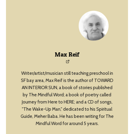
Max Reif
Writer/artist/musician still teaching preschool in
SF bay area, Max Reif is the author of TOWARD
AN INTERIOR SUN, a book of stories published
by The Mindful Word; a book of poetry called
Journey from Here to HERE; and a CD of songs,
"The Wake-Up Man," dedicated to his Spiritual
Guide, Meher Baba. He has been writing for The
Mindful Word for around 5 years.