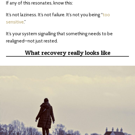
If any of this resonates, know this:
It’s not laziness. It’s not failure. It’s not you being “
too
sensitive
.”
It’s your system signalling that something needs to be
realigned—not just rested.
What recovery really looks like