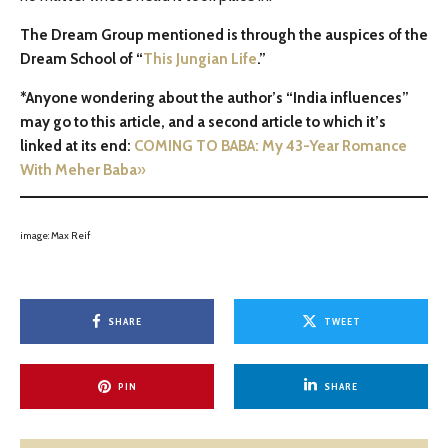
The Dream Group mentioned is through the auspices of the
Dream School of “
This Jungian Life
.”
*Anyone wondering about the author’s “India influences”
may go to this article, and a second article to which it’s
linked at its end:
COMING TO BABA: My 43-Year Romance
With Meher Baba
»
image: Max Reif
SHARE
TWEET
PIN
SHARE