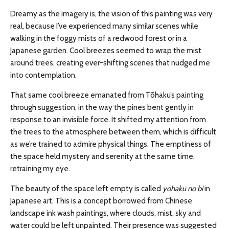
Dreamy as the imagery is, the vision of this painting was very
real, because I’ve experienced many similar scenes while
walking in the foggy mists of a redwood forest or in a
Japanese garden. Cool breezes seemed to wrap the mist
around trees, creating ever-shifting scenes that nudged me
into contemplation.
That same cool breeze emanated from Tōhaku’s painting
through suggestion, in the way the pines bent gently in
response to an invisible force. It shifted my attention from
the trees to the atmosphere between them, which is difficult
as we’re trained to admire physical things. The emptiness of
the space held mystery and serenity at the same time,
retraining my eye.
The beauty of the space left empty is called
yohaku no bi
in
Japanese art. This is a concept borrowed from Chinese
landscape ink wash paintings, where clouds, mist, sky and
water could be left unpainted. Their presence was suggested