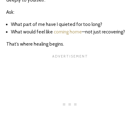
deeply to yourself.
Ask:
What part of me have I quieted for too long?
What would feel like
coming home
—not just recovering?
That’s where healing begins.