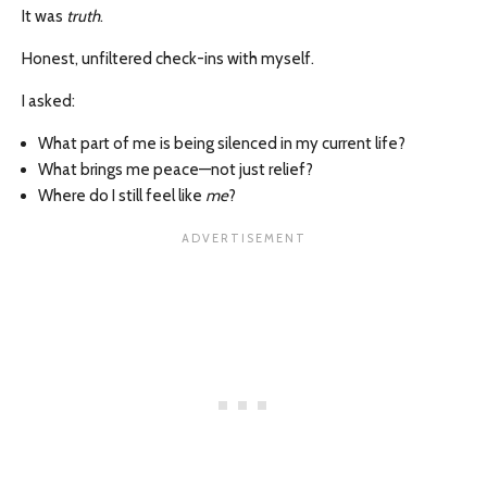
It was
truth
.
Honest, unfiltered check-ins with myself.
I asked:
What part of me is being silenced in my current life?
What brings me peace—not just relief?
Where do I still feel like
me
?