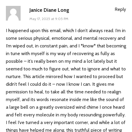
Reply
Janice Diane Long
May 17, 2025 at 9:05 PM
I happened upon this email, which I don’t always read. I’m in
some serious physical, emotional, and mental recovery and
I’m wiped out, in constant pain, and I *know* that becoming
in tune with myself is my way of recovering as fully as
possible – it’s really been on my mind a lot lately but it
seemed too much to figure out, what to ignore and what to
nurture. This article mirrored how I wanted to proceed but
didn’t feel I could do it – now I know I can. It gives me
permission to heal, to take all the time needed to realign
myself, and its words resonate inside me like the sound of
a large bell on a greatly oversized wind chime I once heard
and felt every molecule in my body resounding powerfully.
I feel I’ve turned a very important corner, and while a lot of
things have helped me along, this truthful piece of writing