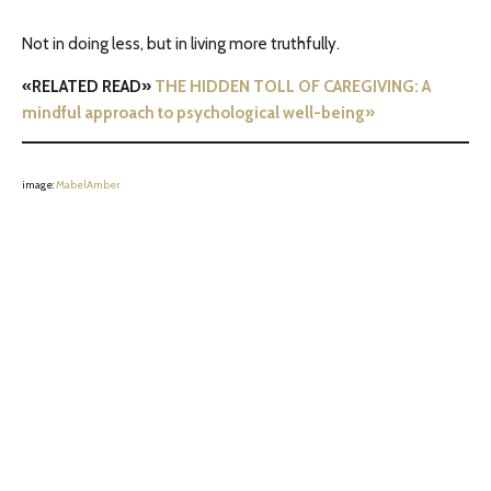
Not in doing less, but in living more truthfully.
«RELATED READ»
THE HIDDEN TOLL OF CAREGIVING: A
mindful approach to psychological well-being»
image:
MabelAmber