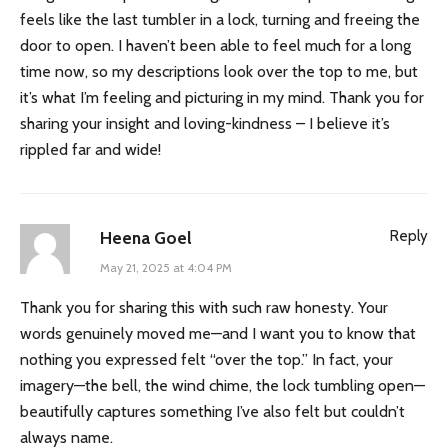
feels like the last tumbler in a lock, turning and freeing the
door to open. I haven’t been able to feel much for a long
time now, so my descriptions look over the top to me, but
it’s what I’m feeling and picturing in my mind. Thank you for
sharing your insight and loving-kindness – I believe it’s
rippled far and wide!
Reply
Heena Goel
May 21, 2025 at 4:04 PM
Thank you for sharing this with such raw honesty. Your
words genuinely moved me—and I want you to know that
nothing you expressed felt “over the top.” In fact, your
imagery—the bell, the wind chime, the lock tumbling open—
beautifully captures something I’ve also felt but couldn’t
always name.