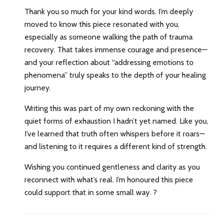
Thank you so much for your kind words. I’m deeply
moved to know this piece resonated with you,
especially as someone walking the path of trauma
recovery. That takes immense courage and presence—
and your reflection about “addressing emotions to
phenomena” truly speaks to the depth of your healing
journey.
Writing this was part of my own reckoning with the
quiet forms of exhaustion I hadn’t yet named. Like you,
I’ve learned that truth often whispers before it roars—
and listening to it requires a different kind of strength.
Wishing you continued gentleness and clarity as you
reconnect with what’s real. I’m honoured this piece
could support that in some small way. ?