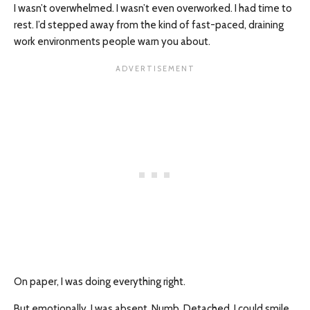
I wasn’t overwhelmed. I wasn’t even overworked. I had time to
rest. I’d stepped away from the kind of fast-paced, draining
work environments people warn you about.
On paper, I was doing everything right.
But emotionally, I was absent. Numb. Detached. I could smile