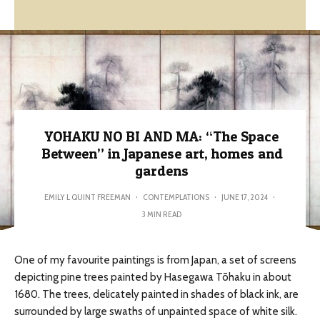
YOHAKU NO BI AND MA: “The Space
Between” in Japanese art, homes and
gardens
EMILY L QUINT FREEMAN
·
CONTEMPLATIONS
·
JUNE 17, 2024
·
3 MIN READ
One of my favourite paintings is from Japan, a set of screens
depicting pine trees painted by Hasegawa Tōhaku in about
1680. The trees, delicately painted in shades of black ink, are
surrounded by large swaths of unpainted space of white silk.