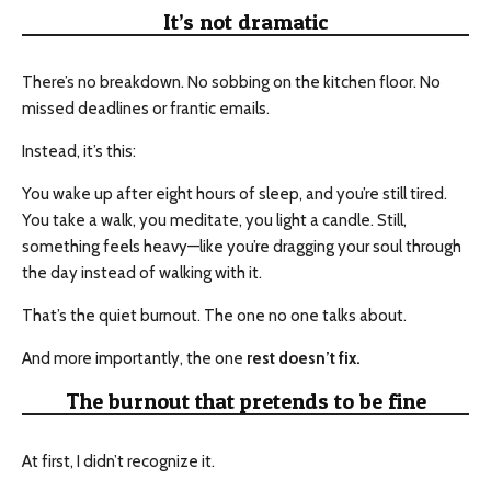
It’s not dramatic
There’s no breakdown. No sobbing on the kitchen floor. No
missed deadlines or frantic emails.
Instead, it’s this:
You wake up after eight hours of sleep, and you’re still tired.
You take a walk, you meditate, you light a candle. Still,
something feels heavy—like you’re dragging your soul through
the day instead of walking with it.
That’s the quiet burnout. The one no one talks about.
And more importantly, the one
rest doesn’t fix.
The burnout that pretends to be fine
At first, I didn’t recognize it.