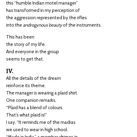
this “humble Indian motel manager”
has transformed in my perception of
the aggression represented by the rifles
into the
androgynous beauty
of the instruments.
This has been
the story of my life.
And everyone in the group
seems to get that.
IV.
All the details of the dream
reinforce its theme.
The manager is wearing a plaid shirt.
One companion remarks,
“Plaid has a blend of colours.
That’s what plaid is!”
I say, “It reminds me of the madras
we used to wear in high school.