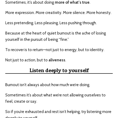
Sometimes, it’s about doing
more of what’s true
.
More expression. More creativity. More silence. More honesty.
Less pretending. Less pleasing. Less pushing through.
Because at the heart of quiet burnout is the ache of losing
yourself in the pursuit of being “fine.”
To recover is to return—not just to energy, but to identity.
Not just to action, but to
aliveness
.
Listen deeply to yourself
Burnout isn’t always about how much we’re doing.
Sometimes it’s about what we’re not allowing ourselves to
feel, create or say.
So if you’re exhausted and rest isn’t helping, try listening more