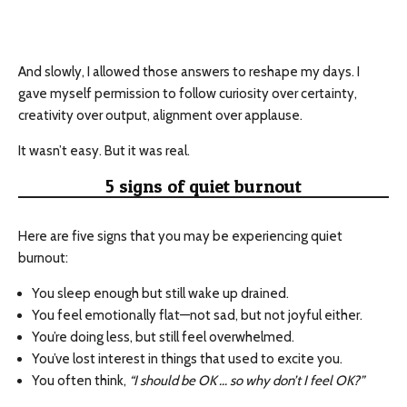
And slowly, I allowed those answers to reshape my days. I
gave myself permission to follow curiosity over certainty,
creativity over output, alignment over applause.
It wasn’t easy. But it was real.
5 signs of quiet burnout
Here are five signs that you may be experiencing quiet
burnout:
You sleep enough but still wake up drained.
You feel emotionally flat—not sad, but not joyful either.
You’re doing less, but still feel overwhelmed.
You’ve lost interest in things that used to excite you.
You often think,
“I should be OK … so why don’t I feel OK?”