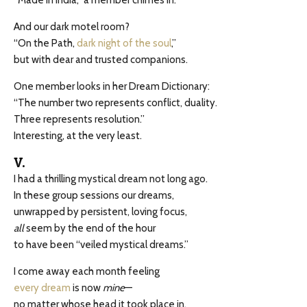
“Made in India,” a member chimes in.
And our dark motel room?
“On the Path,
dark night of the soul
,”
but with dear and trusted companions.
One member looks in her Dream Dictionary:
“The number two represents conflict, duality.
Three represents resolution.”
Interesting, at the very least.
V.
I had a thrilling mystical dream not long ago.
In these group sessions our dreams,
unwrapped by persistent, loving focus,
all
seem by the end of the hour
to have been “veiled mystical dreams.”
I come away each month feeling
every dream
is now
mine
—
no matter whose head it took place in.