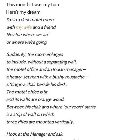
This month it was my turn.
Here’s my dream:
I’m in a dark motel room
with
my w
i
fe
and a friend.
No clue where we are
or where we’re going.
Suddenly, the room enlarges
to include, without a separating wall,
the motel office and an Indian manager—
a heavy-set man with a bushy mustache—
sitting in a chair beside his desk.
The motel office is lit
and its walls are orange wood.
Between his chair and where “our room” starts
is a strip of wall on which
three rifles are mounted vertically.
I look at the Manager and ask,