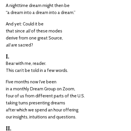
A nighttime dream might then be
“a dream into a dream into a dream.”
And yet: Could it be
that since
all
of these modes
derive from one great Source,
all
are sacred?
I.
Bear with me, reader.
This can’t be told in a few words.
Five months now I’ve been
in a monthly Dream Group on Zoom,
four of us from different parts of the U.S.
taking turns presenting dreams
after which we spend an hour offering
our insights, intuitions and questions.
II.