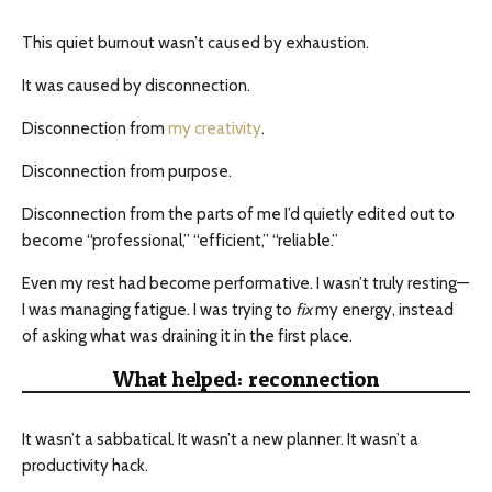
This quiet burnout wasn’t caused by exhaustion.
It was caused by disconnection.
Disconnection from
my creativity
.
Disconnection from purpose.
Disconnection from the parts of me I’d quietly edited out to
become “professional,” “efficient,” “reliable.”
Even my rest had become performative. I wasn’t truly resting—
I was managing fatigue. I was trying to
fix
my energy, instead
of asking what was draining it in the first place.
What helped: reconnection
It wasn’t a sabbatical. It wasn’t a new planner. It wasn’t a
productivity hack.