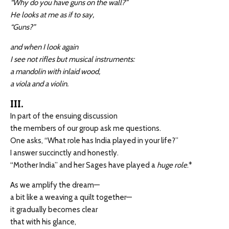
“Why do you have guns on the wall?”
He looks at me as if to say,
“Guns?”
and when I look again
I see not rifles but musical instruments:
a mandolin with inlaid wood,
a viola and a violin.
III.
In part of the ensuing discussion
the members of our group ask me questions.
One asks, “What role has India played in your life?”
I answer succinctly and honestly.
“Mother India” and her Sages have played a
huge role
.*
As we amplify the dream—
a bit like a weaving a quilt together—
it gradually becomes clear
that with his glance,