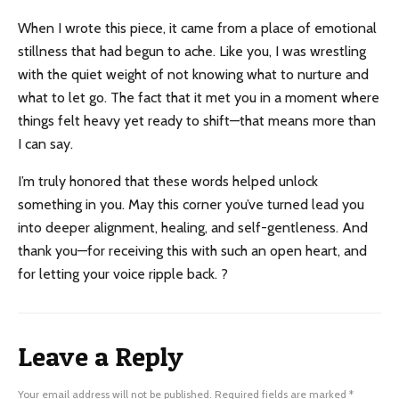
When I wrote this piece, it came from a place of emotional
stillness that had begun to ache. Like you, I was wrestling
with the quiet weight of not knowing what to nurture and
what to let go. The fact that it met you in a moment where
things felt heavy yet ready to shift—that means more than
I can say.
I’m truly honored that these words helped unlock
something in you. May this corner you’ve turned lead you
into deeper alignment, healing, and self-gentleness. And
thank you—for receiving this with such an open heart, and
for letting your voice ripple back. ?
Leave a Reply
Your email address will not be published.
Required fields are marked
*