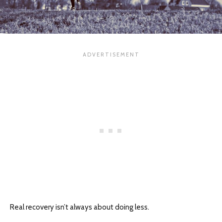
Real recovery isn’t always about doing less.