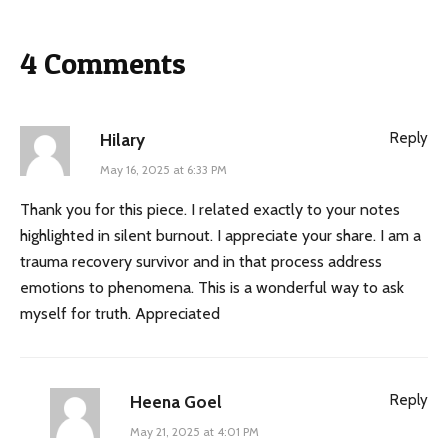
4 Comments
Reply
Hilary
May 16, 2025 at 6:33 PM
Thank you for this piece. I related exactly to your notes
highlighted in silent burnout. I appreciate your share. I am a
trauma recovery survivor and in that process address
emotions to phenomena. This is a wonderful way to ask
myself for truth. Appreciated
Reply
Heena Goel
May 21, 2025 at 4:01 PM