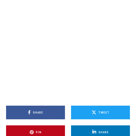
SHARE
TWEET
PIN
SHARE