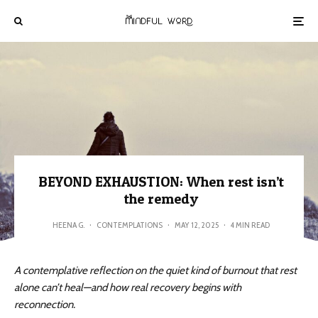
BEYOND EXHAUSTION: When rest isn’t
the remedy
HEENA G.
·
CONTEMPLATIONS
·
MAY 12, 2025
·
4 MIN READ
A contemplative reflection on the quiet kind of burnout that rest
alone can’t heal—and how real recovery begins with
reconnection.