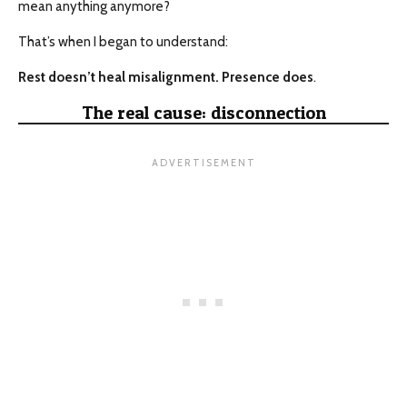
mean anything anymore?
That’s when I began to understand:
Rest doesn’t heal misalignment. Presence does
.
The real cause: disconnection