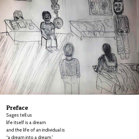
Preface
Sages tell us
life itself is a dream
and the life of an individual is
“a dream into a dream.”