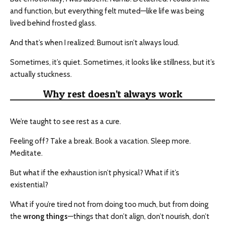
and function, but everything felt muted—like life was being
lived behind frosted glass.
And that’s when I realized: Burnout isn’t always loud.
Sometimes, it’s quiet. Sometimes, it looks like stillness, but it’s
actually stuckness.
Why rest doesn’t always work
We’re taught to see rest as a cure.
Feeling off? Take a break. Book a vacation. Sleep more.
Meditate.
But what if the exhaustion isn’t physical? What if it’s
existential?
What if you’re tired not from doing too much, but from doing
the
wrong things
—things that don’t align, don’t nourish, don’t