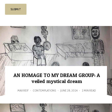
AN HOMAGE TO MY DREAM GROUP: A
veiled mystical dream
MAX REIF
·
CONTEMPLATIONS
·
JUNE 28, 2024
·
2 MIN READ