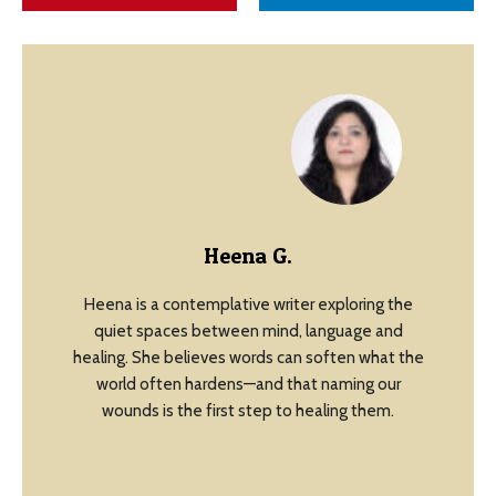
Heena G.
Heena is a contemplative writer exploring the
quiet spaces between mind, language and
healing. She believes words can soften what the
world often hardens—and that naming our
wounds is the first step to healing them.