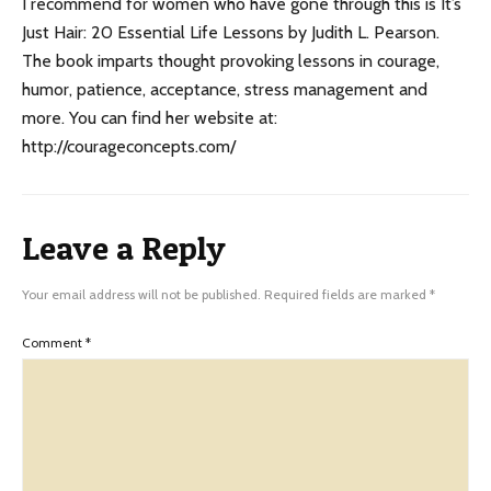
I recommend for women who have gone through this is It’s
Just Hair: 20 Essential Life Lessons by Judith L. Pearson.
The book imparts thought provoking lessons in courage,
humor, patience, acceptance, stress management and
more. You can find her website at:
http://courageconcepts.com/
Leave a Reply
Your email address will not be published.
Required fields are marked
*
Comment
*