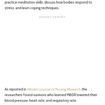
practice meditation skills, discuss how bodies respond to
stress, and learn coping techniques.
As reported in
Western Journal of Nursing Research,
the
researchers found survivors who learned MBSR lowered their
blood pressure, heart rate, and respiratory rate.