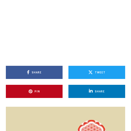
SHARE
TWEET
PIN
SHARE