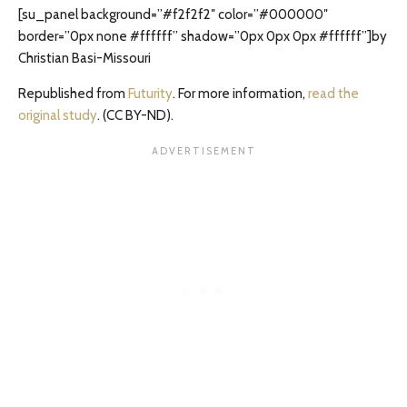
[su_panel background=”#f2f2f2″ color=”#000000″
border=”0px none #ffffff” shadow=”0px 0px 0px #ffffff”]by
Christian Basi-Missouri
Republished from
Futurity
. For more information,
read the
original study
. (CC BY-ND).