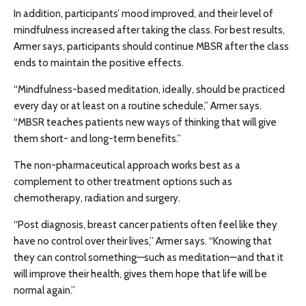
In addition, participants’ mood improved, and their level of
mindfulness increased after taking the class. For best results,
Armer says, participants should continue MBSR after the class
ends to maintain the positive effects.
“Mindfulness-based meditation, ideally, should be practiced
every day or at least on a routine schedule,” Armer says.
“MBSR teaches patients new ways of thinking that will give
them short- and long-term benefits.”
The non-pharmaceutical approach works best as a
complement to other treatment options such as
chemotherapy, radiation and surgery.
“Post diagnosis, breast cancer patients often feel like they
have no control over their lives,” Armer says. “Knowing that
they can control something—such as meditation—and that it
will improve their health, gives them hope that life will be
normal again.”