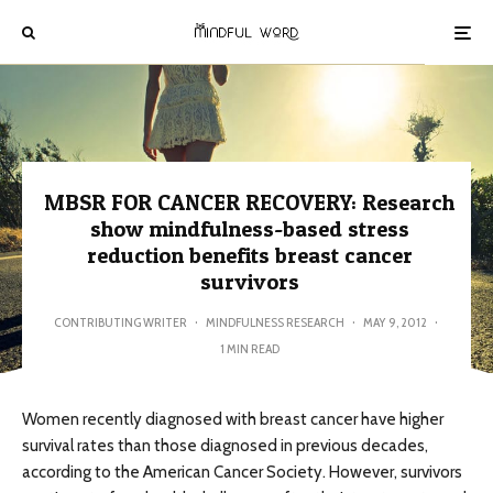
MBSR FOR CANCER RECOVERY: Research
show mindfulness-based stress
reduction benefits breast cancer
survivors
CONTRIBUTING WRITER
·
MINDFULNESS RESEARCH
·
MAY 9, 2012
·
1 MIN READ
Women recently diagnosed with breast cancer have higher
survival rates than those diagnosed in previous decades,
according to the American Cancer Society. However, survivors