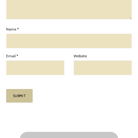
Name
*
Email
*
Website