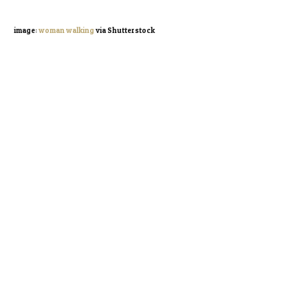
image:
woman walking
via Shutterstock