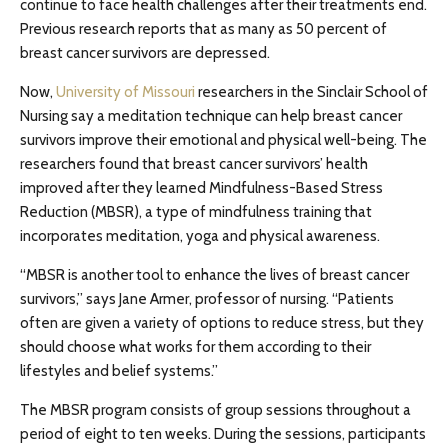
continue to face health challenges after their treatments end.
Previous research reports that as many as 50 percent of
breast cancer survivors are depressed.
Now,
University of Missouri
researchers in the Sinclair School of
Nursing say a meditation technique can help breast cancer
survivors improve their emotional and physical well-being. The
researchers found that breast cancer survivors’ health
improved after they learned Mindfulness-Based Stress
Reduction (MBSR), a type of mindfulness training that
incorporates meditation, yoga and physical awareness.
“MBSR is another tool to enhance the lives of breast cancer
survivors,” says Jane Armer, professor of nursing. “Patients
often are given a variety of options to reduce stress, but they
should choose what works for them according to their
lifestyles and belief systems.”
The MBSR program consists of group sessions throughout a
period of eight to ten weeks. During the sessions, participants