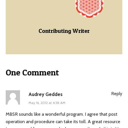
Contributing Writer
One Comment
Reply
Audrey Geddes
May 16, 2012 at 4:38 AM
MBSR sounds like a wonderful program. I agree that post
operation and procedure can take its toll. A great resource