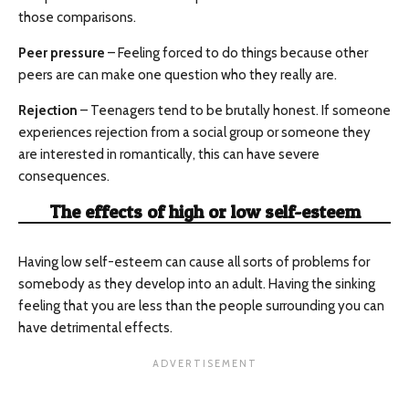
those comparisons.
Peer pressure
– Feeling forced to do things because other
peers are can make one question who they really are.
Rejection
– Teenagers tend to be brutally honest. If someone
experiences rejection from a social group or someone they
are interested in romantically, this can have severe
consequences.
The effects of high or low self-esteem
Having low self-esteem can cause all sorts of problems for
somebody as they develop into an adult. Having the sinking
feeling that you are less than the people surrounding you can
have detrimental effects.