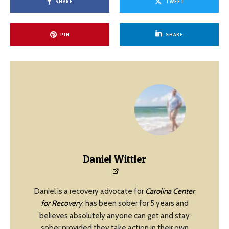
SHARE
TWEET
PIN
SHARE
Daniel Wittler
Daniel is a recovery advocate for
Carolina Center
for Recovery
, has been sober for 5 years and
believes absolutely anyone can get and stay
sober provided they take action in their own