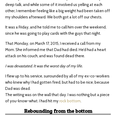
deep talk, and while some of it involved us yelling at each
other, I remember feeling like a big weight had been taken off
my shoulders afterward. We both got a lot off our chests.
It was a Friday, and he told me to call him over the weekend,
since he was going to play cards with the guys that night.
That Monday, on March 17, 2015, I received a call from my
Mom. She informed me that Dad had died. He’d had a heart
attack on his couch, and was found dead there.
I was devastated. It was the worst day of my life​.
I flew up to his service, surrounded by all of my ex-co-workers
who knew why I had gotten fired, but had to be nice, because
Dad was dead.
The writing was on the wall that day. I was nothing but a piece
of you-know-what. I had hit my
rock bottom
.
Rebounding from the bottom