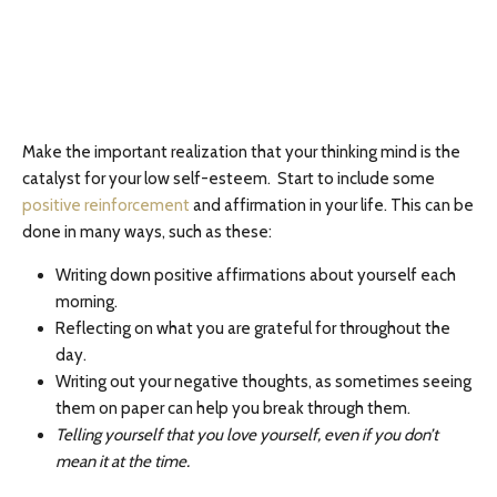
Make the important realization that your thinking mind is the
catalyst for your low self-esteem. Start to include some
positive reinforcement
and affirmation in your life. This can be
done in many ways, such as these:
Writing down positive affirmations about yourself each
morning.
Reflecting on what you are grateful for throughout the
day.
Writing out your negative thoughts, as sometimes seeing
them on paper can help you break through them.
Telling yourself that you love yourself, even if you don’t
mean it at the time.