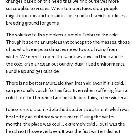
changes based on this need that we find ourselves more
susceptible to viruses. When temperatures drop, people
migrate indoors and remain in close contact, which produces a
breeding ground for germs.
The solution to this problem is simple. Embrace the cold.
Though it seems an unpleasant concept to the masses, those
of us who live in polar climates need to stop hiding from
winter. We need to open the windows now and then and let
the cold, crisp air clean out our dry, dust-filled environments.
Bundle up and get outside.
There is no better natural aid than fresh air, even if it is cold. I
can personally vouch for this fact. Even when suffering from a
cold, I feel better when I am outside breathing in the winter air.
I once rented a semi-detached student apartment, which was
heated by an outdoor wood furnace. During the winter
months, the place was cold … extremely cold … but I was the
healthiest I have ever been. It was the first winter I did not