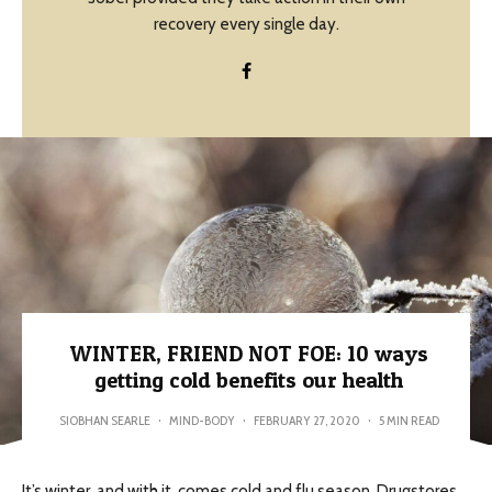
recovery every single day.
WINTER, FRIEND NOT FOE: 10 ways
getting cold benefits our health
SIOBHAN SEARLE
·
MIND-BODY
·
FEBRUARY 27, 2020
·
5 MIN READ
It’s winter, and with it, comes cold and flu season. Drugstores