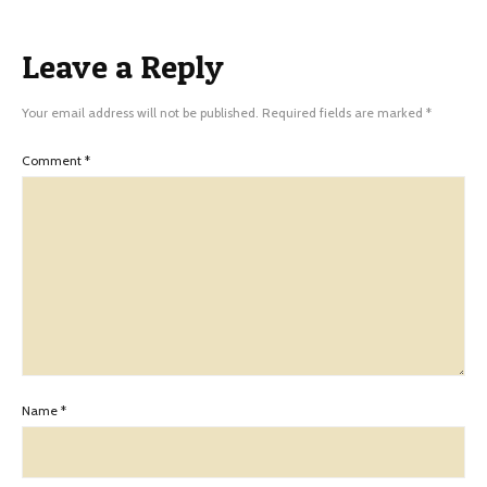
Leave a Reply
Your email address will not be published.
Required fields are marked
*
Comment
*
Name
*