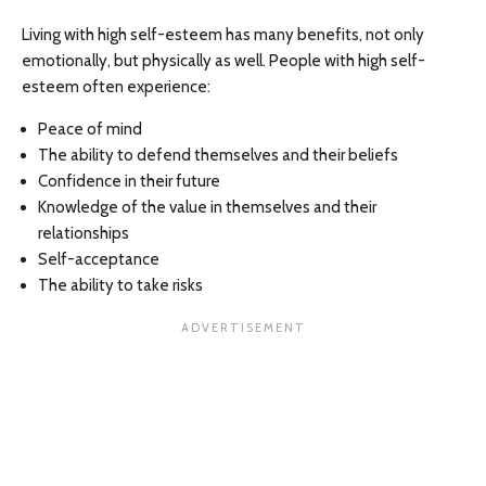
Living with high self-esteem has many benefits, not only
emotionally, but physically as well. People with high self-
esteem often experience:
Peace of mind
The ability to defend themselves and their beliefs
Confidence in their future
Knowledge of the value in themselves and their
relationships
Self-acceptance
The ability to take risks