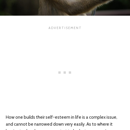
How one builds their self-esteem in life is a complex issue,
and cannot be narrowed down very easily. As to where it