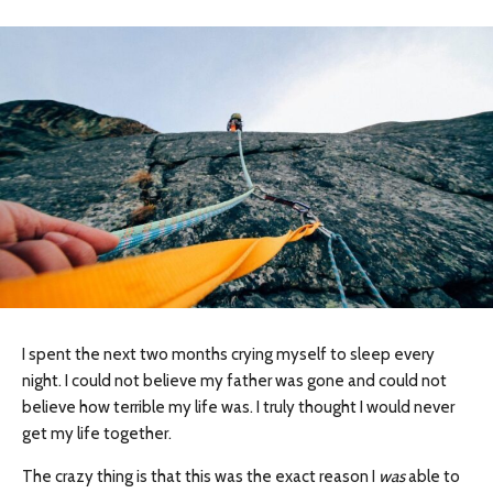
I spent the next two months crying myself to sleep every
night. I could not believe my father was gone and could not
believe how terrible my life was. I truly thought I would never
get my life together.
The crazy thing is that this was the exact reason I ​
was
a​ble to