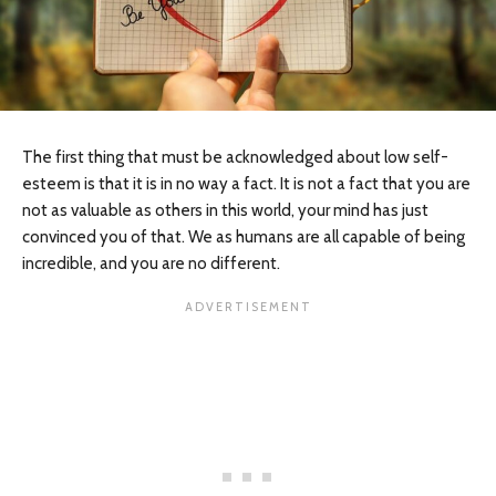
The first thing that must be acknowledged about low self-
esteem is that it is in no way a fact. It is not a fact that you are
not as valuable as others in this world, your mind has just
convinced you of that. We as humans are all capable of being
incredible, and you are no different.