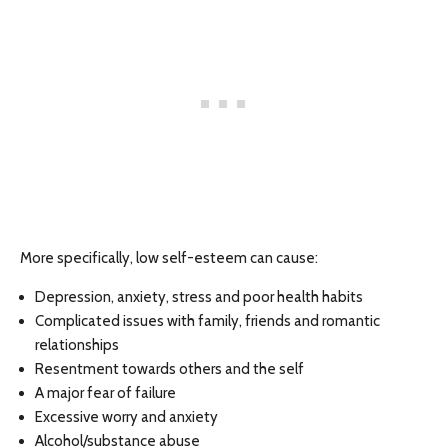
More specifically, low self-esteem can cause:
Depression, anxiety, stress and poor health habits
Complicated issues with family, friends and romantic
relationships
Resentment towards others and the self
A major fear of failure
Excessive worry and anxiety
Alcohol/substance abuse