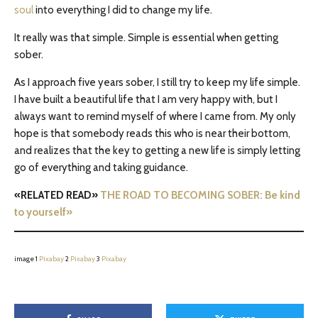
soul
into everything I did to change my life.
It really was that simple. Simple is essential when getting
sober.
As I approach five years sober, I still try to keep my life simple.
I have built a beautiful life that I am very happy with, but I
always want to remind myself of where I came from. My only
hope is that somebody reads this who is near their bottom,
and realizes that the key to getting a new life is simply letting
go of everything and taking guidance.
«RELATED READ»
THE ROAD TO BECOMING SOBER: Be kind
to yourself»
image 1
Pixabay
2
Pixabay
3
Pixabay