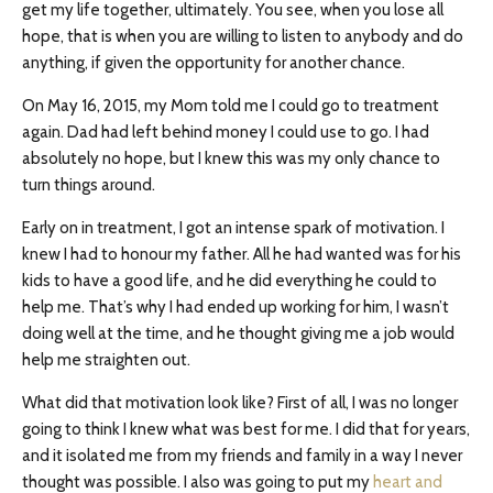
get my life together, ultimately. You see, when you lose all
hope, that is when you are willing to listen to anybody and do
anything, if given the opportunity for another chance.
On May 16, 2015, my Mom told me I could go to treatment
again. Dad had left behind money I could use to go. I had
absolutely no hope, but I knew this was my only chance to
turn things around.
Early on in treatment, I got an intense spark of motivation. I
knew I had to honour my father. All he had wanted was for his
kids to have a good life, and he did everything he could to
help me. That’s why I had ended up working for him, I wasn’t
doing well at the time, and he thought giving me a job would
help me straighten out.
What did that motivation look like? First of all, I was no longer
going to think I knew what was best for me. I did that for years,
and it isolated me from my friends and family in a way I never
thought was possible. I also was going to put my
heart and