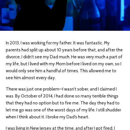
In 2013, I was working for my father. It was fantastic. My
parents had split up about 10 years before that, and after the
divorce, I didn’t see my Dad much. He was very much a part of
my life, but I lived with my Mom before I lived on my own, so I
would only see him a handful of times. This allowed me to
see him almost every day.
There was just one problem—I wasn’t sober, and I claimed I
was. By October of 2014, I had done so many terrible things
that they had no option but to fire me. The day they had to
let me go was one of the worst days of my life. I still shudder
when I think about it. I broke my Dad’s heart.
I was living in New Jersey at the time, and after I got fired, I