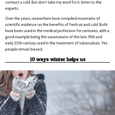
contract a cold. But don’t take my word for it, listen to the
experts.
Over the years, researchers have compiled mountains of
scientific evidence on the benefits of fresh air and cold. Both
have been used in the medical profession for centuries, with a
good example being the sanatoriums of the late 19th and
early 20th century used in the treatment of tuberculosis. Yet,
people remain biased.
10 ways winter helps us