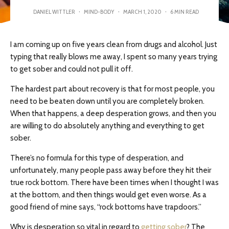
DANIEL WITTLER
·
MIND-BODY
·
MARCH 1, 2020
·
6 MIN READ
I am coming up on five years clean from drugs and alcohol. Just
typing that really blows me away, I spent so many years trying
to get sober and could not pull it off.
The hardest part about recovery is that for most people, you
need to be beaten down until you are completely broken.
When that happens, a deep desperation grows, and then you
are willing to do absolutely anything and everything to get
sober.
There’s no formula for this type of desperation, and
unfortunately, many people pass away before they hit their
true rock bottom. There have been times when I thought I was
at the bottom, and then things would get even worse. As a
good friend of mine says, “rock bottoms have trapdoors.”
Why is desperation so vital in regard to
getting sober
? The