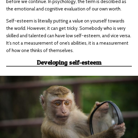
before we continue. In psychology, the term is described as
the emotional and cognitive evaluation of our own worth.
Self-esteem is literally putting a value on yourself towards
the world. However, it can get tricky. Somebody who is very
skilled and talented can have low self-esteem, and vice versa.
It’s not a measurement of one’s abilities, it is a measurement
of how one thinks of themselves.
Developing self-esteem