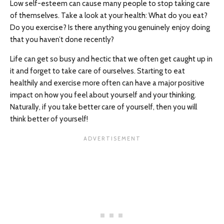
Low self-esteem can cause many people to stop taking care
of themselves. Take a look at your health: What do you eat?
Do you exercise? Is there anything you genuinely enjoy doing
that you haven’t done recently?
Life can get so busy and hectic that we often get caught up in
it and forget to take care of ourselves. Starting to eat
healthily and exercise more often can have a major positive
impact on how you feel about yourself and your thinking.
Naturally, if you take better care of yourself, then you will
think better of yourself!