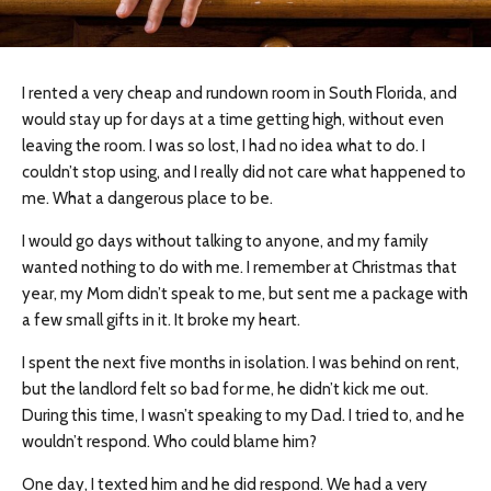
I rented a very cheap and rundown room in South Florida, and
would stay up for days at a time getting high, without even
leaving the room. I was so lost, I had no idea what to do. I
couldn’t stop using, and I really did not care what happened to
me. What a dangerous place to be.
I would go days without talking to anyone, and my family
wanted nothing to do with me. I remember at Christmas that
year, my Mom didn’t speak to me, but sent me a package with
a few small gifts in it. It broke my heart.
I spent the next five months in isolation. I was behind on rent,
but the landlord felt so bad for me, he didn’t kick me out.
During this time, I wasn’t speaking to my Dad. I tried to, and he
wouldn’t respond. Who could blame him?
One day, I texted him and he did respond. We had a very