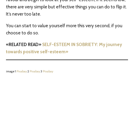
there are very simple but effective things you can do to flip it.
It’s never too late.
You can start to value yourself more this very second, if you
choose to do so.
«RELATED READ»
SELF-ESTEEM IN SOBRIETY: My journey
towards positive self-esteem»
image 1
Pixabay
2
Pixabay
3
Pixabay