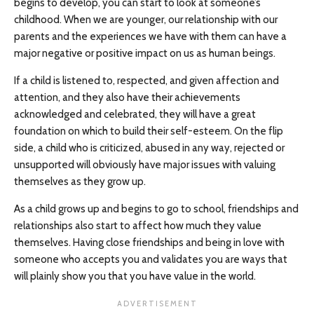
begins to develop, you can start to look at someone’s
childhood. When we are younger, our relationship with our
parents and the experiences we have with them can have a
major negative or positive impact on us as human beings.
If a child is listened to, respected, and given affection and
attention, and they also have their achievements
acknowledged and celebrated, they will have a great
foundation on which to build their self-esteem. On the flip
side, a child who is criticized, abused in any way, rejected or
unsupported will obviously have major issues with valuing
themselves as they grow up.
As a child grows up and begins to go to school, friendships and
relationships also start to affect how much they value
themselves. Having close friendships and being in love with
someone who accepts you and validates you are ways that
will plainly show you that you have value in the world.