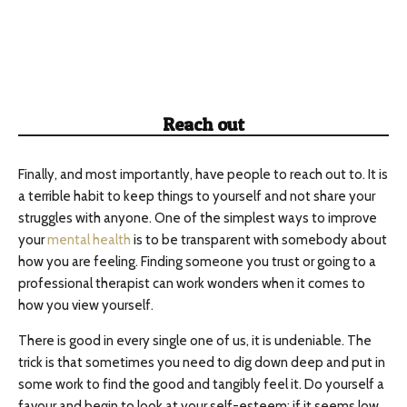
Reach out
Finally, and most importantly, have people to reach out to. It is
a terrible habit to keep things to yourself and not share your
struggles with anyone. One of the simplest ways to improve
your
mental health
is to be transparent with somebody about
how you are feeling. Finding someone you trust or going to a
professional therapist can work wonders when it comes to
how you view yourself.
There is good in every single one of us, it is undeniable. The
trick is that sometimes you need to dig down deep and put in
some work to find the good and tangibly feel it. Do yourself a
favour and begin to look at your self-esteem; if it seems low,