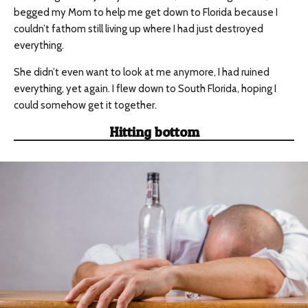
begged my Mom to help me get down to Florida because I
couldn’t fathom still living up where I had just destroyed
everything.
She didn’t even want to look at me anymore, I had ruined
everything, yet again. I flew down to South Florida, hoping I
could somehow get it together.
Hitting bottom