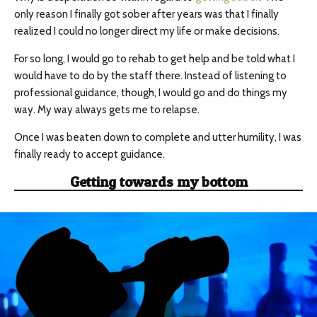
only reason I finally got sober after years was that I finally
realized I could no longer direct my life or make decisions.
For so long, I would go to rehab to get help and be told what I
would have to do by the staff there. Instead of listening to
professional guidance, though, I would go and do things my
way. My way always gets me to relapse.
Once I was beaten down to complete and utter humility, I was
finally ready to accept guidance.
Getting towards my bottom