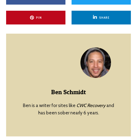
PIN
SHARE
Ben Schmidt
Ben is a writer for sites like
CWC Recovery
and
has been sober nearly 6 years.