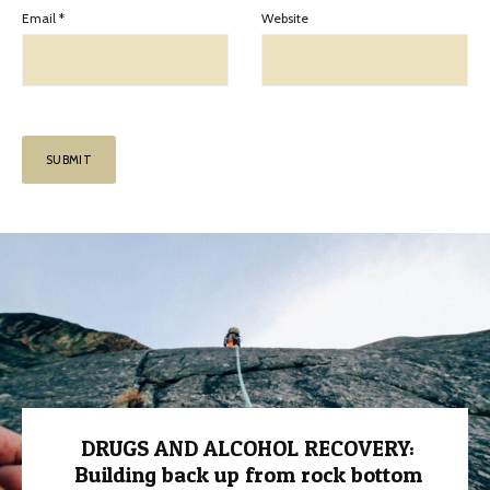
Email
*
Website
DRUGS AND ALCOHOL RECOVERY:
Building back up from rock bottom