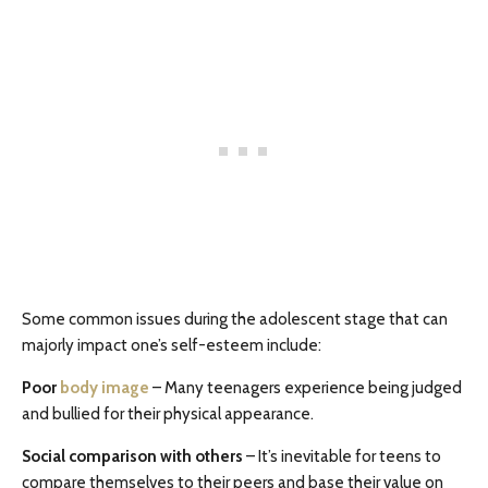
Some common issues during the adolescent stage that can
majorly impact one’s self-esteem include:
Poor
body image
– Many teenagers experience being judged
and bullied for their physical appearance.
Social comparison with others
– It’s inevitable for teens to
compare themselves to their peers and base their value on