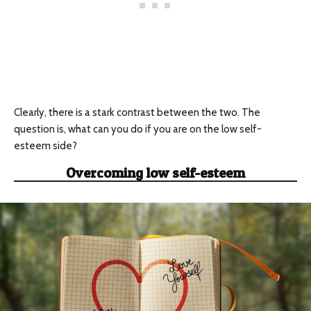
Clearly, there is a stark contrast between the two. The
question is, what can you do if you are on the low self-
esteem side?
Overcoming low self-esteem