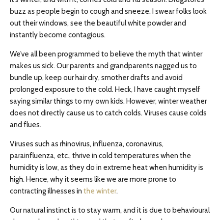
buzz as people begin to cough and sneeze. I swear folks look
out their windows, see the beautiful white powder and
instantly become contagious.
We’ve all been programmed to believe the myth that winter
makes us sick. Our parents and grandparents nagged us to
bundle up, keep our hair dry, smother drafts and avoid
prolonged exposure to the cold. Heck, I have caught myself
saying similar things to my own kids. However, winter weather
does not directly cause us to catch colds. Viruses cause colds
and flues.
Viruses such as rhinovirus, influenza, coronavirus,
parainfluenza, etc., thrive in cold temperatures when the
humidity is low, as they do in extreme heat when humidity is
high. Hence, why it seems like we are more prone to
contracting illnesses in
the winter
.
Our natural instinct is to stay warm, and it is due to behavioural