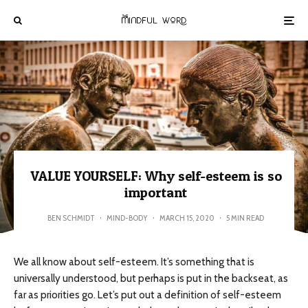
VALUE YOURSELF: Why self-esteem is so
important
BEN SCHMIDT
·
MIND-BODY
·
MARCH 15, 2020
·
5 MIN READ
We all know about self-esteem. It’s something that is
universally understood, but perhaps is put in the backseat, as
far as priorities go. Let’s put out a definition of self-esteem