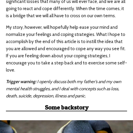
significant losses that many of us will ever face, and we are all
going to react and cope differently. When the time comes, it
is a bridge that we will all have to cross on our own terms.
My story, however, will hopefully help ease your mind and
normalize your feelings and coping strategies. What I hope to
accomplish by the end of this article is to instill the idea that
you are allowed and encouraged to cope any way you see fit.
If you are feeling down about your coping strategies, I
encourage you to take a step back and to exercise some self-
love.
Trigger warning:
I openly discuss both my father’s and my own
mental health struggles, and I deal with concepts such as loss,
death, suicide, depression, illness and panic.
Some backstory