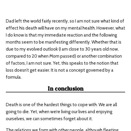
Dad left the world fairly recently, so I am not sure what kind of
effect his death will have on my mental health. However, what
I do know is that my immediate reaction and the following
months seem to be manifesting differently. Whether that is
due to my evolved outlook (I am close to 30 years old now,
compared to 20 when Mom passed) or another combination
of factors, I am not sure. Yet, this speaks to the notion that
loss doesn’t get easier. It is not a concept governed by a
formula.
In conclusion
Death is one of the hardest things to cope with. We are all
going to die. Yet, when we’re living our lives and enjoying
ourselves, we can sometimes forget about it.
The relations we form with other people, although fleeting