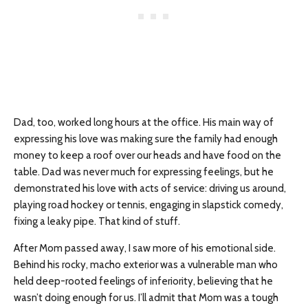
Dad, too, worked long hours at the office. His main way of
expressing his love was making sure the family had enough
money to keep a roof over our heads and have food on the
table. Dad was never much for expressing feelings, but he
demonstrated his love with acts of service: driving us around,
playing road hockey or tennis, engaging in slapstick comedy,
fixing a leaky pipe. That kind of stuff.
After Mom passed away, I saw more of his emotional side.
Behind his rocky, macho exterior was a vulnerable man who
held deep-rooted feelings of inferiority, believing that he
wasn’t doing enough for us. I’ll admit that Mom was a tough