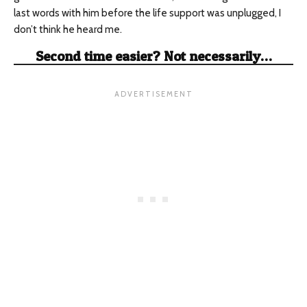
last words with him before the life support was unplugged, I
don’t think he heard me.
Second time easier? Not necessarily…