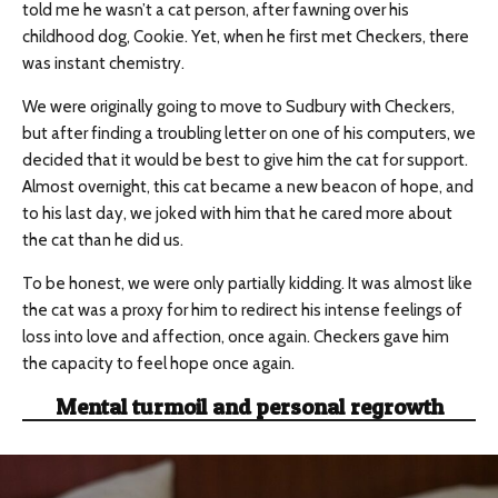
told me he wasn’t a cat person, after fawning over his
childhood dog, Cookie. Yet, when he first met Checkers, there
was instant chemistry.
We were originally going to move to Sudbury with Checkers,
but after finding a troubling letter on one of his computers, we
decided that it would be best to give him the cat for support.
Almost overnight, this cat became a new beacon of hope, and
to his last day, we joked with him that he cared more about
the cat than he did us.
To be honest, we were only partially kidding. It was almost like
the cat was a proxy for him to redirect his intense feelings of
loss into love and affection, once again. Checkers gave him
the capacity to feel hope once again.
Mental turmoil and personal regrowth