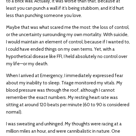
to a brick wall. Actually, it was worse than that. Because at
least you can punch a wall if it’s being stubborn, and it’d hurt
less than punching someone you love.
Maybe that was what scared me the most: the loss of control,
or the uncertainty surrounding my own mortality. With suicide,
I would maintain an element of control, because if I wanted to,
I could have ended things on my own terms. Yet, with a
hypothetical disease like FFI, I held absolutely no control over
my life—or my death.
When I arrived at Emergency, I immediately expressed fear
about my inability to sleep. Triage monitored my vitals. My
blood pressure was through the roof, although I cannot
remember the exact numbers. My resting heart rate was
sitting at around 120 beats per minute (60 to 90 is considered
normal).
I was sweating and unhinged. My thoughts were racing at a
million miles an hour, and were cannibalistic in nature. One