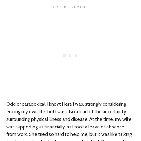
Odd or paradoxical, I know: Here I was, strongly considering
ending my own life, but I was also afraid of the uncertainty
surrounding physical illness and disease. At the time, my wife
was supporting us financially, as I took a leave of absence
from work. She tried so hard to help me, but it was like talking