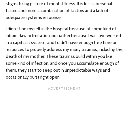
stigmatizing picture of mental illness. It is less a personal
failure and more a combination of factors and a lack of
adequate systems response.
I didn’t find myself in the hospital because of some kind of
inborn flaw or limitation, but rather because I was overworked
in a capitalist system, and I didn’t have enough free time or
resources to properly address my many traumas, including the
death of my mother. These traumas build within you like
some kind of infection, and once you accumulate enough of
them, they start to seep out in unpredictable ways and
occasionally burst right open.