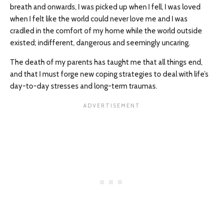
breath and onwards, I was picked up when I fell, I was loved
when I felt like the world could never love me and I was
cradled in the comfort of my home while the world outside
existed; indifferent, dangerous and seemingly uncaring.
The death of my parents has taught me that all things end,
and that I must forge new coping strategies to deal with life’s
day-to-day stresses and long-term traumas.