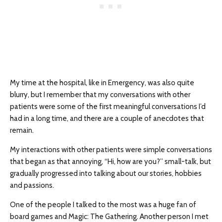
My time at the hospital, like in Emergency, was also quite
blurry, but I remember that my conversations with other
patients were some of the first meaningful conversations I’d
had in a long time, and there are a couple of anecdotes that
remain.
My interactions with other patients were simple conversations
that began as that annoying, “Hi, how are you?” small-talk, but
gradually progressed into talking about our stories, hobbies
and passions.
One of the people I talked to the most was a huge fan of
board games and Magic: The Gathering. Another person I met