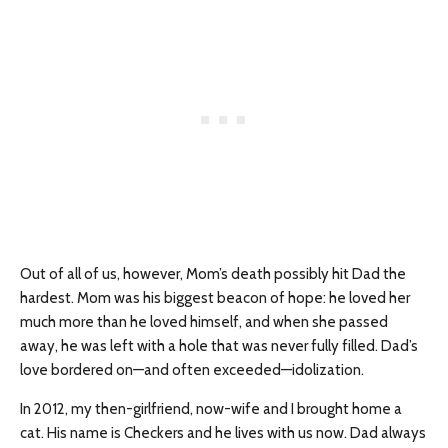
Out of all of us, however, Mom’s death possibly hit Dad the
hardest. Mom was his biggest beacon of hope: he loved her
much more than he loved himself, and when she passed
away, he was left with a hole that was never fully filled. Dad’s
love bordered on—and often exceeded—idolization.
In 2012, my then-girlfriend, now-wife and I brought home a
cat. His name is Checkers and he lives with us now. Dad always