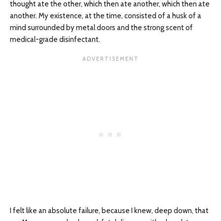
thought ate the other, which then ate another, which then ate
another. My existence, at the time, consisted of a husk of a
mind surrounded by metal doors and the strong scent of
medical-grade disinfectant.
I felt like an absolute failure, because I knew, deep down, that