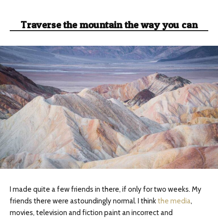
Traverse the mountain the way you can
I made quite a few friends in there, if only for two weeks. My
friends there were astoundingly normal. I think
the media
,
movies, television and fiction paint an incorrect and