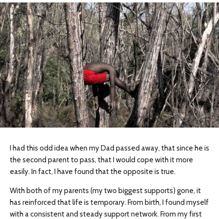
I had this odd idea when my Dad passed away, that since he is
the second parent to pass, that I would cope with it more
easily. In fact, I have found that the opposite is true.
With both of my parents (my two biggest supports) gone, it
has reinforced that life is temporary. From birth, I found myself
with a consistent and steady support network. From my first