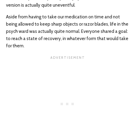
version is actually quite uneventful.
Aside from having to take our medication on time and not
being allowed to keep sharp objects or razor blades, life in the
psych ward was actually quite normal. Everyone shared a goal:
to reach a state of recovery, in whatever form that would take
for them.