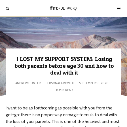
I LOST MY SUPPORT SYSTEM: Losing
both parents before age 30 and how to
deal with it
ANDREW HUNTER
·
PERSONAL GROWTH
·
SEPTEMBER 18, 2020
·
14 MIN READ
I want to be as forthcoming as possible with you from the
get-go: there is no proper way or magic formula to deal with
the loss of your parents. This is one of the heaviest and most