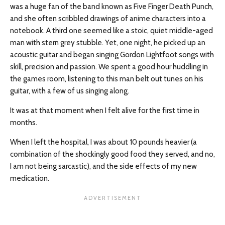
was a huge fan of the band known as Five Finger Death Punch,
and she often scribbled drawings of anime characters into a
notebook. A third one seemed like a stoic, quiet middle-aged
man with stern grey stubble. Yet, one night, he picked up an
acoustic guitar and began singing Gordon Lightfoot songs with
skill, precision and passion. We spent a good hour huddling in
the games room, listening to this man belt out tunes on his
guitar, with a few of us singing along.
It was at that moment when I felt alive for the first time in
months.
When I left the hospital, I was about 10 pounds heavier (a
combination of the shockingly good food they served, and no,
I am not being sarcastic), and the side effects of my new
medication.