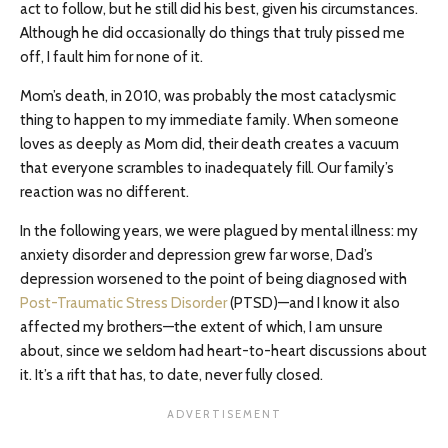
act to follow, but he still did his best, given his circumstances.
Although he did occasionally do things that truly pissed me
off, I fault him for none of it.
Mom’s death, in 2010, was probably the most cataclysmic
thing to happen to my immediate family. When someone
loves as deeply as Mom did, their death creates a vacuum
that everyone scrambles to inadequately fill. Our family’s
reaction was no different.
In the following years, we were plagued by mental illness: my
anxiety disorder and depression grew far worse, Dad’s
depression worsened to the point of being diagnosed with
Post-Traumatic Stress Disorder
(PTSD)—and I know it also
affected my brothers—the extent of which, I am unsure
about, since we seldom had heart-to-heart discussions about
it. It’s a rift that has, to date, never fully closed.