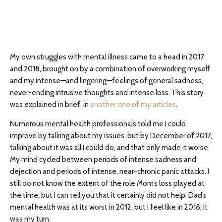
My own struggles with mental illness came to a head in 2017
and 2018, brought on by a combination of overworking myself
and my intense—and lingering—feelings of general sadness,
never-ending intrusive thoughts and intense loss. This story
was explained in brief, in
another one of my articles
.
Numerous mental health professionals told me I could
improve by talking about my issues, but by December of 2017,
talking about it was all I could do, and that only made it worse.
My mind cycled between periods of intense sadness and
dejection and periods of intense, near-chronic panic attacks. I
still do not know the extent of the role Mom’s loss played at
the time, but I can tell you that it certainly did not help. Dad’s
mental health was at its worst in 2012, but I feel like in 2018, it
was my turn.