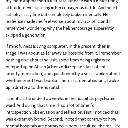
my Mom approached a real, fatal disease with a headstrong
attitude, never faltering in her courageous battle. And here I
sat, physically fine but completely broken mentally. Her
resilience made me feel worse about my lack of it, and I
remember wondering why the hell her courage apparently
skipped a generation.
If mindfulness is living completely in the present, then in
triage, I was about as far away as possible from it. I remember
nothing else about the visit, aside from being registered,
pumped up on Ativan (a benzodiazepine-class of anti-
anxiety medication) and questioned by a social worker about
whether or not I was bipolar. Then, in a mental instant, I woke
up, admitted to the hospital.
I spent a little under two weeks in the hospital’s psychiatric
ward. And during that time, I had a lot of time for
introspection, observation and reflection. First, I noticed that I
was extremely bored. Second, I noted that contrary to how
mental hospitals are portrayed in popular culture, the real-life