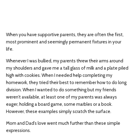
When you have supportive parents, they are often the first,
most prominent and seemingly permanent fixtures in your
life.
Whenever I was bullied, my parents threw their arms around
my shoulders and gave me a tall glass of milk and a plate piled
high with cookies. When I needed help completing my
homework, they tried their best to remember how to do long
division. When I wanted to do something but my friends
weren’t available, at least one of my parents was always
eager, holding a board game, some marbles or a book.
However, these examples simply scratch the surface.
Mom and Dad’s love went much further than these simple
expressions.