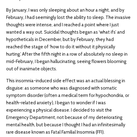
By January, I was only sleeping about an hour a night, and by
February, I had seemingly lost the ability to sleep. The invasive
thoughts were intense, and I reached a point where I just
wanted a way out. Suicidal thoughts began as ‘what ifs’ and
hypotheticals in December, but by February, they had
reached the stage of ‘how to do it without it physically
hurting.’ After the fifth night in a row of absolutely no sleep in
mid-February, I began hallucinating, seeing flowers blooming
out of inanimate objects.
This insomnia-induced side effect was an actual blessing in
disguise: as someone who was diagnosed with somatic
symptom disorder (often a medical term for hypochondria, or
health-related anxiety), I began to wonder if I was
experiencing a physical disease. I decided to visit the
Emergency Department, not because of my deteriorating
mental health, but because I thought I had an infinitesimally
rare disease known as Fatal Familial Insomnia (FFI).