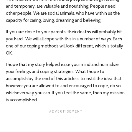
and temporary, are valuable and nourishing. People need
other people. We are social animals, who have within us the
capacity for caring, loving, dreaming and believing.
If you are close to your parents, their deaths will probably hit
you hard. We will all cope with this in a number of ways. Each
one of our coping methods will look different, which is totally
OK.
I hope that my story helped ease your mind and normalize
your feelings and coping strategies. What I hope to
accomplish by the end of this article is to instill the idea that
however you are allowed to and encouraged to cope, do so
whichever way you can. If you feel the same, then my mission
is accomplished.