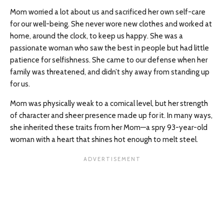
Mom worried a lot about us and sacrificed her own self-care
for our well-being. She never wore new clothes and worked at
home, around the clock, to keep us happy. She was a
passionate woman who saw the best in people but had little
patience for selfishness. She came to our defense when her
family was threatened, and didn’t shy away from standing up
for us.
Mom was physically weak to a comical level, but her strength
of character and sheer presence made up for it. In many ways,
she inherited these traits from her Mom—a spry 93-year-old
woman with a heart that shines hot enough to melt steel.