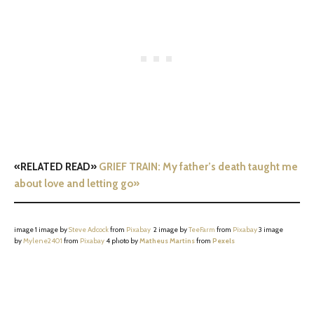
«RELATED READ»
GRIEF TRAIN: My father’s death taught me
about love and letting go»
image 1 image by
Steve Adcock
from
Pixabay
2 image by
TeeFarm
from
Pixabay
3 image
by
Mylene2401
from
Pixabay
4 photo by
Matheus Martins
from
Pexels