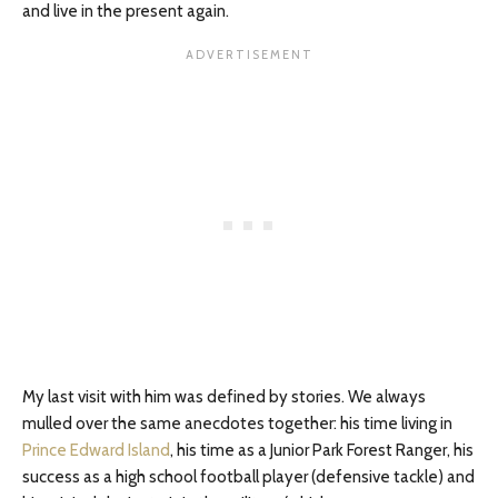
and live in the present again.
My last visit with him was defined by stories. We always
mulled over the same anecdotes together: his time living in
Prince Edward Island
, his time as a Junior Park Forest Ranger, his
success as a high school football player (defensive tackle) and