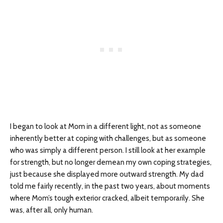
I began to look at Mom in a different light, not as someone
inherently better at coping with challenges, but as someone
who was simply a different person. I still look at her example
for strength, but no longer demean my own coping strategies,
just because she displayed more outward strength. My dad
told me fairly recently, in the past two years, about moments
where Mom’s tough exterior cracked, albeit temporarily. She
was, after all, only human.