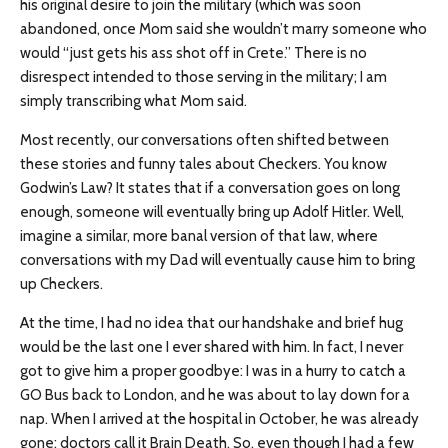
his original desire to join the military (which was soon
abandoned, once Mom said she wouldn’t marry someone who
would “just gets his ass shot off in Crete.” There is no
disrespect intended to those serving in the military; I am
simply transcribing what Mom said.
Most recently, our conversations often shifted between
these stories and funny tales about Checkers. You know
Godwin’s Law? It states that if a conversation goes on long
enough, someone will eventually bring up Adolf Hitler. Well,
imagine a similar, more banal version of that law, where
conversations with my Dad will eventually cause him to bring
up Checkers.
At the time, I had no idea that our handshake and brief hug
would be the last one I ever shared with him. In fact, I never
got to give him a proper goodbye: I was in a hurry to catch a
GO Bus back to London, and he was about to lay down for a
nap. When I arrived at the hospital in October, he was already
gone: doctors call it Brain Death. So, even though I had a few