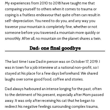
My experiences from 2010 to 2018 have taught me that
comparing yourself to others when it comes to trauma or
coping is a fruitless endeavour that quite often can result in
self-depreciation. You need to do you, and any way you
traverse your mountain is completely fine, whether or not
someone before you traversed a mountain more quickly or
smoothly. After all, no mountain on the planet shares a twin.
Dad: one final goodbye
The last time I saw Dad in person was on October 17, 2019. I
was in town for a job interview at a national non-profit, so I
stayed at his place for a few days beforehand. We shared
laughs over some good food, coffee and stories.
Dad always harboured an intense longing for the past, often
to the detriment of his present, especially after Mom passed
away. It was only after receiving his cat that he began to
redirect his negative feelings surrounding complex trauma,