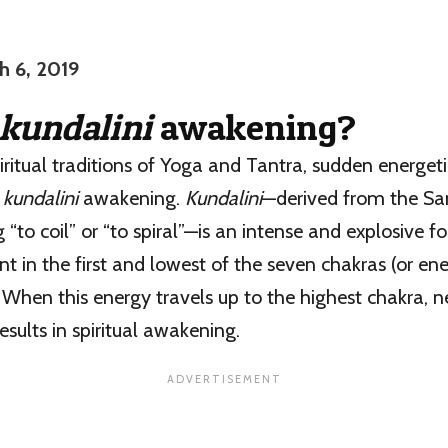
h 6, 2019
kundalini
awakening?
piritual traditions of Yoga and Tantra, sudden energe
s
kundalini
awakening.
Kundalini
—derived from the Sa
 “to coil” or “to spiral”—is an intense and explosive 
nt in the first and lowest of the seven chakras (or ene
. When this energy travels up to the highest chakra, 
results in spiritual awakening.