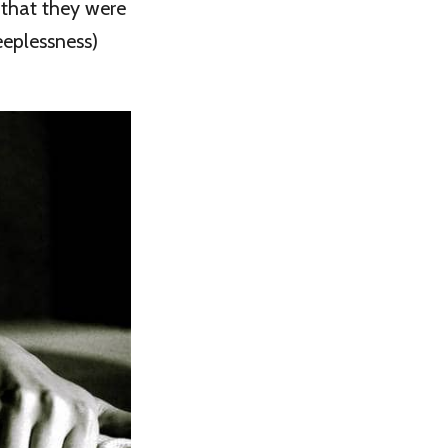
e that they were
eeplessness)