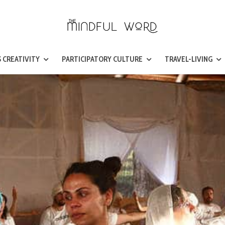
 CREATIVITY
PARTICIPATORY CULTURE
TRAVEL-LIVING