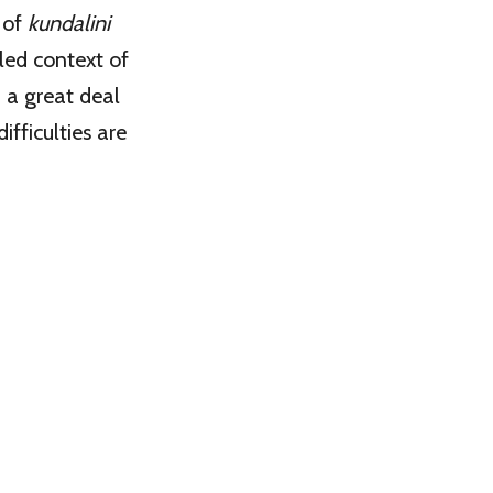
 of
kundalini
led context of
h a great deal
fficulties are