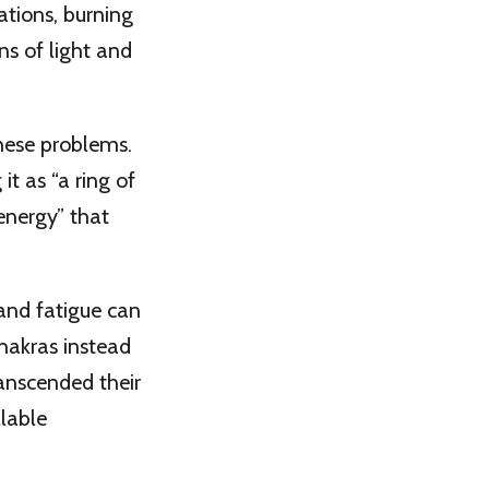
ations, burning
ns of light and
 these problems.
it as “a ring of
 energy” that
 and fatigue can
akras instead
transcended their
llable