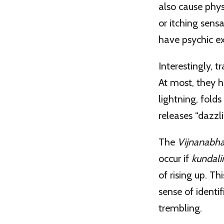
also cause phys
or itching sens
have psychic ex
Interestingly, t
At most, they hi
lightning, folds
releases “dazzli
The
Vijnanabha
occur if
kundali
of rising up. Th
sense of identi
trembling.