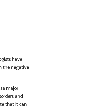
ogists have
n the negative
use major
isorders and
te that it can