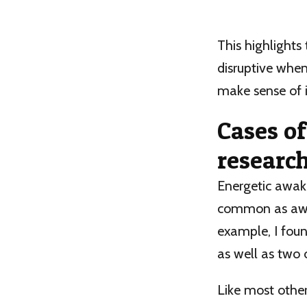
This highlights
disruptive when
make sense of i
Cases o
researc
Energetic awa
common as awak
example, I foun
as well as two 
Like most other