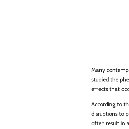
Many contempor
studied the p
effects that o
According to th
disruptions to 
often result in