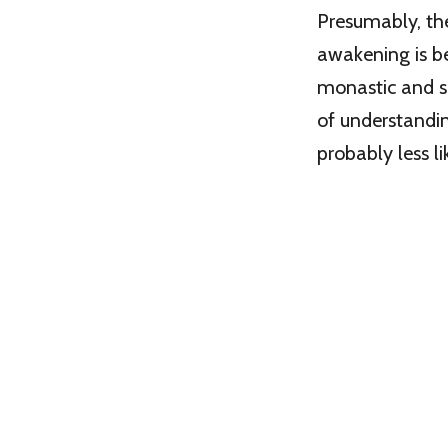
Presumably, the
awakening is be
monastic and sp
of understandin
probably less li