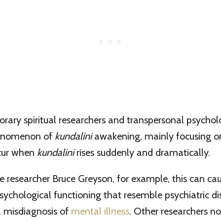
ary spiritual researchers and transpersonal psychol
henomenon of
kundalini
awakening, mainly focusing o
ccur when
kundalini
rises suddenly and dramatically.
e researcher Bruce Greyson, for example, this can ca
psychological functioning that resemble psychiatric d
 a misdiagnosis of
mental illness
. Other researchers no