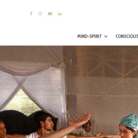
MIND-SPIRIT
CONSCIOUS