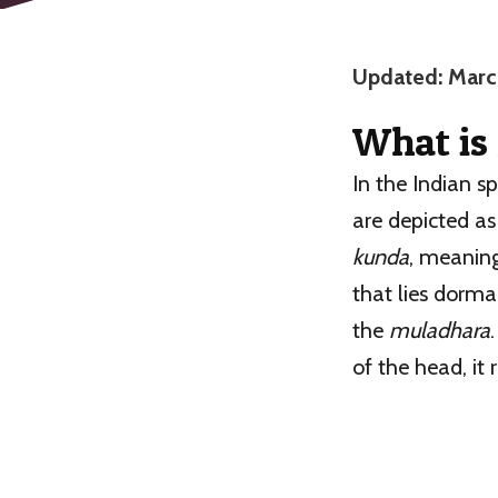
Updated: Marc
What is
In the Indian s
are depicted a
kunda
, meaning
that lies dorma
the
muladhara
of the head, it 