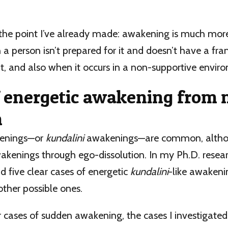
 the point I’ve already made: awakening is much more 
 a person isn’t prepared for it and doesn’t have a fr
t, and also when it occurs in a non-supportive envir
f energetic awakening from
h
kenings—or
kundalini
awakenings—are common, altho
enings through ego-dissolution. In my Ph.D. resear
d five clear cases of energetic
kundalini
-like awakeni
other possible ones.
 cases of sudden awakening, the cases I investigate