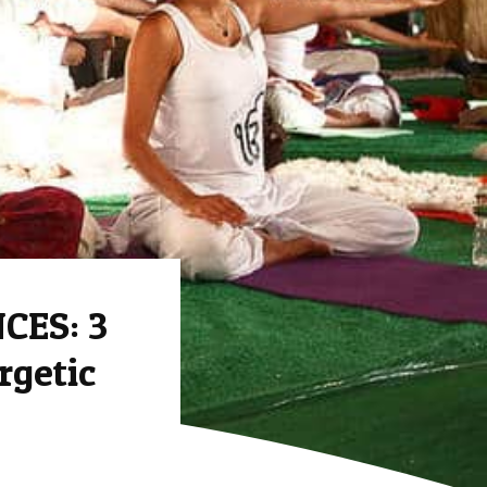
CES: 3
rgetic