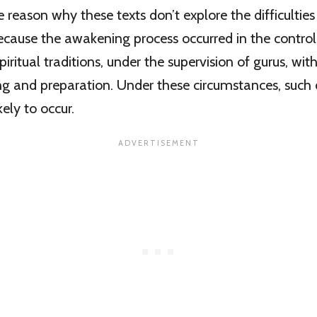
 reason why these texts don’t explore the difficulties
cause the awakening process occurred in the control
iritual traditions, under the supervision of gurus, wit
g and preparation. Under these circumstances, such di
kely to occur.