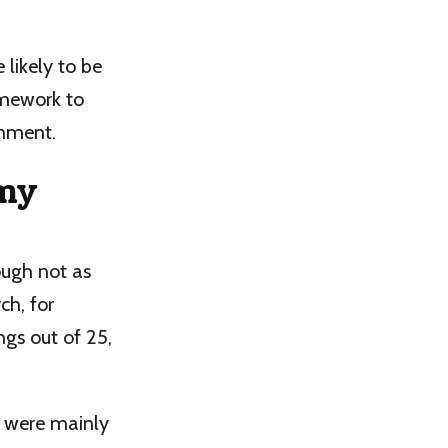
likely to be
amework to
onment.
 my
ugh not as
ch, for
ngs out of 25,
d were mainly