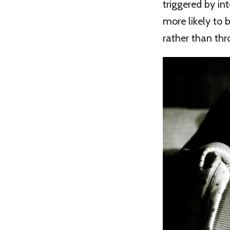
triggered by in
more likely to 
rather than thro