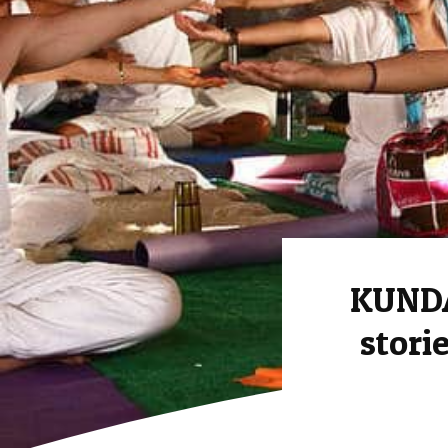
KUNDA
stori