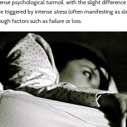
tense psychological turmoil, with the slight differenc
be triggered by intense
stress
(often manifesting as sl
ugh factors such as failure or loss.