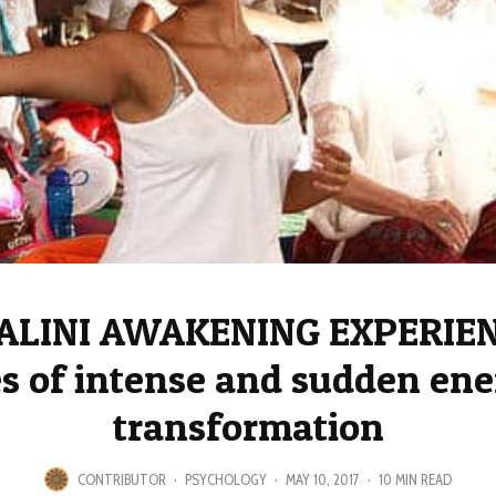
LINI AWAKENING EXPERIEN
es of intense and sudden ene
transformation
CONTRIBUTOR
·
PSYCHOLOGY
·
MAY 10, 2017
·
10 MIN READ