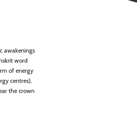
tic awakenings
nskrit word
form of energy
rgy centres),
near the crown