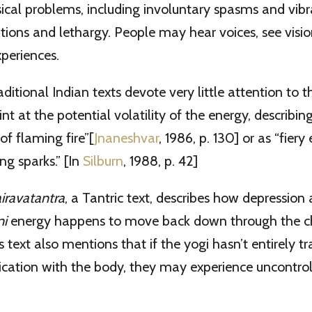
ical problems, including involuntary spasms and vibr
ations and lethargy. People may hear voices, see visio
periences.
raditional Indian texts devote very little attention to
nt at the potential volatility of the energy, describing 
 of flaming fire”[
Jnaneshvar
, 1986, p. 130] or as “fiery
ng sparks.” [In
Silburn
, 1988, p. 42]
iravatantra
, a Tantric text, describes how depression
ni
energy happens to move back down through the ch
is text also mentions that if the yogi hasn’t entirely 
fication with the body, they may experience uncontro