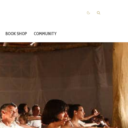
BOOK SHOP
COMMUNITY