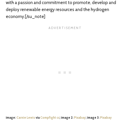
with a passion and commitment to promote, develop and
deploy renewable energy resources and the hydrogen
economy.[/su_note]
image:
Carnie Lewis
via
Compfight
cc
; image 2:
Pixabay
; image 3:
Pixabay