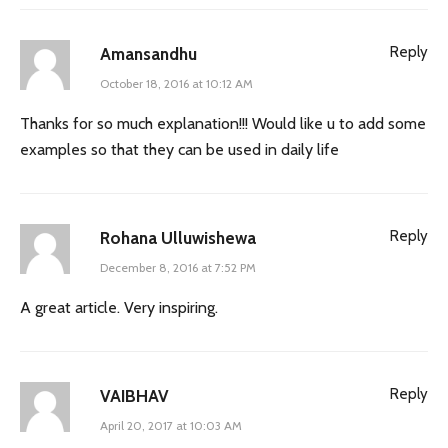
Reply
Amansandhu
October 18, 2016 at 10:12 AM
Thanks for so much explanation!!! Would like u to add some
examples so that they can be used in daily life
Reply
Rohana Ulluwishewa
December 8, 2016 at 7:52 PM
A great article. Very inspiring.
Reply
VAIBHAV
April 20, 2017 at 10:03 AM