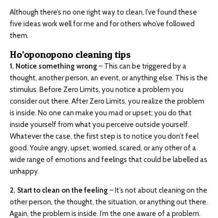
Although there’s no one right way to clean, I’ve found these
five ideas work well for me and for others who’ve followed
them.
Ho’oponopono cleaning tips
1. Notice something wrong
– This can be triggered by a
thought, another person, an event, or anything else. This is the
stimulus. Before Zero Limits, you notice a problem you
consider out there. After Zero Limits, you realize the problem
is inside. No one can make you mad or upset; you do that
inside yourself from what you perceive outside yourself.
Whatever the case, the first step is to notice you don’t feel
good. You’re angry, upset, worried, scared, or any other of a
wide range of emotions and feelings that could be labelled as
unhappy.
2. Start to clean on the feeling
– It’s not about cleaning on the
other person, the thought, the situation, or anything out there.
Again, the problem is inside. I’m the one aware of a problem.