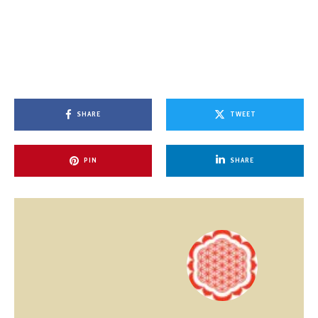
SHARE
TWEET
PIN
SHARE