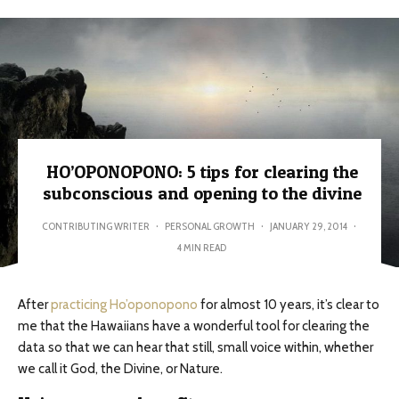
HO’OPONOPONO: 5 tips for clearing the
subconscious and opening to the divine
CONTRIBUTING WRITER
·
PERSONAL GROWTH
·
JANUARY 29, 2014
·
4 MIN READ
After
practicing Ho’oponopono
for almost 10 years, it’s clear to
me that the Hawaiians have a wonderful tool for clearing the
data so that we can hear that still, small voice within, whether
we call it God, the Divine, or Nature.