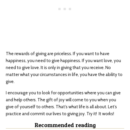
The rewards of giving are priceless. If you want to have
happiness, you need to give happiness. If you want love, you
need to give love. It is only in giving that you receive. No
matter what your circumstances in life, you have the ability to
give.
I encourage you to look for opportunities where you can give
and help others. The gift of joy will come to you when you
give of yourself to others. That’s what life is all about. Let’s
practice and commit our lives to giving joy. Try it! It works!
Recommended reading