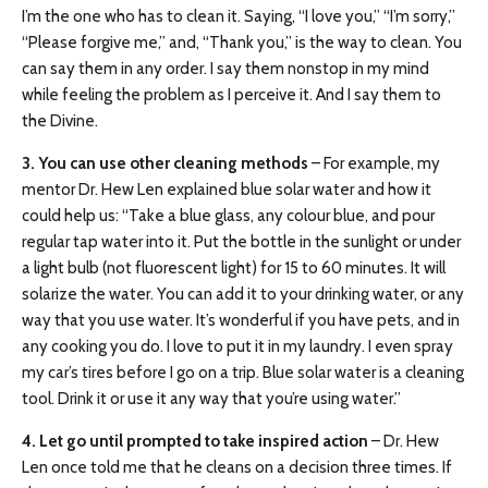
I’m the one who has to clean it. Saying, “I love you,” “I’m sorry,”
“Please forgive me,” and, “Thank you,” is the way to clean. You
can say them in any order. I say them nonstop in my mind
while feeling the problem as I perceive it. And I say them to
the Divine.
3. You can use other cleaning methods
– For example, my
mentor Dr. Hew Len explained blue solar water and how it
could help us: “Take a blue glass, any colour blue, and pour
regular tap water into it. Put the bottle in the sunlight or under
a light bulb (not fluorescent light) for 15 to 60 minutes. It will
solarize the water. You can add it to your drinking water, or any
way that you use water. It’s wonderful if you have pets, and in
any cooking you do. I love to put it in my laundry. I even spray
my car’s tires before I go on a trip. Blue solar water is a cleaning
tool. Drink it or use it any way that you’re using water.”
4. Let go until prompted to take inspired action
– Dr. Hew
Len once told me that he cleans on a decision three times. If