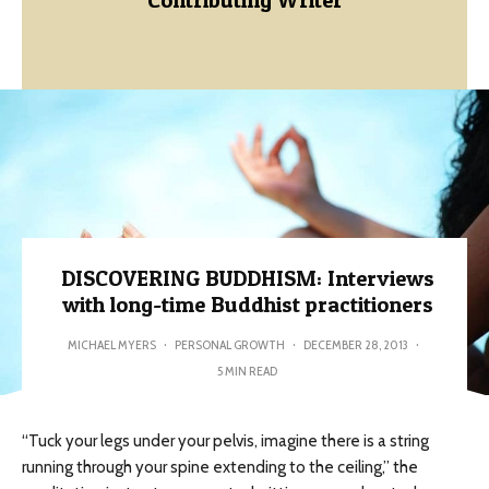
DISCOVERING BUDDHISM: Interviews
with long-time Buddhist practitioners
MICHAEL MYERS
·
PERSONAL GROWTH
·
DECEMBER 28, 2013
·
5 MIN READ
“Tuck your legs under your pelvis, imagine there is a string
running through your spine extending to the ceiling,” the