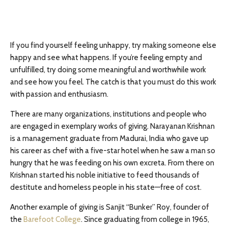
If you find yourself feeling unhappy, try making someone else
happy and see what happens. If you’re feeling empty and
unfulfilled, try doing some meaningful and worthwhile work
and see how you feel. The catch is that you must do this work
with passion and enthusiasm.
There are many organizations, institutions and people who
are engaged in exemplary works of giving. Narayanan Krishnan
is a management graduate from Madurai, India who gave up
his career as chef with a five-star hotel when he saw a man so
hungry that he was feeding on his own excreta. From there on
Krishnan started his noble initiative to feed thousands of
destitute and homeless people in his state—free of cost.
Another example of giving is Sanjit “Bunker” Roy, founder of
the
Barefoot College
. Since graduating from college in 1965,