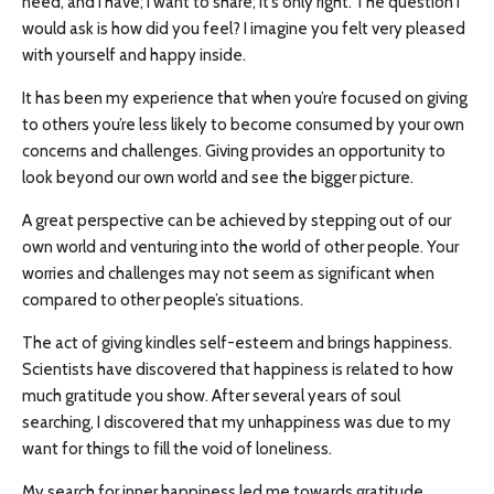
need, and I have; I want to share; it’s only right. The question I
would ask is how did you feel? I imagine you felt very pleased
with yourself and happy inside.
It has been my experience that when you’re focused on giving
to others you’re less likely to become consumed by your own
concerns and challenges. Giving provides an opportunity to
look beyond our own world and see the bigger picture.
A great perspective can be achieved by stepping out of our
own world and venturing into the world of other people. Your
worries and challenges may not seem as significant when
compared to other people’s situations.
The act of giving kindles self-esteem and brings happiness.
Scientists have discovered that happiness is related to how
much gratitude you show. After several years of soul
searching, I discovered that my unhappiness was due to my
want for things to fill the void of loneliness.
My search for inner happiness led me towards gratitude.