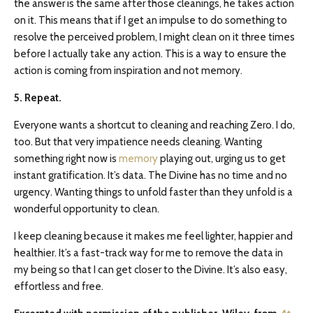
the answer is the same after those cleanings, he takes action
on it. This means that if I get an impulse to do something to
resolve the perceived problem, I might clean on it three times
before I actually take any action. This is a way to ensure the
action is coming from inspiration and not memory.
5. Repeat.
Everyone wants a shortcut to cleaning and reaching Zero. I do,
too. But that very impatience needs cleaning. Wanting
something right now is
memory
playing out, urging us to get
instant gratification. It’s data. The Divine has no time and no
urgency. Wanting things to unfold faster than they unfold is a
wonderful opportunity to clean.
I keep cleaning because it makes me feel lighter, happier and
healthier. It’s a fast-track way for me to remove the data in
my being so that I can get closer to the Divine. It’s also easy,
effortless and free.