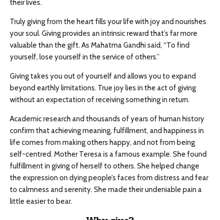
their lives.
Truly giving from the heart fills your life with joy and nourishes
your soul. Giving provides an intrinsic reward that’s far more
valuable than the gift. As Mahatma Gandhi said, “To find
yourself, lose yourself in the service of others.”
Giving takes you out of yourself and allows you to expand
beyond earthly limitations. True joy lies in the act of giving
without an expectation of receiving something in return.
Academic research and thousands of years of human history
confirm that achieving meaning, fulfillment, and happiness in
life comes from making others happy, and not from being
self-centred. Mother Teresa is a famous example. She found
fulfillment in giving of herself to others. She helped change
the expression on dying people’s faces from distress and fear
to calmness and serenity. She made their undeniable pain a
little easier to bear.