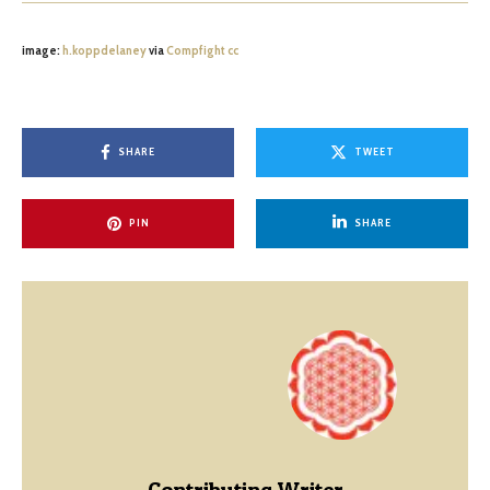
image:
h.koppdelaney
via
Compfight
cc
SHARE
TWEET
PIN
SHARE
Contributing Writer