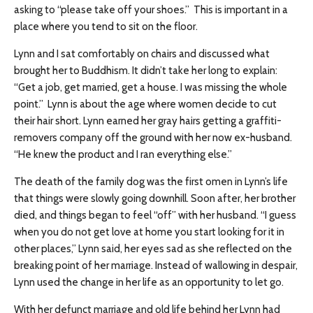
asking to “please take off your shoes.” This is important in a
place where you tend to sit on the floor.
Lynn and I sat comfortably on chairs and discussed what
brought her to Buddhism. It didn’t take her long to explain:
“Get a job, get married, get a house. I was missing the whole
point.” Lynn is about the age where women decide to cut
their hair short. Lynn earned her gray hairs getting a graffiti-
removers company off the ground with her now ex-husband.
“He knew the product and I ran everything else.”
The death of the family dog was the first omen in Lynn’s life
that things were slowly going downhill. Soon after, her brother
died, and things began to feel “off” with her husband. “I guess
when you do not get love at home you start looking for it in
other places,” Lynn said, her eyes sad as she reflected on the
breaking point of her marriage. Instead of wallowing in despair,
Lynn used the change in her life as an opportunity to let go.
With her defunct marriage and old life behind her Lynn had