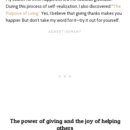
During this process of self-realization, I also discovered “
The
Purpose of Living.”
Yes, I believe that giving thanks makes you
happier. But don’t take my word for it—try it out for yourself.
The power of giving and the joy of helping
others