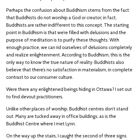
Perhaps the confusion about Buddhism stems from the fact
that Buddhists do not worship a God or creator; in fact,
Buddhists are rather indifferent to this concept. The starting
point in Buddhism is that we’re filled with delusions and the
purpose of meditation is to purify these thoughts. With
enough practice, we can rid ourselves of delusions completely
and realize enlightenment. According to Buddhism, this is the
only way to know the true nature of reality. Buddhists also
believe that there’s no satisfaction in materialism, in complete
contrast to our consumer culture.
Were there any enlightened beings hiding in Ottawa? I set out
to find devout practitioners.
Unlike other places of worship, Buddhist centres don’t stand
out. Many are tucked away in office buildings, as is the
Buddhist Centre where I met Lynn.
On the way up the stairs, I caught the second of three signs