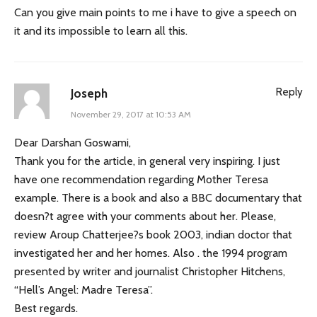
Can you give main points to me i have to give a speech on
it and its impossible to learn all this.
Reply
Joseph
November 29, 2017 at 10:53 AM
Dear Darshan Goswami,
Thank you for the article, in general very inspiring. I just
have one recommendation regarding Mother Teresa
example. There is a book and also a BBC documentary that
doesn?t agree with your comments about her. Please,
review Aroup Chatterjee?s book 2003, indian doctor that
investigated her and her homes. Also . the 1994 program
presented by writer and journalist Christopher Hitchens,
“Hell’s Angel: Madre Teresa”.
Best regards.