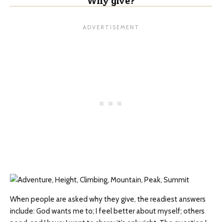
Why give?
When people are asked why they give, the readiest answers
include: God wants me to; I feel better about myself; others