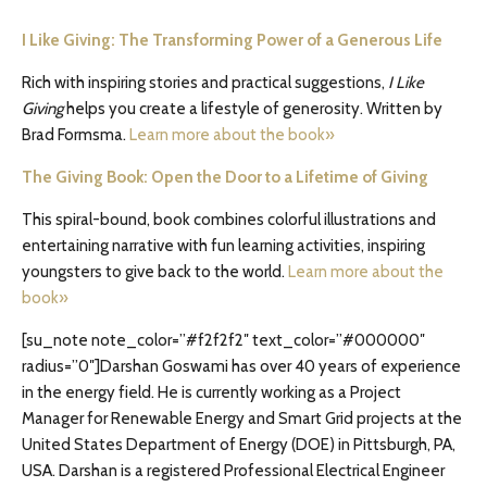
I Like Giving: The Transforming Power of a Generous Life
Rich with inspiring stories and practical suggestions,
I Like
Giving
helps you create a lifestyle of generosity. Written by
Brad Formsma.
Learn more about the book»
The Giving Book: Open the Door to a Lifetime of Giving
This spiral-bound, book combines colorful illustrations and
entertaining narrative with fun learning activities, inspiring
youngsters to give back to the world.
Learn more about the
book»
[su_note note_color=”#f2f2f2″ text_color=”#000000″
radius=”0″]Darshan Goswami has over 40 years of experience
in the energy field. He is currently working as a Project
Manager for Renewable Energy and Smart Grid projects at the
United States Department of Energy (DOE) in Pittsburgh, PA,
USA. Darshan is a registered Professional Electrical Engineer