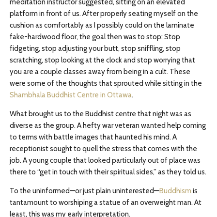
meditation instructor suggested, sitting on an elevated
platform in front of us. After properly seating myself on the
cushion as comfortably as I possibly could on the laminate
fake-hardwood floor, the goal then was to stop: Stop
fidgeting, stop adjusting your butt, stop sniffling, stop
scratching, stop looking at the clock and stop worrying that
you are a couple classes away from being in a cult. These
were some of the thoughts that sprouted while sitting in the
Shambhala Buddhist Centre in Ottawa
.
What brought us to the Buddhist centre that night was as
diverse as the group. A hefty war veteran wanted help coming
to terms with battle images that haunted his mind. A
receptionist sought to quell the stress that comes with the
job. A young couple that looked particularly out of place was
there to “get in touch with their spiritual sides,” as they told us.
To the uninformed—or just plain uninterested—
Buddhism
is
tantamount to worshiping a statue of an overweight man. At
least, this was my early interpretation.