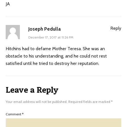
JA
Reply
Joseph Pedulla
December 17, 2017 at 11:26 PM
Hitchins had to defame Mother Teresa. She was an
obstacle to his understanding, and he could not rest
satisfied until he tried to destroy her reputation.
Leave a Reply
Your email address will not be published.
Required fields are marked
*
Comment
*