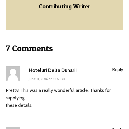
Contributing Writer
7 Comments
Reply
Hoteluri Delta Dunarii
June 11, 2016 at 3:07 PM
Pretty! This was a really wonderful article. Thanks for
supplying
these details.