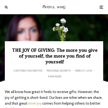
THE JOY OF GIVING: The more you give
of yourself, the more you find of
yourself
CONTRIBUTING WRITER
·
PERSONAL GROWTH
·
MARCH 7, 2014
·
4 MIN READ
We all know how great it feels to receive gifts. However, the
joy of getting is short-lived. Our lives are richer when we share,
and that great
inner joy
comes from helping others to better