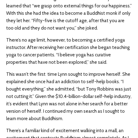
learned that “we grasp onto external things for our happiness.”
With this she had the idea to become a Buddhist monk if only
they let her. “Fifty-five is the cutoff age, after that you are
too old and they do not want you,” she joked.
There’s no age limit, however, to becoming a certified yoga
instructor. After receiving her certification she began teaching
yoga to cancer patients. “I believe yoga has curative
properties that have not been explored,” she said.
This wasn’t the first time Lynn sought to improve herself. She
explained she once had an addiction to self-help books. “I
bought everything,” she admitted, “but Tony Robbins was just
not cutting it.” Given the $10.4-billion-dollar self-help industry,
it’s evident that Lynn was not alone in her search for a better
version of herself. I continued my own search as I sought to
learn more about Buddhism.
There’s a familiar kind of excitement walking into a mall, an
excitement that contrasts Buddhism almost completely. As I