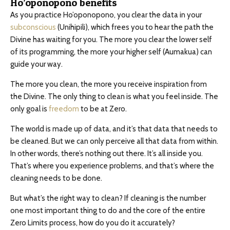
Ho’oponopono benefits
As you practice Ho’oponopono, you clear the data in your
subconscious
(Unihipili), which frees you to hear the path the
Divine has waiting for you. The more you clear the lower self
of its programming, the more your higher self (Aumakua) can
guide your way.
The more you clean, the more you receive inspiration from
the Divine. The only thing to clean is what you feel inside. The
only goal is
freedom
to be at Zero.
The world is made up of data, and it’s that data that needs to
be cleaned. But we can only perceive all that data from within.
In other words, there’s nothing out there. It’s all inside you.
That’s where you experience problems, and that’s where the
cleaning needs to be done.
But what’s the right way to clean? If cleaning is the number
one most important thing to do and the core of the entire
Zero Limits process, how do you do it accurately?