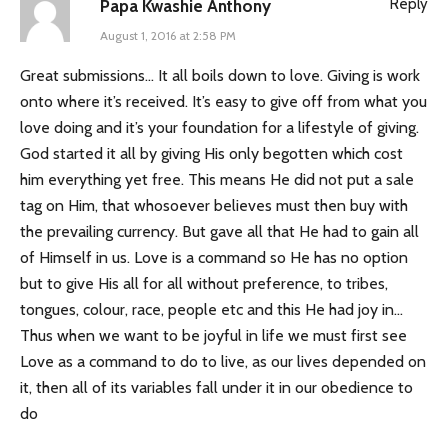
Reply
Papa Kwashie Anthony
August 1, 2016 at 2:58 PM
Great submissions… It all boils down to love. Giving is work
onto where it’s received. It’s easy to give off from what you
love doing and it’s your foundation for a lifestyle of giving.
God started it all by giving His only begotten which cost
him everything yet free. This means He did not put a sale
tag on Him, that whosoever believes must then buy with
the prevailing currency. But gave all that He had to gain all
of Himself in us. Love is a command so He has no option
but to give His all for all without preference, to tribes,
tongues, colour, race, people etc and this He had joy in…
Thus when we want to be joyful in life we must first see
Love as a command to do to live, as our lives depended on
it, then all of its variables fall under it in our obedience to
do