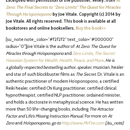
Excerpted with permission of the publisher, Wiley, from
At
Zero: The Final Secrets to “Zero Limits” The Quest for Miracles
Through Ho’oponopono
by Joe Vitale. Copyright (c) 2014 by
Joe Vitale. All rights reserved. This book is available at all
bookstores and online booksellers.
Buy the book>>
[su_note note_color=”#f2f2f2″ text_color=”#000000″
radius=”0″]Joe Vitale is the author of
At Zero: The Quest for
Miracles through Ho’oponopono
and
Zero Limits, The Secret
Hawaiian System for Wealth, Health, Peace, and More
. He is
a
globally respected bestselling author, speaker
, musician, healer
and star of such blockbuster films as
The Secret
. Dr. Vitale is an
authentic practitioner of modern Ho’oponopono, a certified
Reiki healer, certified Chi Kung practitioner, certified clinical
hypnotherapist, certified NLP practitioner, ordained minister,
and holds a doctorate in metaphysical science. He has written
more than 50 life-changing books, including
The Attractor
Factor and Life’s Missing Instruction Manual
. For more on
At
Zero
and
Ho’oponopono, go to
http://www.MrFire.com
[/su_note]