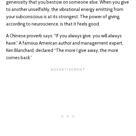
generosity that you bestow on someone else. When you give
to another unselfishly, the vibrational energy emitting from
your subconscious is at its strongest. The power of giving,
according to neuroscience, is that it feels good.
A Chinese proverb says: “If you always give, you will always
have.” A famous American author and management expert,
Ken Blanchard, declared “The more I give away, the more
comes back.”