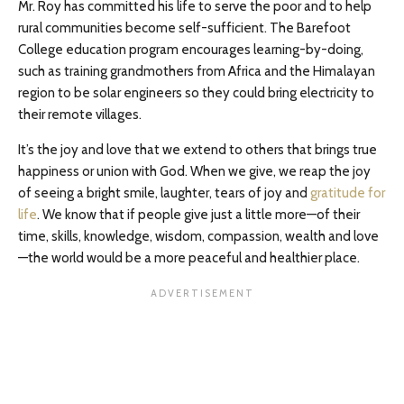
Mr. Roy has committed his life to serve the poor and to help
rural communities become self-sufficient. The Barefoot
College education program encourages learning-by-doing,
such as training grandmothers from Africa and the Himalayan
region to be solar engineers so they could bring electricity to
their remote villages.
It’s the joy and love that we extend to others that brings true
happiness or union with God. When we give, we reap the joy
of seeing a bright smile, laughter, tears of joy and
gratitude for
life
. We know that if people give just a little more—of their
time, skills, knowledge, wisdom, compassion, wealth and love
—the world would be a more peaceful and healthier place.