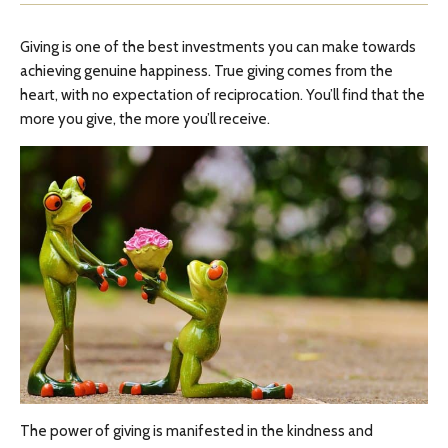
Giving is one of the best investments you can make towards
achieving genuine happiness. True giving comes from the
heart, with no expectation of reciprocation. You’ll find that the
more you give, the more you’ll receive.
The power of giving is manifested in the kindness and