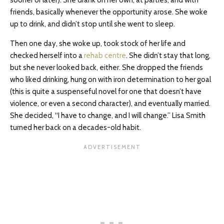
sooner or later). She drank on her own, at parties, and with
friends, basically whenever the opportunity arose. She woke
up to drink, and didn’t stop until she went to sleep.
Then one day, she woke up, took stock of her life and
checked herself into a
rehab centre
. She didn’t stay that long,
but she never looked back, either. She dropped the friends
who liked drinking, hung on with iron determination to her goal
(this is quite a suspenseful novel for one that doesn’t have
violence, or even a second character), and eventually married.
She decided, “I have to change, and I will change.” Lisa Smith
turned her back on a decades-old habit.