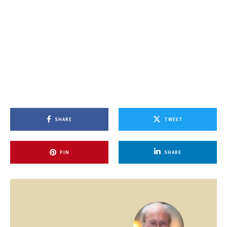
SHARE
TWEET
PIN
SHARE