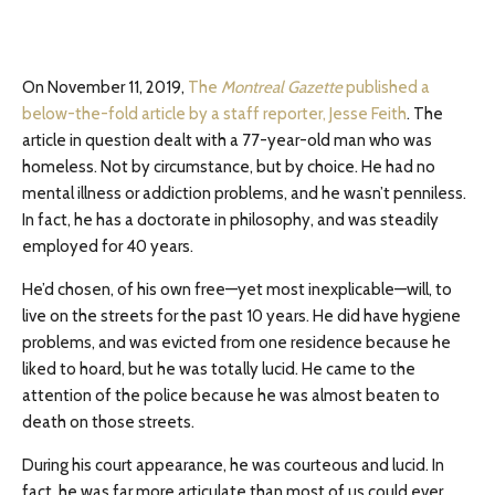
On November 11, 2019,
The
Montreal Gazette
published a
below-the-fold article by a staff reporter, Jesse Feith
. The
article in question dealt with a 77-year-old man who was
homeless. Not by circumstance, but by choice. He had no
mental illness or addiction problems, and he wasn’t penniless.
In fact, he has a doctorate in philosophy, and was steadily
employed for 40 years.
He’d chosen, of his own free—yet most inexplicable—will, to
live on the streets for the past 10 years. He did have hygiene
problems, and was evicted from one residence because he
liked to hoard, but he was totally lucid. He came to the
attention of the police because he was almost beaten to
death on those streets.
During his court appearance, he was courteous and lucid. In
fact, he was far more articulate than most of us could ever