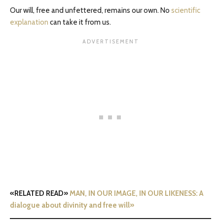
Our will, free and unfettered, remains our own. No
scientific
explanation
can take it from us.
«RELATED READ»
MAN, IN OUR IMAGE, IN OUR LIKENESS: A
dialogue about divinity and free will»