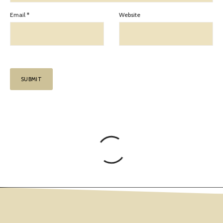
Email
*
Website