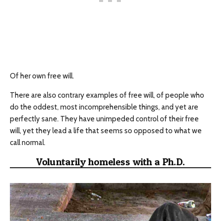
Of her own free will.
There are also contrary examples of free will, of people who
do the oddest, most incomprehensible things, and yet are
perfectly sane. They have unimpeded control of their free
will, yet they lead a life that seems so opposed to what we
call normal.
Voluntarily homeless with a Ph.D.