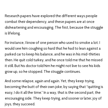
Research papers have explored the different ways people
combat their dependency, and these papers are at once
disheartening and encouraging. The first, because the struggle
is lifelong.
For instance, I know of one person who used to smoke a lot. I
would see him coughing so hard that he had to lean against a
parked car to keep his balance, and he was in his mid-thirties
then. He quit cold turkey, and he once told me that he missed
it still. But his doctor told him he might not live to see his kids
grow up, so he stopped. The struggle continues.
And some relapse, again and again. Yet, they keep trying,
becoming the butt of their own joke, by saying that “quitting is
easy, I do it all the time.” In a way, that is the second part, the
encouraging side. They keep trying, and sooner or later, joy of
joys, they succeed.