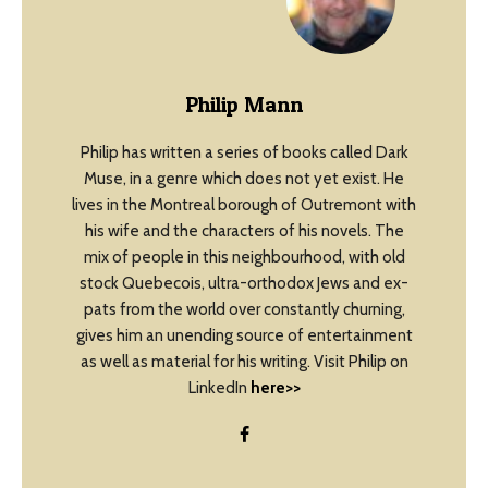
Philip Mann
Philip has written a series of books called Dark
Muse, in a genre which does not yet exist. He
lives in the Montreal borough of Outremont with
his wife and the characters of his novels. The
mix of people in this neighbourhood, with old
stock Quebecois, ultra-orthodox Jews and ex-
pats from the world over constantly churning,
gives him an unending source of entertainment
as well as material for his writing. Visit Philip on
LinkedIn
here>>