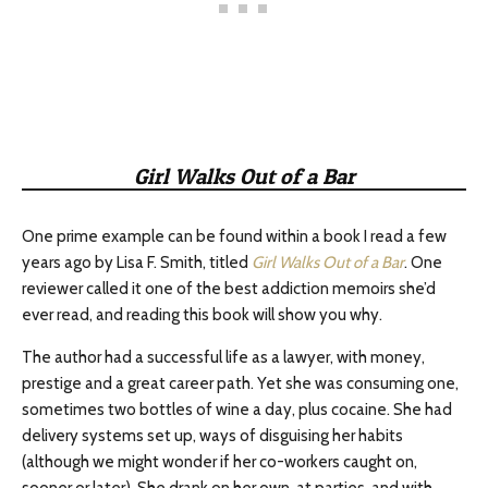
Girl Walks Out of a Bar
One prime example can be found within a book I read a few
years ago by Lisa F. Smith, titled
Girl Walks Out of a Bar
. One
reviewer called it one of the best addiction memoirs she’d
ever read, and reading this book will show you why.
The author had a successful life as a lawyer, with money,
prestige and a great career path. Yet she was consuming one,
sometimes two bottles of wine a day, plus cocaine. She had
delivery systems set up, ways of disguising her habits
(although we might wonder if her co-workers caught on,