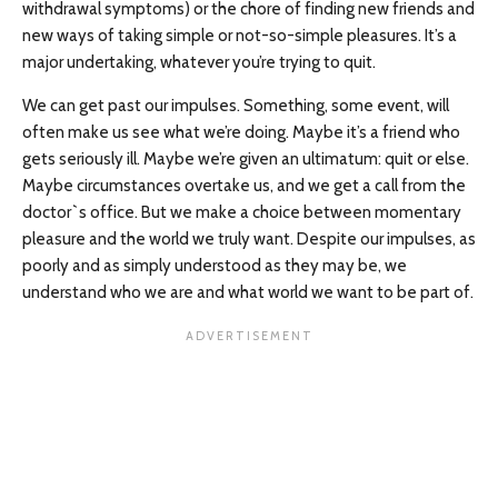
withdrawal symptoms) or the chore of finding new friends and
new ways of taking simple or not-so-simple pleasures. It’s a
major undertaking, whatever you’re trying to quit.
We can get past our impulses. Something, some event, will
often make us see what we’re doing. Maybe it’s a friend who
gets seriously ill. Maybe we’re given an ultimatum: quit or else.
Maybe circumstances overtake us, and we get a call from the
doctor`s office. But we make a choice between momentary
pleasure and the world we truly want. Despite our impulses, as
poorly and as simply understood as they may be, we
understand who we are and what world we want to be part of.