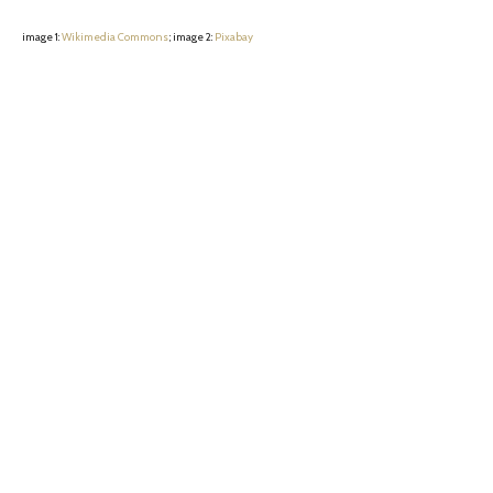
image 1:
Wikimedia Commons
; image 2:
Pixabay