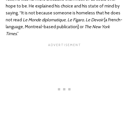
hope to be. He explained his choice and his state of mind by
saying, “It is not because someone is homeless that he does
not read
Le Monde diplomatique
,
Le Figaro
,
Le Devoir
[a French-
language, Montreal-based publication] or
The New York
Times
.”