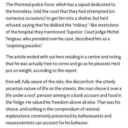
The Montreal police force, which has a squad dedicated to
the homeless, told the court that they had attempted (on
numerous occasions) to get him into a shelter, but he’d
refused, saying that he disliked the “military”-like restrictions
of the hospital they mentioned. Superior Court Judge Michel
Yergeau, who presided over his case, described him as a
“surprising paradox.”
The article ended with our hero residing in a centre and noting
that he was actually free to come and go as he pleased. He’d
put on weight, according to the report.
Free will. Fully aware of the risks, the discomfort, the utterly
uncertain nature of life on the streets, this man chose it over a
life under a roof, pension arriving in a bank account and food in
the fridge. He valued his freedom above all else. That was his
choice, and nothing in the compendium of rational
explanations commonly presented by behaviourists and
neuroscientists can account for his behavior.