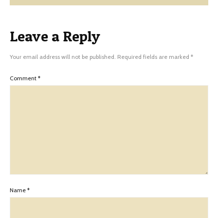
Leave a Reply
Your email address will not be published.
Required fields are marked
*
Comment
*
Name
*