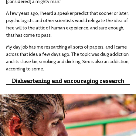
[considered] a mighty man.”
A few years ago, I heard a speaker predict that sooner or later,
psychologists and other scientists would relegate the idea of
free will to the attic of human experience, and sure enough,
that has come to pass.
My day job has me researching all sorts of papers, and I came
across that idea a few days ago. The topic was drug addiction
and its close kin, smoking and drinking. Sex is also an addiction,
according to some.
Disheartening and encouraging research