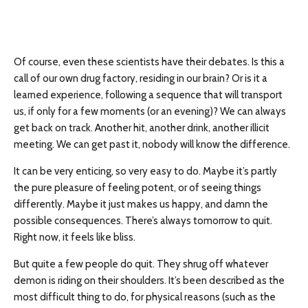
Of course, even these scientists have their debates. Is this a
call of our own drug factory, residing in our brain? Or is it a
learned experience, following a sequence that will transport
us, if only for a few moments (or an evening)? We can always
get back on track. Another hit, another drink, another illicit
meeting. We can get past it, nobody will know the difference.
It can be very enticing, so very easy to do. Maybe it’s partly
the pure pleasure of feeling potent, or of seeing things
differently. Maybe it just makes us happy, and damn the
possible consequences. There’s always tomorrow to quit.
Right now, it feels like bliss.
But quite a few people do quit. They shrug off whatever
demon is riding on their shoulders. It’s been described as the
most difficult thing to do, for physical reasons (such as the