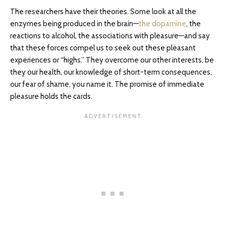
The researchers have their theories. Some look at all the
enzymes being produced in the brain—
the dopamine
, the
reactions to alcohol, the associations with pleasure—and say
that these forces compel us to seek out these pleasant
experiences or “highs.” They overcome our other interests, be
they our health, our knowledge of short-term consequences,
our fear of shame, you name it. The promise of immediate
pleasure holds the cards.