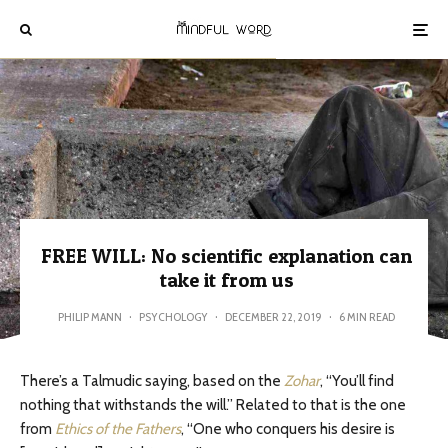
FREE WILL: No scientific explanation can
take it from us
PHILIP MANN
·
PSYCHOLOGY
·
DECEMBER 22, 2019
·
6 MIN READ
There’s a Talmudic saying, based on the
Zohar
, “You’ll find
nothing that withstands the will.” Related to that is the one
from
Ethics of the Fathers
, “One who conquers his desire is