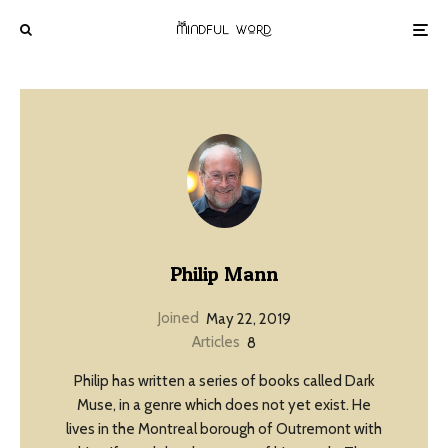
Philip Mann
Joined
May 22, 2019
Articles
8
Philip has written a series of books called Dark
Muse, in a genre which does not yet exist. He
lives in the Montreal borough of Outremont with