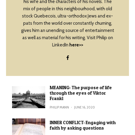
his wife and the characters of his novels. The
mix of people in this neighbourhood, with old
stock Quebecois, ultra-orthodox Jews and ex-
pats from the world over constantly churning,
gives him an unending source of entertainment
as well as material for his writing. Visit Philip on
LinkedIn
here>>
MEANING: The purpose of life
through the eyes of Viktor
Frankl
PHILIP MANN
·
JUNE 16, 2020
INNER CONFLICT: Engaging with
faith by asking questions