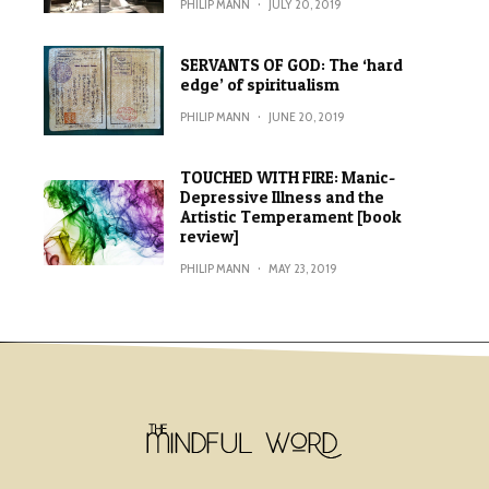
PHILIP MANN
·
JULY 20, 2019
SERVANTS OF GOD: The ‘hard
edge’ of spiritualism
PHILIP MANN
·
JUNE 20, 2019
TOUCHED WITH FIRE: Manic-
Depressive Illness and the
Artistic Temperament [book
review]
PHILIP MANN
·
MAY 23, 2019