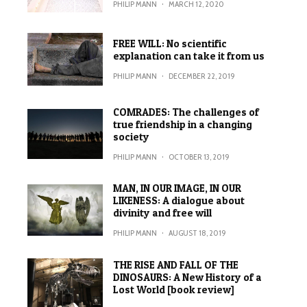
PHILIP MANN
·
MARCH 12, 2020
FREE WILL: No scientific
explanation can take it from us
PHILIP MANN
·
DECEMBER 22, 2019
COMRADES: The challenges of
true friendship in a changing
society
PHILIP MANN
·
OCTOBER 13, 2019
MAN, IN OUR IMAGE, IN OUR
LIKENESS: A dialogue about
divinity and free will
PHILIP MANN
·
AUGUST 18, 2019
THE RISE AND FALL OF THE
DINOSAURS: A New History of a
Lost World [book review]