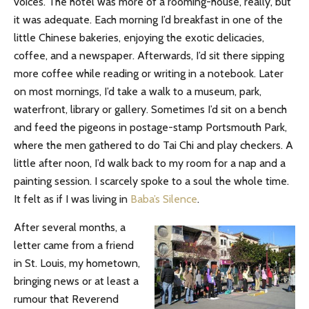
voices. The hotel was more of a rooming-house, really, but
it was adequate. Each morning I’d breakfast in one of the
little Chinese bakeries, enjoying the exotic delicacies,
coffee, and a newspaper. Afterwards, I’d sit there sipping
more coffee while reading or writing in a notebook. Later
on most mornings, I’d take a walk to a museum, park,
waterfront, library or gallery. Sometimes I’d sit on a bench
and feed the pigeons in postage-stamp Portsmouth Park,
where the men gathered to do Tai Chi and play checkers. A
little after noon, I’d walk back to my room for a nap and a
painting session. I scarcely spoke to a soul the whole time.
It felt as if I was living in
Baba’s Silence
.
After several months, a
letter came from a friend
in St. Louis, my hometown,
bringing news or at least a
rumour that Reverend