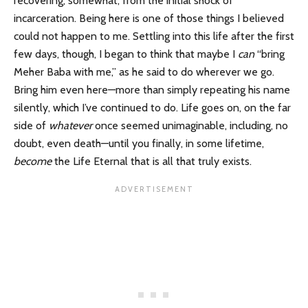
recovering, somewhat, from the initial shock of
incarceration. Being here is one of those things I believed
could not happen to me. Settling into this life after the first
few days, though, I began to think that maybe I
can
“bring
Meher Baba with me,” as he said to do wherever we go.
Bring him even here—more than simply repeating his name
silently, which I’ve continued to do. Life goes on, on the far
side of
whatever
once seemed unimaginable, including, no
doubt, even death—until you finally, in some lifetime,
become
the Life Eternal that is all that truly exists.