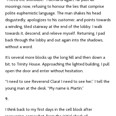
moorings now, refusing to honour the lies that comprise
polite euphemistic language. The man shakes his head
disgustedly, apologizes to his customer, and points towards
a winding, tiled stairway at the end of the lobby. I walk
towards it, descend, and relieve myself. Returning, I pad
back through the lobby and out again into the shadows,
without a word.
It’s several more blocks up the long hill and then down a
bit, to Trinity House. Approaching the lighted building, I pull
open the door and enter without hesitation.
“I need to see Reverend Clara! I need to see her,” I tell the
young man at the desk. “My name is Martin.”
9.
I think back to my first days in the cell block after