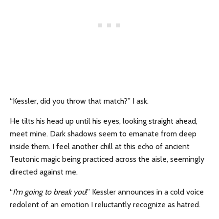
“Kessler, did you throw that match?” I ask.
He tilts his head up until his eyes, looking straight ahead,
meet mine. Dark shadows seem to emanate from deep
inside them. I feel another chill at this echo of ancient
Teutonic magic being practiced across the aisle, seemingly
directed against me.
“
I’m going to break you
!” Kessler announces in a cold voice
redolent of an emotion I reluctantly recognize as hatred.