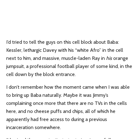
I’d tried to tell the guys on this cell block about Baba:
Kessler, lethargic Davey with his “white Afro” in the cell
next to him, and massive, muscle-laden Ray in
his
orange
jumpsuit, a professional football player of some kind, in the
cell down by the block entrance.
I don’t remember how the moment came when I was able
to bring up Baba naturally. Maybe it was Jimmy’s
complaining once more that there are no TVs in the cells
here, and no cheese puffs and chips, all of which he
apparently had free access to during a previous
incarceration somewhere.