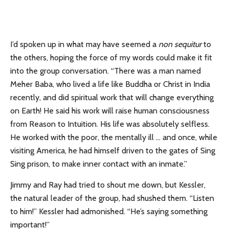
I’d spoken up in what may have seemed a
non sequitur
to
the others, hoping the force of my words could make it fit
into the group conversation. “There was a man named
Meher Baba, who lived a life like Buddha or Christ in India
recently, and did spiritual work that will change everything
on Earth! He said his work will raise human consciousness
from Reason to Intuition. His life was absolutely selfless.
He worked with the poor, the mentally ill … and once, while
visiting America, he had himself driven to the gates of Sing
Sing prison, to make inner contact with an inmate.”
Jimmy and Ray had tried to shout me down, but Kessler,
the natural leader of the group, had shushed them. “Listen
to him!” Kessler had admonished. “He’s saying something
important!”