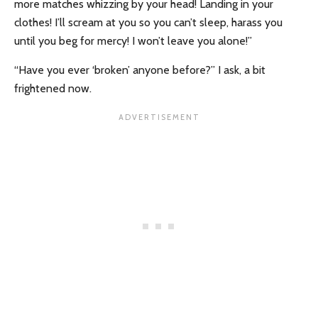
more matches whizzing by your head! Landing in your
clothes! I’ll scream at you so you can’t sleep, harass you
until you beg for mercy! I won’t leave you alone!”
“Have you ever ‘broken’ anyone before?” I ask, a bit
frightened now.