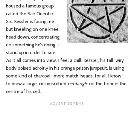
housed a famous group
called the San Quentin
Six. Kessler is facing me
but kneeling on one knee,
head down, concentrating
on something he’s doing. I
stand up in order to see.
As it all comes into view, I feel a chill. Kessler, his tall, wiry
body poised adroitly in his orange prison jumpsuit, is using
some kind of charcoal—more match-heads, for all I know—
to draw a large, circumscribed
pentangle
on the floor in the
centre of his cell.