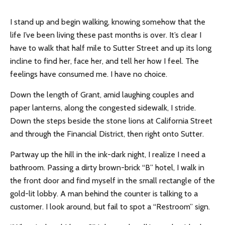
I stand up and begin walking, knowing somehow that the
life I’ve been living these past months is over. It’s clear I
have to walk that half mile to Sutter Street and up its long
incline to find her, face her, and tell her how I feel. The
feelings have consumed me. I have no choice.
Down the length of Grant, amid laughing couples and
paper lanterns, along the congested sidewalk, I stride.
Down the steps beside the stone lions at California Street
and through the Financial District, then right onto Sutter.
Partway up the hill in the ink-dark night, I realize I need a
bathroom. Passing a dirty brown-brick “B” hotel, I walk in
the front door and find myself in the small rectangle of the
gold-lit lobby. A man behind the counter is talking to a
customer. I look around, but fail to spot a “Restroom” sign.