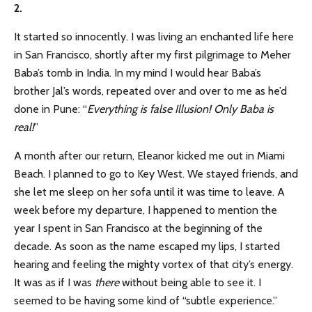
2.
It started so innocently. I was living an enchanted life here
in San Francisco, shortly after my first pilgrimage to Meher
Baba’s tomb in India. In my mind I would hear Baba’s
brother Jal’s words, repeated over and over to me as he’d
done in Pune: “
Everything is false Illusion! Only Baba is
real!
”
A month after our return, Eleanor kicked me out in Miami
Beach. I planned to go to Key West. We stayed friends, and
she let me sleep on her sofa until it was time to leave. A
week before my departure, I happened to mention the
year I spent in San Francisco at the beginning of the
decade. As soon as the name escaped my lips, I started
hearing and feeling the mighty vortex of that city’s energy.
It was as if I was
there
without being able to see it. I
seemed to be having some kind of “subtle experience.”