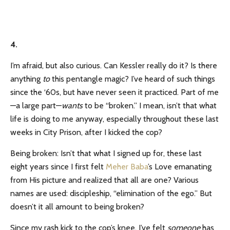
4.
I’m afraid, but also curious. Can Kessler really do it? Is there
anything
to
this pentangle magic? I’ve heard of such things
since the ‘60s, but have never seen it practiced. Part of me
—a large part—
wants
to be “broken.” I mean, isn’t that what
life is doing to me anyway, especially throughout these last
weeks in City Prison, after I kicked the cop?
Being broken: Isn’t that what I signed up for, these last
eight years since I first felt
Meher Baba
’s Love emanating
from His picture and realized that all are one? Various
names are used: discipleship, “elimination of the ego.” But
doesn’t it all amount to being broken?
Since my rash kick to the cop’s knee, I’ve felt
someone
has