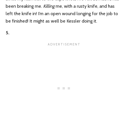
been breaking me.
Killing
me, with a rusty knife, and has
left the knife in! I’m an open wound longing for the job to
be finished! It might as well be Kessler doing it.
5.