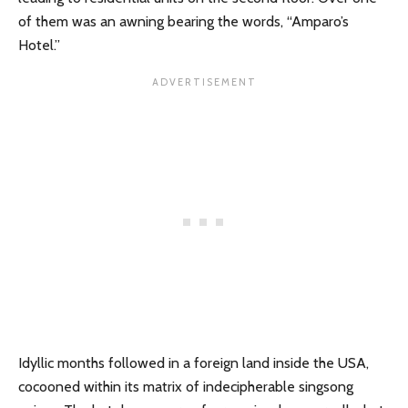
of them was an awning bearing the words, “Amparo’s
Hotel.”
Idyllic months followed in a foreign land inside the USA,
cocooned within its matrix of indecipherable singsong