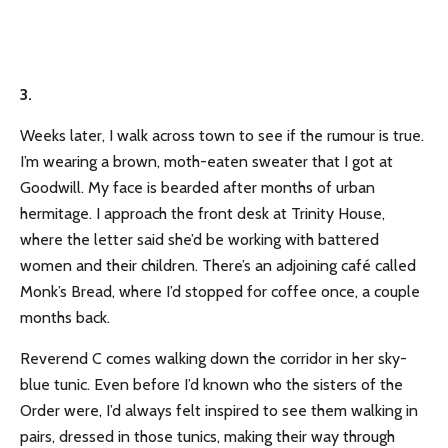
3.
Weeks later, I walk across town to see if the rumour is true.
I’m wearing a brown, moth-eaten sweater that I got at
Goodwill. My face is bearded after months of urban
hermitage. I approach the front desk at Trinity House,
where the letter said she’d be working with battered
women and their children. There’s an adjoining café called
Monk’s Bread, where I’d stopped for coffee once, a couple
months back.
Reverend C comes walking down the corridor in her sky-
blue tunic. Even before I’d known who the sisters of the
Order were, I’d always felt inspired to see them walking in
pairs, dressed in those tunics, making their way through