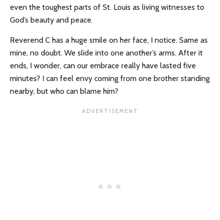
even the toughest parts of St. Louis as living witnesses to
God’s beauty and peace.
Reverend C has a huge smile on her face, I notice. Same as
mine, no doubt. We slide into one another’s arms. After it
ends, I wonder, can our embrace really have lasted five
minutes? I can feel envy coming from one brother standing
nearby, but who can blame him?