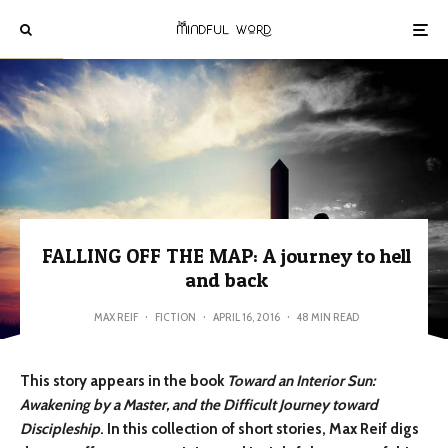
FALLING OFF THE MAP: A journey to hell
and back
MAX REIF
·
FICTION
·
APRIL 16, 2016
·
48 MIN READ
This story appears in the book
Toward an Interior Sun:
Awakening by a Master, and the Difficult Journey toward
Discipleship
. In this collection of short stories, Max Reif digs