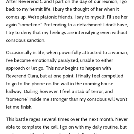
After Reverend C and I part on the day of our reunion, I go
back to my hermit life. I bury the thought of her when it
comes up. We’re platonic friends, I say to myself. I’ll see her
again “sometime.” Pretending to a detachment I don’t have,
I try to deny that my feelings are intensifying even without
conscious sanction.
Occasionally in life, when powerfully attracted to a woman,
I’ve become emotionally paralyzed, unable to either
approach or let go. This now begins to happen with
Reverend Clara, but at one point, I finally feel compelled
to go to the phone on the wall in the rooming house
hallway. Dialing, however, I feel a stab of terror, and
“someone” inside me stronger than my conscious will won’t
let me finish.
This battle rages several times over the next month. Never
able to complete the call, I go on with my daily routine, but