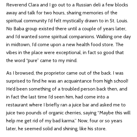
Reverend Clara and I go out to a Russian deli a few blocks
away and talk for two hours,
sharing memories of the
spiritual community I’d felt mystically drawn to in St. Louis.
No Baba group existed there until a couple of years later,
and I’d wanted some spiritual companions. Walking one day
in midtown, I’d come upon a new health food store. The
vibes in the place were exceptional, in fact so good that
the word “pure” came to my mind.
As I browsed, the proprietor came out of the back. I was
surprised to find he was an acquaintance from high school!
He’d been something of a troubled person back then, and
in fact the last time I’d seen him, had come into a
restaurant where I briefly ran a juice bar and asked me to
juice two pounds of organic cherries, saying “Maybe this will
help me get rid of my bad karma.” Now, four or so years
later, he seemed solid and shining, like his store.