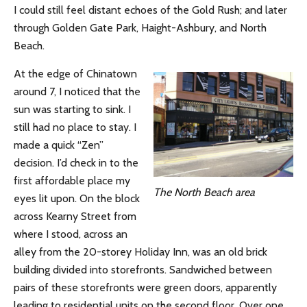
I could still feel distant echoes of the Gold Rush; and later
through Golden Gate Park, Haight-Ashbury, and North
Beach.
At the edge of Chinatown
around 7, I noticed that the
sun was starting to sink. I
still had no place to stay. I
made a quick “Zen”
decision. I’d check in to the
first affordable place my
The North Beach area
eyes lit upon. On the block
across Kearny Street from
where I stood, across an
alley from the 20-storey Holiday Inn, was an old brick
building divided into storefronts. Sandwiched between
pairs of these storefronts were green doors, apparently
leading to residential units on the second floor. Over one