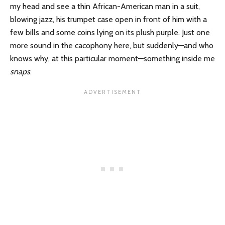
my head and see a thin African-American man in a suit,
blowing jazz, his trumpet case open in front of him with a
few bills and some coins lying on its plush purple. Just one
more sound in the cacophony here, but suddenly—and who
knows why, at this particular moment—something inside me
snaps
.