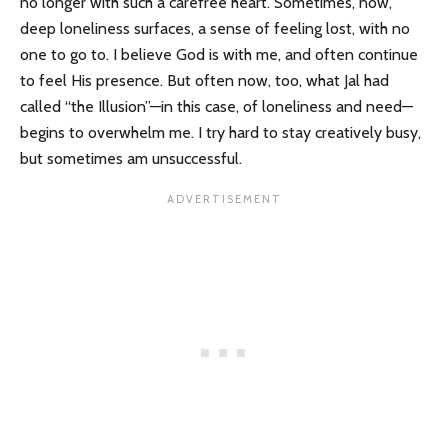
no longer with such a carefree heart. Sometimes, now,
deep loneliness surfaces, a sense of feeling lost, with no
one to go to. I believe God is with me, and often continue
to feel His presence. But often now, too, what Jal had
called “the Illusion”—in this case, of loneliness and need—
begins to overwhelm me. I try hard to stay creatively busy,
but sometimes am unsuccessful.