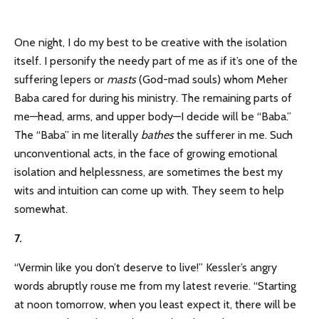
One night, I do my best to be creative with the isolation
itself. I personify the needy part of me as if it’s one of the
suffering lepers or
masts
(God-mad souls) whom Meher
Baba cared for during his ministry. The remaining parts of
me—head, arms, and upper body—I decide will be “Baba.”
The “Baba” in me literally
bathes
the sufferer in me. Such
unconventional acts, in the face of growing emotional
isolation and helplessness, are sometimes the best my
wits and intuition can come up with. They seem to help
somewhat.
7.
“Vermin like you don’t deserve to live!” Kessler’s angry
words abruptly rouse me from my latest reverie. “Starting
at noon tomorrow, when you least expect it, there will be