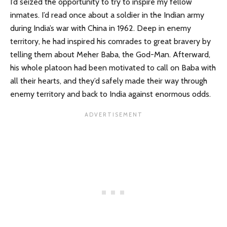
I’d seized the opportunity to try to inspire my fellow
inmates. I’d read once about a soldier in the Indian army
during India’s war with China in 1962. Deep in enemy
territory, he had inspired his comrades to great bravery by
telling them about Meher Baba, the God-Man. Afterward,
his whole platoon had been motivated to call on Baba with
all their hearts, and they’d safely made their way through
enemy territory and back to India against enormous odds.