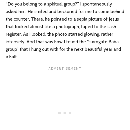
“Do you belong to a spiritual group?” I spontaneously
asked him. He smiled and beckoned for me to come behind
the counter. There, he pointed to a sepia picture of Jesus
that looked almost like a photograph, taped to the cash
register. As I looked, the photo started glowing, rather
intensely. And that was how I found the “surrogate Baba
group” that I hung out with for the next beautiful year and
a half.