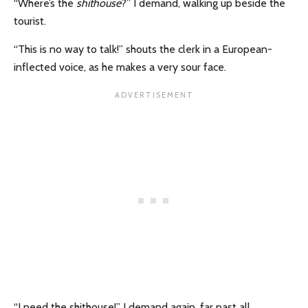
“Where’s the
shithouse
?” I demand, walking up beside the
tourist.
“This is no way to talk!” shouts the clerk in a European-
inflected voice, as he makes a very sour face.
“I need the shithouse!” I demand again, far past all