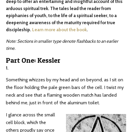
deep to offer an entertaining and insightful account of this
arduous spiritual trek. The tales lead the reader from
epiphanies of youth, to the life of a spiritual seeker, to a
deepening awareness of the maturity required for true
discipleship.
Learn more about the book
.
Note: Sections in smaller type denote flashbacks to an earlier
time.
Part One: Kessler
1.
Something whizzes by my head and on beyond, as I sit on
the floor holding the pale green bars of the cell. I twist my
neck and see that a flaming wooden match has landed
behind me, just in front of the aluminum toilet.
I glance across the small
cell block, which the
others proudly say once