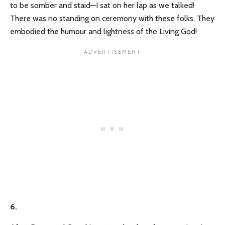
to be somber and staid—I sat on her lap as we talked!
There was no standing on ceremony with these folks. They
embodied the humour and lightness of the Living God!
6.