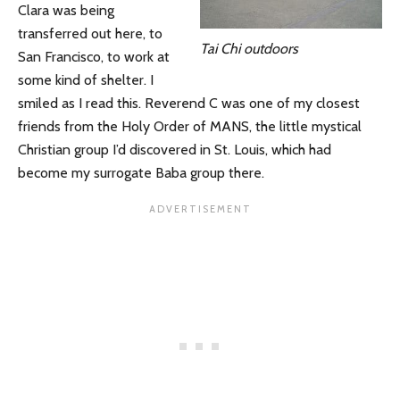
Clara was being
transferred out here, to
Tai Chi outdoors
San Francisco, to work at
some kind of shelter. I
smiled as I read this. Reverend C was one of my closest
friends from the Holy Order of MANS, the little mystical
Christian group I’d discovered in St. Louis, which had
become my surrogate Baba group there.