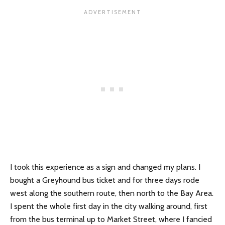
I took this experience as a sign and changed my plans. I
bought a Greyhound bus ticket and for three days rode
west along the southern route, then north to the Bay Area.
I spent the whole first day in the city walking around, first
from the bus terminal up to Market Street, where I fancied