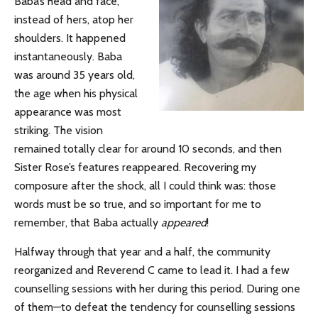
Baba’s head and face,
instead of hers, atop her
shoulders. It happened
instantaneously. Baba
was around 35 years old,
the age when his physical
appearance was most
striking. The vision
remained totally clear for around 10 seconds, and then
Sister Rose’s features reappeared. Recovering my
composure after the shock, all I could think was: those
words must be so true, and so important for me to
remember, that Baba actually
appeared
!
Halfway through that year and a half, the community
reorganized and Reverend C came to lead it. I had a few
counselling sessions with her during this period. During one
of them—to defeat the tendency for counselling sessions