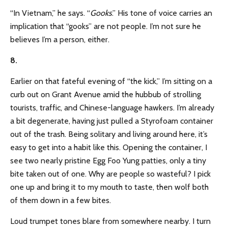
“In Vietnam,” he says. “
Gooks
.” His tone of voice carries an
implication that “gooks” are not people. I’m not sure he
believes I’m a person, either.
8.
Earlier on that fateful evening of “the kick,” I’m sitting on a
curb out on Grant Avenue amid the hubbub of strolling
tourists, traffic, and Chinese-language hawkers. I’m already
a bit degenerate, having just pulled a Styrofoam container
out of the trash. Being solitary and living around here, it’s
easy to get into a habit like this. Opening the container, I
see two nearly pristine Egg Foo Yung patties, only a tiny
bite taken out of one. Why are people so wasteful? I pick
one up and bring it to my mouth to taste, then wolf both
of them down in a few bites.
Loud trumpet tones blare from somewhere nearby. I turn