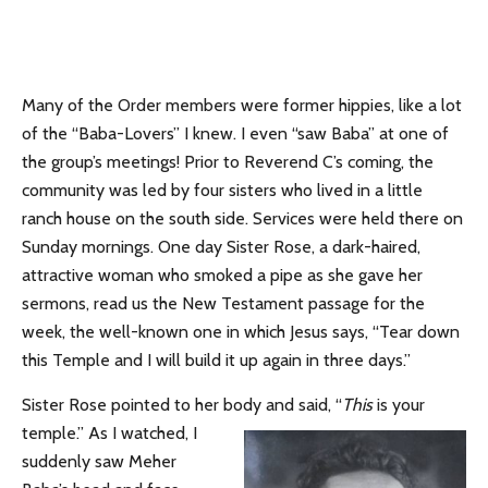
Many of the Order members were former hippies, like a lot
of the “Baba-Lovers” I knew. I even “saw Baba” at one of
the group’s meetings! Prior to Reverend C’s coming, the
community was led by four sisters who lived in a little
ranch house on the south side. Services were held there on
Sunday mornings. One day Sister Rose, a dark-haired,
attractive woman who smoked a pipe as she gave her
sermons, read us the New Testament passage for the
week, the well-known one in which Jesus says, “Tear down
this Temple and I will build it up again in three days.”
Sister Rose pointed to her body and said, “
This
is your
temple.”
As I watched, I
suddenly saw Meher