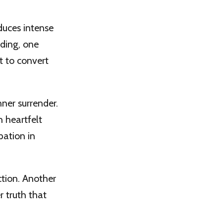
duces intense
nding, one
t to convert
nner surrender.
h heartfelt
pation in
ction. Another
r truth that