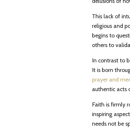
delusions of how
This lack of in
religious and p
begins to quest
others to valida
In contrast to b
It is born thro
prayer and med
authentic acts 
Faith is firmly 
inspiring aspect
needs not be sp