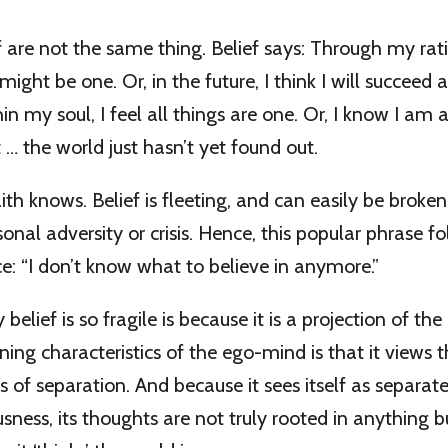
f are not the same thing. Belief says: Through my rat
 might be one. Or, in the future, I think I will succeed a
in my soul, I feel all things are one. Or, I know I am 
t … the world just hasn’t yet found out.
aith knows. Belief is fleeting, and can easily be brok
rsonal adversity or crisis. Hence, this popular phrase f
ce: “I don’t know what to believe in anymore.”
elief is so fragile is because it is a projection of the
ning characteristics of the ego-mind is that it views 
s of separation. And because it sees itself as separa
usness, its thoughts are not truly rooted in anything b