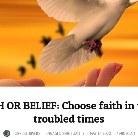
 OR BELIEF: Choose faith in
troubled times
FORREST RIVERS
·
ENGAGED SPIRITUALITY
·
MAY 13, 2020
·
4 MIN READ