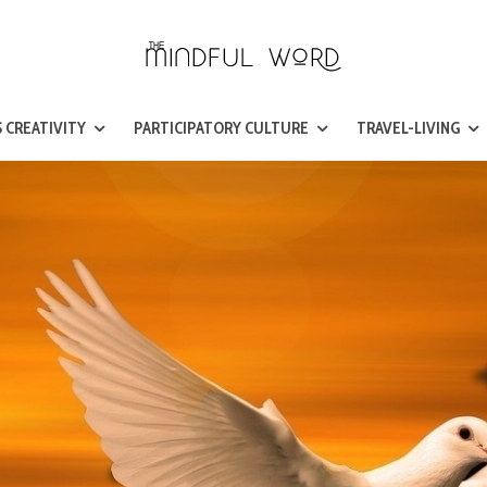
 CREATIVITY
PARTICIPATORY CULTURE
TRAVEL-LIVING