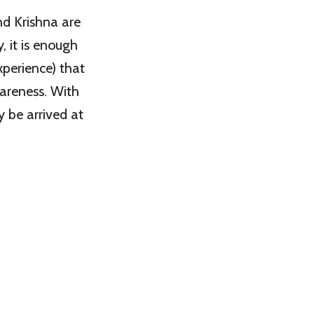
nd Krishna are
, it is enough
xperience) that
wareness. With
y be arrived at