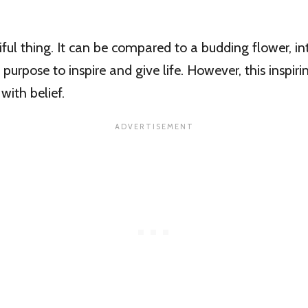
iful thing. It can be compared to a budding flower, int
 purpose to inspire and give life. However, this inspiri
with belief.