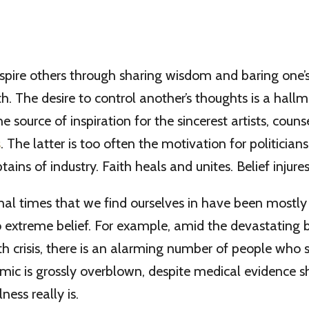
nspire others through sharing wisdom and baring one’s 
h. The desire to control another’s thoughts is a hallma
e source of inspiration for the sincerest artists, couns
s
. The latter is too often the motivation for politicians,
ains of industry. Faith heals and unites. Belief injure
al times that we find ourselves in have been mostly
 extreme belief. For example, amid the devastating 
 crisis, there is an alarming number of people who s
emic is grossly overblown, despite medical evidence
lness really is.