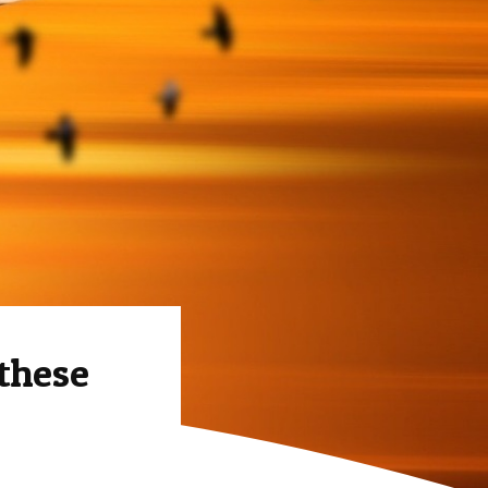
 these