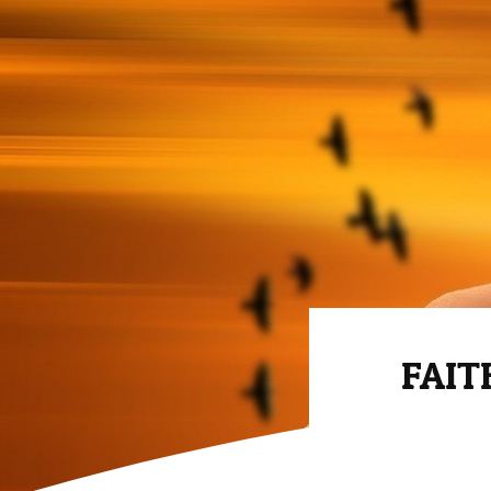
FAITH