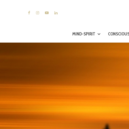
MIND-SPIRIT
CONSCIOUS