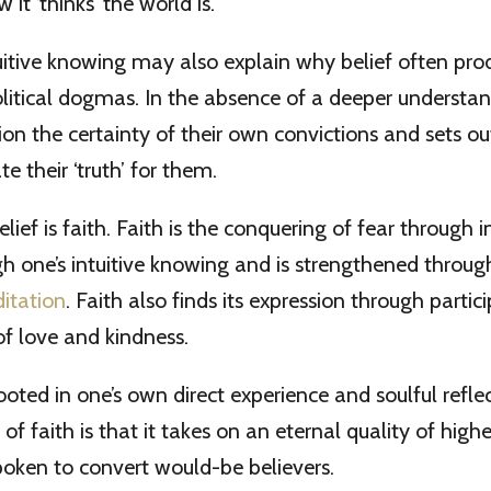
 it ‘thinks’ the world is.
tuitive knowing may also explain why belief often pro
olitical dogmas. In the absence of a deeper understa
ion the certainty of their own convictions and sets ou
te their ‘truth’ for them.
elief is faith. Faith is the conquering of fear through i
ugh one’s intuitive knowing and is strengthened throug
itation
. Faith also finds its expression through partici
of love and kindness.
rooted in one’s own direct experience and soulful refle
 of faith is that it takes on an eternal quality of highe
oken to convert would-be believers.