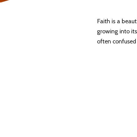
Faith is a beaut
growing into its
often confused 