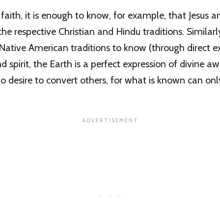
 faith, it is enough to know, for example, that Jesus a
he respective Christian and Hindu traditions. Similarly
Native American traditions to know (through direct e
d spirit, the Earth is a perfect expression of divine a
no desire to convert others, for what is known can onl