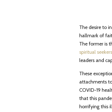
The desire to i
hallmark of fait
The former is th
spiritual seeker
leaders and capt
These exception
attachments to
COVID-19 health
that this pand
horrifying this il