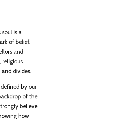
soul is a
rk of belief.
ellors and
 religious
s and divides.
 defined by our
backdrop of the
trongly believe
 showing how