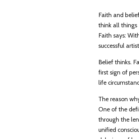
Faith and belie
think all things
Faith says: With
successful artis
Belief thinks. F
first sign of pe
life circumstan
The reason why b
One of the defi
through the len
unified conscio