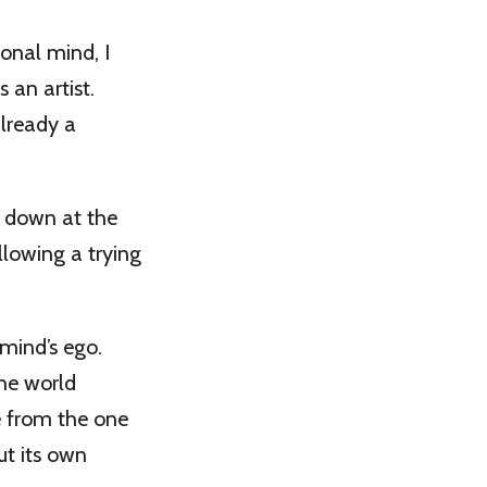
ional mind, I
s an artist.
already a
en down at the
ollowing a trying
 mind’s ego.
the world
te from the one
ut its own