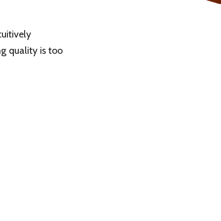
uitively
ng quality is too