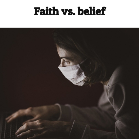
Faith vs. belief