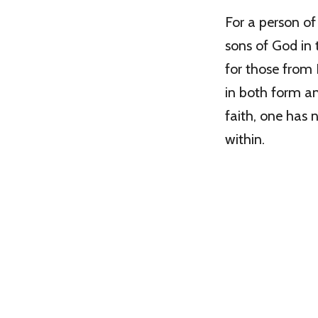
For a person of
sons of God in t
for those from 
in both form an
faith, one has 
within.