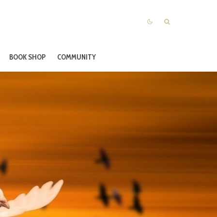
BOOK SHOP
COMMUNITY