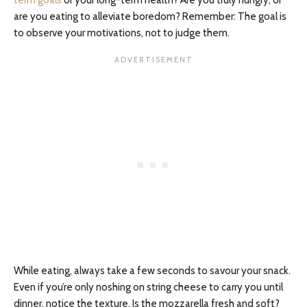
are you eating to alleviate boredom? Remember: The goal is
to observe your motivations, not to judge them.
While eating, always take a few seconds to savour your snack.
Even if you’re only noshing on string cheese to carry you until
dinner, notice the texture. Is the mozzarella fresh and soft?