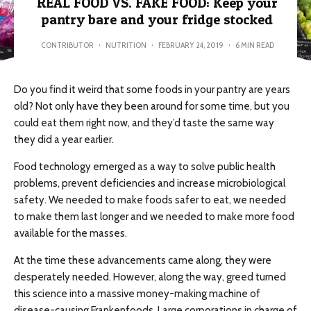
REAL FOOD VS. FAKE FOOD: Keep your
pantry bare and your fridge stocked
CONTRIBUTOR
·
NUTRITION
·
FEBRUARY 24, 2019
·
6 MIN READ
Do you find it weird that some foods in your pantry are years
old? Not only have they been around for some time, but you
could eat them right now, and they’d taste the same way
they did a year earlier.
Food technology emerged as a way to solve public health
problems, prevent deficiencies and increase microbiological
safety. We needed to make foods safer to eat, we needed
to make them last longer and we needed to make more food
available for the masses.
At the time these advancements came along, they were
desperately needed. However, along the way, greed turned
this science into a massive money-making machine of
disease-causing Frankenfoods. Large corporations in charge of