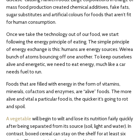
mass food production created chemical additives, fake fats,
sugar substitutes and artificial
colours
for foods that aren’t fit
for human consumption.
Once we take the technology out of our food, we start
following the energy principle of eating. The simple principle
of energy exchange is this: humans are energy sources. We’rea
bunch of atoms bouncing off one another. To keep ourselves
alive and energetic, we need to eat energy, much like a car
needs fuel to run.
Foods that are filled with energy in the form of vitamins,
minerals, cofactors
and
enzymes, are “alive” foods. The more
alive and vital a particular food is, the quicker it’s going to rot
and spoil.
A vegetable
will begin to wilt and lose its nutrition fairly quickly
after being separated from its source (soil, light
and
water). In
contrast, boxed cereal can stay on the shelf for at least six