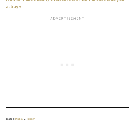
astray
»
image 1:
Pixabay
; 2:
Pixabay