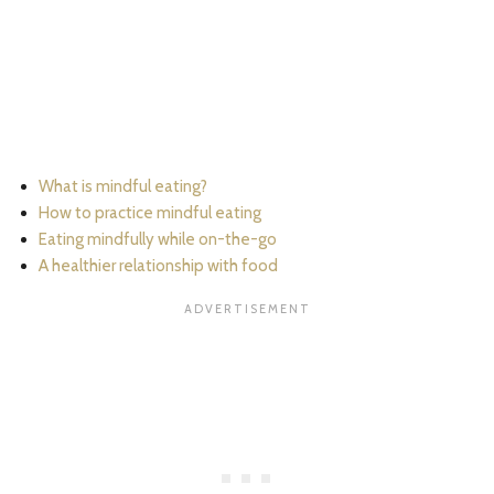
What is mindful eating?
How to practice mindful eating
Eating mindfully while on-the-go
A healthier relationship with food