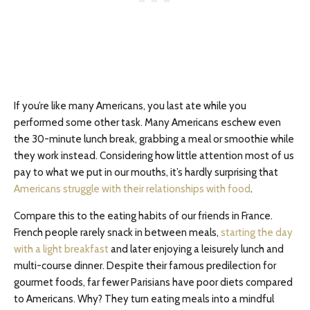
If you’re like many Americans, you last ate while you
performed some other task. Many Americans eschew even
the 30-minute lunch break, grabbing a meal or smoothie while
they work instead. Considering how little attention most of us
pay to what we put in our mouths, it’s hardly surprising that
Americans struggle with their relationships with food
.
Compare this to the eating habits of our friends in France.
French people rarely snack in between meals,
starting the day
with a light breakfast
and later enjoying a leisurely lunch and
multi-course dinner. Despite their famous predilection for
gourmet foods, far fewer Parisians have poor diets compared
to Americans. Why? They turn eating meals into a mindful