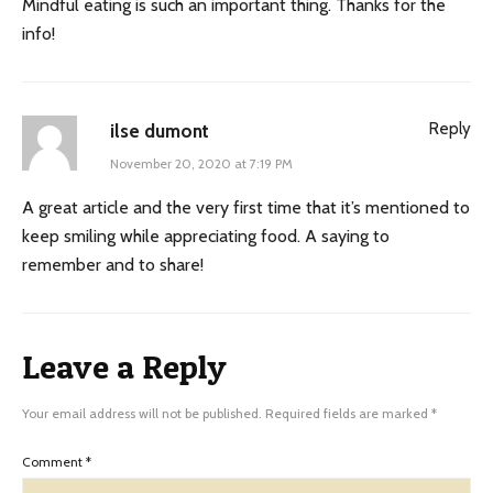
Mindful eating is such an important thing. Thanks for the
info!
Reply
ilse dumont
November 20, 2020 at 7:19 PM
A great article and the very first time that it’s mentioned to
keep smiling while appreciating food. A saying to
remember and to share!
Leave a Reply
Your email address will not be published.
Required fields are marked
*
Comment
*