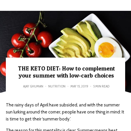
THE KETO DIET: How to complement
your summer with low-carb choices
AJAY GHUMAN
·
NUTRITION
·
MAY 15, 2019
·
5 MIN READ
The rainy days of April have subsided, and with the summer
sun lurking around the corner, people have one thing in mind: It
is time to get their ‘summer body.’
The reason for this mentality is clear: Summer means heat,