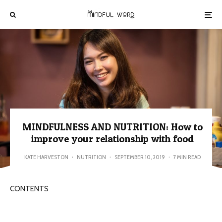
MINDFULNESS AND NUTRITION: How to
improve your relationship with food
KATE HARVESTON
·
NUTRITION
·
SEPTEMBER 10, 2019
·
7 MIN READ
CONTENTS