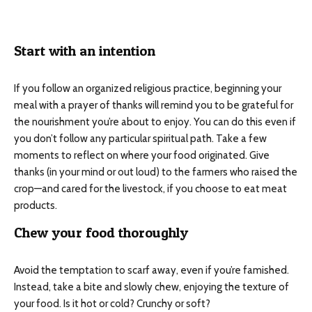
Start with an intention
If you follow an organized religious practice, beginning your
meal with a prayer of thanks will remind you to be grateful for
the nourishment you’re about to enjoy. You can do this even if
you don’t follow any particular spiritual path. Take a few
moments to reflect on where your food originated. Give
thanks (in your mind or out loud) to the farmers who raised the
crop—and cared for the livestock, if you choose to eat meat
products.
Chew your food thoroughly
Avoid the temptation to scarf away, even if you’re famished.
Instead, take a bite and slowly chew, enjoying the texture of
your food. Is it hot or cold? Crunchy or soft?