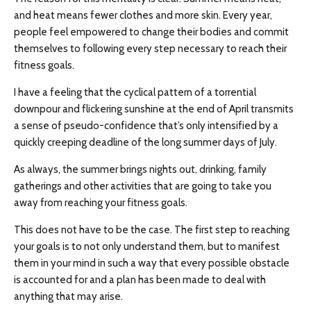
and heat means fewer clothes and more skin. Every year,
people feel empowered to change their bodies and commit
themselves to following every step necessary to reach their
fitness goals.
I have a feeling that the cyclical pattern of a torrential
downpour and flickering sunshine at the end of April transmits
a sense of pseudo-confidence that’s only intensified by a
quickly creeping deadline of the long summer days of July.
As always, the summer brings nights out, drinking, family
gatherings and other activities that are going to take you
away from reaching your fitness goals.
This does not have to be the case. The first step to reaching
your goals is to not only understand them, but to manifest
them in your mind in such a way that every possible obstacle
is accounted for and a plan has been made to deal with
anything that may arise.