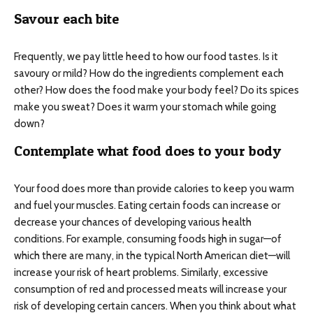
Savour each bite
Frequently, we pay little heed to how our food tastes. Is it
savoury or mild? How do the ingredients complement each
other? How does the food make your body feel? Do its spices
make you sweat? Does it warm your stomach while going
down?
Contemplate what food does to your body
Your food does more than provide calories to keep you warm
and fuel your muscles. Eating certain foods can increase or
decrease your chances of developing various health
conditions. For example, consuming foods high in sugar—of
which there are many, in the typical North American diet—will
increase your risk of heart problems. Similarly, excessive
consumption of red and processed meats will increase your
risk of developing certain cancers. When you think about what