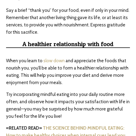
Say a brief “thank you” for your food, even if only in your mind.
Remember that another living thing gave its life, or at least its
services, to provide you with nourishment. Express gratitude
for this sacrifice.
A healthier relationship with food
When you learn to
slow down
and appreciate the foods that
nourish you, you’ll be able to form a healthier relationship with
eating. This will help you improve your diet and derive more
enjoyment from your meals.
Try incorporating mindful eating into your daily routine more
often, and observe how it impacts your satisfaction with life in
general—you may be surprised by how much more grateful
you feel for the life you live!
«RELATED READ»
THE SCIENCE BEHIND MINDFUL EATING:
How to make healthy choices when internal cues lead you