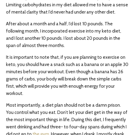
Limiting carbohydrates in my diet allowed me to have a sense
of mental clarity that I’d never had under any other diet.
After about a month and a half, I’d lost 10 pounds. The
following month, I incorporated exercise into my keto diet,
and I lost another 10 pounds. I lost about 20 pounds in the
span of almost three months.
It is important to note that, if you are planning to exercise on
keto, you should have a snack such as a banana or an apple 30
minutes before your workout. Even though a banana has 26
grams of carbs, your body will break down the simple carbs
first, which will provide you with enough energy for your
workout.
Most importantly, a diet plan should not be a damn prison.
You control what you eat. Don’t let your diet get in the way of
the most important things in life. During this diet, I frequently
went drinking and had three- to four-day spans during which I
did not go to
the gym
. However, when I drank, I mostly drank