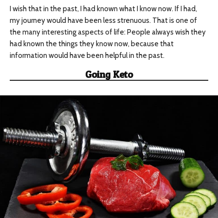
I wish that in the past, I had known what I know now. If I had,
my journey would have been less strenuous. That is one of
the many interesting aspects of life: People always wish they
had known the things they know now, because that
information would have been helpful in the past.
Going Keto