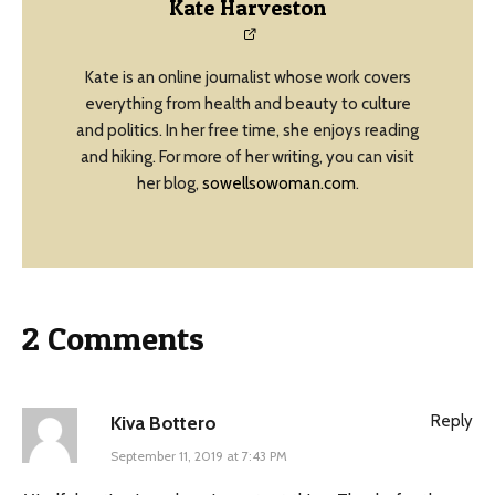
Kate Harveston
Kate is an online journalist whose work covers
everything from health and beauty to culture
and politics. In her free time, she enjoys reading
and hiking. For more of her writing, you can visit
her blog,
sowellsowoman.com
.
2 Comments
Reply
Kiva Bottero
September 11, 2019 at 7:43 PM