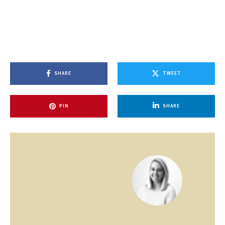
SHARE
TWEET
PIN
SHARE