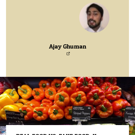
Ajay Ghuman