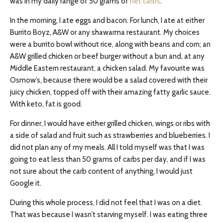
was in my daily range of 50 grams of
net carbs
.
In the morning, I ate eggs and bacon. For lunch, I ate at either
Burrito Boyz, A&W or any shawarma restaurant. My choices
were a burrito bowl without rice, along with beans and corn; an
A&W grilled chicken or beef burger without a bun and, at any
Middle Eastern restaurant, a chicken salad. My favourite was
Osmow’s, because there would be a salad covered with their
juicy chicken, topped off with their amazing fatty garlic sauce.
With keto, fat is good.
For dinner, I would have either grilled chicken, wings or ribs with
a side of salad and fruit such as strawberries and blueberries. I
did not plan any of my meals. All I told myself was that I was
going to eat less than 50 grams of carbs per day, and if I was
not sure about the carb content of anything, I would just
Google it.
During this whole process, I did not feel that I was on a diet.
That was because I wasn’t starving myself. I was eating three