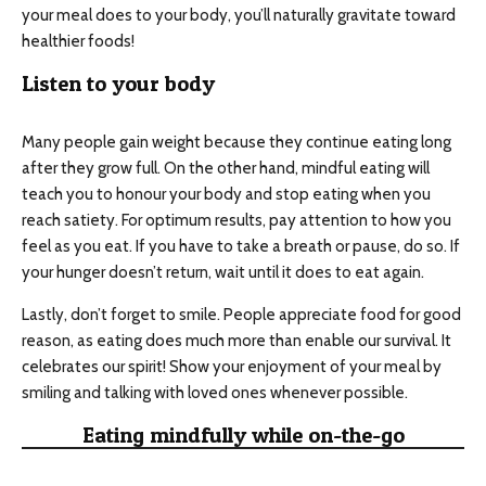
your meal does to your body, you’ll naturally gravitate toward
healthier foods!
Listen to your body
Many people gain weight because they continue eating long
after they grow full. On the other hand, mindful eating will
teach you to honour your body and stop eating when you
reach satiety. For optimum results, pay attention to how you
feel as you eat. If you have to take a breath or pause, do so. If
your hunger doesn’t return, wait until it does to eat again.
Lastly, don’t forget to smile. People appreciate food for good
reason, as eating does much more than enable our survival. It
celebrates our spirit! Show your enjoyment of your meal by
smiling and talking with loved ones whenever possible.
Eating mindfully while on-the-go