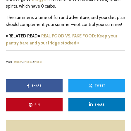
spirits, which have 0 carbs.
The summer is a time of fun and adventure, and your diet plan
should complement your summer—not control your summer!
«RELATED READ»
REAL FOOD VS. FAKE FOOD: Keep your
pantry bare and your fridge stocked»
image 1
Pixabay
2
Pixabay
3
Pixabay
SHARE
TWEET
PIN
SHARE