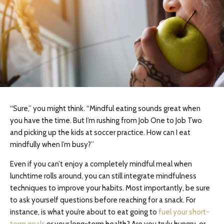
“Sure,” you might think. “Mindful eating sounds great when
you have the time. But I’m rushing from Job One to Job Two
and picking up the kids at soccer practice. How can I eat
mindfully when I’m busy?”
Even if you can’t enjoy a completely mindful meal when
lunchtime rolls around, you can still integrate mindfulness
techniques to improve your habits. Most importantly, be sure
to ask yourself questions before reaching for a snack. For
instance, is what you’re about to eat going to
fuel your short-
term goals
or your long-term health? Are you truly hungry, or