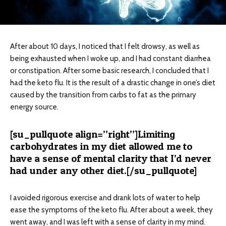
After about 10 days, I noticed that I felt drowsy, as well as
being exhausted when I woke up, and I had constant diarrhea
or constipation. After some basic research, I concluded that I
had the keto flu. It is the result of a drastic change in one’s diet
caused by the transition from carbs to fat as the primary
energy source.
[su_pullquote align=”right”]Limiting
carbohydrates in my diet allowed me to
have a sense of mental clarity that I’d never
had under any other diet.[/su_pullquote]
I avoided rigorous exercise and drank lots of water to help
ease the symptoms of the keto flu. After about a week, they
went away, and I was left with a sense of clarity in my mind.