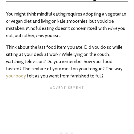
You might think mindful eating requires adopting a vegetarian
or vegan diet and living on kale smoothies, but you’d be
mistaken. Mindful eating doesn’t concern itself with
what
you
eat, but rather,
how
you eat.
Think about the last food item you ate. Did you do so while
sitting at your desk at work? While lying on the couch,
watching television? Do you remember how your food
tasted? The texture of your meal on your tongue? The way
your body
felt as you went from famished to full?