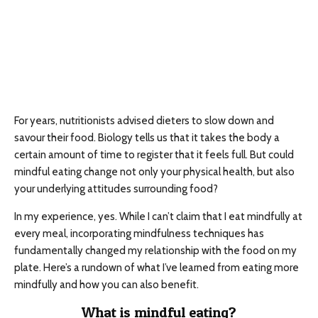
For years, nutritionists advised dieters to slow down and
savour their food. Biology tells us that it takes the body a
certain amount of time to register that it feels full. But could
mindful eating change not only your physical health, but also
your underlying attitudes surrounding food?
In my experience, yes. While I can’t claim that I eat mindfully at
every meal, incorporating mindfulness techniques has
fundamentally changed my relationship with the food on my
plate. Here’s a rundown of what I’ve learned from eating more
mindfully and how you can also benefit.
What is mindful eating?