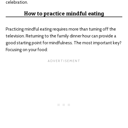
celebration.
How to practice mindful eating
Practicing mindful eating requires more than turning off the
television. Returning to the family dinner hour can provide a
good starting point for mindfulness. The most important key?
Focusing on your food: