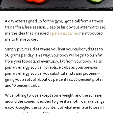
A day after I signed up for the gym, I got a call from a fitness
trainer for a free session. Despite his obvious attempt to sell
me the idea that I needed
a personal trainer
, he introduced
me to the keto diet.
Simply put, it’s a diet where you limit your carbohydrates to
50 grams per day. This way, your body will begin to burn fat
from your foods (and eventually, fat from your body) as its
primary energy source. To replace carbs as your previous
primary energy source, you substitute fats and proteins—
giving you a split of about 65 percent fat, 35 percent protein
and 10 percent carbs.
With nothing to lose except some weight, and the summer
around the corner, I decided to give it a shot. To make things
easy, I Googled the carb content of whatever I ate to see if I