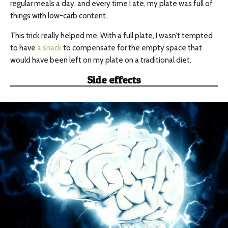
regular meals a day, and every time I ate, my plate was full of
things with low-carb content.
This trick really helped me. With a full plate, I wasn’t tempted
to have
a snack
to compensate for the empty space that
would have been left on my plate on a traditional diet.
Side effects