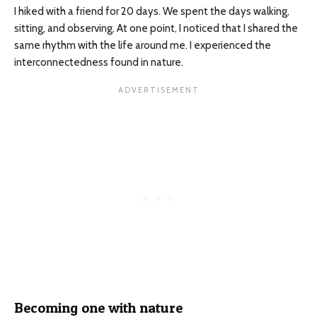
I hiked with a friend for 20 days. We spent the days walking,
sitting, and observing. At one point, I noticed that I shared the
same rhythm with the life around me. I experienced the
interconnectedness found in nature.
Becoming one with nature