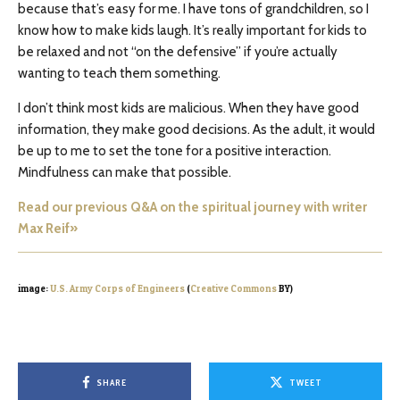
because that’s easy for me. I have tons of grandchildren, so I
know how to make kids laugh. It’s really important for kids to
be relaxed and not “on the defensive” if you’re actually
wanting to teach them something.
I don’t think most kids are malicious. When they have good
information, they make good decisions. As the adult, it would
be up to me to set the tone for a positive interaction.
Mindfulness can make that possible.
Read our previous Q&A on the spiritual journey with writer
Max Reif»
image:
U.S. Army Corps of Engineers
(
Creative Commons
BY)
SHARE
TWEET