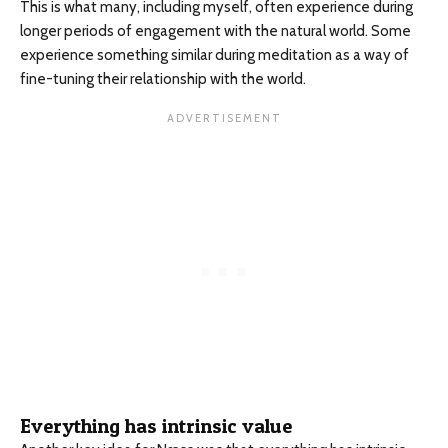
This is what many, including myself, often experience during
longer periods of engagement with the natural world. Some
experience something similar during meditation as a way of
fine-tuning their relationship with the world.
Everything has intrinsic value