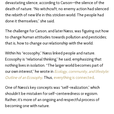
devastating silence, according to Carson—the silence of the
death of nature. “No witchcraft, no enemy action had silenced
the rebirth of new life in this stricken world. The people had
done it themselves,” she said.
The challenge for Carson, and later Næss, was figuring out how
to change human attitudes towards pollution and pesticides;
that is, how to change our relationship with the world.
Within his “ecosophy,” Næss linked people and nature.
Ecosophy is “relational thinking,” he said, emphasizing that
nothing lives in isolation. “The larger world becomes part of
our own interest,” he wrote in
Ecology, community, and lifestyle:
Outline of an Ecosophy
. Thus,
everything is connected
.
One of Næss’s key concepts was “self-realization,” which
shouldn’t be mistaken for self-centeredness or egoism.
Rather, it’s more of an ongoing and respectful process of
becoming one with nature.