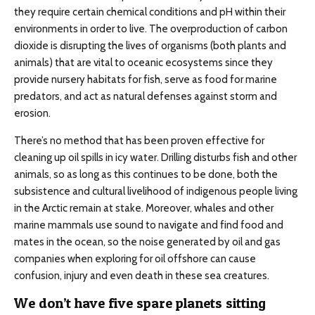
they require certain chemical conditions and pH within their
environments in order to live. The overproduction of carbon
dioxide is disrupting the lives of organisms (both plants and
animals) that are vital to oceanic ecosystems since they
provide nursery habitats for fish, serve as food for marine
predators, and act as natural defenses against storm and
erosion.
There’s no method that has been proven effective for
cleaning up oil spills in icy water. Drilling disturbs fish and other
animals, so as long as this continues to be done, both the
subsistence and cultural livelihood of indigenous people living
in the Arctic remain at stake. Moreover, whales and other
marine mammals use sound to navigate and find food and
mates in the ocean, so the noise generated by oil and gas
companies when exploring for oil offshore can cause
confusion, injury and even death in these sea creatures.
We don’t have five spare planets sitting