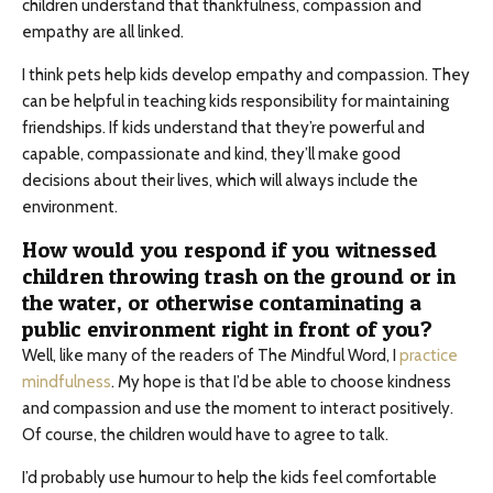
children understand that thankfulness, compassion and
empathy are all linked.
I think pets help kids develop empathy and compassion. They
can be helpful in teaching kids responsibility for maintaining
friendships. If kids understand that they’re powerful and
capable, compassionate and kind, they’ll make good
decisions about their lives, which will always include the
environment.
How would you respond if you witnessed
children throwing trash on the ground or in
the water, or otherwise contaminating a
public environment right in front of you?
Well, like many of the readers of The Mindful Word, I
practice
mindfulness
. My hope is that I’d be able to choose kindness
and compassion and use the moment to interact positively.
Of course, the children would have to agree to talk.
I’d probably use humour to help the kids feel comfortable