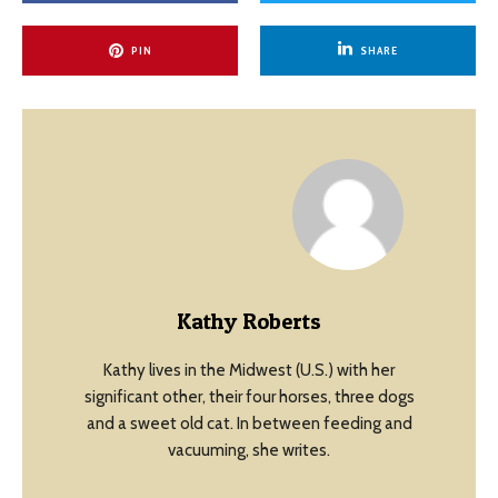
PIN
SHARE
Kathy Roberts
Kathy lives in the Midwest (U.S.) with her
significant other, their four horses, three dogs
and a sweet old cat. In between feeding and
vacuuming, she writes.