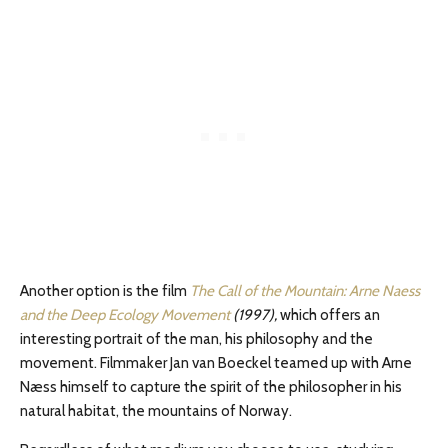
Another option is the film
The Call of the Mountain: Arne Naess
and the Deep Ecology Movement
(1997),
which offers an
interesting portrait of the man, his philosophy and the
movement. Filmmaker Jan van Boeckel teamed up with Arne
Næss himself to capture the spirit of the philosopher in his
natural habitat, the mountains of Norway.