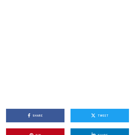
SHARE
TWEET