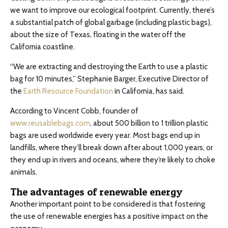
we want to improve our ecological footprint. Currently, there’s
a substantial patch of global garbage (including plastic bags),
about the size of Texas, floating in the water off the
California coastline.
“We are extracting and destroying the Earth to use a plastic
bag for 10 minutes,” Stephanie Barger, Executive Director of
the
Earth Resource Foundation
in California, has said.
According to Vincent Cobb, founder of
www.reusablebags.com
, about 500 billion to 1 trillion plastic
bags are used worldwide every year. Most bags end up in
landfills, where they’ll break down after about 1,000 years, or
they end up in rivers and oceans, where they’re likely to choke
animals.
The advantages of renewable energy
Another important point to be considered is that fostering
the use of renewable energies has a positive impact on the