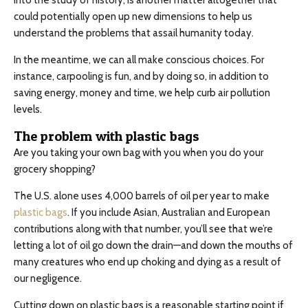
into the study of history, is another matter altogether that
could potentially open up new dimensions to help us
understand the problems that assail humanity today.
In the meantime, we can all make conscious choices. For
instance, carpooling is fun, and by doing so, in addition to
saving energy, money and time, we help curb air pollution
levels.
The problem with plastic bags
Are you taking your own bag with you when you do your
grocery shopping?
The U.S. alone uses 4,000 barrels of oil per year to make
plastic bags
. If you include Asian, Australian and European
contributions along with that number, you’ll see that we’re
letting a lot of oil go down the drain—and down the mouths of
many creatures who end up choking and dying as a result of
our negligence.
Cutting down on plastic bags is a reasonable starting point if