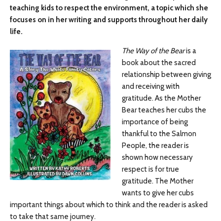
teaching kids to respect the environment, a topic which she
focuses on in her writing and supports throughout her daily
life.
The Way of the Bear
is a
book about the sacred
relationship between giving
and receiving with
gratitude. As the Mother
Bear teaches her cubs the
importance of being
thankful to the Salmon
People, the reader is
shown how necessary
respect is for true
gratitude. The Mother
wants to give her cubs
important things about which to think and the reader is asked
to take that same journey.