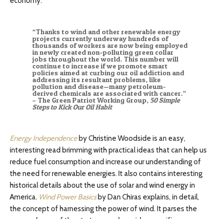
economy.
“Thanks to wind and other renewable energy
projects currently underway hundreds of
thousands of workers are now being employed
in newly created non-polluting green collar
jobs throughout the world. This number will
continue to increase if we promote smart
policies aimed at curbing our oil addiction and
addressing its resultant problems, like
pollution and disease—many petroleum-
derived chemicals are associated with cancer.”
– The Green Patriot Working Group,
50 Simple
Steps to Kick Our Oil Habit
Energy Independence
by Christine Woodside is an easy,
interesting read brimming with practical ideas that can help us
reduce fuel consumption and increase our understanding of
the need for renewable energies. It also contains interesting
historical details about the use of solar and wind energy in
America.
Wind Power Basics
by Dan Chiras explains, in detail,
the concept of harnessing the power of wind. It parses the