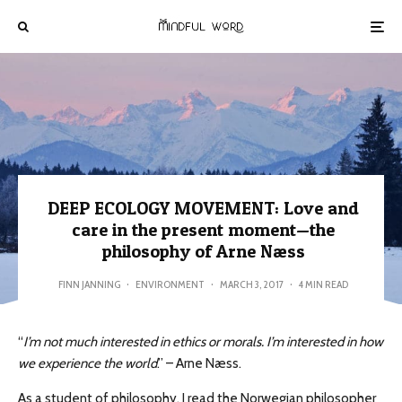
DEEP ECOLOGY MOVEMENT: Love and
care in the present moment—the
philosophy of Arne Næss
FINN JANNING
·
ENVIRONMENT
·
MARCH 3, 2017
·
4 MIN READ
“
I’m not much interested in ethics or morals. I’m interested in how
we experience the world
.” – Arne Næss.
As a student of philosophy, I read the Norwegian philosopher