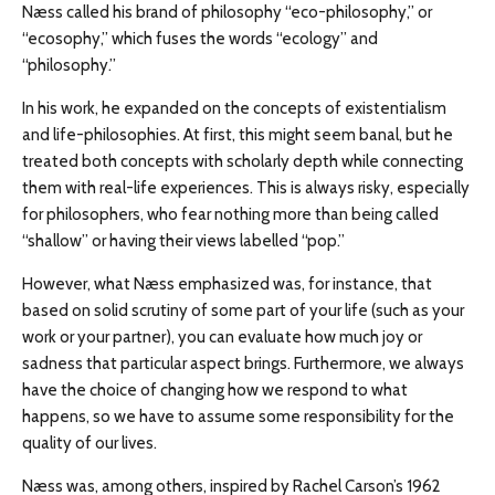
Næss called his brand of philosophy “eco-philosophy,” or
“ecosophy,” which fuses the words “ecology” and
“philosophy.”
In his work, he expanded on the concepts of existentialism
and life-philosophies. At first, this might seem banal, but he
treated both concepts with scholarly depth while connecting
them with real-life experiences. This is always risky, especially
for philosophers, who fear nothing more than being called
“shallow” or having their views labelled “pop.”
However, what Næss emphasized was, for instance, that
based on solid scrutiny of some part of your life (such as your
work or your partner), you can evaluate how much joy or
sadness that particular aspect brings. Furthermore, we always
have the choice of changing how we respond to what
happens, so we have to assume some responsibility for the
quality of our lives.
Næss was, among others, inspired by Rachel Carson’s 1962