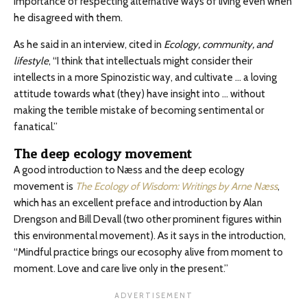
importance of respecting alternative ways of living even when
he disagreed with them.
As he said in an interview, cited in
Ecology, community, and
lifestyle
, “I think that intellectuals might consider their
intellects in a more Spinozistic way, and cultivate … a loving
attitude towards what (they) have insight into … without
making the terrible mistake of becoming sentimental or
fanatical.”
The deep ecology movement
A good introduction to Næss and the deep ecology
movement is
The Ecology of Wisdom: Writings by Arne Næss
,
which has an excellent preface and introduction by Alan
Drengson and Bill Devall (two other prominent figures within
this environmental movement). As it says in the introduction,
“Mindful practice brings our ecosophy alive from moment to
moment. Love and care live only in the present.”