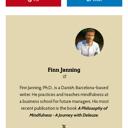
PIN
SHARE
Finn Janning
Finn Janning, Ph.D., is a Danish, Barcelona-based
writer. He practices and teaches mindfulness at
a business school for future managers. His most
recent publication is the book
A Philosophy of
Mindfulness - A Journey with Deleuze
.