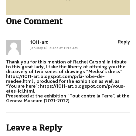
One Comment
1011-art
Reply
January 16, 2022 at 11:12 AM
Thank you for this mention of Rachel Carson! In tribute
to this great lady, I take the liberty of offering you the
discovery of two series of drawings “Medea’s dress”:
https://1011-art.blogspot.com/p/la-robe-de-
medee.html
, produced for the exhibition as well as
“You are here”:
https://1011-art.blogspot.com/p/vous-
etes-ici.html
.
Presented at the exhibition “Tout contre la Terre”, at the
Geneva Museum (2021-2022)
Leave a Reply