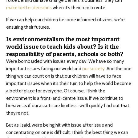
force behind climate change deniers is business, they can
make better decisions
when it’s their turn to vote.
If we can help our children become informed citizens, we’re
ensuring their futures.
Is environmentalism the most important
world issue to teach kids about? Is it the
responsibility of parents, schools or both?
We’re bombarded with issues every day. We have so many
important issues facing our world and
our society
. And the one
thing we can count on is that our children will have to face
important issues when it’s their turn to help the world become
a better place for everyone. Of course, I think the
environment is a front-and-centre issue. If we continue to
behave as if our assets are limitless, we’ll quickly find out that
they’re not.
But as I said, we’re being hit with issue after issue and
concentrating on one is difficult. I think the best thing we can