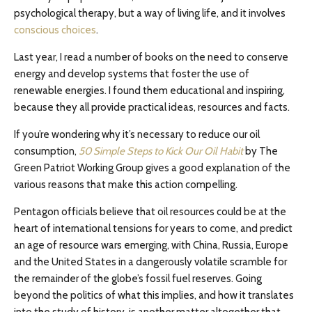
psychological therapy, but a way of living life, and it involves
conscious choices
.
Last year, I read a number of books on the need to conserve
energy and develop systems that foster the use of
renewable energies. I found them educational and inspiring,
because they all provide practical ideas, resources and facts.
If you’re wondering why it’s necessary to reduce our oil
consumption,
50 Simple Steps to Kick Our Oil Habit
by The
Green Patriot Working Group gives a good explanation of the
various reasons that make this action compelling.
Pentagon officials believe that oil resources could be at the
heart of international tensions for years to come, and predict
an age of resource wars emerging, with China, Russia, Europe
and the United States in a dangerously volatile scramble for
the remainder of the globe’s fossil fuel reserves. Going
beyond the politics of what this implies, and how it translates