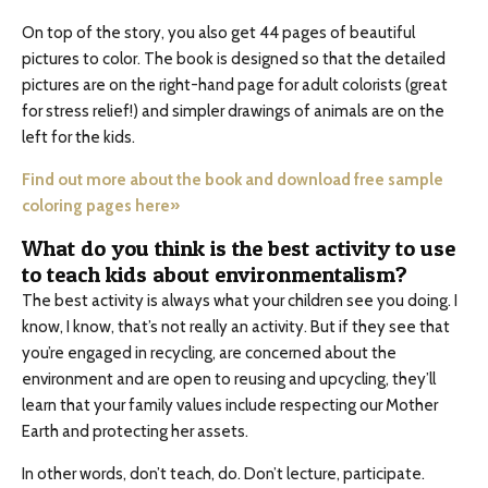
On top of the story, you also get 44 pages of beautiful
pictures to color. The book is designed so that the detailed
pictures are on the right-hand page for adult colorists (great
for stress relief!) and simpler drawings of animals are on the
left for the kids.
Find out more about the book and download free sample
coloring pages here»
What do you think is the best activity to use
to teach kids about environmentalism?
The best activity is always what your children see you doing. I
know, I know, that’s not really an activity. But if they see that
you’re engaged in recycling, are concerned about the
environment and are open to reusing and upcycling, they’ll
learn that your family values include respecting our Mother
Earth and protecting her assets.
In other words, don’t teach, do. Don’t lecture, participate.