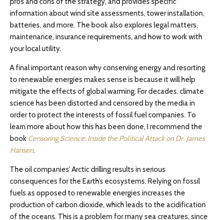
pros and cons of the strategy, and provides specific
information about wind site assessments, tower installation,
batteries, and more. The book also explores legal matters,
maintenance, insurance requirements, and how to work with
your local utility.
A final important reason why conserving energy and resorting
to renewable energies makes sense is because it will help
mitigate the effects of global warming. For decades, climate
science has been distorted and censored by the media in
order to protect the interests of fossil fuel companies. To
learn more about how this has been done, I recommend the
book
Censoring Science: Inside the Political Attack on Dr. James
Hansen
.
The oil companies’ Arctic drilling results in serious
consequences for the Earth’s ecosystems. Relying on fossil
fuels as opposed to renewable energies increases the
production of carbon dioxide, which leads to the acidification
of the oceans. This is a problem for many sea creatures, since