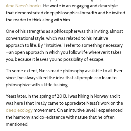
Arne Næss’s books
. He wrote in an engaging and clear style
that demonstrated deep philosophical breadth and he invited
the reader to think along with him.
One of his strengths as a philosopher was this inviting, almost
conversational style, which was related to his intuitive
approach to life. By “intuitive,” I refer to something necessary
—an open approach in which you follow life wherever it takes
you, because it leaves you no possibility of escape.
To some extent, Næss made philosophy available to all. Ever
since, I’ve always liked the idea that all people can learn to
philosophize with a little training.
Years later, in the spring of 2013, I was hiking in Norway and it
was here I that I really came to appreciate Næss’s work on the
deep ecology
movement. On an intuitive level, I experienced
the harmony and co-existence with nature that he often
mentioned.