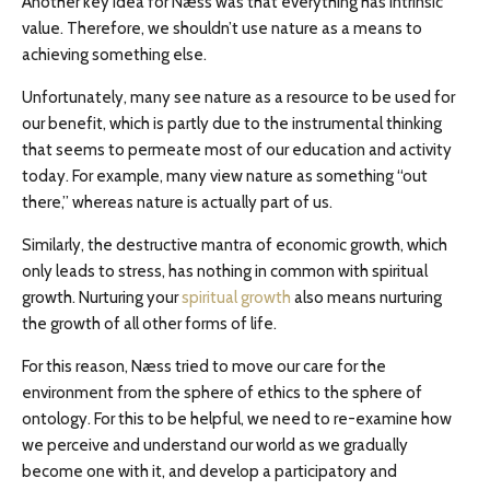
Another key idea for Næss was that everything has intrinsic
value. Therefore, we shouldn’t use nature as a means to
achieving something else.
Unfortunately, many see nature as a resource to be used for
our benefit, which is partly due to the instrumental thinking
that seems to permeate most of our education and activity
today. For example, many view nature as something “out
there,” whereas nature is actually part of us.
Similarly, the destructive mantra of economic growth, which
only leads to stress, has nothing in common with spiritual
growth. Nurturing your
spiritual growth
also means nurturing
the growth of all other forms of life.
For this reason, Næss tried to move our care for the
environment from the sphere of ethics to the sphere of
ontology. For this to be helpful, we need to re-examine how
we perceive and understand our world as we gradually
become one with it, and develop a participatory and