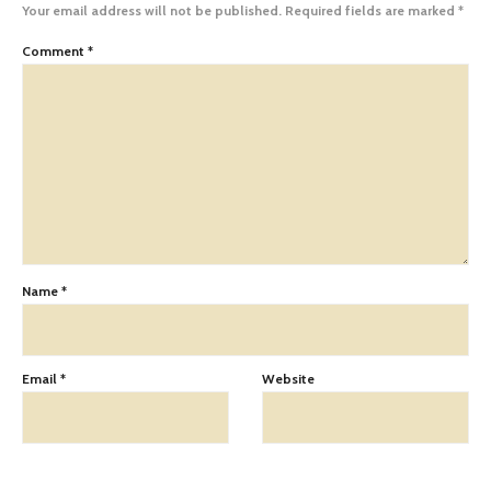
Your email address will not be published.
Required fields are marked
*
Comment
*
Name
*
Email
*
Website