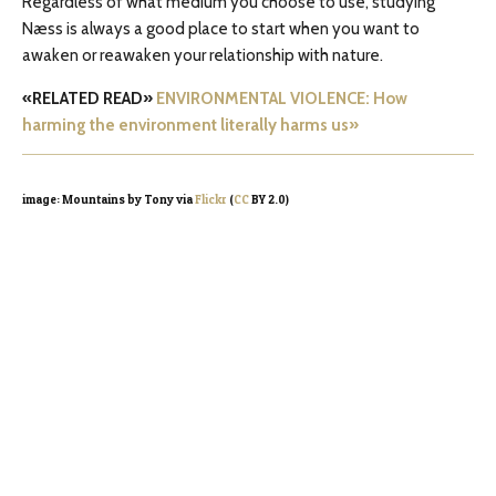
Regardless of what medium you choose to use, studying
Næss is always a good place to start when you want to
awaken or reawaken your relationship with nature.
«RELATED READ»
ENVIRONMENTAL VIOLENCE: How
harming the environment literally harms us»
image: Mountains by Tony via
Flickr
(
CC
BY 2.0)