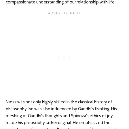
compassionate understanding of our relationship with life.
Næss was not only highly skilled in the classical history of
philosophy, he was also influenced by Gandhi’s thinking. His
meshing of Gandhi’s thoughts and Spinoza’s ethics of joy
made his philosophy rather original. He emphasized the