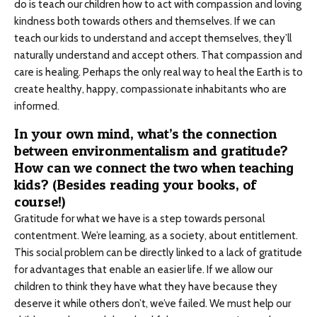
do is teach our children how to act with compassion and loving
kindness both towards others and themselves. If we can
teach our kids to understand and accept themselves, they’ll
naturally understand and accept others. That compassion and
care is healing. Perhaps the only real way to heal the Earth is to
create healthy, happy, compassionate inhabitants who are
informed.
In your own mind, what’s the connection
between environmentalism and gratitude?
How can we connect the two when teaching
kids? (Besides reading your books, of
course!)
Gratitude for what we have is a step towards personal
contentment. We’re learning, as a society, about entitlement.
This social problem can be directly linked to a lack of gratitude
for advantages that enable an easier life. If we allow our
children to think they have what they have because they
deserve it while others don’t, we’ve failed. We must help our