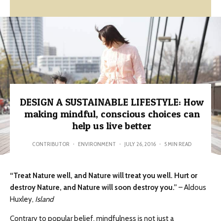
DESIGN A SUSTAINABLE LIFESTYLE: How
making mindful, conscious choices can
help us live better
CONTRIBUTOR
·
ENVIRONMENT
·
JULY 26, 2016
·
5 MIN READ
“Treat Nature well, and Nature will treat you well. Hurt or
destroy Nature, and Nature will soon destroy you.”
– Aldous
Huxley,
Island
Contrary to popular belief, mindfulness is not just a