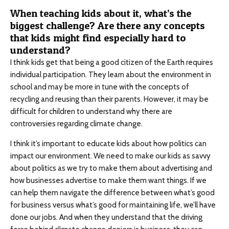
When teaching kids about it, what’s the
biggest challenge? Are there any concepts
that kids might find especially hard to
understand?
I think kids get that being a good citizen of the Earth requires
individual participation. They learn about the environment in
school and may be more in tune with the concepts of
recycling and reusing than their parents. However, it may be
difficult for children to understand why there are
controversies regarding climate change.
I think it’s important to educate kids about how politics can
impact our environment. We need to make our kids as savvy
about politics as we try to make them about advertising and
how businesses advertise to make them want things. If we
can help them navigate the difference between what’s good
for business versus what’s good for maintaining life, we’ll have
done our jobs. And when they understand that the driving