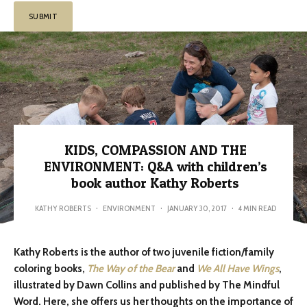
KIDS, COMPASSION AND THE
ENVIRONMENT: Q&A with children’s
book author Kathy Roberts
KATHY ROBERTS
·
ENVIRONMENT
·
JANUARY 30, 2017
·
4 MIN READ
Kathy Roberts is the author of two juvenile fiction/family
coloring books,
The Way of the Bear
and
We All Have Wings
,
illustrated by Dawn Collins and published by The Mindful
Word. Here, she offers us her thoughts on the importance of