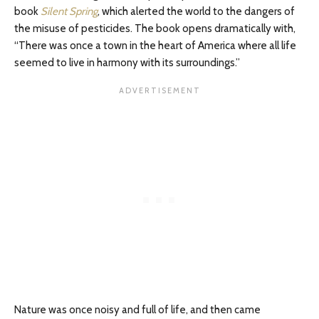
book
Silent Spring
, which alerted the world to the dangers of
the misuse of pesticides. The book opens dramatically with,
“There was once a town in the heart of America where all life
seemed to live in harmony with its surroundings.”
Nature was once noisy and full of life, and then came