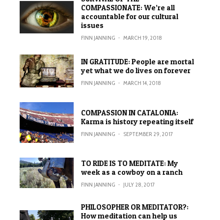
COMPASSIONATE: We’re all
accountable for our cultural
issues
FINN JANNING
·
MARCH 19, 2018
IN GRATITUDE: People are mortal
yet what we do lives on forever
FINN JANNING
·
MARCH 14, 2018
COMPASSION IN CATALONIA:
Karma is history repeating itself
FINN JANNING
·
SEPTEMBER 29, 2017
TO RIDE IS TO MEDITATE: My
week as a cowboy on a ranch
FINN JANNING
·
JULY 28, 2017
PHILOSOPHER OR MEDITATOR?:
How meditation can help us