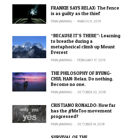
FRANKIE SAYS RELAX: The fence
is as guilty as the thief
FINN JANNING
·
MARCH 31, 2019
“BECAUSE IT’S THERE”: Learning
to breathe during a
metaphorical climb up Mount
Everest
FINN JANNING
·
FEBRUARY 17, 2019
THE PHILOSOPHY OF BYUNG-
CHUL HAN: Relax. Do nothing.
Become no one.
FINN JANNING
·
OCTOBER 30, 2018
CRISTIANO RONALDO: How far
has the #MeToo movement
progressed?
FINN JANNING
·
OCTOBER 14, 2018
SURVIVAL OF THE