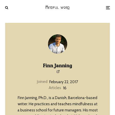
Finn Janning
Joined
February 22, 2017
Articles
16
Finn Janning, Ph.D., is a Danish, Barcelona-based
writer. He practices and teaches mindfulness at
a business school for future managers. His most