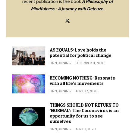
recent publication is the book
A Philosophy of
Mindfulness - A Journey with Deleuze
.
AS EQUALS: Love holds the
potential for political change
FINN JANNING
·
DECEMBER 11, 2020
BECOMING NOTHING: Resonate
with all life’s movements
FINN JANNING
·
APRIL 22, 2020
THINGS SHOULD NOT RETURN TO
‘NORMAL’: The Coronavirus is an
opportunity for us to see
ourselves
FINN JANNING
·
APRIL 2, 2020