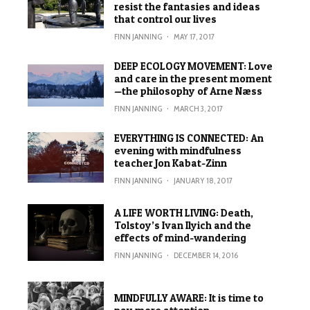
resist the fantasies and ideas
that control our lives
FINN JANNING
·
MAY 17, 2017
DEEP ECOLOGY MOVEMENT: Love
and care in the present moment
—the philosophy of Arne Næss
FINN JANNING
·
MARCH 3, 2017
EVERYTHING IS CONNECTED: An
evening with mindfulness
teacher Jon Kabat-Zinn
FINN JANNING
·
JANUARY 18, 2017
A LIFE WORTH LIVING: Death,
Tolstoy’s Ivan Ilyich and the
effects of mind-wandering
FINN JANNING
·
DECEMBER 14, 2016
MINDFULLY AWARE: It is time to