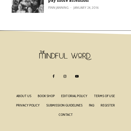
pay more attention
FINN JANNING
·
JANUARY 24, 2016
ABOUT US
BOOK SHOP
EDITORIAL POLICY
TERMS OF USE
PRIVACY POLICY
SUBMISSION GUIDELINES
FAQ
REGISTER
CONTACT