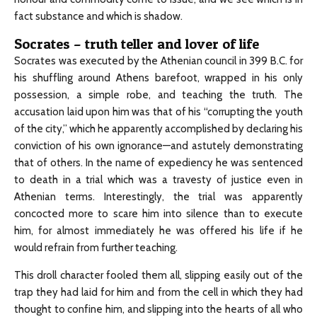
fact substance and which is shadow.
Socrates – truth teller and lover of life
Socrates was executed by the Athenian council in 399 B.C. for
his shuffling around Athens barefoot, wrapped in his only
possession, a simple robe, and teaching the truth. The
accusation laid upon him was that of his “corrupting the youth
of the city,” which he apparently accomplished by declaring his
conviction of his own ignorance—and astutely demonstrating
that of others. In the name of expediency he was sentenced
to death in a trial which was a travesty of justice even in
Athenian terms. Interestingly, the trial was apparently
concocted more to scare him into silence than to execute
him, for almost immediately he was offered his life if he
would refrain from further teaching.
This droll character fooled them all, slipping easily out of the
trap they had laid for him and from the cell in which they had
thought to confine him, and slipping into the hearts of all who