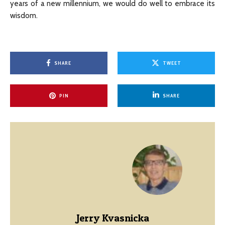
years of a new millennium, we would do well to embrace its
wisdom.
SHARE
TWEET
PIN
SHARE
Jerry Kvasnicka