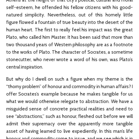
Athens at the height of that city’s political, cultural and moral
self-esteem, he offended his fellow citizens with his good-
natured simplicity. Nevertheless, out of this homely little
figure flowed a fountain of true beauty into the desert of the
human heart. The first to really feel his impact was the great
Plato, who called him Master. It has been said that more than
two thousand years of Western philosophy are as a footnote
to the works of Plato. The character of Socrates, a sometime
stonecutter, who never wrote a word of his own, was Plato’s
central inspiration.
But why do I dwell on such a figure when my theme is the
“thorny problem” of honour and commodity in human affairs? I
offer Socrates’s example because he makes tangible for us
what we would otherwise relegate to abstraction. We have a
misguided sense of concrete practical realities and need to
see “abstractions,” such as honour, fleshed out before we will
admit their supremacy over the apparently more tangible
asset of having learned to live expediently. In this man’s life
honour and commodity come to issue, and we see which is in