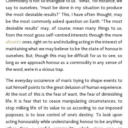
Commodity is not so intangible to us. “What,” for instance, we
say to ourselves, “must be done in my situation to produce
the most desirable results?” This, I have often thought, may
be the most commonly asked question on Earth. “The most
desirable results” may, of course, mean many things to us,
from the most gross self-centred interests through the more
altruistic
ones, right on to and including acting in the interest of
maintaining what we may believe to be the state of honour in
ourselves. But, though this may be difficult for us to see, so
long as we approach honour as a commodity in any sense of
the word, we’re in a vicious trap.
The everyday occurrence of man’s trying to shape events to
suit himself points to the great delusion of human experience.
At the root of this is the fear of want, the fear of diminishing
life. It is fear that to cease manipulating circumstances, to
stop milking life of its value to us according to our imposed
purposes, is to lose control of one’s destiny. To look upon
acting honourably while understanding honour to be anything