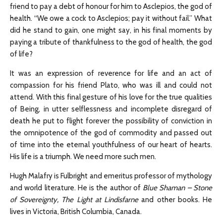
friend to pay a debt of honour for him to Asclepios, the god of
health. “We owe a cock to Asclepios; pay it without fail.” What
did he stand to gain, one might say, in his final moments by
paying a tribute of thankfulness to the god of health, the god
of life?
It was an expression of reverence for life and an act of
compassion for his friend Plato, who was ill and could not
attend. With this final gesture of his love for the true qualities
of Being, in utter selflessness and incomplete disregard of
death he put to flight forever the possibility of conviction in
the omnipotence of the god of commodity and passed out
of time into the eternal youthfulness of our heart of hearts.
His life is a triumph. We need more such men.
Hugh Malafry is Fulbright and emeritus professor of mythology
and world literature. He is the author of
Blue Shaman – Stone
of Sovereignty, The Light at Lindisfarne
and other books. He
lives in Victoria, British Columbia, Canada.