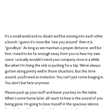
It’s a small world and no doubt we’ll be running into each other
a bunch. I guess it’s more like “see you around” then it is
“goodbye.” As long as we maintain a proper distance, we’ll be
fine. I need to be far enough away from you to hear my own
voice. I actually wouldn’t mind your company once in a while,
like when I’m fixing the sink or packing for a trip. We’ve always
gotten along pretty well in those situations. But this time
around, you’ll need an invitation. You can’t just come barging in.
You don’t live here anymore.
Please pack up your stuff and leave your key on the table.
When I come home later, all I want to hear is the sound of you
being gone. I’m going to lose myself in the spacious silence,