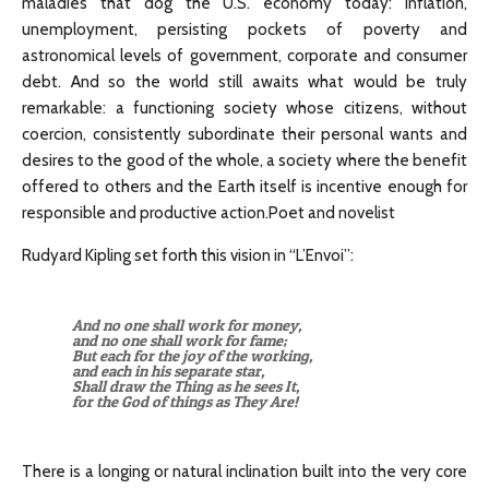
maladies that dog the U.S. economy today: inflation,
unemployment, persisting pockets of poverty and
astronomical levels of government, corporate and consumer
debt. And so the world still awaits what would be truly
remarkable: a functioning society whose citizens, without
coercion, consistently subordinate their personal wants and
desires to the good of the whole, a society where the benefit
offered to others and the Earth itself is incentive enough for
responsible and productive action.Poet and novelist
Rudyard Kipling set forth this vision in “L’Envoi”:
And no one shall work for money,
and no one shall work for fame;
But each for the joy of the working,
and each in his separate star,
Shall draw the Thing as he sees It,
for the God of things as They Are!
There is a longing or natural inclination built into the very core