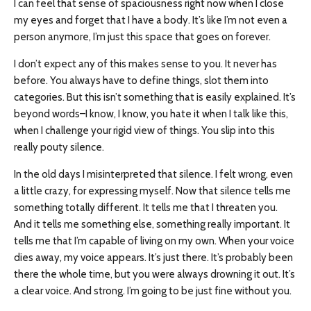
I can feel that sense of spaciousness right now when I close
my eyes and forget that I have a body. It’s like I’m not even a
person anymore, I’m just this space that goes on forever.
I don’t expect any of this makes sense to you. It never has
before. You always have to define things, slot them into
categories. But this isn’t something that is easily explained. It’s
beyond words–I know, I know, you hate it when I talk like this,
when I challenge your rigid view of things. You slip into this
really pouty silence.
In the old days I misinterpreted that silence. I felt wrong, even
a little crazy, for expressing myself. Now that silence tells me
something totally different. It tells me that I threaten you.
And it tells me something else, something really important. It
tells me that I’m capable of living on my own. When your voice
dies away, my voice appears. It’s just there. It’s probably been
there the whole time, but you were always drowning it out. It’s
a clear voice. And strong. I’m going to be just fine without you.