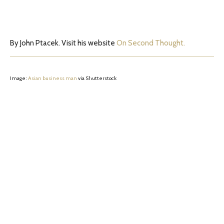
By John Ptacek. Visit his website
On Second Thought.
Image:
Asian business man
via Shutterstock