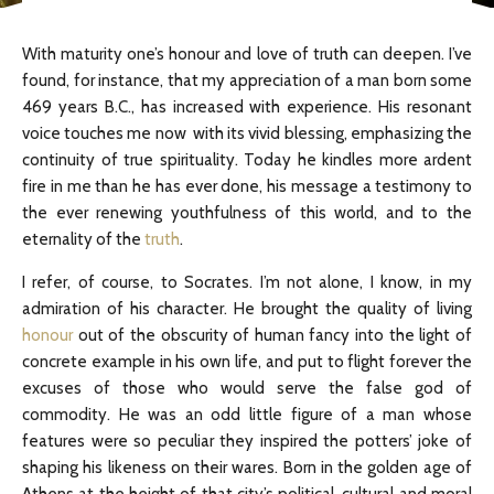
With maturity one’s honour and love of truth can deepen. I’ve
found, for instance, that my appreciation of a man born some
469 years B.C., has increased with experience. His resonant
voice touches me now with its vivid blessing, emphasizing the
continuity of true spirituality. Today he kindles more ardent
fire in me than he has ever done, his message a testimony to
the ever renewing youthfulness of this world, and to the
eternality of the
truth
.
I refer, of course, to Socrates. I’m not alone, I know, in my
admiration of his character. He brought the quality of living
honour
out of the obscurity of human fancy into the light of
concrete example in his own life, and put to flight forever the
excuses of those who would serve the false god of
commodity. He was an odd little figure of a man whose
features were so peculiar they inspired the potters’ joke of
shaping his likeness on their wares. Born in the golden age of