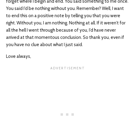
forget where I begin and end. You said something to me once.
You said I’d be nothing without you. Remember? Well, I want
to end this on a positive note by telling you that you were
right. Without you, I am nothing. Nothing at all. If it weren’t for
all the hell I went through because of you, I’d have never
arrived at that momentous conclusion. So thank you, even if
you have no clue about what I just said.
Love always,