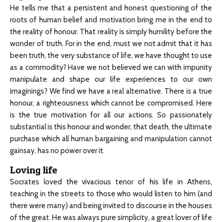
He tells me that a persistent and honest questioning of the
roots of human belief and motivation bring me in the end to
the reality of honour. That reality is simply humility before the
wonder of truth. For in the end, must we not admit that it has
been truth, the very substance of life, we have thought to use
as a commodity? Have we not believed we can with impunity
manipulate and shape our life experiences to our own
imaginings? We find we have a real alternative. There is a true
honour, a righteousness which cannot be compromised. Here
is the true motivation for all our actions. So passionately
substantial is this honour and wonder, that death, the ultimate
purchase which all human bargaining and manipulation cannot
gainsay, has no power over it.
Loving life
Socrates loved the vivacious tenor of his life in Athens,
teaching in the streets to those who would listen to him (and
there were many) and being invited to discourse in the houses
of the great. He was always pure simplicity, a great lover of life