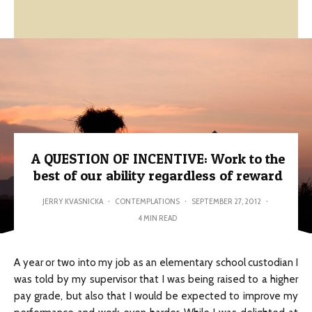
A QUESTION OF INCENTIVE: Work to the
best of our ability regardless of reward
JERRY KVASNICKA
·
CONTEMPLATIONS
·
SEPTEMBER 27, 2012
·
4 MIN READ
A year or two into my job as an elementary school custodian I
was told by my supervisor that I was being raised to a higher
pay grade, but also that I would be expected to improve my