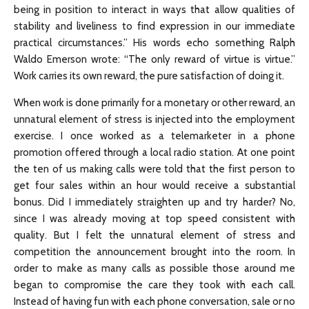
being in position to interact in ways that allow qualities of
stability and liveliness to find expression in our immediate
practical circumstances.” His words echo something Ralph
Waldo Emerson wrote: “The only reward of virtue is virtue.”
Work carries its own reward, the pure satisfaction of doing it.
When work is done primarily for a monetary or other reward, an
unnatural element of stress is injected into the employment
exercise. I once worked as a telemarketer in a phone
promotion offered through a local radio station. At one point
the ten of us making calls were told that the first person to
get four sales within an hour would receive a substantial
bonus. Did I immediately straighten up and try harder? No,
since I was already moving at top speed consistent with
quality. But I felt the unnatural element of stress and
competition the announcement brought into the room. In
order to make as many calls as possible those around me
began to compromise the care they took with each call.
Instead of having fun with each phone conversation, sale or no