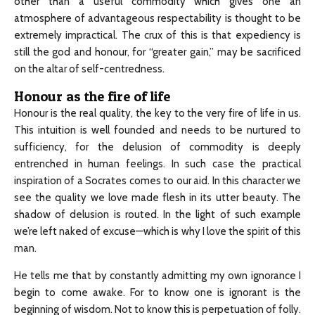
other than a useful commodity which gives one an
atmosphere of advantageous respectability is thought to be
extremely impractical. The crux of this is that expediency is
still the god and honour, for “greater gain,” may be sacrificed
on the altar of self-centredness.
Honour as the fire of life
Honour is the real quality, the key to the very fire of life in us.
This intuition is well founded and needs to be nurtured to
sufficiency, for the delusion of commodity is deeply
entrenched in human feelings. In such case the practical
inspiration of a Socrates comes to our aid. In this character we
see the quality we love made flesh in its utter beauty. The
shadow of delusion is routed. In the light of such example
we’re left naked of excuse—which is why I love the spirit of this
man.
He tells me that by constantly admitting my own ignorance I
begin to come awake. For to know one is ignorant is the
beginning of wisdom. Not to know this is perpetuation of folly.