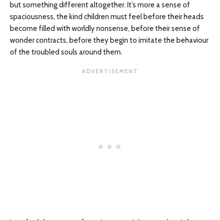
but something different altogether. It’s more a sense of
spaciousness, the kind children must feel before their heads
become filled with worldly nonsense, before their sense of
wonder contracts, before they begin to imitate the behaviour
of the troubled souls around them.