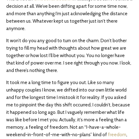
decision at all. We’ve been drifting apart for some time now,
and more than anything I’m just acknowledging the distance
between us. Whatever kept us together just isn’t there
anymore.
It won’t do you any good to turn on the charm. Don’t bother
trying to fill my head with thoughts about how great we are
together or how lost I’ll be without you. You no longer have
that kind of power over me. I see right through you now. I look,
and there’s nothing there.
It took me a long time to figure you out. Like so many
unhappy couples I know, we drifted into our own little world
and for the longest time I mistook it for reality. If you asked
me to pinpoint the day this shift occurred, I couldn’t, because
it happened so long ago. But I vaguely remember what life
was like before I met you. Actually, it’s more a feeling than a
memory, a feeling of freedom. Not an “I-have-a-whole-
weekend-in-front-of-me-with-no-plans” kind of
freedom
,