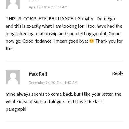
April 25, 2014 at 11:57 AM
THIS. IS. COMPLETE. BRILLIANCE. I Googled ‘Dear Ego’,
and this is exactly what I am looking for. I too, have had the
long sickening relationship and sooo letting go of it. Go on
now go. Good riddance, I mean good bye;
Thank you for
this.
Reply
Max Reif
December 24, 2015 at 11:40 AM
mine always seems to come back, but I like your letter, the
whole idea of such a dialogue…and I love the last
paragraph!