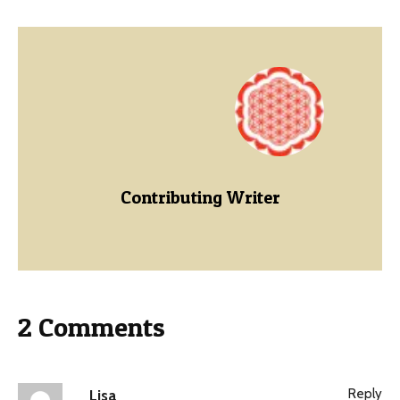
Contributing Writer
2 Comments
Reply
Lisa