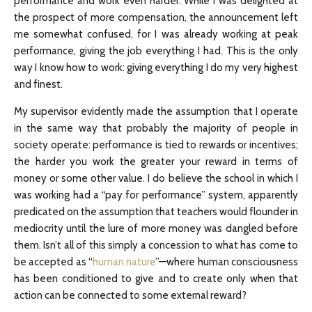
performance and work even harder. While I was delighted at
the prospect of more compensation, the announcement left
me somewhat confused, for I was already working at peak
performance, giving the job everything I had. This is the only
way I know how to work: giving everything I do my very highest
and finest.
My supervisor evidently made the assumption that I operate
in the same way that probably the majority of people in
society operate: performance is tied to rewards or incentives;
the harder you work the greater your reward in terms of
money or some other value. I do believe the school in which I
was working had a “pay for performance” system, apparently
predicated on the assumption that teachers would flounder in
mediocrity until the lure of more money was dangled before
them. Isn’t all of this simply a concession to what has come to
be accepted as “
human nature
”—where human consciousness
has been conditioned to give and to create only when that
action can be connected to some external reward?