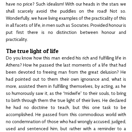
have no price? Such idealism! With our heads in the stars we
shall scarcely avoid the puddles on the road! Not so.
Wonderfully, we have living examples of the practicality of this
in all facets of life, in men such as Socrates. Provided honour is
put first there is no distinction between honour and
practicality.
The true light of life
Do you know how this man ended his rich and fulfilling life in
Athens? How he passed the last moments of a life that had
been devoted to freeing man from the great delusion? He
had pointed out to them their own ignorance and, what is
more, assisted them in fulfilling themselves, by acting, as he
so humorously saw it, as the “midwife” to their souls, to bring
to birth through them the true light of their lives. He declared
he had no doctrine to teach, but this one task to be
accomplished. He passed from this commodious world with
no condemnation of those who had wrongly accused, judged,
used and sentenced him, but rather with a reminder to a