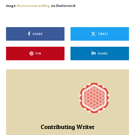
Image:
Businessman walking
via Shutterstock
SHARE
TWEET
PIN
SHARE
Contributing Writer