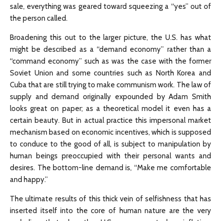
sale, everything was geared toward squeezing a “yes” out of
the person called.
Broadening this out to the larger picture, the U.S. has what
might be described as a “demand economy” rather than a
“command economy” such as was the case with the former
Soviet Union and some countries such as North Korea and
Cuba that are still trying to make communism work. The law of
supply and demand originally expounded by Adam Smith
looks great on paper; as a theoretical model it even has a
certain beauty. But in actual practice this impersonal market
mechanism based on economic incentives, which is supposed
to conduce to the good of all, is subject to manipulation by
human beings preoccupied with their personal wants and
desires. The bottom-line demand is, “Make me comfortable
and happy.”
The ultimate results of this thick vein of selfishness that has
inserted itself into the core of human nature are the very