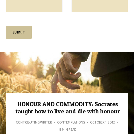
HONOUR AND COMMODITY: Socrates
taught how to live and die with honour
CONTRIBUTING WRITER
·
CONTEMPLATIONS
·
OCTOBER 1, 2012
·
8 MIN READ