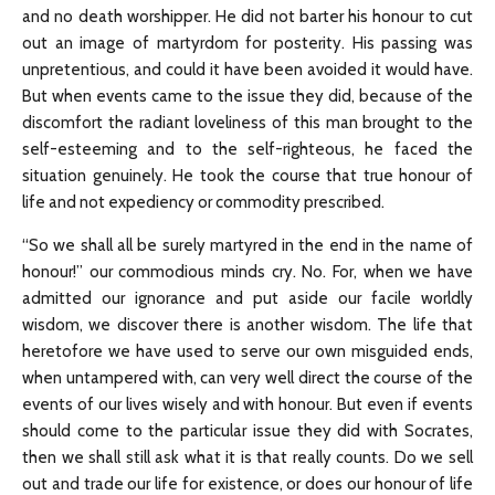
and no death worshipper. He did not barter his honour to cut
out an image of martyrdom for posterity. His passing was
unpretentious, and could it have been avoided it would have.
But when events came to the issue they did, because of the
discomfort the radiant loveliness of this man brought to the
self-esteeming and to the self-righteous, he faced the
situation genuinely. He took the course that true honour of
life and not expediency or commodity prescribed.
“So we shall all be surely martyred in the end in the name of
honour!” our commodious minds cry. No. For, when we have
admitted our ignorance and put aside our facile worldly
wisdom, we discover there is another wisdom. The life that
heretofore we have used to serve our own misguided ends,
when untampered with, can very well direct the course of the
events of our lives wisely and with honour. But even if events
should come to the particular issue they did with Socrates,
then we shall still ask what it is that really counts. Do we sell
out and trade our life for existence, or does our honour of life