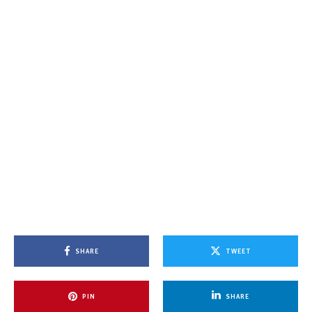
SHARE
TWEET
PIN
SHARE