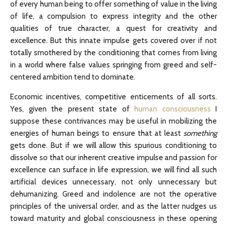
of every human being to offer something of value in the living
of life, a compulsion to express integrity and the other
qualities of true character, a quest for creativity and
excellence. But this innate impulse gets covered over if not
totally smothered by the conditioning that comes from living
in a world where false values springing from greed and self-
centered ambition tend to dominate.
Economic incentives, competitive enticements of all sorts.
Yes, given the present state of
human consciousness
I
suppose these contrivances may be useful in mobilizing the
energies of human beings to ensure that at least
something
gets done. But if we will allow this spurious conditioning to
dissolve so that our inherent creative impulse and passion for
excellence can surface in life expression, we will find all such
artificial devices unnecessary, not only unnecessary but
dehumanizing. Greed and indolence are not the operative
principles of the universal order, and as the latter nudges us
toward maturity and global consciousness in these opening