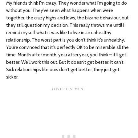
My friends think I’m crazy. They wonder what I’m going to do
without you. They’ve seen what happens when we’re
together, the crazy highs and lows, the bizarre behaviour, but
they still question my decision. This really throws me until I
remind myself what it was like to live in an unhealthy
relationship. The worst part is you don’t think it’s unhealthy.
You’re convinced that it’s perfectly OK to be miserable all the
time. Month after month, year after year, you think – it’ll get
better. We’ll work this out. But it doesn’t get better. It can’t.
Sick relationships like ours don’t get better, they just get
sicker.