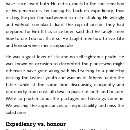
have since loved truth. He did so, much to the consternation
of his persecutors, by turning his back on expediency, thus
making the point he had wished to make all along. He willingly
and without complaint drank the cup of poison they had
prepared for him. It has since been said that he taught men
how to die. I do not think so. He taught men how to live. Life
and honour were in him inseparable.
He was a great lover of life and no self-righteous prude. He
was known on occasion to discomfort the pious—who might
otherwise have gone along with his teaching to a point—by
drinking the lustiest youth and warriors of Athens “under the
table” while at the same time discoursing eloquently and
profoundly from dusk till dawn in praise of truth and beauty.
We’re so prudish about the packages our blessings come in.
We worship the appearances of respectability and miss the
substance.
Expediency vs. honour