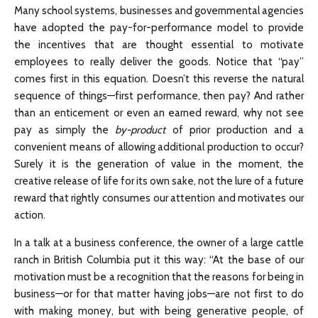
Many school systems, businesses and governmental agencies
have adopted the pay-for-performance model to provide
the incentives that are thought essential to motivate
employees to really deliver the goods. Notice that “pay”
comes first in this equation. Doesn’t this reverse the natural
sequence of things—first performance, then pay? And rather
than an enticement or even an earned reward, why not see
pay as simply the
by-product
of prior production and a
convenient means of allowing additional production to occur?
Surely it is the generation of value in the moment, the
creative release of life for its own sake, not the lure of a future
reward that rightly consumes our attention and motivates our
action.
In a talk at a business conference, the owner of a large cattle
ranch in British Columbia put it this way: “At the base of our
motivation must be a recognition that the reasons for being in
business—or for that matter having jobs—are not first to do
with making money, but with being generative people, of