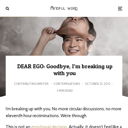
DEAR EGO: Goodbye, I’m breaking up
with you
CONTRIBUTING WRITER
·
CONTEMPLATIONS
·
OCTOBER 23, 2012
·
3 MIN READ
I’m breaking up with you. No more circular discussions, no more
eleventh hour recriminations. We’re through.
This is not an
emotional decision
. Actually, it doesn’t feel like a