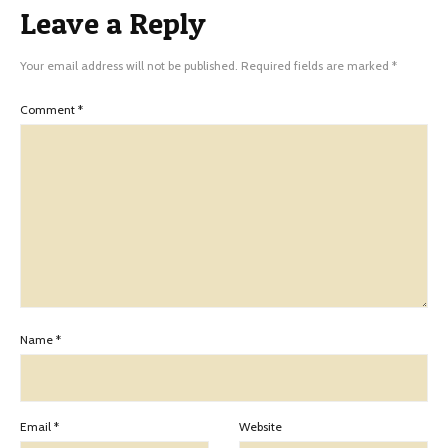
Leave a Reply
Your email address will not be published.
Required fields are marked
*
Comment
*
Name
*
Email
*
Website