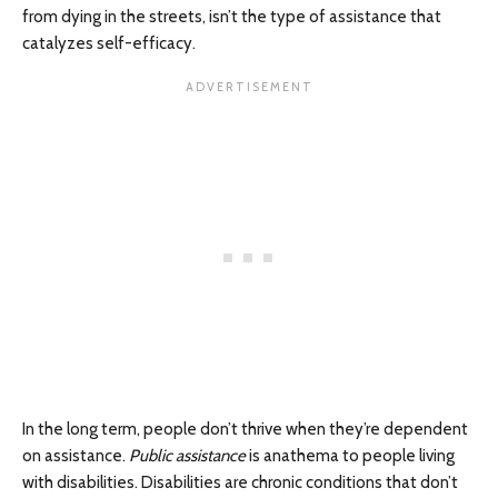
from dying in the streets, isn’t the type of assistance that
catalyzes self-efficacy.
In the long term, people don’t thrive when they’re dependent
on assistance.
Public assistance
is anathema to people living
with disabilities. Disabilities are chronic conditions that don’t