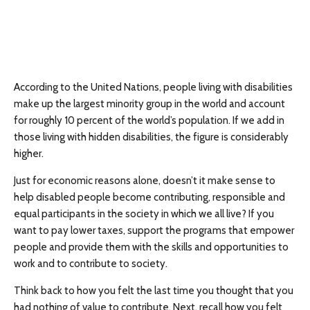
According to the United Nations, people living with disabilities
make up the largest minority group in the world and account
for roughly 10 percent of the world’s population. If we add in
those living with hidden disabilities, the figure is considerably
higher.
Just for economic reasons alone, doesn’t it make sense to
help disabled people become contributing, responsible and
equal participants in the society in which we all live? If you
want to pay lower taxes, support the programs that empower
people and provide them with the skills and opportunities to
work and to contribute to society.
Think back to how you felt the last time you thought that you
had nothing of value to contribute. Next, recall how you felt