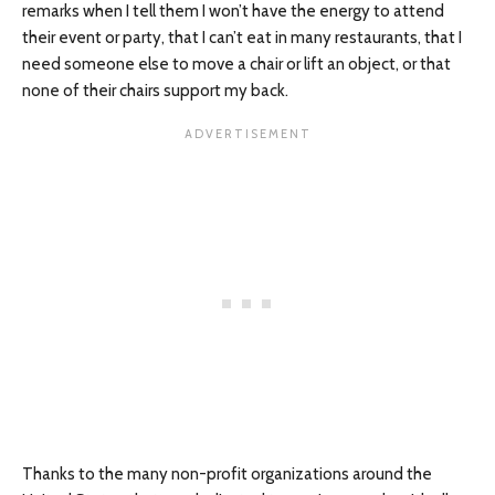
remarks when I tell them I won’t have the energy to attend
their event or party, that I can’t eat in many restaurants, that I
need someone else to move a chair or lift an object, or that
none of their chairs support my back.
Thanks to the many non-profit organizations around the