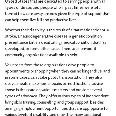
United States that are dedicated to serving people with all
types of disabilities, people who in past times were left
behind to waste away are now given the type of support that
can help them live full and productive lives.
Whether their disability is the result of a traumatic accident, a
stroke, a neurodegenerative disease, a genetic condition
present since birth, a debilitating medical condition that has
developed, or some other cause, there are non-profit
community organizations available to help.
Volunteers from these organizations drive people to
appointments or shopping when they can no longer drive, and
in some cases, can’t take public transportation. They also
deliver meals, make home repairs or modifications, advise
those in their care on various matters and provide several
types of advocacy. They offer various types of independent
living skills training, counselling, and group support, besides
arranging employment opportunities that are appropriate for
various levels of disability, and providing many additional