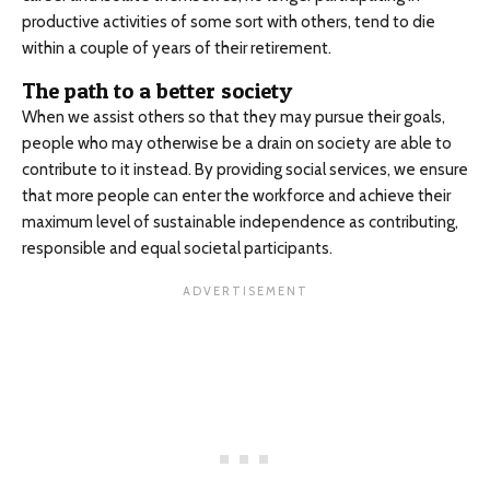
productive activities of some sort with others, tend to die
within a couple of years of their retirement.
The path to a better society
When we assist others so that they may pursue their goals,
people who may otherwise be a drain on society are able to
contribute to it instead. By providing social services, we ensure
that more people can enter the workforce and achieve their
maximum level of sustainable independence as contributing,
responsible and equal societal participants.