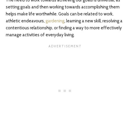
The need to work towards achieving our goals is universal, as
setting goals and then working towards accomplishing them
helps make life worthwhile. Goals can be related to work,
athletic endeavours,
gardening
, learning a new skill, resolving a
contentious relationship, or finding a way to more effectively
manage activities of everyday living.