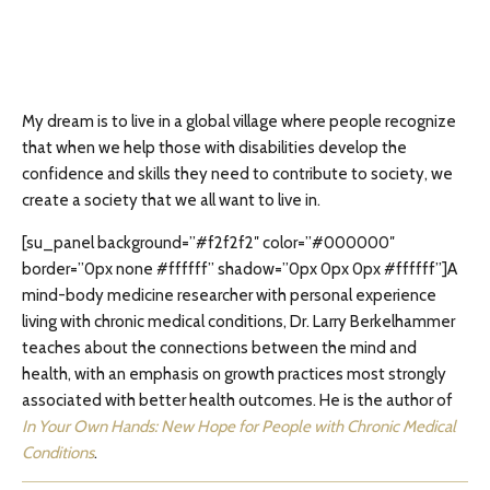
My dream is to live in a global village where people recognize
that when we help those with disabilities develop the
confidence and skills they need to contribute to society, we
create a society that we all want to live in.
[su_panel background=”#f2f2f2″ color=”#000000″
border=”0px none #ffffff” shadow=”0px 0px 0px #ffffff”]A
mind-body medicine researcher with personal experience
living with chronic medical conditions, Dr. Larry Berkelhammer
teaches about the connections between the mind and
health, with an emphasis on growth practices most strongly
associated with better health outcomes. He is the author of
In Your Own Hands: New Hope for People with Chronic Medical
Conditions
.