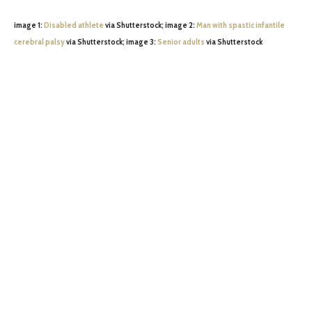
image 1:
Disabled athlete
via Shutterstock; image 2:
Man with spastic infantile
cerebral palsy
via Shutterstock; image 3:
Senior adults
via Shutterstock