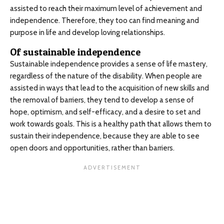
assisted to reach their maximum level of achievement and
independence. Therefore, they too can find meaning and
purpose in life and develop loving relationships.
Of sustainable independence
Sustainable independence provides a sense of life mastery,
regardless of the nature of the disability. When people are
assisted in ways that lead to the acquisition of new skills and
the removal of barriers, they tend to develop a sense of
hope, optimism, and self-efficacy, and a desire to set and
work towards goals. This is a healthy path that allows them to
sustain their independence, because they are able to see
open doors and opportunities, rather than barriers.