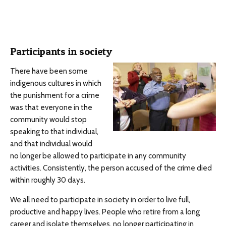
Participants in society
There have been some
indigenous cultures in which
the punishment for a crime
was that everyone in the
community would stop
speaking to that individual,
and that individual would
no longer be allowed to participate in any community
activities. Consistently, the person accused of the crime died
within roughly 30 days.
We all need to participate in society in order to live full,
productive and happy lives. People who retire from a long
career and isolate themselves, no longer participating in