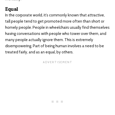
Equal
In the corporate world, it’s commonly known that attractive,
tall people tend to get promoted more often than short or
homely people. People in wheelchairs usually find themselves
having conversations with people who tower over them, and
many people actually ignore them. This is extremely
disempowering. Part of being human involves a need to be
treated fairly, and as an equal, by others.