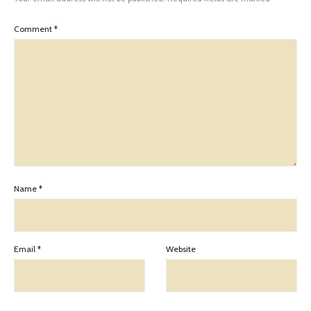
Comment
*
Name
*
Email
*
Website