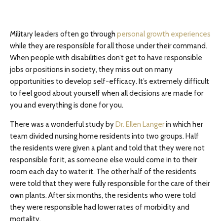
Military leaders often go through
personal growth experiences
while they are responsible for all those under their command.
When people with disabilities don’t get to have responsible
jobs or positions in society, they miss out on many
opportunities to develop self-efficacy. It’s extremely difficult
to feel good about yourself when all decisions are made for
you and everything is done for you.
There was a wonderful study by
Dr. Ellen Langer
in which her
team divided nursing home residents into two groups. Half
the residents were given a plant and told that they were not
responsible for it, as someone else would come in to their
room each day to water it. The other half of the residents
were told that they were fully responsible for the care of their
own plants. After six months, the residents who were told
they were responsible had lower rates of morbidity and
mortality.