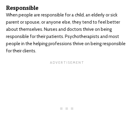
Responsible
When people are responsible for a child, an elderly or sick
parent or spouse, or anyone else, they tend to feel better
about themselves. Nurses and doctors thrive on being
responsible for their patients. Psychotherapists and most
people in the helping professions thrive on being responsible
for their clients.