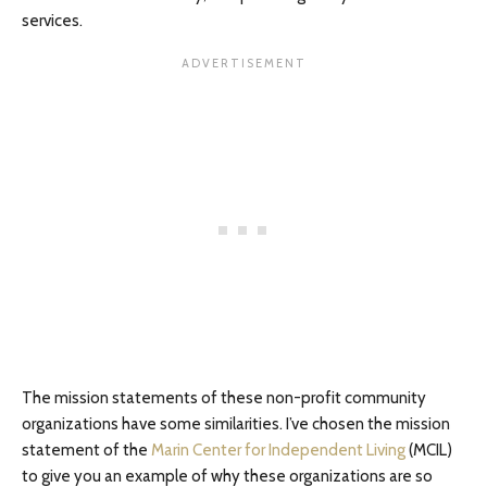
services.
The mission statements of these non-profit community
organizations have some similarities. I’ve chosen the mission
statement of the
Marin Center for Independent Living
(MCIL)
to give you an example of why these organizations are so