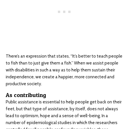
There’s an expression that states, “It’s better to teach people
to fish than to just give them a fish.”
When we assist people
with disabilities in such a way as to help them sustain their
independence, we create a happier, more connected and
productive society.
As contributing
Public assistance is essential to help people get back on their
feet, but that type of assistance, by itself, does not always
lead to optimism, hope and a sense of well-being. In a
number of epidemiological studies in which the researchers