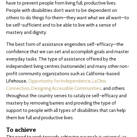
have to prevent people from living full, productive lives.
People with disabilities don’t want to be dependent on
others to do things for them—they want what we all want—to
be self-sufficient and to be able to live with a sense of
mastery and dignity.
The best form of assistance engenders self-efficacy—the
confidence that we can set and accomplish goals and master
everyday tasks. The type of assistance offered by the
independent living centres (nationwide) and many other non-
profit community organizations such as California-based
Lifehouse,
Opportunity for Independence
,
LaChris
Connection
,
Designing Accessible Communities
, and others
throughout the country serves to catalyze self-efficacy and
mastery by removing barriers and providing the type of
support to people with all types of disabilities that can help
them live full and productive lives.
To achieve