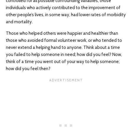
controlled for all possible confounding variables, those
individuals who actively contributed to the improvement of
other people’s lives, in some way, had lower rates of morbidity
and mortality.
Those who helped others were happier and healthier than
those who avoided formal volunteer work, or who tended to
never extend a helping hand to anyone. Think about a time
you failed to help someone in need; how did you feel? Now,
think of a time you went out of your way to help someone;
how did you feel then?