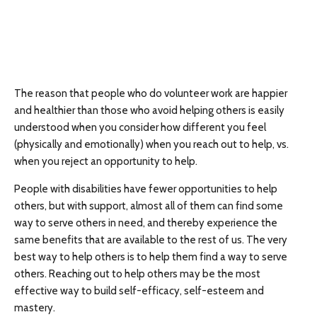
The reason that people who do volunteer work are happier
and healthier than those who avoid helping others is easily
understood when you consider how different you feel
(physically and emotionally) when you reach out to help, vs.
when you reject an opportunity to help.
People with disabilities have fewer opportunities to help
others, but with support, almost all of them can find some
way to serve others in need, and thereby experience the
same benefits that are available to the rest of us. The very
best way to help others is to help them find a way to serve
others. Reaching out to help others may be the most
effective way to build self-efficacy, self-esteem and
mastery.