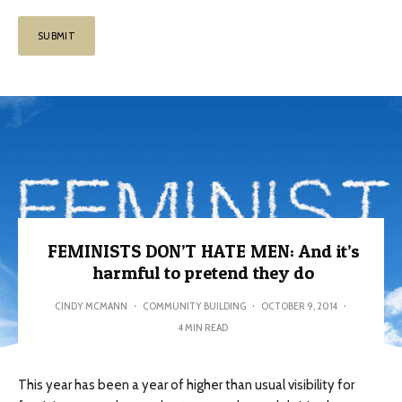
FEMINISTS DON’T HATE MEN: And it’s
harmful to pretend they do
CINDY MCMANN
·
COMMUNITY BUILDING
·
OCTOBER 9, 2014
·
4 MIN READ
This year has been a year of higher than usual visibility for