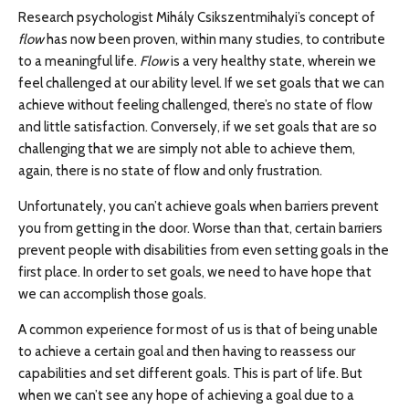
Research psychologist Mihály Csikszentmihalyi’s concept of
flow
has now been proven, within many studies, to contribute
to a meaningful life.
Flow
is a very healthy state, wherein we
feel challenged at our ability level. If we set goals that we can
achieve without feeling challenged, there’s no state of flow
and little satisfaction. Conversely, if we set goals that are so
challenging that we are simply not able to achieve them,
again, there is no state of flow and only frustration.
Unfortunately, you can’t achieve goals when barriers prevent
you from getting in the door. Worse than that, certain barriers
prevent people with disabilities from even setting goals in the
first place. In order to set goals, we need to have hope that
we can accomplish those goals.
A common experience for most of us is that of being unable
to achieve a certain goal and then having to reassess our
capabilities and set different goals. This is part of life. But
when we can’t see any hope of achieving a goal due to a