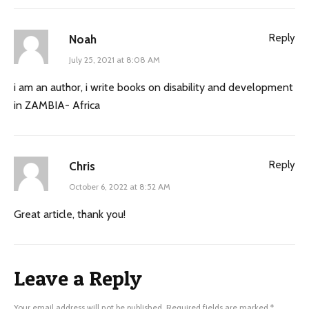
Reply
Noah
July 25, 2021 at 8:08 AM
i am an author, i write books on disability and development
in ZAMBIA- Africa
Reply
Chris
October 6, 2022 at 8:52 AM
Great article, thank you!
Leave a Reply
Your email address will not be published.
Required fields are marked
*