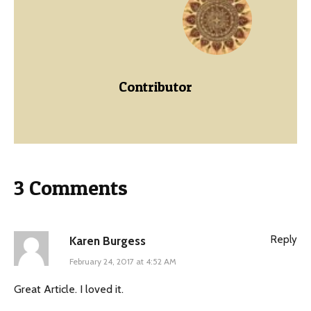
Contributor
3 Comments
Reply
Karen Burgess
February 24, 2017 at 4:52 AM
Great Article. I loved it.