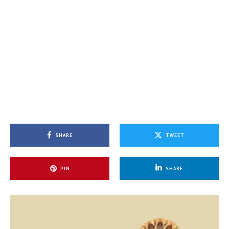
SHARE
TWEET
PIN
SHARE