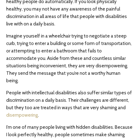
healthy people do automatically. If you look physically
healthy, you may not have any awareness of the painful
discrimination in all areas of life that people with disabilities
live with on a daily basis.
Imagine yourself in a wheelchair trying to negotiate a steep
curb, trying to enter a building or some form of transportation,
or attempting to enter a bathroom that fails to
accommodate you. Aside from these and countless similar
situations being inconvenient, they are very disempowering.
They send the message that you’re not a worthy human
being.
People with intellectual disabilities also suffer similar types of
discrimination on a daily basis. Their challenges are different,
but they too are treated in ways that are very shaming and
disempowering
.
I’m one of many people living with hidden disabilities. Because
I look perfectly healthy, people sometimes make shaming