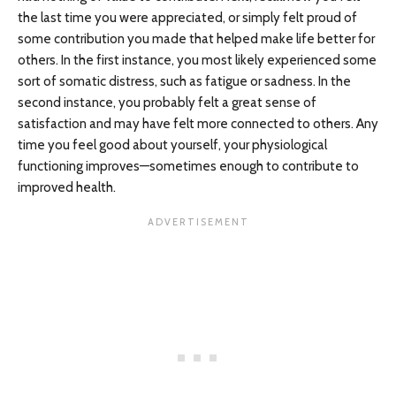
the last time you were appreciated, or simply felt proud of
some contribution you made that helped make life better for
others. In the first instance, you most likely experienced some
sort of somatic distress, such as fatigue or sadness. In the
second instance, you probably felt a great sense of
satisfaction and may have felt more connected to others. Any
time you feel good about yourself, your physiological
functioning improves—sometimes enough to contribute to
improved health.