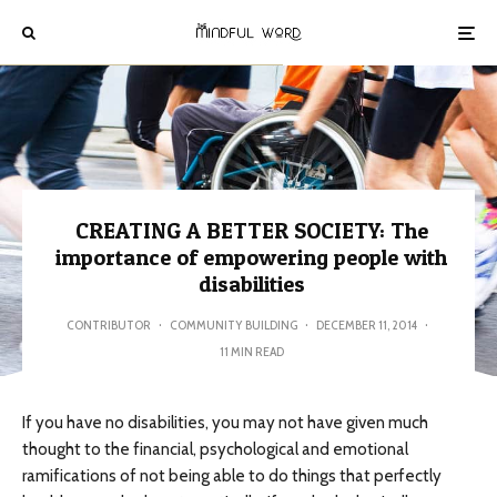
CREATING A BETTER SOCIETY: The
importance of empowering people with
disabilities
CONTRIBUTOR
·
COMMUNITY BUILDING
·
DECEMBER 11, 2014
·
11 MIN READ
If you have no disabilities, you may not have given much
thought to the financial, psychological and emotional
ramifications of not being able to do things that perfectly