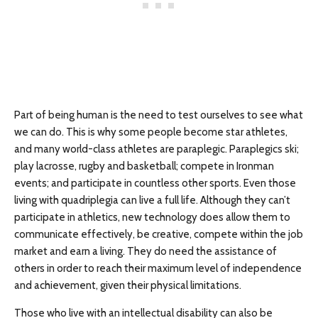
Part of being human is the need to test ourselves to see what
we can do. This is why some people become star athletes,
and many world-class athletes are paraplegic. Paraplegics ski;
play lacrosse, rugby and basketball; compete in Ironman
events; and participate in countless other sports. Even those
living with quadriplegia can live a full life. Although they can’t
participate in athletics, new technology does allow them to
communicate effectively, be creative, compete within the job
market and earn a living. They do need the assistance of
others in order to reach their maximum level of independence
and achievement, given their physical limitations.
Those who live with an intellectual disability can also be