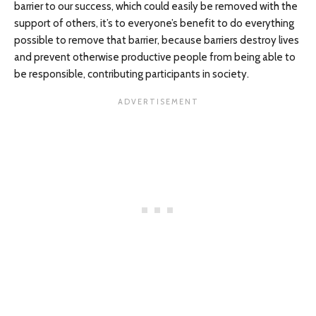
barrier to our success, which could easily be removed with the
support of others, it’s to everyone’s benefit to do everything
possible to remove that barrier, because barriers destroy lives
and prevent otherwise productive people from being able to
be responsible, contributing participants in society.