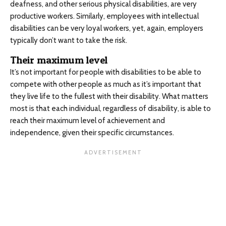
deafness, and other serious physical disabilities, are very
productive workers. Similarly, employees with intellectual
disabilities can be very loyal workers, yet, again, employers
typically don’t want to take the risk.
Their maximum level
It’s not important for people with disabilities to be able to
compete with other people as much as it’s important that
they live life to the fullest with their disability. What matters
most is that each individual, regardless of disability, is able to
reach their maximum level of achievement and
independence, given their specific circumstances.