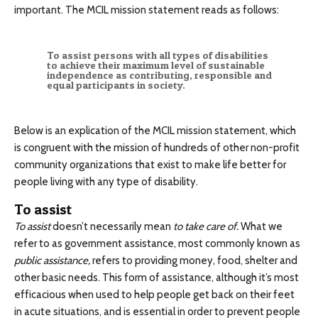
important. The MCIL mission statement reads as follows:
To assist persons with all types of disabilities
to achieve their maximum level of sustainable
independence as contributing, responsible and
equal participants in society.
Below is an explication of the MCIL mission statement, which
is congruent with the mission of hundreds of other non-profit
community organizations that exist to make life better for
people living with any type of disability.
To assist
To assist
doesn’t necessarily mean
to take care of.
What we
refer to as government assistance, most commonly known as
public assistance,
refers to providing money, food, shelter and
other basic needs. This form of assistance, although it’s most
efficacious when used to help people get back on their feet
in acute situations, and is essential in order to prevent people