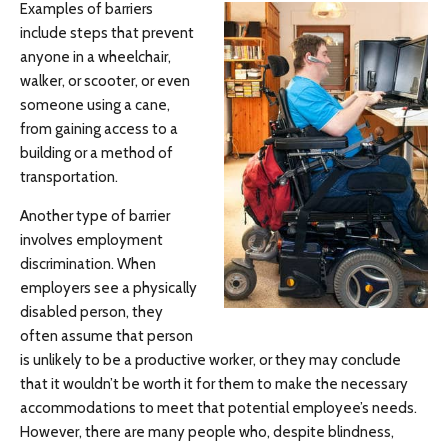
Examples of barriers
include steps that prevent
anyone in a wheelchair,
walker, or scooter, or even
someone using a cane,
from gaining access to a
building or a method of
transportation.
Another type of barrier
involves employment
discrimination. When
employers see a physically
disabled person, they
often assume that person
is unlikely to be a productive worker, or they may conclude
that it wouldn’t be worth it for them to make the necessary
accommodations to meet that potential employee’s needs.
However, there are many people who, despite blindness,