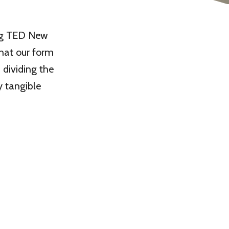
ing TED New
that our form
 dividing the
y tangible