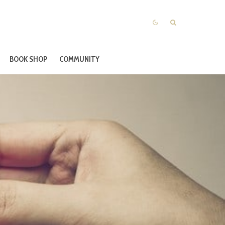
BOOK SHOP
COMMUNITY