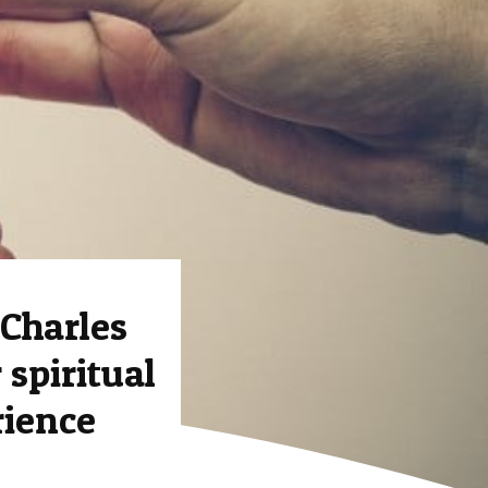
Charles
 spiritual
rience