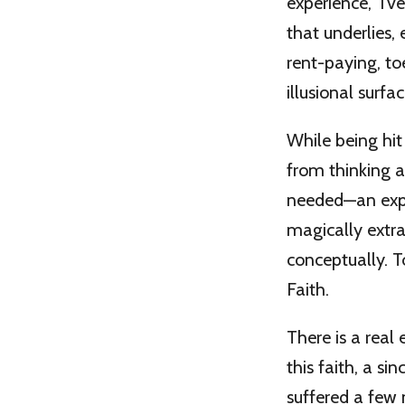
experience,” I’v
that underlies, 
rent-paying, t
illusional surfa
While being hi
from thinking a
needed—an exper
magically extra
conceptually. To
Faith.
There is a real
this faith, a s
suffered a few 