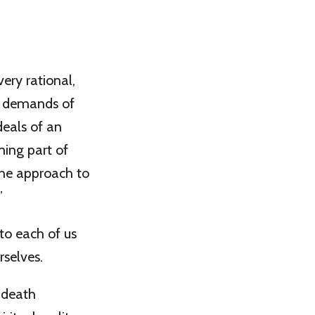
very rational,
e” demands of
deals of an
ming part of
the approach to
”
 to each of us
rselves.
-death