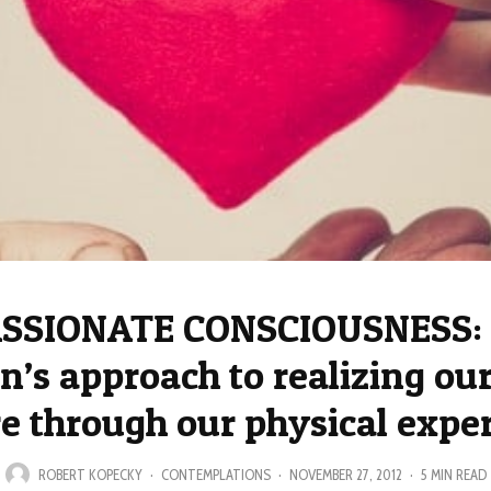
SIONATE CONSCIOUSNESS: 
n’s approach to realizing our
e through our physical expe
ROBERT KOPECKY
·
CONTEMPLATIONS
·
NOVEMBER 27, 2012
·
5 MIN READ