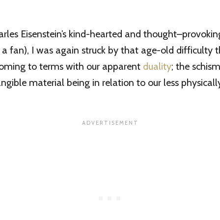
arles Eisenstein’s kind-hearted and thought–provok
 a fan), I was again struck by that age-old difficulty 
 coming to terms with our apparent
duality
; the schism
ngible material being in relation to our less physicall