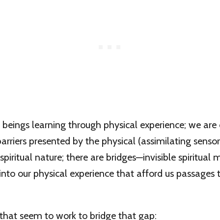
l beings learning through physical experience; we are
rriers presented by the physical (assimilating sensor
 spiritual nature; there are bridges—invisible spiritua
into our physical experience that afford us passages t
that seem to work to bridge that gap: