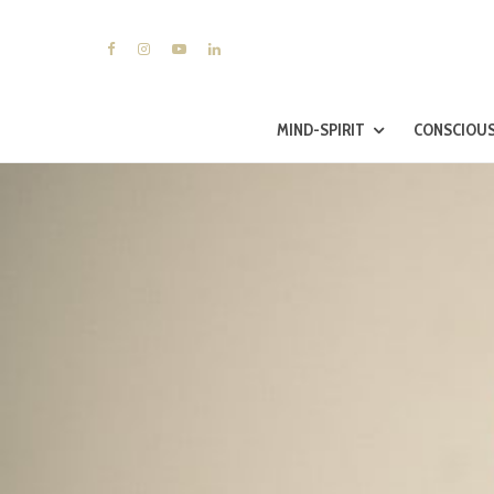
MIND-SPIRIT
CONSCIOUS