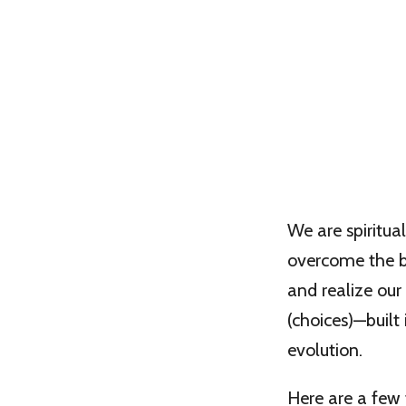
We are spiritua
overcome the ba
and realize our
(choices)—built 
evolution.
Here are a few 