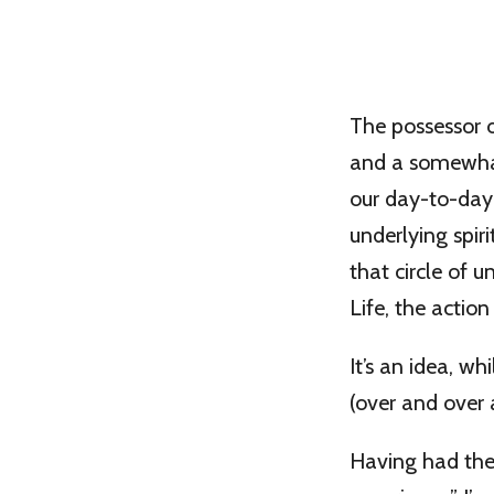
The possessor of
and a somewhat 
our day-to-day 
underlying spir
that circle of 
Life, the actio
It’s an idea, wh
(over and over 
Having had the