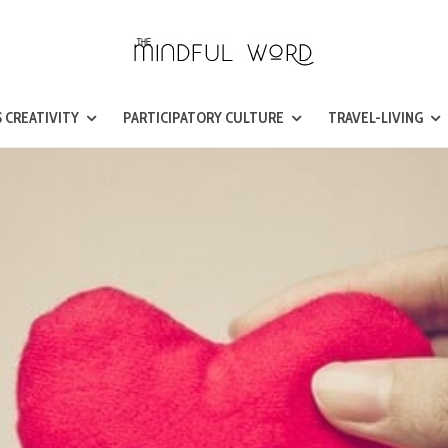
 CREATIVITY
PARTICIPATORY CULTURE
TRAVEL-LIVING