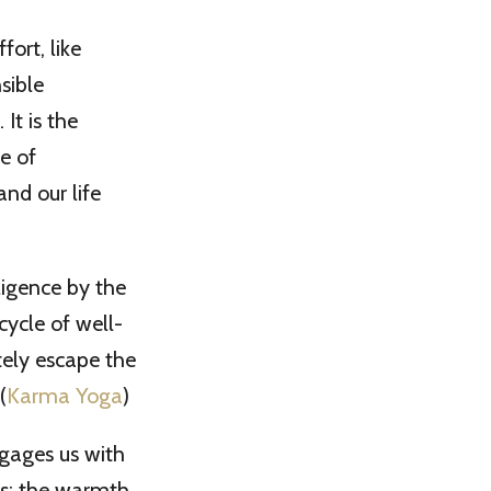
ort, like
sible
It is the
e of
nd our life
ligence by the
cycle of well-
tely escape the
(
Karma Yoga
)
gages us with
ers; the warmth