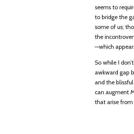
seems to requir
to bridge the g
some of us; tho
the incontrovert
—which appears 
So while I don’
awkward gap bet
and the blissful
can augment Mr.
that arise from 