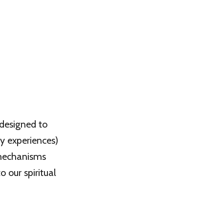
 designed to
y experiences)
l mechanisms
o our spiritual