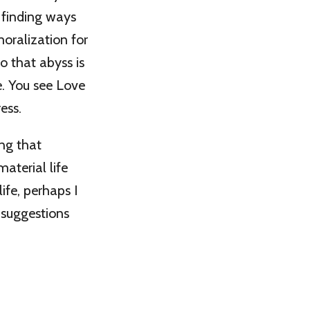
 finding ways
oralization for
o that abyss is
se. You see Love
ess.
ing that
aterial life
life, perhaps I
 suggestions