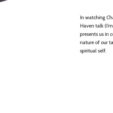
In watching Ch
Haven talk (I’m
presents us in
nature of our ta
spiritual self.