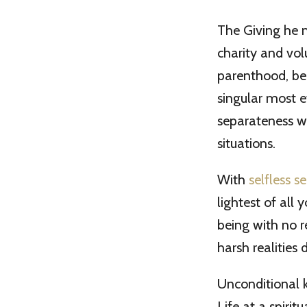
The Giving he m
charity and vol
parenthood, bein
singular most e
separateness we
situations.
With
selfless se
lightest of all
being with no 
harsh realities
Unconditional 
Life at a spirit