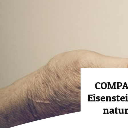
COMPAS
Eisenstei
natur