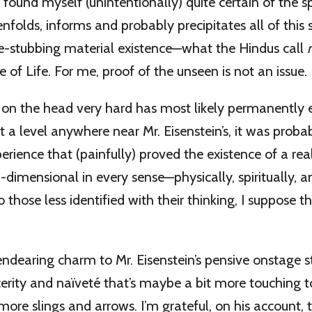
e found myself (unintentionally) quite certain of the spi
enfolds, informs and probably precipitates all of this
oe-stubbing material existence—what the Hindus call
ce of Life. For me, proof of the unseen is not an issue.
t on the head very hard has most likely permanently
t a level anywhere near Mr. Eisenstein’s, it was probab
ience that (painfully) proved the existence of a reali
-dimensional in every sense—physically, spiritually, a
 those less identified with their thinking, I suppose thi
 endearing charm to Mr. Eisenstein’s pensive onstage s
incerity and naïveté that’s maybe a bit more touching 
more slings and arrows. I’m grateful, on his account, t