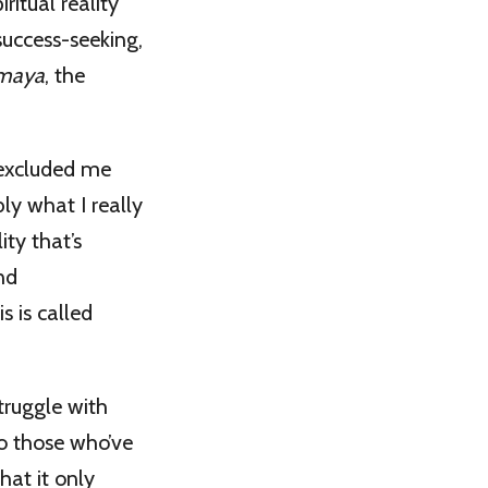
ritual reality
 success-seeking,
maya
, the
 excluded me
ly what I really
ty that’s
nd
s is called
truggle with
to those who’ve
hat it only