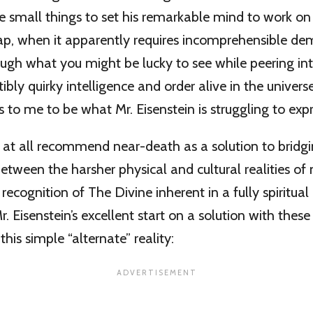
e small things to set his remarkable mind to work on
ap, when it apparently requires incomprehensible dem
ugh what you might be lucky to see while peering int
ibly quirky intelligence and order alive in the univer
to me to be what Mr. Eisenstein is struggling to expr
t at all recommend near-death as a solution to bridg
ween the harsher physical and cultural realities of m
 recognition of The Divine inherent in a fully spiritual 
 Eisenstein’s excellent start on a solution with these
this simple “alternate” reality: