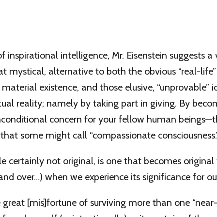
 inspirational intelligence, Mr. Eisenstein suggests a 
mystical, alternative to both the obvious “real-lif
material existence, and those elusive, “unprovable” i
itual reality; namely by taking part in giving. By beco
unconditional concern for your fellow human beings—
n that some might call “compassionate consciousness.
ile certainly not original, is one that becomes original
and over…) when we experience its significance for ou
 great [mis]fortune of surviving more than one “near