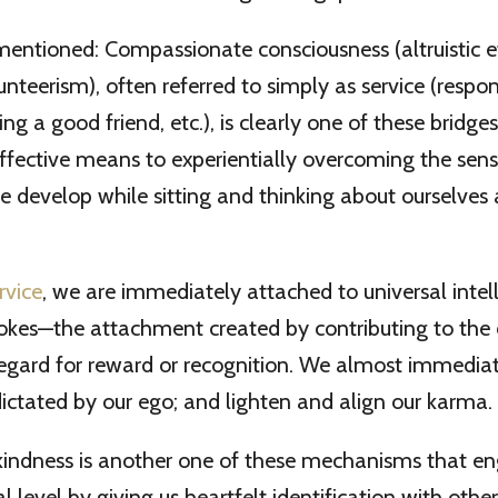
entioned: Compassionate consciousness (altruistic eff
unteerism), often referred to simply as service (respon
g a good friend, etc.), is clearly one of these bridges. 
ffective means to experientially overcoming the sens
 develop while sitting and thinking about ourselves a
rvice
, we are immediately attached to universal intel
 yokes—the attachment created by contributing to the 
regard for reward or recognition. We almost immedia
 dictated by our ego; and lighten and align our karma. 
kindness is another one of these mechanisms that en
ual level by giving us heartfelt identification with oth