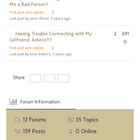
Me a Bad Person?
First post and replies
|
Last post by Jane Olivier
, 2 years ago
Having Trouble Connecting with My
2
291
Girlfriend. Advice?!?
0
First post and replies
|
Last post by kiva-bottero
, 2 years ago
Share:
Forum Information
12
Forums
35
Topics
159
Posts
0
Online