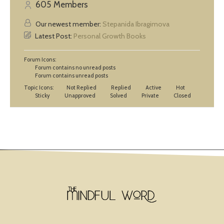
605
Members
Our newest member:
Stepanida Ibragimova
Latest Post:
Personal Growth Books
Forum Icons:
Forum contains no unread posts
Forum contains unread posts
Topic Icons:
Not Replied
Replied
Active
Hot
Sticky
Unapproved
Solved
Private
Closed