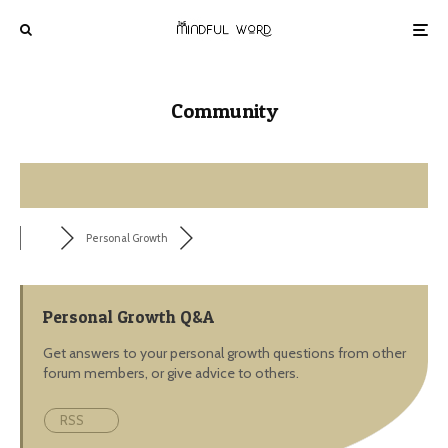
Community
Personal Growth
Personal Growth Q&A
Get answers to your personal growth questions from other
forum members, or give advice to others.
RSS