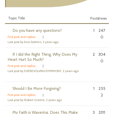
Topic Title
Posts
Views
Do you have any questions?
1
247
0
First post and replies
|
Last post by kiva-bottero
, 2 years ago
If I did the Right Thing, Why Does My
2
304
Heart Hurt So Much?
0
First post and replies
|
Last post by EVEREVOLVINGSYMPHONY
, 2 years ago
Should I Be More Forgiving?
1
255
2
First post and replies
|
Last post by Robert Greene
, 2 years ago
My Faith is Wavering, Does This Make
3
3311