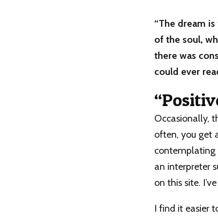
“The dream is 
of the soul, w
there was cons
could ever reac
“Positiv
Occasionally, 
often, you get 
contemplating i
an interpreter
on this site. I’
I find it easi