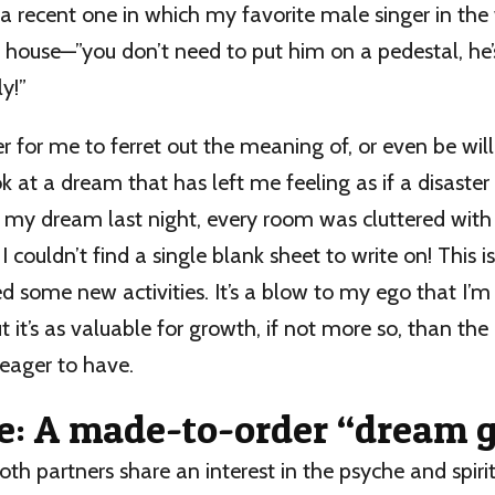
 a recent one in which my favorite male singer in th
ouse—”you don’t need to put him on a pedestal, he’s
y!”
rder for me to ferret out the meaning of, or even be wil
ok at a dream that has left me feeling as if a disaster
 my dream last night, every room was cluttered with
I couldn’t find a single blank sheet to write on! This is
ed some new activities. It’s a blow to my ego that I’m s
t it’s as valuable for growth, if not more so, than the 
eager to have.
e: A made-to-order “dream 
oth partners share an interest in the psyche and spirit