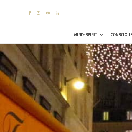
MIND-SPIRIT
CONSCIOUS