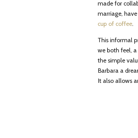
made for collab
marriage, have
cup of coffee
.
This informal p
we both feel, a
the simple valu
Barbara a dream
It also allows 