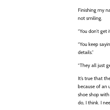
Finishing my nar
not smiling.
“You don’t get it
“You keep sayi
details.”
“They all just g
It’s true that t
because of an u
shoe shop with h
do, I think. I 