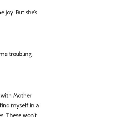
e joy. But she’s
ome troubling
” with Mother
find myself in a
ces. These won’t