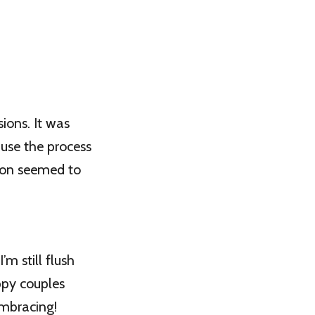
ions. It was
ause the process
tion seemed to
’m still flush
appy couples
embracing!