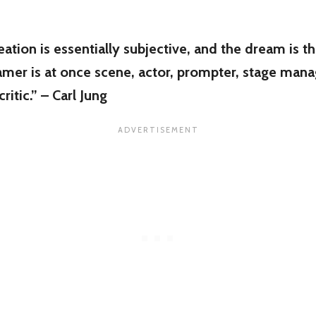
ation is essentially subjective, and the dream is t
mer is at once scene, actor, prompter, stage manag
ritic.” – Carl Jung