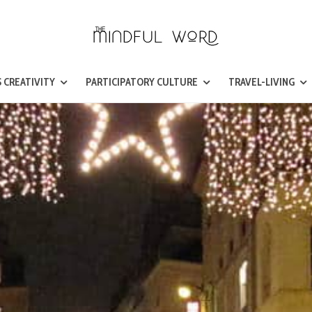
 CREATIVITY
PARTICIPATORY CULTURE
TRAVEL-LIVING