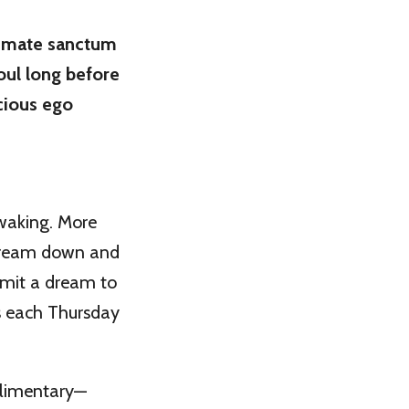
timate sanctum
oul long before
cious ego
 waking. More
e dream down and
bmit a dream to
 each Thursday
plimentary—