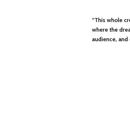
“This whole cre
where the drea
audience, and c