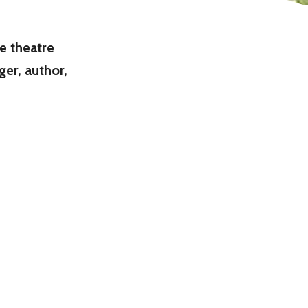
he theatre
er, author,