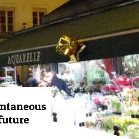
ntaneous
future