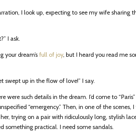
ration, I look up, expecting to see my wife sharing th
?” I ask.
ng your dream’s
full of joy
, but I heard you read me s
et swept up in the flow of love!” I say.
here were such details in the dream. I’d come to “Paris
nspecified “emergency.” Then, in one of the scenes, I 
er, trying on a pair with ridiculously long, stylish la
need something practical. I need some sandals.