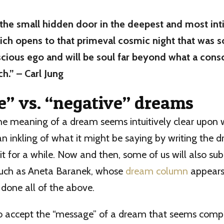
the small hidden door in the deepest and most in
hich opens to that primeval cosmic night that was s
cious ego and will be soul far beyond what a cons
h.” – Carl Jung
e” vs. “negative” dreams
the meaning of a dream seems intuitively clear upon
an inkling of what it might be saying by writing th
t for a while. Now and then, some of us will also su
 such as Aneta Baranek, whose
dream column
appears
ve done all of the above.
er to accept the “message” of a dream that seems com