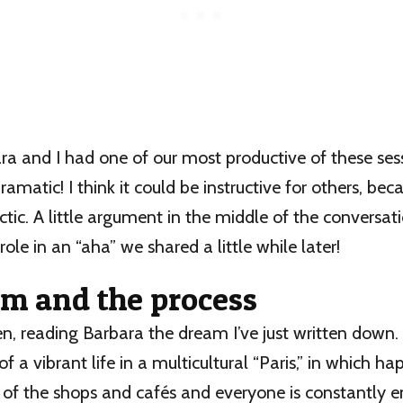
ra and I had one of our most productive of these sess
amatic! I think it could be instructive for others, bec
ctic. A little argument in the middle of the conversa
role in an “aha” we shared a little while later!
m and the process
en, reading Barbara the dream I’ve just written down. I
of a vibrant life in a multicultural “Paris,” in which h
 of the shops and cafés and everyone is constantly 