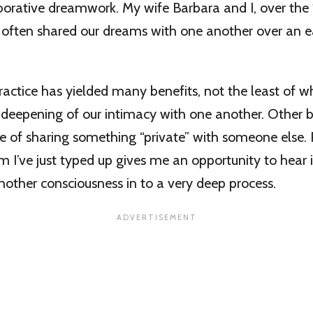
orative dreamwork. My wife Barbara and I, over the 
 often shared our dreams with one another over an 
ractice has yielded many benefits, not the least of w
 deepening of our intimacy with one another. Other b
e of sharing something “private” with someone else.
 I’ve just typed up gives me an opportunity to hear 
another consciousness in to a very deep process.