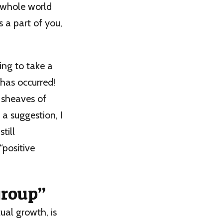
e whole world
 a part of you,
ling to take a
 has occurred!
 sheaves of
 a suggestion, I
till
“positive
group”
ual growth, is