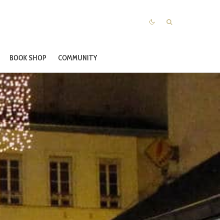
BOOK SHOP
COMMUNITY