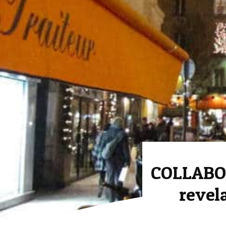
COLLABO
revel