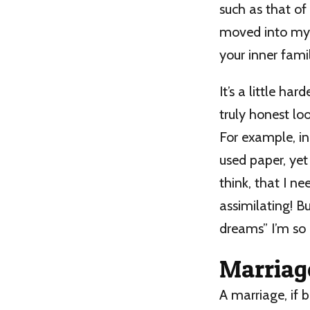
such as that of
moved into my h
your inner famil
It’s a little ha
truly honest lo
For example, in
used paper, yet 
think, that I ne
assimilating! Bu
dreams” I’m so 
Marriag
A marriage, if b