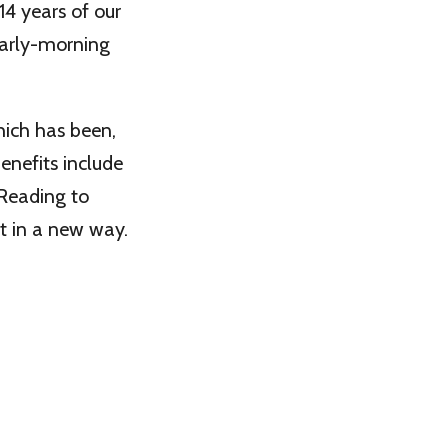
14 years of our
early-morning
hich has been,
enefits include
 Reading to
it in a new way.