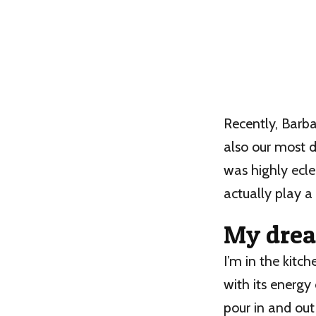
Recently, Barba
also our most dr
was highly ecle
actually play a 
My drea
I’m in the kitch
with its energy 
pour in and out