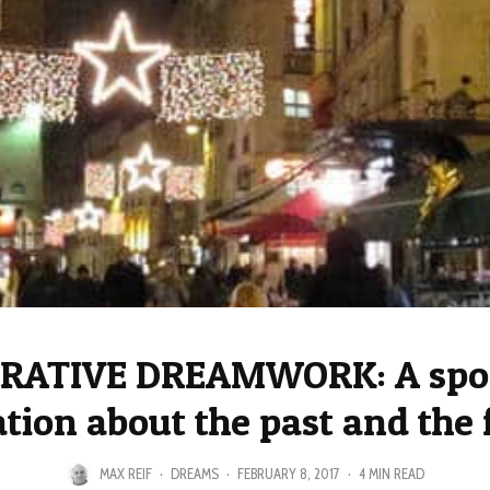
RATIVE DREAMWORK: A spo
ation about the past and the 
MAX REIF
·
DREAMS
·
FEBRUARY 8, 2017
·
4 MIN READ