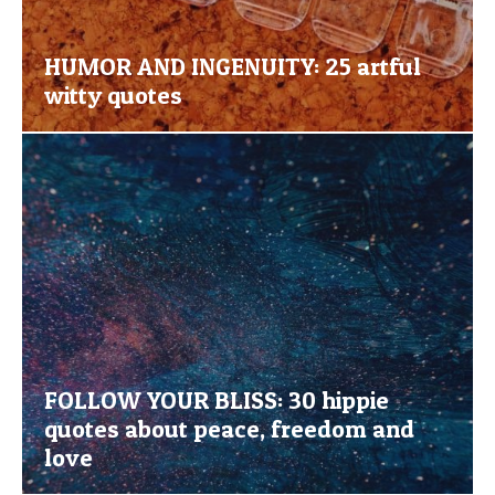
HUMOR AND INGENUITY: 25 artful
witty quotes
FOLLOW YOUR BLISS: 30 hippie
quotes about peace, freedom and
love