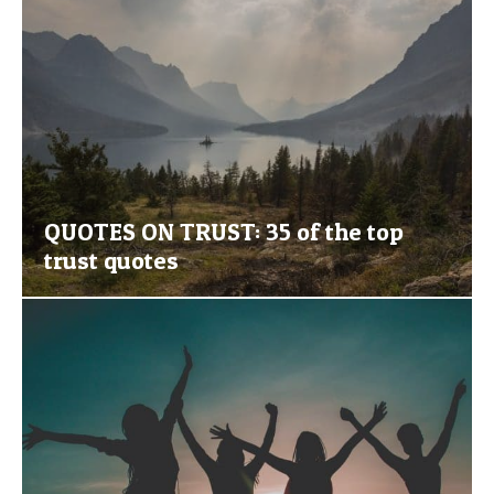
QUOTES ON TRUST: 35 of the top
trust quotes