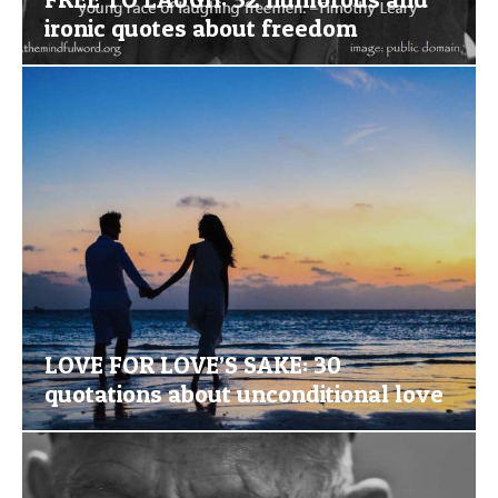
ironic quotes about freedom
LOVE FOR LOVE’S SAKE: 30
quotations about unconditional love