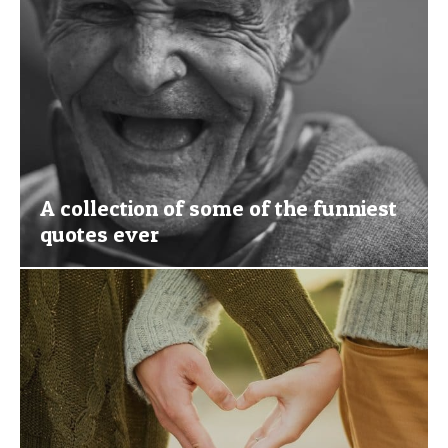
A collection of some of the funniest
quotes ever