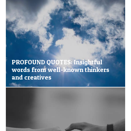
PROFOUND QUOTES: Insightful
words from well-known thinkers
and creatives