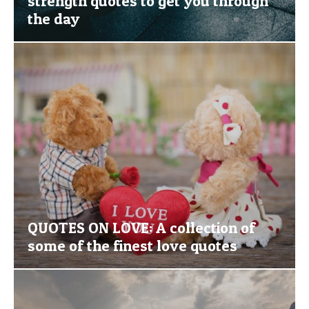
strength quotes to get you through
the day
QUOTES ON LOVE: A collection of
some of the finest love quotes