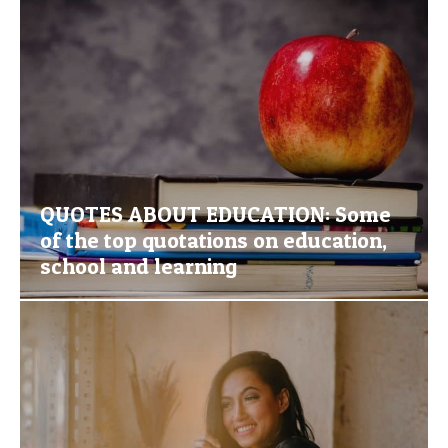
QUOTES ABOUT EDUCATION: Some
of the top quotations on education,
school and learning