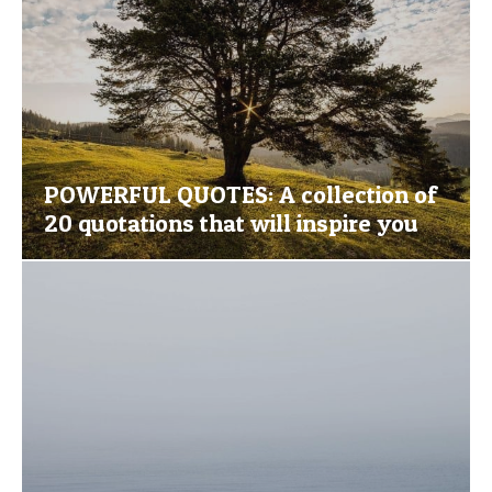
POWERFUL QUOTES: A collection of
20 quotations that will inspire you