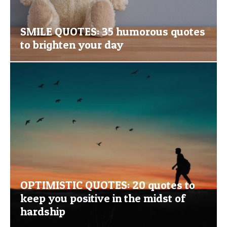
SMILE QUOTES: 35 humorous quotes
to brighten your day
OPTIMISTIC QUOTES: 20 quotes to
keep you positive in the midst of
hardship