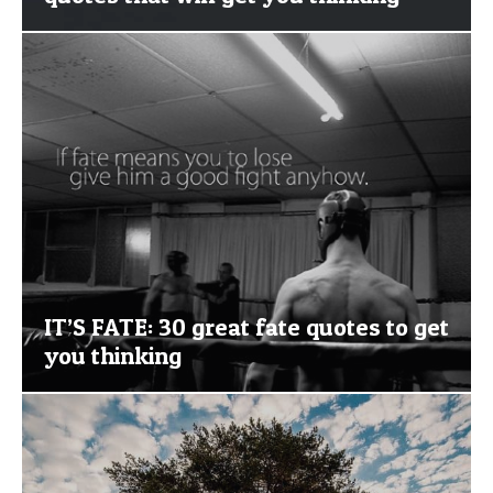
IT’S FATE: 30 great fate quotes to get
you thinking