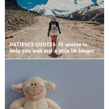
PATIENCE QUOTES: 35 quotes to
help you wait just a little bit longer