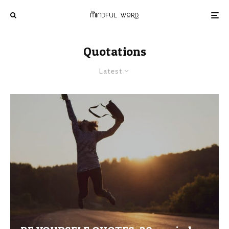
Quotations
Latest