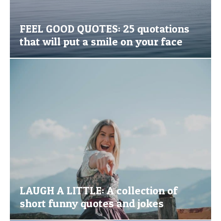
FEEL GOOD QUOTES: 25 quotations
that will put a smile on your face
LAUGH A LITTLE: A collection of
short funny quotes and jokes