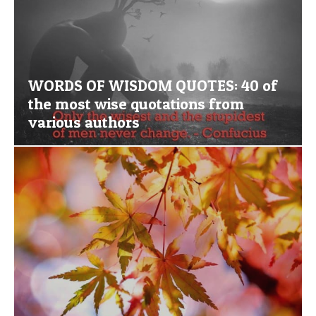
WORDS OF WISDOM QUOTES: 40 of
the most wise quotations from
various authors