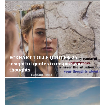
ECKHART TOLLE QUOTES: 25
insightful quotes to inspire your
thoughts