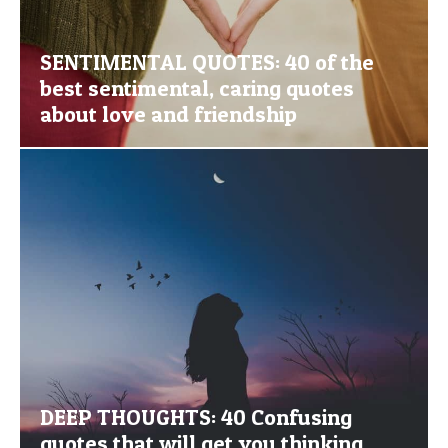
SENTIMENTAL QUOTES: 40 of the
best sentimental, caring quotes
about love and friendship
DEEP THOUGHTS: 40 Confusing
quotes that will get you thinking