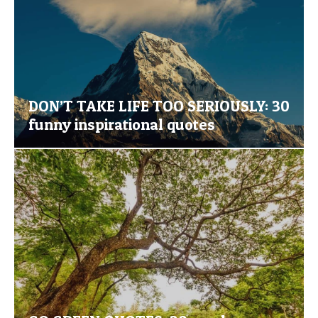
DON’T TAKE LIFE TOO SERIOUSLY: 30
funny inspirational quotes