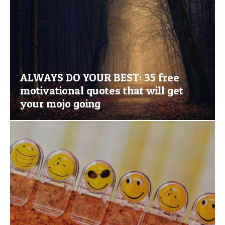
ALWAYS DO YOUR BEST: 35 free
motivational quotes that will get
your mojo going