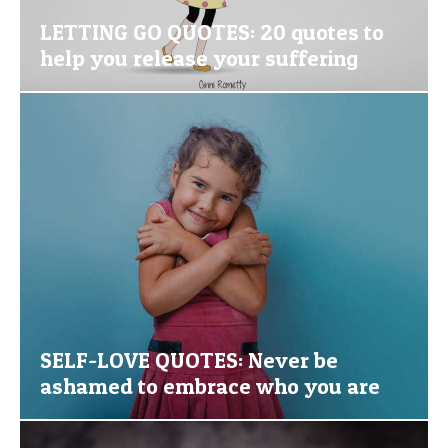
LETTING GO QUOTES: 20 quotes to
help you release your suffering
SELF-LOVE QUOTES: Never be
ashamed to embrace who you are