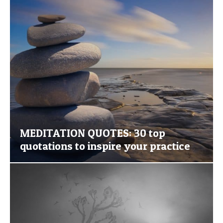
MEDITATION QUOTES: 30 top
quotations to inspire your practice