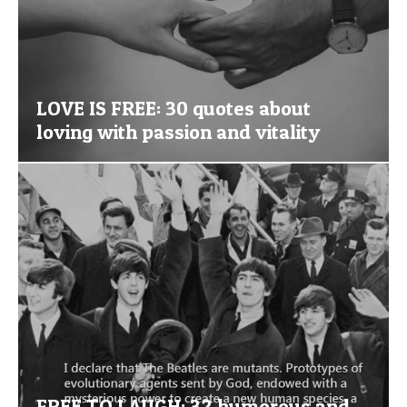
LOVE IS FREE: 30 quotes about
loving with passion and vitality
FREE TO LAUGH: 32 humorous and