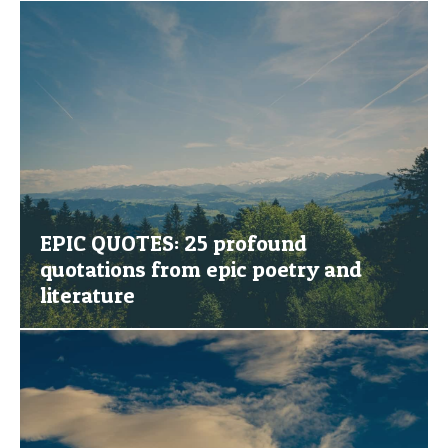
EPIC QUOTES: 25 profound
quotations from epic poetry and
literature