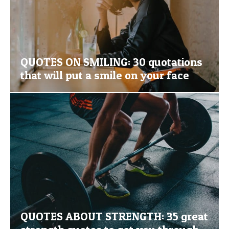
QUOTES ON SMILING: 30 quotations
that will put a smile on your face
QUOTES ABOUT STRENGTH: 35 great