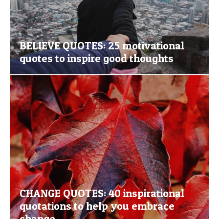
BELIEVE QUOTES: 25 motivational
quotes to inspire good thoughts
CHANGE QUOTES: 40 inspirational
quotations to help you embrace
change