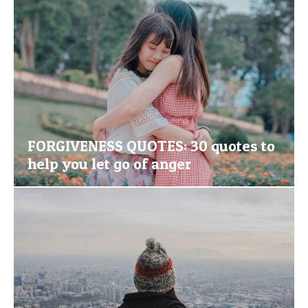
FORGIVENESS QUOTES: 30 quotes to
help you let go of anger