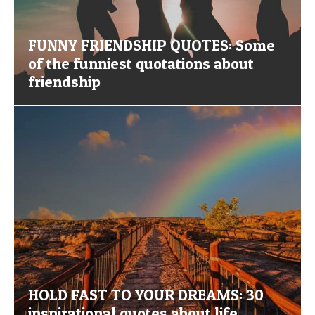
FUNNY FRIENDSHIP QUOTES: Some
of the funniest quotations about
friendship
HOLD FAST TO YOUR DREAMS: 30
inspirational quotes about life