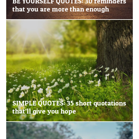
BE YOURSELF QUOTES: 30 reminders
that you are more than enough
SIMPLE QUOTES: 35 short quotations
that’ll give you hope