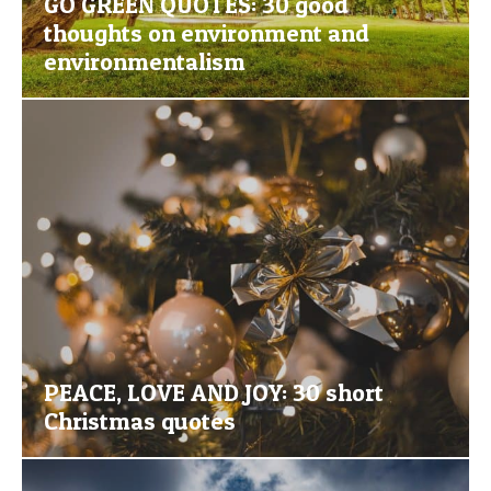
GO GREEN QUOTES: 30 good
thoughts on environment and
environmentalism
PEACE, LOVE AND JOY: 30 short
Christmas quotes