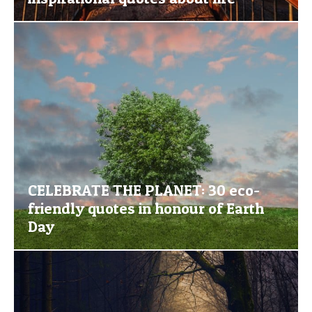
CELEBRATE THE PLANET: 30 eco-
friendly quotes in honour of Earth
Day