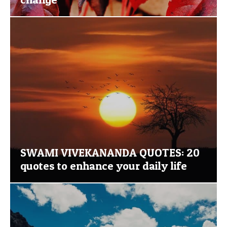
SWAMI VIVEKANANDA QUOTES: 20
quotes to enhance your daily life