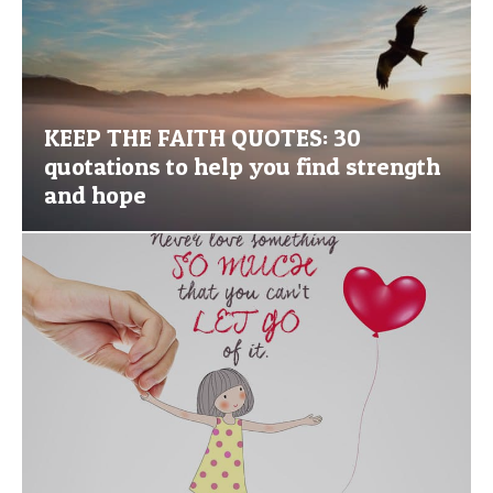
KEEP THE FAITH QUOTES: 30
quotations to help you find strength
and hope