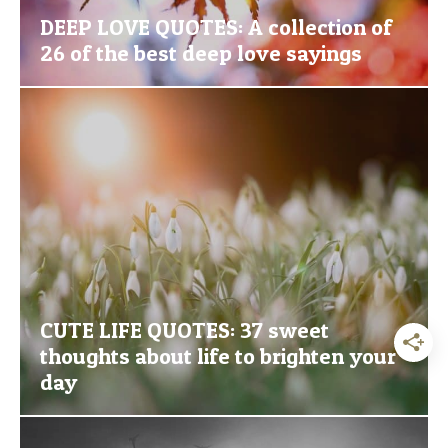
DEEP LOVE QUOTES: A collection of
26 of the best deep love sayings
CUTE LIFE QUOTES: 37 sweet
thoughts about life to brighten your
day