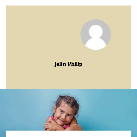
Jelin Philip