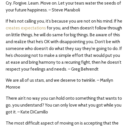
Cry. Forgive. Learn. Move on. Let your tears water the seeds of
your future happiness. – Steve Maraboli
If he’s not calling you, it’s because you are not on his mind. If he
creates expectations
for you, and then doesn’t follow through
on little things, he will do same for big things. Be aware of this
and realize that he’s OK with disappointing you. Don’t be with
someone who doesn’t do what they say they’re going to do. If
he’s choosing not to make a simple effort that would put you
at ease and bring harmony to a recurring fight, then he doesn’t
respect your feelings and needs. – Greg Behrendt
We are all of us stars, and we deserve to twinkle. – Marilyn
Monroe
There ain’t no way you can hold onto something that wants to
go, you understand? You can only love what you got while you
got it. – Kate DiCamillo
The most difficult aspect of moving on is accepting that the