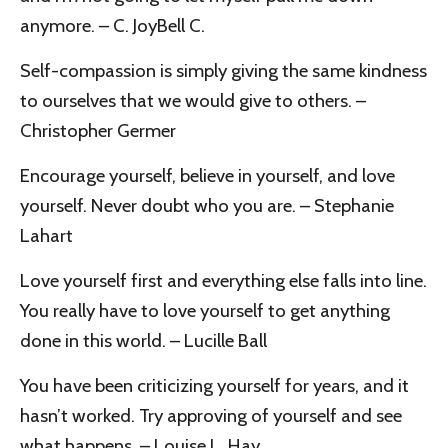
anymore. – C. JoyBell C.
Self-compassion is simply giving the same kindness
to ourselves that we would give to others. –
Christopher Germer
Encourage yourself, believe in yourself, and love
yourself. Never doubt who you are. – Stephanie
Lahart
Love yourself first and everything else falls into line.
You really have to love yourself to get anything
done in this world. – Lucille Ball
You have been criticizing yourself for years, and it
hasn’t worked. Try approving of yourself and see
what happens. – Louise L. Hay