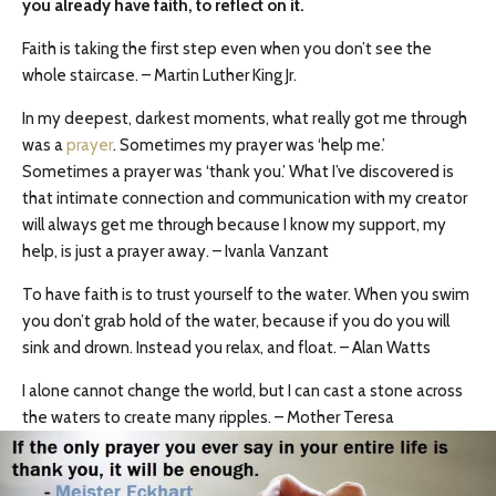
you already have faith, to reflect on it.
Faith is taking the first step even when you don’t see the
whole staircase. – Martin Luther King Jr.
In my deepest, darkest moments, what really got me through
was a
prayer
. Sometimes my prayer was ‘help me.’
Sometimes a prayer was ‘thank you.’ What I’ve discovered is
that intimate connection and communication with my creator
will always get me through because I know my support, my
help, is just a prayer away. – Ivanla Vanzant
To have faith is to trust yourself to the water. When you swim
you don’t grab hold of the water, because if you do you will
sink and drown. Instead you relax, and float. – Alan Watts
I alone cannot change the world, but I can cast a stone across
the waters to create many ripples. – Mother Teresa