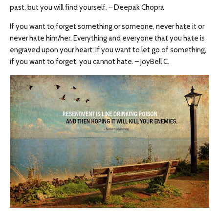
past, but you will find yourself. – Deepak Chopra
If you want to forget something or someone, never hate it or
never hate him/her. Everything and everyone that you hate is
engraved upon your heart; if you want to let go of something,
if you want to forget, you cannot hate. – JoyBell C.