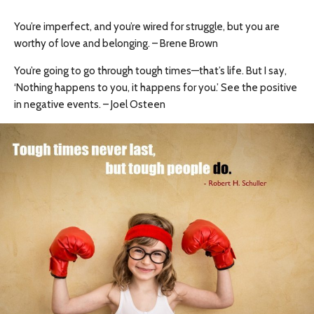
You’re imperfect, and you’re wired for struggle, but you are
worthy of love and belonging. – Brene Brown
You’re going to go through tough times—that’s life. But I say,
‘Nothing happens to you, it happens for you.’ See the positive
in negative events. – Joel Osteen