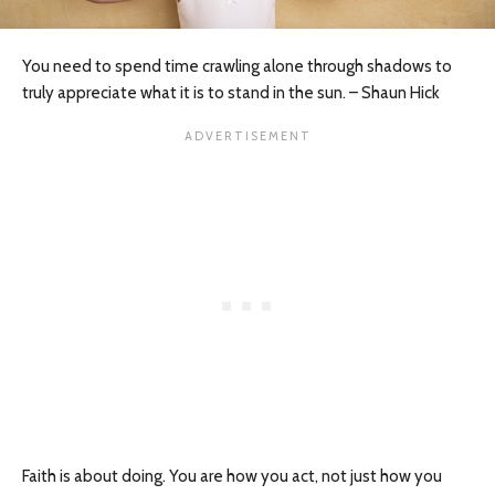
You need to spend time crawling alone through shadows to
truly appreciate what it is to stand in the sun. – Shaun Hick
Faith is about doing. You are how you act, not just how you