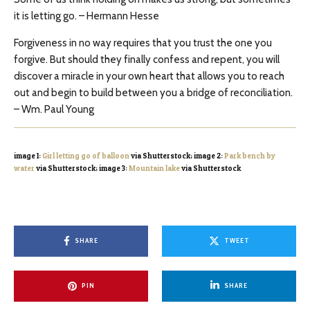
it is letting go. – Hermann Hesse
Forgiveness in no way requires that you trust the one you
forgive. But should they finally confess and repent, you will
discover a miracle in your own heart that allows you to reach
out and begin to build between you a bridge of reconciliation.
– Wm. Paul Young
image 1:
Girl letting go of balloon
via Shutterstock; image 2:
Park bench by
water
via Shutterstock; image 3:
Mountain lake
via Shutterstock
SHARE
TWEET
PIN
SHARE