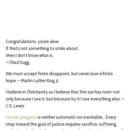
Congratulations, you’re alive.
If that’s not something to smile about,
then I don’t know what is.
– Chad Sugg
We must accept finite disappoint, but never lose infinite
hope. – Martin Luther King, Jr.
I believe in Christianity as I believe that the sun has risen: not
only because I see it, but because by it I see everything else. –
C.S. Lewis
Human progress
is neither automatic nor inevitable… Every
step toward the goal of justice requires sacrifice, suffering,