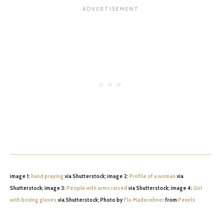
image 1:
hand praying
via Shutterstock; image 2:
Profile of a woman
via
Shutterstock; image 3:
People with arms raised
via Shutterstock; image 4:
Girl
with boxing gloves
via Shutterstock; Photo by
Flo Maderebner
from
Pexels