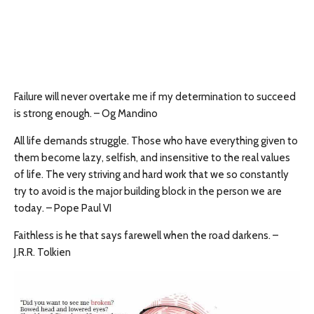
Failure will never overtake me if my determination to succeed
is strong enough. – Og Mandino
All life demands struggle. Those who have everything given to
them become lazy, selfish, and insensitive to the real values
of life. The very striving and hard work that we so constantly
try to avoid is the major building block in the person we are
today. – Pope Paul VI
Faithless is he that says farewell when the road darkens. –
J.R.R. Tolkien