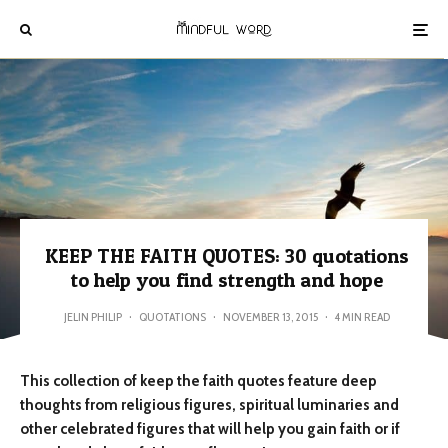
KEEP THE FAITH QUOTES: 30 quotations
to help you find strength and hope
JELIN PHILIP
·
QUOTATIONS
·
NOVEMBER 13, 2015
·
4 MIN READ
This collection of keep the faith quotes feature deep
thoughts from religious figures, spiritual luminaries and
other celebrated figures that will help you gain faith or if