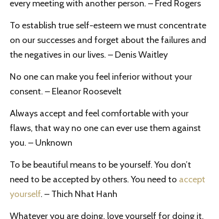
every meeting with another person. – Fred Rogers
To establish true self-esteem we must concentrate
on our successes and forget about the failures and
the negatives in our lives. – Denis Waitley
No one can make you feel inferior without your
consent. – Eleanor Roosevelt
Always accept and feel comfortable with your
flaws, that way no one can ever use them against
you. – Unknown
To be beautiful means to be yourself. You don’t
need to be accepted by others. You need to
accept
yourself
. – Thich Nhat Hanh
Whatever you are doing, love yourself for doing it.