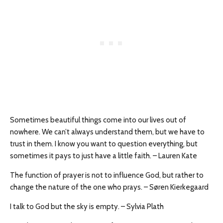
Sometimes beautiful things come into our lives out of
nowhere. We can’t always understand them, but we have to
trust in them. I know you want to question everything, but
sometimes it pays to just have a little faith. – Lauren Kate
The function of prayer is not to influence God, but rather to
change the nature of the one who prays. – Søren Kierkegaard
I talk to God but the sky is empty. – Sylvia Plath