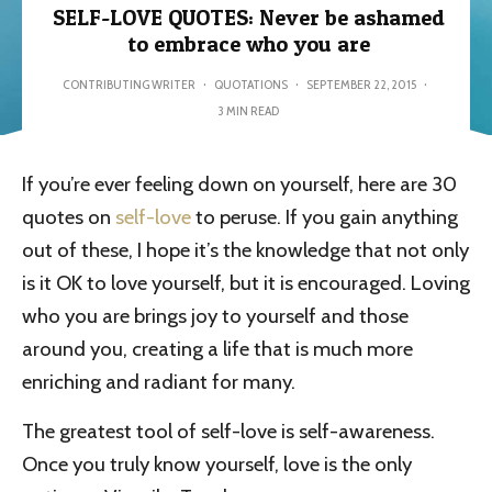
SELF-LOVE QUOTES: Never be ashamed
to embrace who you are
CONTRIBUTING WRITER
·
QUOTATIONS
·
SEPTEMBER 22, 2015
·
3 MIN READ
If you’re ever feeling down on yourself, here are 30
quotes on
self-love
to peruse. If you gain anything
out of these, I hope it’s the knowledge that not only
is it OK to love yourself, but it is encouraged. Loving
who you are brings joy to yourself and those
around you, creating a life that is much more
enriching and radiant for many.
The greatest tool of self-love is self-awareness.
Once you truly know yourself, love is the only