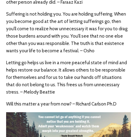
other person already did. – Faraaz Kazi
Suffering is not holding you. You are holding suffering. When
you become good at the art of letting sufferings go, then
you’ll come to realize how unnecessary it was for you to drag
those burdens around with you. You’ll see that no one else
other than you was responsible. The truth is that existence
wants your life to become a festival. – Osho
Letting go helps us live in a more peaceful state of mind and
helps restore our balance. It allows others to be responsible
for themselves and for us to take our hands off situations
that do not belong to us. This frees us from unnecessary
stress. – Melody Beattie
Will this matter a year from now? – Richard Carlson Ph.D