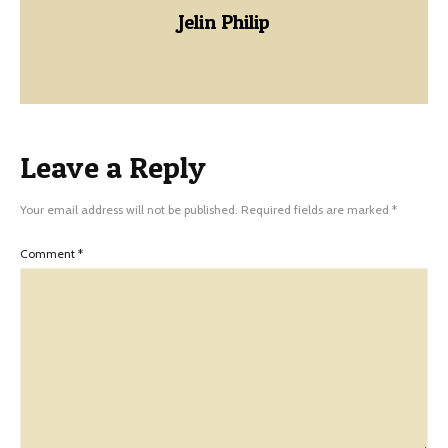
Jelin Philip
Leave a Reply
Your email address will not be published.
Required fields are marked
*
Comment
*