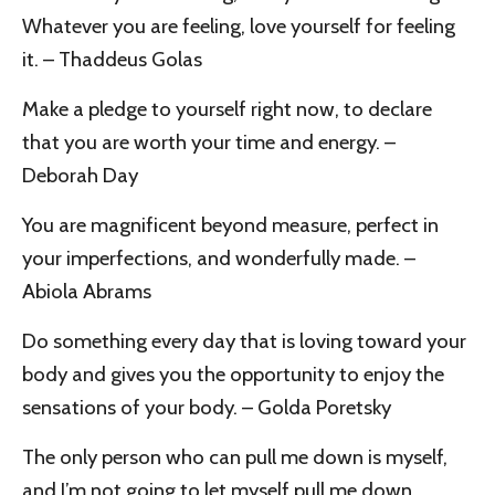
Whatever you are feeling, love yourself for feeling
it. – Thaddeus Golas
Make a pledge to yourself right now, to declare
that you are worth your time and energy. –
Deborah Day
You are magnificent beyond measure, perfect in
your imperfections, and wonderfully made. –
Abiola Abrams
Do something every day that is loving toward your
body and gives you the opportunity to enjoy the
sensations of your body. – Golda Poretsky
The only person who can pull me down is myself,
and I’m not going to let myself pull me down