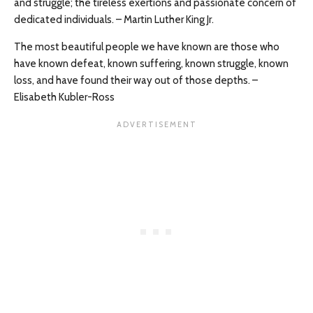
and struggle; the tireless exertions and passionate concern of
dedicated individuals. – Martin Luther King Jr.
The most beautiful people we have known are those who
have known defeat, known suffering, known struggle, known
loss, and have found their way out of those depths. –
Elisabeth Kubler-Ross