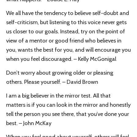
We all have the tendency to believe self-doubt and
self-criticism, but listening to this voice never gets
us closer to our goals. Instead, try on the point of
view of a mentor or good friend who believes in
you, wants the best for you, and will encourage you
when you feel discouraged. – Kelly McGonigal
Don’t worry about growing older or pleasing
others. Please yourself. – David Brown
I am a big believer in the mirror test. All that
matters is if you can look in the mirror and honestly
tell the person you see there, that you’ve done your
best. – John McKay
When you feel good about yourself, others will feel