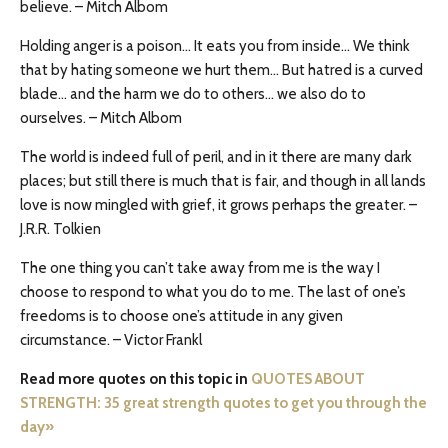
believe. – Mitch Albom
Holding anger is a poison… It eats you from inside… We think
that by hating someone we hurt them… But hatred is a curved
blade… and the harm we do to others… we also do to
ourselves. – Mitch Albom
The world is indeed full of peril, and in it there are many dark
places; but still there is much that is fair, and though in all lands
love is now mingled with grief, it grows perhaps the greater. –
J.R.R. Tolkien
The one thing you can’t take away from me is the way I
choose to respond to what you do to me. The last of one’s
freedoms is to choose one’s attitude in any given
circumstance. – Victor Frankl
Read more quotes on this topic in
QUOTES ABOUT
STRENGTH: 35 great strength quotes to get you through the
day»