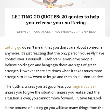
LETTING GO QUOTES: 20 quotes to help
you release your suffering
JELIN PHILIP
·
QUOTATIONS
·
NOVEMBER 9, 2015
·
2 MIN READ
Letting go
doesn’t mean that you don’t care about someone
anymore. It’s just realizing that the only person you really have
control over is yourself. – Deborah ReberSome people
believe holding on and hanging in there are signs of great
strength. However, there are times when it takes much more
strength to know when to let go and then do it. – Ann Landers
The truth is, unless you let go, unless you
forgive yourself
,
unless you forgive the situation, unless you realize that the
situation is over, you cannot move forward. – Steve Maraboli
In the process of letting go you will lose many things from the