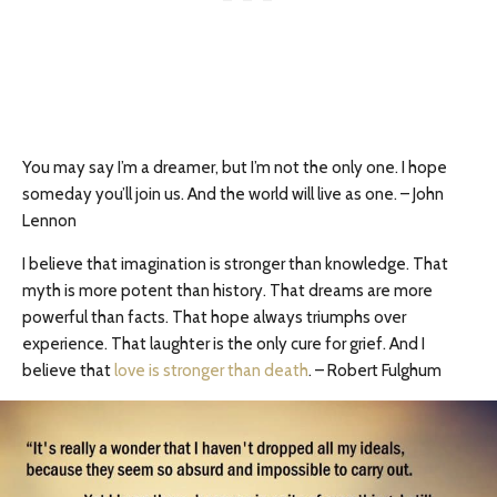
You may say I’m a dreamer, but I’m not the only one. I hope
someday you’ll join us. And the world will live as one. – John
Lennon
I believe that imagination is stronger than knowledge. That
myth is more potent than history. That dreams are more
powerful than facts. That hope always triumphs over
experience. That laughter is the only cure for grief. And I
believe that
love is stronger than death
. – Robert Fulghum