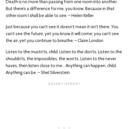
Death is no more than passing from one room into another.
But there’s a difference for me, you know. Because in that
other room I shall be able to see. – Helen Keller
Just because you can’t see it doesn’t mean it isn’t there. You
can’t see the future, yet you know it will come; you can’t see
the air, yet you continue to breathe. – Claire London
Listen to the mustn’ts, child. Listen to the don’ts. Listen to the
shouldn’ts, the impossibles, the won’ts. Listen to the never
haves, then listen close to me… Anything can happen, child.
Anything can be. – Shel Silverstein