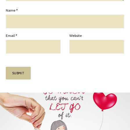
Name
*
Email
*
Website