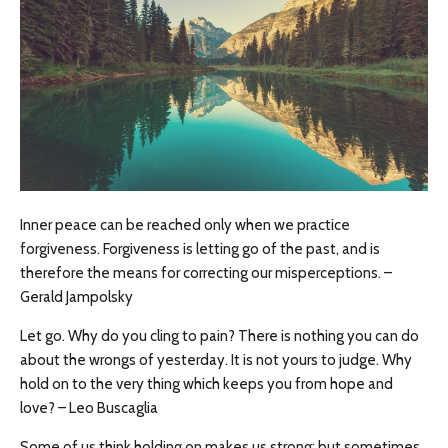
Inner peace can be reached only when we practice
forgiveness. Forgiveness is letting go of the past, and is
therefore the means for correcting our misperceptions. –
Gerald Jampolsky
Let go. Why do you cling to pain? There is nothing you can do
about the wrongs of yesterday. It is not yours to judge. Why
hold on to the very thing which keeps you from hope and
love? – Leo Buscaglia
Some of us think holding on makes us strong; but sometimes