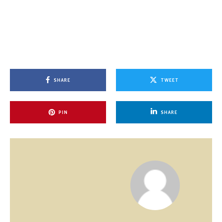
SHARE
TWEET
PIN
SHARE