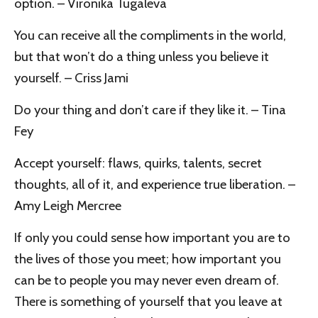
option. – Vironika Tugaleva
You can receive all the compliments in the world,
but that won’t do a thing unless you believe it
yourself. – Criss Jami
Do your thing and don’t care if they like it. – Tina
Fey
Accept yourself: flaws, quirks, talents, secret
thoughts, all of it, and experience true liberation. –
Amy Leigh Mercree
If only you could sense how important you are to
the lives of those you meet; how important you
can be to people you may never even dream of.
There is something of yourself that you leave at