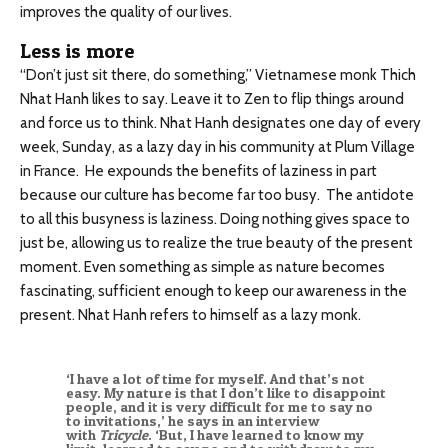
improves the quality of our lives.
Less is more
“Don’t just sit there, do something,” Vietnamese monk Thich
Nhat Hanh likes to say. Leave it to Zen to flip things around
and force us to think. Nhat Hanh designates one day of every
week, Sunday, as a lazy day in his community at Plum Village
in France. He expounds the benefits of laziness in part
because our culture has become far too busy. The antidote
to all this busyness is laziness. Doing nothing gives space to
just be, allowing us to realize the true beauty of the present
moment. Even something as simple as nature becomes
fascinating, sufficient enough to keep our awareness in the
present. Nhat Hanh refers to himself as a lazy monk.
‘I have a lot of time for myself. And that’s not
easy. My nature is that I don’t like to disappoint
people, and it is very difficult for me to say no
to invitations,’ he says in an interview
with
Tricycle
. ‘But, I have learned to know my