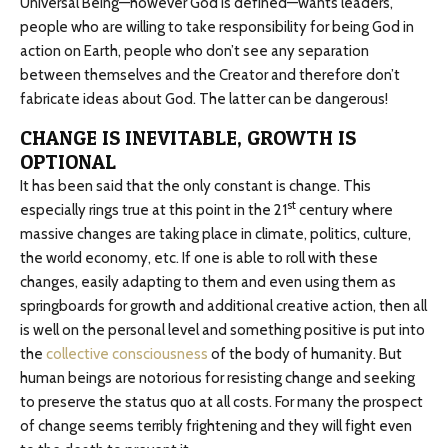
Universal Being—however God is defined—wants leaders,
people who are willing to take responsibility for being God in
action on Earth, people who don’t see any separation
between themselves and the Creator and therefore don’t
fabricate ideas about God. The latter can be dangerous!
CHANGE IS INEVITABLE, GROWTH IS
OPTIONAL
It has been said that the only constant is change. This
st
especially rings true at this point in the 21
century where
massive changes are taking place in climate, politics, culture,
the world economy, etc. If one is able to roll with these
changes, easily adapting to them and even using them as
springboards for growth and additional creative action, then all
is well on the personal level and something positive is put into
the
collective consciousness
of the body of humanity. But
human beings are notorious for resisting change and seeking
to preserve the status quo at all costs. For many the prospect
of change seems terribly frightening and they will fight even