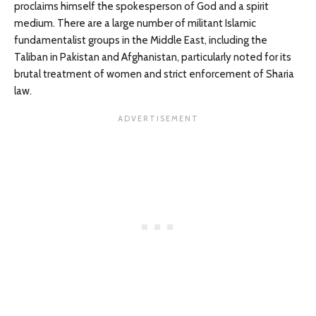
proclaims himself the spokesperson of God and a spirit
medium. There are a large number of militant Islamic
fundamentalist groups in the Middle East, including the
Taliban in Pakistan and Afghanistan, particularly noted for its
brutal treatment of women and strict enforcement of Sharia
law.