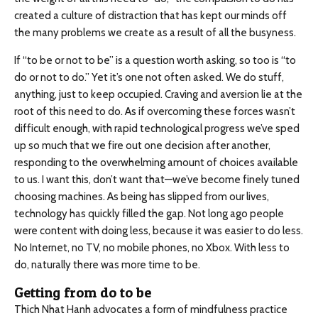
created a culture of distraction that has kept our minds off
the many problems we create as a result of all the busyness.
If “to be or not to be” is a question worth asking, so too is “to
do or not to do.” Yet it’s one not often asked. We do stuff,
anything, just to keep occupied. Craving and aversion lie at the
root of this need to do. As if overcoming these forces wasn’t
difficult enough, with rapid technological progress we’ve sped
up so much that we fire out one decision after another,
responding to the overwhelming amount of choices available
to us. I want this, don’t want that—we’ve become finely tuned
choosing machines. As being has slipped from our lives,
technology has quickly filled the gap. Not long ago people
were content with doing less, because it was easier to do less.
No Internet, no TV, no mobile phones, no Xbox. With less to
do, naturally there was more time to be.
Getting from do to be
Thich Nhat Hanh advocates a form of mindfulness practice