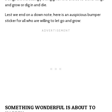
and grow or dig in and die.
Lest we end on a down note, here is an auspicious bumper
sticker for all who are willing to let go and grow:
SOMETHING WONDERFUL IS ABOUT TO