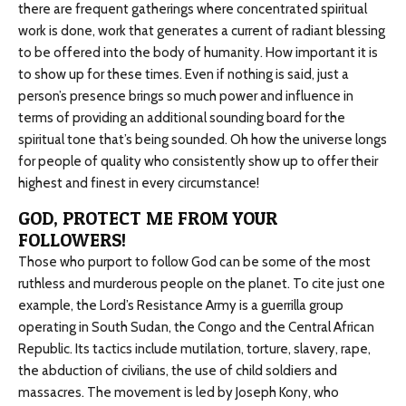
there are frequent gatherings where concentrated spiritual
work is done, work that generates a current of radiant blessing
to be offered into the body of humanity. How important it is
to show up for these times. Even if nothing is said, just a
person’s presence brings so much power and influence in
terms of providing an additional sounding board for the
spiritual tone that’s being sounded. Oh how the universe longs
for people of quality who consistently show up to offer their
highest and finest in every circumstance!
GOD, PROTECT ME FROM YOUR
FOLLOWERS!
Those who purport to follow God can be some of the most
ruthless and murderous people on the planet. To cite just one
example, the Lord’s Resistance Army is a guerrilla group
operating in South Sudan, the Congo and the Central African
Republic. Its tactics include mutilation, torture, slavery, rape,
the abduction of civilians, the use of child soldiers and
massacres. The movement is led by Joseph Kony, who