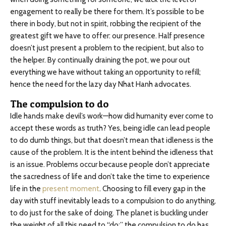
engagement to really be there for them. It’s possible to be
there in body, but not in spirit, robbing the recipient of the
greatest gift we have to offer: our presence. Half presence
doesn’t just present a problem to the recipient, but also to
the helper. By continually draining the pot, we pour out
everything we have without taking an opportunity to refill;
hence the need for the lazy day Nhat Hanh advocates.
The compulsion to do
Idle hands make devil’s work—how did humanity ever come to
accept these words as truth? Yes, being idle can lead people
to do dumb things, but that doesn’t mean that idleness is the
cause of the problem. It is the intent behind the idleness that
is an issue. Problems occur because people don’t appreciate
the sacredness of life and don’t take the time to experience
life in the
present moment
. Choosing to fill every gap in the
day with stuff inevitably leads to a compulsion to do anything,
to do just for the sake of doing. The planet is buckling under
the weight of all this need to “do;” the compulsion to do has