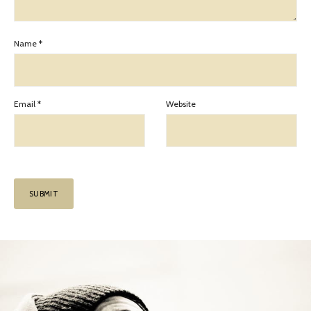
Name
*
Email
*
Website