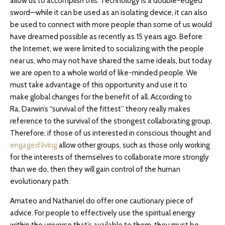
allow us to accomplish this. Technology is a double-edged
sword—while it can be used as an isolating device, it can also
be used to connect with more people than some of us would
have dreamed possible as recently as 15 years ago. Before
the Internet, we were limited to socializing with the people
near us, who may not have shared the same ideals, but today
we are open to a whole world of like-minded people. We
must take advantage of this opportunity and use it to
make global changes for the benefit of all. According to
Ra, Darwin’s “survival of the fittest” theory really makes
reference to the survival of the strongest collaborating group.
Therefore, if those of us interested in conscious thought and
engaged living
allow other groups, such as those only working
for the interests of themselves to collaborate more strongly
than we do, then they will gain control of the human
evolutionary path.
Amateo and Nathaniel do offer one cautionary piece of
advice. For people to effectively use the spiritual energy