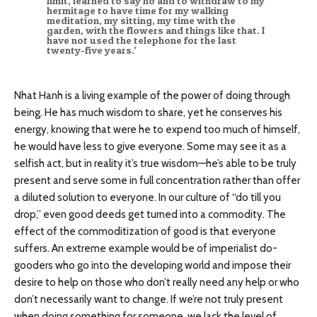
limit, learned to say no and to withdraw to my
hermitage to have time for my walking
meditation, my sitting, my time with the
garden, with the flowers and things like that. I
have not used the telephone for the last
twenty-five years.’
Nhat Hanh is a living example of the power of doing through
being. He has much wisdom to share, yet he conserves his
energy, knowing that were he to expend too much of himself,
he would have less to give everyone. Some may see it as a
selfish act, but in reality it’s true wisdom—he’s able to be truly
present and serve some in full concentration rather than offer
a diluted solution to everyone. In our culture of “do till you
drop,” even good deeds get turned into a commodity. The
effect of the commoditization of good is that everyone
suffers. An extreme example would be of imperialist do-
gooders who go into the developing world and impose their
desire to help on those who don’t really need any help or who
don’t necessarily want to change. If we’re not truly present
when doing something for someone, we lack the level of