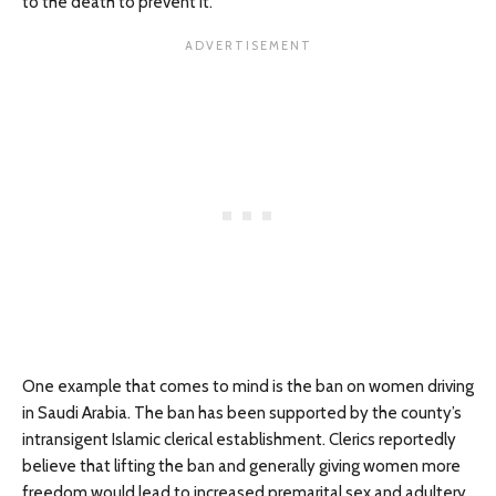
to the death to prevent it.
One example that comes to mind is the ban on women driving
in Saudi Arabia. The ban has been supported by the county’s
intransigent Islamic clerical establishment. Clerics reportedly
believe that lifting the ban and generally giving women more
freedom would lead to increased premarital sex and adultery.