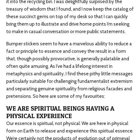
it into the recycling bin. I was delightfully surprised by the
treasury of wisdom that I found, and I now keep the catalog of
these succinct gems on top of my desk so that I can quickly
bring them up to illustrate and drive home points I’m seeking
to make in casual conversation or more public statements.
Bumper stickers seem to have a marvelous ability to reduce a
fact or principle to essence and convey the result in a form
that, though possibly provocative, is generally palatable and
often quite amusing. As I’ve had a lifelong interest in
metaphysics and spirituality, I find these pithy little messages
particularly suitable for challenging fundamentalist extremism
and separating genuine spirituality from religious facades and
pretensions. So here are some of my favourites:
WE ARE SPIRITUAL BEINGS HAVING A
PHYSICAL EXPERIENCE
Our essence is spiritual, not physical. We are here in physical
form on Earth to release and experience this spiritual essence.
We’re certainly not the products of evolution out of primeval