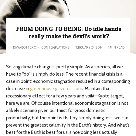
FROM DOING TO BEING: Do idle hands
really make the devil’s work?
KIVA-BOTTERO
·
CONTEMPLATIONS
·
FEBRUARY 24, 2014
·
4 MIN READ
Solving climate change is pretty simple. As a species, all we
have to “do” is simply do less. The recent financial crisis is a
case in point: economic stagnation resulted in a corresponding
decrease in
greenhouse gas emissions
. Maintain that
recessionary effect for a few years and voilà—Kyoto target,
here we are. Of course intentional economic stagnation is not
a likely scenario given our thirst for gross domestic
productivity, but the point is that by simply doing less, we can
prevent the greatest calamity in the Earth’s history. And what’s
best for the Earth is best for us, since doing less actually