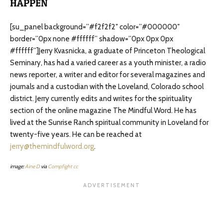
HAPPEN
[su_panel background=”#f2f2f2″ color=”#000000″
border=”0px none #ffffff” shadow=”0px 0px 0px
#ffffff”]Jerry Kvasnicka, a graduate of Princeton Theological
Seminary, has had a varied career as a youth minister, a radio
news reporter, a writer and editor for several magazines and
journals and a custodian with the Loveland, Colorado school
district. Jerry currently edits and writes for the spirituality
section of the online magazine The Mindful Word. He has
lived at the Sunrise Ranch spiritual community in Loveland for
twenty-five years. He can be reached at
jerry@themindfulword.org
.
image:
Aine D
via
Compfight
cc