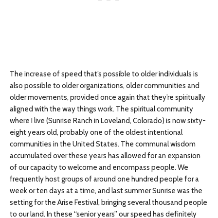
The increase of speed that’s possible to older individuals is
also possible to older organizations, older communities and
older movements, provided once again that they’re spiritually
aligned with the way things work. The spiritual community
where I live (Sunrise Ranch in Loveland, Colorado) is now sixty-
eight years old, probably one of the oldest intentional
communities in the United States. The communal wisdom
accumulated over these years has allowed for an expansion
of our capacity to welcome and encompass people. We
frequently host groups of around one hundred people for a
week or ten days at a time, and last summer Sunrise was the
setting for the Arise Festival, bringing several thousand people
to our land. In these “senior years” our speed has definitely