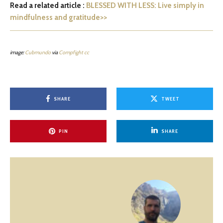
Read a related article :
BLESSED WITH LESS: Live simply in
mindfulness and gratitude>>
image:
Cubmundo
via
Compfight
cc
SHARE
TWEET
PIN
SHARE