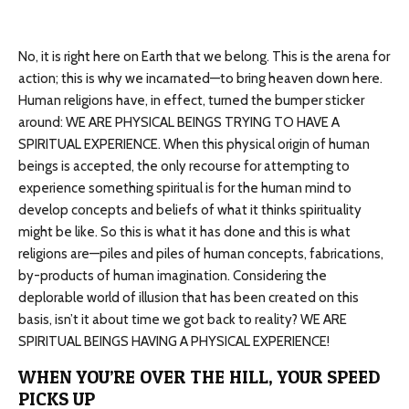
No, it is right here on Earth that we belong. This is the arena for
action; this is why we incarnated—to bring heaven down here.
Human religions have, in effect, turned the bumper sticker
around: WE ARE PHYSICAL BEINGS TRYING TO HAVE A
SPIRITUAL EXPERIENCE. When this physical origin of human
beings is accepted, the only recourse for attempting to
experience something spiritual is for the human mind to
develop concepts and beliefs of what it thinks spirituality
might be like. So this is what it has done and this is what
religions are—piles and piles of human concepts, fabrications,
by-products of human imagination. Considering the
deplorable world of illusion that has been created on this
basis, isn’t it about time we got back to reality? WE ARE
SPIRITUAL BEINGS HAVING A PHYSICAL EXPERIENCE!
WHEN YOU’RE OVER THE HILL, YOUR SPEED
PICKS UP