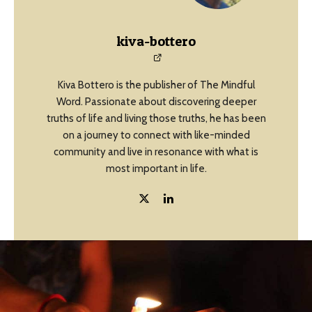
kiva-bottero
Kiva Bottero is the publisher of The Mindful
Word. Passionate about discovering deeper
truths of life and living those truths, he has been
on a journey to connect with like-minded
community and live in resonance with what is
most important in life.