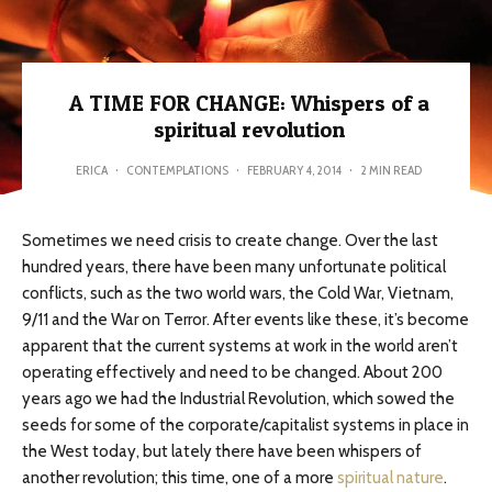
A TIME FOR CHANGE: Whispers of a
spiritual revolution
ERICA
·
CONTEMPLATIONS
·
FEBRUARY 4, 2014
·
2 MIN READ
Sometimes we need crisis to create change. Over the last
hundred years, there have been many unfortunate political
conflicts, such as the two world wars, the Cold War, Vietnam,
9/11 and the War on Terror. After events like these, it’s become
apparent that the current systems at work in the world aren’t
operating effectively and need to be changed. About 200
years ago we had the Industrial Revolution, which sowed the
seeds for some of the corporate/capitalist systems in place in
the West today, but lately there have been whispers of
another revolution; this time, one of a more
spiritual nature
.