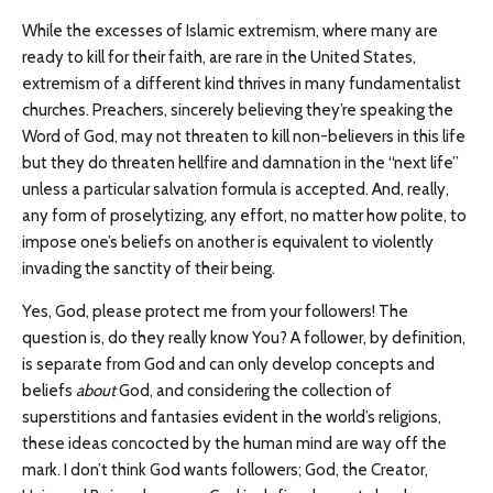
While the excesses of Islamic extremism, where many are
ready to kill for their faith, are rare in the United States,
extremism of a different kind thrives in many fundamentalist
churches. Preachers, sincerely believing they’re speaking the
Word of God, may not threaten to kill non-believers in this life
but they do threaten hellfire and damnation in the “next life”
unless a particular salvation formula is accepted. And, really,
any form of proselytizing, any effort, no matter how polite, to
impose one’s beliefs on another is equivalent to violently
invading the sanctity of their being.
Yes, God, please protect me from your followers! The
question is, do they really know You? A follower, by definition,
is separate from God and can only develop concepts and
beliefs
about
God, and considering the collection of
superstitions and fantasies evident in the world’s religions,
these ideas concocted by the human mind are way off the
mark. I don’t think God wants followers; God, the Creator,