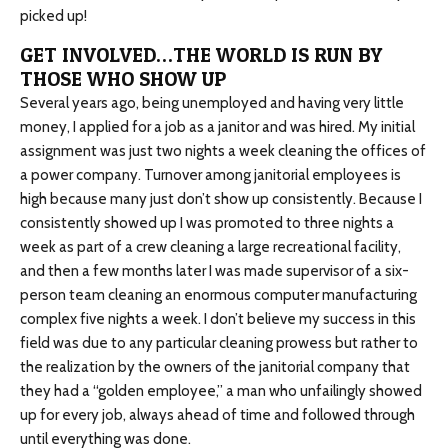
picked up!
GET INVOLVED…THE WORLD IS RUN BY
THOSE WHO SHOW UP
Several years ago, being unemployed and having very little
money, I applied for a job as a janitor and was hired. My initial
assignment was just two nights a week cleaning the offices of
a power company. Turnover among janitorial employees is
high because many just don’t show up consistently. Because I
consistently showed up I was promoted to three nights a
week as part of a crew cleaning a large recreational facility,
and then a few months later I was made supervisor of a six-
person team cleaning an enormous computer manufacturing
complex five nights a week. I don’t believe my success in this
field was due to any particular cleaning prowess but rather to
the realization by the owners of the janitorial company that
they had a “golden employee,” a man who unfailingly showed
up for every job, always ahead of time and followed through
until everything was done.