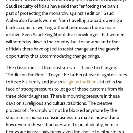
Saudi security officials have said that “enforcing the ban is
part of protecting the monarchy against sedition.” Saudi
Arabia also forbids women from travelling abroad, opening a
bank account or working without permission from a male
relative. Even Saudi King Abdullah acknowledges that women
will someday drive in the country, but for now he and other
officials there have opted to resist change and the growth
opportunity that accommodating change brings.
The classic musical that illustrates resistance to change is
“Fiddler on the Roof.” Tevye, the father of five daughters, tries
to keep his family and Jewish
religious traditions
intact in the
face of strong pressures to let go of these customs from his
three older daughters. There is mounting pressure in these
days on all religious and cultural traditions. The creative
process of life simply will not be blocked anymore by the
structures in human consciousness, no matter how old and
how revered these structures are. To put it bluntly, human
beings are increasingly being given the choice to either let go