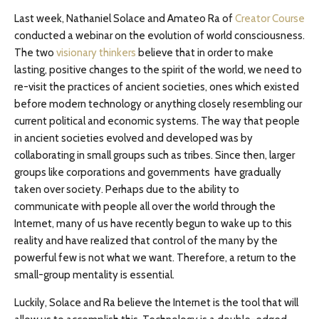
Last week, Nathaniel Solace and Amateo Ra of
Creator Course
conducted a webinar on the evolution of world consciousness.
The two
visionary thinkers
believe that in order to make
lasting, positive changes to the spirit of the world, we need to
re-visit the practices of ancient societies, ones which existed
before modern technology or anything closely resembling our
current political and economic systems. The way that people
in ancient societies evolved and developed was by
collaborating in small groups such as tribes. Since then, larger
groups like corporations and governments have gradually
taken over society. Perhaps due to the ability to
communicate with people all over the world through the
Internet, many of us have recently begun to wake up to this
reality and have realized that control of the many by the
powerful few is not what we want. Therefore, a return to the
small-group mentality is essential.
Luckily, Solace and Ra believe the Internet is the tool that will