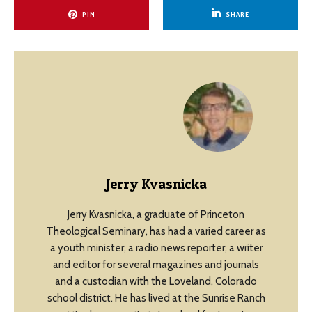
PIN
SHARE
Jerry Kvasnicka
Jerry Kvasnicka, a graduate of Princeton
Theological Seminary, has had a varied career as
a youth minister, a radio news reporter, a writer
and editor for several magazines and journals
and a custodian with the Loveland, Colorado
school district. He has lived at the Sunrise Ranch