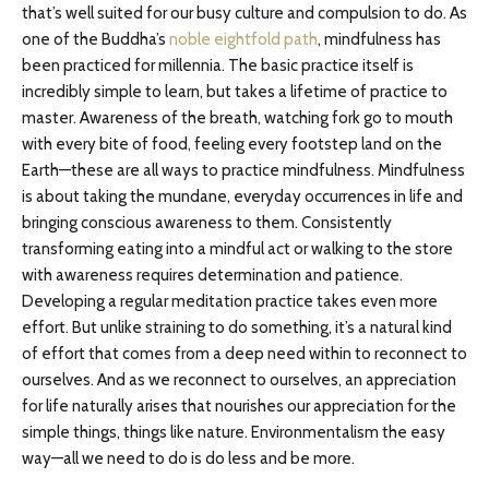
that’s well suited for our busy culture and compulsion to do. As
one of the Buddha’s
noble eightfold path
, mindfulness has
been practiced for millennia. The basic practice itself is
incredibly simple to learn, but takes a lifetime of practice to
master. Awareness of the breath, watching fork go to mouth
with every bite of food, feeling every footstep land on the
Earth—these are all ways to practice mindfulness. Mindfulness
is about taking the mundane, everyday occurrences in life and
bringing conscious awareness to them. Consistently
transforming eating into a mindful act or walking to the store
with awareness requires determination and patience.
Developing a regular meditation practice takes even more
effort. But unlike straining to do something, it’s a natural kind
of effort that comes from a deep need within to reconnect to
ourselves. And as we reconnect to ourselves, an appreciation
for life naturally arises that nourishes our appreciation for the
simple things, things like nature. Environmentalism the easy
way—all we need to do is do less and be more.