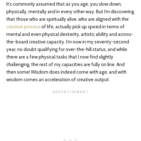
It’s commonly assumed that as you age, you slow down,
physically, mentally and in every other way. But I’m discovering
that those who are spiritually alive, who are aligned with the
creative process
of life, actually pick up speed in terms of
mental and even physical dexterity, artistic ability and across-
the-board creative capacity. I’m now in my seventy-second
year, no doubt qualifying for over-the-hill status, and while
there are a few physical tasks that I now find slightly
challenging, the rest of my capacities are fully on line. And
then some! Wisdom does indeed come with age, and with
wisdom comes an acceleration of creative output.