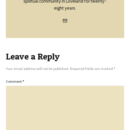
spiritual community in Loveland for twenty-
eight years.
Leave a Reply
Your email address will not be published.
Required fields are marked
*
Comment
*