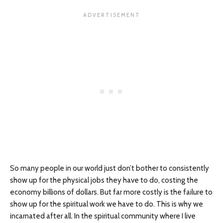
So many people in our world just don’t bother to consistently
show up for the physical jobs they have to do, costing the
economy billions of dollars. But far more costly is the failure to
show up for the spiritual work we have to do. This is why we
incarnated after all. In the spiritual community where I live