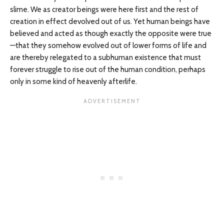
slime. We as creator beings were here first and the rest of
creation in effect devolved out of us. Yet human beings have
believed and acted as though exactly the opposite were true
—that they somehow evolved out of lower forms of life and
are thereby relegated to a subhuman existence that must
forever struggle to rise out of the human condition, perhaps
only in some kind of heavenly afterlife.