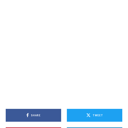
SHARE
TWEET