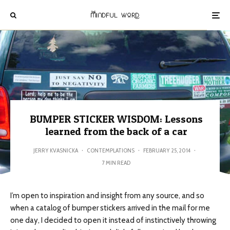
BUMPER STICKER WISDOM: Lessons
learned from the back of a car
JERRY KVASNICKA
·
CONTEMPLATIONS
·
FEBRUARY 25, 2014
·
7 MIN READ
I’m open to inspiration and insight from any source, and so
when a catalog of bumper stickers arrived in the mail for me
one day, I decided to open it instead of instinctively throwing