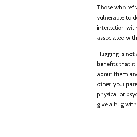
Those who refr
vulnerable to d
interaction with
associated with
Hugging is not 
benefits that i
about them and 
other, your par
physical or psyc
give a hug with