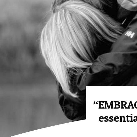
“EMBRAC
essenti