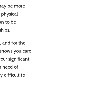
 may be more
 physical
own to be
ships.
, and for the
e shows you care
our significant
in need of
y difficult to