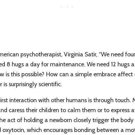
erican psychotherapist, Virginia Satir, “We need fou
eed 8 hugs a day for maintenance. We need 12 hugs a
w is this possible? How can a simple embrace affect 
is surprisingly scientific.
 first interaction with other humans is through touch.
and caress their children to calm them or to express a
the act of holding a newborn closely trigger the body 
 oxytocin, which encourages bonding between a mot