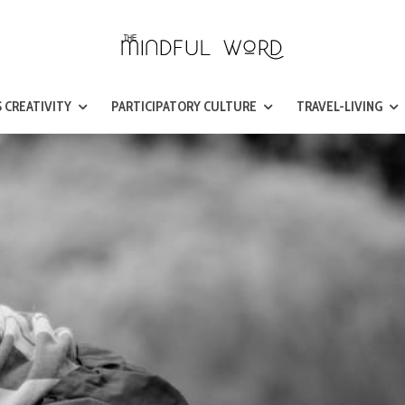
 CREATIVITY
PARTICIPATORY CULTURE
TRAVEL-LIVING