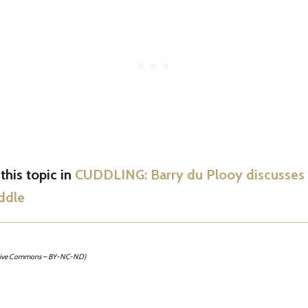
his topic in
CUDDLING: Barry du Plooy discusses t
ddle
tive Commons – BY-NC-ND)