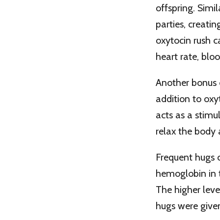
offspring. Simi
parties, creati
oxytocin rush c
heart rate, bloo
Another bonus o
addition to oxy
acts as a stimul
relax the body 
Frequent hugs c
hemoglobin in t
The higher leve
hugs were given