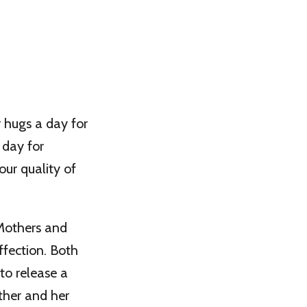
r hugs a day for
 day for
our quality of
 Mothers and
ffection. Both
to release a
her and her