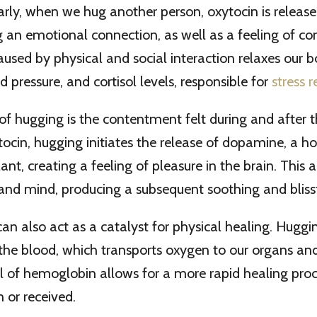
larly, when we hug another person, oxytocin is release
ng an emotional connection, as well as a feeling of c
aused by physical and social interaction relaxes our b
d pressure, and cortisol levels, responsible for
stress 
f hugging is the contentment felt during and after th
tocin, hugging initiates the release of dopamine, a 
ant, creating a feeling of pleasure in the brain. This a
and mind, producing a subsequent soothing and blissf
an also act as a catalyst for physical healing. Huggi
he blood, which transports oxygen to our organs and 
l of hemoglobin allows for a more rapid healing proc
 or received.