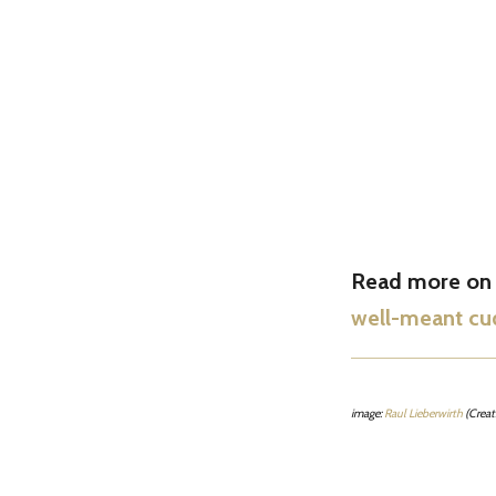
Read more on t
well-meant cu
image:
Raul Lieberwirth
(Crea