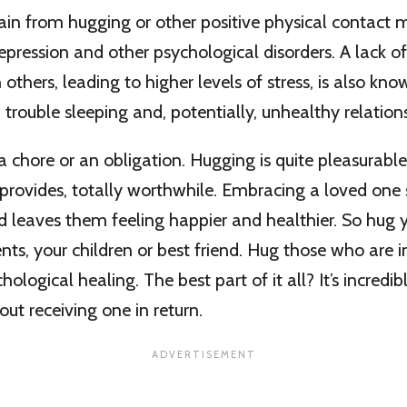
ain from hugging or other positive physical contact
epression and other psychological disorders. A lack of
 others, leading to higher levels of stress, is also kn
 trouble sleeping and, potentially, unhealthy relation
a chore or an obligation. Hugging is quite pleasurable
t provides, totally worthwhile. Embracing a loved on
leaves them feeling happier and healthier. So hug y
ents, your children or best friend. Hug those who are 
hological healing. The best part of it all? It’s incredibl
out receiving one in return.