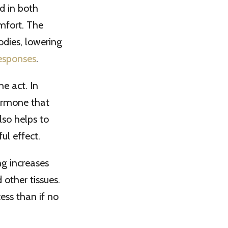
d in both
omfort. The
odies, lowering
responses
.
e act. In
hormone that
lso helps to
ul effect.
ng increases
other tissues.
ess than if no