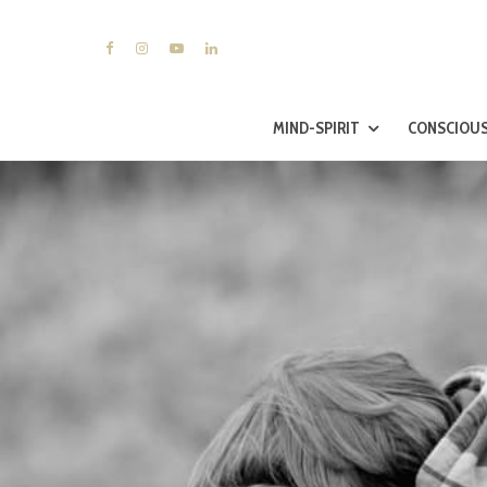
MIND-SPIRIT
CONSCIOUS