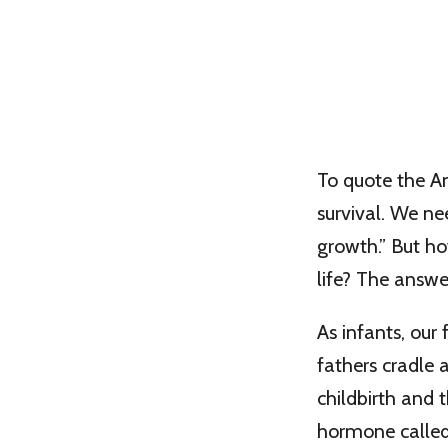
To quote the Am
survival. We n
growth.” But ho
life? The answer 
As infants, our
fathers cradle 
childbirth and 
hormone called