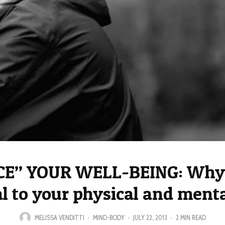
E” YOUR WELL-BEING: Why 
al to your physical and menta
MELISSA VENDITTI
·
MIND-BODY
·
JULY 22, 2013
·
2 MIN READ