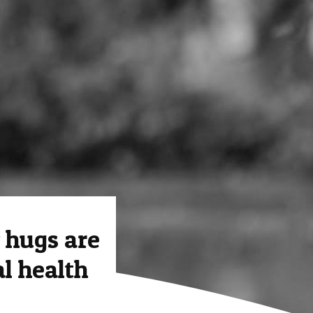
hugs are
l health