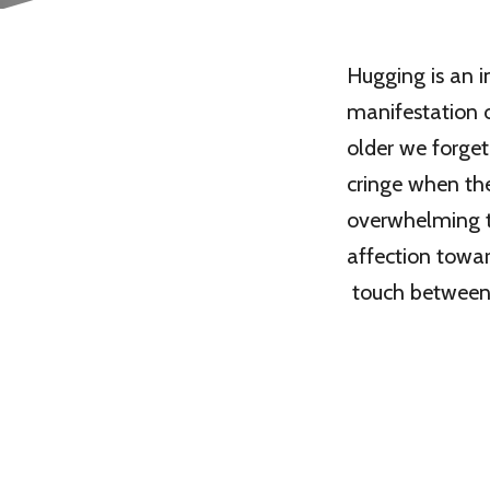
Hugging is an in
manifestation o
older we forget
cringe when the
overwhelming t
affection towar
touch between