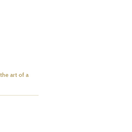
he art of a