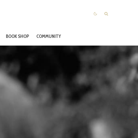
BOOK SHOP
COMMUNITY