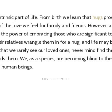
trinsic part of life. From birth we learn that
hugs
pro
f the love we feel for family and friends. However, 
 the power of embracing those who are significant t
ir relatives wrangle them in for a hug, and life may
hat we rarely see our loved ones, never mind find th
ds them. We, as a species, are becoming blind to th
 human beings.