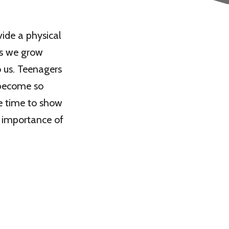
vide a physical
as we grow
o us. Teenagers
 become so
e time to show
e importance of