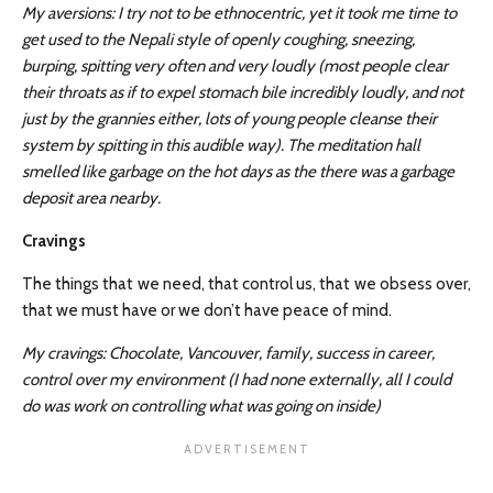
My aversions: I try not to be ethnocentric, yet it took me time to
get used to the Nepali style of openly coughing, sneezing,
burping, spitting very often and very loudly (most people clear
their throats as if to expel stomach bile incredibly loudly, and not
just by the grannies either, lots of young people cleanse their
system by spitting in this audible way). The meditation hall
smelled like garbage on the hot days as the there was a garbage
deposit area nearby.
Cravings
The things that we need, that control us, that we obsess over,
that we must have or we don’t have peace of mind.
My cravings: Chocolate, Vancouver, family, success in career,
control over my environment (I had none externally, all I could
do was work on controlling what was going on inside)