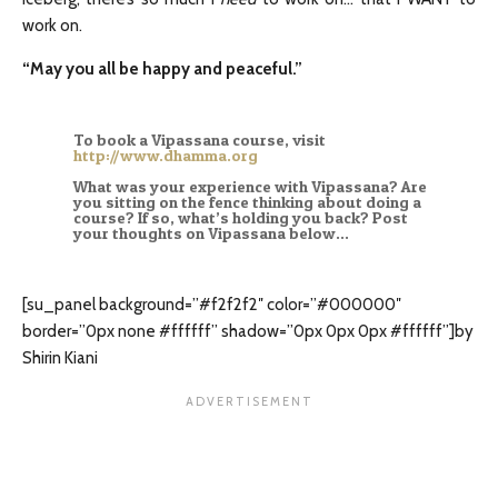
work on.
“May you all be happy and peaceful.”
To book a Vipassana course, visit
http://www.dhamma.org
What was your experience with Vipassana? Are
you sitting on the fence thinking about doing a
course? If so, what’s holding you back? Post
your thoughts on Vipassana below…
[su_panel background=”#f2f2f2″ color=”#000000″
border=”0px none #ffffff” shadow=”0px 0px 0px #ffffff”]by
Shirin Kiani