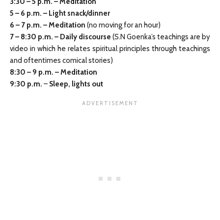
3:30
–
5 p.m. – Meditation
5 – 6 p.m. – Light snack/dinner
6
–
7 p.m. – Meditation
(no moving for an hour)
7
–
8:30 p.m. – Daily discourse
(S.N Goenka’s teachings are by
video in which he relates spiritual principles through teachings
and oftentimes comical stories)
8:30
–
9 p.m. – Meditation
9:30 p.m.
–
Sleep, lights out