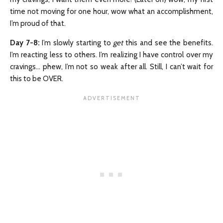
time not moving for one hour, wow what an accomplishment,
I’m proud of that.
Day 7-8:
I’m slowly starting to
get
this and see the benefits.
I’m reacting less to others. I’m realizing I have control over my
cravings… phew, I’m not so weak after all. Still, I can’t wait for
this to be OVER.