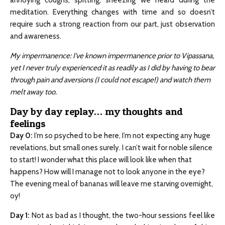
annoying coughs, spitting, sneezing we heard during the
meditation. Everything changes with time and so doesn’t
require such a strong reaction from our part, just observation
and awareness.
My impermanence: I’ve known impermanence prior to Vipassana,
yet I never truly experienced it as readily as I did by having to bear
through pain and aversions (I could not escape!) and watch them
melt away too.
Day by day replay… my thoughts and
feelings
Day 0
:
I’m so psyched to be here, I’m not expecting any huge
revelations, but small ones surely. I can’t wait for noble silence
to start! I wonder what this place will look like when that
happens? How will I manage not to look anyone in the eye?
The evening meal of bananas will leave me starving overnight,
oy!
Day 1
:
Not as bad as I thought, the two-hour sessions feel like