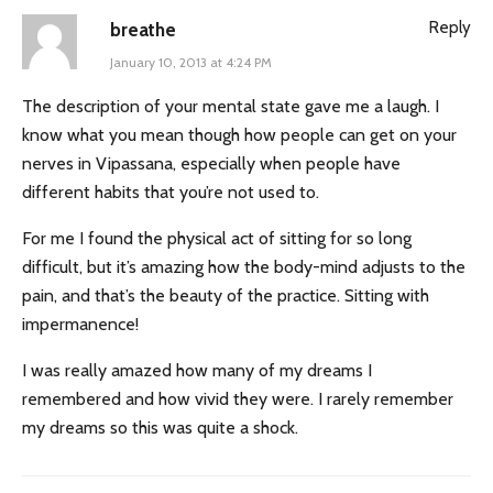
Reply
breathe
January 10, 2013 at 4:24 PM
The description of your mental state gave me a laugh. I
know what you mean though how people can get on your
nerves in Vipassana, especially when people have
different habits that you’re not used to.
For me I found the physical act of sitting for so long
difficult, but it’s amazing how the body-mind adjusts to the
pain, and that’s the beauty of the practice. Sitting with
impermanence!
I was really amazed how many of my dreams I
remembered and how vivid they were. I rarely remember
my dreams so this was quite a shock.