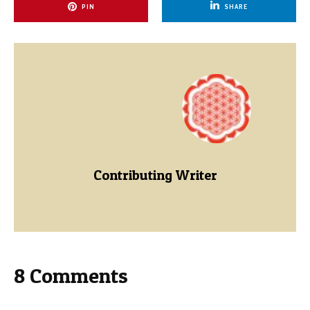
PIN
SHARE
Contributing Writer
8 Comments