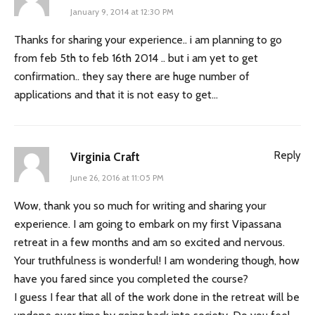
January 9, 2014 at 12:30 PM
Thanks for sharing your experience.. i am planning to go
from feb 5th to feb 16th 2014 .. but i am yet to get
confirmation.. they say there are huge number of
applications and that it is not easy to get…
Reply
Virginia Craft
June 26, 2016 at 11:05 PM
Wow, thank you so much for writing and sharing your
experience. I am going to embark on my first Vipassana
retreat in a few months and am so excited and nervous.
Your truthfulness is wonderful! I am wondering though, how
have you fared since you completed the course?
I guess I fear that all of the work done in the retreat will be