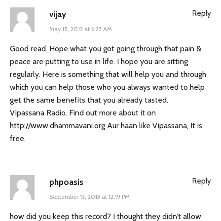
Reply
vijay
May 15, 2013 at 6:27 AM
Good read. Hope what you got going through that pain &
peace are putting to use in life. I hope you are sitting
regularly. Here is something that will help you and through
which you can help those who you always wanted to help
get the same benefits that you already tasted.
Vipassana Radio. Find out more about it on
http://www.dhammavani.org
Aur haan like Vipassana, It is
free.
Reply
phpoasis
September 13, 2013 at 12:19 PM
how did you keep this record? I thought they didn’t allow