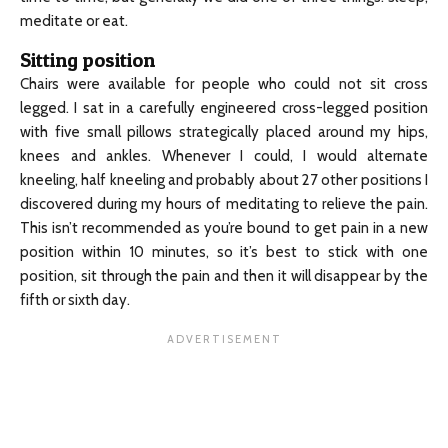
meditate or eat.
Sitting position
Chairs were available for people who could not sit cross
legged. I sat in a carefully engineered cross-legged position
with five small pillows strategically placed around my hips,
knees and ankles. Whenever I could, I would alternate
kneeling, half kneeling and probably about 27 other positions I
discovered during my hours of meditating to relieve the pain.
This isn’t recommended as you’re bound to get pain in a new
position within 10 minutes, so it’s best to stick with one
position, sit through the pain and then it will disappear by the
fifth or sixth day.