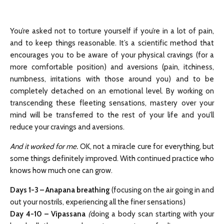
You’re asked not to torture yourself if you’re in a lot of pain,
and to keep things reasonable. It’s a scientific method that
encourages you to be aware of your physical cravings (for a
more comfortable position) and aversions (pain, itchiness,
numbness, irritations with those around you) and to be
completely detached on an emotional level. By working on
transcending these fleeting sensations, mastery over your
mind will be transferred to the rest of your life and you’ll
reduce your cravings and aversions.
And it worked for me.
OK, not a miracle cure for everything, but
some things definitely improved. With continued practice who
knows how much one can grow.
Days 1-3
–
Anapana breathing
(focusing on the air going in and
out your nostrils, experiencing all the finer sensations)
Day 4-10
–
Vipassana
(
doing a body scan starting with your