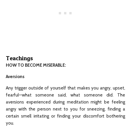
Teachings
HOW TO BECOME MISERABLE:
Aversions
Any trigger outside of yourself that makes you angry, upset,
fearful—what someone said, what someone did. The
aversions experienced during meditation might be feeling
angry with the person next to you for sneezing, finding a
certain smell irritating or finding your discomfort bothering
you.