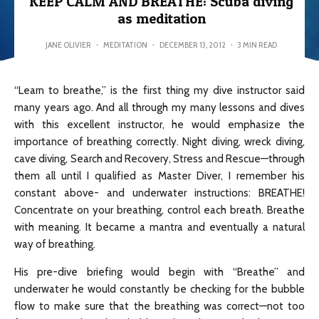
KEEP CALM AND BREATHE: Scuba diving
as meditation
JANE OLIVIER
·
MEDITATION
·
DECEMBER 13, 2012
·
3 MIN READ
“Learn to breathe,” is the first thing my dive instructor said
many years ago. And all through my many lessons and dives
with this excellent instructor, he would emphasize the
importance of breathing correctly. Night diving, wreck diving,
cave diving, Search and Recovery, Stress and Rescue—through
them all until I qualified as Master Diver, I remember his
constant above- and underwater instructions: BREATHE!
Concentrate on your breathing, control each breath. Breathe
with meaning. It became a mantra and eventually a natural
way of breathing.
His pre-dive briefing would begin with “Breathe” and
underwater he would constantly be checking for the bubble
flow to make sure that the breathing was correct—not too