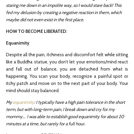
staring me down in an impolite way, so I would stare back! This
fed my delusion by creating a negative reaction in them, which
maybe did not even exist in the first place.
HOW TO BECOME LIBERATED:
Equanimity
Despite all the pain, itchiness and discomfort felt while sitting
like a Buddha statue, you don’t let your emotions/mind react
and fall out of balance, you are detached from what is
happening. You scan your body, recognize a painful spot or
itchy patch and move on to the next part of your body. Your
mind should stay balanced.
My
equanimity
: I typically have a high pain tolerance in the short
term, but with long-term pain, I break down and cry for my
mommy… I was able to establish good equanimity for about 20
minutes at a time, but rarely for a full hour.