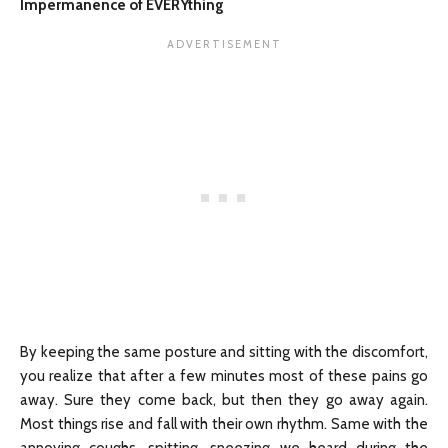
Impermanence of EVERYthing
By keeping the same posture and sitting with the discomfort,
you realize that after a few minutes most of these pains go
away. Sure they come back, but then they go away again.
Most things rise and fall with their own rhythm. Same with the