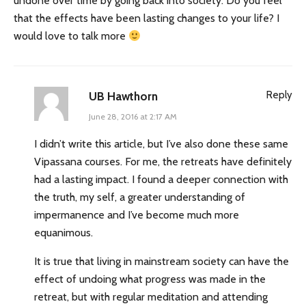
undone over time by going back into society. Do you feel
that the effects have been lasting changes to your life? I
would love to talk more
Reply
UB Hawthorn
June 28, 2016 at 2:17 AM
I didn’t write this article, but I’ve also done these same
Vipassana courses. For me, the retreats have definitely
had a lasting impact. I found a deeper connection with
the truth, my self, a greater understanding of
impermanence and I’ve become much more
equanimous.
It is true that living in mainstream society can have the
effect of undoing what progress was made in the
retreat, but with regular meditation and attending