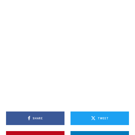
SHARE
TWEET