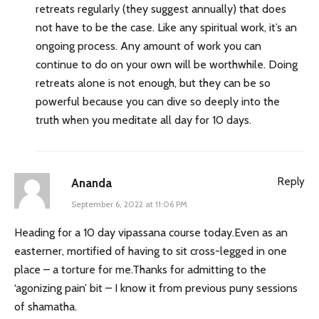
retreats regularly (they suggest annually) that does
not have to be the case. Like any spiritual work, it’s an
ongoing process. Any amount of work you can
continue to do on your own will be worthwhile. Doing
retreats alone is not enough, but they can be so
powerful because you can dive so deeply into the
truth when you meditate all day for 10 days.
Reply
Ananda
September 6, 2022 at 11:06 PM
Heading for a 10 day vipassana course today.Even as an
easterner, mortified of having to sit cross-legged in one
place – a torture for me.Thanks for admitting to the
‘agonizing pain’ bit – I know it from previous puny sessions
of shamatha.