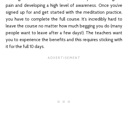
pain and developing a high level of awareness. Once you’ve
signed up for and get started with the meditation practice,
you have to complete the full course. It’s incredibly hard to
leave the course no matter how much begging you do (many
people want to leave after a few days!). The teachers want
you to experience the benefits and this requires sticking with
it for the full 10 days.