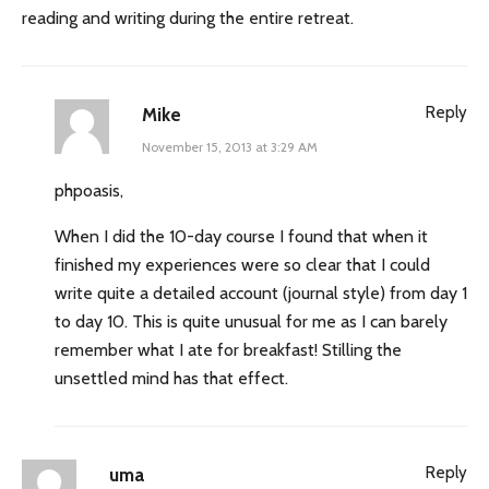
reading and writing during the entire retreat.
Reply
Mike
November 15, 2013 at 3:29 AM
phpoasis,
When I did the 10-day course I found that when it
finished my experiences were so clear that I could
write quite a detailed account (journal style) from day 1
to day 10. This is quite unusual for me as I can barely
remember what I ate for breakfast! Stilling the
unsettled mind has that effect.
Reply
uma