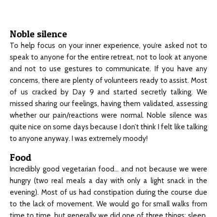
Noble silence
To help focus on your inner experience, you’re asked not to
speak to anyone for the entire retreat, not to look at anyone
and not to use gestures to communicate. If you have any
concerns, there are plenty of volunteers ready to assist. Most
of us cracked by Day 9 and started secretly talking. We
missed sharing our feelings, having them validated, assessing
whether our pain/reactions were normal. Noble silence was
quite nice on some days because I don’t think I felt like talking
to anyone anyway. I was extremely moody!
Food
Incredibly good vegetarian food… and not because we were
hungry (two real meals a day with only a light snack in the
evening). Most of us had constipation during the course due
to the lack of movement. We would go for small walks from
time to time, but generally we did one of three things: sleep,