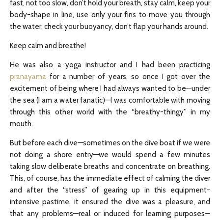
fast, not too slow, don’t hold your breath, stay calm, keep your
body-shape in line, use only your fins to move you through
the water, check your buoyancy, don’t flap your hands around.
Keep calm and breathe!
He was also a yoga instructor and I had been practicing
pranayama
for a number of years, so once I got over the
excitement of being where I had always wanted to be—under
the sea (I am a water fanatic)—I was comfortable with moving
through this other world with the “breathy-thingy” in my
mouth.
But before each dive—sometimes on the dive boat if we were
not doing a shore entry—we would spend a few minutes
taking slow deliberate breaths and concentrate on breathing.
This, of course, has the immediate effect of calming the diver
and after the “stress” of gearing up in this equipment-
intensive pastime, it ensured the dive was a pleasure, and
that any problems—real or induced for learning purposes—