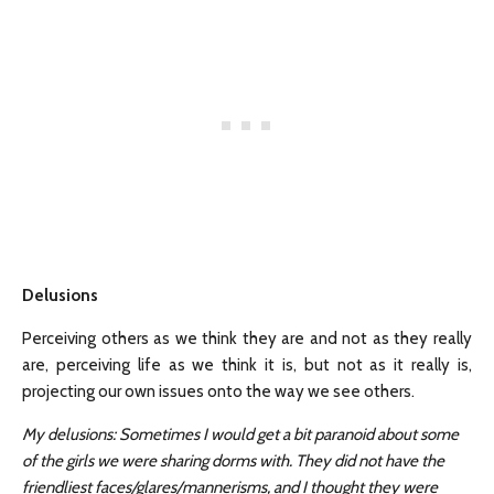
Delusions
Perceiving others as we think they are and not as they really
are, perceiving life as we think it is, but not as it really is,
projecting our own issues onto the way we see others.
My delusions: Sometimes I would get a bit paranoid about some
of the girls we were sharing dorms with. They did not have the
friendliest faces/glares/mannerisms, and I thought they were