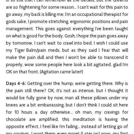
is so still that I can remember all the details, but the dreams
are so frightening for some reason… I can’t wait for this pain to
go away, my back is killing me, I’m an occupational therapist for
gods sake, I promote stretching, ergonomic positions and pain
management. This goes against everything I’ve been taught
on what is good for the body. Gosh, I hope the pain goes away
by tomorrow, I can’t wait to crawl into bed. I wish I could use
my Tiger Balm/pain meds, but as they said I fear that will
make the pain dull and then I won’t be able to transcend it
properly, wow some people here look a bit agitated, glad I’m
OK on that front. (Agitation came later!)
Days 4-6
:
Getting over the hump, we’re getting there. Why is
the pain still there? OK, it’s not as intense, but I thought it
would be fully gone by now, man all these pillows under my
knees are a bit embarrassing, but I don’t think I could sit here
for 10 hours a day otherwise… oh man, my cravings for
chocolate are amplified, this meditation is having the
opposite effect, I feel like I’m failing… instead of letting go of
my cravings, I want them even more! (Later on) wow, my first