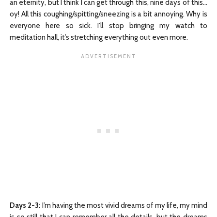
an eternity, but I think I can get through this, nine days of this…
oy! All this coughing/spitting/sneezing is a bit annoying. Why is
everyone here so sick. I’ll stop bringing my watch to
meditation hall, it’s stretching everything out even more.
Days 2-3
:
I’m having the most vivid dreams of my life, my mind