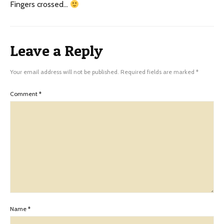
Fingers crossed…
Leave a Reply
Your email address will not be published.
Required fields are marked
*
Comment
*
Name
*