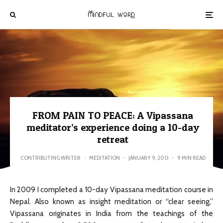
FROM PAIN TO PEACE: A Vipassana
meditator’s experience doing a 10-day
retreat
CONTRIBUTING WRITER
·
MEDITATION
·
JANUARY 9, 2013
·
9 MIN READ
In 2009 I completed a 10-day Vipassana meditation course in
Nepal. Also known as insight meditation or “clear seeing,”
Vipassana originates in India from the teachings of the