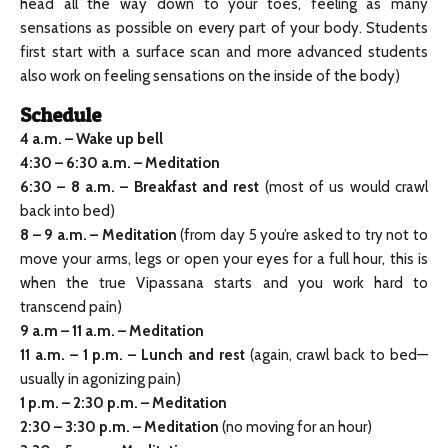
head all the way down to your toes, feeling as many
sensations as possible on every part of your body. Students
first start with a surface scan and more advanced students
also work on feeling sensations on the inside of the body)
Schedule
4 a.m. – Wake up bell
4:30 – 6:30 a.m. – Meditation
6:30 – 8 a.m. – Breakfast and rest
(most of us would crawl
back into bed)
8 – 9 a.m. – Meditation
(from day 5 you’re asked to try not to
move your arms, legs or open your eyes for a full hour, this is
when the true Vipassana starts and you work hard to
transcend pain)
9 a.m
–
11 a.m. – Meditation
11 a.m. – 1 p.m. – Lunch and rest
(again, crawl back to bed—
usually in agonizing pain)
1 p.m.
–
2:30 p.m. – Meditation
2:30
–
3:30 p.m. – Meditation
(no moving for an hour)