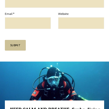
Email
*
Website