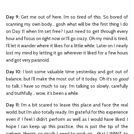
Day 9
:
Get me out of here, I’m so tired of this. So bored of
scanning my own body… gosh what will be the first thing I do
on Day 11 when I’m set free? I just need to get through every
hour and focus on right now or I’ll go crazy. Oh my mind is tired,
I’ll let it wander where it likes for a little while. Later on I nearly
lost my mind by letting it go wherever it liked for a few hours
and got very paranoid.
Day 10:
I lost some valuable time yesterday and got out of
balance, but I’ll make the most out of it today. Oh it’s so
good
to talk, I have so much to say. I’m talking so slowly, carefully
and truthfully… wow, it’s been a while.
Day 11:
I’m a bit scared to leave this place and face the real
world, but I’m also totally ready. I’m grateful for this experience
even if I feel I didn’t perform as well as I would have liked. I
hope I can keep up this practice, this is just the tip of the
iceberg, there’s so much I
need
to work on… that I WANT to