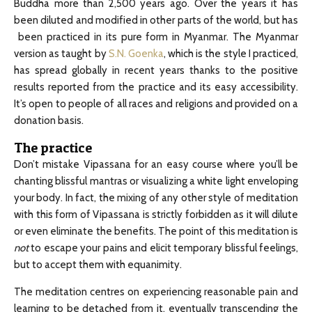
Buddha more than 2,500 years ago. Over the years it has
been diluted and modified in other parts of the world, but has
been practiced in its pure form in Myanmar. The Myanmar
version as taught by
S.N. Goenka
, which is the style I practiced,
has spread globally in recent years thanks to the positive
results reported from the practice and its easy accessibility.
It’s open to people of all races and religions and provided on a
donation basis.
The practice
Don’t mistake Vipassana for an easy course where you’ll be
chanting blissful mantras or visualizing a white light enveloping
your body. In fact, the mixing of any other style of meditation
with this form of Vipassana is strictly forbidden as it will dilute
or even eliminate the benefits. The point of this meditation is
not
to escape your pains and elicit temporary blissful feelings,
but to accept them with equanimity.
The meditation centres on experiencing reasonable pain and
learning to be detached from it, eventually transcending the