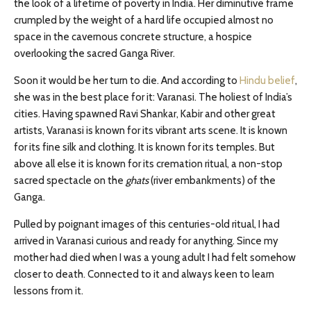
the look of a lifetime of poverty in India. Her diminutive frame
crumpled by the weight of a hard life occupied almost no
space in the cavernous concrete structure, a hospice
overlooking the sacred Ganga River.
Soon it would be her turn to die. And according to
Hindu belief
,
she was in the best place for it: Varanasi. The holiest of India’s
cities. Having spawned Ravi Shankar, Kabir and other great
artists, Varanasi is known for its vibrant arts scene. It is known
for its fine silk and clothing. It is known for its temples. But
above all else it is known for its cremation ritual, a non-stop
sacred spectacle on the
ghats
(river embankments) of the
Ganga.
Pulled by poignant images of this centuries-old ritual, I had
arrived in Varanasi curious and ready for anything. Since my
mother had died when I was a young adult I had felt somehow
closer to death. Connected to it and always keen to learn
lessons from it.