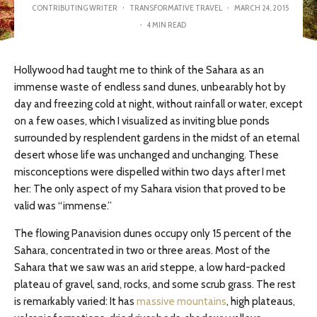
CONTRIBUTING WRITER
·
TRANSFORMATIVE TRAVEL
·
MARCH 24, 2015
·
4 MIN READ
Hollywood had taught me to think of the Sahara as an
immense waste of endless sand dunes, unbearably hot by
day and freezing cold at night, without rainfall or water, except
on a few oases, which I visualized as inviting blue ponds
surrounded by resplendent gardens in the midst of an eternal
desert whose life was unchanged and unchanging. These
misconceptions were dispelled within two days after I met
her: The only aspect of my Sahara vision that proved to be
valid was “immense.”
The flowing Panavision dunes occupy only 15 percent of the
Sahara, concentrated in two or three areas. Most of the
Sahara that we saw was an arid steppe, a low hard-packed
plateau of gravel, sand, rocks, and some scrub grass. The rest
is remarkably varied: It has
massive mountains
, high plateaus,