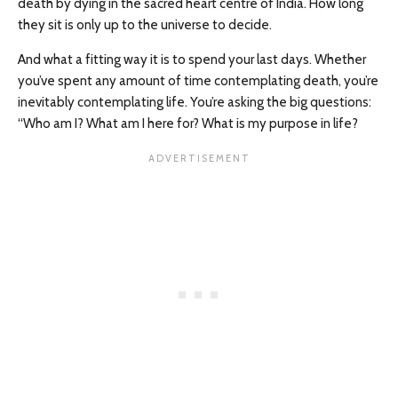
death by dying in the sacred heart centre of India. How long
they sit is only up to the universe to decide.
And what a fitting way it is to spend your last days. Whether
you’ve spent any amount of time contemplating death, you’re
inevitably contemplating life. You’re asking the big questions:
“Who am I? What am I here for? What is my purpose in life?