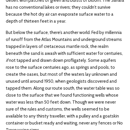
desert with patches of green and bursts of bloom. The Sahara
has no conventional lakes or rivers; they couldn’t survive
because the hot dry air can evaporate surface water to a
depth of thirteen feet in a year.
But below the surface, there’s another world. Fed by millennia
of runoff from the Atlas Mountains and underground streams
trapped in layers of cretaceous mantle rock, the realm
beneath the sand is awash with sufficient water for centuries,
if
not tapped and drawn down profligately. Some aquifers
rose to the surface centuries ago, as springs and pools, to
create the oases, but most of the waters lay unknown and
unused until around 1950, when geologists discovered and
tapped them. Along our route south, the water table was so
close to the surface that we found functioning wells whose
water was less than 50 feet down. Though we were never
sure of the rules and customs, the wells seemed to be
available to any thirsty traveller, with a pulley and a goatskin
container or bucket ready and waiting, never any fences or No