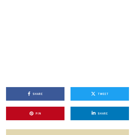
SHARE
TWEET
PIN
SHARE