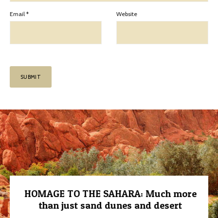
Email
*
Website
HOMAGE TO THE SAHARA: Much more
than just sand dunes and desert