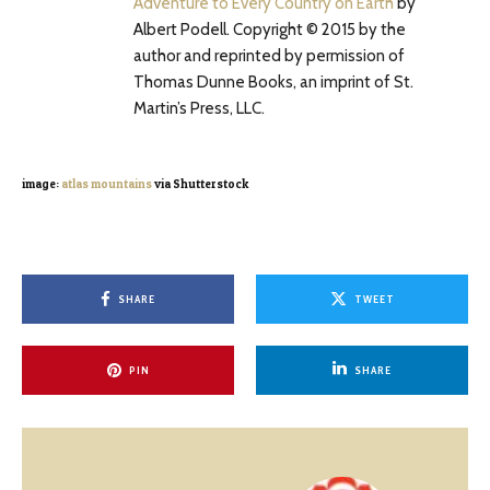
Adventure to Every Country on Earth
by
Albert Podell. Copyright © 2015 by the
author and reprinted by permission of
Thomas Dunne Books, an imprint of St.
Martin’s Press, LLC.
image:
atlas mountains
via Shutterstock
SHARE
TWEET
PIN
SHARE