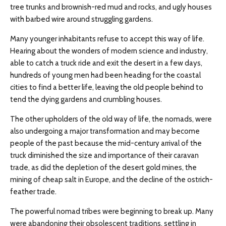
tree trunks and brownish-red mud and rocks, and ugly houses
with barbed wire around struggling gardens.
Many younger inhabitants refuse to accept this way of life.
Hearing about the wonders of modern science and industry,
able to catch a truck ride and exit the desert in a few days,
hundreds of young men had been heading for the coastal
cities to find a better life, leaving the old people behind to
tend the dying gardens and crumbling houses.
The other upholders of the old way of life, the nomads, were
also undergoing a major transformation and may become
people of the past because the mid-century arrival of the
truck diminished the size and importance of their caravan
trade, as did the depletion of the desert gold mines, the
mining of cheap salt in Europe, and the decline of the ostrich-
feather trade.
The powerful nomad tribes were beginning to break up. Many
were abandoning their obsolescent traditions, settling in