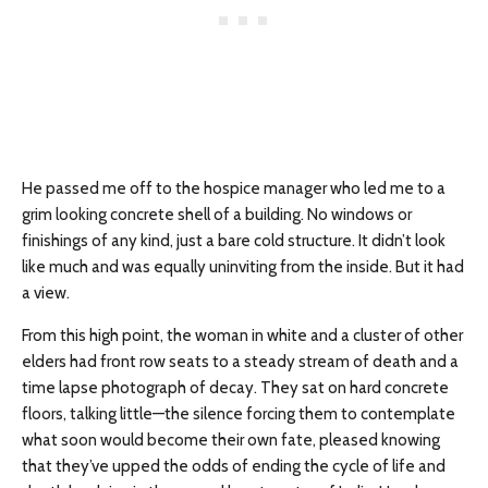
He passed me off to the hospice manager who led me to a
grim looking concrete shell of a building. No windows or
finishings of any kind, just a bare cold structure. It didn’t look
like much and was equally uninviting from the inside. But it had
a view.
From this high point, the woman in white and a cluster of other
elders had front row seats to a steady stream of death and a
time lapse photograph of decay. They sat on hard concrete
floors, talking little—the silence forcing them to contemplate
what soon would become their own fate, pleased knowing
that they’ve upped the odds of ending the cycle of life and