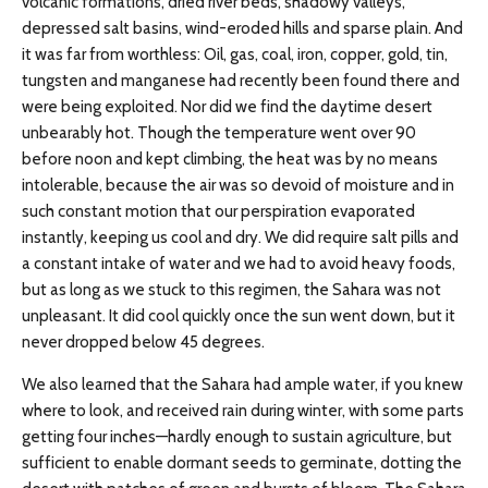
volcanic formations, dried river beds, shadowy valleys,
depressed salt basins, wind-eroded hills and sparse plain. And
it was far from worthless: Oil, gas, coal, iron, copper, gold, tin,
tungsten and manganese had recently been found there and
were being exploited. Nor did we find the daytime desert
unbearably hot. Though the temperature went over 90
before noon and kept climbing, the heat was by no means
intolerable, because the air was so devoid of moisture and in
such constant motion that our perspiration evaporated
instantly, keeping us cool and dry. We did require salt pills and
a constant intake of water and we had to avoid heavy foods,
but as long as we stuck to this regimen, the Sahara was not
unpleasant. It did cool quickly once the sun went down, but it
never dropped below 45 degrees.
We also learned that the Sahara had ample water, if you knew
where to look, and received rain during winter, with some parts
getting four inches—hardly enough to sustain agriculture, but
sufficient to enable dormant seeds to germinate, dotting the