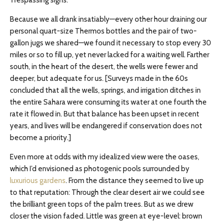
Trespassing signs.
Because we all drank insatiably—every other hour draining our
personal quart-size Thermos bottles and the pair of two-
gallon jugs we shared—we found it necessary to stop every 30
miles or so to fill up, yet never lacked for a waiting well. Farther
south, in the heart of the desert, the wells were fewer and
deeper, but adequate for us. [Surveys made in the 60s
concluded that all the wells, springs, and irrigation ditches in
the entire Sahara were consuming its water at one fourth the
rate it flowed in. But that balance has been upset in recent
years, and lives will be endangered if conservation does not
become a priority.]
Even more at odds with my idealized view were the oases,
which I’d envisioned as photogenic pools surrounded by
luxurious gardens
. From the distance they seemed to live up
to that reputation: Through the clear desert air we could see
the brilliant green tops of the palm trees. But as we drew
closer the vision faded. Little was green at eye-level: brown