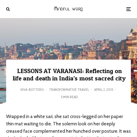
LESSONS AT VARANASI: Reflecting on
life and death in India’s most sacred city
KIVA-BOTTERO
·
TRANSFORMATIVE TRAVEL
·
APRIL 2, 2015
·
5 MIN READ
Wrapped in a white sari, she sat cross-legged on her paper
thin mat waiting to die. The solemn look on her deeply
creased face complemented her hunched over posture. It was