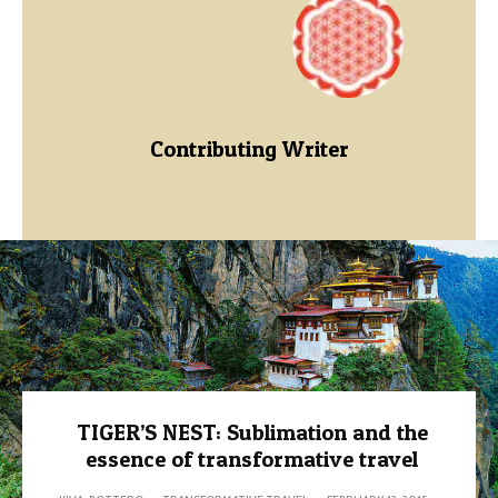
Contributing Writer
TIGER’S NEST: Sublimation and the
essence of transformative travel