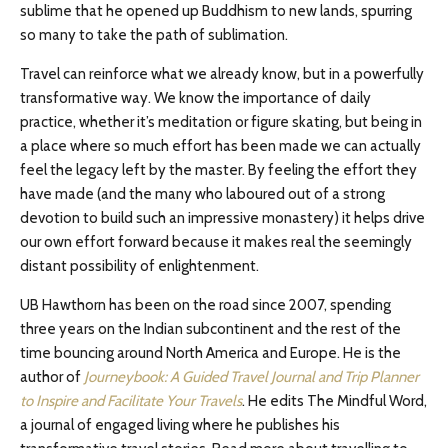
sublime that he opened up Buddhism to new lands, spurring
so many to take the path of sublimation.
Travel can reinforce what we already know, but in a powerfully
transformative way. We know the importance of daily
practice, whether it’s meditation or figure skating, but being in
a place where so much effort has been made we can actually
feel the legacy left by the master. By feeling the effort they
have made (and the many who laboured out of a strong
devotion to build such an impressive monastery) it helps drive
our own effort forward because it makes real the seemingly
distant possibility of enlightenment.
UB Hawthorn has been on the road since 2007, spending
three years on the Indian subcontinent and the rest of the
time bouncing around North America and Europe. He is the
author of
Journeybook: A Guided Travel Journal and Trip Planner
to Inspire and Facilitate Your Travels
. He edits The Mindful Word,
a journal of engaged living where he publishes his