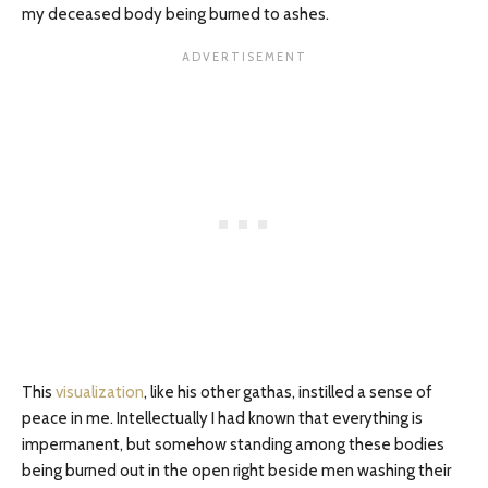
my deceased body being burned to ashes.
This
visualization
, like his other gathas, instilled a sense of
peace in me. Intellectually I had known that everything is
impermanent, but somehow standing among these bodies
being burned out in the open right beside men washing their