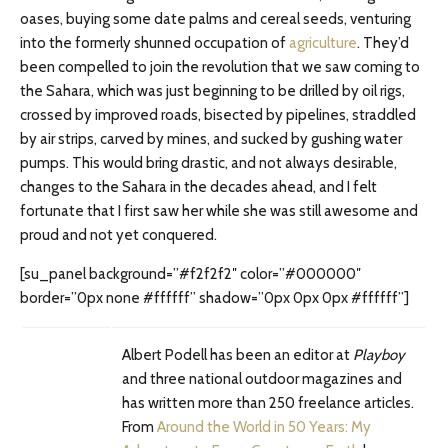
oases, buying some date palms and cereal seeds, venturing
into the formerly shunned occupation of
agriculture
. They’d
been compelled to join the revolution that we saw coming to
the Sahara, which was just beginning to be drilled by oil rigs,
crossed by improved roads, bisected by pipelines, straddled
by air strips, carved by mines, and sucked by gushing water
pumps. This would bring drastic, and not always desirable,
changes to the Sahara in the decades ahead, and I felt
fortunate that I first saw her while she was still awesome and
proud and not yet conquered.
[su_panel background=”#f2f2f2″ color=”#000000″
border=”0px none #ffffff” shadow=”0px 0px 0px #ffffff”]
Albert Podell has been an editor at
Playboy
and three national outdoor magazines and
has written more than 250 freelance articles.
From
Around the World in 50 Years: My