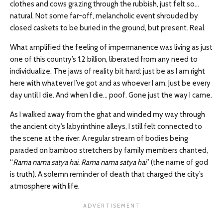
clothes and cows grazing through the rubbish, just felt so…
natural. Not some far-off, melancholic event shrouded by
closed caskets to be buried in the ground, but present. Real.
What amplified the feeling of impermanence was living as just
one of this country’s 1.2 billion, liberated from any need to
individualize. The jaws of reality bit hard: just be as I am right
here with whatever I’ve got and as whoever I am. Just be every
day until I die. And when I die… poof. Gone just the way I came.
As I walked away from the ghat and winded my way through
the ancient city’s labyrinthine alleys, I still felt connected to
the scene at the river. A regular stream of bodies being
paraded on bamboo stretchers by family members chanted,
“
Rama nama satya hai. Rama nama satya hai
” (the name of god
is truth). A solemn reminder of death that charged the city’s
atmosphere with life.