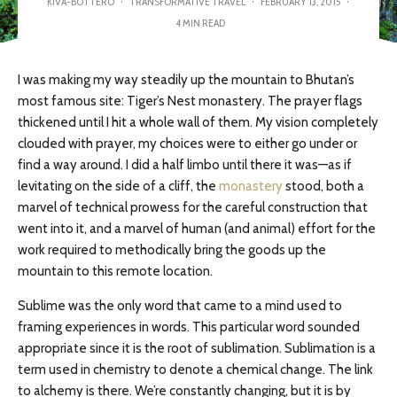
KIVA-BOTTERO
·
TRANSFORMATIVE TRAVEL
·
FEBRUARY 13, 2015
·
4 MIN READ
I was making my way steadily up the mountain to Bhutan’s
most famous site: Tiger’s Nest monastery. The prayer flags
thickened until I hit a whole wall of them. My vision completely
clouded with prayer, my choices were to either go under or
find a way around. I did a half limbo until there it was—as if
levitating on the side of a cliff, the
monastery
stood, both a
marvel of technical prowess for the careful construction that
went into it, and a marvel of human (and animal) effort for the
work required to methodically bring the goods up the
mountain to this remote location.
Sublime was the only word that came to a mind used to
framing experiences in words. This particular word sounded
appropriate since it is the root of sublimation. Sublimation is a
term used in chemistry to denote a chemical change. The link
to alchemy is there. We’re constantly changing, but it is by