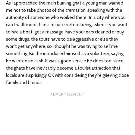
As I approached the main burning ghat a young man warned
me not to take photos of the cremation, speaking with the
authority of someone who worked there. In a city where you
can’t walk more than a minute before being asked if you want
to hire a boat, get a massage, have your ears cleaned or buy
some drugs, the touts have to be aggressive or else they
won’t get anywhere, so I thought he was trying to sell me
something. But he introduced himself as a volunteer, saying
he wanted no cash. It was a good service he does too, since
the ghats have inevitably become a tourist attraction that
locals are surprisingly OK with considering they’re grieving close
family and friends.