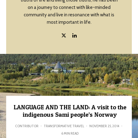
truths of life and living those truths, he has been
on a journey to connect with like-minded
community and live in resonance with what is
most important in life.
LANGUAGE AND THE LAND: A visit to the
indigenous Sami people’s Norway
CONTRIBUTOR
·
TRANSFORMATIVE TRAVEL
·
NOVEMBER 25, 2014
·
6 MIN READ