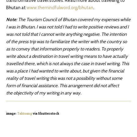
transformative travel stories. Read more about travelling to
Bhutan at
www.themindfulword.org/bhutan
.
Note
: The Tourism Council of Bhutan covered my expenses while
I was in Bhutan. I was not told I had to write positive reviews and I
was not told that I cannot write anything negative. The intention
of the press trip was to familiarize the writer with the country so
as to convey that information properly to readers. To properly
write about a destination in travel writing means to have actually
travelled there, which is not always the case in travel writing. This
was a place I had wanted to write about, but given the financial
reality of travel writing this was not a possibility without some
form of financial assistance. This arrangement did not affect
the objectivity of my writing in any way.
image:
Taktsang
via Shutterstock