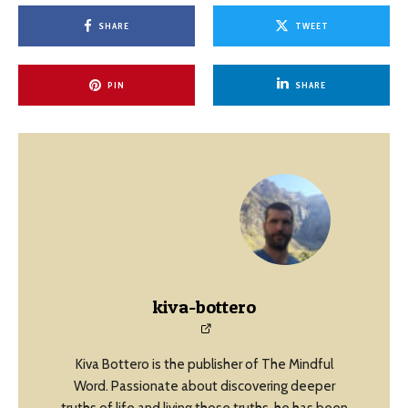
SHARE
TWEET
PIN
SHARE
kiva-bottero
Kiva Bottero is the publisher of The Mindful
Word. Passionate about discovering deeper