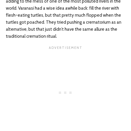
adding to the mess of one of the most polluted rivers in the
world. Varanasi had a wise idea awhile back: fill the river with
flesh-eating turtles, but that pretty much flopped when the
turtles got poached. They tried pushing a crematorium as an
alternative, but that just didn’t have the same allure as the
traditional cremation ritual.