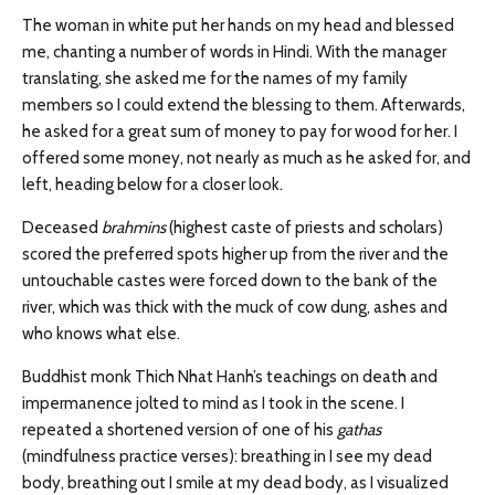
The woman in white put her hands on my head and blessed
me, chanting a number of words in Hindi. With the manager
translating, she asked me for the names of my family
members so I could extend the blessing to them. Afterwards,
he asked for a great sum of money to pay for wood for her. I
offered some money, not nearly as much as he asked for, and
left, heading below for a closer look.
Deceased
brahmins
(highest caste of priests and scholars)
scored the preferred spots higher up from the river and the
untouchable castes were forced down to the bank of the
river, which was thick with the muck of cow dung, ashes and
who knows what else.
Buddhist monk Thich Nhat Hanh’s teachings on death and
impermanence jolted to mind as I took in the scene. I
repeated a shortened version of one of his
gathas
(mindfulness practice verses): breathing in I see my dead
body, breathing out I smile at my dead body, as I visualized