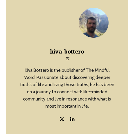
kiva-bottero
Kiva Bottero is the publisher of The Mindful
Word. Passionate about discovering deeper
truths of life and living those truths, he has been
on a journey to connect with like-minded
community and live in resonance with what is
most important in life.