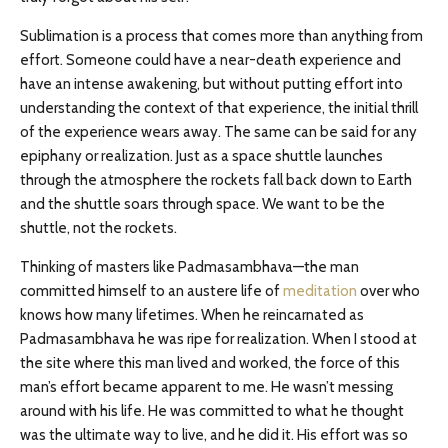
Sublimation is a process that comes more than anything from
effort. Someone could have a near-death experience and
have an intense awakening, but without putting effort into
understanding the context of that experience, the initial thrill
of the experience wears away. The same can be said for any
epiphany or realization. Just as a space shuttle launches
through the atmosphere the rockets fall back down to Earth
and the shuttle soars through space. We want to be the
shuttle, not the rockets.
Thinking of masters like Padmasambhava—the man
committed himself to an austere life of
meditation
over who
knows how many lifetimes. When he reincarnated as
Padmasambhava he was ripe for realization. When I stood at
the site where this man lived and worked, the force of this
man’s effort became apparent to me. He wasn’t messing
around with his life. He was committed to what he thought
was the ultimate way to live, and he did it. His effort was so