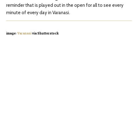
reminder that is played out in the open for all to see every
minute of every day in Varanasi.
image:
Varanasi
via Shutterstock