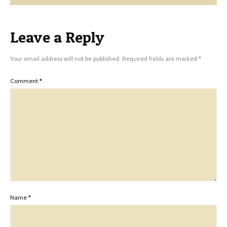
Leave a Reply
Your email address will not be published.
Required fields are marked
*
Comment
*
Name
*