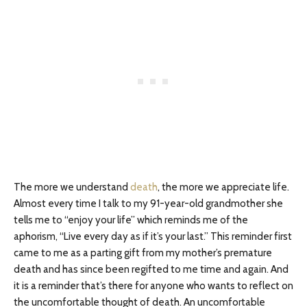
The more we understand
death
, the more we appreciate life.
Almost every time I talk to my 91-year-old grandmother she
tells me to “enjoy your life” which reminds me of the
aphorism, “Live every day as if it’s your last.” This reminder first
came to me as a parting gift from my mother’s premature
death and has since been regifted to me time and again. And
it is a reminder that’s there for anyone who wants to reflect on
the uncomfortable thought of death. An uncomfortable