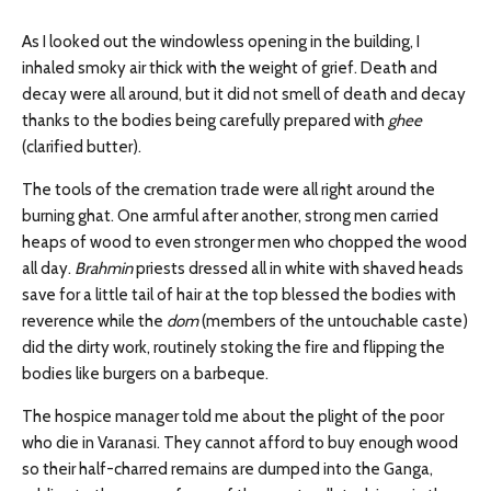
As I looked out the windowless opening in the building, I
inhaled smoky air thick with the weight of grief. Death and
decay were all around, but it did not smell of death and decay
thanks to the bodies being carefully prepared with
ghee
(clarified butter).
The tools of the cremation trade were all right around the
burning ghat. One armful after another, strong men carried
heaps of wood to even stronger men who chopped the wood
all day.
Brahmin
priests dressed all in white with shaved heads
save for a little tail of hair at the top blessed the bodies with
reverence while the
dom
(members of the untouchable caste)
did the dirty work, routinely stoking the fire and flipping the
bodies like burgers on a barbeque.
The hospice manager told me about the plight of the poor
who die in Varanasi. They cannot afford to buy enough wood
so their half-charred remains are dumped into the Ganga,