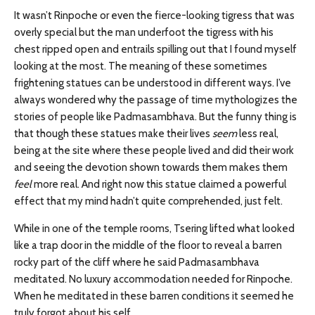
It wasn’t Rinpoche or even the fierce-looking tigress that was
overly special but the man underfoot the tigress with his
chest ripped open and entrails spilling out that I found myself
looking at the most. The meaning of these sometimes
frightening statues can be understood in different ways. I’ve
always wondered why the passage of time mythologizes the
stories of people like Padmasambhava. But the funny thing is
that though these statues make their lives
seem
less real,
being at the site where these people lived and did their work
and seeing the devotion shown towards them makes them
feel
more real. And right now this statue claimed a powerful
effect that my mind hadn’t quite comprehended, just felt.
While in one of the temple rooms, Tsering lifted what looked
like a trap door in the middle of the floor to reveal a barren
rocky part of the cliff where he said Padmasambhava
meditated. No luxury accommodation needed for Rinpoche.
When he meditated in these barren conditions it seemed he
truly forgot about his self.