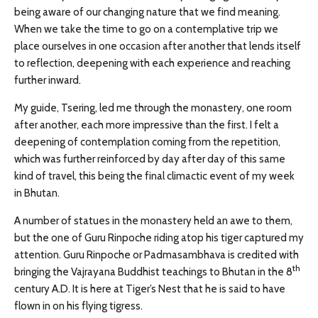
being aware of our changing nature that we find meaning.
When we take the time to go on a contemplative trip we
place ourselves in one occasion after another that lends itself
to reflection, deepening with each experience and reaching
further inward.
My guide, Tsering, led me through the monastery, one room
after another, each more impressive than the first. I felt a
deepening of contemplation coming from the repetition,
which was further reinforced by day after day of this same
kind of travel, this being the final climactic event of my week
in Bhutan.
A number of statues in the monastery held an awe to them,
but the one of Guru Rinpoche riding atop his tiger captured my
attention. Guru Rinpoche or Padmasambhava is credited with
th
bringing the Vajrayana Buddhist teachings to Bhutan in the 8
century A.D. It is here at Tiger’s Nest that he is said to have
flown in on his flying tigress.