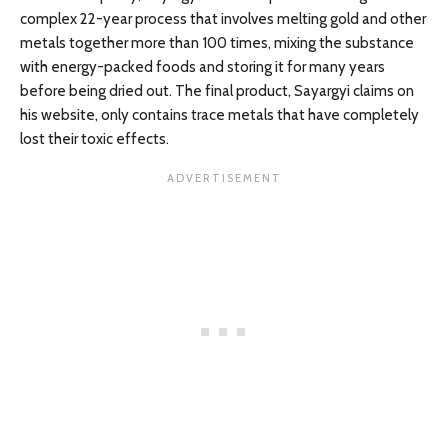
complex 22-year process that involves melting gold and other
metals together more than 100 times, mixing the substance
with energy-packed foods and storing it for many years
before being dried out. The final product, Sayargyi claims on
his website, only contains trace metals that have completely
lost their toxic effects.