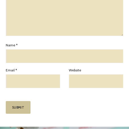
Name
*
Email
*
Website