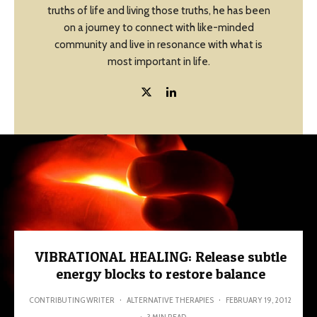
truths of life and living those truths, he has been
on a journey to connect with like-minded
community and live in resonance with what is
most important in life.
VIBRATIONAL HEALING: Release subtle
energy blocks to restore balance
CONTRIBUTING WRITER
·
ALTERNATIVE THERAPIES
·
FEBRUARY 19, 2012
·
3 MIN READ