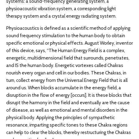
systems: a sound-frequency generating system, a
physioacoustic vibration system, a corresponding light
therapy system and a crystal energy radiating system.
Physioacoustics is defined as a scientific method of applying
sound frequency stimulation to the human body to obtain
specific emotional or physical effects. August Worley, inventor
of this device, says, “The Human Energy Field is a complex,
energetic, multidimensional field that surrounds, penetrates,
and IS the human body. Energetic vortexes called Chakras
nourish every organ and cell in our bodies. These Chakras, in
turn, collect energy from the Universal Energy Field that is all
around us. When blocks accumulate in the energy field, a
disruption in the flow of energy [occurs]. It is these blocks that
disrupt the harmony in the field and eventually are the cause
of disease, as well as emotional and mental disorders in the
physical body. Applying the principles of sympathetic
resonance, imparting specific tones to these Chakra regions
can help to clear the blocks, thereby restructuring the Chakras