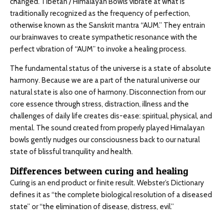
changed. Tibetan / Himalayan Bowls vibrate at what is
traditionally recognized as the frequency of perfection,
otherwise known as the Sanskrit mantra “AUM.” They entrain
our brainwaves to create sympathetic resonance with the
perfect vibration of “AUM” to invoke a healing process.
The fundamental status of the universe is a state of absolute
harmony. Because we are a part of the natural universe our
natural state is also one of harmony. Disconnection from our
core essence through stress, distraction, illness and the
challenges of daily life creates dis-ease: spiritual, physical, and
mental. The sound created from properly played Himalayan
bowls gently nudges our consciousness back to our natural
state of blissful tranquility and health.
Differences between curing and healing
Curing is an end product or finite result. Webster’s Dictionary
defines it as “the complete biological resolution of a diseased
state” or “the elimination of disease, distress, evil.”