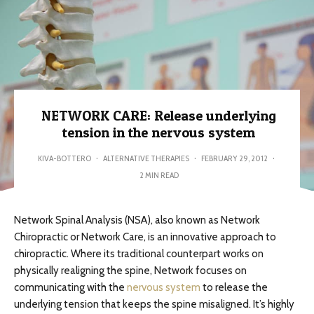
NETWORK CARE: Release underlying
tension in the nervous system
KIVA-BOTTERO
·
ALTERNATIVE THERAPIES
·
FEBRUARY 29, 2012
·
2 MIN READ
Network Spinal Analysis (NSA), also known as Network
Chiropractic or Network Care, is an innovative approach to
chiropractic. Where its traditional counterpart works on
physically realigning the spine, Network focuses on
communicating with the
nervous system
to release the
underlying tension that keeps the spine misaligned. It’s highly