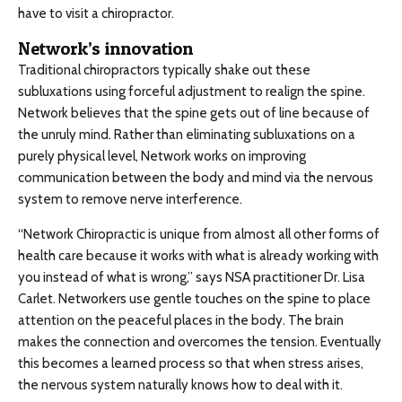
have to visit a chiropractor.
Network’s innovation
Traditional chiropractors typically shake out these
subluxations using forceful adjustment to realign the spine.
Network believes that the spine gets out of line because of
the unruly mind. Rather than eliminating subluxations on a
purely physical level, Network works on improving
communication between the body and mind via the nervous
system to remove nerve interference.
“Network Chiropractic is unique from almost all other forms of
health care because it works with what is already working with
you instead of what is wrong,” says NSA practitioner Dr. Lisa
Carlet. Networkers use gentle touches on the spine to place
attention on the peaceful places in the body. The brain
makes the connection and overcomes the tension. Eventually
this becomes a learned process so that when stress arises,
the nervous system naturally knows how to deal with it.