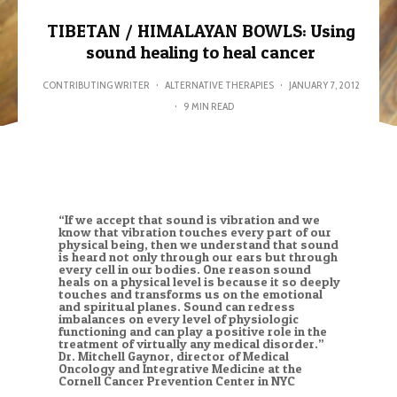
TIBETAN / HIMALAYAN BOWLS: Using
sound healing to heal cancer
CONTRIBUTING WRITER
·
ALTERNATIVE THERAPIES
·
JANUARY 7, 2012
·
9 MIN READ
“If we accept that sound is vibration and we
know that vibration touches every part of our
physical being, then we understand that sound
is heard not only through our ears but through
every cell in our bodies. One reason sound
heals on a physical level is because it so deeply
touches and transforms us on the emotional
and spiritual planes. Sound can redress
imbalances on every level of physiologic
functioning and can play a positive role in the
treatment of virtually any medical disorder.”
Dr. Mitchell Gaynor, director of Medical
Oncology and Integrative Medicine at the
Cornell Cancer Prevention Center in NYC