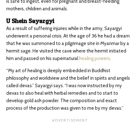
is safe to ingest, even for pregnant and breast-feeding
mothers, children and animals.
U Shein Sayargyi
As a result of suffering injuries while in the army, Sayargyi
underwent a personal crisis. At the age of 36 he had a dream
that he was summoned to a pilgrimage site in Myanmar by a
hermit sage. He visited the cave where the hermit initiated
him and passed on his supernatural
healing powers
.
“My art of healing is deeply embedded in Buddhist
philosophy and worldview and the belief in spirits and angels
called devas.” Sayargyi says. “I was now instructed by my
devas to also heal with herbal remedies and to start to
develop gold ash powder. The composition and exact
process of the production was given to me by my devas.”