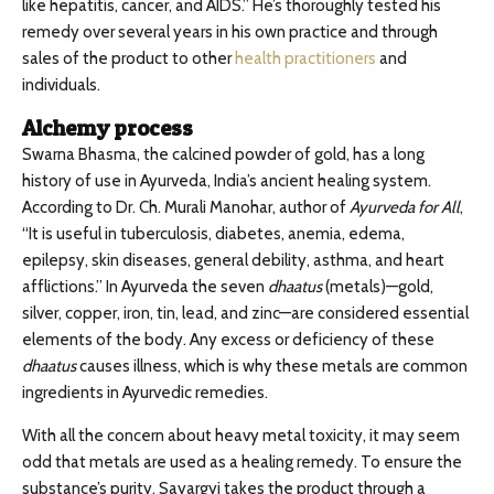
like hepatitis, cancer, and AIDS.” He’s thoroughly tested his
remedy over several years in his own practice and through
sales of the product to other
health practitioners
and
individuals.
Alchemy process
Swarna Bhasma, the calcined powder of gold, has a long
history of use in Ayurveda, India’s ancient healing system.
According to Dr. Ch. Murali Manohar, author of
Ayurveda for All
,
“It is useful in tuberculosis, diabetes, anemia, edema,
epilepsy, skin diseases, general debility, asthma, and heart
afflictions.” In Ayurveda the seven
dhaatus
(metals)—gold,
silver, copper, iron, tin, lead, and zinc—are considered essential
elements of the body. Any excess or deficiency of these
dhaatus
causes illness, which is why these metals are common
ingredients in Ayurvedic remedies.
With all the concern about heavy metal toxicity, it may seem
odd that metals are used as a healing remedy. To ensure the
substance’s purity, Sayargyi takes the product through a