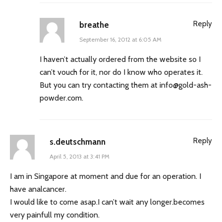
Reply
breathe
September 16, 2012 at 6:05 AM
I haven’t actually ordered from the website so I
can’t vouch for it, nor do I know who operates it.
But you can try contacting them at
info@gold-ash-
powder.com
.
Reply
s.deutschmann
April 5, 2013 at 3:41 PM
I am in Singapore at moment and due for an operation. I
have analcancer.
I would like to come asap.I can’t wait any longer.becomes
very painfull my condition.