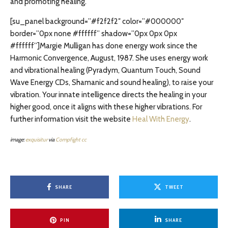
and promoting healing.”
[su_panel background=”#f2f2f2″ color=”#000000″
border=”0px none #ffffff” shadow=”0px 0px 0px
#ffffff”]Margie Mulligan has done energy work since the
Harmonic Convergence, August, 1987. She uses energy work
and vibrational healing (Pyradym, Quantum Touch, Sound
Wave Energy CDs, Shamanic and sound healing), to raise your
vibration. Your innate intelligence directs the healing in your
higher good, once it aligns with these higher vibrations. For
further information visit the website
Heal With Energy
.
image:
exquisitur
via
Compfight
cc
SHARE
TWEET
PIN
SHARE