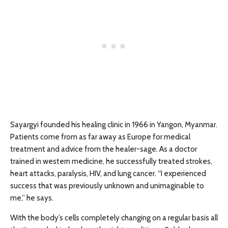
Sayargyi founded his healing clinic in 1966 in Yangon, Myanmar.
Patients come from as far away as Europe for medical
treatment and advice from the healer-sage. As a doctor
trained in western medicine, he successfully treated strokes,
heart attacks, paralysis, HIV, and lung cancer. “I experienced
success that was previously unknown and unimaginable to
me,” he says.
With the body’s cells completely changing on a regular basis all