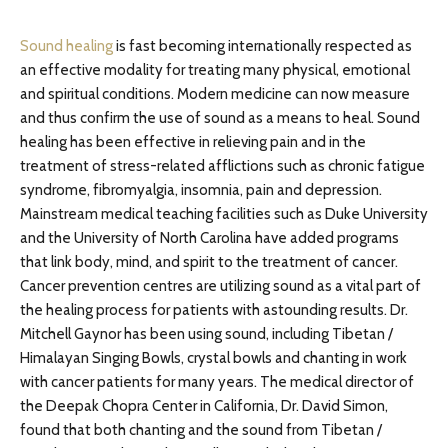
Sound healing
is fast becoming internationally respected as
an effective modality for treating many physical, emotional
and spiritual conditions. Modern medicine can now measure
and thus confirm the use of sound as a means to heal. Sound
healing has been effective in relieving pain and in the
treatment of stress-related afflictions such as chronic fatigue
syndrome, fibromyalgia, insomnia, pain and depression.
Mainstream medical teaching facilities such as Duke University
and the University of North Carolina have added programs
that link body, mind, and spirit to the treatment of cancer.
Cancer prevention centres are utilizing sound as a vital part of
the healing process for patients with astounding results. Dr.
Mitchell Gaynor has been using sound, including Tibetan /
Himalayan Singing Bowls, crystal bowls and chanting in work
with cancer patients for many years. The medical director of
the Deepak Chopra Center in California, Dr. David Simon,
found that both chanting and the sound from Tibetan /