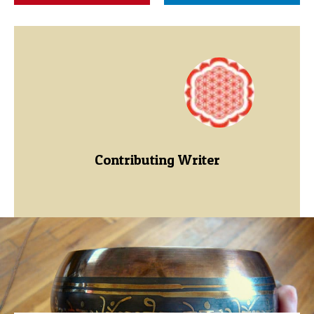
Contributing Writer