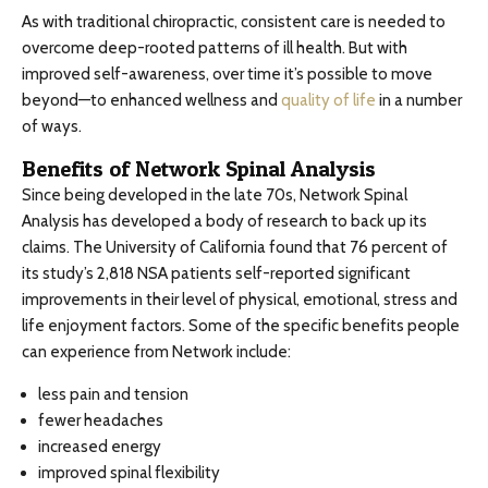
As with traditional chiropractic, consistent care is needed to
overcome deep-rooted patterns of ill health. But with
improved self-awareness, over time it’s possible to move
beyond—to enhanced wellness and
quality of life
in a number
of ways.
Benefits of Network Spinal Analysis
Since being developed in the late 70s, Network Spinal
Analysis has developed a body of research to back up its
claims. The University of California found that 76 percent of
its study’s 2,818 NSA patients self-reported significant
improvements in their level of physical, emotional, stress and
life enjoyment factors. Some of the specific benefits people
can experience from Network include:
less pain and tension
fewer headaches
increased energy
improved spinal flexibility