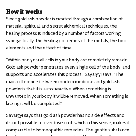
How it works
Since gold ash powder is created through a combination of
material, spiritual, and secret alchemical techniques, the
healing process is induced by a number of factors working
synergistically: the healing properties of the metals, the four
elements and the effect of time.
“Within one year all cells in your body are completely remade.
Gold ash powder penetrates every single cell of the body, and
supports and accelerates this process,” Sayargyi says. “The
main difference between modern medicine and gold ash
powder is that it is auto-reactive. When something is
unwanted in your body it will be removed. When something is
lacking it will be completed.”
Sayargyi says that gold ash powder has no side effects and
it’s not possible to overdose on it, which in this sense, makes it
comparable to homeopathic remedies. The gentle substance