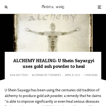
ALCHEMY HEALING: U Shein Sayargyi
uses gold ash powder to heal
KIVA-BOTTERO
·
ALTERNATIVE THERAPIES
·
APRIL 8, 2012
·
2 MIN READ
U Shein Sayargyi has been using the centuries old tradition of
alchemy to produce gold ash powder, a remedy that he claims
“is able to improve significantly or even heal serious diseases