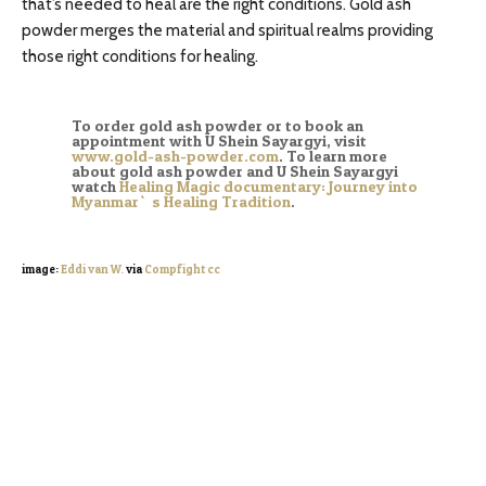
that’s needed to heal are the right conditions. Gold ash
powder merges the material and spiritual realms providing
those right conditions for healing.
To order gold ash powder or to book an
appointment with U Shein Sayargyi, visit
www.gold-ash-powder.com
. To learn more
about gold ash powder and U Shein Sayargyi
watch
Healing Magic documentary: Journey into
Myanmar`s Healing Tradition
.
image:
Eddi van W.
via
Compfight
cc