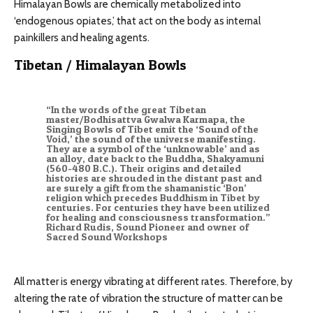
Himalayan Bowls are chemically metabolized into
‘endogenous opiates,’ that act on the body as internal
painkillers and healing agents.
Tibetan / Himalayan Bowls
“In the words of the great Tibetan
master/Bodhisattva Gwalwa Karmapa, the
Singing Bowls of Tibet emit the ‘Sound of the
Void,’ the sound of the universe manifesting.
They are a symbol of the ‘unknowable’ and as
an alloy, date back to the Buddha, Shakyamuni
(560-480 B.C.). Their origins and detailed
histories are shrouded in the distant past and
are surely a gift from the shamanistic ‘Bon’
religion which precedes Buddhism in Tibet by
centuries. For centuries they have been utilized
for healing and consciousness transformation.”
Richard Rudis, Sound Pioneer and owner of
Sacred Sound Workshops
All matter is energy vibrating at different rates. Therefore, by
altering the rate of vibration the structure of matter can be