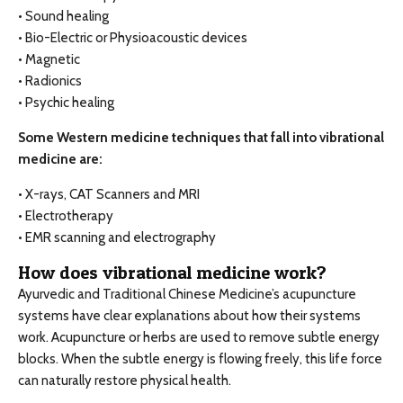
• Sound healing
• Bio-Electric or Physioacoustic devices
• Magnetic
• Radionics
• Psychic healing
Some Western medicine techniques that fall into vibrational
medicine are:
• X-rays, CAT Scanners and MRI
• Electrotherapy
• EMR scanning and electrography
How does vibrational medicine work?
Ayurvedic and Traditional Chinese Medicine’s acupuncture
systems have clear explanations about how their systems
work. Acupuncture or herbs are used to remove subtle energy
blocks. When the subtle energy is flowing freely, this life force
can naturally restore physical health.