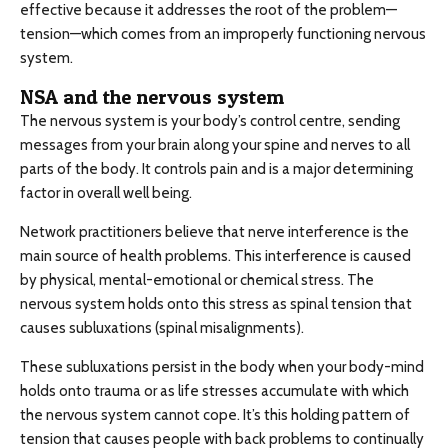
effective because it addresses the root of the problem—
tension—which comes from an improperly functioning nervous
system.
NSA and the nervous system
The nervous system is your body’s control centre, sending
messages from your brain along your spine and nerves to all
parts of the body. It controls pain and is a major determining
factor in overall well being.
Network practitioners believe that nerve interference is the
main source of health problems. This interference is caused
by physical, mental-emotional or chemical stress. The
nervous system holds onto this stress as spinal tension that
causes subluxations (spinal misalignments).
These subluxations persist in the body when your body-mind
holds onto trauma or as life stresses accumulate with which
the nervous system cannot cope. It’s this holding pattern of
tension that causes people with back problems to continually