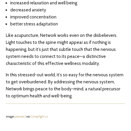
increased relaxation and well being
decreased anxiety
improved concentration
better stress adaptation
Like acupuncture, Network works even on the disbelievers.
Light touches to the spine might appear as if nothing is
happening, but it’s just that subtle touch that the nervous
system needs to connect to its peace—a distinctive
characteristic of this effective wellness modality.
In this stressed-out world, it’s so easy for the nervous system
to get overburdened. By addressing the nervous system,
Network brings peace to the body-mind, a natural precursor
to optimum health and well-being.
image:
planetc1
via
Compfight
cc