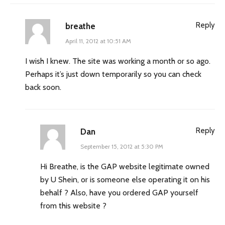
Reply
breathe
April 11, 2012 at 10:51 AM
I wish I knew. The site was working a month or so ago.
Perhaps it’s just down temporarily so you can check
back soon.
Reply
Dan
September 15, 2012 at 5:30 PM
Hi Breathe, is the GAP website legitimate owned
by U Shein, or is someone else operating it on his
behalf ? Also, have you ordered GAP yourself
from this website ?