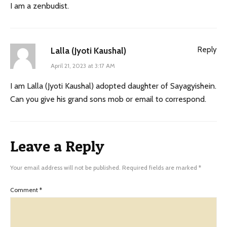
I am a zenbudist.
Reply
Lalla (Jyoti Kaushal)
April 21, 2023 at 3:17 AM
I am Lalla (Jyoti Kaushal) adopted daughter of Sayagyishein.
Can you give his grand sons mob or email to correspond.
Leave a Reply
Your email address will not be published.
Required fields are marked
*
Comment
*