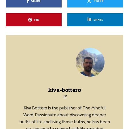
SHARE
TWEET
PIN
SHARE
kiva-bottero
Kiva Bottero is the publisher of The Mindful
Word. Passionate about discovering deeper
truths of life and living those truths, he has been
on a journey to connect with like-minded