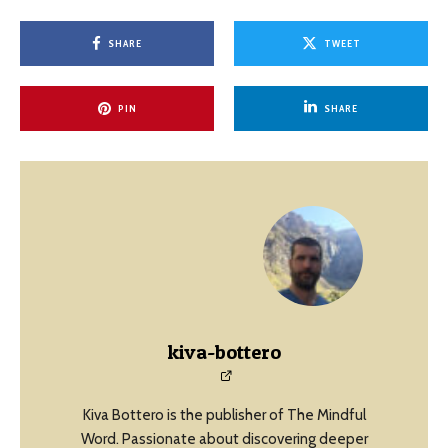
SHARE
TWEET
PIN
SHARE
kiva-bottero
Kiva Bottero is the publisher of The Mindful
Word. Passionate about discovering deeper