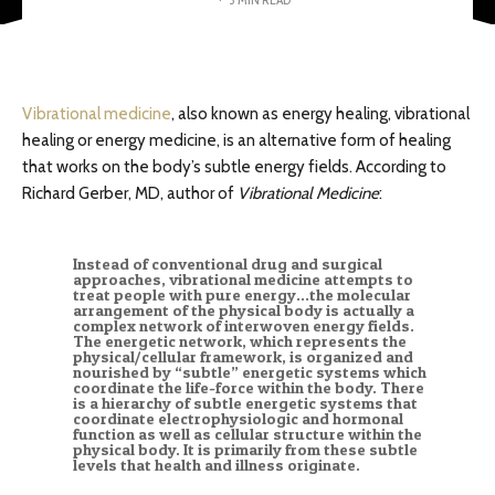
Vibrational medicine
, also known as energy healing, vibrational
healing or energy medicine, is an alternative form of healing
that works on the body’s subtle energy fields. According to
Richard Gerber, MD, author of
Vibrational Medicine
:
Instead of conventional drug and surgical
approaches, vibrational medicine attempts to
treat people with pure energy…the molecular
arrangement of the physical body is actually a
complex network of interwoven energy fields.
The energetic network, which represents the
physical/cellular framework, is organized and
nourished by “subtle” energetic systems which
coordinate the life-force within the body. There
is a hierarchy of subtle energetic systems that
coordinate electrophysiologic and hormonal
function as well as cellular structure within the
physical body. It is primarily from these subtle
levels that health and illness originate.