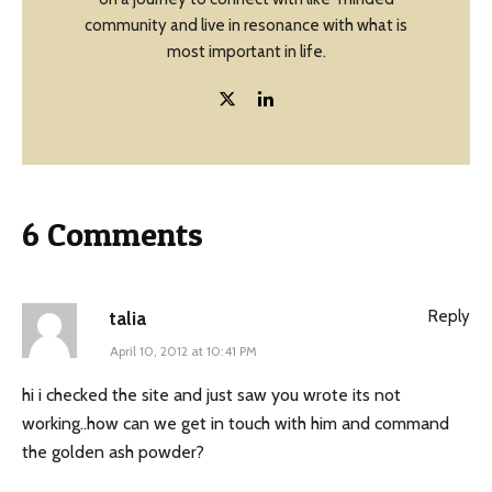
community and live in resonance with what is
most important in life.
6 Comments
Reply
talia
April 10, 2012 at 10:41 PM
hi i checked the site and just saw you wrote its not
working..how can we get in touch with him and command
the golden ash powder?