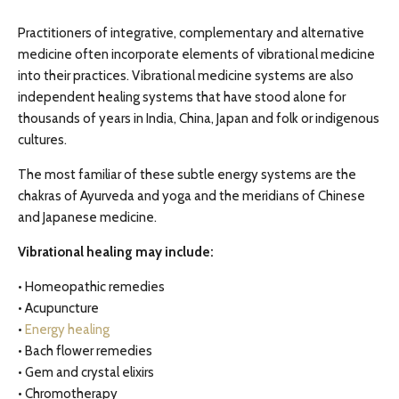
Practitioners of integrative, complementary and alternative
medicine often incorporate elements of vibrational medicine
into their practices. Vibrational medicine systems are also
independent healing systems that have stood alone for
thousands of years in India, China, Japan and folk or indigenous
cultures.
The most familiar of these subtle energy systems are the
chakras of Ayurveda and yoga and the meridians of Chinese
and Japanese medicine.
Vibrational healing may include:
• Homeopathic remedies
• Acupuncture
•
Energy healing
• Bach flower remedies
• Gem and crystal elixirs
• Chromotherapy