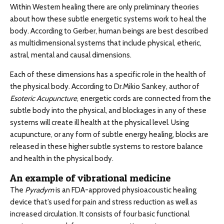
Within Western healing there are only preliminary theories
about how these subtle energetic systems work to heal the
body. According to Gerber, human beings are best described
as multidimensional systems that include physical, etheric,
astral, mental and causal dimensions.
Each of these dimensions has a specific role in the health of
the physical body. According to Dr.Mikio Sankey, author of
Esoteric Acupuncture
, energetic cords are connected from the
subtle body into the physical, and blockages in any of these
systems will create ill health at the physical level. Using
acupuncture, or any form of subtle energy healing, blocks are
released in these higher subtle systems to restore balance
and health in the physical body.
An example of vibrational medicine
The
Pyradym
is an FDA-approved physioacoustic healing
device that’s used for pain and stress reduction as well as
increased circulation. It consists of four basic functional