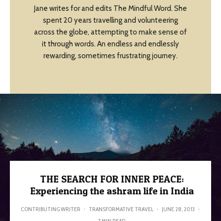
Jane writes for and edits The Mindful Word. She
spent 20 years travelling and volunteering
across the globe, attempting to make sense of
it through words. An endless and endlessly
rewarding, sometimes frustrating journey.
THE SEARCH FOR INNER PEACE:
Experiencing the ashram life in India
CONTRIBUTING WRITER
·
TRANSFORMATIVE TRAVEL
·
JUNE 28, 2013
·
7 MIN READ