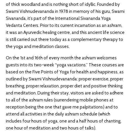
of thick woodland and is nothing short of idyllic. Founded by
Swami Vishnudevananda in 1978 in memory of his guru, Swami
Sivananda, it’s part of the International Sivananda Yoga
Vedanta Centers. Prior to its current incarnation as an ashram,
it was an Ayurvedic healing centre, and this ancient life science
is still carried out there today as a complementary therapy to
the yoga and meditation classes.
On the 1st and 16th of every month the ashram welcomes
guests into its two-week “yoga vacations.” These courses are
based on the Five Points of Yoga for health and happiness, as
outlined by Swami Vishnudevananda: proper exercise, proper
breathing, proper relaxation, proper diet and positive thinking
and meditation. During their stay, visitors are asked to adhere
to all of the ashram rules (surrendering mobile phones at
reception being the one that gave me palpitations) and to
attend all activities in the daily ashram schedule (which
includes four hours of yoga, one and a half hours of chanting,
one hour of meditation and two hours of talks).