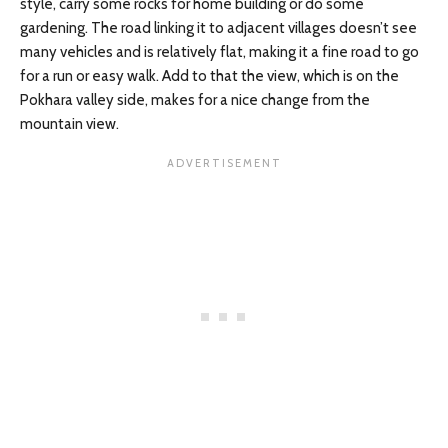
style, carry some rocks for home building or do some
gardening. The road linking it to adjacent villages doesn’t see
many vehicles and is relatively flat, making it a fine road to go
for a run or easy walk. Add to that the view, which is on the
Pokhara valley side, makes for a nice change from the
mountain view.