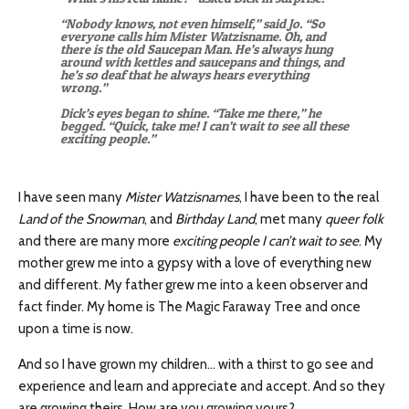
“Nobody knows, not even himself,” said Jo. “So
everyone calls him Mister Watzisname. Oh, and
there is the old Saucepan Man. He’s always hung
around with kettles and saucepans and things, and
he’s so deaf that he always hears everything
wrong.”
Dick’s eyes began to shine. “Take me there,” he
begged. “Quick, take me! I can’t wait to see all these
exciting people.”
I have seen many
Mister Watzisnames
, I have been to the real
Land of the Snowman
, and
Birthday Land
, met many
queer folk
and there are many more
exciting people I can’t wait to see
. My
mother grew me into a gypsy with a love of everything new
and different. My father grew me into a keen observer and
fact finder. My home is The Magic Faraway Tree and once
upon a time is now.
And so I have grown my children… with a thirst to go see and
experience and learn and appreciate and accept. And so they
are growing theirs. How are you growing yours?