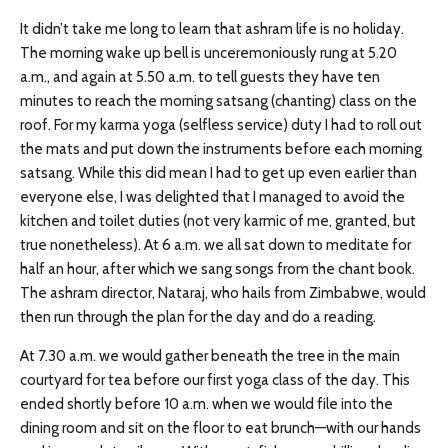
It didn’t take me long to learn that ashram life is no holiday.
The morning wake up bell is unceremoniously rung at 5.20
a.m., and again at 5.50 a.m. to tell guests they have ten
minutes to reach the morning satsang (chanting) class on the
roof. For my karma yoga (selfless service) duty I had to roll out
the mats and put down the instruments before each morning
satsang. While this did mean I had to get up even earlier than
everyone else, I was delighted that I managed to avoid the
kitchen and toilet duties (not very karmic of me, granted, but
true nonetheless). At 6 a.m. we all sat down to meditate for
half an hour, after which we sang songs from the chant book.
The ashram director, Nataraj, who hails from Zimbabwe, would
then run through the plan for the day and do a reading.
At 7.30 a.m. we would gather beneath the tree in the main
courtyard for tea before our first yoga class of the day. This
ended shortly before 10 a.m. when we would file into the
dining room and sit on the floor to eat brunch—with our hands