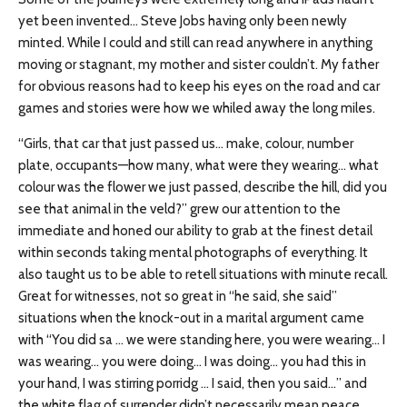
yet been invented… Steve Jobs having only been newly
minted. While I could and still can read anywhere in anything
moving or stagnant, my mother and sister couldn’t. My father
for obvious reasons had to keep his eyes on the road and car
games and stories were how we whiled away the long miles.
“Girls, that car that just passed us… make, colour, number
plate, occupants—how many, what were they wearing… what
colour was the flower we just passed, describe the hill, did you
see that animal in the veld?” grew our attention to the
immediate and honed our ability to grab at the finest detail
within seconds taking mental photographs of everything. It
also taught us to be able to retell situations with minute recall.
Great for witnesses, not so great in “he said, she said”
situations when the knock-out in a marital argument came
with “You did sa … we were standing here, you were wearing… I
was wearing… you were doing… I was doing… you had this in
your hand, I was stirring porridg … I said, then you said…” and
the white flag of surrender didn’t necessarily mean peace.