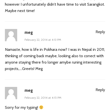
however I unfortunately didn’t have time to visit Sarangkot.
Maybe next time!
Reply
meg
February 22, 2014 at 4:13 PM
Namaste, how is life in Pokhara now? I was in Nepal in 2011,
thinking of coming back maybe, looking also to conect with
anyone staying there fro longer amybe runing interesting
projects,….Greets! Meg
Reply
meg
February 22, 2014 at 4:15 PM
Sorry for my typing!