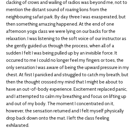
clacking of crows and wailing of radios was beyond me, not to
mention the distant sound of roaring lions from the
neighbouring safari park. By day three I was exasperated, but
then something amazing happened. At the end of one
afternoon yoga class we were lying on our backs for the
relaxation. I was listening to the soft voice of our instructor as
she gently guided us through the process, when all of a
sudden I felt I was being pulled up by an invisible force. It
occurred to me I could no longer feel my fingers or toes, the
only sensation I was aware of being the upward pressure in my
chest. At first I panicked and struggled to catch my breath, but
then the thought crossed my mind that I might be about to
have an out-of-body experience. Excitement replaced panic,
and I attempted to calm my breathing and focus on lifting up
and out of my body. The moment I concentrated on it,
however, the sensation returned and I felt myself physically
drop back down onto the mat. I left the class feeling
exhilarated.