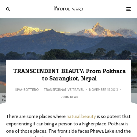
TRANSCENDENT BEAUTY: From Pokhara
to Sarangkot, Nepal
KIVA-BOTTERO
·
TRANSFORMATIVE TRAVEL
·
NOVEMBER 15, 2013
·
View of the nearby Annapurna range reflected on the still water of Phewa Lake - Marina &
2 MIN READ
Enrique (Creative Commons BY)
There are some places where
natural beauty
is so potent that
experiencing it can bring a person to a higher place. Pokhara is
one of those places. The front side faces Phewa Lake and the