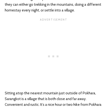
they can either go trekking in the mountains, doing a different
homestay every night, or settle into a village.
Sitting atop the nearest mountain just outside of Pokhara,
Sarangkot is a village that is both close and far away.
Convenient and rustic. It’s a nice hour or two hike from Pokhara