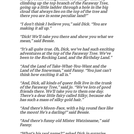
climbing up the top branch of the Faraway Tree,
going up a little ladder through a hole in the big
cloud that always lies on the top of the tree
and
there you are in some peculiar land!”
“I don’t think I believe you,” said Dick. “You are
making it all up.”
“Dick! We’ll take you there and show you what we
mean,” said Bessie.
“It’s all quite true. Oh, Dick, we’ve had such exciting
adventures at the top of the Faraway Tree. We’ve
been to the Rocking Land, and the Birthday Land.”
“And the Land of Take-What-You-Want and the
Land of the Snowman,” said Fanny. “You just can’t
think how exciting it all is.”
“And, Dick, all kinds of queer folk live in the trunk
of the Faraway Tree,” said Jo. “We’ve lots of good
friends there. We’ll take you to them one day.
There’s a dear little fairy called Silky, because she
has such a mass of silky gold hair.”
“And there’s Moon-Face, with a big round face like
the moon! He’s a darling!” said Bessie.
“And there’s funny old Mister Watzisname,” said
Fanny.
“What’s his real name?” asked Dick in surprise.