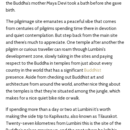
the Buddha’s mother Maya Devi took a bath before she gave
birth.
The pilgrimage site emanates a peaceful vibe that comes
from centuries of pilgrims spending time there in devotion
and quiet contemplation. But step back from the main site
and there’s much to appreciate. One temple after another the
pilgrim or curious traveller can roam through Lumbini’s
development zone, slowly taking in the sites and paying
respect to the Buddha in temples from just about every
country in the world that has a significant
Buddhist
presence. Aside from checking out Buddhist art and
architecture from around the world, another nice thing about
the temples is that they’re situated among the jungle, which
makes for a nice quiet bike ride or walk.
If spending more than a day or two at Lumbini it’s worth
making the side trip to Kapilvastu, also known as Tilaurakot.
Twenty-seven kilometres from Lumbini this is the site of the