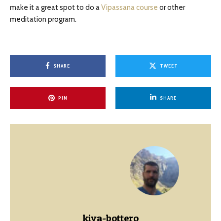
make it a great spot to do a
Vipassana course
or other
meditation program.
SHARE
TWEET
PIN
SHARE
kiva-bottero