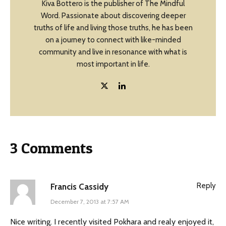
Kiva Bottero is the publisher of The Mindful
Word. Passionate about discovering deeper
truths of life and living those truths, he has been
on a journey to connect with like-minded
community and live in resonance with what is
most important in life.
3 Comments
Reply
Francis Cassidy
December 7, 2013 at 7:57 AM
Nice writing. I recently visited Pokhara and realy enjoyed it,