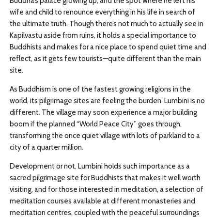
Buddha’s palace growing up, and the spot where he left his
wife and child to renounce everything in his life in search of
the ultimate truth. Though there’s not much to actually see in
Kapilvastu aside from ruins, it holds a special importance to
Buddhists and makes for a nice place to spend quiet time and
reflect, as it gets few tourists—quite different than the main
site.
As Buddhism is one of the fastest growing religions in the
world, its pilgrimage sites are feeling the burden. Lumbini is no
different. The village may soon experience a major building
boom if the planned “World Peace City” goes through,
transforming the once quiet village with lots of parkland to a
city of a quarter million.
Development or not, Lumbini holds such importance as a
sacred pilgrimage site for Buddhists that makes it well worth
visiting, and for those interested in meditation, a selection of
meditation courses available at different monasteries and
meditation centres, coupled with the peaceful surroundings