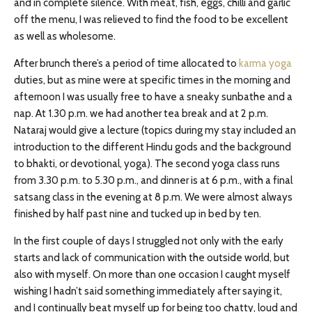
and in complete silence. With meat, fish, eggs, chilli and garlic
off the menu, I was relieved to find the food to be excellent
as well as wholesome.
After brunch there’s a period of time allocated to
karma yoga
duties, but as mine were at specific times in the morning and
afternoon I was usually free to have a sneaky sunbathe and a
nap. At 1.30 p.m. we had another tea break and at 2 p.m.
Nataraj would give a lecture (topics during my stay included an
introduction to the different Hindu gods and the background
to bhakti, or devotional, yoga). The second yoga class runs
from 3.30 p.m. to 5.30 p.m., and dinner is at 6 p.m., with a final
satsang class in the evening at 8 p.m. We were almost always
finished by half past nine and tucked up in bed by ten.
In the first couple of days I struggled not only with the early
starts and lack of communication with the outside world, but
also with myself. On more than one occasion I caught myself
wishing I hadn’t said something immediately after saying it,
and I continually beat myself up for being too chatty, loud and