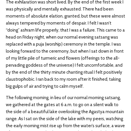
The exhilaration was short lived. By the end of the first week I
was physically and mentally exhausted. There had been
moments of absolute elation, granted, but these were almost
always tempered by moments of despair. I felt I wasn’t
“doing” ashram life properly, that I was a failure. This came to a
head on Friday night, when our normal evening satsang was
replaced with a puja (worship) ceremony in the temple. I was
looking forward to the ceremony, but when I sat down in front
of my little pile of turmeric and flowers (offerings to the all-
pervading goddess of the universe) I felt uncomfortable, and
by the end of the thirty minute chanting ritual I felt positively
claustrophobic. I ran back to my room after it finished, taking
big gulps of air and trying to calm myself.
The following morning, in lieu of our normal morning satsang,
we gathered at the gates at 6 a.m. to go on a silent walk to
the side of a beautiful lake overlooking the Agastya mountain
range. As I sat on the side of the lake with my peers, watching
the early morning mist rise up from the water’s surface, a wave