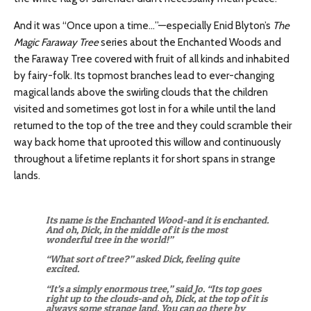
And it was “Once upon a time…”—especially Enid Blyton’s
The
Magic Faraway Tree
series about the Enchanted Woods and
the Faraway Tree covered with fruit of all kinds and inhabited
by fairy-folk. Its topmost branches lead to ever-changing
magical lands above the swirling clouds that the children
visited and sometimes got lost in for a while until the land
returned to the top of the tree and they could scramble their
way back home that uprooted this willow and continuously
throughout a lifetime replants it for short spans in strange
lands.
Its name is the Enchanted Wood-and it is enchanted.
And oh, Dick, in the middle of it is the most
wonderful tree in the world!”
“What sort of tree?” asked Dick, feeling quite
excited.
“It’s a simply enormous tree,” said Jo. “Its top goes
right up to the clouds-and oh, Dick, at the top of it is
always some strange land. You can go there by