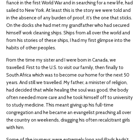
fiancé in the first World War and in searching for a new life, had
sailed to New York. At least this is the story we were told and
in the absence of any burden of proof, it’s the one that sticks.
On the docks she had met my grandfather who had secured
himself work cleaning ships. Ships from all over the world and
from his stories of these ships, I had my first glimpse into the
habits of other peoples.
From the time my sister and I were born in Canada, we
travelled. First to the U.S. to visit our family, then finally to
South Africa which was to become our home for the next 50
years. And still we travelled. My father, a minister of religion,
had decided that while healing the soul was good, the body
often needed more care and he took himself off to university
to study medicine. This meant giving up his full-time
congregation and he became an evangelist preaching all over
the country on weekends, dragging his often recalcitrant girls
with him.
Some of the journeys were extremely long and iPads hadn’t