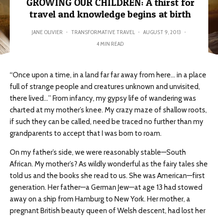
GROWING OUR CHILDREN: A thirst for
travel and knowledge begins at birth
JANE OLIVIER
·
TRANSFORMATIVE TRAVEL
·
AUGUST 9, 2013
·
4 MIN READ
“Once upon a time, in a land far far away from here… in a place
full of strange people and creatures unknown and unvisited,
there lived…” From infancy, my gypsy life of wandering was
charted at my mother’s knee. My crazy maze of shallow roots,
if such they can be called, need be traced no further than my
grandparents to accept that I was born to roam.
On my father’s side, we were reasonably stable—South
African. My mother’s? As wildly wonderful as the fairy tales she
told us and the books she read to us. She was American—first
generation. Her father—a German Jew—at age 13 had stowed
away on a ship from Hamburg to New York. Her mother, a
pregnant British beauty queen of Welsh descent, had lost her