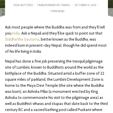
KIVA-BOTTERO
·
TRANSFORMATIVE TRAVEL
·
OCTOBER 13, 2013
·
The Maya Devi Temple marks the spot where the Buddha was born to Queen Maya Devi in 563
2 MIN READ
BCE.
Ask most people where the Buddha was from and they’ll tell
you
India
. Ask a Nepali and they’ll be quick to point out that
Siddhartha Gautama
, better known as the Buddha, was
indeed born in present-day Nepal, though he did spend most
of his life living in India.
Nepal has done a fine job preserving the tranquil pilgrimage
site of Lumbini, known to Buddhists around the world as the
birthplace of the Buddha. Situated amid a buffer zone of 22
square miles of parkland, the Lumbini Development Zone is
home to the Maya Devi Temple (the site where the Buddha
was born), an Ashoka Pillar (a monument erected by King
Ashoka to commemorate his visit to the pilgrimage area) as
well as Buddhist viharas and stupas that date back to the third
century BC and a sacred bathing pool called Puskarni where