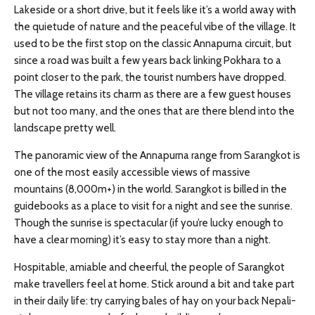
Lakeside or a short drive, but it feels like it’s a world away with
the quietude of nature and the peaceful vibe of the village. It
used to be the first stop on the classic Annapurna circuit, but
since a road was built a few years back linking Pokhara to a
point closer to the park, the tourist numbers have dropped.
The village retains its charm as there are a few guest houses
but not too many, and the ones that are there blend into the
landscape pretty well.
The panoramic view of the Annapurna range from Sarangkot is
one of the most easily accessible views of massive
mountains (8,000m+) in the world. Sarangkot is billed in the
guidebooks as a place to visit for a night and see the sunrise.
Though the sunrise is spectacular (if you’re lucky enough to
have a clear morning) it’s easy to stay more than a night.
Hospitable, amiable and cheerful, the people of Sarangkot
make travellers feel at home. Stick around a bit and take part
in their daily life: try carrying bales of hay on your back Nepali-