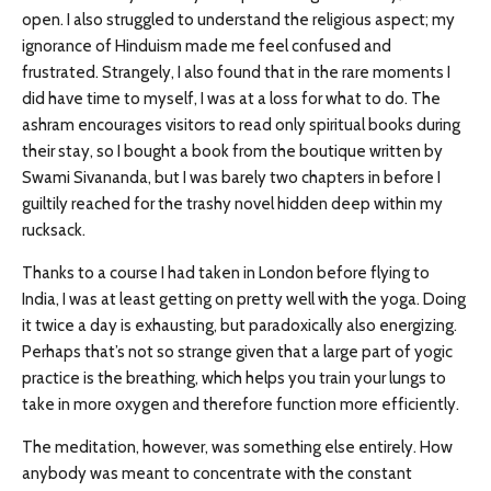
open. I also struggled to understand the religious aspect; my
ignorance of Hinduism made me feel confused and
frustrated. Strangely, I also found that in the rare moments I
did have time to myself, I was at a loss for what to do. The
ashram encourages visitors to read only spiritual books during
their stay, so I bought a book from the boutique written by
Swami Sivananda, but I was barely two chapters in before I
guiltily reached for the trashy novel hidden deep within my
rucksack.
Thanks to a course I had taken in London before flying to
India, I was at least getting on pretty well with the yoga. Doing
it twice a day is exhausting, but paradoxically also energizing.
Perhaps that’s not so strange given that a large part of yogic
practice is the breathing, which helps you train your lungs to
take in more oxygen and therefore function more efficiently.
The meditation, however, was something else entirely. How
anybody was meant to concentrate with the constant