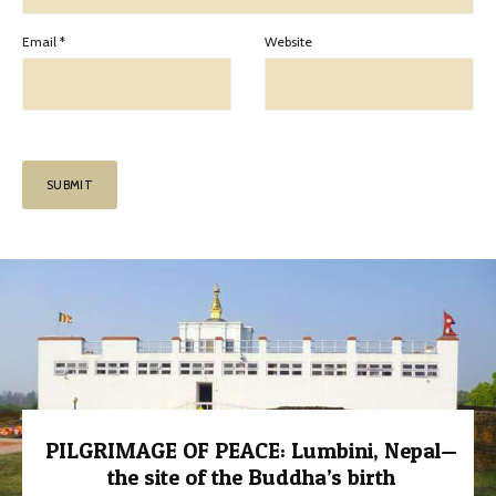
Email
*
Website
PILGRIMAGE OF PEACE: Lumbini, Nepal—
the site of the Buddha’s birth