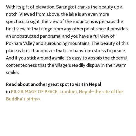
With its gift of elevation, Sarangkot cranks the beauty up a
notch. Viewed from above, the lake is an even more
spectacular sight, the view of the mountains is perhaps the
best view of that range from any other point since it provides
an unobstructed panorama, and you have a full view of
Pokhara Valley and surrounding mountains. The beauty of this
place is like a tranquilizer that can transform stress to peace.
And if you stick around awhile it’s easy to absorb the cheerful
contentedness that the villagers readily display in their warm
smiles.
Read about another great spot to visit in Nepal
in
PILGRIMAGE OF PEACE: Lumbini, Nepal—the site of the
Buddha’s birth>>