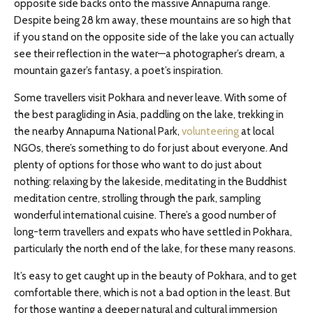
opposite side backs onto the massive Annapurna range.
Despite being 28 km away, these mountains are so high that
if you stand on the opposite side of the lake you can actually
see their reflection in the water—a photographer’s dream, a
mountain gazer’s fantasy, a poet’s inspiration.
Some travellers visit Pokhara and never leave. With some of
the best paragliding in Asia, paddling on the lake, trekking in
the nearby Annapurna National Park,
volunteering
at local
NGOs, there’s something to do for just about everyone. And
plenty of options for those who want to do just about
nothing: relaxing by the lakeside, meditating in the Buddhist
meditation centre, strolling through the park, sampling
wonderful international cuisine. There’s a good number of
long-term travellers and expats who have settled in Pokhara,
particularly the north end of the lake, for these many reasons.
It’s easy to get caught up in the beauty of Pokhara, and to get
comfortable there, which is not a bad option in the least. But
for those wanting a deeper natural and cultural immersion