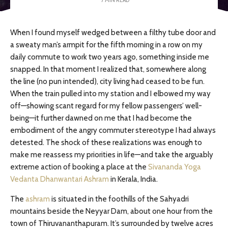
When I found myself wedged between a filthy tube door and
a sweaty man’s armpit for the fifth morning in a row on my
daily commute to work two years ago, something inside me
snapped. In that moment I realized that, somewhere along
the line (no pun intended), city living had ceased to be fun.
When the train pulled into my station and I elbowed my way
off—showing scant regard for my fellow passengers’ well-
being—it further dawned on me that I had become the
embodiment of the angry commuter stereotype I had always
detested. The shock of these realizations was enough to
make me reassess my priorities in life—and take the arguably
extreme action of booking a place at the
Sivananda Yoga
Vedanta Dhanwantari Ashram
in Kerala, India.
The
ashram
is situated in the foothills of the Sahyadri
mountains beside the Neyyar Dam, about one hour from the
town of Thiruvananthapuram. It’s surrounded by twelve acres