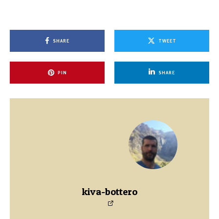
SHARE
TWEET
PIN
SHARE
kiva-bottero