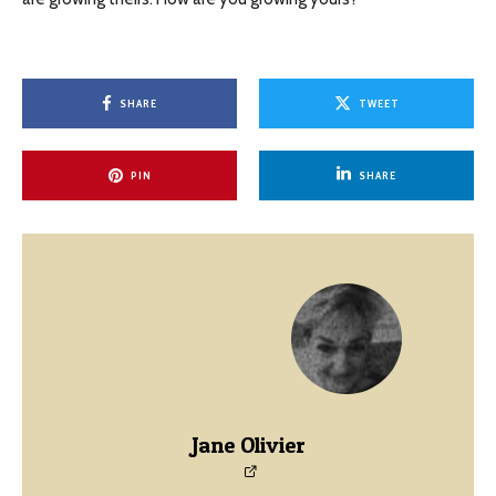
SHARE
TWEET
PIN
SHARE
Jane Olivier