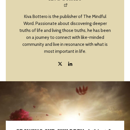
Kiva Bottero is the publisher of The Mindful
Word. Passionate about discovering deeper
truths of life and living those truths, he has been
on a journey to connect with like-minded
community and live in resonance with what is
most important in life.