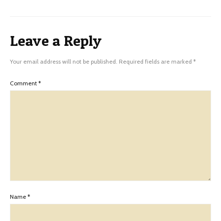
Leave a Reply
Your email address will not be published.
Required fields are marked
*
Comment
*
Name
*