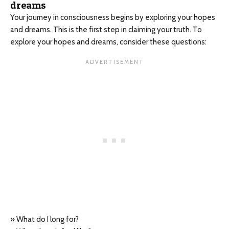
dreams
Your journey in consciousness begins by exploring your hopes
and dreams. This is the first step in claiming your truth. To
explore your hopes and dreams, consider these questions:
» What do I long for?