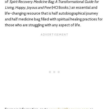
of
Spirit Recovery Medicine Bag; A Transformational Guide for
Living, Happy, Joyous and Free
(HCI Books.) an essential and
life-changing resource that is half autobiographical journey
and half medicine bag filled with spiritual healing practices for
those who are struggling with any aspect of life.