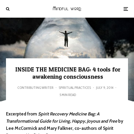
INSIDE THE MEDICINE BAG: 4 tools for
awakening consciousness
CONTRIBUTING WRITER
·
SPIRITUAL PRACTICES
·
JULY 9, 2014
·
5 MIN READ
Excerpted from
Spirit Recovery Medicine Bag: A
Transformational Guide for Living, Happy, Joyous and Free
by
Lee McCormick and Mary Falkner, co-authors of Spirit