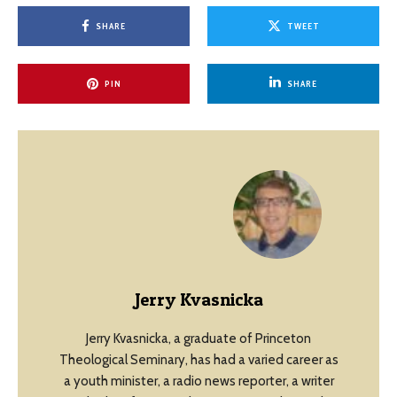
SHARE
TWEET
PIN
SHARE
Jerry Kvasnicka
Jerry Kvasnicka, a graduate of Princeton
Theological Seminary, has had a varied career as
a youth minister, a radio news reporter, a writer