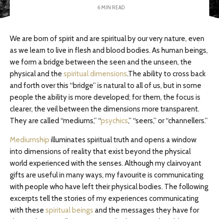
6 MIN READ
We are born of spirit and are spiritual by our very nature, even
as we learn to live in flesh and blood bodies. As human beings,
we form a bridge between the seen and the unseen, the
physical and the
spiritual dimensions
.The ability to cross back
and forth over this “bridge” is natural to all of us, but in some
people the ability is more developed; for them, the focus is
clearer, the veil between the dimensions more transparent.
They are called “mediums,” “
psychics
,” “seers,” or “channellers.”
Mediumship
illuminates spiritual truth and opens a window
into dimensions of reality that exist beyond the physical
world experienced with the senses. Although my clairvoyant
gifts are useful in many ways, my favourite is communicating
with people who have left their physical bodies. The following
excerpts tell the stories of my experiences communicating
with these
spiritual beings
and the messages they have for