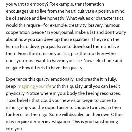
you want to embody? For example, transformation
encourages us to live from the heart, cultivate a positive mind,
be of service and live honestly. What values or characteristics
would this require—for example, creativity, bravery, humour,
cooperation, peace? In your journal, make a list and don’t worry
about how you can develop these qualities. They’re on the
human hard drive; you just have to download them and live
them. From the items on your list, pick the top three—the
ones you most want to have in your life. Now select one and
imagine how it feels to have this quality.
Experience this quality emotionally, and breathe it in fully.
Keep
imagining your life
with this quality until you can feel it
physically. Notice where in your body the feeling resonates.
Toxic beliefs that cloud your new vision begin to come to
mind, giving you the opportunity to choose to invest in them
further or let them go. Some will dissolve on their own. Others
may require deeper investigation. This is you transforming
into you.