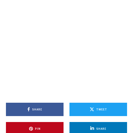
SHARE
TWEET
PIN
SHARE