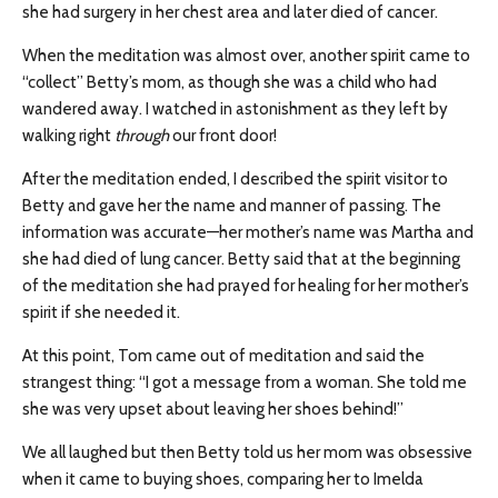
she had surgery in her chest area and later died of cancer.
When the meditation was almost over, another spirit came to
“collect” Betty’s mom, as though she was a child who had
wandered away. I watched in astonishment as they left by
walking right
through
our front door!
After the meditation ended, I described the spirit visitor to
Betty and gave her the name and manner of passing. The
information was accurate—her mother’s name was Martha and
she had died of lung cancer. Betty said that at the beginning
of the meditation she had prayed for healing for her mother’s
spirit if she needed it.
At this point, Tom came out of meditation and said the
strangest thing: “I got a message from a woman. She told me
she was very upset about leaving her shoes behind!”
We all laughed but then Betty told us her mom was obsessive
when it came to buying shoes, comparing her to Imelda