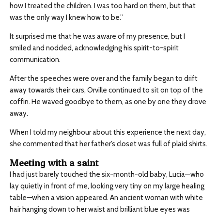
how I treated the children. I was too hard on them, but that
was the only way I knew how to be.”
It surprised me that he was aware of my presence, but I
smiled and nodded, acknowledging his spirit-to-spirit
communication.
After the speeches were over and the family began to drift
away towards their cars, Orville continued to sit on top of the
coffin. He waved goodbye to them, as one by one they drove
away.
When I told my neighbour about this experience the next day,
she commented that her father’s closet was full of plaid shirts.
Meeting with a saint
I had just barely touched the six-month-old baby, Lucia—who
lay quietly in front of me, looking very tiny on my large healing
table—when a vision appeared. An ancient woman with white
hair hanging down to her waist and brilliant blue eyes was