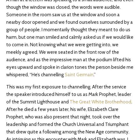
though the window was closed, the words were audible.
Someone in the room saw us at the window and soon a
nearby door opened and we found ourselves surrounded by a
group of people. I momentarily thought they meant to do us
harm, but one man smiled and calmly asked us if we would like
to come in. Not knowing what we were getting into, we
meekly agreed. We were seated in the front row of the
audience, and as the impressive man at the podium lifted his
eyes upward and spoke in clarion tones the person beside me
whispered, “He’s channelling
Saint Germain
.”
This was my first exposure to channelling. After the service
the speaker introduced himself to us as Mark Prophet, leader
of the Summit Lighthouse and
The Great White Brotherhood
.
After he died a few years later, his wife, Elizabeth Clare
Prophet, who was also present that night, took over the
leadership and formed the Church Universal and Triumphant
that drew quite a following among the New Age community.
As intriguing as this encounter with Mark and Elizabeth was, I