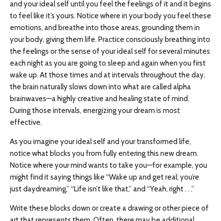
and your ideal self until you feel the feelings of it and it begins
to feel like it’s yours. Notice where in your body you feel these
emotions, and breathe into those areas, grounding them in
your body, giving them life. Practice consciously breathing into
the feelings or the sense of your ideal self for several minutes
each night as you are going to sleep and again when you first
wake up. At those times and at intervals throughout the day,
the brain naturally slows down into what are called alpha
brainwaves—a highly creative and healing state of mind.
During those intervals, energizing your dream is most
effective.
As you imagine your ideal self and your transformed life,
notice what blocks you from fully entering this new dream.
Notice where your mind wants to take you—for example, you
might find it saying things like “Wake up and get real; you’re
just daydreaming,” “Life isn’t like that,” and “Yeah, right . . .”
Write these blocks down or create a drawing or other piece of
art that represents them. Often, there may be additional