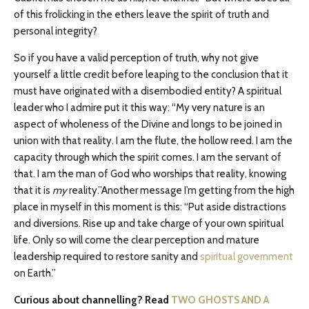
of this frolicking in the ethers leave the spirit of truth and
personal integrity?
So if you have a valid perception of truth, why not give
yourself a little credit before leaping to the conclusion that it
must have originated with a disembodied entity? A spiritual
leader who I admire put it this way: “My very nature is an
aspect of wholeness of the Divine and longs to be joined in
union with that reality. I am the flute, the hollow reed. I am the
capacity through which the spirit comes. I am the servant of
that. I am the man of God who worships that reality, knowing
that it is
my
reality.”Another message I’m getting from the high
place in myself in this moment is this: “Put aside distractions
and diversions. Rise up and take charge of your own spiritual
life. Only so will come the clear perception and mature
leadership required to restore sanity and
spiritual government
on Earth.”
Curious about channelling? Read
TWO GHOSTS AND A