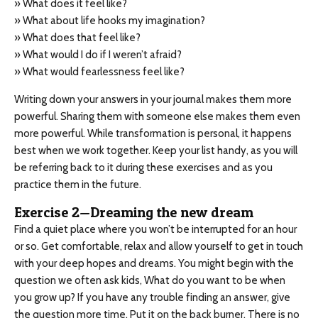
» What does it feel like?
» What about life hooks my imagination?
» What does that feel like?
» What would I do if I weren’t afraid?
» What would fearlessness feel like?
Writing down your answers in your journal makes them more
powerful. Sharing them with someone else makes them even
more powerful. While transformation is personal, it happens
best when we work together. Keep your list handy, as you will
be referring back to it during these exercises and as you
practice them in the future.
Exercise 2—Dreaming the new dream
Find a quiet place where you won’t be interrupted for an hour
or so. Get comfortable, relax and allow yourself to get in touch
with your deep hopes and dreams. You might begin with the
question we often ask kids, What do you want to be when
you grow up? If you have any trouble finding an answer, give
the question more time. Put it on the back burner. There is no