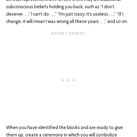
subconscious beliefs holding you back, such as “I don’t
deserve . . .,” I can’t do . . .,” “I’m just crazy; it’s useless . . .,” “If I
change, it will mean I was wrong all these years . . .,” and so on.
When you have identified the blocks and are ready to give
them up, create a ceremony in which you will symbolize