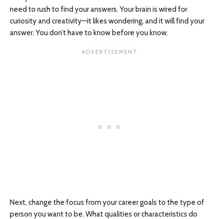
need to rush to find your answers. Your brain is wired for
curiosity and creativity—it likes wondering, and it will find your
answer. You don’t have to know before you know.
Next, change the focus from your career goals to the type of
person you want to be. What qualities or characteristics do