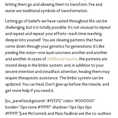
letting them go and allowing them to transform. Fire and
water are traditional symbols of transformation.
Letting go of beliefs we have carried throughout life can be
challenging, but it is totally possible. It’s not unusual to repeat
and repeat and repeat your efforts—each time reaching
deeper into yourself. You are clearing patterns that have
come down through your genetics for generations. It’s like
peeling the onion—one layer uncovers another and another
and another. In cases of
childhood trauma
, the patterns are
stored deep in the limbic system, and, in addition to your
sincere intention and steadfast attention, healing them may
require therapeutic assistance. The limbic system can be
updated. You can heal. Don’t give up before the miracle, and
get more help if you need it.
[su_panel background=”#f2f2f2″ color=”#000000″
border=”0px none #ffffff” shadow=”0px 0px 0px
#ffffff”]Lee McCormick and Mary Faulkner are the co-authors