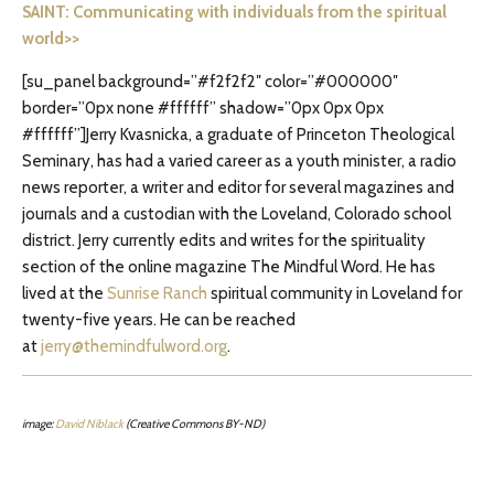
SAINT: Communicating with individuals from the spiritual
world>>
[su_panel background=”#f2f2f2″ color=”#000000″
border=”0px none #ffffff” shadow=”0px 0px 0px
#ffffff”]Jerry Kvasnicka, a graduate of Princeton Theological
Seminary, has had a varied career as a youth minister, a radio
news reporter, a writer and editor for several magazines and
journals and a custodian with the Loveland, Colorado school
district. Jerry currently edits and writes for the spirituality
section of the online magazine The Mindful Word. He has
lived at the
Sunrise Ranch
spiritual community in Loveland for
twenty-five years. He can be reached
at
jerry@themindfulword.org
.
image:
David Niblack
(Creative Commons BY-ND)