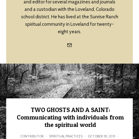
and editor for several magazines and journals
and a custodian with the Loveland, Colorado
school district. He has lived at the Sunrise Ranch
spiritual community in Loveland for twenty-
eight years.
TWO GHOSTS AND A SAINT:
Communicating with individuals from
the spiritual world
CONTRIBUTOR
·
SPIRITUAL PRACTICES
·
OCTOBER 18, 2013
·