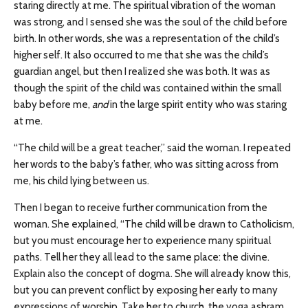
staring directly at me. The spiritual vibration of the woman
was strong, and I sensed she was the soul of the child before
birth. In other words, she was a representation of the child’s
higher self. It also occurred to me that she was the child’s
guardian angel, but then I realized she was both. It was as
though the spirit of the child was contained within the small
baby before me,
and
in the large spirit entity who was staring
at me.
“The child will be a great teacher,” said the woman. I repeated
her words to the baby’s father, who was sitting across from
me, his child lying between us.
Then I began to receive further communication from the
woman. She explained, “The child will be drawn to Catholicism,
but you must encourage her to experience many spiritual
paths. Tell her they all lead to the same place: the divine.
Explain also the concept of dogma. She will already know this,
but you can prevent conflict by exposing her early to many
expressions of worship. Take her to church, the yoga ashram,