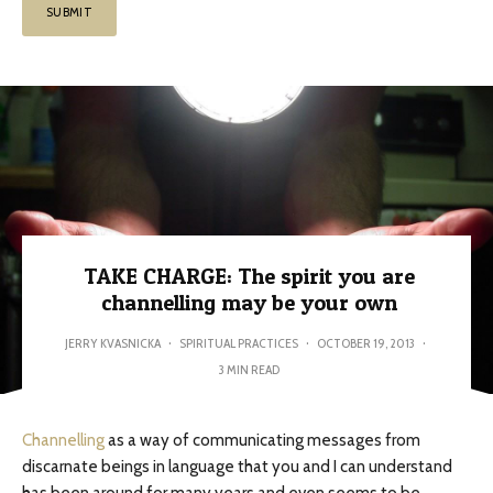
TAKE CHARGE: The spirit you are
channelling may be your own
JERRY KVASNICKA
·
SPIRITUAL PRACTICES
·
OCTOBER 19, 2013
·
3 MIN READ
Channelling
as a way of communicating messages from
discarnate beings in language that you and I can understand