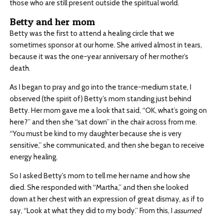
those who are still present outside the spiritual world.
Betty and her mom
Betty was the first to attend a healing circle that we
sometimes sponsor at our home. She arrived almost in tears,
because it was the one-year anniversary of her mother’s
death.
As I began to pray and go into the trance-medium state, I
observed (the spirit of) Betty’s mom standing just behind
Betty. Her mom gave me a look that said, “OK, what’s going on
here?” and then she “sat down” in the chair across from me.
“You must be kind to my daughter because she is very
sensitive,” she communicated, and then she began to receive
energy healing.
So I asked Betty’s mom to tell me her name and how she
died. She responded with “Martha,” and then she looked
down at her chest with an expression of great dismay, as if to
say, “Look at what they did to my body.” From this, I
assumed