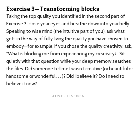
Exercise 3—Transforming blocks
Taking the top quality you identified in the second part of
Exercise 2, close your eyes and breathe down into your belly.
Speaking to wise mind (the intuitive part of you), ask what
gets in the way of fully living the quality you have chosen to
embody—for example, if you chose the quality creativity, ask,
“What is blocking me from experiencing my creativity?” Sit
quietly with that question while your deep memory searches
the files. Did someone tell me I wasn’t creative (or beautiful or
handsome or wonderful . . . )? Did I believe it? Do I need to
believe it now?