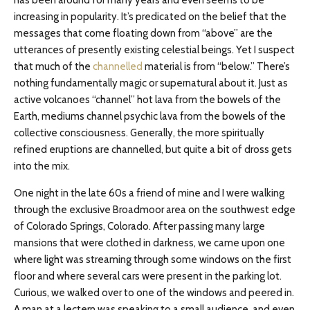
has been around for many years and even seems to be
increasing in popularity. It’s predicated on the belief that the
messages that come floating down from “above” are the
utterances of presently existing celestial beings. Yet I suspect
that much of the
channelled
material is from “below.” There’s
nothing fundamentally magic or supernatural about it. Just as
active volcanoes “channel” hot lava from the bowels of the
Earth, mediums channel psychic lava from the bowels of the
collective consciousness. Generally, the more spiritually
refined eruptions are channelled, but quite a bit of dross gets
into the mix.
One night in the late 60s a friend of mine and I were walking
through the exclusive Broadmoor area on the southwest edge
of Colorado Springs, Colorado. After passing many large
mansions that were clothed in darkness, we came upon one
where light was streaming through some windows on the first
floor and where several cars were present in the parking lot.
Curious, we walked over to one of the windows and peered in.
A man at a lectern was speaking to a small audience, and even