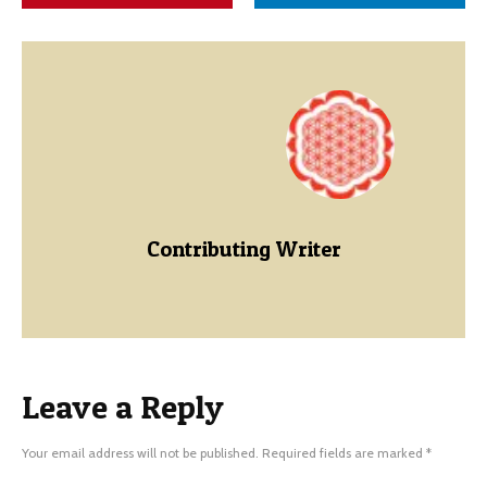
Contributing Writer
Leave a Reply
Your email address will not be published.
Required fields are marked
*