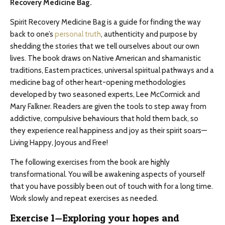
Recovery Medicine Bag.
Spirit Recovery Medicine Bag is a guide for finding the way
back to one’s
personal truth
, authenticity and purpose by
shedding the stories that we tell ourselves about our own
lives. The book draws on Native American and shamanistic
traditions, Eastern practices, universal spiritual pathways and a
medicine bag of other heart-opening methodologies
developed by two seasoned experts, Lee McCormick and
Mary Falkner. Readers are given the tools to step away from
addictive, compulsive behaviours that hold them back, so
they experience real happiness and joy as their spirit soars—
Living Happy, Joyous and Free!
The following exercises from the book are highly
transformational. You will be awakening aspects of yourself
that you have possibly been out of touch with for a long time.
Work slowly and repeat exercises as needed.
Exercise 1—Exploring your hopes and