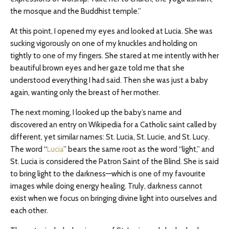
the mosque and the Buddhist temple.”
At this point, I opened my eyes and looked at Lucia. She was
sucking vigorously on one of my knuckles and holding on
tightly to one of my fingers. She stared at me intently with her
beautiful brown eyes and her gaze told me that she
understood everything I had said. Then she was just a baby
again, wanting only the breast of her mother.
The next morning, I looked up the baby’s name and
discovered an entry on Wikipedia for a Catholic saint called by
different, yet similar names: St. Lucia, St. Lucie, and St. Lucy.
The word “
Lucia
” bears the same root as the word “light,” and
St. Lucia is considered the Patron Saint of the Blind. She is said
to bring light to the darkness—which is one of my favourite
images while doing energy healing. Truly, darkness cannot
exist when we focus on bringing divine light into ourselves and
each other.