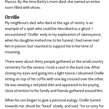
Marcos. By the time Betty’s mom died, she owned an entire
room filled with shoes.
Orville
My neighbour’s dad, who died at the age of ninety, is an
example of a spirit who could be described as a ghost. I
encountered “Orville” early in my exploration of clairvoyance,
when his daughter invited me to his funeral. I had never met
him in person, but I wanted to support her in her time of
mourning.
There were about thirty people gathered at the small country
cemetery for the service. I took a seat in the back row. After
closing my eyes and going into a light trance, I observed Orville
sitting on top of his coffin with one leg crossed over the other.
He was wearing a red plaid shirt and appeared to be paying
close attention to his family and friends gathered around him.
When his son began to give a personal eulogy, Orville turned
towards me, shook his “head” slowly, and said, “I’m so sorry for