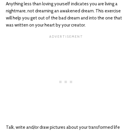
Anything less than loving yourself indicates you are living a
nightmare, not dreaming an awakened dream. This exercise
will help you get out of the bad dream and into the one that
was written on your heart by your creator.
Talk, write and/or draw pictures about your transformed life