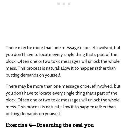
There may be more than one message or belief involved, but
you don’t have to locate every single thing that’s part of the
block. Often one or two toxic messages will unlock the whole
mess. This process is natural; allow it to happen rather than
putting demands on yourself.
There may be more than one message or belief involved, but
you don’t have to locate every single thing that’s part of the
block. Often one or two toxic messages will unlock the whole
mess. This process is natural; allow it to happen rather than
putting demands on yourself.
Exercise 4—Dreaming the real you