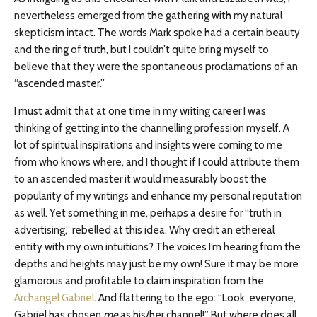
nevertheless emerged from the gathering with my natural
skepticism intact. The words Mark spoke had a certain beauty
and the ring of truth, but I couldn’t quite bring myself to
believe that they were the spontaneous proclamations of an
“ascended master.”
I must admit that at one time in my writing career I was
thinking of getting into the channelling profession myself. A
lot of spiritual inspirations and insights were coming to me
from who knows where, and I thought if I could attribute them
to an ascended master it would measurably boost the
popularity of my writings and enhance my personal reputation
as well. Yet something in me, perhaps a desire for “truth in
advertising,” rebelled at this idea. Why credit an ethereal
entity with my own intuitions? The voices I’m hearing from the
depths and heights may just be my own! Sure it may be more
glamorous and profitable to claim inspiration from the
Archangel Gabriel
. And flattering to the ego: “Look, everyone,
Gabriel has chosen
me
as his/her channel!” But where does all