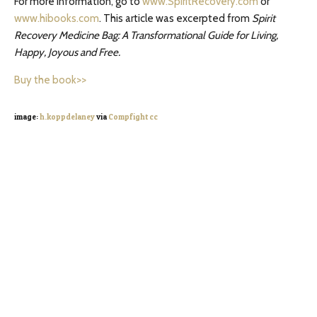
For more information, go to
www.SpiritRecovery.com
or
www.hibooks.com
. This article was excerpted from
Spirit
Recovery Medicine Bag: A Transformational Guide for Living,
Happy, Joyous and Free.
Buy the book>>
image:
h.koppdelaney
via
Compfight
cc