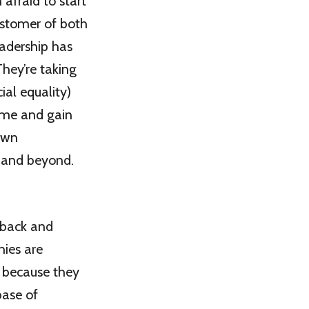
afraid to start
ustomer of both
eadership has
They’re taking
ial equality)
some and gain
 own
s and beyond.
edback and
nies are
) because they
base of