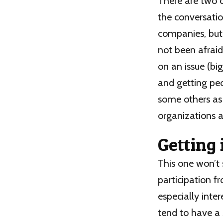
There are two 
the conversatio
companies, but 
not been afraid
on an issue (bi
and getting peo
some others as 
organizations a
Getting 
This one won’t 
participation f
especially inte
tend to have a 