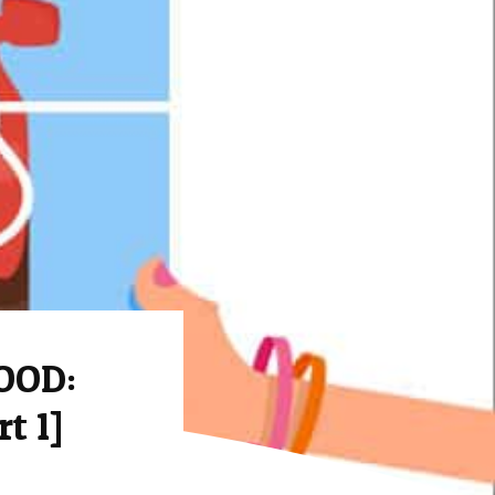
OOD:
t 1]