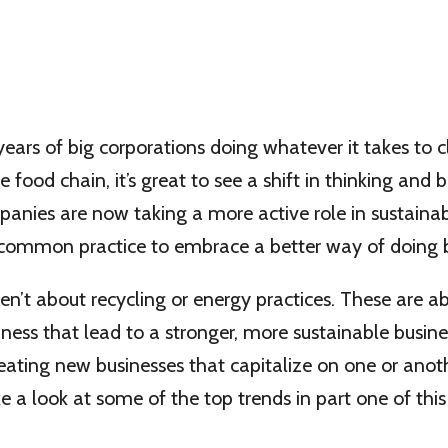
ears of big corporations doing whatever it takes to 
e food chain, it’s great to see a shift in thinking and 
nies are now taking a more active role in sustainabi
 common practice to embrace a better way of doing b
en’t about recycling or energy practices. These are ab
ness that lead to a stronger, more sustainable busin
eating new businesses that capitalize on one or anot
ake a look at some of the top trends in part one of thi