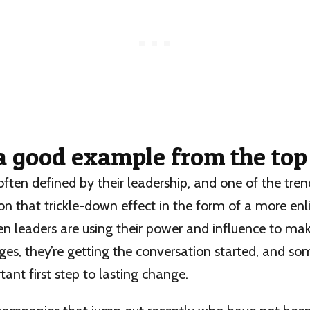
 a good example from the to
often defined by their leadership, and one of the tren
on that trickle-down effect in the form of a more en
n leaders are using their power and influence to mak
es, they’re getting the conversation started, and so
ant first step to lasting change.