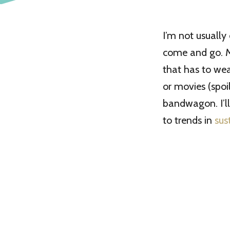
I’m not usually
come and go. Mo
that has to we
or movies (spoi
bandwagon. I’l
to trends in
sus