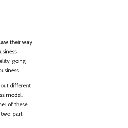
claw their way
business
lity, going
usiness.
out different
ess model.
her of these
s two-part