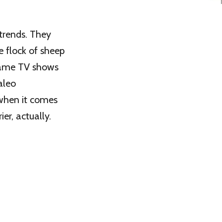
 trends. They
e flock of sheep
 same TV shows
aleo
when it comes
ier, actually.