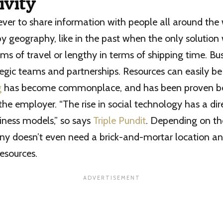
ivity
n ever to share information with people all around the
by geography, like in the past when the only solution
rms of travel or lengthy in terms of shipping time. Bu
egic teams and partnerships. Resources can easily be
g
has become commonplace, and has been proven ben
e employer. “The rise in social technology has a di
iness models,” so says
Triple Pundit
. Depending on th
ny doesn’t even need a brick-and-mortar location a
esources.