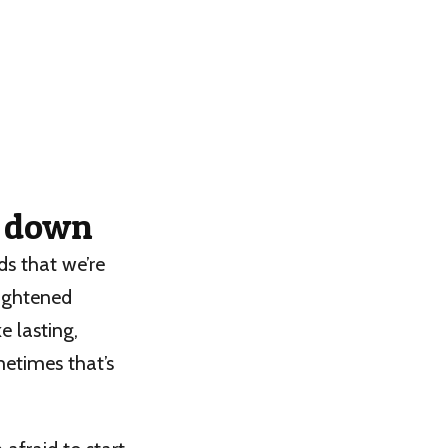
p down
ds that we’re
lightened
e lasting,
metimes that’s