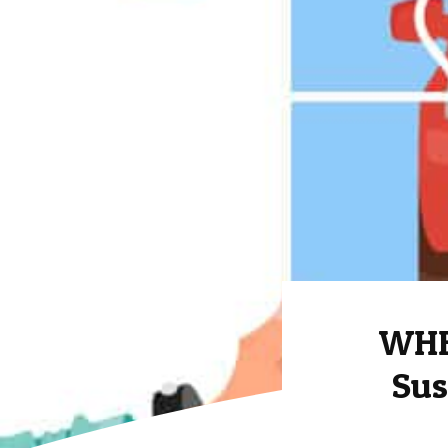
WHE
Sus