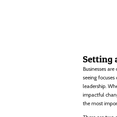
Setting
Businesses are 
seeing focuses 
leadership. Whe
impactful chang
the most import