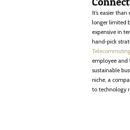
Connect
It’s easier tha
longer limited 
expensive in te
hand-pick strat
Telecommutin
employee and th
sustainable bus
niche, a compa
to technology r