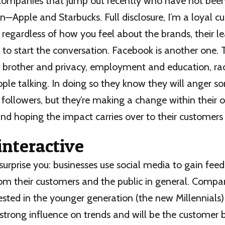
companies that jump out recently who have not been 
n—Apple and Starbucks. Full disclosure, I’m a loyal c
regardless of how you feel about the brands, their l
 to start the conversation. Facebook is another one. 
g brother and privacy, employment and education, rac
ple talking. In doing so they know they will anger 
followers, but they’re making a change within their
nd hoping the impact carries over to their customer
interactive
surprise you: businesses use social media to gain fe
rom their customers and the public in general. Compa
rested in the younger generation (the new Millennials
strong influence on trends and will be the customer 