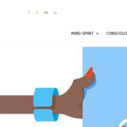
MIND-SPIRIT
CONSCIOUS