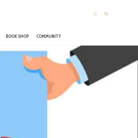
BOOK SHOP
COMMUNITY