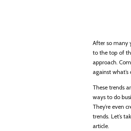
After so many y
to the top of th
approach. Compa
against what’s
These trends ar
ways to do busi
They’re even cr
trends. Let’s t
article.