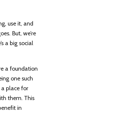
, use it, and
goes. But, we’re
s a big social
ve a foundation
eing one such
, a place for
ith them. This
enefit in