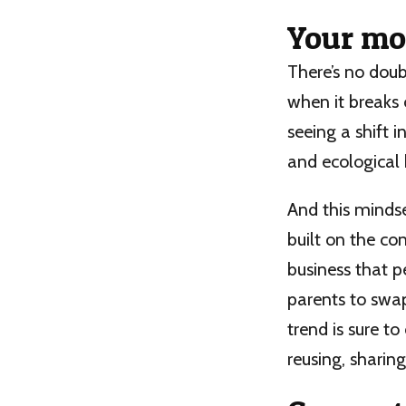
Your mo
There’s no dou
when it breaks o
seeing a shift 
and ecological 
And this mindse
built on the co
business that p
parents to swap
trend is sure t
reusing, sharing