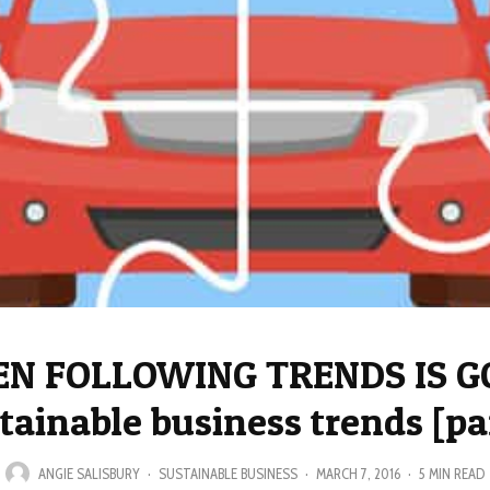
N FOLLOWING TRENDS IS G
tainable business trends [par
ANGIE SALISBURY
·
SUSTAINABLE BUSINESS
·
MARCH 7, 2016
·
5 MIN READ