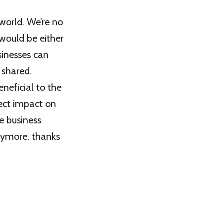
 world. We’re no
 would be either
sinesses can
 shared.
eficial to the
rect impact on
e business
nymore, thanks