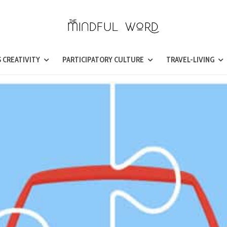
 CREATIVITY
PARTICIPATORY CULTURE
TRAVEL-LIVING