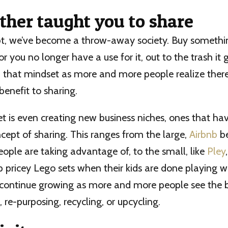
ther taught you to share
bt, we’ve become a throw-away society. Buy something
r you no longer have a use for it, out to the trash it 
in that mindset as more and more people realize there’
benefit to sharing.
t is even creating new business niches, ones that ha
ncept of sharing. This ranges from the large,
Airbnb
b
eople are taking advantage of, to the small, like
Pley
 pricey Lego sets when their kids are done playing w
o continue growing as more and more people see the b
, re-purposing, recycling, or upcycling.