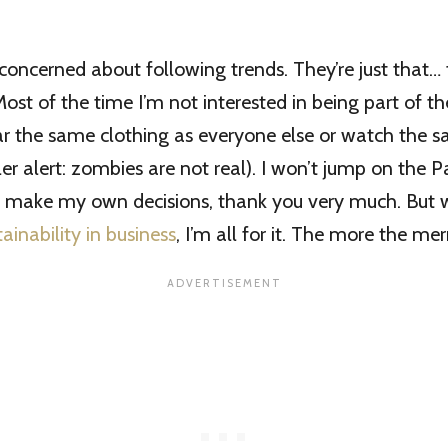
 concerned about following trends. They’re just that…
st of the time I’m not interested in being part of th
ar the same clothing as everyone else or watch the
ler alert: zombies are not real). I won’t jump on the P
l make my own decisions, thank you very much. But 
tainability in business
, I’m all for it. The more the merr