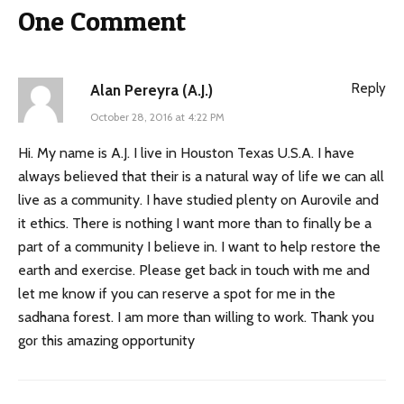
One Comment
Reply
Alan Pereyra (A.J.)
October 28, 2016 at 4:22 PM
Hi. My name is A.J. I live in Houston Texas U.S.A. I have
always believed that their is a natural way of life we can all
live as a community. I have studied plenty on Aurovile and
it ethics. There is nothing I want more than to finally be a
part of a community I believe in. I want to help restore the
earth and exercise. Please get back in touch with me and
let me know if you can reserve a spot for me in the
sadhana forest. I am more than willing to work. Thank you
gor this amazing opportunity