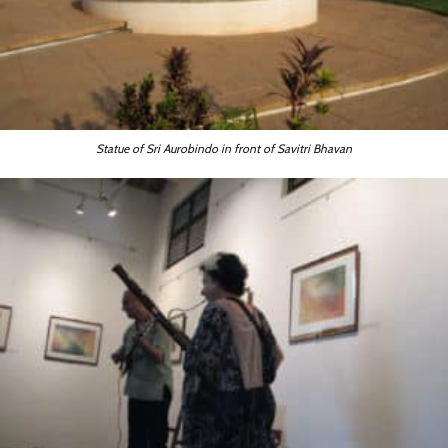
Statue of Sri Aurobindo in front of Savitri Bhavan