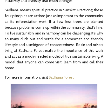
inclusivity and diversity that much stronger.
Sadhana means spiritual practice in Sanskrit. Practicing these
four principles are actions just as important to the community
as its reforestation work. If a few less trees are planted
because problems come up within the community, that’s fine.
To live sustainably and in harmony can be challenging. It’s why
so many duck out and settle for a somewhat eco-friendly
lifestyle and a smidgeon of contentedness. Rozin and others
living at Sadhana Forest realize the importance of this work
and act as a much-needed model of true sustainable living. A
model that anyone can come visit, learn from and call their
home.
For more information, visit
Sadhana Forest