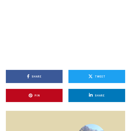
SHARE
TWEET
PIN
SHARE