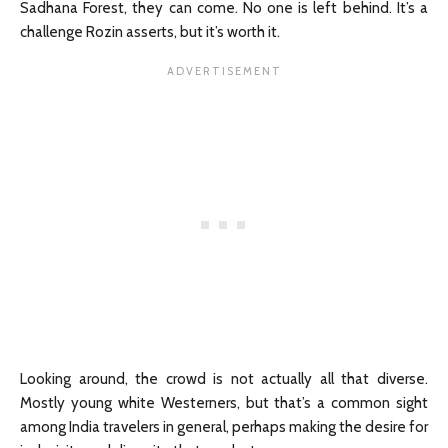
Sadhana Forest, they can come. No one is left behind. It’s a
challenge Rozin asserts, but it’s worth it.
Looking around, the crowd is not actually all that diverse.
Mostly young white Westerners, but that’s a common sight
among India travelers in general, perhaps making the desire for