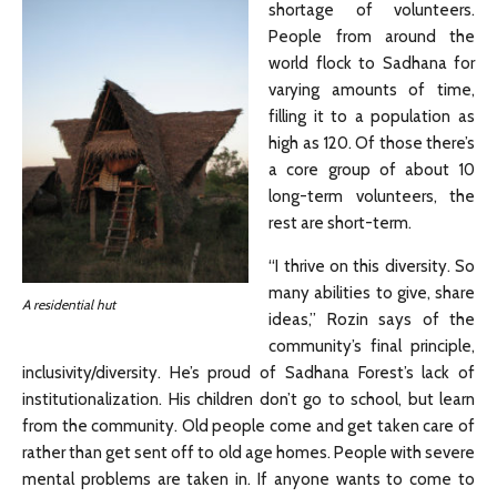
shortage of volunteers.
People from around the
world flock to Sadhana for
varying amounts of time,
filling it to a population as
high as 120. Of those there’s
a core group of about 10
long-term volunteers, the
rest are short-term.
“I thrive on this diversity. So
many abilities to give, share
A residential hut
ideas,” Rozin says of the
community’s final principle,
inclusivity/diversity. He’s proud of Sadhana Forest’s lack of
institutionalization. His children don’t go to school, but learn
from the community. Old people come and get taken care of
rather than get sent off to old age homes. People with severe
mental problems are taken in. If anyone wants to come to