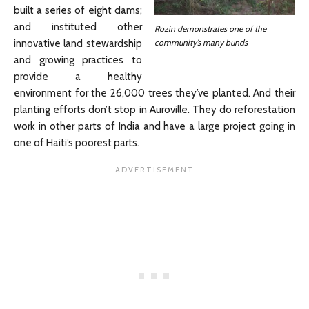
built a series of eight dams;
and instituted other
Rozin demonstrates one of the
community’s many bunds
innovative land stewardship
and growing practices to
provide a healthy
environment for the 26,000 trees they’ve planted. And their
planting efforts don’t stop in Auroville. They do reforestation
work in other parts of India and have a large project going in
one of Haiti’s poorest parts.