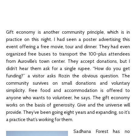
Gift economy is another community principle, which is in
practice on this night. I had seen a poster advertising this
event offering a free movie, tour and dinner. They had even
organized free buses to transport the 100-plus attendees
from Auroville’s town center. They accept donations, but I
didn’t hear them ask for a single rupee. “How do you get
funding?” a visitor asks Rozin the obvious question. The
community survives on small donations and voluntary
simplicity. Free food and accommodation is offered to
anyone who wants to volunteer, he says. The gift economy
works on the basis of generosity. Give and the universe will
provide. They’ve been going eight years and expanding, so it’s
a practice that’s working for them.
Sadhana Forest has no