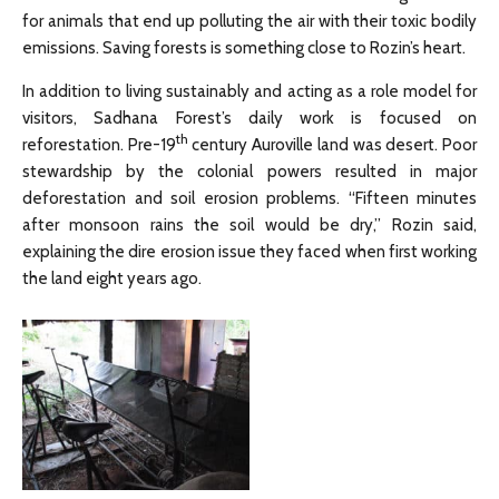
for animals that end up polluting the air with their toxic bodily
emissions. Saving forests is something close to Rozin’s heart.
In addition to living sustainably and acting as a role model for
visitors, Sadhana Forest’s daily work is focused on
th
reforestation. Pre-19
century Auroville land was desert. Poor
stewardship by the colonial powers resulted in major
deforestation and soil erosion problems. “Fifteen minutes
after monsoon rains the soil would be dry,” Rozin said,
explaining the dire erosion issue they faced when first working
the land eight years ago.