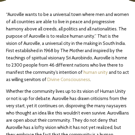
“Auroville wants to be a universal town where men and women
of all countries are able to live in peace and progressive
harmony above all creeds, all politics and all nationalities. The
purpose of Auroville is to realize human unity.” That is the
vision of Auroville, a universal city in the making in South India.
First established in 1968 by The Mother and inspired by the
teachings of spiritual visionary Sri Aurobindo, Auroville is home
to 2300 people from 46 different nations who live there to
manifest the community’s intention of
human unity
and to act
as willing servitors of
Divine Consciousness
.
Whether the community lives up to its vision of Human Unity
or not is up for debate. Auroville has drawn criticisms from the
very start, yet it continues on, disproving the many naysayers
who thought an idea like this wouldn’t even survive. Aurovillians
are open about their community. They do not deny that
Auroville has a lofty vision which it has not yet realized, but
they embrace the fact that the community is a human