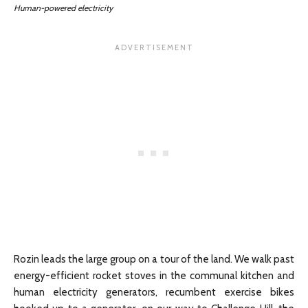
Human-powered electricity
Rozin leads the large group on a tour of the land. We walk past
energy-efficient rocket stoves in the communal kitchen and
human electricity generators, recumbent exercise bikes