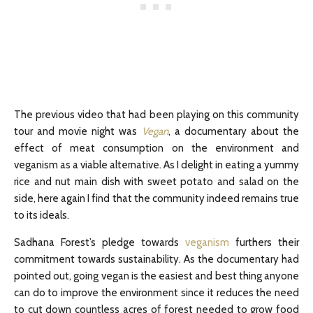
The previous video that had been playing on this community
tour and movie night was
Vegan
, a documentary about the
effect of meat consumption on the environment and
veganism as a viable alternative. As I delight in eating a yummy
rice and nut main dish with sweet potato and salad on the
side, here again I find that the community indeed remains true
to its ideals.
Sadhana Forest’s pledge towards
veganism
furthers their
commitment towards sustainability. As the documentary had
pointed out, going vegan is the easiest and best thing anyone
can do to improve the environment since it reduces the need
to cut down countless acres of forest needed to grow food