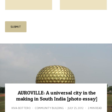
AUROVILLE: A universal city in the
making in South India [photo essay]
KIVA-BOTTERO
·
COMMUNITY BUILDING
·
JULY 25, 2012
·
2 MIN READ