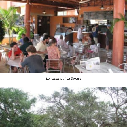
Lunchtime at La Terrace