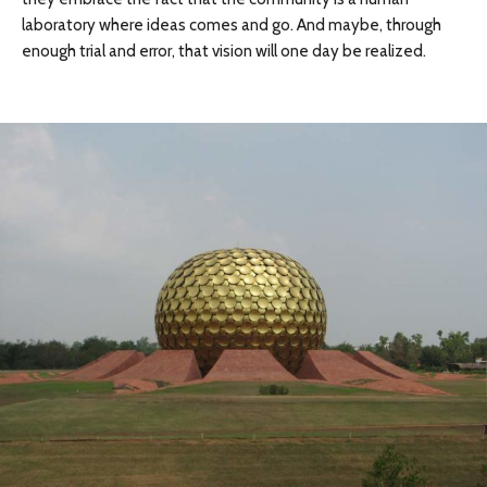
laboratory where ideas comes and go. And maybe, through
enough trial and error, that vision will one day be realized.