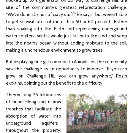
hooked up to a generator, on our way to Challenge Hill, the
site of the community’s greatest reforestation challenge.
“We’ve done all kinds of crazy stuff,” he says, “but weren’t able
to get survival rates of more than 50 or 60 percent.” Rather
than soaking into the Earth and replenishing underground
water aquifers, rainfall would just fall onto the land and seep
into the nearby ocean without adding moisture to the soil,
making it a horrendous environment to grow trees.
But displaying true grit common to Aurovillians, the community
saw the challenge as an opportunity to improve. “If you can
grow on Challenge Hill, you can grow anywhere,” Rozin
explains, pointing out the benefit to the difficulty.
They’ve dug 25 kilometers
of bunds—long and narrow
trenches that facilitate the
absorption of water into
underground aquifers—
throughout the property;