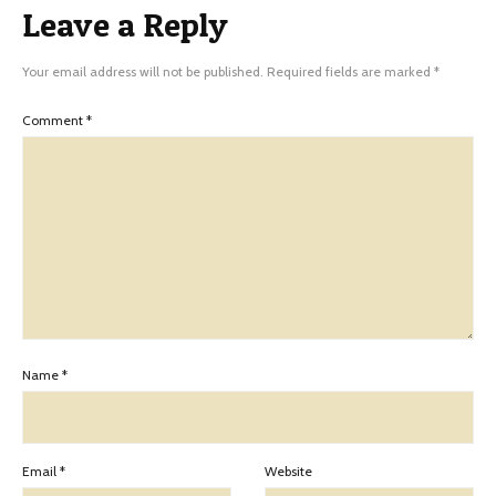
Leave a Reply
Your email address will not be published.
Required fields are marked
*
Comment
*
Name
*
Email
*
Website