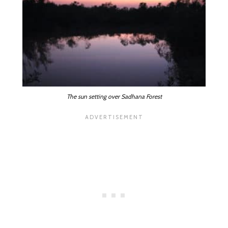
The sun setting over Sadhana Forest