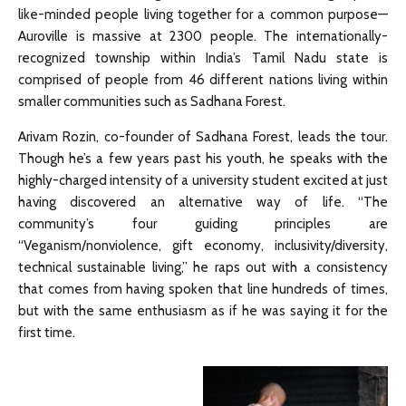
like-minded people living together for a common purpose—
Auroville is massive at 2300 people. The internationally-
recognized township within India’s Tamil Nadu state is
comprised of people from 46 different nations living within
smaller communities such as Sadhana Forest.
Arivam Rozin, co-founder of Sadhana Forest, leads the tour.
Though he’s a few years past his youth, he speaks with the
highly-charged intensity of a university student excited at just
having discovered an alternative way of life. “The
community’s four guiding principles are
“Veganism/nonviolence, gift economy, inclusivity/diversity,
technical sustainable living,” he raps out with a consistency
that comes from having spoken that line hundreds of times,
but with the same enthusiasm as if he was saying it for the
first time.