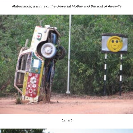
Matrimandir, a shrine of the Universal Mother and the soul of Auroville
Car art