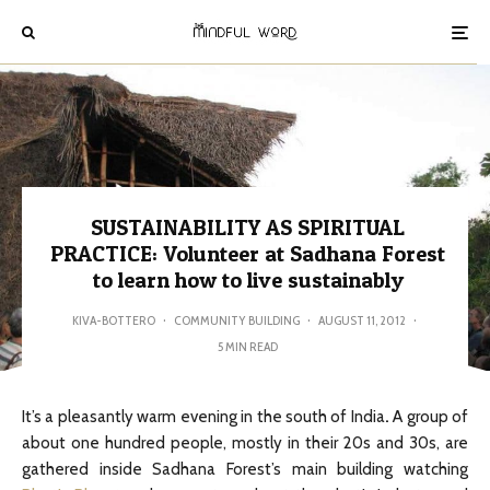
SUSTAINABILITY AS SPIRITUAL
PRACTICE: Volunteer at Sadhana Forest
to learn how to live sustainably
KIVA-BOTTERO
·
COMMUNITY BUILDING
·
AUGUST 11, 2012
·
5 MIN READ
It’s a pleasantly warm evening in the south of India
.
A group of
about one hundred people, mostly in their 20s and 30s, are
gathered inside Sadhana Forest’s main building watching