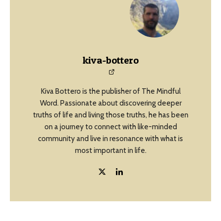
kiva-bottero
Kiva Bottero is the publisher of The Mindful
Word. Passionate about discovering deeper
truths of life and living those truths, he has been
on a journey to connect with like-minded
community and live in resonance with what is
most important in life.