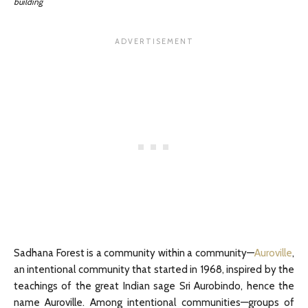
building
Sadhana Forest is a community within a community—
Auroville
,
an intentional community that started in 1968, inspired by the
teachings of the great Indian sage Sri Aurobindo, hence the
name Auroville. Among intentional communities—groups of