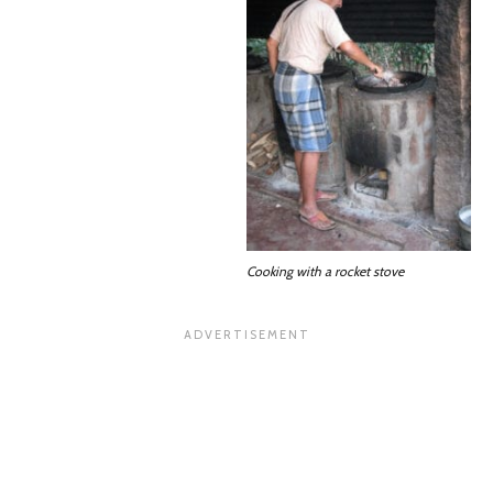
Cooking with a rocket stove