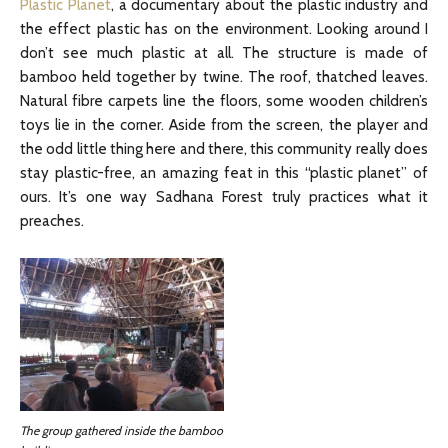
Plastic Planet
, a documentary about the plastic industry and
the effect plastic has on the environment. Looking around I
don’t see much plastic at all. The structure is made of
bamboo held together by twine. The roof, thatched leaves.
Natural fibre carpets line the floors, some wooden children’s
toys lie in the corner. Aside from the screen, the player and
the odd little thing here and there, this community really does
stay plastic-free, an amazing feat in this “plastic planet” of
ours. It’s one way Sadhana Forest truly practices what it
preaches.
The group gathered inside the bamboo