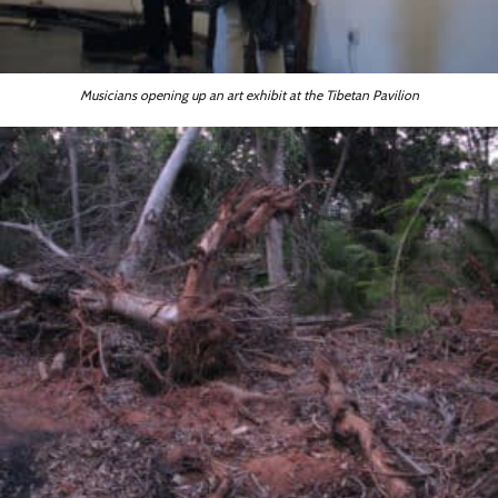
Musicians opening up an art exhibit at the Tibetan Pavilion