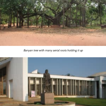
Banyan tree with many aerial roots holding it up