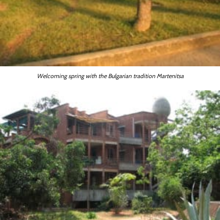
Welcoming spring with the Bulgarian tradition Martenitsa