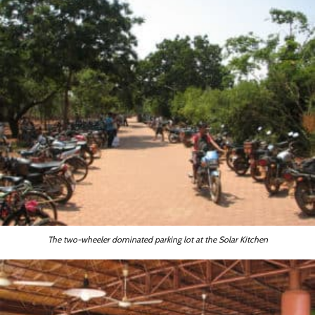
The two-wheeler dominated parking lot at the Solar Kitchen