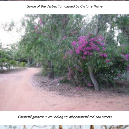
Some of the destruction caused by Cyclone Thane
Colourful gardens surrounding equally colourful red-soil streets