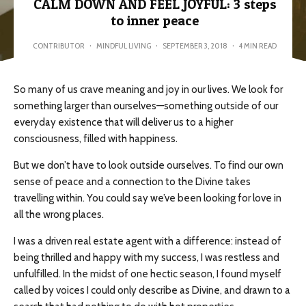
CALM DOWN AND FEEL JOYFUL: 3 steps
to inner peace
CONTRIBUTOR
·
MINDFUL LIVING
·
SEPTEMBER 3, 2018
·
4 MIN READ
So many of us crave meaning and joy in our lives. We look for
something larger than ourselves—something outside of our
everyday existence that will deliver us to a higher
consciousness, filled with happiness.
But we don’t have to look outside ourselves. To find our own
sense of peace and a connection to the Divine takes
travelling within. You could say we’ve been looking for love in
all the wrong places.
I was a driven real estate agent with a difference: instead of
being thrilled and happy with my success, I was restless and
unfulfilled. In the midst of one hectic season, I found myself
called by voices I could only describe as Divine, and drawn to a