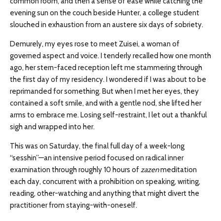
common room, and then a sense of ease while catching the
evening sun on the couch beside Hunter, a college student
slouched in exhaustion from an austere six days of sobriety.
Demurely, my eyes rose to meet Zuisei, a woman of
governed aspect and voice. I tenderly recalled how one month
ago, her stern-faced reception left me stammering through
the first day of my residency. I wondered if I was about to be
reprimanded for something. But when I met her eyes, they
contained a soft smile, and with a gentle nod, she lifted her
arms to embrace me. Losing self-restraint, I let out a thankful
sigh and wrapped into her.
This was on Saturday, the final full day of a week-long
“sesshin”—an intensive period focused on radical inner
examination through roughly 10 hours of
zazen
meditation
each day, concurrent with a prohibition on speaking, writing,
reading, other-watching and anything that might divert the
practitioner from staying-with-oneself.