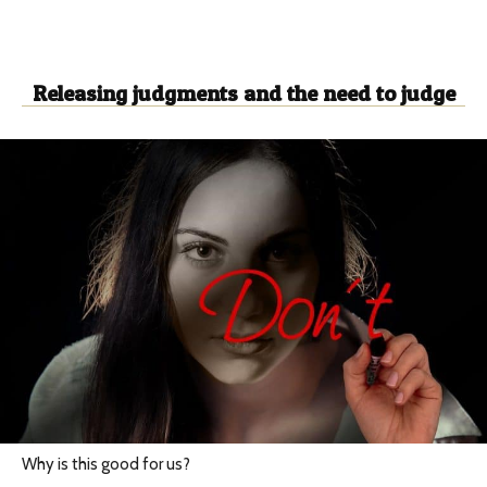
Releasing judgments and the need to judge
Why is this good for us?