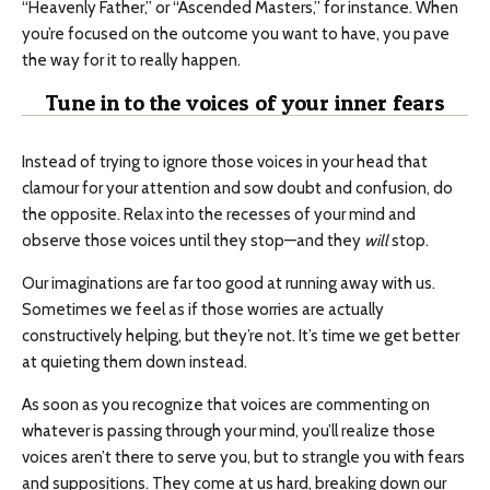
“Heavenly Father,” or “Ascended Masters,” for instance. When
you’re focused on the outcome you want to have, you pave
the way for it to really happen.
Tune in to the voices of your inner fears
Instead of trying to ignore those voices in your head that
clamour for your attention and sow doubt and confusion, do
the opposite. Relax into the recesses of your mind and
observe those voices until they stop—and they
will
stop.
Our imaginations are far too good at running away with us.
Sometimes we feel as if those worries are actually
constructively helping, but they’re not. It’s time we get better
at quieting them down instead.
As soon as you recognize that voices are commenting on
whatever is passing through your mind, you’ll realize those
voices aren’t there to serve you, but to strangle you with fears
and suppositions. They come at us hard, breaking down our