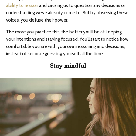
ability to reason
and causing us to question any decisions or
understanding we’ve already come to. But by observing these
voices, you defuse their power.
The more you practice this, the better you’ll be at keeping
your intentions and staying focused. You’ll start to notice how
comfortable you are with your own reasoning and decisions,
instead of second-guessing yourself all the time.
Stay mindful