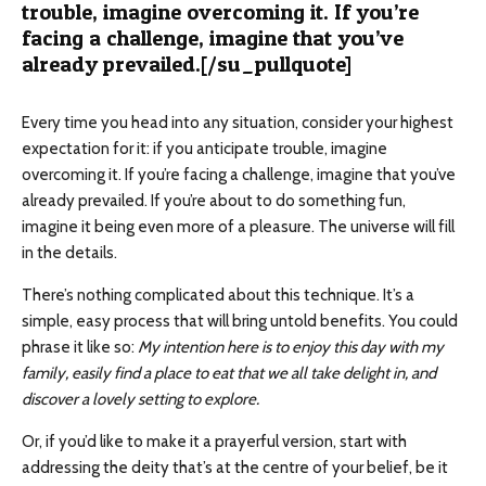
trouble, imagine overcoming it. If you’re
facing a challenge, imagine that you’ve
already prevailed.[/su_pullquote]
Every time you head into any situation, consider your highest
expectation for it: if you anticipate trouble, imagine
overcoming it. If you’re facing a challenge, imagine that you’ve
already prevailed. If you’re about to do something fun,
imagine it being even more of a pleasure. The universe will fill
in the details.
There’s nothing complicated about this technique. It’s a
simple, easy process that will bring untold benefits. You could
phrase it like so:
My intention here is to enjoy this day with my
family, easily find a place to eat that we all take delight in, and
discover a lovely setting to explore.
Or, if you’d like to make it a prayerful version, start with
addressing the deity that’s at the centre of your belief, be it