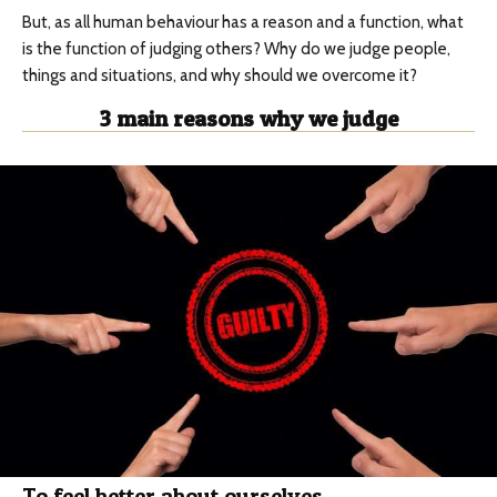
But, as all human behaviour has a reason and a function, what
is the function of judging others? Why do we judge people,
things and situations, and why should we overcome it?
3 main reasons why we judge
To feel better about ourselves