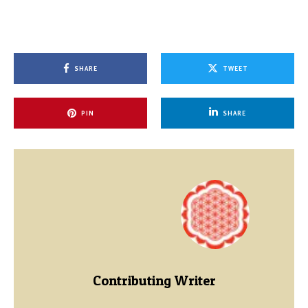
SHARE
TWEET
PIN
SHARE
Contributing Writer