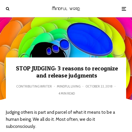
STOP JUDGING: 3 reasons to recognize
and release judgments
CONTRIBUTING WRITER
·
MINDFUL LIVING
·
OCTOBER 22, 2018
·
4 MIN READ
Judging others is part and parcel of what it means to be a
human being. We all do it. Most often, we do it
subconsciously.