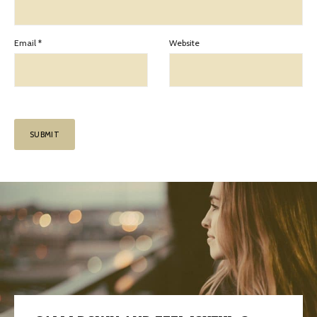
Email
*
Website