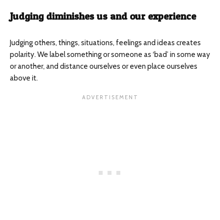
Judging diminishes us and our experience
Judging others, things, situations, feelings and ideas creates
polarity. We label something or someone as ‘bad’ in some way
or another, and distance ourselves or even place ourselves
above it.