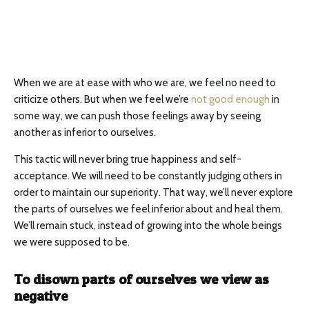
When we are at ease with who we are, we feel no need to
criticize others. But when we feel we’re
not good enough
in
some way, we can push those feelings away by seeing
another as inferior to ourselves.
This tactic will never bring true happiness and self-
acceptance. We will need to be constantly judging others in
order to maintain our superiority. That way, we’ll never explore
the parts of ourselves we feel inferior about and heal them.
We’ll remain stuck, instead of growing into the whole beings
we were supposed to be.
To disown parts of ourselves we view as
negative