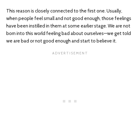
This reason is closely connected to the first one. Usually,
when people feel small and not good enough, those feelings
have been instilled in them at some earlier stage. We are not
born into this world feeling bad about ourselves—we get told
we are bad or not good enough and start to believe it.