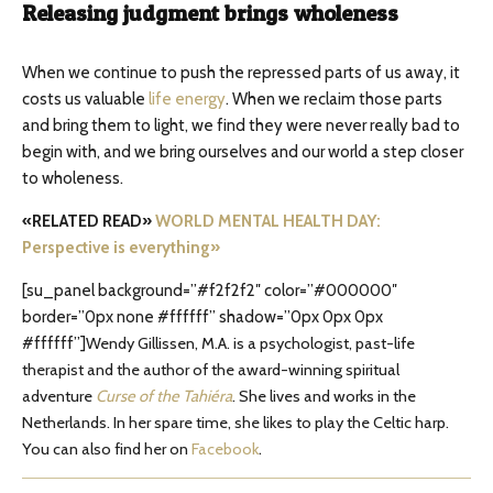
Releasing judgment brings wholeness
When we continue to push the repressed parts of us away, it
costs us valuable
life energy
. When we reclaim those parts
and bring them to light, we find they were never really bad to
begin with, and we bring ourselves and our world a step closer
to wholeness.
«RELATED READ»
WORLD MENTAL HEALTH DAY:
Perspective is everything»
[su_panel background=”#f2f2f2″ color=”#000000″
border=”0px none #ffffff” shadow=”0px 0px 0px
#ffffff”]
Wendy Gillissen, M.A. is a psychologist, past-life
therapist and the author of the award-winning spiritual
adventure
Curse of the Tahiéra
. She lives and works in the
Netherlands. In her spare time, she likes to play the Celtic harp.
You can also find her on
Facebook
.