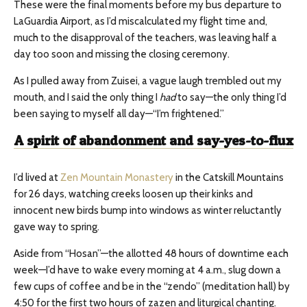
These were the final moments before my bus departure to
LaGuardia Airport, as I’d miscalculated my flight time and,
much to the disapproval of the teachers, was leaving half a
day too soon and missing the closing ceremony.
As I pulled away from Zuisei, a vague laugh trembled out my
mouth, and I said the only thing I
had
to say—the only thing I’d
been saying to myself all day—“I’m frightened.”
A
spirit of abandonment and say-yes-to-flux
I’d lived at
Zen Mountain Monastery
in the Catskill Mountains
for 26 days, watching creeks loosen up their kinks and
innocent new birds bump into windows as winter reluctantly
gave way to spring.
Aside from “Hosan”—the allotted 48 hours of downtime each
week—I’d have to wake every morning at 4 a.m., slug down a
few cups of coffee and be in the “zendo” (meditation hall) by
4:50 for the first two hours of zazen and liturgical chanting.