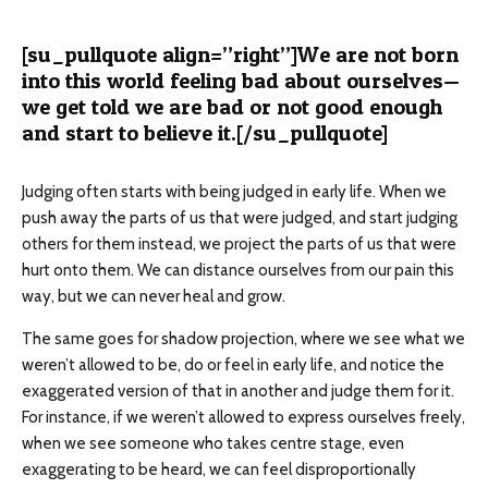
[su_pullquote align=”right”]We are not born
into this world feeling bad about ourselves—
we get told we are bad or not good enough
and start to believe it.[/su_pullquote]
Judging often starts with being judged in early life. When we
push away the parts of us that were judged, and start judging
others for them instead, we project the parts of us that were
hurt onto them. We can distance ourselves from our pain this
way, but we can never heal and grow.
The same goes for shadow projection, where we see what we
weren’t allowed to be, do or feel in early life, and notice the
exaggerated version of that in another and judge them for it.
For instance, if we weren’t allowed to express ourselves freely,
when we see someone who takes centre stage, even
exaggerating to be heard, we can feel disproportionally