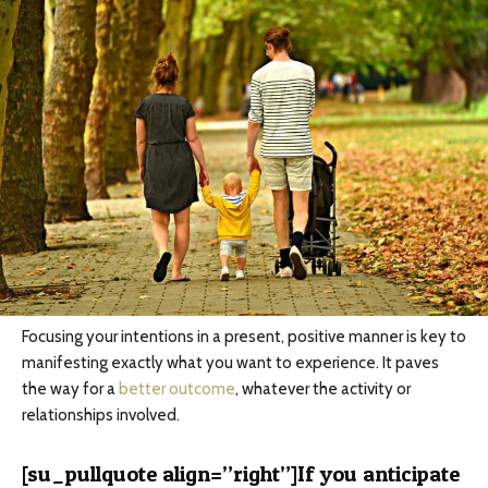
Focusing your intentions in a present, positive manner is key to
manifesting exactly what you want to experience. It paves
the way for a
better outcome
, whatever the activity or
relationships involved.
[su_pullquote align=”right”]If you anticipate