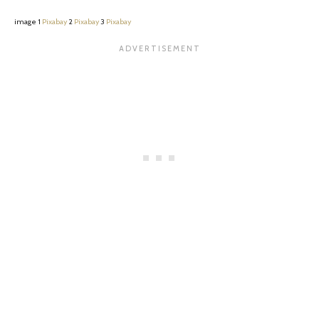
image 1
Pixabay
2
Pixabay
3
Pixabay