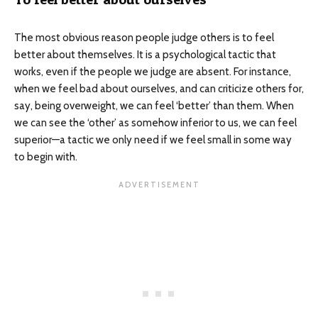
The most obvious reason people judge others is to feel
better about themselves. It is a psychological tactic that
works, even if the people we judge are absent. For instance,
when we feel bad about ourselves, and can criticize others for,
say, being overweight, we can feel ‘better’ than them. When
we can see the ‘other’ as somehow inferior to us, we can feel
superior—a tactic we only need if we feel small in some way
to begin with.