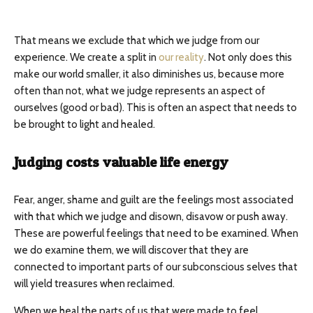
That means we exclude that which we judge from our
experience. We create a split in
our reality
. Not only does this
make our world smaller, it also diminishes us, because more
often than not, what we judge represents an aspect of
ourselves (good or bad). This is often an aspect that needs to
be brought to light and healed.
Judging costs valuable life energy
Fear, anger, shame and guilt are the feelings most associated
with that which we judge and disown, disavow or push away.
These are powerful feelings that need to be examined. When
we do examine them, we will discover that they are
connected to important parts of our subconscious selves that
will yield treasures when reclaimed.
When we heal the parts of us that were made to feel