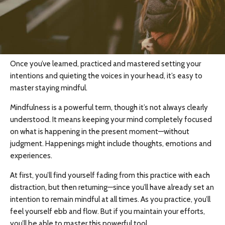
Once you’ve learned, practiced and mastered setting your
intentions and quieting the voices in your head, it’s easy to
master staying mindful.
Mindfulness is a powerful term, though it’s not always clearly
understood. It means keeping your mind completely focused
on what is happening in the present moment—without
judgment. Happenings might include thoughts, emotions and
experiences.
At first, you’ll find yourself fading from this practice with each
distraction, but then returning—since you’ll have already set an
intention to remain mindful at all times. As you practice, you’ll
feel yourself ebb and flow. But if you maintain your efforts,
you’ll be able to master this powerful tool.