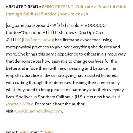
«RELATED READ»
BEING PRESENT: Cultivate a Peaceful Mind
through Spiritual Practice [book review]»
[su_panel background=”#f2f2f2″ color=”#000000″
border=”0px none #ffffff” shadow=”0px 0px 0px
#ffffff”]
LouAnne Ludwig
has firsthand experience using
metaphysical practices to give her everything she desires and
more. She brings this same experience to others in a simple way
that demonstrates how easy it is to change our lives for the
better and infuse them with new meaning and balance. Her
empathic practice in dream analyzing has assisted hundreds
with cutting through their defenses, helping them see exactly
what they need to bring peace and harmony into their everyday
lives. She lives in Southern California (U.S.). Her new book is
A
Journey Within
.
For more about the author,
visit
www.louanneludwig.com
.
image 1:
Pixabay
; image 2:
Pixabay