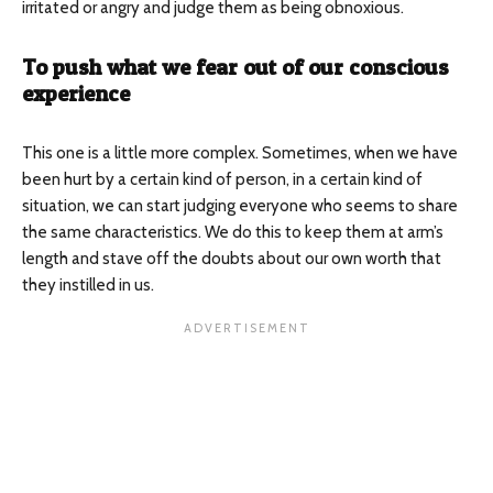
irritated or angry and judge them as being obnoxious.
To push what we fear out of our conscious
experience
This one is a little more complex. Sometimes, when we have
been hurt by a certain kind of person, in a certain kind of
situation, we can start judging everyone who seems to share
the same characteristics. We do this to keep them at arm’s
length and stave off the doubts about our own worth that
they instilled in us.