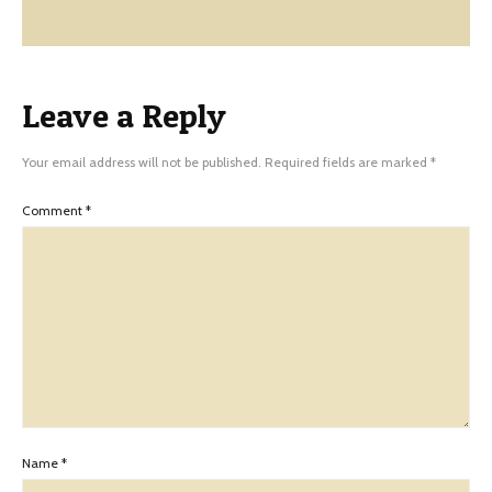
Leave a Reply
Your email address will not be published.
Required fields are marked
*
Comment
*
Name
*