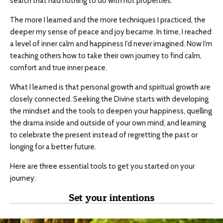
search that had nothing to do with hot properties.
The more I learned and the more techniques I practiced, the
deeper my sense of peace and joy became. In time, I reached
a level of inner calm and happiness I’d never imagined. Now I’m
teaching others how to take their own journey to find calm,
comfort and true inner peace.
What I learned is that personal growth and spiritual growth are
closely connected. Seeking the Divine starts with developing
the mindset and the tools to deepen your happiness, quelling
the drama inside and outside of your own mind, and learning
to celebrate the present instead of regretting the past or
longing for a better future.
Here are three essential tools to get you started on your
journey:
Set your intentions