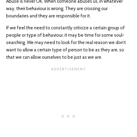
Abuse is never OK. When someone abuses us, in whatever
way, their behaviour is wrong. They are crossing our
boundaries and they are responsible for it.
If we feel the need to constantly criticize a certain group of
people or type of behaviour, it may be time for some soul-
searching. We may need to look for the real reason we don’t
want to allow a certain type of person to be as they are, so
that we can allow ourselves to be just as we are.