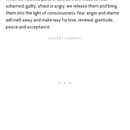
ashamed, guilty, afraid or angry, we release them and bring
them into the light of consciousness. Fear, anger and shame
will melt away and make way for love, renewal, gratitude,
peace and acceptance.