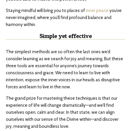
Staying mindful will bring you to places of
inner peace
you’ve
never imagined, where you’ll find profound balance and
harmony within.
Simple yet effective
The simplest methods are so often the last ones we’d
consider learning as we search for joy and meaning. But these
three tools are essential for anyone’s journey towards
consciousness and grace. We need to learn to live with
intention, expose the inner voices in our heads as disruptive
forces and learn to live in the now.
The grand prize for mastering these techniques is that our
experience of life will change dramatically—and we’ll find
ourselves open, calm and clear. In that state, we can align
ourselves with our sense of the Divine within—and discover
joy, meaning and boundless love.