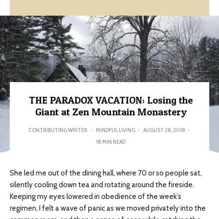
THE PARADOX VACATION: Losing the
Giant at Zen Mountain Monastery
CONTRIBUTING WRITER
·
MINDFUL LIVING
·
AUGUST 28, 2018
·
18 MIN READ
She led me out of the dining hall, where 70 or so people sat,
silently cooling down tea and rotating around the fireside.
Keeping my eyes lowered in obedience of the week’s
regimen, I felt a wave of panic as we moved privately into the