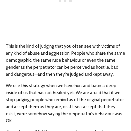
This is the kind of judging that you often see with victims of
any kind of abuse and aggression. People who share the same
demographic, the same rude behaviour or even the same
gender as the perpetrator can be perceived as hostile, bad
and dangerous—and then they’re judged and kept away.
We use this strategy when we have hurt and trauma deep
inside of us that has not healed yet. We are afraid that if we
stop judging people who remind us of the original perpetrator
and accept them as they are, or at least accept that they
exist, we’re somehow saying the perpetrator’s behaviour was
OK.