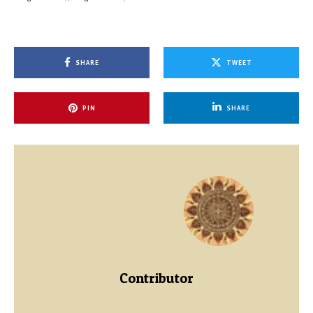
SHARE
TWEET
PIN
SHARE
Contributor