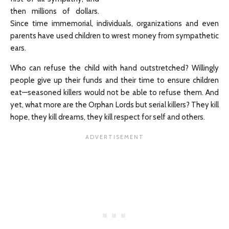
then millions of dollars.
Since time immemorial, individuals, organizations and even
parents have used children to wrest money from sympathetic
ears.
Who can refuse the child with hand outstretched? Willingly
people give up their funds and their time to ensure children
eat—seasoned killers would not be able to refuse them. And
yet, what more are the Orphan Lords but serial killers? They kill
hope, they kill dreams, they kill respect for self and others.