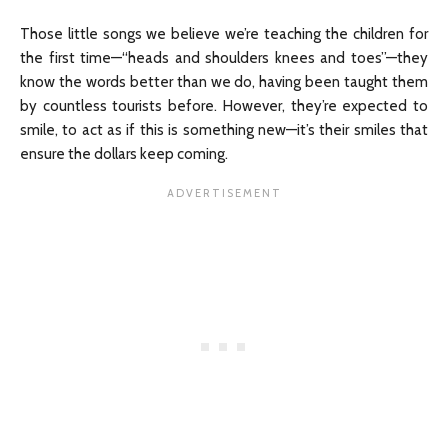
Those little songs we believe we’re teaching the children for
the first time—“heads and shoulders knees and toes”—they
know the words better than we do, having been taught them
by countless tourists before. However, they’re expected to
smile, to act as if this is something new—it’s their smiles that
ensure the dollars keep coming.