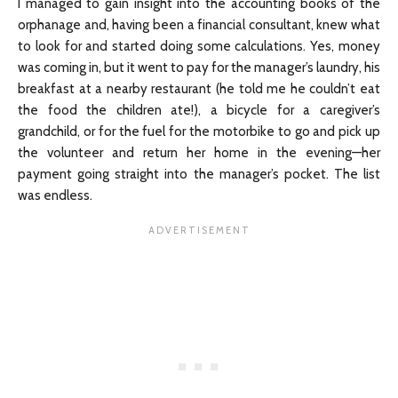
I managed to gain insight into the accounting books of the
orphanage and, having been a financial consultant, knew what
to look for and started doing some calculations. Yes, money
was coming in, but it went to pay for the manager’s laundry, his
breakfast at a nearby restaurant (he told me he couldn’t eat
the food the children ate!), a bicycle for a caregiver’s
grandchild, or for the fuel for the motorbike to go and pick up
the volunteer and return her home in the evening—her
payment going straight into the manager’s pocket. The list
was endless.