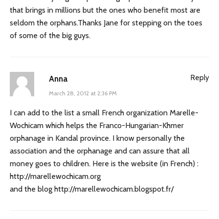
that brings in millions but the ones who benefit most are
seldom the orphans.Thanks Jane for stepping on the toes
of some of the big guys.
Reply
Anna
March 28, 2012 at 2:36 PM
I can add to the list a small French organization Marelle-
Wochicam which helps the Franco-Hungarian-Khmer
orphanage in Kandal province. I know personally the
association and the orphanage and can assure that all
money goes to children. Here is the website (in French) :
http://marellewochicam.org
and the blog
http://marellewochicam.blogspot.fr/