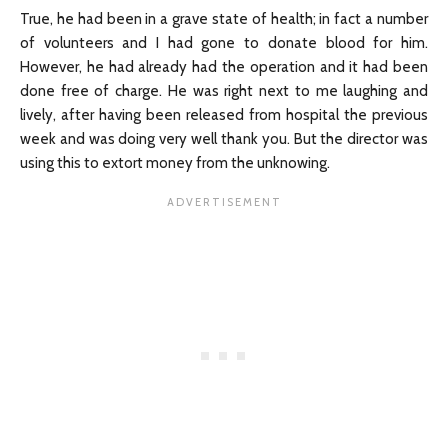
True, he had been in a grave state of health; in fact a number
of volunteers and I had gone to donate blood for him.
However, he had already had the operation and it had been
done free of charge. He was right next to me laughing and
lively, after having been released from hospital the previous
week and was doing very well thank you. But the director was
using this to extort money from the unknowing.