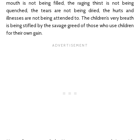
mouth is not being filled, the raging thirst is not being
quenched, the tears are not being dried, the hurts and
illnesses are not being attended to. The children’s very breath
is being stifled by the savage greed of those who use children
for their own gain.