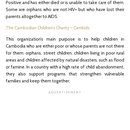
Positive and has either died or is unable to take care of them.
Some are orphans who are not HIV+ but who have lost their
parents altogether to AIDS.
The Cambodian Children’s Charity – Camkids
This organization’s main purpose is to help children in
Cambodia who are either poor or whose parents are not there
for them: orphans, street children, children living in poor rural
areas and children affected by natural disasters, such as flood
or famine. In a country with a high rate of child abandonment,
they also support programs that strengthen vulnerable
families and keep them together.