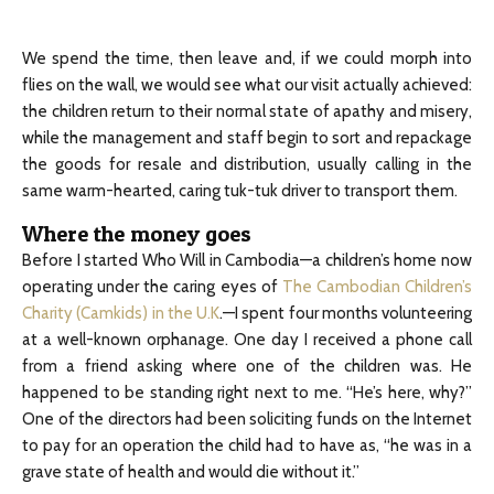
We spend the time, then leave and, if we could morph into
flies on the wall, we would see what our visit actually achieved:
the children return to their normal state of apathy and misery,
while the management and staff begin to sort and repackage
the goods for resale and distribution, usually calling in the
same warm-hearted, caring tuk-tuk driver to transport them.
Where the money goes
Before I started Who Will in Cambodia—a children’s home now
operating under the caring eyes of
The Cambodian Children’s
Charity (Camkids) in the U.K
.—I spent four months volunteering
at a well-known orphanage. One day I received a phone call
from a friend asking where one of the children was. He
happened to be standing right next to me. “He’s here, why?”
One of the directors had been soliciting funds on the Internet
to pay for an operation the child had to have as, “he was in a
grave state of health and would die without it.”