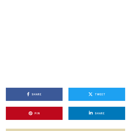
SHARE
TWEET
PIN
SHARE