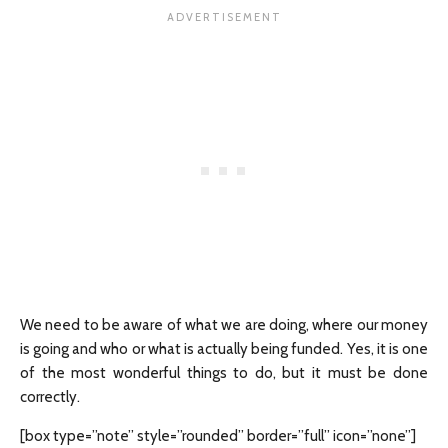
We need to be aware of what we are doing, where our money
is going and who or what is actually being funded. Yes, it is one
of the most wonderful things to do, but it must be done
correctly.
[box type=”note” style=”rounded” border=”full” icon=”none”]