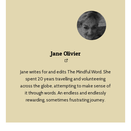
Jane Olivier
Jane writes for and edits The Mindful Word. She
spent 20 years travelling and volunteering
across the globe, attempting to make sense of
it through words. An endless and endlessly
rewarding, sometimes frustrating journey.