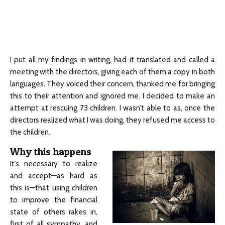
I put all my findings in writing, had it translated and called a
meeting with the directors, giving each of them a copy in both
languages. They voiced their concern, thanked me for bringing
this to their attention and ignored me. I decided to make an
attempt at rescuing 73 children. I wasn’t able to as, once the
directors realized what I was doing, they refused me access to
the children.
Why this happens
It’s necessary to realize
and accept—as hard as
this is—that using children
to improve the financial
state of others rakes in,
first of all sympathy, and