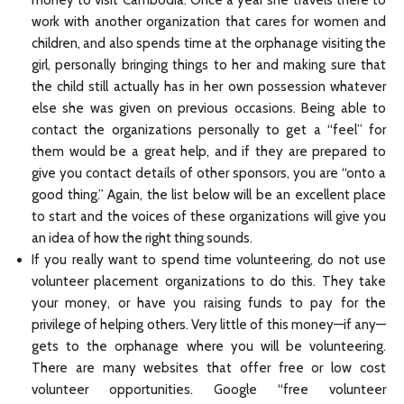
money to visit Cambodia. Once a year she travels there to
work with another organization that cares for women and
children, and also spends time at the orphanage visiting the
girl, personally bringing things to her and making sure that
the child still actually has in her own possession whatever
else she was given on previous occasions. Being able to
contact the organizations personally to get a “feel” for
them would be a great help, and if they are prepared to
give you contact details of other sponsors, you are “onto a
good thing.” Again, the list below will be an excellent place
to start and the voices of these organizations will give you
an idea of how the right thing sounds.
If you really want to spend time volunteering, do not use
volunteer placement organizations to do this. They take
your money, or have you raising funds to pay for the
privilege of helping others. Very little of this money—if any—
gets to the orphanage where you will be volunteering.
There are many websites that offer free or low cost
volunteer opportunities. Google “free volunteer