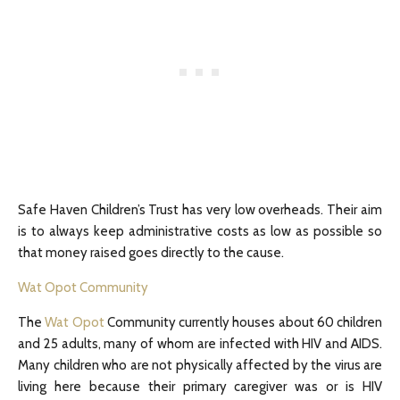
Safe Haven Children’s Trust has very low overheads. Their aim
is to always keep administrative costs as low as possible so
that money raised goes directly to the cause.
Wat Opot Community
The
Wat Opot
Community currently houses about 60 children
and 25 adults, many of whom are infected with HIV and AIDS.
Many children who are not physically affected by the virus are
living here because their primary caregiver was or is HIV