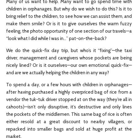
Many of us want to help. Many want to go spend time with
children in orphanages. But why do we wish to do this? Is it to
bring relief to the children, to see how we can assist them, and
make them smile? Or is it to give ourselves the warm fuzzy
feeling, the photo opportunity of one section of our travels—a
“look what I did while I was in…” pat-on-the-back?
We do the quick-fix day trip, but who’s it “fixing”—the taxi
driver, management and caregivers whose pockets are being
nicely lined? Or is it ourselves—our own emotional quick-fix—
and are we actually helping the children in any way?
To spend a day, or a few hours with children in orphanages—
after having purchased a highly overpriced bag of rice from a
vendor the tuk-tuk driver stopped at on the way (they’re all in
cahoots)—isn’t only disruptive, it’s destructive and only lines
the pockets of the middlemen. This same bag of rice is often
either resold at a great discount to nearby villagers, or
repacked into smaller bags and sold at huge profit at the
market.