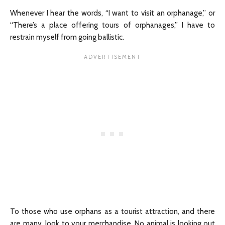
Whenever I hear the words, “I want to visit an orphanage,” or
“There’s a place offering tours of orphanages,” I have to
restrain myself from going ballistic.
To those who use orphans as a tourist attraction, and there
are many, look to your merchandise. No animal is looking out