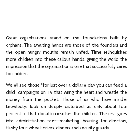
Great organizations stand on the foundations built by
orphans. The awaiting hands are those of the founders and
the open hungry mouths remain unfed. Time relinquishes
more children into these callous hands, giving the world the
impression that the organization is one that successfully cares
for children.
We all see those “for just over a dollar a day you can feed a
child” campaigns on TV that wring the heart and wrestle the
money from the pocket. Those of us who have insider
knowledge look on deeply disturbed, as only about four
percent of that donation reaches the children. The rest goes
into administration fees—marketing, housing for directors,
flashy four-wheel-drives, dinners and security guards.