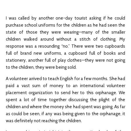
I was called by another one-day tourist asking if he could
purchase school uniforms for the children as he had seen the
state of those they were wearing—many of the smaller
children walked around without a stitch of clothing. My
response was a resounding “no.” There were two cupboards
full of brand new uniforms, a cupboard full of books and
stationery, another full of play clothes—they were not going
to the children, they were being sold.
A volunteer arrived to teach English for a few months. She had
paid a vast sum of money to an international volunteer
placement organization to send her to this orphanage. We
spent a lot of time together discussing the plight of the
children and where the money she had spent was going. As far
as could be seen, if any was being given to the orphanage, it
was definitely not reaching the children.