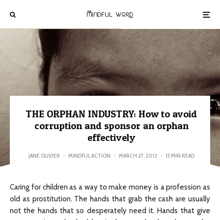
THE ORPHAN INDUSTRY: How to avoid
corruption and sponsor an orphan
effectively
JANE OLIVIER
·
MINDFUL ACTION
·
MARCH 27, 2012
·
13 MIN READ
Caring for children as a way to make money is a profession as
old as prostitution. The hands that grab the cash are usually
not the hands that so desperately need it. Hands that give