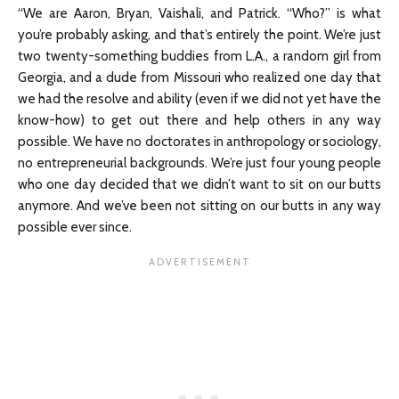
“We are Aaron, Bryan, Vaishali, and Patrick. “Who?” is what
you’re probably asking, and that’s entirely the point. We’re just
two twenty-something buddies from L.A., a random girl from
Georgia, and a dude from Missouri who realized one day that
we had the resolve and ability (even if we did not yet have the
know-how) to get out there and help others in any way
possible. We have no doctorates in anthropology or sociology,
no entrepreneurial backgrounds. We’re just four young people
who one day decided that we didn’t want to sit on our butts
anymore. And we’ve been not sitting on our butts in any way
possible ever since.