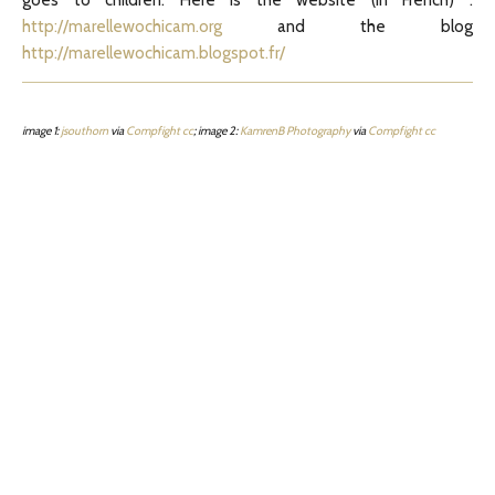
goes to children. Here is the website (in French) :
http://marellewochicam.org
and the blog
http://marellewochicam.blogspot.fr/
image 1:
jsouthorn
via
Compfight
cc
; image 2:
KamrenB Photography
via
Compfight
cc