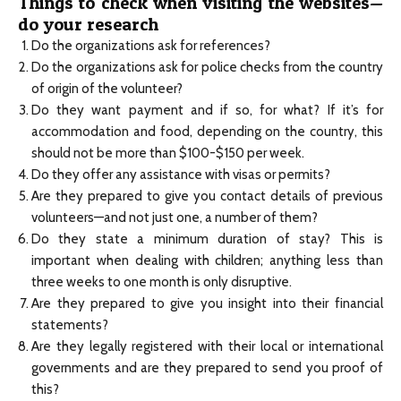
Things to check when visiting the websites—
do your research
Do the organizations ask for references?
Do the organizations ask for police checks from the country
of origin of the volunteer?
Do they want payment and if so, for what? If it’s for
accommodation and food, depending on the country, this
should not be more than $100-$150 per week.
Do they offer any assistance with visas or permits?
Are they prepared to give you contact details of previous
volunteers—and not just one, a number of them?
Do they state a minimum duration of stay? This is
important when dealing with children; anything less than
three weeks to one month is only disruptive.
Are they prepared to give you insight into their financial
statements?
Are they legally registered with their local or international
governments and are they prepared to send you proof of
this?