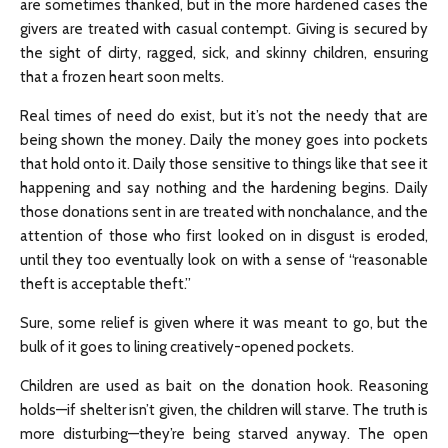
are sometimes thanked, but in the more hardened cases the
givers are treated with casual contempt. Giving is secured by
the sight of dirty, ragged, sick, and skinny children, ensuring
that a frozen heart soon melts.
Real times of need do exist, but it’s not the needy that are
being shown the money. Daily the money goes into pockets
that hold onto it. Daily those sensitive to things like that see it
happening and say nothing and the hardening begins. Daily
those donations sent in are treated with nonchalance, and the
attention of those who first looked on in disgust is eroded,
until they too eventually look on with a sense of “reasonable
theft is acceptable theft.”
Sure, some relief is given where it was meant to go, but the
bulk of it goes to lining creatively-opened pockets.
Children are used as bait on the donation hook. Reasoning
holds—if shelter isn’t given, the children will starve. The truth is
more disturbing—they’re being starved anyway. The open