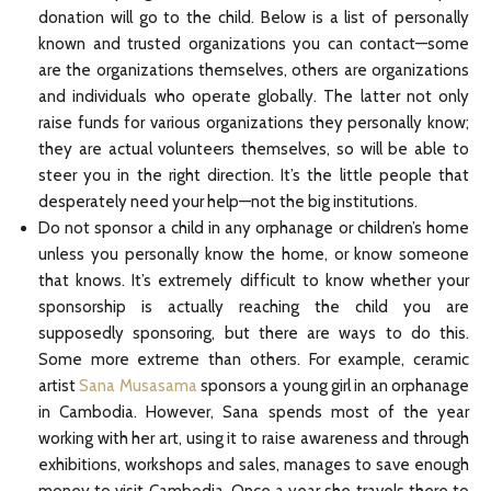
donation will go to the child. Below is a list of personally
known and trusted organizations you can contact—some
are the organizations themselves, others are organizations
and individuals who operate globally. The latter not only
raise funds for various organizations they personally know;
they are actual volunteers themselves, so will be able to
steer you in the right direction. It’s the little people that
desperately need your help—not the big institutions.
Do not sponsor a child in any orphanage or children’s home
unless you personally know the home, or know someone
that knows. It’s extremely difficult to know whether your
sponsorship is actually reaching the child you are
supposedly sponsoring, but there are ways to do this.
Some more extreme than others. For example, ceramic
artist
Sana Musasama
sponsors a young girl in an orphanage
in Cambodia. However, Sana spends most of the year
working with her art, using it to raise awareness and through
exhibitions, workshops and sales, manages to save enough