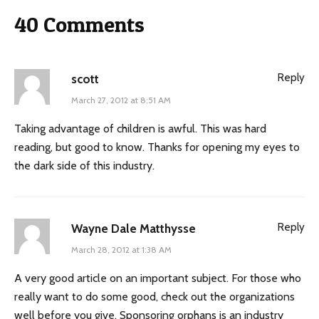
40 Comments
Reply
scott
March 27, 2012 at 8:51 AM
Taking advantage of children is awful. This was hard
reading, but good to know. Thanks for opening my eyes to
the dark side of this industry.
Reply
Wayne Dale Matthysse
March 28, 2012 at 1:38 AM
A very good article on an important subject. For those who
really want to do some good, check out the organizations
well before you give. Sponsoring orphans is an industry