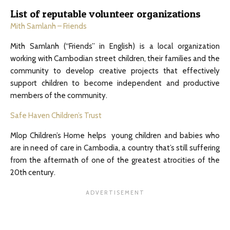
List of reputable volunteer organizations
Mith Samlanh – Friends
Mith Samlanh (“Friends” in English) is a local organization
working with Cambodian street children, their families and the
community to develop creative projects that effectively
support children to become independent and productive
members of the community.
Safe Haven Children’s Trust
Mlop Children’s Home helps young children and babies who
are in need of care in Cambodia, a country that’s still suffering
from the aftermath of one of the greatest atrocities of the
20th century.