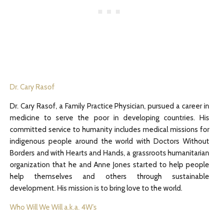
Dr. Cary Rasof
Dr. Cary Rasof, a Family Practice Physician, pursued a career in
medicine to serve the poor in developing countries. His
committed service to humanity includes medical missions for
indigenous people around the world with Doctors Without
Borders and with Hearts and Hands, a grassroots humanitarian
organization that he and Anne Jones started to help people
help themselves and others through sustainable
development. His mission is to bring love to the world.
Who Will We Will a.k.a. 4W’s