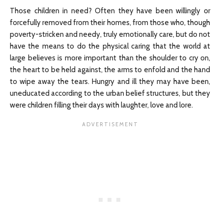
Those children in need? Often they have been willingly or
forcefully removed from their homes, from those who, though
poverty-stricken and needy, truly emotionally care, but do not
have the means to do the physical caring that the world at
large believes is more important than the shoulder to cry on,
the heart to be held against, the arms to enfold and the hand
to wipe away the tears. Hungry and ill they may have been,
uneducated according to the urban belief structures, but they
were children filling their days with laughter, love and lore.