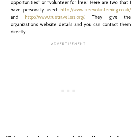
opportunities” or “volunteer for free.” Here are two that I
have personally used:
http://www.freevolunteering.co.uk/
and
http://www.truetravellers.org/
. They give the
organization’s website details and you can contact them
directly.