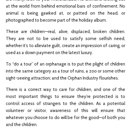
at the world from behind emotional bars of confinement. No
animal is being gawked at, or patted on the head, or
photographed to become part of the holiday album.
These are children—real, alive, displaced, broken children.
They are not to be used to satisfy some selfish need,
whether it’s to alleviate guilt, create an impression of caring, or
used as a down payment on the latest luxury.
To “do a tour” of an orphanage is to put the plight of children
into the same category as a tour of ruins, a zoo or some other
sight-seeing attraction; and the Orphan Industry flourishes.
There is a correct way to care for children, and one of the
most important things to ensure they’re protected is to
control access of strangers to the children. As a potential
volunteer or visitor, awareness of this will ensure that
whatever you choose to do will be for the good—of both you
and the children.