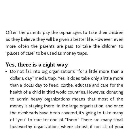
Often the parents pay the orphanages to take their children
as they believe they will be given a better life. However, even
more often the parents are paid to take the children to
“places of care” to be used as money traps.
Yes, there is a right way
Do not fall into big organization’s “for a little more than a
dollar a day” media trap. Yes, it does take only a little more
than a dollar day to feed, clothe, educate and care for the
health of a child in third world countries. However, donating
to admin heavy organizations means that most of the
money is staying there—in the large organization, and once
the overheads have been covered, it’s going to take many
of “you” to care for one of “them.” There are many small
trustworthy organizations where almost, if not all, of your