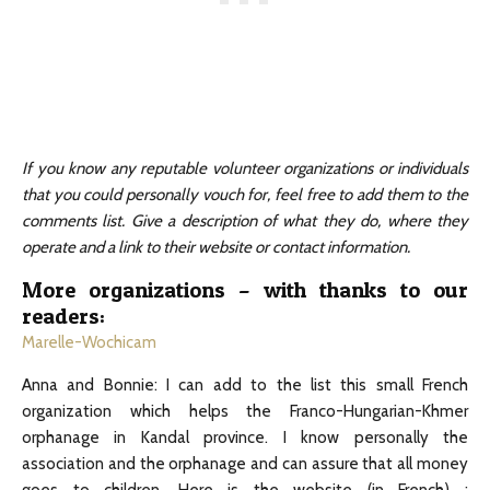
If you know any reputable volunteer organizations or individuals
that you could personally vouch for, feel free to add them to the
comments list. Give a description of what they do, where they
operate and a link to their website or contact information.
More organizations – with thanks to our
readers:
Marelle-Wochicam
Anna and Bonnie: I can add to the list this small French
organization which helps the Franco-Hungarian-Khmer
orphanage in Kandal province. I know personally the
association and the orphanage and can assure that all money