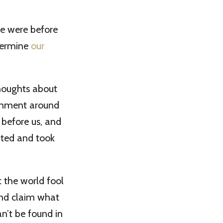
we were before
termine
our
thoughts about
ronment around
 before us, and
nted and took
 the world fool
and claim what
an’t be found in