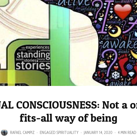
AL CONSCIOUSNESS: Not a o
fits-all way of being
RAFAEL CAMPIZ
·
ENGAGED SPIRITUALITY
·
JANUARY 14, 2020
·
4 MIN READ