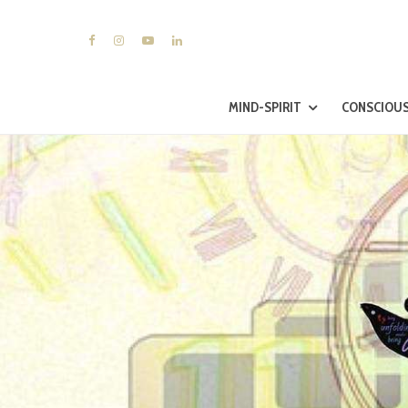
MIND-SPIRIT
CONSCIOUS