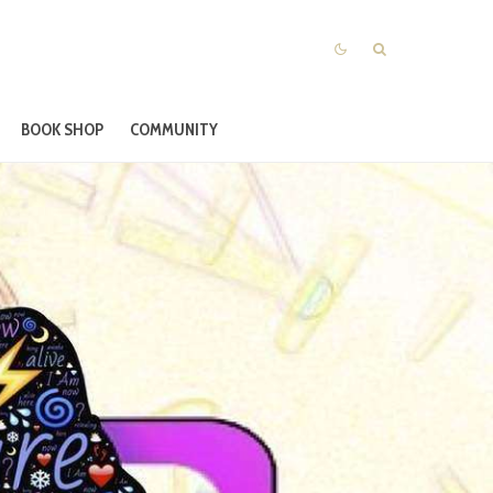
BOOK SHOP
COMMUNITY