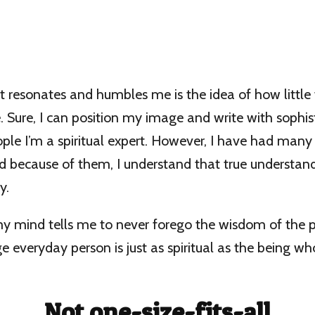
 resonates and humbles me is the idea of how little
. Sure, I can position my image and write with sophist
ple I’m a spiritual expert. However, I have had many
nd because of them, I understand that true understa
y.
 my mind tells me to never forego the wisdom of the 
 everyday person is just as spiritual as the being wh
Not one-size-fits-all