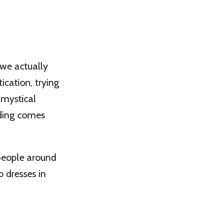
 we actually
ication, trying
 mystical
nding comes
people around
o dresses in