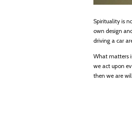
Spirituality is 
own design an
driving a car are
What matters is
we act upon ev
then we are wil