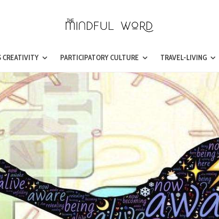
 CREATIVITY
PARTICIPATORY CULTURE
TRAVEL-LIVING