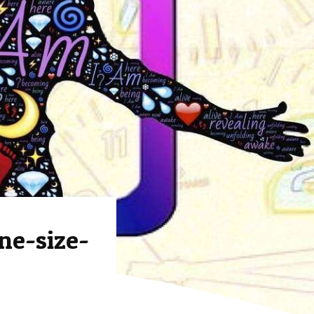
ne-size-