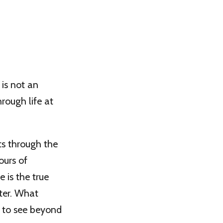
 is not an
rough life at
ts through the
ours of
 is the true
ter. What
 to see beyond