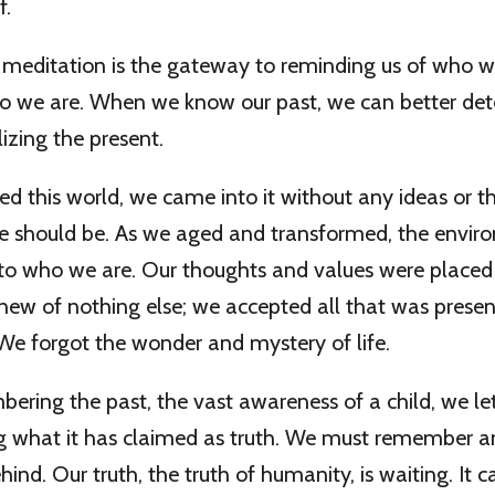
f.
f meditation is the gateway to reminding us of who 
 we are. When we know our past, we can better de
izing the present.
d this world, we came into it without any ideas or 
fe should be. As we aged and transformed, the envi
nto who we are. Our thoughts and values were placed
knew of nothing else; we accepted all that was prese
 We forgot the wonder and mystery of life.
ring the past, the vast awareness of a child, we let
ing what it has claimed as truth. We must remember 
ind. Our truth, the truth of humanity, is waiting. It c