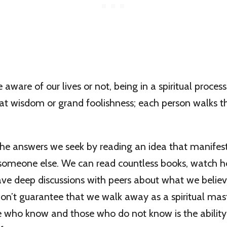
aware of our lives or not, being in a spiritual process
eat wisdom or grand foolishness; each person walks th
the answers we seek by reading an idea that manifes
 someone else. We can read countless books, watch h
ave deep discussions with peers about what we believe
won’t guarantee that we walk away as a spiritual mas
e who know and those who do not know is the ability