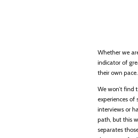
Whether we are 
indicator of gr
their own pace.
We won’t find 
experiences of
interviews or h
path, but this 
separates thos