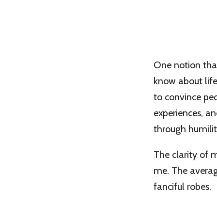
One notion that
know about life
to convince peo
experiences, a
through humilit
The clarity of
me. The average
fanciful robes.