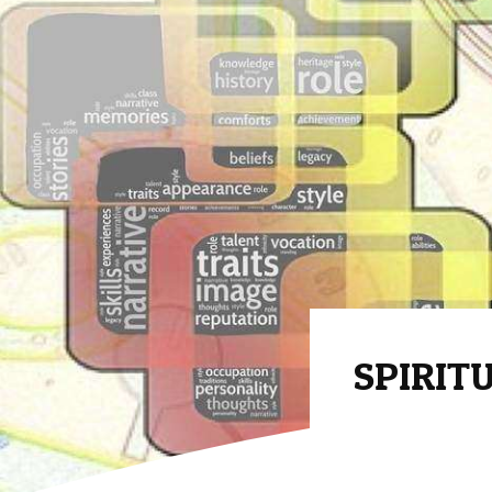
SPIRITU