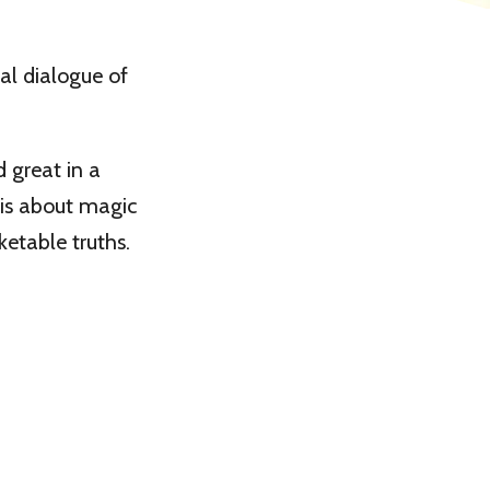
al dialogue of
 great in a
y is about magic
etable truths.