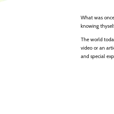
What was once 
knowing thyself
The world today
video or an arti
and special ex