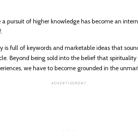
a pursuit of higher knowledge has become an intern
.
 is full of keywords and marketable ideas that sound
cle. Beyond being sold into the belief that spiritualit
periences, we have to become grounded in the unmark