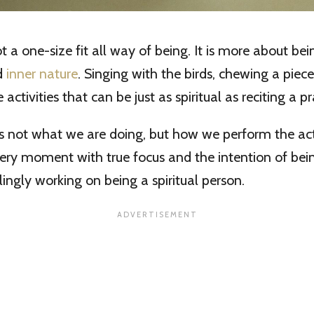
not a one-size fit all way of being. It is more about bei
d
inner nature
. Singing with the birds, chewing a piec
 activities that can be just as spiritual as reciting a pr
 not what we are doing, but how we perform the activi
ery moment with true focus and the intention of bein
lingly working on being a spiritual person.