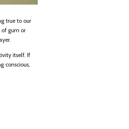
ng true to our
e of gum or
ayer.
ty itself. If
g conscious,