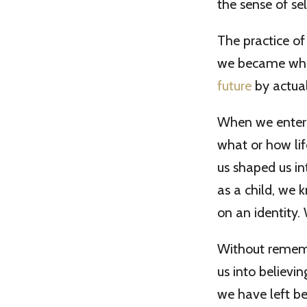
the sense of sel
The practice o
we became who
future
by actual
When we entere
what or how li
us shaped us i
as a child, we 
on an identity.
Without remembe
us into believ
we have left beh