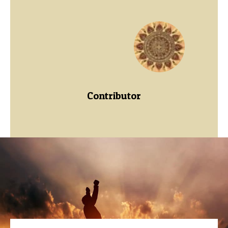
Contributor