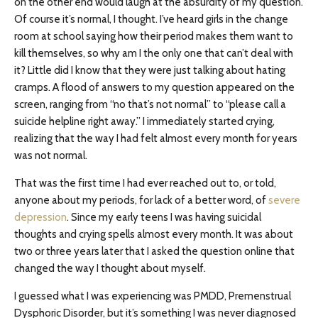
on the other end would laugh at the absurdity of my question.
Of course it’s normal, I thought. I’ve heard girls in the change
room at school saying how their period makes them want to
kill themselves, so why am I the only one that can’t deal with
it? Little did I know that they were just talking about hating
cramps. A flood of answers to my question appeared on the
screen, ranging from “no that’s not normal” to “please call a
suicide helpline right away.” I immediately started crying,
realizing that the way I had felt almost every month for years
was not normal.
That was the first time I had ever reached out to, or told,
anyone about my periods, for lack of a better word, of
severe
depression
. Since my early teens I was having suicidal
thoughts and crying spells almost every month. It was about
two or three years later that I asked the question online that
changed the way I thought about myself.
I guessed what I was experiencing was PMDD, Premenstrual
Dysphoric Disorder, but it’s something I was never diagnosed