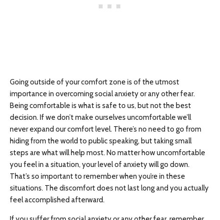
Going outside of your comfort zone is of the utmost
importance in overcoming social anxiety or any other fear.
Being comfortable is what is safe to us, but not the best
decision. If we don’t make ourselves uncomfortable we’ll
never expand our comfort level. There’s no need to go from
hiding from the world to public speaking, but taking small
steps are what will help most. No matter how uncomfortable
you feel in a situation, your level of anxiety will go down.
That’s so important to remember when you’re in these
situations. The discomfort does not last long and you actually
feel accomplished afterward.
If you suffer from social anxiety or any other fear, remember