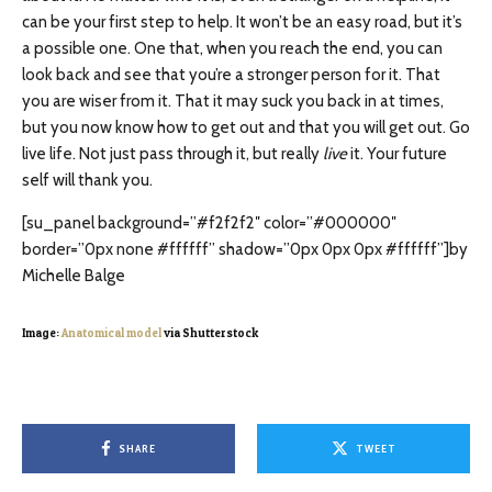
can be your first step to help. It won’t be an easy road, but it’s
a possible one. One that, when you reach the end, you can
look back and see that you’re a stronger person for it. That
you are wiser from it. That it may suck you back in at times,
but you now know how to get out and that you will get out. Go
live life. Not just pass through it, but really
live
it. Your future
self will thank you.
[su_panel background=”#f2f2f2″ color=”#000000″
border=”0px none #ffffff” shadow=”0px 0px 0px #ffffff”]by
Michelle Balge
Image:
Anatomical model
via Shutterstock
SHARE
TWEET