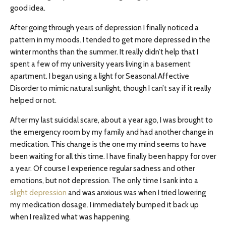
good idea.
After going through years of depression I finally noticed a
pattern in my moods. I tended to get more depressed in the
winter months than the summer. It really didn’t help that I
spent a few of my university years living in a basement
apartment. I began using a light for Seasonal Affective
Disorder to mimic natural sunlight, though I can’t say if it really
helped or not.
After my last suicidal scare, about a year ago, I was brought to
the emergency room by my family and had another change in
medication. This change is the one my mind seems to have
been waiting for all this time. I have finally been happy for over
a year. Of course I experience regular sadness and other
emotions, but not depression. The only time I sank into a
slight depression
and was anxious was when I tried lowering
my medication dosage. I immediately bumped it back up
when I realized what was happening.