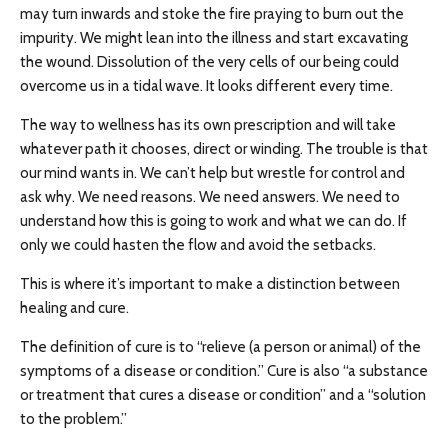
may turn inwards and stoke the fire praying to burn out the
impurity. We might lean into the illness and start excavating
the wound. Dissolution of the very cells of our being could
overcome us in a tidal wave. It looks different every time.
The way to wellness has its own prescription and will take
whatever path it chooses, direct or winding. The trouble is that
our mind wants in. We can’t help but wrestle for control and
ask why. We need reasons. We need answers. We need to
understand how this is going to work and what we can do. If
only we could hasten the flow and avoid the setbacks.
This is where it’s important to make a distinction between
healing and cure.
The definition of cure is to “relieve (a person or animal) of the
symptoms of a disease or condition.” Cure is also “a substance
or treatment that cures a disease or condition” and a “solution
to the problem.”