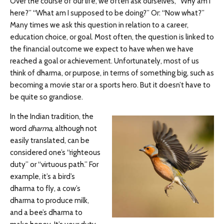
Over the course of our life, we often ask ourselves, “Why am I
here?” “What am I supposed to be doing?” Or: “Now what?”
Many times we ask this question in relation to a career,
education choice, or goal. Most often, the question is linked to
the financial outcome we expect to have when we have
reached a goal or achievement. Unfortunately, most of us
think of dharma, or purpose, in terms of something big, such as
becoming a movie star or a sports hero. But it doesn’t have to
be quite so grandiose.
In the Indian tradition, the
word
dharma
, although not
easily translated, can be
considered one’s “righteous
duty” or “virtuous path.” For
example, it’s a bird’s
dharma to fly, a cow’s
dharma to produce milk,
and a bee’s dharma to