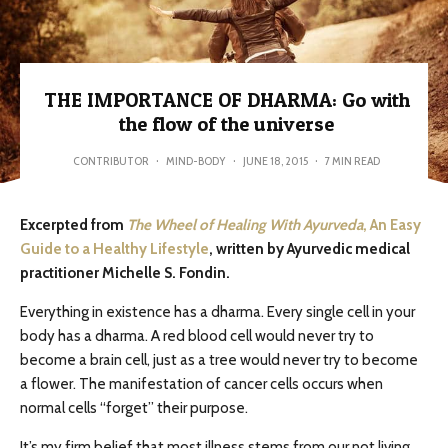
THE IMPORTANCE OF DHARMA: Go with
the flow of the universe
CONTRIBUTOR
·
MIND-BODY
·
JUNE 18, 2015
·
7 MIN READ
Excerpted from
The Wheel of Healing With Ayurveda
, An Easy
Guide to a Healthy Lifestyle
, written by Ayurvedic medical
practitioner Michelle S. Fondin.
Everything in existence has a dharma. Every single cell in your
body has a dharma. A red blood cell would never try to
become a brain cell, just as a tree would never try to become
a flower. The manifestation of cancer cells occurs when
normal cells “forget” their purpose.
It’s my firm belief that most illness stems from our not living