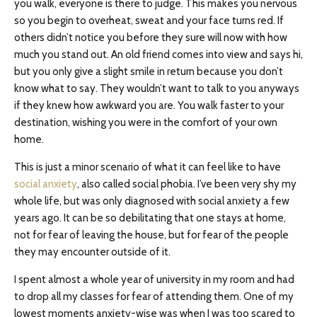
you walk, everyone is there to judge. This makes you nervous
so you begin to overheat, sweat and your face turns red. If
others didn’t notice you before they sure will now with how
much you stand out. An old friend comes into view and says hi,
but you only give a slight smile in return because you don’t
know what to say. They wouldn’t want to talk to you anyways
if they knew how awkward you are. You walk faster to your
destination, wishing you were in the comfort of your own
home.
This is just a minor scenario of what it can feel like to have
social anxiety
, also called social phobia. I’ve been very shy my
whole life, but was only diagnosed with social anxiety a few
years ago. It can be so debilitating that one stays at home,
not for fear of leaving the house, but for fear of the people
they may encounter outside of it.
I spent almost a whole year of university in my room and had
to drop all my classes for fear of attending them. One of my
lowest moments anxiety-wise was when I was too scared to