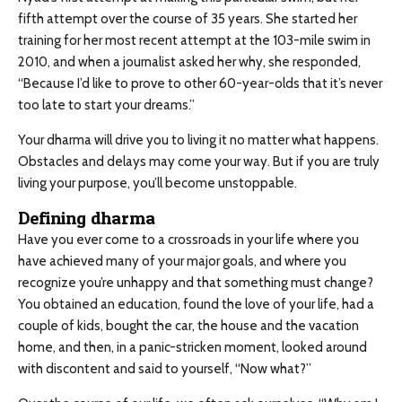
fifth attempt over the course of 35 years. She started her
training for her most recent attempt at the 103-mile swim in
2010, and when a journalist asked her why, she responded,
“Because I’d like to prove to other 60-year-olds that it’s never
too late to start your dreams.”
Your dharma will drive you to living it no matter what happens.
Obstacles and delays may come your way. But if you are truly
living your purpose, you’ll become unstoppable.
Defining dharma
Have you ever come to a crossroads in your life where you
have achieved many of your major goals, and where you
recognize you’re unhappy and that something must change?
You obtained an education, found the love of your life, had a
couple of kids, bought the car, the house and the vacation
home, and then, in a panic-stricken moment, looked around
with discontent and said to yourself, “Now what?”