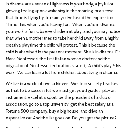
in dharma are a sense of lightness in your body, a joyful or
glowing feeling upon awakening in the morning, or a sense
that time is flying by. I’m sure you’ve heard the expression
“Time flies when you’re having fun.” When you’re in dharma,
your work is fun. Observe children at play, and you may notice
that when a mother tries to take her child away from a highly
creative playtime the child will protest. This is because the
child is absorbed in the present moment. She is in dharma. Dr.
Maria Montessori, the first Italian woman doctor and the
originator of Montessori education, stated, “A child’s play
is
his
work.” We can learn a lot from children about living in dharma.
We live in a world of overachievers. Western society teaches
us that to be successful, we must get good grades, play an
instrument, excel at a sport, be the president of a club or
association, go to a top university, get the best salary at a
Fortune 500 company, buy a big house, and drive an
expensive car. And the list goes on. Do you get the picture?