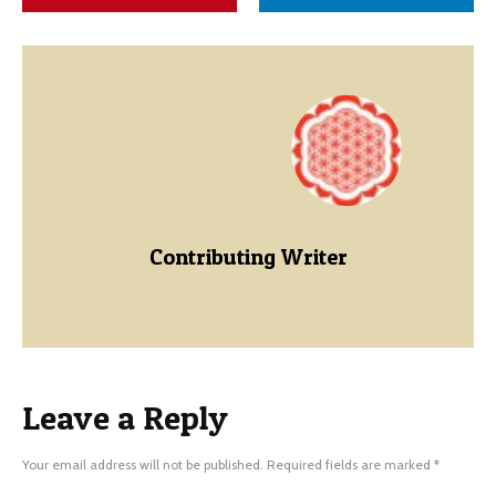
Contributing Writer
Leave a Reply
Your email address will not be published.
Required fields are marked
*