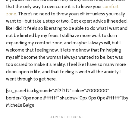
that the only way to overcome it is to leave your
comfort
zone
. There’s no need to throw yourself in—unless you really
want to—but take a step or two. Get expert advice if needed,
like I did. It feels so liberating to be able to do what I want and
not be limited by my fears. I still have more work to do in
expanding my comfort zone, and maybe I always will, but I
welcome that feeling now. It lets me know that I’m helping
myself become the woman I always wanted to be, but was
too scared to make it a reality. I feel like I have so many more
doors open in life, and that feeling is worth all the anxiety I
went through to get here.
[su_panel background=”#f2f2f2″ color=”#000000″
border=”0px none #ffffff” shadow=”0px 0px 0px #ffffff”]by
Michelle Balge