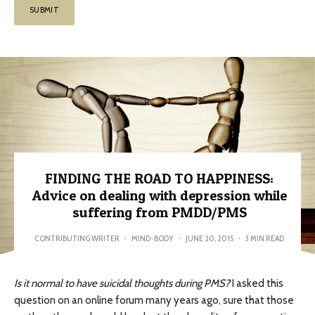
FINDING THE ROAD TO HAPPINESS:
Advice on dealing with depression while
suffering from PMDD/PMS
CONTRIBUTING WRITER
·
MIND-BODY
·
JUNE 20, 2015
·
3 MIN READ
Is it normal to have suicidal thoughts during PMS?
I asked this
question on an online forum many years ago, sure that those