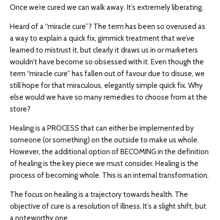
Once we’re cured we can walk away. It’s extremely liberating.
Heard of a “miracle cure”? The term has been so overused as
a way to explain a quick fix, gimmick treatment that we’ve
learned to mistrust it, but clearly it draws us in or marketers
wouldn’t have become so obsessed with it. Even though the
term “miracle cure” has fallen out of favour due to disuse, we
still hope for that miraculous, elegantly simple quick fix. Why
else would we have so many remedies to choose from at the
store?
Healing is a PROCESS that can either be implemented by
someone (or something) on the outside to make us whole.
However, the additional option of BECOMING in the definition
of healing is the key piece we must consider. Healing is the
process of becoming whole. This is an internal transformation.
The focus on healing is a trajectory towards health. The
objective of cure is a resolution of illness. It’s a slight shift, but
a noteworthy one.