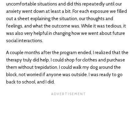
uncomfortable situations and did this repeatedly until our
anxiety went down at least a bit. For each exposure we filled
out a sheet explaining the situation, our thoughts and
feelings, and what the outcome was. While it was tedious, it
was also very helpful in changing how we went about future
social interactions.
A couple months after the program ended, I realized that the
therapy truly did help. I could shop for clothes and purchase
them without trepidation. I could walk my dog around the
block, not worried if anyone was outside. I was ready to go
back to school, and I did.