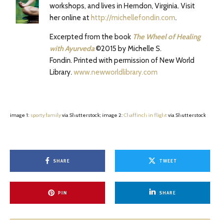
workshops, and lives in Herndon, Virginia. Visit
her online at
http://michellefondin.com
.
Excerpted from the book
The Wheel of Healing
with Ayurveda
©2015 by Michelle S.
Fondin. Printed with permission of New World
Library.
www.newworldlibrary.com
image 1:
sporty family
via Shutterstock; image 2:
Chaffinch in flight
via Shutterstock
SHARE
TWEET
PIN
SHARE