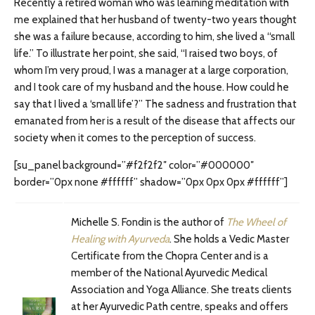
Recently a retired woman who was learning meditation with
me explained that her husband of twenty-two years thought
she was a failure because, according to him, she lived a “small
life.” To illustrate her point, she said, “I raised two boys, of
whom I’m very proud, I was a manager at a large corporation,
and I took care of my husband and the house. How could he
say that I lived a ‘small life’?” The sadness and frustration that
emanated from her is a result of the disease that affects our
society when it comes to the perception of success.
[su_panel background=”#f2f2f2″ color=”#000000″
border=”0px none #ffffff” shadow=”0px 0px 0px #ffffff”]
Michelle S. Fondin is the author of
The Wheel of
Healing with Ayurveda
. She holds a Vedic Master
Certificate from the Chopra Center and is a
member of the National Ayurvedic Medical
Association and Yoga Alliance. She treats clients
at her Ayurvedic Path centre, speaks and offers