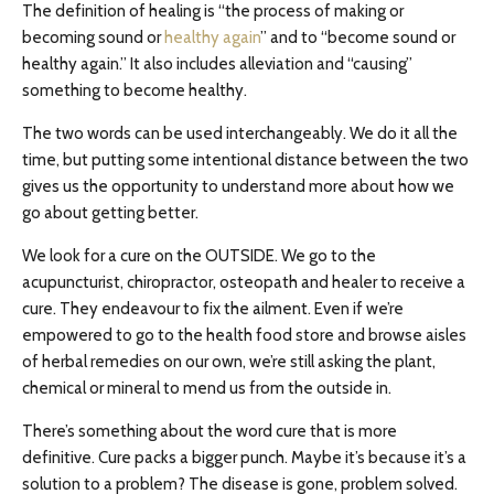
The definition of healing is “the process of making or
becoming sound or
healthy again
” and to “become sound or
healthy again.” It also includes alleviation and “causing”
something to become healthy.
The two words can be used interchangeably. We do it all the
time, but putting some intentional distance between the two
gives us the opportunity to understand more about how we
go about getting better.
We look for a cure on the OUTSIDE. We go to the
acupuncturist, chiropractor, osteopath and healer to receive a
cure. They endeavour to fix the ailment. Even if we’re
empowered to go to the health food store and browse aisles
of herbal remedies on our own, we’re still asking the plant,
chemical or mineral to mend us from the outside in.
There’s something about the word cure that is more
definitive. Cure packs a bigger punch. Maybe it’s because it’s a
solution to a problem? The disease is gone, problem solved.