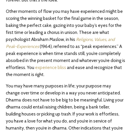
forever. But that’s the idea.
Other moments of flow you may have experienced might be
scoring the winning basket for the final game in the season,
baking the perfect cake, gazing into your baby’s eyes for the
first time or leading a chorus in unison. These are what
psychologist Abraham Maslow, in his
Religions, Values, and
Peak-Experiences
(1964), referred to as “peak experiences.” A
peak experience is when time stands still, you’re completely
absorbed in the present moment and whatever you’re doing is
effortless. You
experience bliss
and ease and recognize that
the moment is right.
You may have many purposes in life; your purpose may
change over time or develop in a way you never anticipated.
Dharma does not have to be big to be meaningful. Living your
dharma could entail raising children, being a bank teller,
building houses or picking up trash. If your work is effortless,
you have a love for what you do, and you’re in service of
humanity, then you’re in dharma. Other indications that you’re