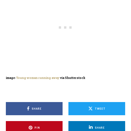
image:
Young woman running away
via Shutterstock
SHARE
TWEET
PIN
SHARE