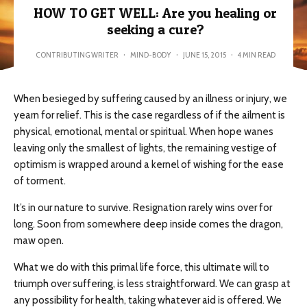
HOW TO GET WELL: Are you healing or
seeking a cure?
CONTRIBUTING WRITER
·
MIND-BODY
·
JUNE 15, 2015
·
4 MIN READ
When besieged by suffering caused by an illness or injury, we
yearn for relief. This is the case regardless of if the ailment is
physical, emotional, mental or spiritual. When hope wanes
leaving only the smallest of lights, the remaining vestige of
optimism is wrapped around a kernel of wishing for the ease
of torment.
It’s in our nature to survive. Resignation rarely wins over for
long. Soon from somewhere deep inside comes the dragon,
maw open.
What we do with this primal life force, this ultimate will to
triumph over suffering, is less straightforward. We can grasp at
any possibility for health, taking whatever aid is offered. We