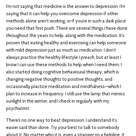
I’m not saying that medicine is the answer to depression. I’m
saying that it can help you overcome depression if other
methods alone aren’t working, or if you’re in such a dark place
you need that first push. There are several things I have done
throughout the years to help, along with the medication. It’s
proven that eating healthy and exercising can help someone
with mild depression just as much as medication. I don’t
always practice the healthy lifestyle I preach, but at least I
know I can use these methods to help when I need them. I
also started doing cognitive behavioural therapy, which is
changing negative thoughts to positive thoughts, and
occasionally practice meditation and mindfulness—which I
plan to increase in frequency. I still use the lamp that mimics
sunlight in the winter, and I check in regularly with my
psychiatrist.
There’s no one way to beat depression. I understand it’s
easier said than done. Try your best to talk to somebody
about it. No matter who it is, even a stranger on a helpline, it