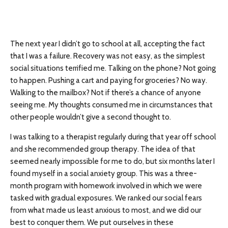
The next year I didn’t go to school at all, accepting the fact
that I was a failure. Recovery was not easy, as the simplest
social situations terrified me. Talking on the phone? Not going
to happen. Pushing a cart and paying for groceries? No way.
Walking to the mailbox? Not if there’s a chance of anyone
seeing me. My thoughts consumed me in circumstances that
other people wouldn’t give a second thought to.
I was talking to a therapist regularly during that year off school
and she recommended group therapy. The idea of that
seemed nearly impossible for me to do, but six months later I
found myself in a social anxiety group. This was a three-
month program with homework involved in which we were
tasked with gradual exposures. We ranked our social fears
from what made us least anxious to most, and we did our
best to conquer them. We put ourselves in these