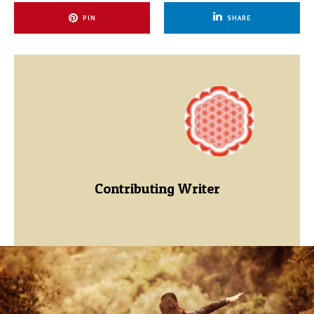
PIN
SHARE
Contributing Writer