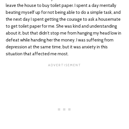
leave the house to buy toilet paper. I spent a day mentally
beating myself up for not being able to do a simple task, and
the next day I spent getting the courage to ask a housemate
to get toilet paper for me. She was kind and understanding
about it, but that didn’t stop me from hanging my head low in
defeat while handing her the money. I was suffering from
depression at the same time, but it was anxiety in this
situation that affected me most.