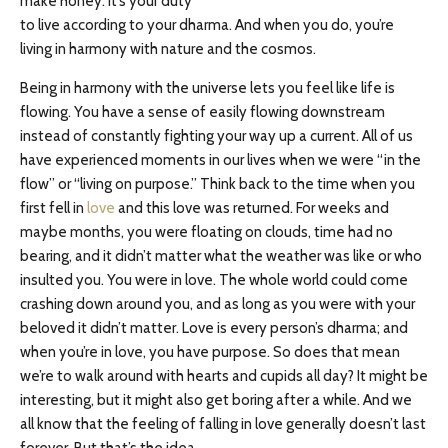
make honey. It’s your duty
to live according to your dharma. And when you do, you’re
living in harmony with nature and the cosmos.
Being in harmony with the universe lets you feel like life is
flowing. You have a sense of easily flowing downstream
instead of constantly fighting your way up a current. All of us
have experienced moments in our lives when we were “in the
flow” or “living on purpose.” Think back to the time when you
first fell in
love
and this love was returned. For weeks and
maybe months, you were floating on clouds, time had no
bearing, and it didn’t matter what the weather was like or who
insulted you. You were in love. The whole world could come
crashing down around you, and as long as you were with your
beloved it didn’t matter. Love is every person’s dharma; and
when you’re in love, you have purpose. So does that mean
we’re to walk around with hearts and cupids all day? It might be
interesting, but it might also get boring after a while. And we
all know that the feeling of falling in love generally doesn’t last