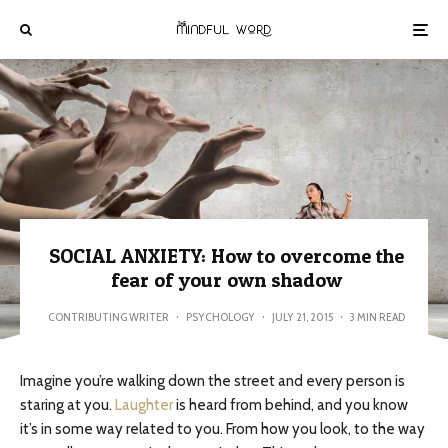
SOCIAL ANXIETY: How to overcome the
fear of your own shadow
CONTRIBUTING WRITER
·
PSYCHOLOGY
·
JULY 21, 2015
·
3 MIN READ
Imagine you’re walking down the street and every person is
staring at you.
Laughter
is heard from behind, and you know
it’s in some way related to you. From how you look, to the way