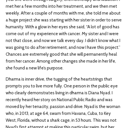
met her a few months into her treatment, and we then met
weekly. After a couple of months with me, she told me about
a huge project she was starting with her sister in order to serve
humanity. With a glow in her eyes she said, “A lot of good has
come out of my experience with cancer. My sister and I were
not that close, and now we talk every day. I didn’t know what I
was going to do after retirement, and now I have this project.”
Chances are extremely good that she will permanently heal
from her cancer. Among other changes she made in her life,
she found a new life’s purpose.
Dharma is inner drive, the tugging of the heartstrings that
prompts you to live more fully. One person in the public eye
who clearly demonstrates living in dharma is Diana Nyad. I
recently heard her story on National Public Radio and was
moved by her tenacity, passion and drive. Nyad is the woman
who, in 2013, at age 64, swam from Havana, Cuba, to Key
West, Florida, without a shark cage, in 53 hours. This was not
Nyad’s first attempt at making this particular swim, but her