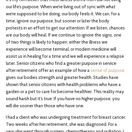
our life’s purpose. When we’re living out of sync with what
we’re supposed to be doing, our body feels it. We can, for a
time, ignore our purpose, but sooner or later the body
protests in an effort to get our attention. If we listen, chances
are our body will heal. If we continue to ignore the signs, one
of two things is likely to happen: either the illness we
experience will become terminal, or modern medicine will
assist us in healing for a time and we will experience a relapse
later. Senior citizens who find a greater purpose in service
after retirement offer an example of how a
sense of purpose
gives our bodies strength and greater health. Studies have
shown that senior citizens with health problems who have a
garden or a pet to care for become healthier. This reality may
sound harsh but it’s true: If you have no higher purpose, you
will die sooner than those who have one.
I had a client who was undergoing treatment for breast cancer.
Two weeks after her retirement, she was diagnosed. For a
year she went through surgery, chemotherapy and radiation. I