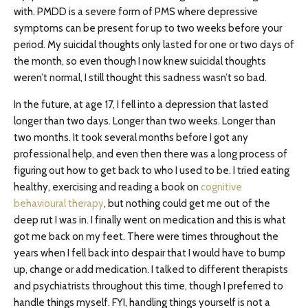
with. PMDD is a severe form of PMS where depressive
symptoms can be present for up to two weeks before your
period. My suicidal thoughts only lasted for one or two days of
the month, so even though I now knew suicidal thoughts
weren’t normal, I still thought this sadness wasn’t so bad.
In the future, at age 17, I fell into a depression that lasted
longer than two days. Longer than two weeks. Longer than
two months. It took several months before I got any
professional help, and even then there was a long process of
figuring out how to get back to who I used to be. I tried eating
healthy, exercising and reading a book on
cognitive
behavioural therapy
, but nothing could get me out of the
deep rut I was in. I finally went on medication and this is what
got me back on my feet. There were times throughout the
years when I fell back into despair that I would have to bump
up, change or add medication. I talked to different therapists
and psychiatrists throughout this time, though I preferred to
handle things myself. FYI, handling things yourself is not a