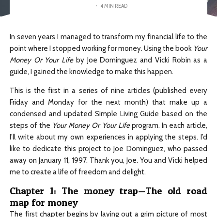
·
4 MIN READ
In seven years I managed to transform my financial life to the
point where I stopped working for money. Using the book
Your
Money Or Your Life
by Joe Dominguez and Vicki Robin as a
guide, I gained the knowledge to make this happen.
This is the first in a series of nine articles (published every
Friday and Monday for the next month) that make up a
condensed and updated Simple Living Guide based on the
steps of the
Your Money Or Your Life
program. In each article,
I’ll write about my own experiences in applying the steps. I’d
like to dedicate this project to Joe Dominguez, who passed
away on January 11, 1997. Thank you, Joe. You and Vicki helped
me to create a life of freedom and delight.
Chapter 1: The money trap—The old road
map for money
The first chapter begins by laying out a grim picture of most