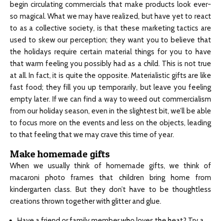
begin circulating commercials that make products look ever-
so magical. What we may have realized, but have yet to react
to as a collective society, is that these marketing tactics are
used to skew our perception; they want you to believe that
the holidays require certain material things for you to have
that warm feeling you possibly had as a child. This is not true
at all. In fact, it is quite the opposite. Materialistic gifts are like
fast food; they fill you up temporarily, but leave you feeling
empty later. If we can find a way to weed out commercialism
from our holiday season, even in the slightest bit, we’ll be able
to focus more on the events and less on the objects, leading
to that feeling that we may crave this time of year.
Make homemade gifts
When we usually think of homemade gifts, we think of
macaroni photo frames that children bring home from
kindergarten class. But they don’t have to be thoughtless
creations thrown together with glitter and glue.
Have a friend or family member who loves the heat? Try a