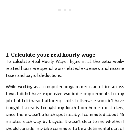
1. Calculate your real hourly wage
To calculate Real Hourly Wage, figure in all the extra work-
related hours we spend, work-related expenses and income
taxes and payroll deductions.
While working as a computer programmer in an office across
town I didn’t have expensive wardrobe requirements for my
job, but I did wear button-up shirts I otherwise wouldn’t have
bought. I already brought my lunch from home most days,
since there wasn’t a lunch spot nearby. I commuted about 45
minutes each way by bicycle. It wasn’t clear to me whether I
should consider my bike commute to be a detrimental part of