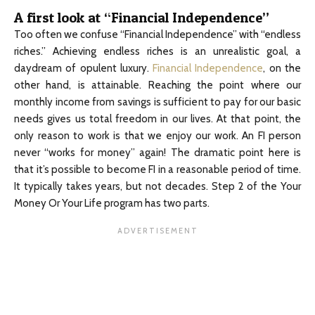
A first look at “Financial Independence”
Too often we confuse “Financial Independence” with “endless
riches.” Achieving endless riches is an unrealistic goal, a
daydream of opulent luxury.
Financial Independence
, on the
other hand, is attainable. Reaching the point where our
monthly income from savings is sufficient to pay for our basic
needs gives us total freedom in our lives. At that point, the
only reason to work is that we enjoy our work. An FI person
never “works for money” again! The dramatic point here is
that it’s possible to become FI in a reasonable period of time.
It typically takes years, but not decades. Step 2 of the Your
Money Or Your Life program has two parts.