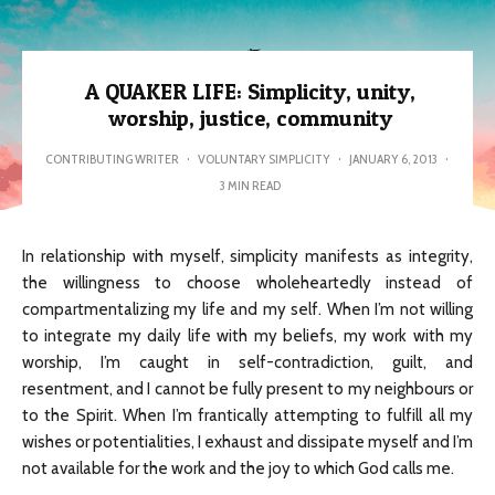
A QUAKER LIFE: Simplicity, unity,
worship, justice, community
CONTRIBUTING WRITER
·
VOLUNTARY SIMPLICITY
·
JANUARY 6, 2013
·
3 MIN READ
In relationship with myself, simplicity manifests as integrity,
the willingness to choose wholeheartedly instead of
compartmentalizing my life and my self. When I’m not willing
to integrate my daily life with my beliefs, my work with my
worship, I’m caught in self-contradiction, guilt, and
resentment, and I cannot be fully present to my neighbours or
to the Spirit. When I’m frantically attempting to fulfill all my
wishes or potentialities, I exhaust and dissipate myself and I’m
not available for the work and the joy to which God calls me.