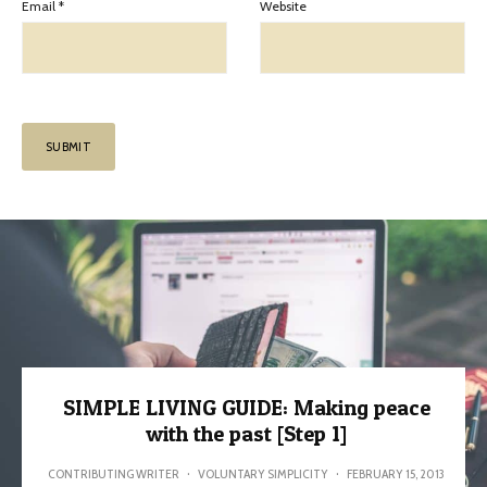
Email
*
Website
SIMPLE LIVING GUIDE: Making peace
with the past [Step 1]
CONTRIBUTING WRITER
·
VOLUNTARY SIMPLICITY
·
FEBRUARY 15, 2013