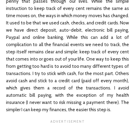
penny that passes through our lives. While the simple
instruction to keep track of every cent remains the same as
time moves on, the ways in which money moves has changed.
It used to be that we used cash, checks, and credit cards. Now
we have direct deposit, auto-debit, electronic bill paying,
Paypal and online banking. While this can add a lot of
complication to all the financial events we need to track, the
step itself remains clear and simple: keep track of every cent
that comes into or goes out of your life. One way to keep this
from getting too hard is to avoid too many different types of
transactions. I try to stick with cash, for the most part. Others
avoid cash and stick to a credit card (paid off every month),
which gives them a record of the transactions. I avoid
automatic bill paying, with the exception of my health
insurance (I never want to risk missing a payment there). The
simpler I can keep my finances, the easier this step is.