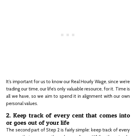
It’s important for us to know our Real Hourly Wage, since we’re
trading our time, our life’s only valuable resource, for it. Time is
all we have, so we aim to spend it in alignment with our own
personal values.
2. Keep track of every cent that comes into
or goes out of your life
The second part of Step 2 is fairly simple: keep track of every