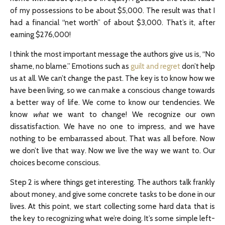
of my possessions to be about $5,000. The result was that I
had a financial “net worth” of about $3,000. That’s it, after
earning $276,000!
I think the most important message the authors give us is, “No
shame, no blame.” Emotions such as
guilt and regret
don’t help
us at all. We can’t change the past. The key is to know how we
have been living, so we can make a conscious change towards
a better way of life. We come to know our tendencies. We
know
what
we want to change! We recognize our own
dissatisfaction. We have no one to impress, and we have
nothing to be embarrassed about. That was all before. Now
we don’t live that way. Now we live the way we want to. Our
choices become conscious.
Step 2 is where things get interesting. The authors talk frankly
about money, and give some concrete tasks to be done in our
lives. At this point, we start collecting some hard data that is
the key to recognizing what we’re doing. It’s some simple left-