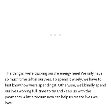
The thing is, we’re tracking our life energy here! We only have
so much time left in our lives. To spend it wisely, we have to
first know how we’re spending it. Otherwise, we’ll blindly spend
our lives working full-time to try and keep up with the
payments. A little tedium now can help us create lives we
love.