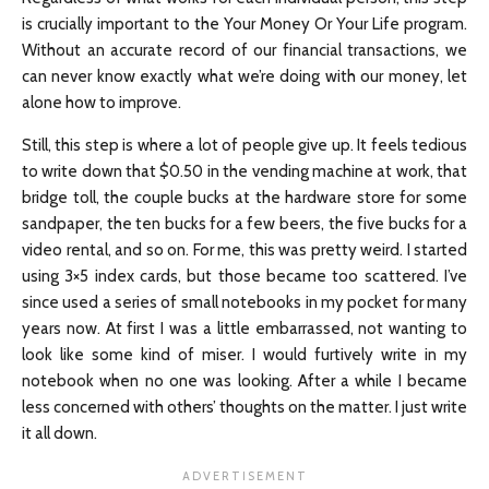
is crucially important to the Your Money Or Your Life program.
Without an accurate record of our financial transactions, we
can never know exactly what we’re doing with our money, let
alone how to improve.
Still, this step is where a lot of people give up. It feels tedious
to write down that $0.50 in the vending machine at work, that
bridge toll, the couple bucks at the hardware store for some
sandpaper, the ten bucks for a few beers, the five bucks for a
video rental, and so on. For me, this was pretty weird. I started
using 3×5 index cards, but those became too scattered. I’ve
since used a series of small notebooks in my pocket for many
years now. At first I was a little embarrassed, not wanting to
look like some kind of miser. I would furtively write in my
notebook when no one was looking. After a while I became
less concerned with others’ thoughts on the matter. I just write
it all down.