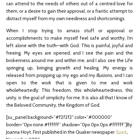
can attend to the needs of others out of a centred love for
them, or a desire to gain their approval, or a frantic attempt to
distract myself from my own neediness and shortcomings.
When I stop trying to amass stuff or approval or
accomplishments to make myself feel safe and worthy, I’m
left alone with the truth—with God. This is painful, joyful and
freeing. My eyes are opened, and I see the pain and the
brokenness around me and within me, and I also see the Life
springing up, bringing growth and healing. My energy is
released from propping up my ego and my illusions, and I can
open to the work that is given to me and work
wholeheartedly. This freedom, this wholeheartedness, this
unity, is the goal of simplicity for me. It is also all that I know of
the Beloved Community, the Kingdom of God.
[su_panel background=”#f2f2f2″ color=”#000000″
border=”0px none #ffffff” shadow=”0px 0px 0px #ffffff”]By
Joanna Hoyt. First published in the Quaker newspaper
Spark
,