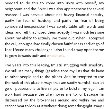
needed to do this to come into unity with myself, my
neighbours and the Spirit. I was also apprehensive for several
reasons. I was nervous about not having financial security,
partly for fear of hardship and partly for fear of being
considered irresponsible. I was comfortable with words and
ideas, and felt that I used them adeptly; I was much less sure
about my ability to actually live them out. When I accepted
the call, I thought I had finally chosen faithfulness and let go of
fear. I found many challenges. I also found a way open for me
to grow towards truth and
wholeness
.
Five years into this leading, I’m still struggling with simplicity.
We still use many things (gasoline tops my list) that do harm
to other people and to the planet. And I’m tempted to use
the work of this place in ways that are subtly harmful. I can let
go of possessions to live simply or to bolster my ego. I can
work hard because the Life moves me to, or because I’m
distressed by the brokenness around and within me and
cannot bear to look at it without doing something right away. I