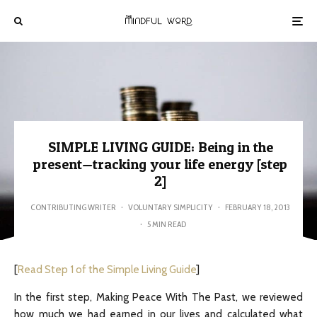
SIMPLE LIVING GUIDE: Being in the
present—tracking your life energy [step
2]
CONTRIBUTING WRITER
·
VOLUNTARY SIMPLICITY
·
FEBRUARY 18, 2013
·
5 MIN READ
[
Read Step 1 of the Simple Living Guide
]
In the first step, Making Peace With The Past, we reviewed
how much we had earned in our lives and calculated what