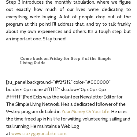
Step 3 introduces the monthly tabulation, where we figure
out exactly how much of our lives we’re dedicating to
everything we’re buying. A lot of people drop out of the
program at this point! I’ll address that, and try to talk frankly
about my own experiences and others’. It’s a tough step, but
an important one. Stay tuned!
Come back on Friday for Step 3 of the Simple
Living Guide
[su_panel background=”#f2f2f2″ color=”#000000″
border=”0px none #ffffff” shadow=”0px 0px 0px
#ffffff”]Fred Ecks was the volunteer Newsletter Editor for
The Simple Living Network. He’s a dedicated follower of the
9-step program detailed in
Your Money Or Your Life
. He uses
the time freed up in his life for writing, volunteering, sailing and
trail running. He maintains a Web Log
at
www.crazyguyonabike.com
.