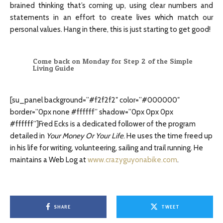
brained thinking that’s coming up, using clear numbers and
statements in an effort to create lives which match our
personal values. Hang in there, this is just starting to get good!
Come back on Monday for Step 2 of the Simple
Living Guide
[su_panel background=”#f2f2f2″ color=”#000000″
border=”0px none #ffffff” shadow=”0px 0px 0px
#ffffff”]Fred Ecks is a dedicated follower of the program
detailed in
Your Money Or Your Life
. He uses the time freed up
in his life for writing, volunteering, sailing and trail running. He
maintains a Web Log at
www.crazyguyonabike.com
.
SHARE
TWEET