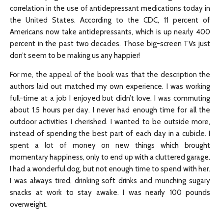
correlation in the use of antidepressant medications today in
the United States. According to the CDC, 11 percent of
Americans now take antidepressants, which is up nearly 400
percent in the past two decades. Those big-screen TVs just
don’t seem to be making us any happier!
For me, the appeal of the book was that the description the
authors laid out matched my own experience. I was working
full-time at a job I enjoyed but didn’t love. I was commuting
about 1.5 hours per day. I never had enough time for all the
outdoor activities I cherished. I wanted to be outside more,
instead of spending the best part of each day in a cubicle. I
spent a lot of money on new things which brought
momentary happiness, only to end up with a cluttered garage.
I had a wonderful dog, but not enough time to spend with her.
I was always tired, drinking soft drinks and munching sugary
snacks at work to stay awake. I was nearly 100 pounds
overweight.