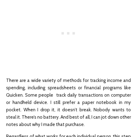
There are a wide variety of methods for tracking income and
spending, including spreadsheets or financial programs like
Quicken. Some people track daily transactions on computer
or handheld device. I still prefer a paper notebook in my
pocket. When I drop it, it doesn’t break. Nobody wants to
steal it. There’s no battery. And best of all, I can jot down other
notes about why I made that purchase.
Regardless of what works for each individual person, this step