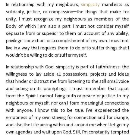
In relationship with my neighbours,
simplicity
manifests as
solidarity, justice, or compassion—the things that make for
unity. I must recognize my neighbours as members of the
Body of which I am also a part. I must not consider myself
separate from or superior to them on account of any ability,
privilege, conviction, or accomplishment of my own. I must not
live in a way that requires them to do or to suffer things that I
wouldn’t be willing to do or suffer myself.
In relationship with God, simplicity is part of faithfulness, the
willingness to lay aside all possessions, projects and ideas
that hinder or distract me from listening to the still small voice
and acting on its promptings. I must remember that apart
from the Spirit I cannot bring truth or peace or justice to my
neighbours or myself, nor can I form meaningful connections
with anyone. I know this to be true. I’ve experienced the
emptiness of my own striving for connection and for change,
and also the Life arising within and around me when I let go my
own agendas and wait upon God. Still, I’m constantly tempted