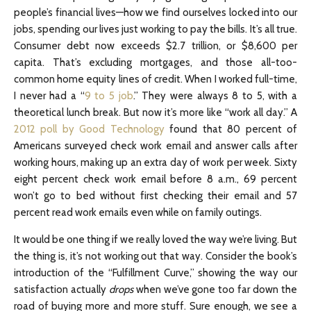
people’s financial lives—how we find ourselves locked into our
jobs, spending our lives just working to pay the bills. It’s all true.
Consumer debt now exceeds $2.7 trillion, or $8,600 per
capita. That’s excluding mortgages, and those all-too-
common home equity lines of credit. When I worked full-time,
I never had a “
9 to 5 job
.” They were always 8 to 5, with a
theoretical lunch break. But now it’s more like “work all day.” A
2012 poll by Good Technology
found that 80 percent of
Americans surveyed check work email and answer calls after
working hours, making up an extra day of work per week. Sixty
eight percent check work email before 8 a.m., 69 percent
won’t go to bed without first checking their email and 57
percent read work emails even while on family outings.
It would be one thing if we really loved the way we’re living. But
the thing is, it’s not working out that way. Consider the book’s
introduction of the “Fulfillment Curve,” showing the way our
satisfaction actually
drops
when we’ve gone too far down the
road of buying more and more stuff. Sure enough, we see a