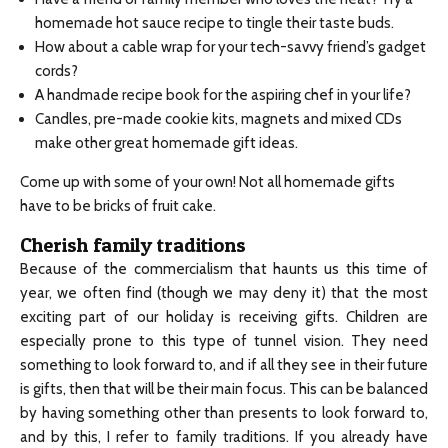
homemade hot sauce recipe to tingle their taste buds.
How about a cable wrap for your tech-savvy friend’s gadget
cords?
A handmade recipe book for the aspiring chef in your life?
Candles, pre-made cookie kits, magnets and mixed CDs
make other great homemade gift ideas.
Come up with some of your own! Not all homemade gifts
have to be bricks of fruit cake.
Cherish family traditions
Because of the commercialism that haunts us this time of
year, we often find (though we may deny it) that the most
exciting part of our holiday is receiving gifts. Children are
especially prone to this type of tunnel vision. They need
something to look forward to, and if all they see in their future
is gifts, then that will be their main focus. This can be balanced
by having something other than presents to look forward to,
and by this, I refer to family traditions. If you already have