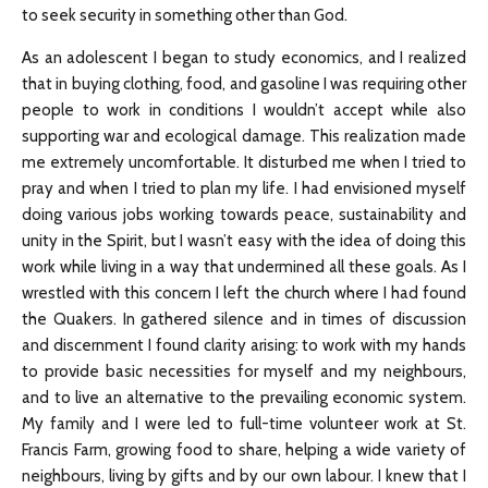
to seek security in something other than God.
As an adolescent I began to study economics, and I realized
that in buying clothing, food, and gasoline I was requiring other
people to work in conditions I wouldn’t accept while also
supporting war and ecological damage. This realization made
me extremely uncomfortable. It disturbed me when I tried to
pray and when I tried to plan my life. I had envisioned myself
doing various jobs working towards peace, sustainability and
unity in the Spirit, but I wasn’t easy with the idea of doing this
work while living in a way that undermined all these goals. As I
wrestled with this concern I left the church where I had found
the Quakers. In gathered silence and in times of discussion
and discernment I found clarity arising: to work with my hands
to provide basic necessities for myself and my neighbours,
and to live an alternative to the prevailing economic system.
My family and I were led to full-time volunteer work at St.
Francis Farm, growing food to share, helping a wide variety of
neighbours, living by gifts and by our own labour. I knew that I