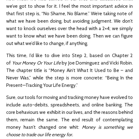
we’ve got to show for it. I feel the most important advice in
that first step is, “No Shame, No Blame.” We’re taking note of
what we have been doing, but avoiding judgment. We don’t
want to knock ourselves over the head with a 2×4; we simply
want to know what we have been doing. Then we can figure
out what we’d like to change, if anything.
This time, I’d like to dive into Step 2, based on Chapter 2
of
Your Money Or Your Life
by Joe Dominguez and Vicki Robin.
The chapter title is “Money Ain’t What It Used to Be – and
Never Was,” while the step is more concrete: “Being In the
Present—Tracking Your Life Energy.”
Sure, our tools for moving and tracking money have evolved to
include auto-debits, spreadsheets, and online banking. The
core behaviours we exhibit in our lives, and the reasons behind
them, remain the same. The end result of contemplating
money hasn’t changed one whit:
Money is something we
choose to trade our life energy for.