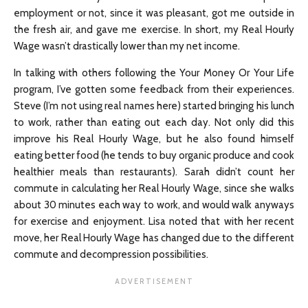
employment or not, since it was pleasant, got me outside in
the fresh air, and gave me exercise. In short, my Real Hourly
Wage wasn’t drastically lower than my net income.
In talking with others following the Your Money Or Your Life
program, I’ve gotten some feedback from their experiences.
Steve (I’m not using real names here) started bringing his lunch
to work, rather than eating out each day. Not only did this
improve his Real Hourly Wage, but he also found himself
eating better food (he tends to buy organic produce and cook
healthier meals than restaurants). Sarah didn’t count her
commute in calculating her Real Hourly Wage, since she walks
about 30 minutes each way to work, and would walk anyways
for exercise and enjoyment. Lisa noted that with her recent
move, her Real Hourly Wage has changed due to the different
commute and decompression possibilities.