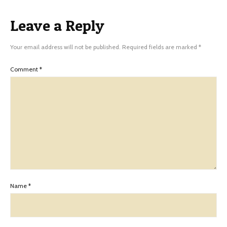
Leave a Reply
Your email address will not be published.
Required fields are marked
*
Comment
*
Name
*