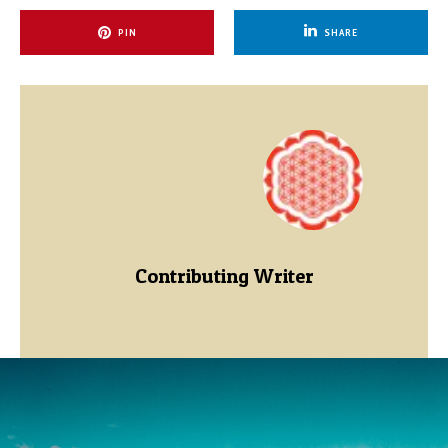
PIN
SHARE
Contributing Writer