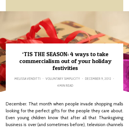
‘TIS THE SEASON: 4 ways to take
commercialism out of your holiday
festivities
MELISSA VENDITTI
·
VOLUNTARY SIMPLICITY
·
DECEMBER 9, 2012
·
4 MIN READ
December. That month when people invade shopping malls
looking for the perfect gifts for the people they care about.
Even young children know that after all that Thanksgiving
business is over (and sometimes before), television channels