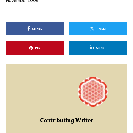
November 2006.
SHARE
TWEET
PIN
SHARE
Contributing Writer