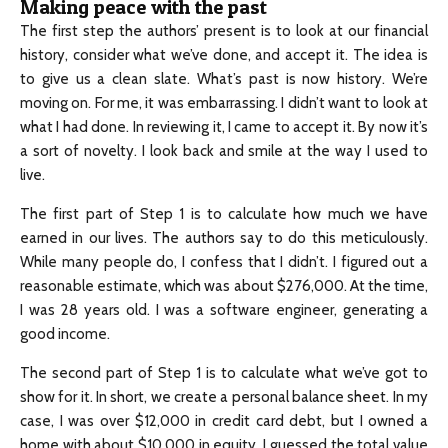
Making peace with the past
The first step the authors’ present is to look at our financial
history, consider what we’ve done, and accept it. The idea is
to give us a clean slate. What’s past is now history. We’re
moving on. For me, it was embarrassing. I didn’t want to look at
what I had done. In reviewing it, I came to accept it. By now it’s
a sort of novelty. I look back and smile at the way I used to
live.
The first part of Step 1 is to calculate how much we have
earned in our lives. The authors say to do this meticulously.
While many people do, I confess that I didn’t. I figured out a
reasonable estimate, which was about $276,000. At the time,
I was 28 years old. I was a software engineer, generating a
good income.
The second part of Step 1 is to calculate what we’ve got to
show for it. In short, we create a personal balance sheet. In my
case, I was over $12,000 in credit card debt, but I owned a
home with about $10,000 in equity. I guessed the total value