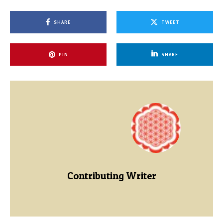
SHARE
TWEET
PIN
SHARE
Contributing Writer