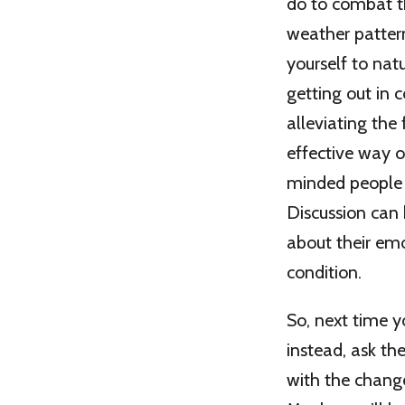
do to combat th
weather patter
yourself to natu
getting out in 
alleviating the
effective way of
minded people a
Discussion can 
about their emo
condition.
So, next time y
instead, ask th
with the change