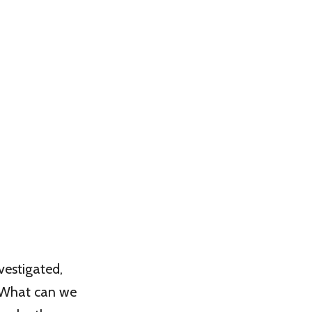
vestigated,
. What can we