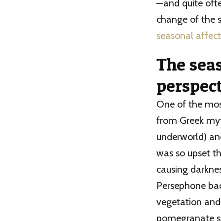
—and quite oft
change of the s
seasonal affect
The sea
perspec
One of the mo
from Greek myt
underworld) an
was so upset th
causing darknes
Persephone bac
vegetation and
pomegranate se