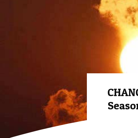
CHANG
Season