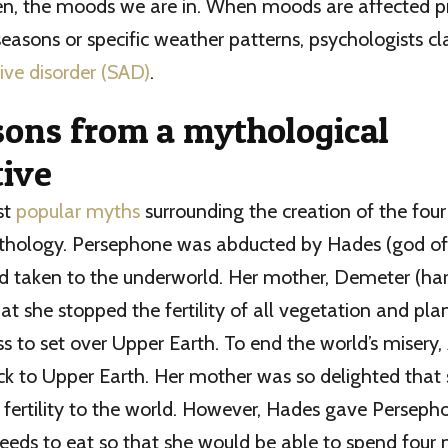
en, the moods we are in. When moods are affected pr
easons or specific weather patterns, psychologists cla
ive disorder (SAD)
.
sons from a mythological
tive
st
popular myths
surrounding the creation of the fou
hology. Persephone was abducted by Hades (god of
d taken to the underworld. Her mother, Demeter (ha
at she stopped the fertility of all vegetation and pla
s to set over Upper Earth. To end the world’s misery,
k to Upper Earth. Her mother was so delighted that 
 fertility to the world. However, Hades gave Perseph
eds to eat so that she would be able to spend four 