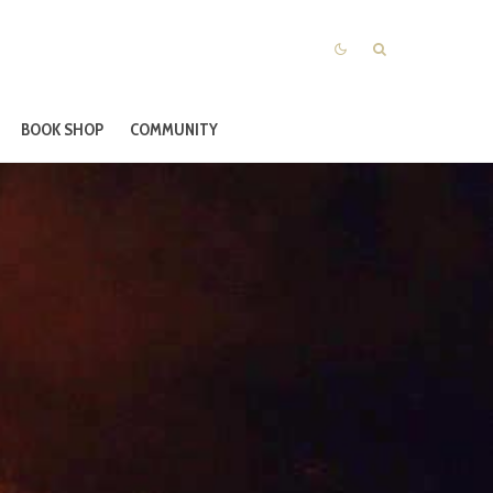
BOOK SHOP
COMMUNITY