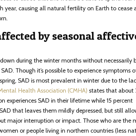
 year, causing all natural fertility on Earth to cease
rn.
ffected by seasonal affectiv
el down during the winter months without necessarily 
 SAD. Though it’s possible to experience symptoms o
pring, SAD is most prevalent in winter due to the lack
Mental Health Association (CMHA)
states that about 
on experiences SAD in their lifetime while 15 percent
SAD that leaves them mildly depressed, but still allo
hout major interruption or impact. Those who are the m
women or people living in northern countries (less natu