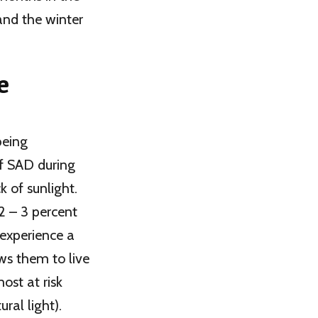
 and the winter
e
being
f SAD during
 of sunlight.
2 – 3 percent
 experience a
ws them to live
ost at risk
ral light).