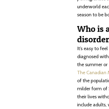
underworld each
season to be bo
Who is a
disorder
It’s easy to fe
diagnosed with
the summer or s
The Canadian 
of the populati
milder form of 
their lives wit
include adults, 