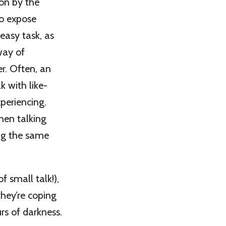
 on by the
to expose
 easy task, as
way of
er. Often, an
k with like-
periencing.
hen talking
ing the same
 small talk!),
they’re coping
rs of darkness.