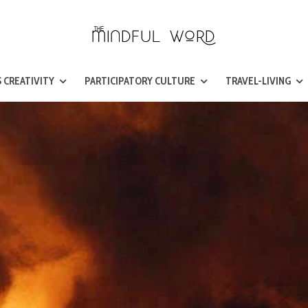
 CREATIVITY
PARTICIPATORY CULTURE
TRAVEL-LIVING