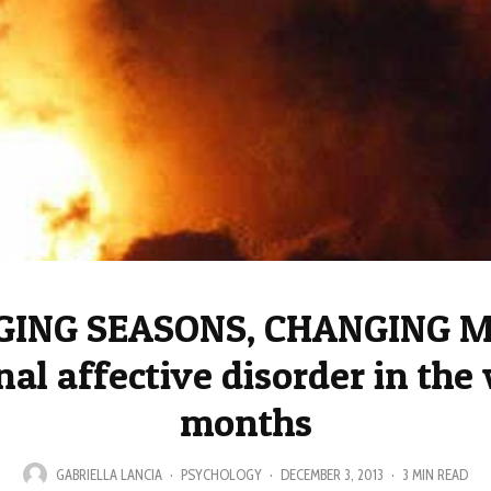
ING SEASONS, CHANGING 
al affective disorder in the
months
GABRIELLA LANCIA
·
PSYCHOLOGY
·
DECEMBER 3, 2013
·
3 MIN READ