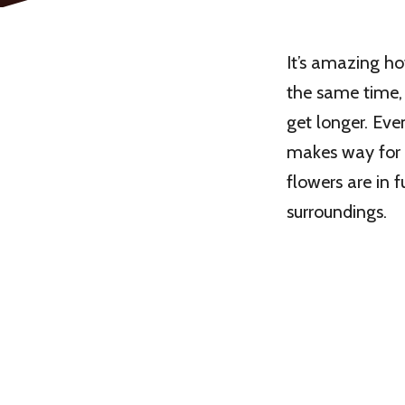
It’s amazing h
the same time, 
get longer. Eve
makes way for 
flowers are in f
surroundings.