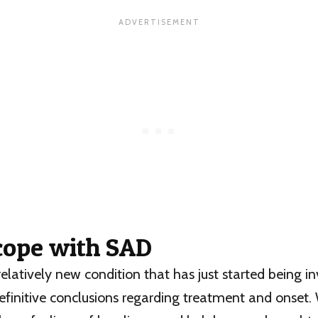
cope with SAD
relatively new condition that has just started being in
efinitive conclusions regarding treatment and onset