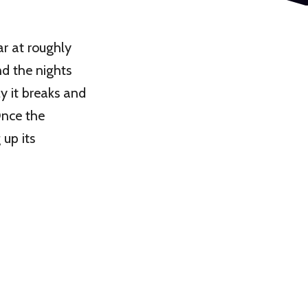
r at roughly
nd the nights
y it breaks and
Once the
 up its