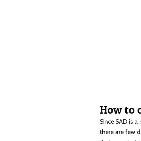
How to 
Since SAD is a 
there are few d