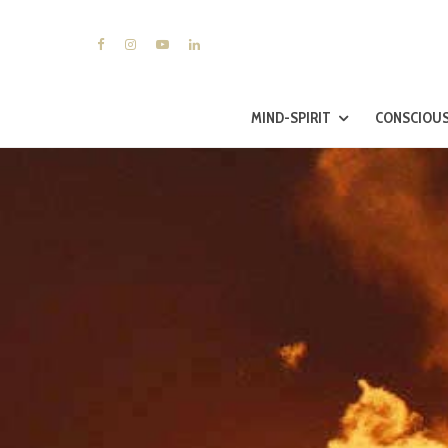
MIND-SPIRIT
CONSCIOUS