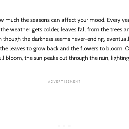
ow much the seasons can affect your mood. Every yea
the weather gets colder, leaves fall from the trees a
n though the darkness seems never-ending, eventuall
the leaves to grow back and the flowers to bloom. 
ull bloom, the sun peaks out through the rain, lighting