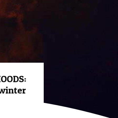
MOODS:
 winter