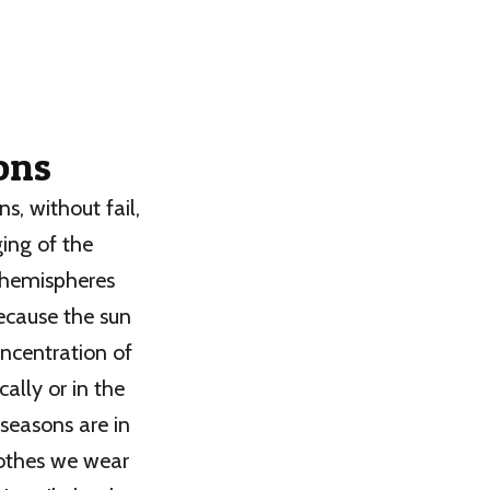
sons
s, without fail,
ging of the
t hemispheres
ecause the sun
oncentration of
cally or in the
 seasons are in
clothes we wear