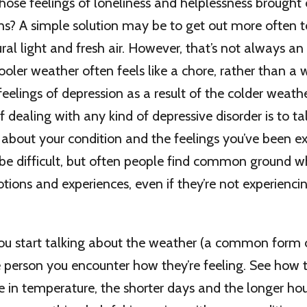
ose feelings of loneliness and helplessness brought
ns? A simple solution may be to get out more often 
ral light and fresh air. However, that’s not always an
cooler weather often feels like a chore, rather than a 
 feelings of depression as a result of the colder weath
 dealing with any kind of depressive disorder is to tal
bout your condition and the feelings you’ve been ex
be difficult, but often people find common ground w
tions and experiences, even if they’re not experienc
ou start talking about the weather (a common form of
e person you encounter how they’re feeling. See how 
 in temperature, the shorter days and the longer hou