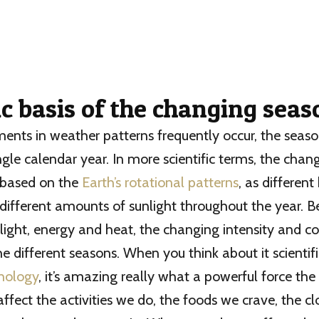
ic basis of the changing sea
nts in weather patterns frequently occur, the season
ngle calendar year. In more scientific terms, the chan
 based on the
Earth’s rotational patterns
, as differen
different amounts of sunlight throughout the year. B
f light, energy and heat, the changing intensity and c
he different seasons. When you think about it scientifi
hology
, it’s amazing really what a powerful force the
 affect the activities we do, the foods we crave, the 