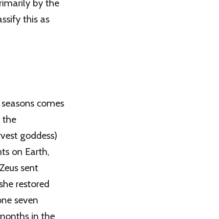
imarily by the
ssify this as
r seasons comes
 the
rvest goddess)
nts on Earth,
 Zeus sent
she restored
one seven
months in the