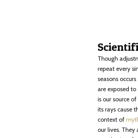
Scientif
Though adjustme
repeat every si
seasons occurs
are exposed to 
is our source o
its rays cause t
context of
myt
our lives. They