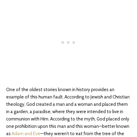
One of the oldest stories known in history provides an
example of this human fault. According to Jewish and Christian
theology, God created a man and a woman and placed them
in a garden, a paradise, where they were intended to live in
communion with Him. According to the myth, God placed only
one prohibition upon this man and this woman—better known
as
Adam and Eve
—they weren’t to eat from the tree of the