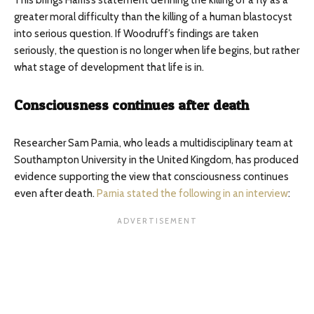
This brings Harris’s statement defining the killing of a fly as a
greater moral difficulty than the killing of a human blastocyst
into serious question. If Woodruff’s findings are taken
seriously, the question is no longer when life begins, but rather
what stage of development that life is in.
Consciousness continues after death
Researcher Sam Parnia, who leads a multidisciplinary team at
Southampton University in the United Kingdom, has produced
evidence supporting the view that consciousness continues
even after death.
Parnia stated the following in an interview
: