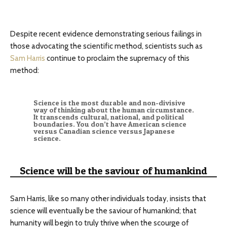
Despite recent evidence demonstrating serious failings in
those advocating the scientific method, scientists such as
Sam Harris
continue to proclaim the supremacy of this
method:
Science is the most durable and non-divisive
way of thinking about the human circumstance.
It transcends cultural, national, and political
boundaries. You don’t have American science
versus Canadian science versus Japanese
science.
Science will be the saviour of humankind
Sam Harris, like so many other individuals today, insists that
science will eventually be the saviour of humankind; that
humanity will begin to truly thrive when the scourge of