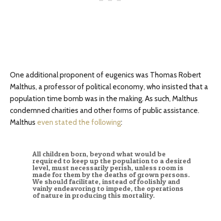
One additional proponent of eugenics was Thomas Robert
Malthus, a professor of political economy, who insisted that a
population time bomb was in the making. As such, Malthus
condemned charities and other forms of public assistance.
Malthus
even stated the following
:
All children born, beyond what would be
required to keep up the population to a desired
level, must necessarily perish, unless room is
made for them by the deaths of grown persons.
We should facilitate, instead of foolishly and
vainly endeavoring to impede, the operations
of nature in producing this mortality.