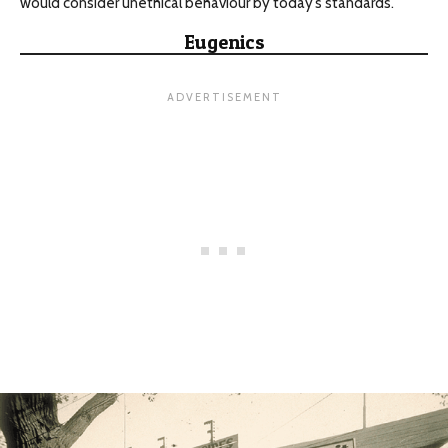
would consider unethical behaviour by today’s standards.
Eugenics