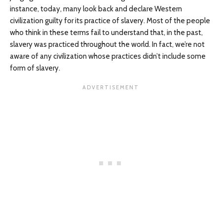
instance, today, many look back and declare Western
civilization guilty for its practice of slavery. Most of the people
who think in these terms fail to understand that, in the past,
slavery was practiced throughout the world. In fact, we’re not
aware of any civilization whose practices didn’t include some
form of slavery.