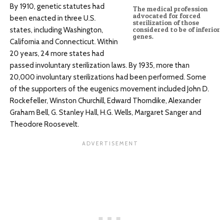
By 1910, genetic statutes had
The medical profession
advocated for forced
been enacted in three U.S.
sterilization of those
states, including Washington,
considered to be of inferior
genes.
California and Connecticut. Within
20 years, 24 more states had
passed involuntary sterilization laws. By 1935, more than
20,000 involuntary sterilizations had been performed. Some
of the supporters of the eugenics movement included John D.
Rockefeller, Winston Churchill, Edward Thorndike, Alexander
Graham Bell, G. Stanley Hall, H.G. Wells, Margaret Sanger and
Theodore Roosevelt.