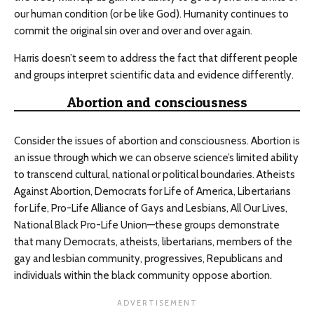
our human condition (or be like God). Humanity continues to
commit the original sin over and over and over again.
Harris doesn’t seem to address the fact that different people
and groups interpret scientific data and evidence differently.
Abortion and consciousness
Consider the issues of abortion and consciousness. Abortion is
an issue through which we can observe science’s limited ability
to transcend cultural, national or political boundaries. Atheists
Against Abortion, Democrats for Life of America, Libertarians
for Life, Pro-Life Alliance of Gays and Lesbians, All Our Lives,
National Black Pro-Life Union—these groups demonstrate
that many Democrats, atheists, libertarians, members of the
gay and lesbian community, progressives, Republicans and
individuals within the black community oppose abortion.