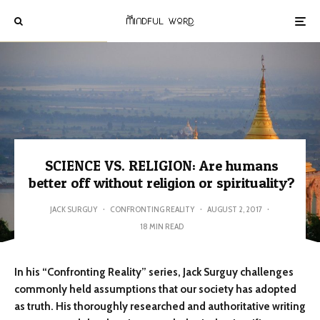
SCIENCE VS. RELIGION: Are humans
better off without religion or spirituality?
JACK SURGUY
·
CONFRONTING REALITY
·
AUGUST 2, 2017
·
18 MIN READ
In his “Confronting Reality” series, Jack Surguy challenges
commonly held assumptions that our society has adopted
as truth. His thoroughly researched and authoritative writing