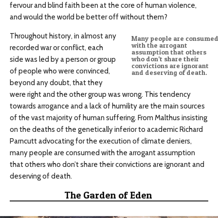
fervour and blind faith been at the core of human violence,
and would the world be better off without them?
Throughout history, in almost any
Many people are consume
with the arrogant
recorded war or conflict, each
assumption that others
side was led by a person or group
who don’t share their
convictions are ignorant
of people who were convinced,
and deserving of death.
beyond any doubt, that they
were right and the other group was wrong. This tendency
towards arrogance and a lack of humility are the main sources
of the vast majority of human suffering. From Malthus insisting
on the deaths of the genetically inferior to academic Richard
Parncutt advocating for the execution of climate deniers,
many people are consumed with the arrogant assumption
that others who don’t share their convictions are ignorant and
deserving of death.
The Garden of Eden