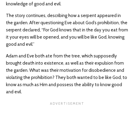
knowledge of good and evil.
The story continues, describing how a serpent appeared in
the garden. After questioning Eve about God’s prohibition, the
serpent declared, “For God knows that in the day you eat from
it your eyes will be opened, and you will be like God, knowing
good and evil.”
Adam and Eve both ate from the tree, which supposedly
brought death into existence, as well as their expulsion from
the garden. What was their motivation for disobedience and
violating the prohibition? They both wanted to be like God, to
know as much as Him and possess the ability to know good
and evil.