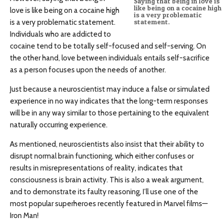
Saying that being in love is
like being on a cocaine high
love is like being on a cocaine high
is a very problematic
is a very problematic statement.
statement.
Individuals who are addicted to
cocaine tend to be totally self-focused and self-serving. On
the other hand, love between individuals entails self-sacrifice
as a person focuses upon the needs of another.
Just because a neuroscientist may induce a false or simulated
experience in no way indicates that the long-term responses
will be in any way similar to those pertaining to the equivalent
naturally occurring experience.
As mentioned, neuroscientists also insist that their ability to
disrupt normal brain functioning, which either confuses or
results in misrepresentations of reality, indicates that
consciousness is brain activity. This is also a weak argument,
and to demonstrate its faulty reasoning, I’ll use one of the
most popular superheroes recently featured in Marvel films—
Iron Man!