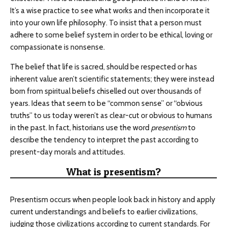
It’s a wise practice to see what works and then incorporate it
into your own life philosophy. To insist that a person must
adhere to some belief system in order to be ethical, loving or
compassionate is nonsense.
The belief that life is sacred, should be respected or has
inherent value aren’t scientific statements; they were instead
born from spiritual beliefs chiselled out over thousands of
years. Ideas that seem to be “common sense” or “obvious
truths” to us today weren’t as clear-cut or obvious to humans
in the past. In fact, historians use the word
presentism
to
describe the tendency to interpret the past according to
present-day morals and attitudes.
What is presentism?
Presentism occurs when people look back in history and apply
current understandings and beliefs to earlier civilizations,
judging those civilizations according to current standards. For