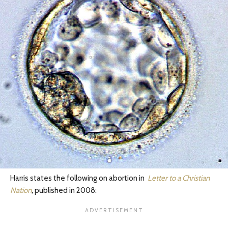
Harris states the following on abortion in
Letter to a Christian
Nation
,
published in 2008: