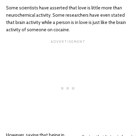
Some scientists have asserted that love is little more than
neurochemical activity. Some researchers have even stated
that brain activity while a person is in love is just like the brain
activity of someone on cocaine.
However, saying that being in