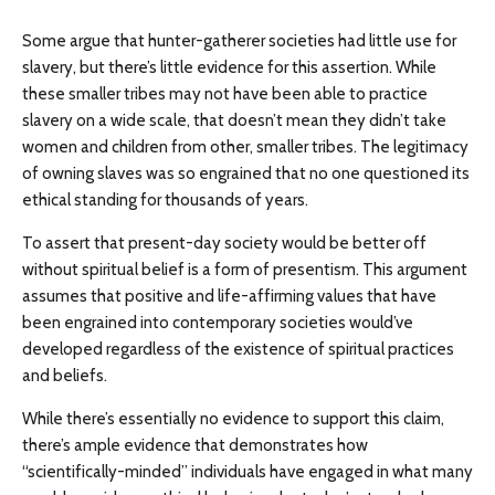
Some argue that hunter-gatherer societies had little use for
slavery, but there’s little evidence for this assertion. While
these smaller tribes may not have been able to practice
slavery on a wide scale, that doesn’t mean they didn’t take
women and children from other, smaller tribes. The legitimacy
of owning slaves was so engrained that no one questioned its
ethical standing for thousands of years.
To assert that present-day society would be better off
without spiritual belief is a form of presentism. This argument
assumes that positive and life-affirming values that have
been engrained into contemporary societies would’ve
developed regardless of the existence of spiritual practices
and beliefs.
While there’s essentially no evidence to support this claim,
there’s ample evidence that demonstrates how
“scientifically-minded” individuals have engaged in what many