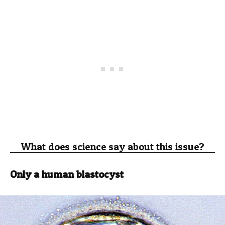
What does science say about this issue?
Only a human blastocyst