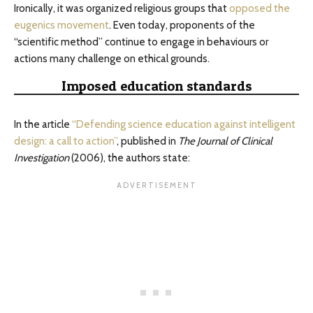
Ironically, it was organized religious groups that
opposed the
eugenics movement
. Even today, proponents of the
“scientific method” continue to engage in behaviours or
actions many challenge on ethical grounds.
Imposed education standards
In the article
“Defending science education against intelligent
design: a call to action”
, published in
The Journal of Clinical
Investigation
(2006), the authors state: