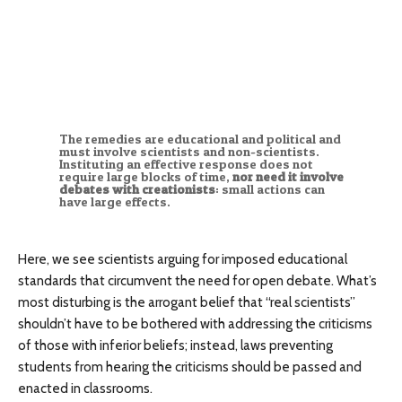
The remedies are educational and political and
must involve scientists and non-scientists.
Instituting an effective response does not
require large blocks of time,
nor need it involve
debates with creationists
: small actions can
have large effects.
Here, we see scientists arguing for imposed educational
standards that circumvent the need for open debate. What’s
most disturbing is the arrogant belief that “real scientists”
shouldn’t have to be bothered with addressing the criticisms
of those with inferior beliefs; instead, laws preventing
students from hearing the criticisms should be passed and
enacted in classrooms.