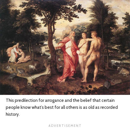
This predilection for arrogance and the belief that certain
people know what’s best for all others is as old as recorded
history.