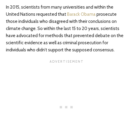
In 2015, scientists from many universities and within the
United Nations requested that
Barack Obama
prosecute
those individuals who disagreed with their conclusions on
climate change. So within the last 15 to 20 years, scientists
have advocated for methods that prevented debate on the
scientific evidence as well as criminal prosecution for
individuals who didn’t support the supposed consensus.