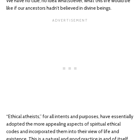
We have no clue, no idea whatsoever, what this life would be
like if our ancestors hadn’t believed in divine beings.
“Ethical atheists,” for all intents and purposes, have essentially
adopted the more appealing aspects of spiritual ethical
codes and incorporated them into their view of life and
existence. This is a natural and good practice in and of itself.