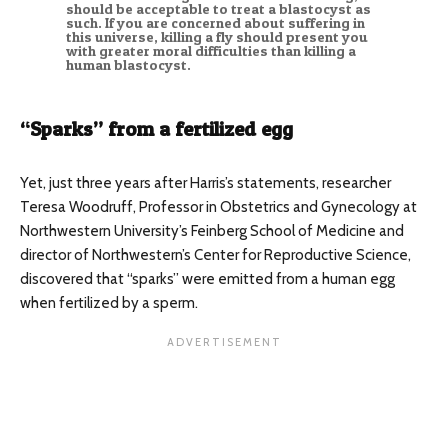
should be acceptable to treat a blastocyst as
such. If you are concerned about suffering in
this universe, killing a fly should present you
with greater moral difficulties than killing a
human blastocyst.
“Sparks” from a fertilized egg
Yet, just three years after Harris’s statements, researcher
Teresa Woodruff, Professor in Obstetrics and Gynecology at
Northwestern University’s Feinberg School of Medicine and
director of Northwestern’s Center for Reproductive Science,
discovered that “sparks” were emitted from a human egg
when fertilized by a sperm.