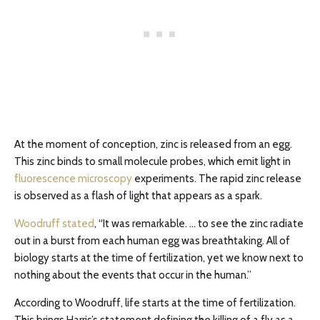
At the moment of conception, zinc is released from an egg.
This zinc binds to small molecule probes, which emit light in
fluorescence microscopy
experiments. The rapid zinc release
is observed as a flash of light that appears as a spark.
Woodruff stated
, “It was remarkable. … to see the zinc radiate
out in a burst from each human egg was breathtaking. All of
biology starts at the time of fertilization, yet we know next to
nothing about the events that occur in the human.”
According to Woodruff, life starts at the time of fertilization.