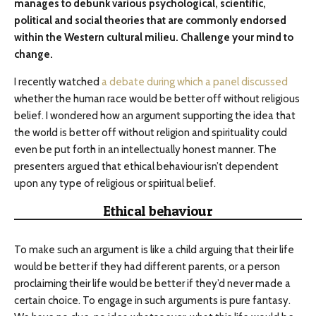
manages to debunk various psychological, scientific,
political and social theories that are commonly endorsed
within the Western cultural milieu. Challenge your mind to
change.
I recently watched
a debate during which a panel discussed
whether the human race would be better off without religious
belief. I wondered how an argument supporting the idea that
the world is better off without religion and spirituality could
even be put forth in an intellectually honest manner. The
presenters argued that ethical behaviour isn’t dependent
upon any type of religious or spiritual belief.
Ethical behaviour
To make such an argument is like a child arguing that their life
would be better if they had different parents, or a person
proclaiming their life would be better if they’d never made a
certain choice. To engage in such arguments is pure fantasy.