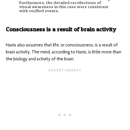
Furthermore, the detailed recollections of
visual awareness in this case were consistent
with verified events.
Consciousness is a result of brain activity
Harris also assumes that life, or consciousness, is a result of
brain activity. The mind, according to Harris, is little more than
the biology and activity of the brain.