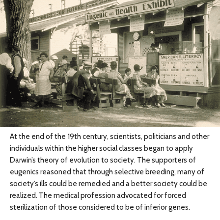
At the end of the 19th century, scientists, politicians and other
individuals within the higher social classes began to apply
Darwin’s theory of evolution to society. The supporters of
eugenics reasoned that through selective breeding, many of
society’s ills could be remedied and a better society could be
realized. The medical profession advocated for forced
sterilization of those considered to be of inferior genes.