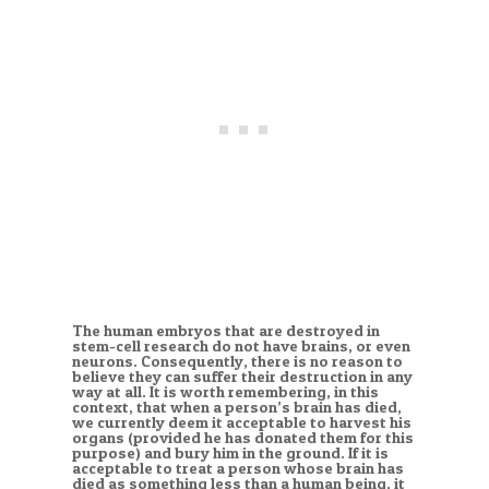
The human embryos that are destroyed in
stem-cell research do not have brains, or even
neurons. Consequently, there is no reason to
believe they can suffer their destruction in any
way at all. It is worth remembering, in this
context, that when a person’s brain has died,
we currently deem it acceptable to harvest his
organs (provided he has donated them for this
purpose) and bury him in the ground. If it is
acceptable to treat a person whose brain has
died as something less than a human being, it