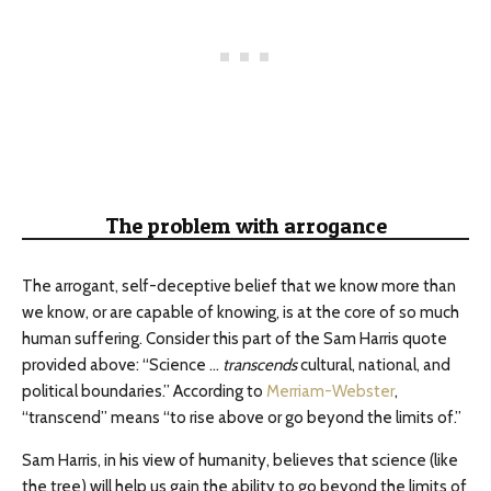
The problem with arrogance
The arrogant, self-deceptive belief that we know more than
we know, or are capable of knowing, is at the core of so much
human suffering. Consider this part of the Sam Harris quote
provided above: “Science …
transcends
cultural, national, and
political boundaries.” According to
Merriam-Webster
,
“transcend” means “to rise above or go beyond the limits of.”
Sam Harris, in his view of humanity, believes that science (like
the tree) will help us gain the ability to go beyond the limits of