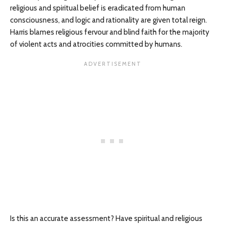
religious and spiritual belief is eradicated from human
consciousness, and logic and rationality are given total reign.
Harris blames religious fervour and blind faith for the majority
of violent acts and atrocities committed by humans.
Is this an accurate assessment? Have spiritual and religious