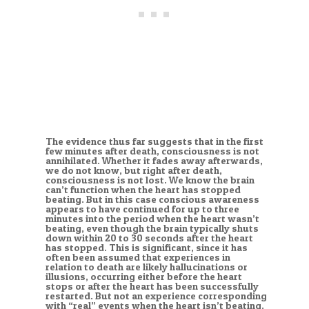
The evidence thus far suggests that in the first
few minutes after death, consciousness is not
annihilated. Whether it fades away afterwards,
we do not know, but right after death,
consciousness is not lost. We know the brain
can’t function when the heart has stopped
beating. But in this case conscious awareness
appears to have continued for up to three
minutes into the period when the heart wasn’t
beating, even though the brain typically shuts
down within 20 to 30 seconds after the heart
has stopped. This is significant, since it has
often been assumed that experiences in
relation to death are likely hallucinations or
illusions, occurring either before the heart
stops or after the heart has been successfully
restarted. But not an experience corresponding
with “real” events when the heart isn’t beating.