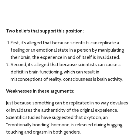
Two beliefs that support this position:
First, it’s alleged that because scientists can replicate a
feeling or an emotional state in a person by manipulating
their brain, the experience in and of itself is invalidated.
Second, it’s alleged that because scientists can cause a
deficit in brain functioning, which can result in
misconceptions of reality, consciousness is brain activity.
Weaknesses in these arguments:
Just because something can be replicated in no way devalues
or invalidates the authenticity of the original experience.
Scientific studies have suggested that oxytocin, an
“emotionally bonding” hormone, is released during hugging,
touching and orgasm in both genders.