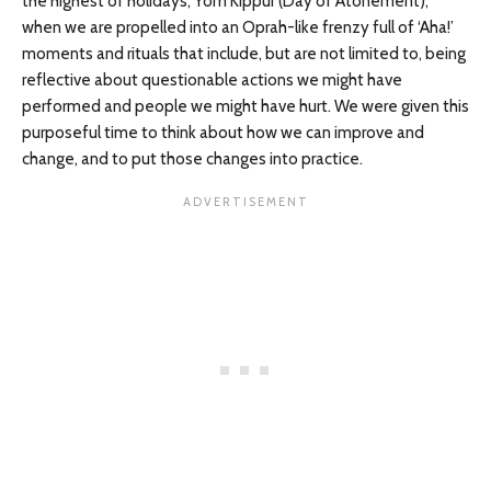
the highest of holidays, Yom Kippur (Day of Atonement),
when we are propelled into an Oprah-like frenzy full of ‘Aha!’
moments and rituals that include, but are not limited to, being
reflective about questionable actions we might have
performed and people we might have hurt. We were given this
purposeful time to think about how we can improve and
change, and to put those changes into practice.