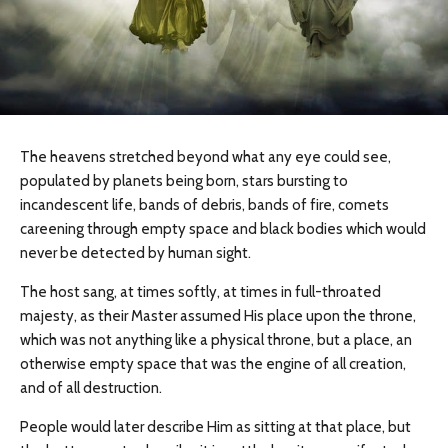
The heavens stretched beyond what any eye could see,
populated by planets being born, stars bursting to
incandescent life, bands of debris, bands of fire, comets
careening through empty space and black bodies which would
never be detected by human sight.
The host sang, at times softly, at times in full-throated
majesty, as their Master assumed His place upon the throne,
which was not anything like a physical throne, but a place, an
otherwise empty space that was the engine of all creation,
and of all destruction.
People would later describe Him as sitting at that place, but