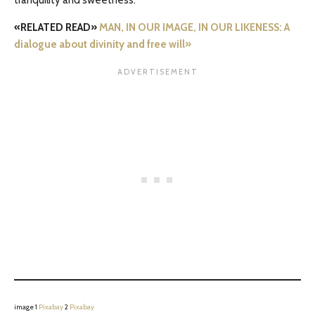
tranquility and sweetness.
«RELATED READ»
MAN, IN OUR IMAGE, IN OUR LIKENESS: A
dialogue about divinity and free will»
image 1
Pixabay
2
Pixabay