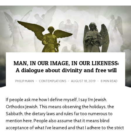
MAN, IN OUR IMAGE, IN OUR LIKENESS:
A dialogue about divinity and free will
PHILIP MANN
·
CONTEMPLATIONS
·
AUGUST 18, 2019
·
8 MIN READ
If people ask me how I define myself, I say I’m Jewish.
Orthodox Jewish. This means observing the holidays, the
Sabbath, the dietary laws and rules far too numerous to
mention here. People also assume that it means blind
acceptance of what I’ve learned and that I adhere to the strict