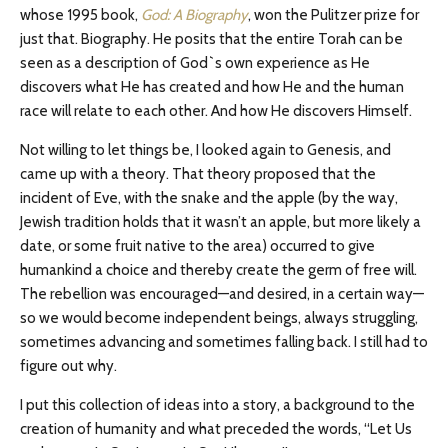
whose 1995 book,
God: A Biography
, won the Pulitzer prize for
just that. Biography. He posits that the entire Torah can be
seen as a description of God`s own experience as He
discovers what He has created and how He and the human
race will relate to each other. And how He discovers Himself.
Not willing to let things be, I looked again to Genesis, and
came up with a theory. That theory proposed that the
incident of Eve, with the snake and the apple (by the way,
Jewish tradition holds that it wasn’t an apple, but more likely a
date, or some fruit native to the area) occurred to give
humankind a choice and thereby create the germ of free will.
The rebellion was encouraged—and desired, in a certain way—
so we would become independent beings, always struggling,
sometimes advancing and sometimes falling back. I still had to
figure out why.
I put this collection of ideas into a story, a background to the
creation of humanity and what preceded the words, “Let Us