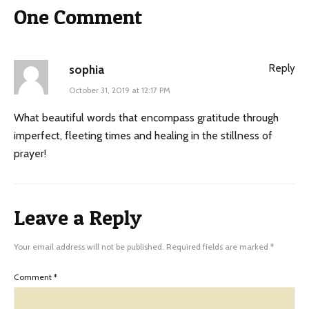
One Comment
Reply
sophia
October 31, 2019 at 12:17 PM
What beautiful words that encompass gratitude through
imperfect, fleeting times and healing in the stillness of
prayer!
Leave a Reply
Your email address will not be published.
Required fields are marked
*
Comment
*