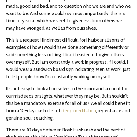
made, good and bad, and to question who we are and who we
want to be. And some would say, most importantly, this is a
time of year at which we seek forgiveness from others we
may have wronged, as well as from ourselves.
This is a request I find most difficult, for I harbour all sorts of
examples of how I would have done something differently or
said something less cutting. I find it easier to forgive others
over myself. But I am constantly a work in progress. If I could, I
would wear a sandwich board sign indicating ‘Men at Work,’ just
to let people know I’m constantly working on myself.
It’s not easy to look at ourselves in the mirror and account for
our misdeeds or slights, whatever they may be. But shouldn’t
this be a mandatory exercise for all of us? We all could benefit
from a 10-day crash diet of
deep meditation
, repentance and
genuine soul-searching.
There are 10 days between Rosh Hashanah and the next of