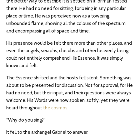
the better way to describe it is settled on it, or manifested
there. He had no need for sitting, for being in any particular
place or time. He was perceived now as a towering,
unbounded flame, showing all the colours of the spectrum
and encompassing all of space and time.
His presence would be felt there more than other places, and
even the angels, seraphs, cherubs and other heavenly beings
could not entirely comprehend His Essence. It was simply
known and felt.
The Essence shifted and the hosts fell silent. Something was
about to be presented for discussion. Not for approval, for He
had no need, but their input, and their questions were always
welcome. His Words were now spoken, softly, yet they were
heard throughout
the cosmos
.
“Why do you sing?”
It fell to the archangel Gabriel to answer.