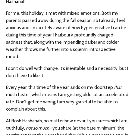
Hashanah.
For me, this holiday is met with mixed emotions. Both my
parents passed away during the fall season, so I already feel
anxious and am acutely aware of how hypersensitive I can be
during this time of year. I harbour a profoundly charged
sadness that, along with the impending darker and colder
weather, throws me further into a solemn, introspective
mood.
I don’t do well with change. It’s inevitable and a necessity, but I
don’t have to like it.
Every year, this time of the year lands on my doorstep
that
much faster, which means I am getting older at an accelerated
rate. Don’t get me wrong; I am very grateful to be able to
complain about this.
At Rosh Hashanah, no matter how devout you are—which I am,
truthfully,
not so much—
you share (at the bare minimum) the