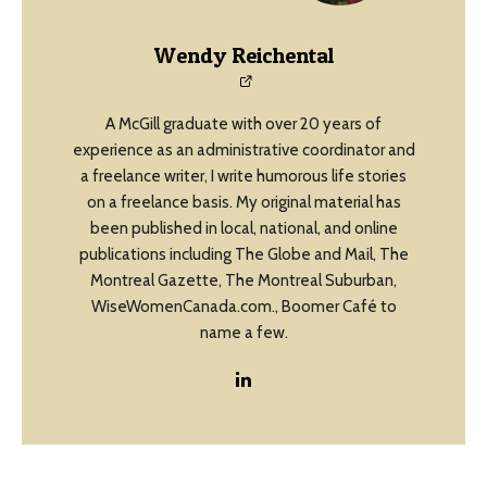
Wendy Reichental
A McGill graduate with over 20 years of
experience as an administrative coordinator and
a freelance writer, I write humorous life stories
on a freelance basis. My original material has
been published in local, national, and online
publications including The Globe and Mail, The
Montreal Gazette, The Montreal Suburban,
WiseWomenCanada.com., Boomer Café to
name a few.