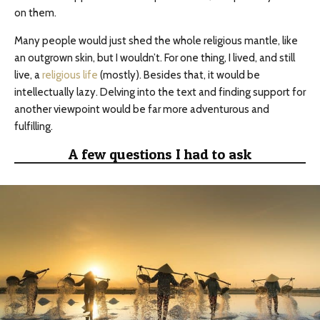
on them.
Many people would just shed the whole religious mantle, like
an outgrown skin, but I wouldn’t. For one thing, I lived, and still
live, a
religious life
(mostly). Besides that, it would be
intellectually lazy. Delving into the text and finding support for
another viewpoint would be far more adventurous and
fulfilling.
A few questions I had to ask