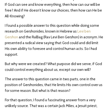
If God can see and know everything, then how can our will be
free? And if He doesn’t know our choices, then how can He be
All-Knowing?
I found a possible answer to this question while doing some
research on Gershonides, known in Hebrew as
Levi ben
Gershon
and the RalBag (Rav Levi Ben Gershon) in acronym. He
presented a radical view saying that God could and did limit
His own ability to foresee and control human acts. So I had
support.
But why were we created? What purpose did we serve, if God
could control everything about us, except our own will?
The answer to this question came in two parts, one in the
position of Gershonides, that He limits His own control over us
for some reason. But what is that reason?
For that question, I found a fascinating answer from a very
unlikely source. That was a certain Jack Miles, a Jesuit priest,