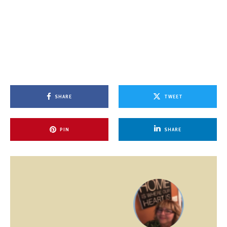
SHARE
TWEET
PIN
SHARE