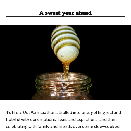
A sweet year ahead
It’s like a
Dr. Phil
marathon all rolled into one: getting real and
truthful with our emotions, fears and aspirations, and then
celebrating with family and friends over some slow-cooked