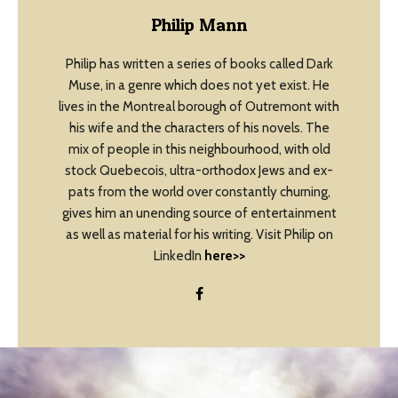
Philip Mann
Philip has written a series of books called Dark
Muse, in a genre which does not yet exist. He
lives in the Montreal borough of Outremont with
his wife and the characters of his novels. The
mix of people in this neighbourhood, with old
stock Quebecois, ultra-orthodox Jews and ex-
pats from the world over constantly churning,
gives him an unending source of entertainment
as well as material for his writing. Visit Philip on
LinkedIn
here>>