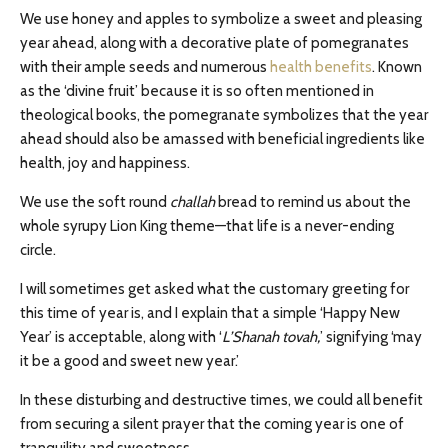
We use honey and apples to symbolize a sweet and pleasing
year ahead, along with a decorative plate of pomegranates
with their ample seeds and numerous
health benefits
. Known
as the ‘divine fruit’ because it is so often mentioned in
theological books, the pomegranate symbolizes that the year
ahead should also be amassed with beneficial ingredients like
health, joy and happiness.
We use the soft round
challah
bread to remind us about the
whole syrupy Lion King theme—that life is a never-ending
circle.
I will sometimes get asked what the customary greeting for
this time of year is, and I explain that a simple ‘Happy New
Year’ is acceptable, along with ‘
L’Shanah tovah,
’ signifying ‘may
it be a good and sweet new year.’
In these disturbing and destructive times, we could all benefit
from securing a silent prayer that the coming year is one of