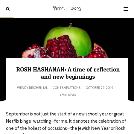
ROSH HASHANAH: A time of reflection
and new beginnings
WENDY REICHENTAL
·
CONTEMPLATIONS
·
OCTOBER 29, 2019
·
3 MIN READ
September is not just the start of a new school year or great
Netflix binge-watching—for me, it denotes the celebration of
one of the holiest of occasions—the Jewish New Year or Rosh