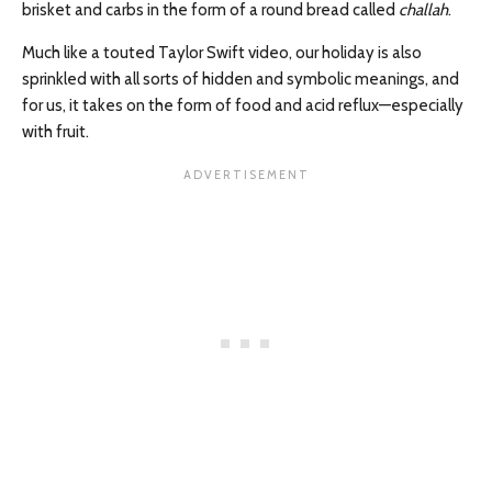
brisket and carbs in the form of a round bread called
challah
.
Much like a touted Taylor Swift video, our holiday is also
sprinkled with all sorts of hidden and symbolic meanings, and
for us, it takes on the form of food and acid reflux—especially
with fruit.