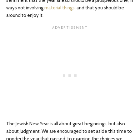
sentiment that the year ahead should be a prosperous one, in
ways not involving
material things
, and that you should be
around to enjoy it.
The Jewish New Year is all about great beginnings, but also
about judgment. We are encouraged to set aside this time to
ponder the year that passed; to examine the choices we