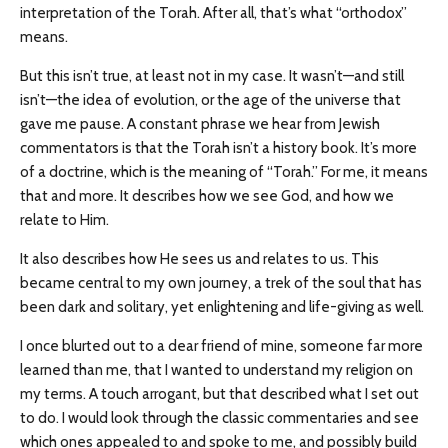
interpretation of the Torah. After all, that’s what “orthodox”
means.
But this isn’t true, at least not in my case. It wasn’t—and still
isn’t—the idea of evolution, or the age of the universe that
gave me pause. A constant phrase we hear from Jewish
commentators is that the Torah isn’t a history book. It’s more
of a doctrine, which is the meaning of “Torah.” For me, it means
that and more. It describes how we see God, and how we
relate to Him.
It also describes how He sees us and relates to us. This
became central to my own journey, a trek of the soul that has
been dark and solitary, yet enlightening and life-giving as well.
I once blurted out to a dear friend of mine, someone far more
learned than me, that I wanted to understand my religion on
my terms. A touch arrogant, but that described what I set out
to do. I would look through the classic commentaries and see
which ones appealed to and spoke to me, and possibly build