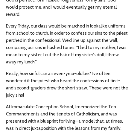
God is perfect), or if I asked forgiveness for my sins, God
would protect me, and I would eventually get my eternal
reward.
Every Friday, our class would be marched in lookalike uniforms
from school to church, in order to confess our sins to the priest
perched in the confessional. We’d line up against the wall,
comparing our sins in hushed tones: “I lied to my mother, I was
mean to my sister, I cut the hair off my sister’s doll, I threw
away my lunch.”
Really, how sinful can a seven-year-old be? I’ve often
wondered if the priest who heard the confessions of first-
and second-graders drew the short straw. These were not the
juicy sins!
At Immaculate Conception School, I memorized the Ten
Commandments and the tenets of Catholicism, and was
presented with a blueprint for living
—
a model that, at times,
was in direct juxtaposition with the lessons from my family.