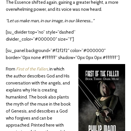
The Essence shifted again, gaining a greater height, a more
overwhelming power, and its voice was now heard.
“Let us make man, in our image, in our likeness…”
[su_divider top=”no” style=”dashed”
divider_color=”#000000″ size=”1″]
[su_panel background=”#f2f2f2″ color=”#000000″
border=”0px none #ffffff” shadow=”0px 0px 0px #ffffff”]
From
First of the Fallen
, in which
the author describes God and His
conversation with the angels, and
explains why He is creating
humankind. The book also plants
the myth of the muse in the book
of Genesis, and describes a God
who forgives and can be
approached. Printed here with