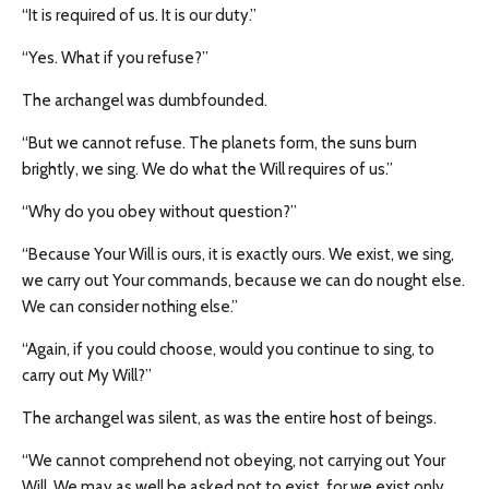
“It is required of us. It is our duty.”
“Yes. What if you refuse?”
The archangel was dumbfounded.
“But we cannot refuse. The planets form, the suns burn
brightly, we sing. We do what the Will requires of us.”
“Why do you obey without question?”
“Because Your Will is ours, it is exactly ours. We exist, we sing,
we carry out Your commands, because we can do nought else.
We can consider nothing else.”
“Again, if you could choose, would you continue to sing, to
carry out My Will?”
The archangel was silent, as was the entire host of beings.
“We cannot comprehend not obeying, not carrying out Your
Will. We may as well be asked not to exist, for we exist only