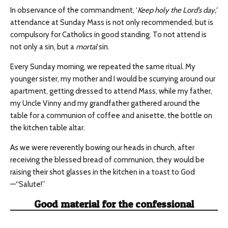
In observance of the commandment, ‘
Keep holy the Lord’s day
,’
attendance at Sunday Mass is not only recommended, but is
compulsory for Catholics in good standing. To not attend is
not only a sin, but a
mortal
sin.
Every Sunday morning, we repeated the same ritual. My
younger sister, my mother and I would be scurrying around our
apartment, getting dressed to attend Mass, while my father,
my Uncle Vinny and my grandfather gathered around the
table for a communion of coffee and anisette, the bottle on
the kitchen table altar.
As we were reverently bowing our heads in church, after
receiving the blessed bread of communion, they would be
raising their shot glasses in the kitchen in a toast to God
—“Salute!”
Good material for the confessional