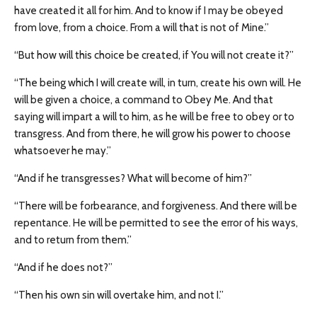
have created it all for him. And to know if I may be obeyed
from love, from a choice. From a will that is not of Mine.”
“But how will this choice be created, if You will not create it?”
“The being which I will create will, in turn, create his own will. He
will be given a choice, a command to Obey Me. And that
saying will impart a will to him, as he will be free to obey or to
transgress. And from there, he will grow his power to choose
whatsoever he may.”
“And if he transgresses? What will become of him?”
“There will be forbearance, and forgiveness. And there will be
repentance. He will be permitted to see the error of his ways,
and to return from them.”
“And if he does not?”
“Then his own sin will overtake him, and not I.”