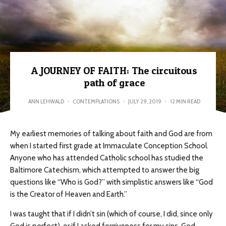
A JOURNEY OF FAITH: The circuitous
path of grace
ANN LEHWALD
·
CONTEMPLATIONS
·
JULY 29, 2019
·
12 MIN READ
My earliest memories of talking about faith and God are from
when I started first grade at Immaculate Conception School.
Anyone who has attended Catholic school has studied the
Baltimore Catechism, which attempted to answer the big
questions like “Who is God?” with simplistic answers like “God
is the Creator of Heaven and Earth.”
I was taught that if I didn’t sin (which of course, I did, since only