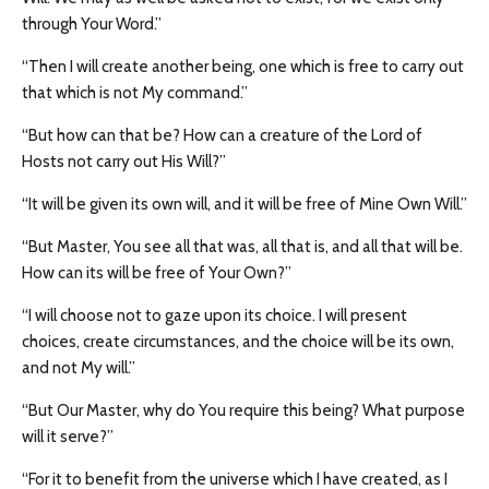
through Your Word.”
“Then I will create another being, one which is free to carry out
that which is not My command.”
“But how can that be? How can a creature of the Lord of
Hosts not carry out His Will?”
“It will be given its own will, and it will be free of Mine Own Will.”
“But Master, You see all that was, all that is, and all that will be.
How can its will be free of Your Own?”
“I will choose not to gaze upon its choice. I will present
choices, create circumstances, and the choice will be its own,
and not My will.”
“But Our Master, why do You require this being? What purpose
will it serve?”
“For it to benefit from the universe which I have created, as I