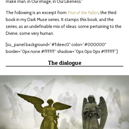
make man, in Our image, in Our Likeness.”
The following is an excerpt from
First of the Fallen
, the third
book in my Dark Muse series. It stamps this book, and the
series, as an undefinable mix of ideas: some pertaining to the
Divine, some very human.
[su_panel background=”#fdeec0″ color=”#000000″
border=”0px none #ffffff” shadow=”0px 0px 0px #ffffff”]
The dialogue