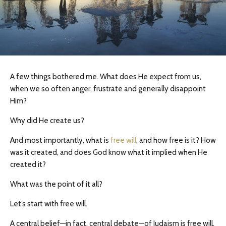
A few things bothered me. What does He expect from us,
when we so often anger, frustrate and generally disappoint
Him?
Why did He create us?
And most importantly, what is
free will
, and how free is it? How
was it created, and does God know what it implied when He
created it?
What was the point of it all?
Let’s start with free will.
A central belief—in fact, central debate—of Judaism is free will.