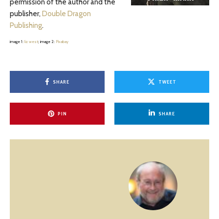
permission of the author and the
publisher,
Double Dragon
Publishing
.
image 1:
liz west
; image 2:
Pixabay
SHARE
TWEET
PIN
SHARE