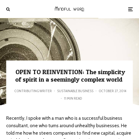
OPEN TO REINVENTION: The simplicity
of spirit in a seemingly complex world
CONTRIBUTING WRITER
·
SUSTAINABLE BUSINESS
·
OCTOBER 27, 2014
·
11 MIN READ
Recently, I spoke with a man who is a successful business
consultant, one who turns around unhealthy businesses. He
told me how he steers companies to find new capital, acquire