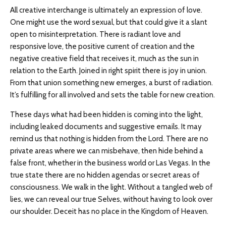
All creative interchange is ultimately an expression of love.
One might use the word sexual, but that could give it a slant
open to misinterpretation. There is radiant love and
responsive love, the positive current of creation and the
negative creative field that receives it, much as the sun in
relation to the Earth. Joined in right spirit there is joy in union.
From that union something new emerges, a burst of radiation.
It’s fulfilling for all involved and sets the table for new creation.
These days what had been hidden is coming into the light,
including leaked documents and suggestive emails. It may
remind us that nothing is hidden from the Lord. There are no
private areas where we can misbehave, then hide behind a
false front, whether in the business world or Las Vegas. In the
true state there are no hidden agendas or secret areas of
consciousness. We walk in the light. Without a tangled web of
lies, we can reveal our true Selves, without having to look over
our shoulder. Deceit has no place in the Kingdom of Heaven.