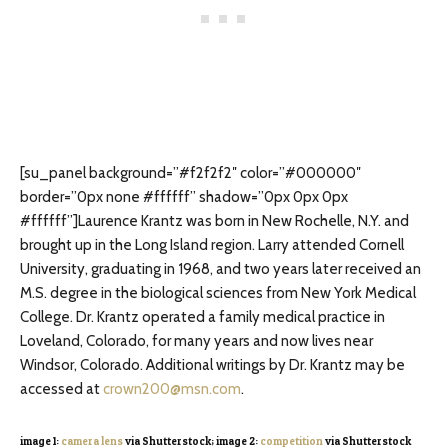
[su_panel background=”#f2f2f2″ color=”#000000″
border=”0px none #ffffff” shadow=”0px 0px 0px
#ffffff”]Laurence Krantz was born in New Rochelle, N.Y. and
brought up in the Long Island region. Larry attended Cornell
University, graduating in 1968, and two years later received an
M.S. degree in the biological sciences from New York Medical
College. Dr. Krantz operated a family medical practice in
Loveland, Colorado, for many years and now lives near
Windsor, Colorado. Additional writings by Dr. Krantz may be
accessed at
crown200@msn.com
.
image 1:
camera lens
via Shutterstock; image 2:
competition
via Shutterstock