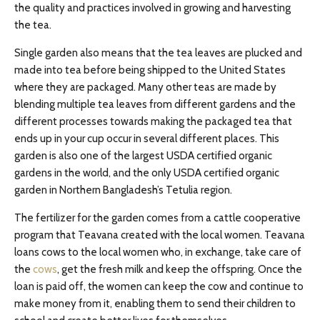
the quality and practices involved in growing and harvesting
the tea.
Single garden also means that the tea leaves are plucked and
made into tea before being shipped to the United States
where they are packaged. Many other teas are made by
blending multiple tea leaves from different gardens and the
different processes towards making the packaged tea that
ends up in your cup occur in several different places. This
garden is also one of the largest USDA certified organic
gardens in the world, and the only USDA certified organic
garden in Northern Bangladesh’s Tetulia region.
The fertilizer for the garden comes from a cattle cooperative
program that Teavana created with the local women. Teavana
loans cows to the local women who, in exchange, take care of
the
cows
, get the fresh milk and keep the offspring. Once the
loan is paid off, the women can keep the cow and continue to
make money from it, enabling them to send their children to