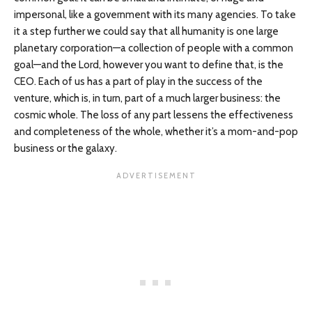
impersonal, like a government with its many agencies. To take
it a step further we could say that all humanity is one large
planetary corporation—a collection of people with a common
goal—and the Lord, however you want to define that, is the
CEO. Each of us has a part of play in the success of the
venture, which is, in turn, part of a much larger business: the
cosmic whole. The loss of any part lessens the effectiveness
and completeness of the whole, whether it’s a mom-and-pop
business or the galaxy.