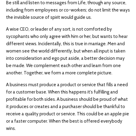
Be still and listen to messages from Life, through any source,
including from employees or co-workers; do not limit the ways
the invisible source of spirit would guide us.
A wise CEO, or leader of any sort, is not comforted by
sycophants who only agree with him or her, but wants to hear
different views. Incidentally, this is true in marriage. Men and
women see the world differently, but when all input is taken
into consideration and ego put aside, a better decision may
be made. We complement each other and learn from one
another. Together, we form a more complete picture.
A business must produce a product or service that fills a need
for a customer base. When this happens it’s fulfilling and
profitable for both sides. A business should be proud of what
it produces or creates and a purchaser should be thankful to
receive a quality product or service. This could be an apple pie
or a faster computer. When the best is offered everybody
wins.