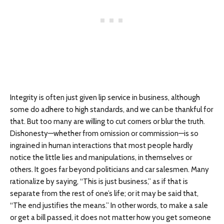
Integrity is often just given lip service in business, although
some do adhere to high standards, and we can be thankful for
that. But too many are willing to cut corners or blur the truth.
Dishonesty—whether from omission or commission—is so
ingrained in human interactions that most people hardly
notice the little lies and manipulations, in themselves or
others. It goes far beyond politicians and car salesmen. Many
rationalize by saying, “This is just business,” as if that is
separate from the rest of one’s life; or it may be said that,
“The end justifies the means.” In other words, to make a sale
or get a bill passed, it does not matter how you get someone