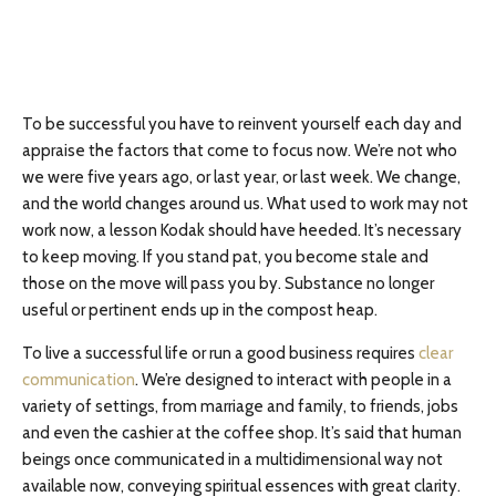
To be successful you have to reinvent yourself each day and
appraise the factors that come to focus now. We’re not who
we were five years ago, or last year, or last week. We change,
and the world changes around us. What used to work may not
work now, a lesson Kodak should have heeded. It’s necessary
to keep moving. If you stand pat, you become stale and
those on the move will pass you by. Substance no longer
useful or pertinent ends up in the compost heap.
To live a successful life or run a good business requires
clear
communication
. We’re designed to interact with people in a
variety of settings, from marriage and family, to friends, jobs
and even the cashier at the coffee shop. It’s said that human
beings once communicated in a multidimensional way not
available now, conveying spiritual essences with great clarity.