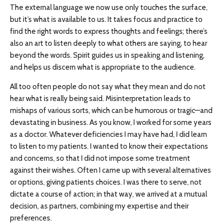
The external language we now use only touches the surface,
but it’s what is available to us. It takes focus and practice to
find the right words to express thoughts and feelings; there’s
also an art to listen deeply to what others are saying, to hear
beyond the words. Spirit guides us in speaking and listening,
and helps us discern what is appropriate to the audience.
All too often people do not say what they mean and do not
hear what is really being said. Misinterpretation leads to
mishaps of various sorts, which can be humorous or tragic—and
devastating in business. As you know, I worked for some years
as a doctor. Whatever deficiencies I may have had, I did learn
to listen to my patients. I wanted to know their expectations
and concerns, so that I did not impose some treatment
against their wishes. Often I came up with several alternatives
or options, giving patients choices. I was there to serve, not
dictate a course of action; in that way, we arrived at a mutual
decision, as partners, combining my expertise and their
preferences.