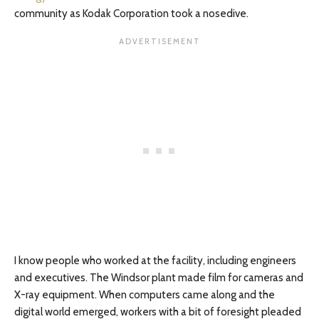
community as Kodak Corporation took a nosedive.
I know people who worked at the facility, including engineers
and executives. The Windsor plant made film for cameras and
X-ray equipment. When computers came along and the
digital world emerged, workers with a bit of foresight pleaded