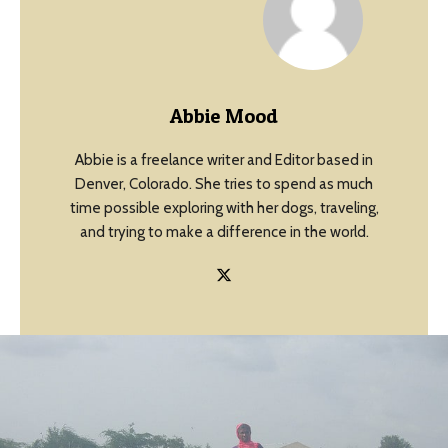
Abbie Mood
Abbie is a freelance writer and Editor based in
Denver, Colorado. She tries to spend as much
time possible exploring with her dogs, traveling,
and trying to make a difference in the world.