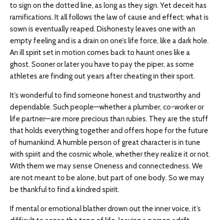
to sign on the dotted line, as long as they sign. Yet deceit has
ramifications. It all follows the law of cause and effect; what is
sown is eventually reaped. Dishonesty leaves one with an
empty feeling and is a drain on one’s life force, like a dark hole.
An ill spirit set in motion comes back to haunt ones like a
ghost. Sooner or later you have to pay the piper, as some
athletes are finding out years after cheating in their sport.
It’s wonderful to find someone honest and trustworthy and
dependable. Such people—whether a plumber, co-worker or
life partner—are more precious than rubies. They are the stuff
that holds everything together and offers hope for the future
of humankind. A humble person of great character is in tune
with spirit and the cosmic whole, whether they realize it or not.
With them we may sense Oneness and connectedness. We
are not meant to be alone, but part of one body. So we may
be thankful to find a kindred spirit.
If mental or emotional blather drown out the inner voice, it’s