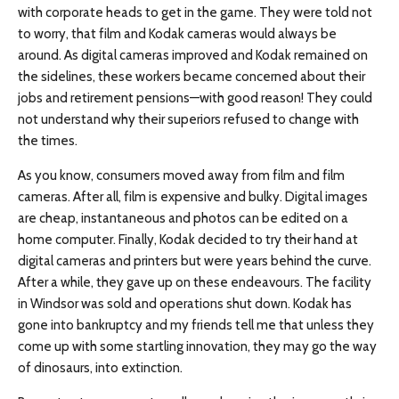
with corporate heads to get in the game. They were told not
to worry, that film and Kodak cameras would always be
around. As digital cameras improved and Kodak remained on
the sidelines, these workers became concerned about their
jobs and retirement pensions—with good reason! They could
not understand why their superiors refused to change with
the times.
As you know, consumers moved away from film and film
cameras. After all, film is expensive and bulky. Digital images
are cheap, instantaneous and photos can be edited on a
home computer. Finally, Kodak decided to try their hand at
digital cameras and printers but were years behind the curve.
After a while, they gave up on these endeavours. The facility
in Windsor was sold and operations shut down. Kodak has
gone into bankruptcy and my friends tell me that unless they
come up with some startling innovation, they may go the way
of dinosaurs, into extinction.