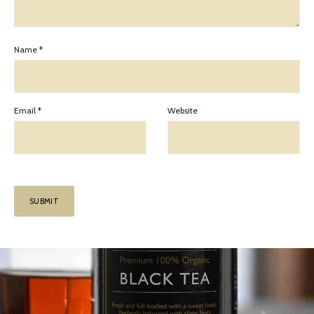
Name
*
Email
*
Website