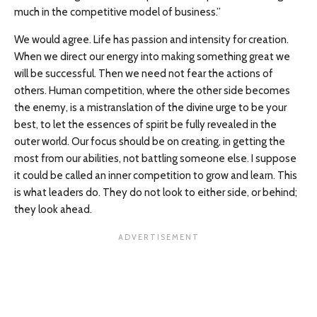
much in the competitive model of business.”
We would agree. Life has passion and intensity for creation.
When we direct our energy into making something great we
will be successful. Then we need not fear the actions of
others. Human competition, where the other side becomes
the enemy, is a mistranslation of the divine urge to be your
best, to let the essences of spirit be fully revealed in the
outer world. Our focus should be on creating, in getting the
most from our abilities, not battling someone else. I suppose
it could be called an inner competition to grow and learn. This
is what leaders do. They do not look to either side, or behind;
they look ahead.