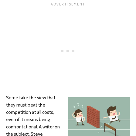
Some take the view that
they must beat the
competition at all costs,
even if it means being
confrontational. A writer on
the subject, Steve