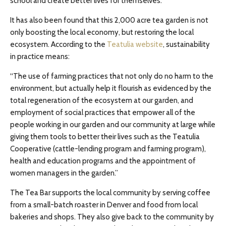
school and create better lives for themselves.
It has also been found that this 2,000 acre tea garden is not
only boosting the local economy, but restoring the local
ecosystem. According to the
Teatulia website
, sustainability
in practice means:
“The use of farming practices that not only do no harm to the
environment, but actually help it flourish as evidenced by the
total regeneration of the ecosystem at our garden, and
employment of social practices that empower all of the
people working in our garden and our community at large while
giving them tools to better their lives such as the Teatulia
Cooperative (cattle-lending program and farming program),
health and education programs and the appointment of
women managers in the garden.”
The Tea Bar supports the local community by serving coffee
from a small-batch roaster in Denver and food from local
bakeries and shops. They also give back to the community by