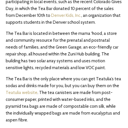
participating in local events, such as the recent Colorado Gives
Day, in which the Tea Bar donated 10 percent of the sales
from December 10th to
Denver Kids, Inc.
, an organization that
supports students in the Denver school system.
The Tea Bar is located in between the mama ‘hood, a store
and community resource for the prenatal and postnatal
needs of families, and the Green Garage, an eco-friendly car
repair shop, all housed within the Zuni Hub building. The
building has two solar array systems and uses motion
sensitive lights, recycled materials and low VOC paint.
The Tea Bar is the only place where you can get Teatulia’s tea
sodas and drinks made for you, but you can buy them on the
Teatulia website
. The tea canisters are made from post-
consumer paper, printed with water-based inks, and the
pyramid tea bags are made of compostable corn silk, while
the individually wrapped bags are made from eucalyptus and
aspen fibre.