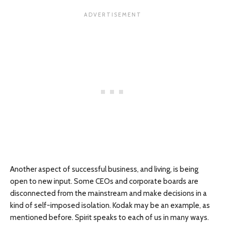
Another aspect of successful business, and living, is being
open to new input. Some CEOs and corporate boards are
disconnected from the mainstream and make decisions in a
kind of self-imposed isolation. Kodak may be an example, as
mentioned before. Spirit speaks to each of us in many ways.