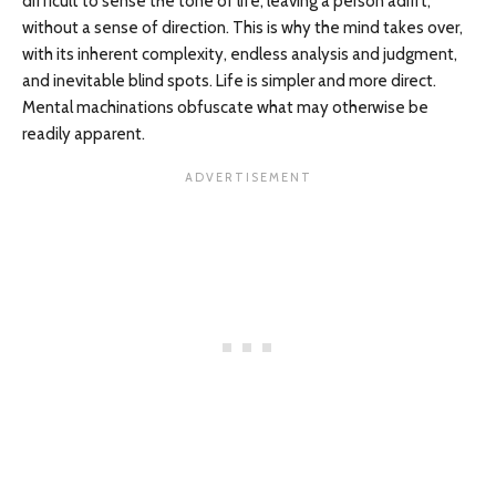
difficult to sense the tone of life, leaving a person adrift,
without a sense of direction. This is why the mind takes over,
with its inherent complexity, endless analysis and judgment,
and inevitable blind spots. Life is simpler and more direct.
Mental machinations obfuscate what may otherwise be
readily apparent.