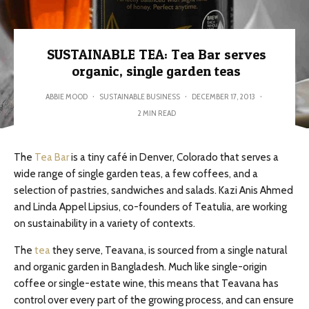
SUSTAINABLE TEA: Tea Bar serves
organic, single garden teas
ABBIE MOOD
·
SUSTAINABLE BUSINESS
·
DECEMBER 17, 2013
·
2 MIN READ
The
Tea Bar
is a tiny café in Denver, Colorado that serves a
wide range of single garden teas, a few coffees, and a
selection of pastries, sandwiches and salads. Kazi Anis Ahmed
and Linda Appel Lipsius, co-founders of Teatulia, are working
on sustainability in a variety of contexts.
The
tea
they serve, Teavana, is sourced from a single natural
and organic garden in Bangladesh. Much like single-origin
coffee or single-estate wine, this means that Teavana has
control over every part of the growing process, and can ensure