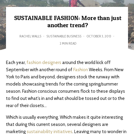
SUSTAINABLE FASHION: More than just
another trend?
RACHEL WALLS
·
SUSTAINABLE BUSINESS
·
OCTOBER 3, 2013
·
2 MIN READ
We must keep yesterday's fashion from becoming tomorrow's waste...
Each year,
fashion designers
around the world kick off
September with another round of
Fashion
Weeks. From New
York to Paris and beyond, designers stock the runway with
models showcasing trends for the coming spring/summer
season. Fashion conscious consumers flock to these displays
to find out what’s in and what should be tossed out or to the
rear of their closets…
Which is usually everything. Which makes it quite interesting
that during this current season, several designers are
marketing
sustainability initiatives
. Leaving many to wonder in