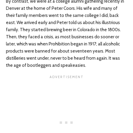
By contrast, we were at a college alumni gathering recently in
Denver at the home of Peter Coors. His wife and many of
their family members went to the same college I did, back
east. We arrived early and Peter told us about his illustrious
family. They started brewing beer in Colorado in the 1800s.
Then, they faced a crisis, as most businesses do sooner or
later, which was when Prohibition began in 1917; all alcoholic
products were banned for about seventeen years. Most
distilleries went under, never to be heard from again. It was
the age of bootleggers and speakeasies.