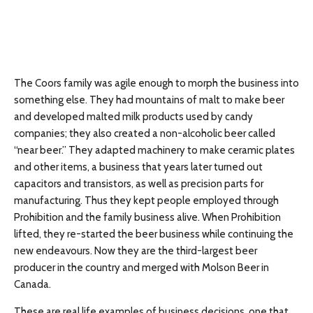
The Coors family was agile enough to morph the business into
something else. They had mountains of malt to make beer
and developed malted milk products used by candy
companies; they also created a non-alcoholic beer called
“near beer.” They adapted machinery to make ceramic plates
and other items, a business that years later turned out
capacitors and transistors, as well as precision parts for
manufacturing. Thus they kept people employed through
Prohibition and the family business alive. When Prohibition
lifted, they re-started the beer business while continuing the
new endeavours. Now they are the third-largest beer
producer in the country and merged with Molson Beer in
Canada.
These are real life examples of business decisions, one that