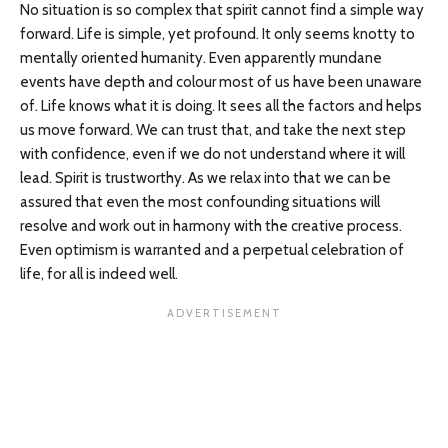
No situation is so complex that spirit cannot find a simple way
forward. Life is simple, yet profound. It only seems knotty to
mentally oriented humanity. Even apparently mundane
events have depth and colour most of us have been unaware
of. Life knows what it is doing. It sees all the factors and helps
us move forward. We can trust that, and take the next step
with confidence, even if we do not understand where it will
lead. Spirit is trustworthy. As we relax into that we can be
assured that even the most confounding situations will
resolve and work out in harmony with the creative process.
Even optimism is warranted and a perpetual celebration of
life, for all is indeed well.