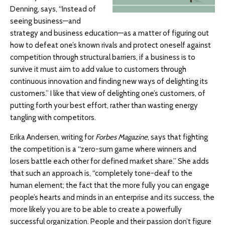
Denning, says, “Instead of
seeing business—and
strategy and business education—as a matter of figuring out
how to defeat one’s known rivals and protect oneself against
competition through structural barriers, if a business is to
survive it must aim to add value to customers through
continuous innovation and finding new ways of delighting its
customers.” I like that view of delighting one’s customers, of
putting forth your best effort, rather than wasting energy
tangling with competitors.
Erika Andersen, writing for
Forbes Magazine
, says that fighting
the competition is a “zero-sum game where winners and
losers battle each other for defined market share.” She adds
that such an approach is, “completely tone-deaf to the
human element; the fact that the more fully you can engage
people’s hearts and minds in an enterprise and its success, the
more likely you are to be able to create a powerfully
successful organization. People and their passion don’t figure