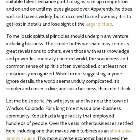
suitable talent, enhance profit margins, size up competitors,
and on and on until my eyes glazed over. Apparently, he does
well and travels widely, but it occurred to me how easy it is to
get lost in details and lose sight of the
larger picture
.
To me, basic spiritual principles should underpin any venture,
including business. The simple truths we share may come as
great revelations to others, even those with vast knowledge
and power. In a mentally oriented world, the soundness and
common sense of spirit is often overlooked, or at least not
consciously recognized. While I’m not suggesting anyone
ignore details, the world seems unduly complicated. It’s
simpler and easier to live, and run a business, than most think.
Let me be specific. My wife Joyce and I live near the town of
Windsor, Colorado. For a long time it was a one-business
community. Kodak had a large facility that employed
hundreds of people. Over the years, other businesses settled
here, including one that makes wind turbines as an
alternative
energy source
. This more diverse economic base saved the