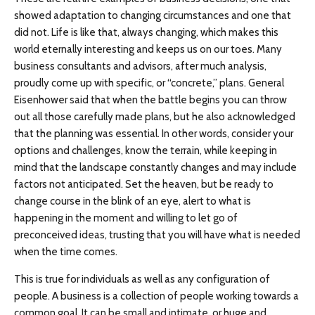
showed adaptation to changing circumstances and one that
did not. Life is like that, always changing, which makes this
world eternally interesting and keeps us on our toes. Many
business consultants and advisors, after much analysis,
proudly come up with specific, or “concrete,” plans. General
Eisenhower said that when the battle begins you can throw
out all those carefully made plans, but he also acknowledged
that the planning was essential. In other words, consider your
options and challenges, know the terrain, while keeping in
mind that the landscape constantly changes and may include
factors not anticipated. Set the heaven, but be ready to
change course in the blink of an eye, alert to what is
happening in the moment and willing to let go of
preconceived ideas, trusting that you will have what is needed
when the time comes.
This is true for individuals as well as any configuration of
people. A business is a collection of people working towards a
common goal. It can be small and intimate, or huge and