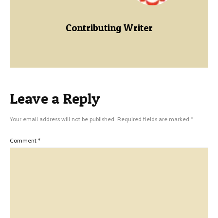
Contributing Writer
Leave a Reply
Your email address will not be published.
Required fields are marked
*
Comment
*