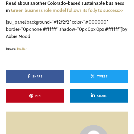
Read about another Colorado-based sustainable business
in
Green business role model follows its folly to success>>
[su_panel background=”#f2f2f2″ color=”#000000″
border=”0px none #ffffff” shadow=”0px 0px 0px #ffffff”]by
Abbie Mood
image:
Tea Bar
SHARE
TWEET
PIN
SHARE