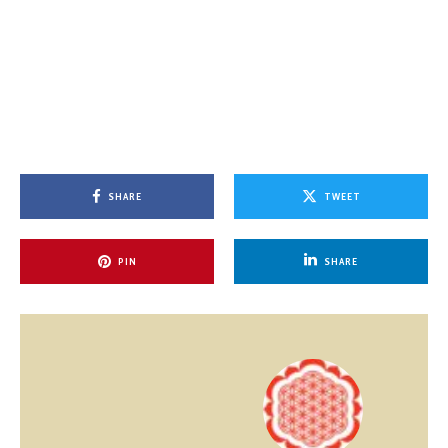
SHARE
TWEET
PIN
SHARE