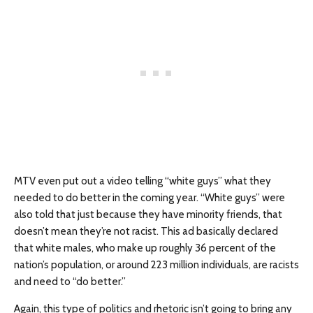
MTV even put out a video telling “white guys” what they
needed to do better in the coming year. “White guys” were
also told that just because they have minority friends, that
doesn’t mean they’re not racist. This ad basically declared
that white males, who make up roughly 36 percent of the
nation’s population, or around 223 million individuals, are racists
and need to “do better.”
Again, this type of politics and rhetoric isn’t going to bring any