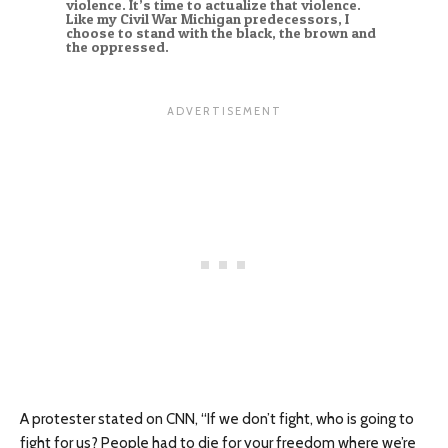
violence. It’s time to actualize that violence.
Like my Civil War Michigan predecessors, I
choose to stand with the black, the brown and
the oppressed.
A protester stated on CNN, “If we don’t fight, who is going to
fight for us? People had to die for your freedom where we’re