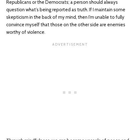
Republicans or the Democrats; a person should always
question what’s being reported as truth. If I maintain some
skepticism in the back of my mind, then I’m unable to fully
convince myself that those on the other side are enemies
worthy of violence.