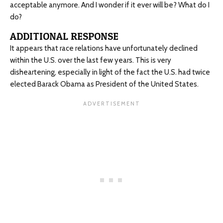
acceptable anymore. And I wonder if it ever will be? What do I
do?
ADDITIONAL RESPONSE
It appears that race relations have unfortunately declined
within the U.S. over the last few years. This is very
disheartening, especially in light of the fact the U.S. had twice
elected Barack Obama as President of the United States.