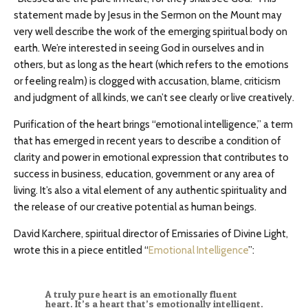
statement made by Jesus in the Sermon on the Mount may
very well describe the work of the emerging spiritual body on
earth. We’re interested in seeing God in ourselves and in
others, but as long as the heart (which refers to the emotions
or feeling realm) is clogged with accusation, blame, criticism
and judgment of all kinds, we can’t see clearly or live creatively.
Purification of the heart brings “emotional intelligence,” a term
that has emerged in recent years to describe a condition of
clarity and power in emotional expression that contributes to
success in business, education, government or any area of
living. It’s also a vital element of any authentic spirituality and
the release of our creative potential as human beings.
David Karchere, spiritual director of Emissaries of Divine Light,
wrote this in a piece entitled “
Emotional Intelligence
”:
A truly pure heart is an emotionally fluent
heart. It’s a heart that’s emotionally intelligent.