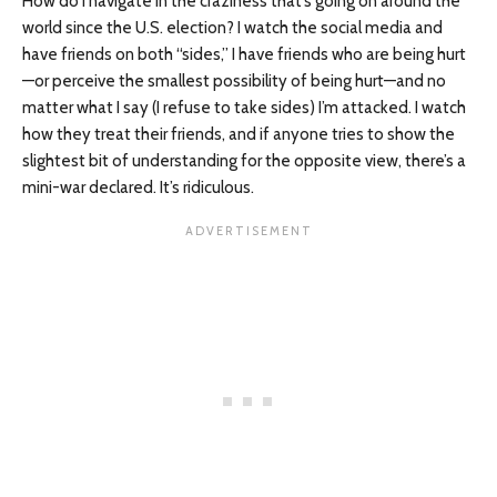
How do I navigate in the craziness that’s going on around the
world since the U.S. election? I watch the social media and
have friends on both “sides,” I have friends who are being hurt
—or perceive the smallest possibility of being hurt—and no
matter what I say (I refuse to take sides) I’m attacked. I watch
how they treat their friends, and if anyone tries to show the
slightest bit of understanding for the opposite view, there’s a
mini-war declared. It’s ridiculous.