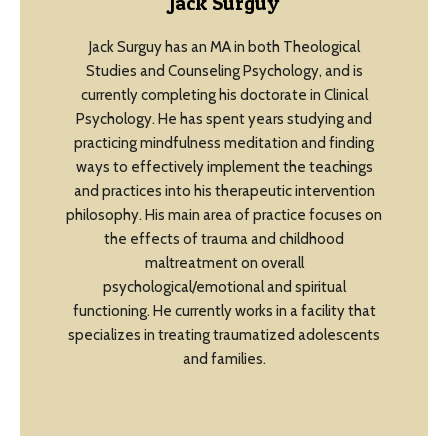
Jack Surguy
Jack Surguy has an MA in both Theological
Studies and Counseling Psychology, and is
currently completing his doctorate in Clinical
Psychology. He has spent years studying and
practicing mindfulness meditation and finding
ways to effectively implement the teachings
and practices into his therapeutic intervention
philosophy. His main area of practice focuses on
the effects of trauma and childhood
maltreatment on overall
psychological/emotional and spiritual
functioning. He currently works in a facility that
specializes in treating traumatized adolescents
and families.