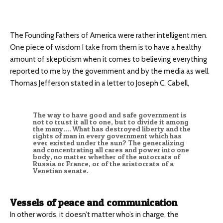
The Founding Fathers of America were rather intelligent men.
One piece of wisdom I take from them is to have a healthy
amount of skepticism when it comes to believing everything
reported to me by the government and by the media as well.
Thomas Jefferson stated in a letter to Joseph C. Cabell,
The way to have good and safe government is
not to trust it all to one, but to divide it among
the many…. What has destroyed liberty and the
rights of man in every government which has
ever existed under the sun? The generalizing
and concentrating all cares and power into one
body, no matter whether of the autocrats of
Russia or France, or of the aristocrats of a
Venetian senate.
Vessels of peace and communication
In other words, it doesn’t matter who’s in charge, the