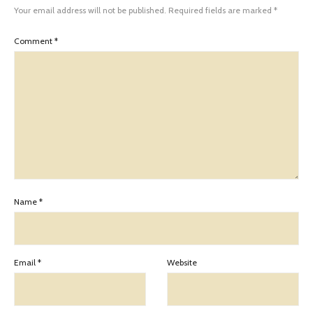
Your email address will not be published.
Required fields are marked
*
Comment
*
Name
*
Email
*
Website