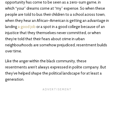
opportunity has come to be seen as a zero-sum game, in
which “your” dreams come at “my” expense. So when these
people are told to bus their children to a school across town,
when they hear an African-American is getting an advantage in
landing
a good job
or a spot in a good college because of an
injustice that they themselves never committed, or when
they’re told that their fears about crime in urban
neighbourhoods are somehow prejudiced, resentment builds
over time.
Like the anger within the black community, these
resentments aren’t always expressed in polite company. But
they’ve helped shape the political landscape for at least a
generation.