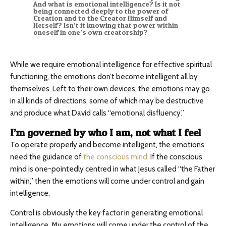
And what is emotional intelligence? Is it not
being connected deeply to the power of
Creation and to the Creator Himself and
Herself? Isn’t it knowing that power within
oneself in one’s own creatorship?
While we require emotional intelligence for effective spiritual
functioning, the emotions don’t become intelligent all by
themselves. Left to their own devices, the emotions may go
in all kinds of directions, some of which may be destructive
and produce what David calls “emotional disfluency.”
I’m governed by who I am, not what I feel
To operate properly and become intelligent, the emotions
need the guidance of
the conscious mind
. If the conscious
mind is one-pointedly centred in what Jesus called “the Father
within,” then the emotions will come under control and gain
intelligence.
Control is obviously the key factor in generating emotional
intelligence. My emotions will come under the control of the