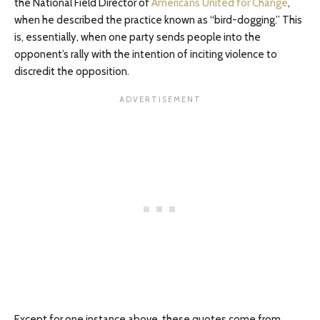
the National Field Director of
Americans United for Change
,
when he described the practice known as “bird-dogging.” This
is, essentially, when one party sends people into the
opponent’s rally with the intention of inciting violence to
discredit the opposition.
Except for one instance above, these quotes come from