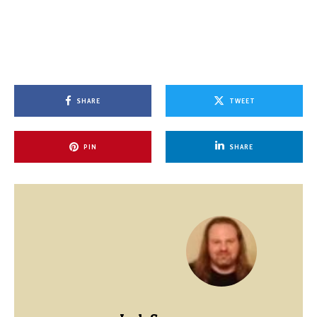
SHARE
TWEET
PIN
SHARE