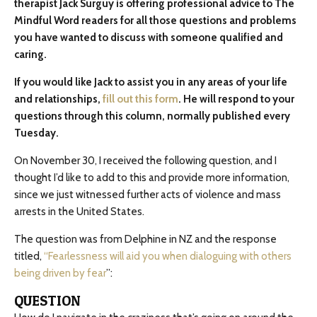
therapist Jack Surguy is offering professional advice to The
Mindful Word readers for all those questions and problems
you have wanted to discuss with someone qualified and
caring.
If you would like Jack to assist you in any areas of your life
and relationships,
fill out this form
. He will respond to your
questions through this column, normally published every
Tuesday.
On November 30, I received the following question, and I
thought I’d like to add to this and provide more information,
since we just witnessed further acts of violence and mass
arrests in the United States.
The question was from Delphine in NZ and the response
titled,
“Fearlessness will aid you when dialoguing with others
being driven by fear
”:
QUESTION