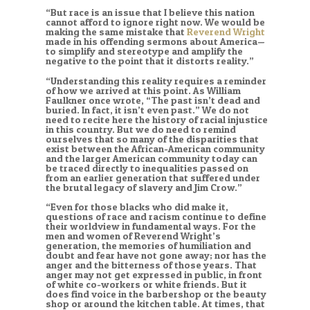
“But race is an issue that I believe this nation
cannot afford to ignore right now. We would be
making the same mistake that
Reverend Wright
made in his offending sermons about America—
to simplify and stereotype and amplify the
negative to the point that it distorts reality.”
“Understanding this reality requires a reminder
of how we arrived at this point. As William
Faulkner once wrote, “The past isn’t dead and
buried. In fact, it isn’t even past.” We do not
need to recite here the history of racial injustice
in this country. But we do need to remind
ourselves that so many of the disparities that
exist between the African-American community
and the larger American community today can
be traced directly to inequalities passed on
from an earlier generation that suffered under
the brutal legacy of slavery and Jim Crow.”
“Even for those blacks who did make it,
questions of race and racism continue to define
their worldview in fundamental ways. For the
men and women of Reverend Wright’s
generation, the memories of humiliation and
doubt and fear have not gone away; nor has the
anger and the bitterness of those years. That
anger may not get expressed in public, in front
of white co-workers or white friends. But it
does find voice in the barbershop or the beauty
shop or around the kitchen table. At times, that