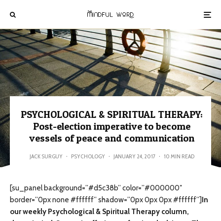
PSYCHOLOGICAL & SPIRITUAL THERAPY:
Post-election imperative to become
vessels of peace and communication
JACK SURGUY
·
PSYCHOLOGY
·
JANUARY 24, 2017
·
10 MIN READ
[su_panel background=”#d5c38b” color=”#000000″
border=”0px none #ffffff” shadow=”0px 0px 0px #ffffff”]
In
our weekly Psychological & Spiritual Therapy column,