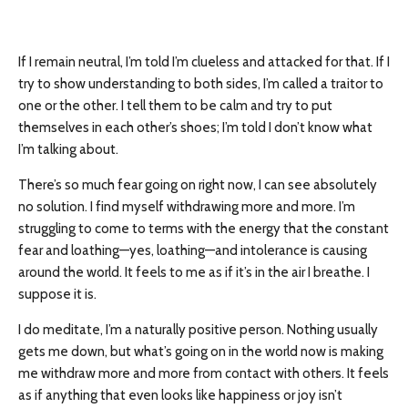
If I remain neutral, I’m told I’m clueless and attacked for that. If I
try to show understanding to both sides, I’m called a traitor to
one or the other. I tell them to be calm and try to put
themselves in each other’s shoes; I’m told I don’t know what
I’m talking about.
There’s so much fear going on right now, I can see absolutely
no solution. I find myself withdrawing more and more. I’m
struggling to come to terms with the energy that the constant
fear and loathing—yes, loathing—and intolerance is causing
around the world. It feels to me as if it’s in the air I breathe. I
suppose it is.
I do meditate, I’m a naturally positive person. Nothing usually
gets me down, but what’s going on in the world now is making
me withdraw more and more from contact with others. It feels
as if anything that even looks like happiness or joy isn’t