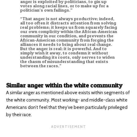
anger is exploited by politicians, to gin up
votes along racial lines, or to make up for a
politician’s own failings.”
“That anger is not always productive; indeed,
all too often it distracts attention from solving
real problems; it keeps us from squarely facing
our own complicity within the African-American
community in our condition, and prevents the
African-American community from forging the
alliances it needs to bring about real change.
But the anger is real; it is powerful. And to
simply wish it away, to condemn it without
understanding its roots, only serves to widen
the chasm of misunderstanding that exists
between the races.”
Similar anger within the white community
A similar anger as mentioned above exists within segments of
the white community. Most working- and middle-class white
Americans don’t feel that they’ve been particularly privileged
by their race.