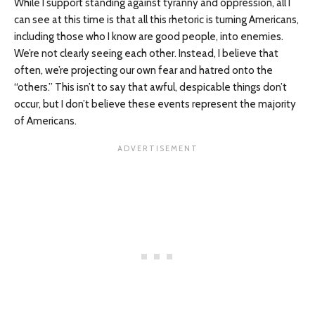
While I support standing against tyranny and oppression, all I
can see at this time is that all this rhetoric is turning Americans,
including those who I know are good people, into enemies.
We’re not clearly seeing each other. Instead, I believe that
often, we’re projecting our own fear and hatred onto the
“others.” This isn’t to say that awful, despicable things don’t
occur, but I don’t believe these events represent the majority
of Americans.