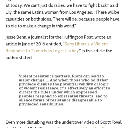
at today. We can’t just do rallies, we have to fight back.” Said
Lily, the same Latina woman from Los Angeles, “There will be
casualties on both sides. There will be, because people have
to die to make a change in this world.”
Jesse Benn, a journalist for the Huffington Post, wrote an
article in June of 2016 entitled, “
Sorry Liberals, a Violent
Response to Trump Is as Logical as Any
.” In this article the
author stated,
Violent resistance matters. Riots can lead to
major change…. And when those who hold that
privilege dismiss the potential validity or logic
of violent resistance, it’s effectively an effort to
dictate the rules under which oppressed
peoples respond to existential threats, and to
silence forms of resistance disagreeable to
privileged sensibilities.
Even more disturbing was the undercover video of Scott Foval,