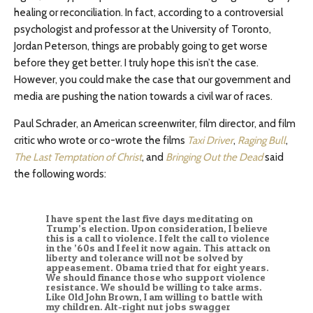
healing or reconciliation. In fact, according to a controversial
psychologist and professor at the University of Toronto,
Jordan Peterson, things are probably going to get worse
before they get better. I truly hope this isn’t the case.
However, you could make the case that our government and
media are pushing the nation towards a civil war of races.
Paul Schrader, an American screenwriter, film director, and film
critic who wrote or co-wrote the films
Taxi Driver
,
Raging Bull
,
The Last Temptation of Christ
, and
Bringing Out the Dead
said
the following words:
I have spent the last five days meditating on
Trump’s election. Upon consideration, I believe
this is a call to violence. I felt the call to violence
in the ’60s and I feel it now again. This attack on
liberty and tolerance will not be solved by
appeasement. Obama tried that for eight years.
We should finance those who support violence
resistance. We should be willing to take arms.
Like Old John Brown, I am willing to battle with
my children. Alt-right nut jobs swagger