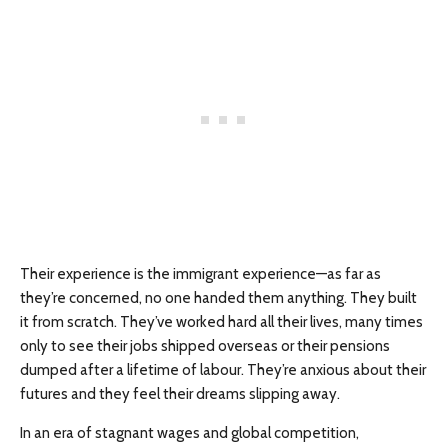
Their experience is the immigrant experience—as far as
they’re concerned, no one handed them anything. They built
it from scratch. They’ve worked hard all their lives, many times
only to see their jobs shipped overseas or their pensions
dumped after a lifetime of labour. They’re anxious about their
futures and they feel their dreams slipping away.
In an era of stagnant wages and global competition,