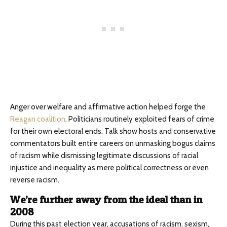
Anger over welfare and affirmative action helped forge the
Reagan coalition
. Politicians routinely exploited fears of crime
for their own electoral ends. Talk show hosts and conservative
commentators built entire careers on unmasking bogus claims
of racism while dismissing legitimate discussions of racial
injustice and inequality as mere political correctness or even
reverse racism.
We’re further away from the ideal than in
2008
During this past election year, accusations of racism, sexism,