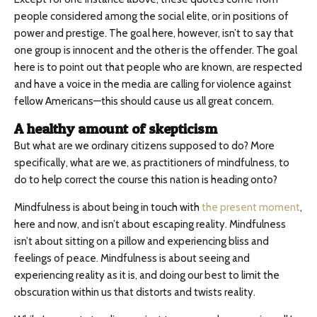
people considered among the social elite, or in positions of
power and prestige. The goal here, however, isn’t to say that
one group is innocent and the other is the offender. The goal
here is to point out that people who are known, are respected
and have a voice in the media are calling for violence against
fellow Americans—this should cause us all great concern.
A healthy amount of skepticism
But what are we ordinary citizens supposed to do? More
specifically, what are we, as practitioners of mindfulness, to
do to help correct the course this nation is heading onto?
Mindfulness is about being in touch with
the present moment
,
here and now, and isn’t about escaping reality. Mindfulness
isn’t about sitting on a pillow and experiencing bliss and
feelings of peace. Mindfulness is about seeing and
experiencing reality as it is, and doing our best to limit the
obscuration within us that distorts and twists reality.