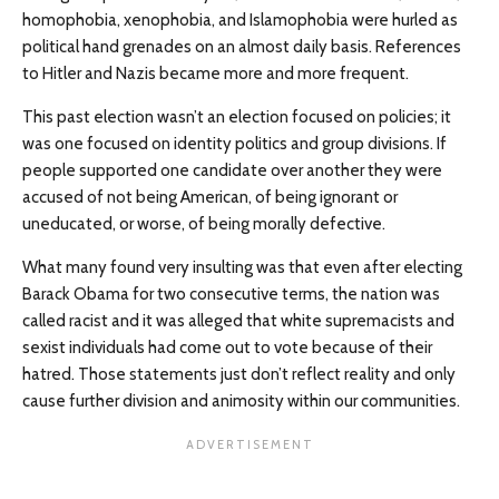
homophobia, xenophobia, and Islamophobia were hurled as
political hand grenades on an almost daily basis. References
to Hitler and Nazis became more and more frequent.
This past election wasn’t an election focused on policies; it
was one focused on identity politics and group divisions. If
people supported one candidate over another they were
accused of not being American, of being ignorant or
uneducated, or worse, of being morally defective.
What many found very insulting was that even after electing
Barack Obama for two consecutive terms, the nation was
called racist and it was alleged that white supremacists and
sexist individuals had come out to vote because of their
hatred. Those statements just don’t reflect reality and only
cause further division and animosity within our communities.