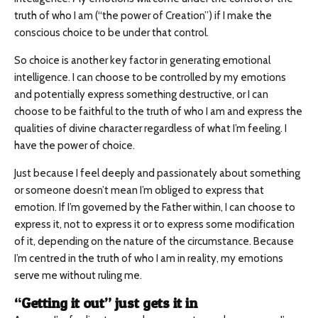
truth of who I am (“the power of Creation”) if I make the
conscious choice to be under that control.
So choice is another key factor in generating emotional
intelligence. I can choose to be controlled by my emotions
and potentially express something destructive, or I can
choose to be faithful to the truth of who I am and express the
qualities of divine character regardless of what I’m feeling. I
have the power of choice.
Just because I feel deeply and passionately about something
or someone doesn’t mean I’m obliged to express that
emotion. If I’m governed by the Father within, I can choose to
express it, not to express it or to express some modification
of it, depending on the nature of the circumstance. Because
I’m centred in the truth of who I am in reality, my emotions
serve me without ruling me.
“Getting it out” just gets it in