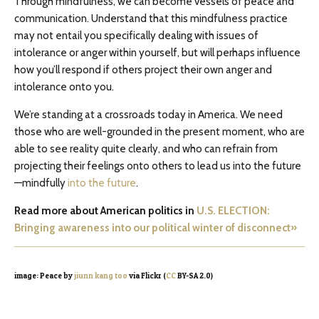
Through mindfulness, we can become vessels of peace and
communication. Understand that this mindfulness practice
may not entail you specifically dealing with issues of
intolerance or anger within yourself, but will perhaps influence
how you’ll respond if others project their own anger and
intolerance onto you.
We’re standing at a crossroads today in America. We need
those who are well-grounded in the present moment, who are
able to see reality quite clearly, and who can refrain from
projecting their feelings onto others to lead us into the future
—mindfully
into the future
.
Read more about American politics in
U.S. ELECTION:
Bringing awareness into our political winter of disconnect»
image: Peace by
jiunn kang too
via Flickr (
CC
BY-SA 2.0)