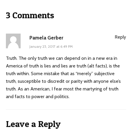
3 Comments
Reply
Pamela Gerber
January 25, 2017 at 6:49 PM
Truth. The only truth we can depend on in a new era in
America of truth is lies and lies are truth (alt facts), is the
truth within. Some mistake that as “merely” subjective
truth, susceptible to discredit or parity with anyone else’s
truth. As an American, I fear most the martyring of truth
and facts to power and politics.
Leave a Reply