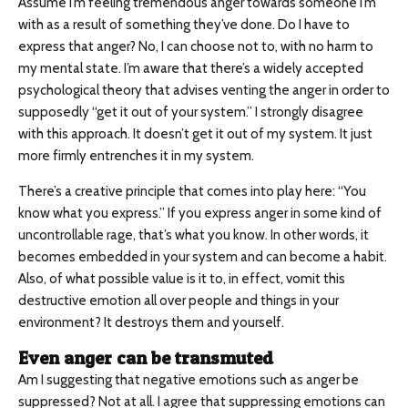
Assume I’m feeling tremendous anger towards someone I’m
with as a result of something they’ve done. Do I have to
express that anger? No, I can choose not to, with no harm to
my mental state. I’m aware that there’s a widely accepted
psychological theory that advises venting the anger in order to
supposedly “get it out of your system.” I strongly disagree
with this approach. It doesn’t get it out of my system. It just
more firmly entrenches it in my system.
There’s a creative principle that comes into play here: “You
know what you express.” If you express anger in some kind of
uncontrollable rage, that’s what you know. In other words, it
becomes embedded in your system and can become a habit.
Also, of what possible value is it to, in effect, vomit this
destructive emotion all over people and things in your
environment? It destroys them and yourself.
Even anger can be transmuted
Am I suggesting that negative emotions such as anger be
suppressed? Not at all. I agree that suppressing emotions can