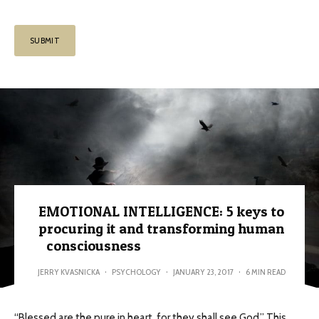
EMOTIONAL INTELLIGENCE: 5 keys to
procuring it and transforming human
consciousness
JERRY KVASNICKA
·
PSYCHOLOGY
·
JANUARY 23, 2017
·
6 MIN READ
“Blessed are the pure in heart, for they shall see God.” This