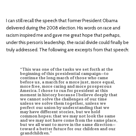
I can still recall the speech that former President Obama
delivered during the 2008 election. His words on race and
racism inspired me and gave me great hope that perhaps,
under this person’s leadership, the racial divide could finally be
truly addressed. The following are excerpts from that speech:
“This was one of the tasks we set forth at the
beginning of this presidential campaign—to
continue the long march of those who came
before us, a march for a more just, more equal,
more free, more caring and more prosperous
America. I chose to run for president at this
moment in history because I believe deeply that
we cannot solve the challenges of our time
unless we solve them together, unless we
perfect our union by understanding that we
may have different stories, but we hold
common hopes; that we may not look the same
and we may not have come from the same place,
but we all want to move in the same direction—
toward a better future for our children and our
grandchildren.”