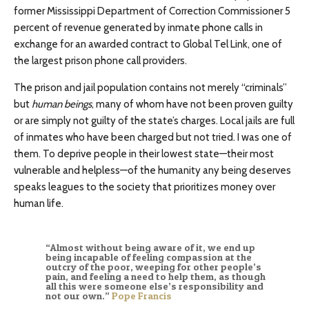
former Mississippi Department of Correction Commissioner 5
percent of revenue generated by inmate phone calls in
exchange for an awarded contract to Global Tel Link, one of
the largest prison phone call providers.
The prison and jail population contains not merely “criminals”
but
human beings
, many of whom have not been proven guilty
or are simply not guilty of the state’s charges. Local jails are full
of inmates who have been charged but not tried. I was one of
them. To deprive people in their lowest state—their most
vulnerable and helpless—of the humanity any being deserves
speaks leagues to the society that prioritizes money over
human life.
“Almost without being aware of it, we end up
being incapable of feeling compassion at the
outcry of the poor, weeping for other people’s
pain, and feeling a need to help them, as though
all this were someone else’s responsibility and
not our own.”
Pope Francis