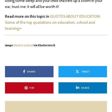
losing some sleep and your child chatters up a storm in your
ear, trust me: it will all be worth it!
Read more on this topic in
QUOTES ABOUT EDUCATION:
Some of the top quotations on education, school and
learning»
image:
Back to school
via Shutterstock
SHARE
TWEET
PIN
SHARE