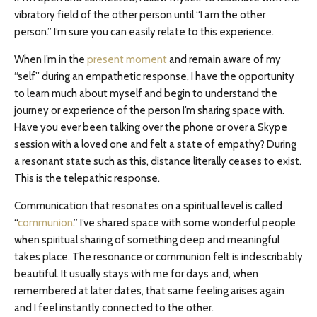
vibratory field of the other person until “I am the other
person.” I’m sure you can easily relate to this experience.
When I’m in the
present moment
and remain aware of my
“self” during an empathetic response, I have the opportunity
to learn much about myself and begin to understand the
journey or experience of the person I’m sharing space with.
Have you ever been talking over the phone or over a Skype
session with a loved one and felt a state of empathy? During
a resonant state such as this, distance literally ceases to exist.
This is the telepathic response.
Communication that resonates on a spiritual level is called
“
communion
.” I’ve shared space with some wonderful people
when spiritual sharing of something deep and meaningful
takes place. The resonance or communion felt is indescribably
beautiful. It usually stays with me for days and, when
remembered at later dates, that same feeling arises again
and I feel instantly connected to the other.