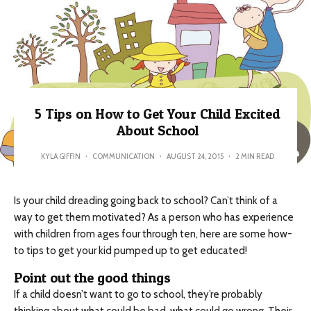
5 Tips on How to Get Your Child Excited
About School
KYLA GIFFIN
·
COMMUNICATION
·
AUGUST 24, 2015
·
2 MIN READ
Is your child dreading going back to school? Can’t think of a
way to get them motivated? As a person who has experience
with children from ages four through ten, here are some how-
to tips to get your kid pumped up to get educated!
Point out the good things
If a child doesn’t want to go to school, they’re probably