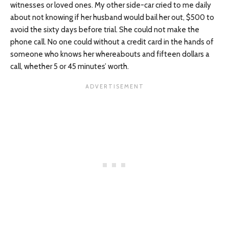
witnesses or loved ones. My other side-car cried to me daily
about not knowing if her husband would bail her out, $500 to
avoid the sixty days before trial. She could not make the
phone call. No one could without a credit card in the hands of
someone who knows her whereabouts and fifteen dollars a
call, whether 5 or 45 minutes’ worth.