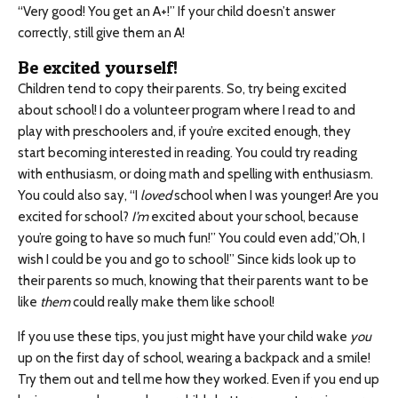
“Very good! You get an A+!” If your child doesn’t answer
correctly, still give them an A!
Be excited yourself!
Children tend to copy their parents. So, try being excited
about school! I do a volunteer program where I read to and
play with preschoolers and, if you’re excited enough, they
start becoming interested in reading. You could try reading
with enthusiasm, or doing math and spelling with enthusiasm.
You could also say, “I
loved
school when I was younger! Are you
excited for school?
I’m
excited about your school, because
you’re going to have so much fun!” You could even add,”Oh, I
wish I could be you and go to school!” Since kids look up to
their parents so much, knowing that their parents want to be
like
them
could really make them like school!
If you use these tips, you just might have your child wake
you
up on the first day of school, wearing a backpack and a smile!
Try them out and tell me how they worked. Even if you end up