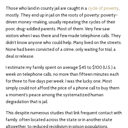
Those who land in county jail are caught in a
cycle of poverty
,
mostly. They end up in jail on the roots of poverty: poverty-
driven money-making, usually repeating the cycles of their
poor, drug-addled parents. Most of them. Very few saw
visitors when I was there and few made telephone calls. They
didn’t know anyone who could help. Many lived on the streets.
None had been convicted of a crime, only waiting for trial, a
deal or release.
I estimate my family spent on average $45 to $100 (U.S.) a
week on telephone calls, no more than fifteen minutes each
for three to five days per week. I was the lucky one. Most
simply could not afford the price of a phone call to buy them
a moment’s peace among the systematized human
degradation that is jail.
This despite numerous studies that link frequent contact with
family, often located across the state or in another state
altogether, to reduced recidivism in prison populations.