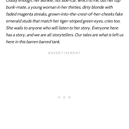
Oddly enough, her Bunkie, not side-car, which is me, but her top
bunk-mate, a young woman in her thirties, dirty blonde with
faded magenta streaks, grown-into-the-crest-of-her-cheeks fake
emerald studs that match her tiger-striped green eyes, cries too.
She wails to anyone who will listen to her story. Everyone here
has a story, and we are all storytellers. Our tales are what is left us
here in this barren barred tank.