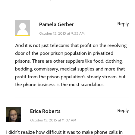
Reply
Pamela Gerber
October 15, 2015 at 9:55 AM
And it is not just telecoms that profit on the revolving
door of the poor prison population in privatized
prisons. There are other suppliers like food, clothing,
bedding, commissary, medical supplies and more that
profit from the prison population’s steady stream, but
the phone business is the most scandalous.
Reply
Erica Roberts
October 15, 2015 at 11:07 AM
I didn’t realize how difficult it was to make phone calls in