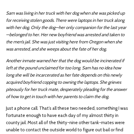
Sam was living in her truck with her dog when she was picked up
for receiving stolen goods. There were laptops in her truck along
with her dog. Only the dog—her only companion for the last year
—belonged to her. Her new boyfriend was arrested and taken to
the men’s jail. She was just visiting here from Oregon when she
was arrested, and she weeps about the fate of her dog.
Another inmate warned her that the dog would be incinerated if
left at the pound unclaimed for too long. Sam has no idea how
long she will be incarcerated as her fate depends on this newly
acquired boyfriend copping to owning the laptops. She grieves
piteously for her truck mate, desperately pleading for the answer
of how to get in touch with her parents to claim the dog.
Just a phone call. That’s all these two needed, something I was
fortunate enough to have each day of my almost thirty in
county jail. Most all of the thirty-nine other tank-mates were
unable to contact the outside world to figure out bail or find