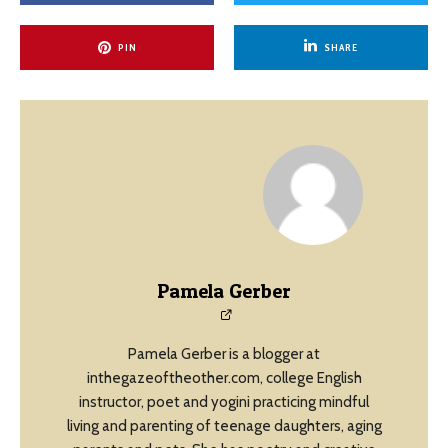
PIN
SHARE
Pamela Gerber
Pamela Gerber is a blogger at
inthegazeoftheother.com, college English
instructor, poet and yogini practicing mindful
living and parenting of teenage daughters, aging