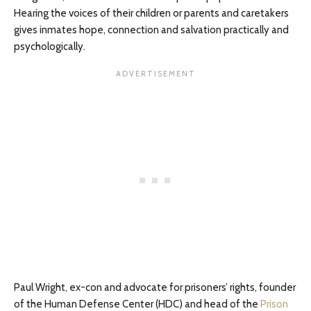
Hearing the voices of their children or parents and caretakers
gives inmates hope, connection and salvation practically and
psychologically.
Paul Wright, ex-con and advocate for prisoners’ rights, founder
of the Human Defense Center (HDC) and head of the
Prison