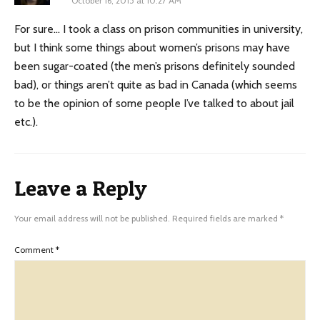
October 16, 2015 at 10:27 AM
For sure… I took a class on prison communities in university,
but I think some things about women’s prisons may have
been sugar-coated (the men’s prisons definitely sounded
bad), or things aren’t quite as bad in Canada (which seems
to be the opinion of some people I’ve talked to about jail
etc.).
Leave a Reply
Your email address will not be published.
Required fields are marked
*
Comment
*