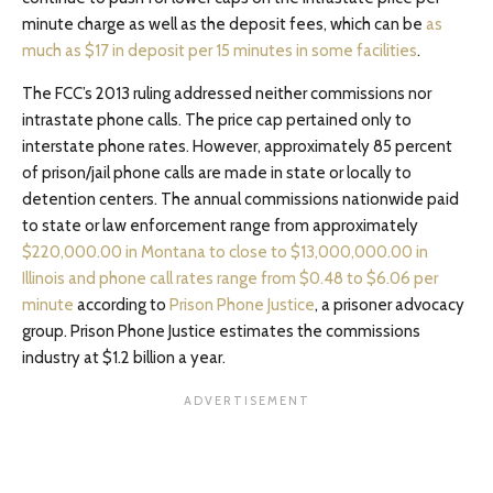
minute charge as well as the deposit fees, which can be
as
much as $17 in deposit per 15 minutes in some facilities
.
The FCC’s 2013 ruling addressed neither commissions nor
intrastate phone calls. The price cap pertained only to
interstate phone rates. However, approximately 85 percent
of prison/jail phone calls are made in state or locally to
detention centers. The annual commissions nationwide paid
to state or law enforcement range from approximately
$220,000.00 in Montana to close to $13,000,000.00 in
Illinois and phone call rates range from $0.48 to $6.06 per
minute
according to
Prison Phone Justice
, a prisoner advocacy
group. Prison Phone Justice estimates the commissions
industry at $1.2 billion a year.