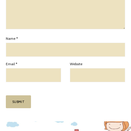
Name
*
Email
*
Website