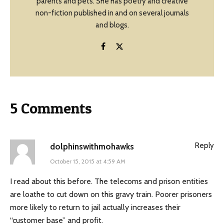
parents and pets. She has poetry and creative
non-fiction published in and on several journals
and blogs.
5 Comments
Reply
dolphinswithmohawks
October 15, 2015 at 4:59 AM
I read about this before. The telecoms and prison entities
are loathe to cut down on this gravy train. Poorer prisoners
more likely to return to jail actually increases their
“customer base” and profit.