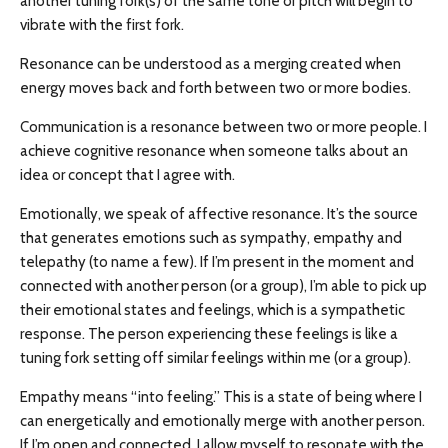
another tuning fork(s) of the same tone or pitch will begin to
vibrate with the first fork.
Resonance can be understood as a merging created when
energy moves back and forth between two or more bodies.
Communication is a resonance between two or more people. I
achieve cognitive resonance when someone talks about an
idea or concept that I agree with.
Emotionally, we speak of affective resonance. It’s the source
that generates emotions such as sympathy, empathy and
telepathy (to name a few). If I’m present in the moment and
connected with another person (or a group), I’m able to pick up
their emotional states and feelings, which is a sympathetic
response. The person experiencing these feelings is like a
tuning fork setting off similar feelings within me (or a group).
Empathy means “into feeling.” This is a state of being where I
can energetically and emotionally merge with another person.
If I’m open and connected, I allow myself to resonate with the