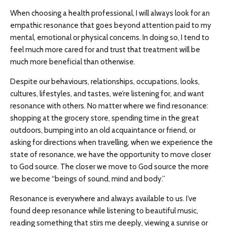
When choosing a health professional, I will always look for an
empathic resonance that goes beyond attention paid to my
mental, emotional or physical concerns. In doing so, I tend to
feel much more cared for and trust that treatment will be
much more beneficial than otherwise.
Despite our behaviours, relationships, occupations, looks,
cultures, lifestyles, and tastes, we’re listening for, and want
resonance with others. No matter where we find resonance:
shopping at the grocery store, spending time in the great
outdoors, bumping into an old acquaintance or friend, or
asking for directions when travelling, when we experience the
state of resonance, we have the opportunity to move closer
to God source. The closer we move to God source the more
we become “beings of sound, mind and body.”
Resonance is everywhere and always available to us. I’ve
found deep resonance while listening to beautiful music,
reading something that stirs me deeply, viewing a sunrise or