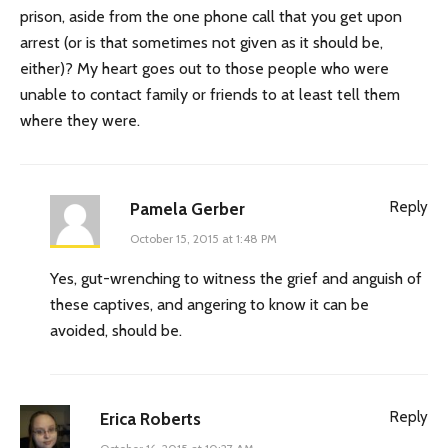
prison, aside from the one phone call that you get upon
arrest (or is that sometimes not given as it should be,
either)? My heart goes out to those people who were
unable to contact family or friends to at least tell them
where they were.
Reply
Pamela Gerber
October 15, 2015 at 1:48 PM
Yes, gut-wrenching to witness the grief and anguish of
these captives, and angering to know it can be
avoided, should be.
Reply
Erica Roberts