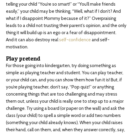
telling your child “You’re so smart!” or “You’ll make friends
easily,” your child may be thinking, “Well, what if I don’t? And
what if I disappoint Mommy because of it?” Overpraising
leads to a child not trusting their parent’s opinion, and the only
thing it will build up is an ego or a fear of disappointment.
And it can also destroy real
self-confidence
and self-
motivation.
Play pretend
For those going into kindergarten, try doing something as
simple as playing teacher and student. You can play teacher,
or your child can, and you can show them how fun it is! But, if
you’re playing teacher, don’t say, “Pop quiz!” or anything
concerning things that are too challenging and may stress
them out, unless your child is really one to step up to a major
challenge. Try using a board (or paper on the wall) and ask the
class (your child) to spell a simple word or add two numbers
(something your child already knows). When your child raises
their hand, call on them, and, when they answer correctly, say,