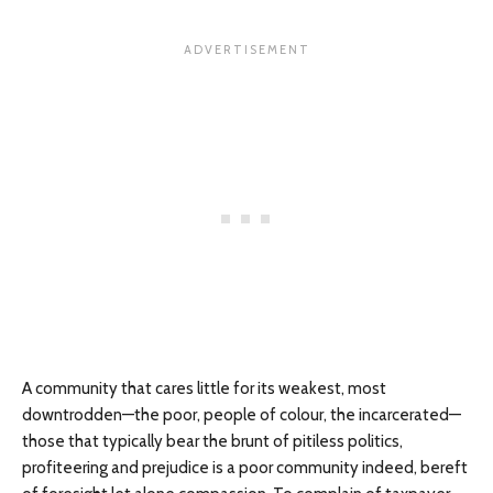
A community that cares little for its weakest, most
downtrodden—the poor, people of colour, the incarcerated—
those that typically bear the brunt of pitiless politics,
profiteering and prejudice is a poor community indeed, bereft