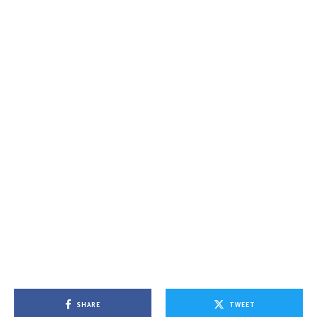
SHARE
TWEET