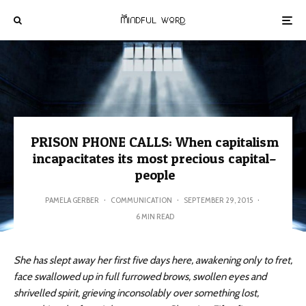
PRISON PHONE CALLS: When capitalism
incapacitates its most precious capital–
people
PAMELA GERBER
·
COMMUNICATION
·
SEPTEMBER 29, 2015
·
6 MIN READ
She has slept away her first five days here, awakening only to fret,
face swallowed up in full furrowed brows, swollen eyes and
shrivelled spirit, grieving inconsolably over something lost,