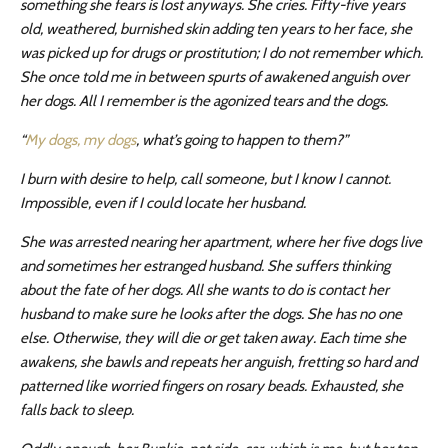
something she fears is lost anyways. She cries. Fifty-five years
old, weathered, burnished skin adding ten years to her face, she
was picked up for drugs or prostitution; I do not remember which.
She once told me in between spurts of awakened anguish over
her dogs. All I remember is the agonized tears and the dogs.
“
My dogs, my dogs
, what’s going to happen to them?”
I burn with desire to help, call someone, but I know I cannot.
Impossible, even if I could locate her husband.
She was arrested nearing her apartment, where her five dogs live
and sometimes her estranged husband. She suffers thinking
about the fate of her dogs. All she wants to do is contact her
husband to make sure he looks after the dogs. She has no one
else. Otherwise, they will die or get taken away. Each time she
awakens, she bawls and repeats her anguish, fretting so hard and
patterned like worried fingers on rosary beads. Exhausted, she
falls back to sleep.