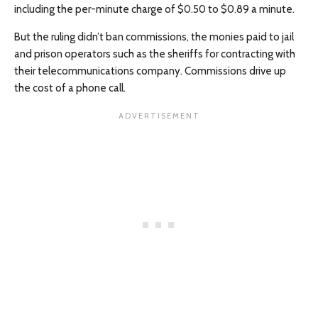
including the per-minute charge of $0.50 to $0.89 a minute.
But the ruling didn’t ban commissions, the monies paid to jail
and prison operators such as the sheriffs for contracting with
their telecommunications company. Commissions drive up
the cost of a phone call.