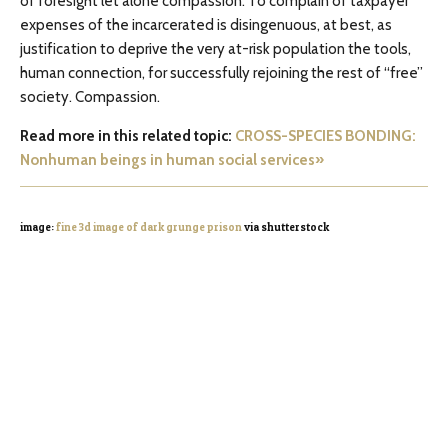
of foresight let alone compassion. To complain of taxpayer
expenses of the incarcerated is disingenuous, at best, as
justification to deprive the very at-risk population the tools,
human connection, for successfully rejoining the rest of “free”
society. Compassion.
Read more in this related topic:
CROSS-SPECIES BONDING:
Nonhuman beings in human social services»
image:
fine 3d image of dark grunge prison
via shutterstock