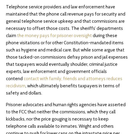
Telephone service providers and law enforcement have
maintained that the phone call revenue pays for security and
general telephone service upkeep and that commissions are
necessary to offset those costs. The sheriffs’ departments
claim
the money pays for prisoner oversight
during these
phone visitations or for other Constitution-mandated items
such as hygiene and medical care. But while some argue that
those tacked-on commissions defray prison and jail expenses
that taxpayers would eventually shoulder, criminal justice
experts, law enforcement and government officials
contend
contact with family, friends and attorneys reduces
recidivism
, which ultimately benefits taxpayers in terms of
safety and dollars.
Prisoner advocates and human rights agencies have asserted
to the FCC that neither the commissions, which they call
kickbacks, nor the price gouging is necessary to keep
telephone calls available to inmates. Wright and others
continue to push for lower caps on the intrastate price per