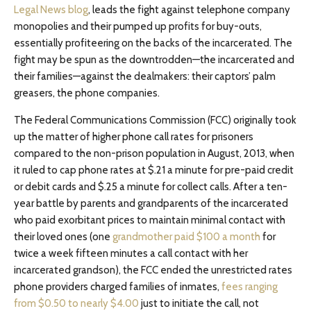
Legal News blog
, leads the fight against telephone company
monopolies and their pumped up profits for buy-outs,
essentially profiteering on the backs of the incarcerated. The
fight may be spun as the downtrodden—the incarcerated and
their families—against the dealmakers: their captors’ palm
greasers, the phone companies.
The Federal Communications Commission (FCC) originally took
up the matter of higher phone call rates for prisoners
compared to the non-prison population in August, 2013, when
it ruled to cap phone rates at $.21 a minute for pre-paid credit
or debit cards and $.25 a minute for collect calls. After a ten-
year battle by parents and grandparents of the incarcerated
who paid exorbitant prices to maintain minimal contact with
their loved ones (one
grandmother paid $100 a month
for
twice a week fifteen minutes a call contact with her
incarcerated grandson), the FCC ended the unrestricted rates
phone providers charged families of inmates,
fees ranging
from $0.50 to nearly $4.00
just to initiate the call, not