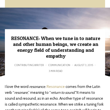
RESONANCE: When we tune in to nature
and other human beings, we create an
energy field of understanding and
empathy
CONTRIBUTING WRITER
·
COMMUNICATION
·
AUGUST 3, 2015
·
3 MIN READ
I love the word
resonance
.
Resonance
comes from the Latin
verb “
resonare
,” meaning to “
return to sound.”
It means to
sound and resound, as in an echo. Another type of resonance
is called sympathetic resonance. When we strike a tuning fork