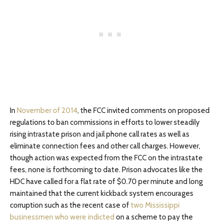
In
November of 2014
, the FCC invited comments on proposed
regulations to ban commissions in efforts to lower steadily
rising intrastate prison and jail phone call rates as well as
eliminate connection fees and other call charges. However,
though action was expected from the FCC on the intrastate
fees, none is forthcoming to date. Prison advocates like the
HDC have called for a flat rate of $0.70 per minute and long
maintained that the current kickback system encourages
corruption such as the recent case of
two Mississippi
businessmen who were indicted
on a scheme to pay the