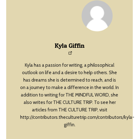
Kyla Giffin
Kyla has a passion for writing, a philosophical
outlook on life and a desire to help others. She
has dreams she is determined to reach, and is
on a journey to make a difference in the world. In
addition to writing for THE MINDFUL WORD, she
also writes for THE CULTURE TRIP. To see her
articles from THE CULTURE TRIP, visit
http://contributors.theculturetrip.com/contributors/kyla-
giffin.