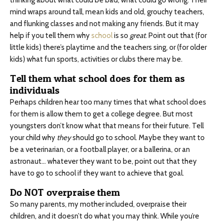
thinking about what could be bad, what could go wrong. Their
mind wraps around tall, mean kids and old, grouchy teachers,
and flunking classes and not making any friends. But it may
help if you tell them why
school
is so
great
. Point out that (for
little kids) there’s playtime and the teachers sing, or (for older
kids) what fun sports, activities or clubs there may be.
Tell them what school does for them as
individuals
Perhaps children hear too many times that what school does
for them is allow them to get a college degree. But most
youngsters don’t know what that means for their future. Tell
your child why
they
should go to school. Maybe they want to
be a veterinarian, or a football player, or a ballerina, or an
astronaut… whatever they want to be, point out that they
have to go to school if they want to achieve that goal.
Do NOT overpraise them
So many parents, my mother included, overpraise their
children, and it doesn’t do what you may think. While you’re