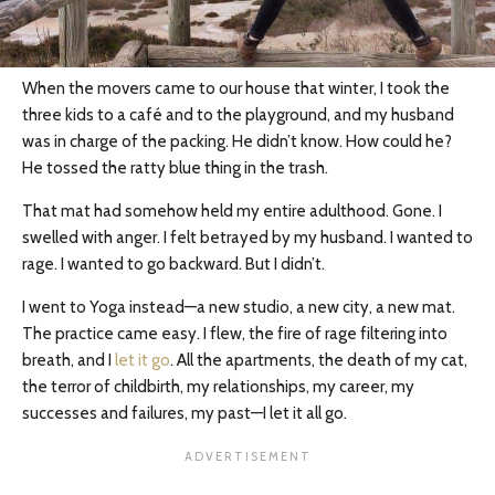
When the movers came to our house that winter, I took the
three kids to a café and to the playground, and my husband
was in charge of the packing. He didn’t know. How could he?
He tossed the ratty blue thing in the trash.
That mat had somehow held my entire adulthood. Gone. I
swelled with anger. I felt betrayed by my husband. I wanted to
rage. I wanted to go backward. But I didn’t.
I went to Yoga instead—a new studio, a new city, a new mat.
The practice came easy. I flew, the fire of rage filtering into
breath, and I
let it go
. All the apartments, the death of my cat,
the terror of childbirth, my relationships, my career, my
successes and failures, my past—I let it all go.