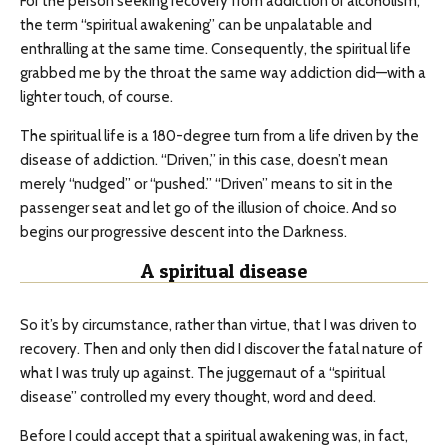
For the person seeking recovery from addiction or alcoholism,
the term “spiritual awakening” can be unpalatable and
enthralling at the same time. Consequently, the spiritual life
grabbed me by the throat the same way addiction did—with a
lighter touch, of course.
The spiritual life is a 180-degree turn from a life driven by the
disease of addiction. “Driven,” in this case, doesn’t mean
merely “nudged” or “pushed.” “Driven” means to sit in the
passenger seat and let go of the illusion of choice. And so
begins our progressive descent into the Darkness.
A spiritual disease
So it’s by circumstance, rather than virtue, that I was driven to
recovery. Then and only then did I discover the fatal nature of
what I was truly up against. The juggernaut of a “spiritual
disease” controlled my every thought, word and deed.
Before I could accept that a spiritual awakening was, in fact,