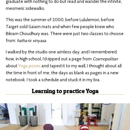
graduate with nothing to do but read and wander the infinite,
mesmeric sidewalks.
This was the summer of 2000, before Lululemon, before
Target sold Gaiam mats and when few people knew who
Bikram Choudhury was. There were just two classes to choose
from:
hatha
or
vinyasa
.
I walked by the studio one aimless day, and I remembered
how, in high school, I’d ripped out a page from
Cosmopolitan
about
Yoga poses
and taped it to my wall. I thought about all
the time in front of me, the days as blank as pages in a new
notebook. I took a schedule and stuck it in my bra.
Learning to practice Yoga