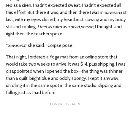
red as a siren. I hadn’t expected sweat. I hadn’t expected all
this effort. But there it was, and then there I was in S
avasana
at
last, with my eyes closed, my heartbeat slowing and my body
still and cooling.
I feel as calm as a dead person
, I thought, and
right then, the teacher spoke.
“
Savasana
,” she said. “Corpse pose.”
That night, I ordered a Yoga mat from an online store that
would take two weeks to arrive. It was $14, plus shipping. I was
disappointed when I opened the box—the thing was thinner
than a quilt, bright blue and oddly spongy. I kept it anyway,
unrolling it in the same spot in the same studio, slipping and
falling just as I had before.