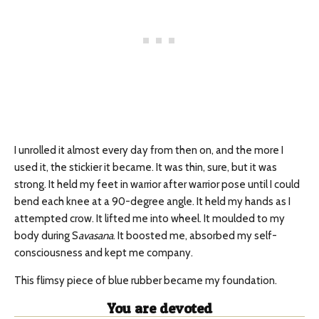
I unrolled it almost every day from then on, and the more I
used it, the stickier it became. It was thin, sure, but it was
strong. It held my feet in warrior after warrior pose until I could
bend each knee at a 90-degree angle. It held my hands as I
attempted crow. It lifted me into wheel. It moulded to my
body during S
avasana
. It boosted me, absorbed my self-
consciousness and kept me company.
This flimsy piece of blue rubber became my foundation.
You are devoted