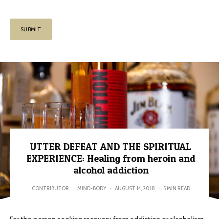
UTTER DEFEAT AND THE SPIRITUAL
EXPERIENCE: Healing from heroin and
alcohol addiction
CONTRIBUTOR
·
MIND-BODY
·
AUGUST 14, 2018
·
5 MIN READ