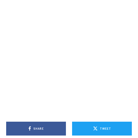
SHARE
TWEET