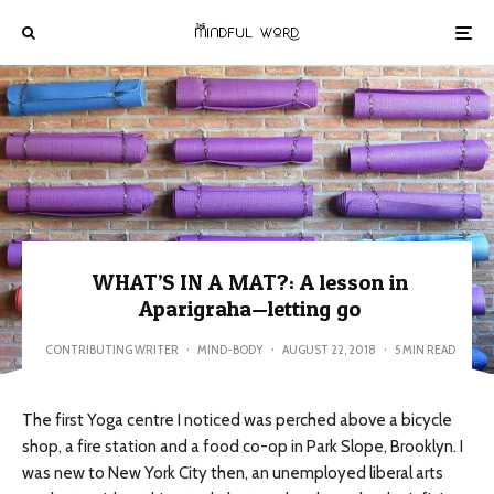
WHAT’S IN A MAT?: A lesson in
Aparigraha—letting go
CONTRIBUTING WRITER
·
MIND-BODY
·
AUGUST 22, 2018
·
5 MIN READ
The first Yoga centre I noticed was perched above a bicycle
shop, a fire station and a food co-op in Park Slope, Brooklyn. I
was new to New York City then, an unemployed liberal arts