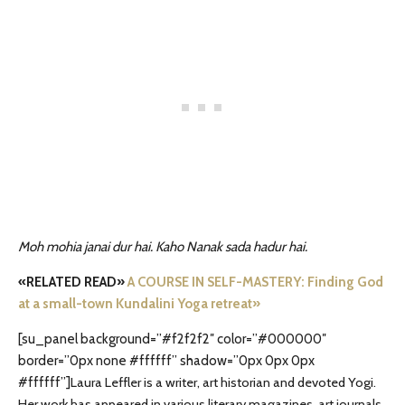
Moh mohia janai dur hai. Kaho Nanak sada hadur hai.
«RELATED READ»
A COURSE IN SELF-MASTERY: Finding God
at a small-town Kundalini Yoga retreat»
[su_panel background=”#f2f2f2″ color=”#000000″
border=”0px none #ffffff” shadow=”0px 0px 0px
#ffffff”]
Laura Leffler is a writer, art historian and devoted Yogi.
Her work has appeared in various literary magazines, art journals