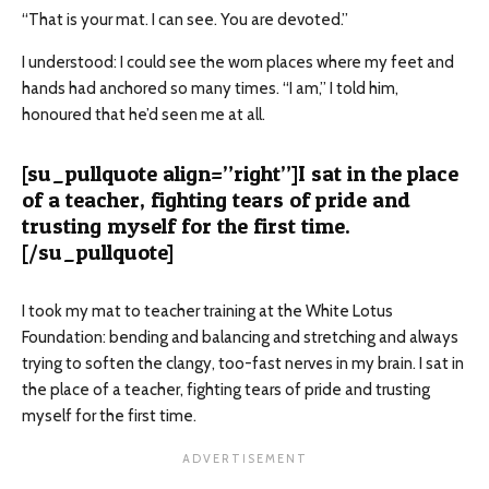
“That is your mat. I can see. You are devoted.”
I understood: I could see the worn places where my feet and
hands had anchored so many times. “I am,” I told him,
honoured that he’d seen me at all.
[su_pullquote align=”right”]I sat in the place
of a teacher, fighting tears of pride and
trusting myself for the first time.
[/su_pullquote]
I took my mat to teacher training at the White Lotus
Foundation: bending and balancing and stretching and always
trying to soften the clangy, too-fast nerves in my brain. I sat in
the place of a teacher, fighting tears of pride and trusting
myself for the first time.