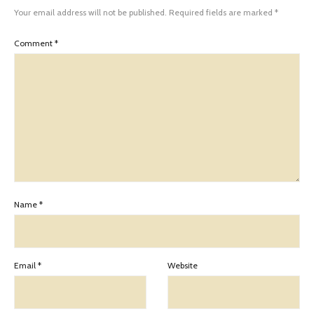
Your email address will not be published.
Required fields are marked
*
Comment
*
Name
*
Email
*
Website