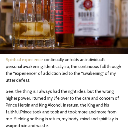
Spiritual experience
continually unfolds an individual’s
personal awakening. Identically so, the continuous fall through
the “experience” of addiction led to the “awakening” of my
utter defeat.
See, the thing is, I always had the right idea, but the wrong
higher power. I turned my life over to the care and concern of
Prince Heroin and King Alcohol. In return, the King and his
faithful Prince took and took and took more and more from
me. Yielding nothing in return, my body, mind and spirit lay in
warped ruin and waste.