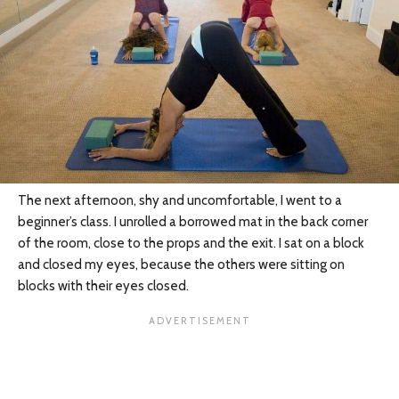
The next afternoon, shy and uncomfortable, I went to a
beginner’s class. I unrolled a borrowed mat in the back corner
of the room, close to the props and the exit. I sat on a block
and closed my eyes, because the others were sitting on
blocks with their eyes closed.