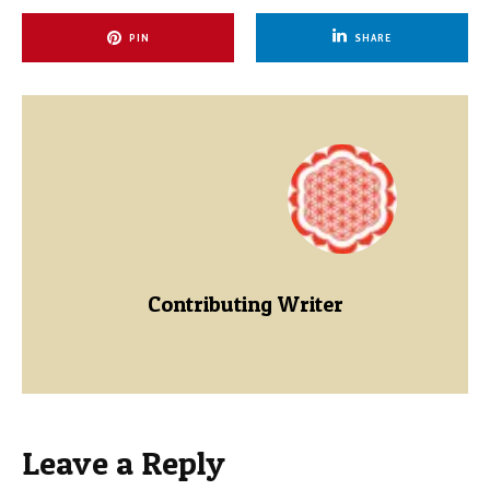
PIN
SHARE
Contributing Writer
Leave a Reply