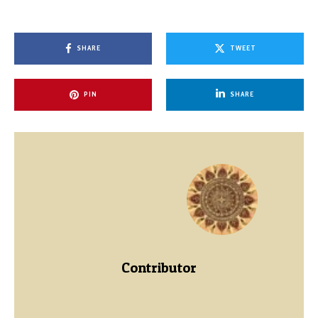
SHARE
TWEET
PIN
SHARE
Contributor