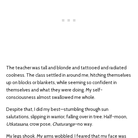
The teacher was tall and blonde and tattooed and radiated
coolness. The class settled in around me, hitching themselves
up on blocks or blankets, while seeming so confident in
themselves and what they were doing. My self-
consciousness almost swallowed me whole.
Despite that, I did my best—stumbling through sun
salutations, slipping in warrior, falling over in tree. Half-moon,
U
tkatasana
, crow pose,
C
haturanga
—no way.
My legs shook. My arms wobbled. I feared that my face was