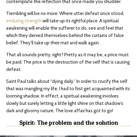
contemplate the reflection that once made you shudder.
Trembling will be no more. Where utter defeat once stood,
enduring strength
will take up its rightful place. A spiritual
awakening will enable the sufferer to do, see and feel that
which they denied themselves behind the curtains of false
belief. They’ll take up their mat and walk again.
That all sounds pretty, right? Pretty as it may be, a price must
be paid. The price is the destruction of the self that is causing
defeat.
Saint Paul talks about “dying daily.” In order to crucify the self
that was mangling my life, I had to first get acquainted with its
looming shadow. In effect, a spiritual awakening involves
slowly but surely letting a little light shine on that shadow’s
dark and gloomy nature. The love affair has got to go!
Spirit: The problem and the solution