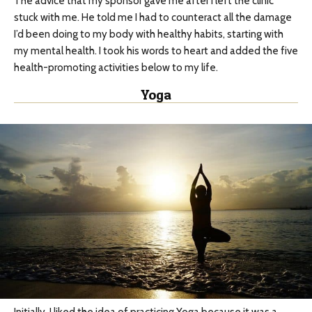
The advice that my sponsor gave me after I left the clinic
stuck with me. He told me I had to counteract all the damage
I’d been doing to my body with healthy habits, starting with
my mental health. I took his words to heart and added the five
health-promoting activities below to my life.
Yoga