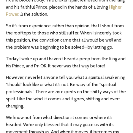
and his faithful Prince, placed in the hands of a loving
Higher
Power
,
is
the solution.
So it’s from experience, rather than opinion, that I shout from
the rooftops to those who still suffer. When I sincerely took
this position, the conviction came that all would be well and
the problem was beginning to be solved—by letting go.
Today I woke up and I haven’t heard a peep from the King and
his Prince, and I’m OK. It never was that way before!
However, never let anyone tell you what a spiritual awakening
“should” look like or what it’s not. Be wary of the “spiritual
professionals.” There are
no
experts on the shifty ways of the
spirit. Like the wind, it comes and it goes, shifting and ever-
changing.
We know not from what direction it comes or where it’s
headed. We’re only blessed that it may grace us with its
movement through us. And when it moves, it becomes my