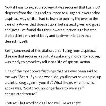
Now, if I was to expect recovery, it was required that I turn 180
degrees from the King and his Prince to a Higher Power and/or
a spiritual way of life. I had to learn to turn my life over to the
care of a Power that doesn’t take, but instead gives and gives
and gives. I’ve found that this Power’s function is to breathe
life back into my mind, body and spirit—with breath that I
denied myself.
Being convinced of this vital issue: suffering from a spiritual
disease that requires a spiritual awakening in order to recover, I
was ready to propel myself into a life of spiritual action.
One of the most powerful things that has ever been said to
me was, “Scott, if you do what I do, you’ll never have to pick up
a drink or drug again in your life”. What I heard when this man
spoke was, “Scott, you no longer have to live in self-
constructed torture.”
Torture: That word holds all too well. He was right.