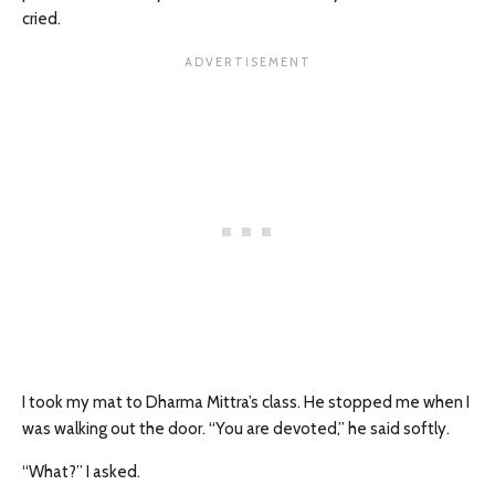
cried.
I took my mat to Dharma Mittra’s class. He stopped me when I
was walking out the door. “You are devoted,” he said softly.
“What?” I asked.