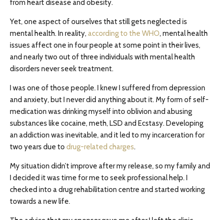
from heart disease and obesity.
Yet, one aspect of ourselves that still gets neglected is
mental health. In reality,
according to the WHO
,
mental health
issues affect one in four people at some point in their lives,
and nearly two out of three individuals with mental health
disorders never seek treatment.
I was one of those people. I knew I suffered from depression
and anxiety, but I never did anything about it. My form of self-
medication was drinking myself into oblivion and abusing
substances like cocaine, meth, LSD and Ecstasy. Developing
an addiction was inevitable, and it led to my incarceration for
two years due to
drug-related charges
.
My situation didn’t improve after my release, so my family and
I decided it was time for me to seek professional help. I
checked into a drug rehabilitation centre and started working
towards a new life.