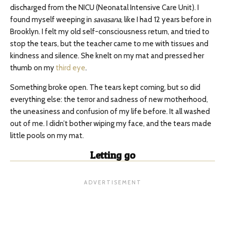
discharged from the NICU (Neonatal Intensive Care Unit). I
found myself weeping in
savasana
, like I had 12 years before in
Brooklyn. I felt my old self-consciousness return, and tried to
stop the tears, but the teacher came to me with tissues and
kindness and silence. She knelt on my mat and pressed her
thumb on my
third eye
.
Something broke open. The tears kept coming, but so did
everything else: the terror and sadness of new motherhood,
the uneasiness and confusion of my life before. It all washed
out of me. I didn’t bother wiping my face, and the tears made
little pools on my mat.
Letting go