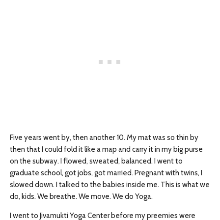
Five years went by, then another 10. My mat was so thin by
then that I could fold it like a map and carry it in my big purse
on the subway. I flowed, sweated, balanced. I went to
graduate school, got jobs, got married. Pregnant with twins, I
slowed down. I talked to the babies inside me. This is what we
do, kids. We breathe. We move. We do Yoga.
I went to Jivamukti Yoga Center before my preemies were