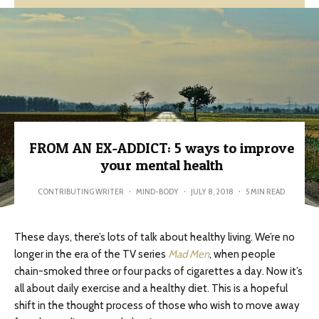
FROM AN EX-ADDICT: 5 ways to improve
your mental health
CONTRIBUTING WRITER
·
MIND-BODY
·
JULY 8, 2018
·
5 MIN READ
These days, there’s lots of talk about healthy living. We’re no
longer in the era of the TV series
Mad Men
, when people
chain-smoked three or four packs of cigarettes a day. Now it’s
all about daily exercise and a healthy diet. This is a hopeful
shift in the thought process of those who wish to move away