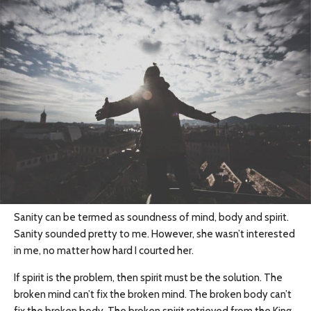
Sanity can be termed as soundness of mind, body and spirit.
Sanity sounded pretty to me. However, she wasn’t interested
in me, no matter how hard I courted her.
If spirit is the problem, then spirit must be the solution. The
broken mind can’t fix the broken mind. The broken body can’t
fix the broken body. The broken spirit retrieved from the King