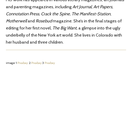
and parenting magazines, including
Art Journal
,
Art Papers
,
Connotation Press
,
Crack the Spine
,
The Manifest-Station
,
Motherwell
and
Rosebud
magazine. She’s in the final stages of
editing for her first novel,
The Big Want
, a glimpse into the ugly
underbelly of the New York art world. She lives in Colorado with
her husband and three children.
image 1
Pixabay
2
Pixabay
3
Pixabay