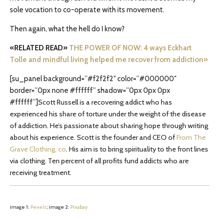
sole vocation to co-operate with its movement.
Then again, what the hell do I know?
«RELATED READ»
THE POWER OF NOW: 4 ways Eckhart
Tolle and mindful living helped me recover from addiction»
[su_panel background=”#f2f2f2″ color=”#000000″
border=”0px none #ffffff” shadow=”0px 0px 0px
#ffffff”]
Scott Russell is a recovering addict who has
experienced his share of torture under the weight of the disease
of addiction. He’s passionate about sharing hope through writing
about his experience. Scott is the founder and CEO of
From The
Grave Clothing, co
. His aim is to bring spirituality to the front lines
via clothing. Ten percent of all profits fund addicts who are
receiving treatment.
image 1:
Pexels
; image 2:
Pixabay