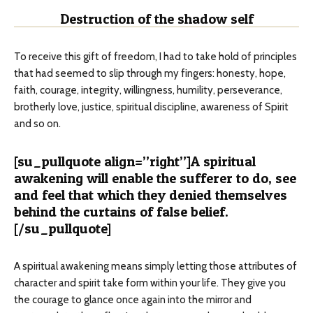
Destruction of the shadow self
To receive this gift of freedom, I had to take hold of principles
that had seemed to slip through my fingers: honesty, hope,
faith, courage, integrity, willingness, humility, perseverance,
brotherly love, justice, spiritual discipline, awareness of Spirit
and so on.
[su_pullquote align=”right”]A spiritual
awakening will enable the sufferer to do, see
and feel that which they denied themselves
behind the curtains of false belief.
[/su_pullquote]
A spiritual awakening means simply letting those attributes of
character and spirit take form within your life. They give you
the courage to glance once again into the mirror and