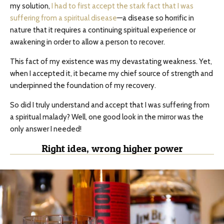
my solution,
I had to first accept the stark fact that I was
suffering from a spiritual disease
—a disease so horrific in
nature that it requires a continuing spiritual experience or
awakening in order to allow a person to recover.
This fact of my existence was my devastating weakness. Yet,
when I accepted it, it became my chief source of strength and
underpinned the foundation of my recovery.
So did I truly understand and accept that I was suffering from
a spiritual malady? Well, one good look in the mirror was the
only answer I needed!
Right idea, wrong higher power