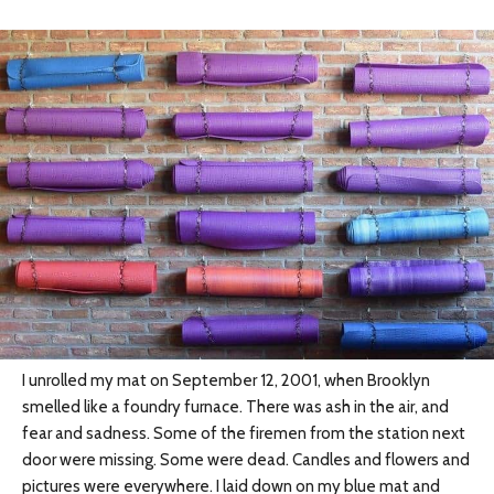
I unrolled my mat on September 12, 2001, when Brooklyn
smelled like a foundry furnace. There was ash in the air, and
fear and sadness. Some of the firemen from the station next
door were missing. Some were dead. Candles and flowers and
pictures were everywhere. I laid down on my blue mat and