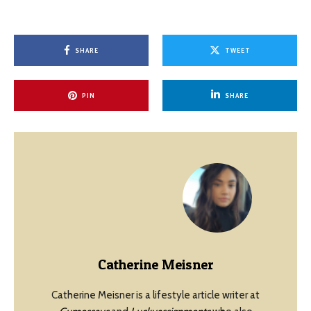
SHARE
TWEET
PIN
SHARE
Catherine Meisner
Catherine Meisner is a lifestyle article writer at