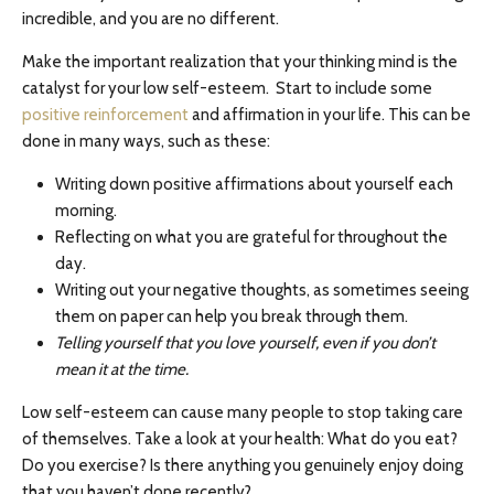
incredible, and you are no different.
Make the important realization that your thinking mind is the
catalyst for your low self-esteem. Start to include some
positive reinforcement
and affirmation in your life. This can be
done in many ways, such as these:
Writing down positive affirmations about yourself each
morning.
Reflecting on what you are grateful for throughout the
day.
Writing out your negative thoughts, as sometimes seeing
them on paper can help you break through them.
Telling yourself that you love yourself, even if you don’t
mean it at the time.
Low self-esteem can cause many people to stop taking care
of themselves. Take a look at your health: What do you eat?
Do you exercise? Is there anything you genuinely enjoy doing
that you haven’t done recently?