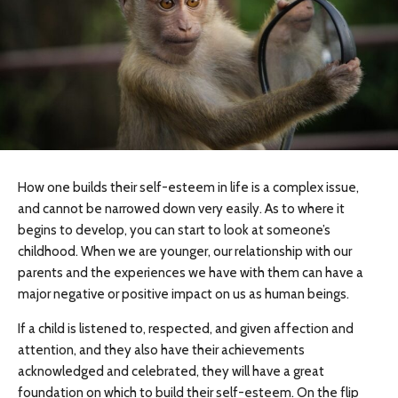
How one builds their self-esteem in life is a complex issue,
and cannot be narrowed down very easily. As to where it
begins to develop, you can start to look at someone’s
childhood. When we are younger, our relationship with our
parents and the experiences we have with them can have a
major negative or positive impact on us as human beings.
If a child is listened to, respected, and given affection and
attention, and they also have their achievements
acknowledged and celebrated, they will have a great
foundation on which to build their self-esteem. On the flip