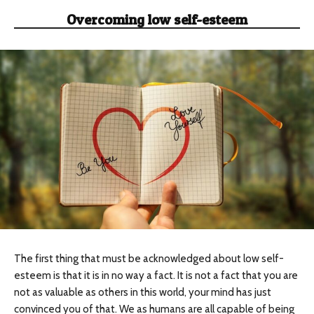
Overcoming low self-esteem
The first thing that must be acknowledged about low self-
esteem is that it is in no way a fact. It is not a fact that you are
not as valuable as others in this world, your mind has just
convinced you of that. We as humans are all capable of being