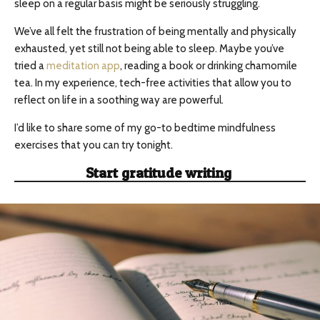
sleep on a regular basis might be seriously struggling.
We’ve all felt the frustration of being mentally and physically
exhausted, yet still not being able to sleep. Maybe you’ve
tried a
meditation app
, reading a book or drinking chamomile
tea. In my experience, tech-free activities that allow you to
reflect on life in a soothing way are powerful.
I’d like to share some of my go-to bedtime mindfulness
exercises that you can try tonight.
Start gratitude writing