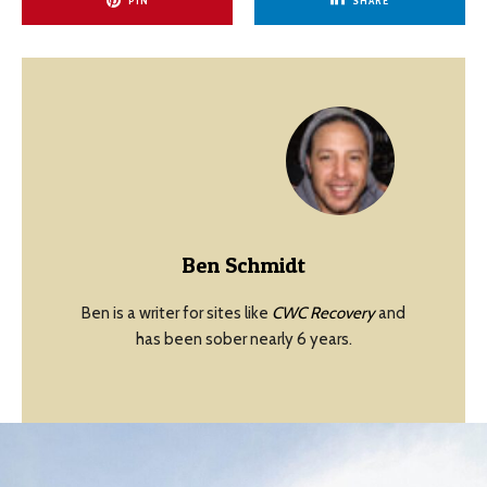
PIN
SHARE
Ben Schmidt
Ben is a writer for sites like
CWC Recovery
and
has been sober nearly 6 years.