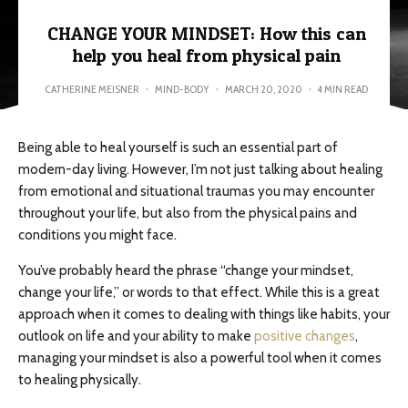
CHANGE YOUR MINDSET: How this can
help you heal from physical pain
CATHERINE MEISNER
·
MIND-BODY
·
MARCH 20, 2020
·
4 MIN READ
Being able to heal yourself is such an essential part of
modern-day living. However, I’m not just talking about healing
from emotional and situational traumas you may encounter
throughout your life, but also from the physical pains and
conditions you might face.
You’ve probably heard the phrase “change your mindset,
change your life,” or words to that effect. While this is a great
approach when it comes to dealing with things like habits, your
outlook on life and your ability to make
positive changes
,
managing your mindset is also a powerful tool when it comes
to healing physically.