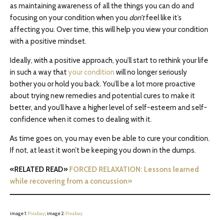
as maintaining awareness of all the things you can do and
focusing on your condition when you
don’t
feel like it’s
affecting you. Over time, this will help you view your condition
with a positive mindset.
Ideally, with a positive approach, you’ll start to rethink your life
in such a way that
your condition
will no longer seriously
bother you or hold you back. You’ll be a lot more proactive
about trying new remedies and potential cures to make it
better, and you’ll have a higher level of self-esteem and self-
confidence when it comes to dealing with it.
As time goes on, you may even be able to cure your condition.
If not, at least it won’t be keeping you down in the dumps.
«RELATED READ»
FORCED RELAXATION: Lessons learned
while recovering from a concussion»
image 1:
Pixabay
; image 2:
Pixabay