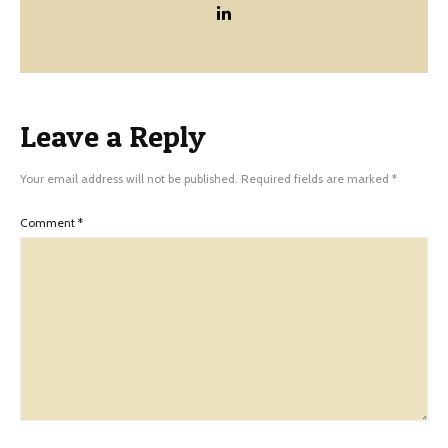
Leave a Reply
Your email address will not be published.
Required fields are marked
*
Comment
*