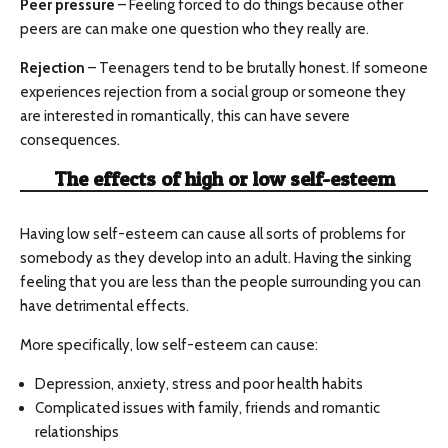
Peer pressure
– Feeling forced to do things because other
peers are can make one question who they really are.
Rejection
– Teenagers tend to be brutally honest. If someone
experiences rejection from a social group or someone they
are interested in romantically, this can have severe
consequences.
The effects of high or low self-esteem
Having low self-esteem can cause all sorts of problems for
somebody as they develop into an adult. Having the sinking
feeling that you are less than the people surrounding you can
have detrimental effects.
More specifically, low self-esteem can cause:
Depression, anxiety, stress and poor health habits
Complicated issues with family, friends and romantic
relationships