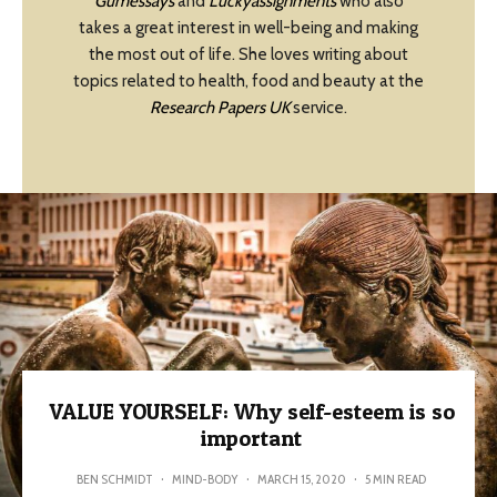
Gumessays
and
Luckyassignments
who also
takes a great interest in well-being and making
the most out of life. She loves writing about
topics related to health, food and beauty at the
Research Papers UK
service.
VALUE YOURSELF: Why self-esteem is so
important
BEN SCHMIDT
·
MIND-BODY
·
MARCH 15, 2020
·
5 MIN READ