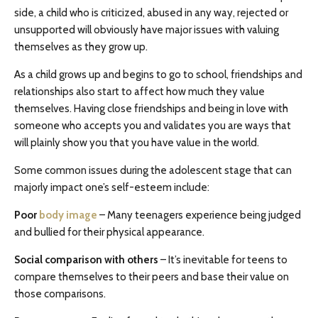
side, a child who is criticized, abused in any way, rejected or
unsupported will obviously have major issues with valuing
themselves as they grow up.
As a child grows up and begins to go to school, friendships and
relationships also start to affect how much they value
themselves. Having close friendships and being in love with
someone who accepts you and validates you are ways that
will plainly show you that you have value in the world.
Some common issues during the adolescent stage that can
majorly impact one’s self-esteem include:
Poor
body image
– Many teenagers experience being judged
and bullied for their physical appearance.
Social comparison with others
– It’s inevitable for teens to
compare themselves to their peers and base their value on
those comparisons.