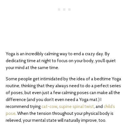
Yoga is an incredibly calming way to end a crazy day. By
dedicating time at night to focus on your body, you’ll quiet
your mind at the same time.
Some people get intimidated by the idea of a bedtime Yoga
routine, thinking that they always need to do a perfect series
of poses, but even just a few calming poses can make all the
difference (and you don’t even need a Yoga mat.) I
recommend trying
cat-cow
,
supine spinal twist
, and
child’s
pose
. When the tension throughout your physical body is
relieved, your mental state will naturally improve, too.