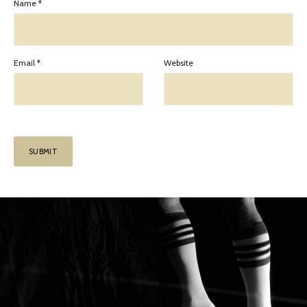
Name
*
Email
*
Website