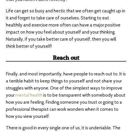
Life can get so busy and hectic that we often get caught up in
it and forget to take care of ourselves. Starting to eat
healthily and exercise more often can have a major positive
impact on how you feel about yourself and your thinking.
Naturally, if you take better care of yourself, then you will
think better of yourself!
Reach out
Finally, and most importantly, have people to reach out to. It is
a terrible habit to keep things to yourself and not share your
struggles with anyone. One of the simplest ways to improve
your
mental health
is to be transparent with somebody about
how you are feeling. Finding someone you trust or going to a
professional therapist can work wonders when it comes to
how you view yourself.
There is good in every single one of us, it is undeniable. The