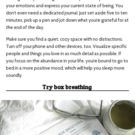
your emotions and express your current state of being. You
don’t even need a dedicated journal. Just set aside five to ten
minutes, pick up a pen and jot down what you’re grateful for at
the end of the day.
Make sure you find a quiet, cozy space with no distractions.
Turn off your phone and other devices, too. Visualize specific
people and things you love in as much detail as possible. If
you focus on the abundance in your life, you’re bound to go to
bed in a more positive mood, which will help you sleep more
soundly.
Try
box breathing