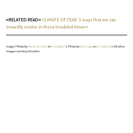
«RELATED READ»
CLIMATE OF FEAR: 5 ways that we can
inwardly evolve in these troubled times»
image 1 Photo by
Aaron Burden
on
Unsplash
2. Photo by
kike vega
on
Unsplash
3. All other
images courtesy of author