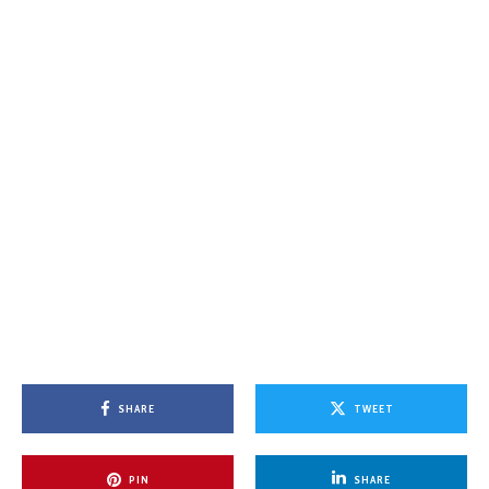
SHARE
TWEET
PIN
SHARE