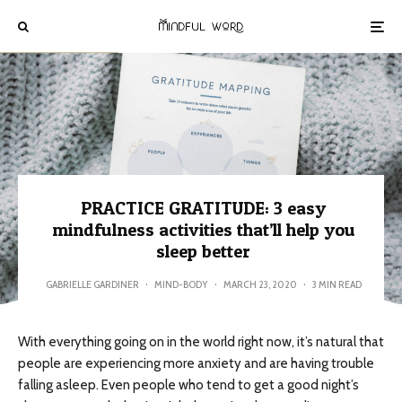
PRACTICE GRATITUDE: 3 easy
mindfulness activities that’ll help you
sleep better
GABRIELLE GARDINER
·
MIND-BODY
·
MARCH 23, 2020
·
3 MIN READ
With everything going on in the world right now, it’s natural that
people are experiencing more anxiety and are having trouble
falling asleep. Even people who tend to get a good night’s