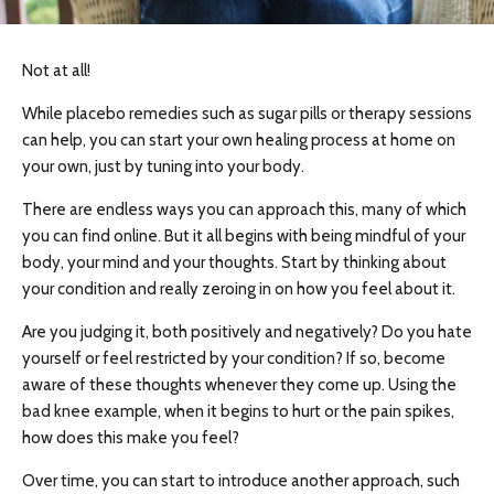
Not at all!
While placebo remedies such as sugar pills or therapy sessions
can help, you can start your own healing process at home on
your own, just by tuning into your body.
There are endless ways you can approach this, many of which
you can find online. But it all begins with being mindful of your
body, your mind and your thoughts. Start by thinking about
your condition and really zeroing in on how you feel about it.
Are you judging it, both positively and negatively? Do you hate
yourself or feel restricted by your condition? If so, become
aware of these thoughts whenever they come up. Using the
bad knee example, when it begins to hurt or the pain spikes,
how does this make you feel?
Over time, you can start to introduce another approach, such