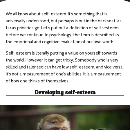
We all know about self-esteem. It’s something that is
universally understood, but perhaps is put in the backseat, as
far as priorities go. Let’s put out a definition of self-esteem
before we continue. In psychology, the term is described as
the emotional and cognitive evaluation of our own worth.
Self-esteem is literally putting a value on yourself towards
the world. However, it can get tricky. Somebody who is very
skilled and talented can have low self-esteem, and vice versa.
It’s not a measurement of one’s abilities, it is a measurement
of how one thinks of themselves.
Developing self-esteem