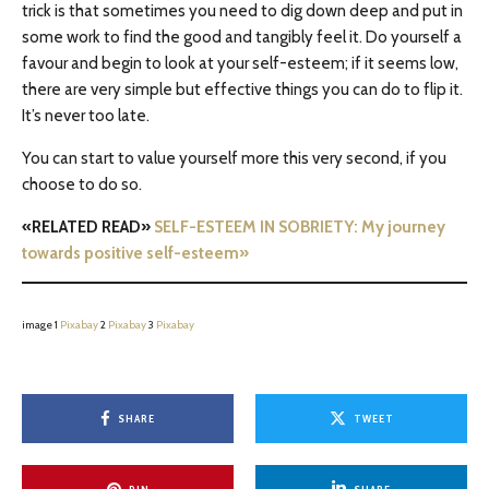
trick is that sometimes you need to dig down deep and put in
some work to find the good and tangibly feel it. Do yourself a
favour and begin to look at your self-esteem; if it seems low,
there are very simple but effective things you can do to flip it.
It’s never too late.
You can start to value yourself more this very second, if you
choose to do so.
«RELATED READ»
SELF-ESTEEM IN SOBRIETY: My journey
towards positive self-esteem»
image 1
Pixabay
2
Pixabay
3
Pixabay
SHARE
TWEET