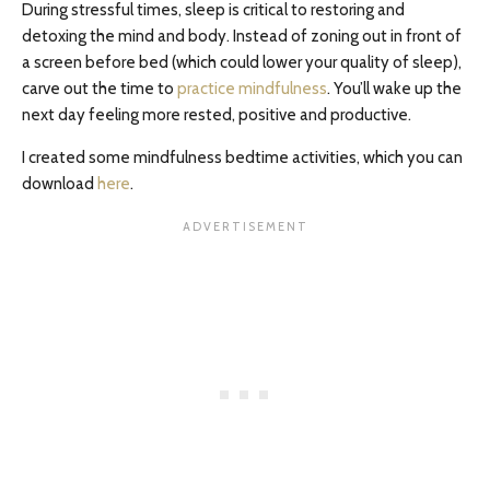
During stressful times, sleep is critical to restoring and
detoxing the mind and body. Instead of zoning out in front of
a screen before bed (which could lower your quality of sleep),
carve out the time to
practice mindfulness
. You’ll wake up the
next day feeling more rested, positive and productive.
I created some mindfulness bedtime activities, which you can
download
here
.