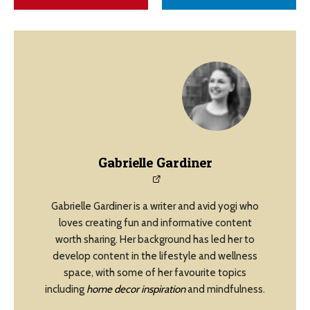
Gabrielle Gardiner
Gabrielle Gardiner is a writer and avid yogi who
loves creating fun and informative content
worth sharing. Her background has led her to
develop content in the lifestyle and wellness
space, with some of her favourite topics
including
home decor inspiration
and mindfulness.