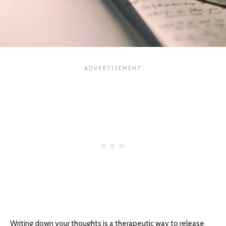
Writing down your thoughts is a therapeutic way to release