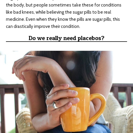
the body, but people sometimes take these for conditions
like bad knees, while believing the sugar pills to be real
medicine. Even when they know the pills are sugar pills, this
can drastically improve their condition.
Do we really need placebos?