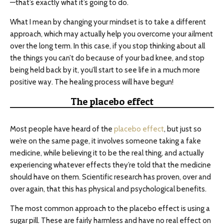
—that’s exactly what it’s going to do.
What I mean by changing your mindset is to take a different
approach, which may actually help you overcome your ailment
over the long term. In this case, if you stop thinking about all
the things you can’t do because of your bad knee, and stop
being held back by it, you’ll start to see life in a much more
positive way. The healing process will have begun!
The placebo effect
Most people have heard of the
placebo effect
, but just so
we’re on the same page, it involves someone taking a fake
medicine, while believing it to be the real thing, and actually
experiencing whatever effects they’re told that the medicine
should have on them. Scientific research has proven, over and
over again, that this has physical and psychological benefits.
The most common approach to the placebo effect is using a
sugar pill. These are fairly harmless and have no real effect on