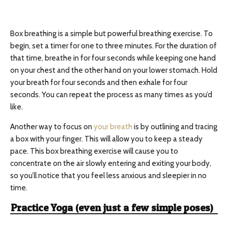
Box breathing is a simple but powerful breathing exercise. To
begin, set a timer for one to three minutes. For the duration of
that time, breathe in for four seconds while keeping one hand
on your chest and the other hand on your lower stomach. Hold
your breath for four seconds and then exhale for four
seconds. You can repeat the process as many times as you’d
like.
Another way to focus on
your breath
is by outlining and tracing
a box with your finger. This will allow you to keep a steady
pace. This box breathing exercise will cause you to
concentrate on the air slowly entering and exiting your body,
so you’ll notice that you feel less anxious and sleepier in no
time.
Practice Yoga (even just a few simple poses)