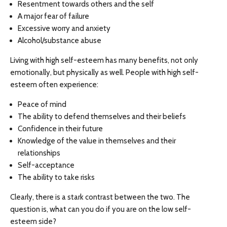
Resentment towards others and the self
A major fear of failure
Excessive worry and anxiety
Alcohol/substance abuse
Living with high self-esteem has many benefits, not only
emotionally, but physically as well. People with high self-
esteem often experience:
Peace of mind
The ability to defend themselves and their beliefs
Confidence in their future
Knowledge of the value in themselves and their
relationships
Self-acceptance
The ability to take risks
Clearly, there is a stark contrast between the two. The
question is, what can you do if you are on the low self-
esteem side?