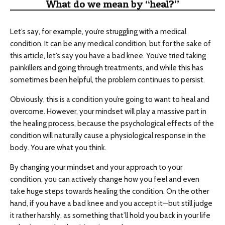
What do we mean by “heal?”
Let’s say, for example, you’re struggling with a medical
condition. It can be any medical condition, but for the sake of
this article, let’s say you have a bad knee. You’ve tried taking
painkillers and going through treatments, and while this has
sometimes been helpful, the problem continues to persist.
Obviously, this is a condition you’re going to want to heal and
overcome. However, your mindset will play a massive part in
the healing process, because the psychological effects of the
condition will naturally cause a physiological response in the
body. You are what you think.
By changing your mindset and your approach to your
condition, you can actively change how you feel and even
take huge steps towards healing the condition. On the other
hand, if you have a bad knee and you accept it—but still judge
it rather harshly, as something that’ll hold you back in your life