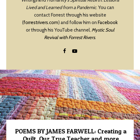
Writings
and
Humanity’s Spiritual Rebirth: Lessons
Lived and Learned from a Pandemic
. You can
contact Forrest through his website
(
forrestrivers.com
) and follow him on
Facebook
or through his YouTube channel,
Mystic Soul
Revival with Forrest Rivers
.
POEMS BY JAMES FARWELL: Creating a
Quilt, Our True Teacher and more