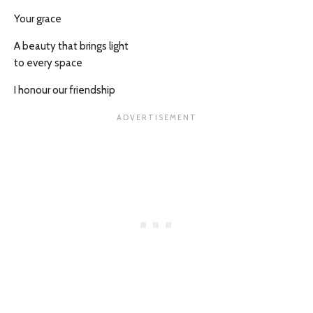
Your grace
A beauty that brings light
to every space
I honour our friendship