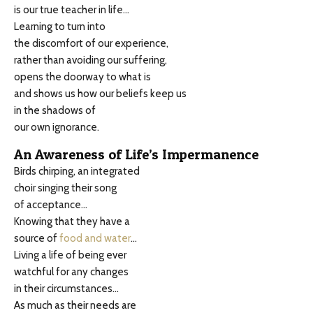
is our true teacher in life…
Learning to turn into
the discomfort of our experience,
rather than avoiding our suffering,
opens the doorway to what is
and shows us how our beliefs keep us
in the shadows of
our own ignorance.
An Awareness of Life’s Impermanence
Birds chirping, an integrated
choir singing their song
of acceptance…
Knowing that they have a
source of
food and water
…
Living a life of being ever
watchful for any changes
in their circumstances…
As much as their needs are