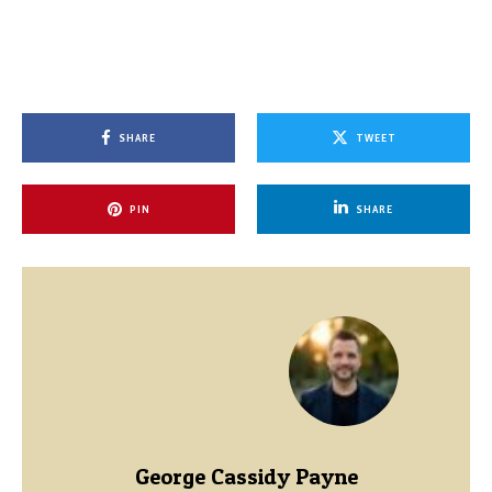
SHARE
TWEET
PIN
SHARE
George Cassidy Payne