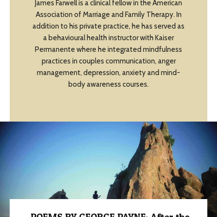
James Farwell is a clinical fellow in the American
Association of Marriage and Family Therapy. In
addition to his private practice, he has served as
a behavioural health instructor with Kaiser
Permanente where he integrated mindfulness
practices in couples communication, anger
management, depression, anxiety and mind-
body awareness courses.