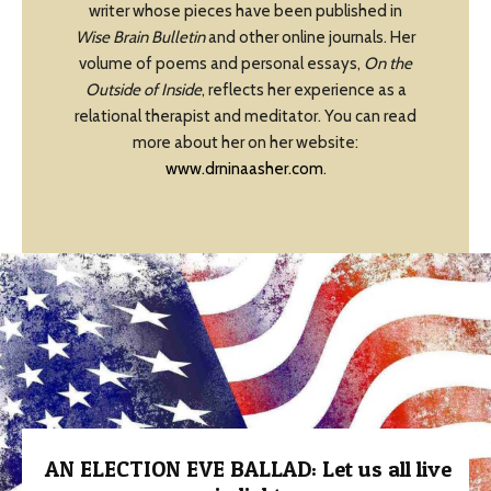
writer whose pieces have been published in
Wise Brain Bulletin
and other online journals. Her
volume of poems and personal essays,
On the
Outside of Inside
, reflects her experience as a
relational therapist and meditator. You can read
more about her on her website:
www.drninaasher.com
.
AN ELECTION EVE BALLAD: Let us all live