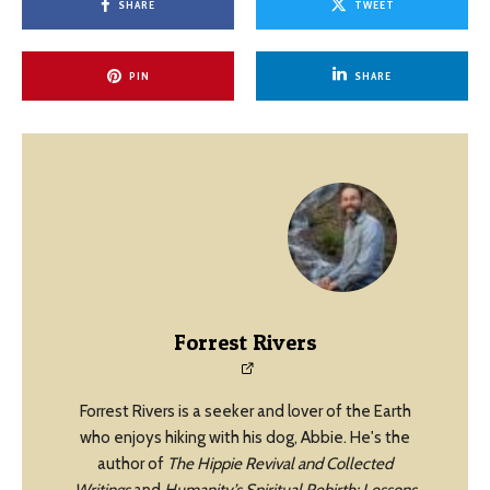
SHARE
TWEET
PIN
SHARE
Forrest Rivers
Forrest Rivers is a seeker and lover of the Earth
who enjoys hiking with his dog, Abbie. He's the
author of
The Hippie Revival and Collected