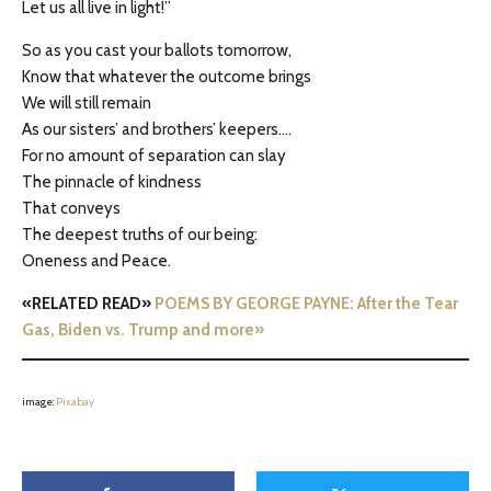
Let us all live in light!”
So as you cast your ballots tomorrow,
Know that whatever the outcome brings
We will still remain
As our sisters’ and brothers’ keepers….
For no amount of separation can slay
The pinnacle of kindness
That conveys
The deepest truths of our being:
Oneness and Peace.
«RELATED READ»
POEMS BY GEORGE PAYNE: After the Tear
Gas, Biden vs. Trump and more»
image:
Pixabay