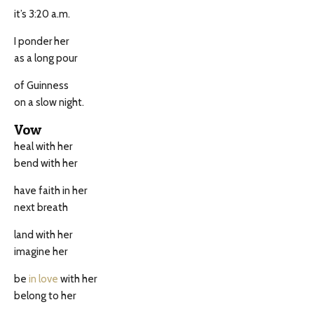
it’s 3:20 a.m.
I ponder her
as a long pour
of Guinness
on a slow night.
Vow
heal with her
bend with her
have faith in her
next breath
land with her
imagine her
be
in love
with her
belong to her