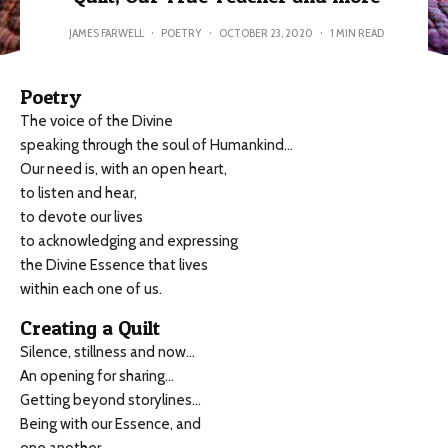
JAMES FARWELL
·
POETRY
·
OCTOBER 23, 2020
·
1 MIN READ
Poetry
The voice of the Divine
speaking through the soul of Humankind…
Our need is, with an open heart,
to listen and hear,
to devote our lives
to acknowledging and expressing
the Divine Essence that lives
within each one of us.
Creating a Quilt
Silence, stillness and now…
An opening for sharing…
Getting beyond storylines…
Being with our Essence, and