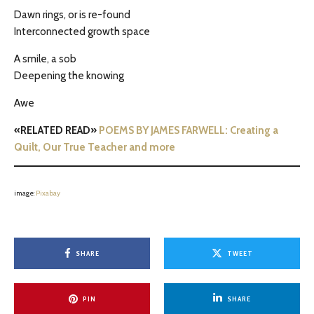
Dawn rings, or is re-found
Interconnected growth space
A smile, a sob
Deepening the knowing
Awe
«RELATED READ»
POEMS BY JAMES FARWELL: Creating a
Quilt, Our True Teacher and more
image:
Pixabay
SHARE
TWEET
PIN
SHARE