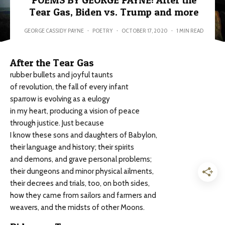
POEMS BY GEORGE PAYNE: After the
Tear Gas, Biden vs. Trump and more
GEORGE CASSIDY PAYNE
·
POETRY
·
OCTOBER 17, 2020
·
1 MIN READ
After the Tear Gas
rubber bullets and joyful taunts
of revolution, the fall of every infant
sparrow is evolving as a eulogy
in my heart, producing a vision of peace
through justice. Just because
I know these sons and daughters of Babylon,
their language and history; their spirits
and demons, and grave personal problems;
their dungeons and minor physical ailments,
their decrees and trials, too, on both sides,
how they came from sailors and farmers and
weavers, and the midsts of other Moons.