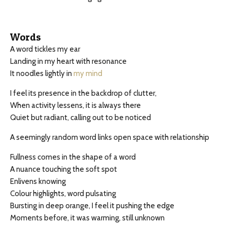
Words
A word tickles my ear
Landing in my heart with resonance
It noodles lightly in
my mind
I feel its presence in the backdrop of clutter,
When activity lessens, it is always there
Quiet but radiant, calling out to be noticed
A seemingly random word links open space with relationship
Fullness comes in the shape of a word
A nuance touching the soft spot
Enlivens knowing
Colour highlights, word pulsating
Bursting in deep orange, I feel it pushing the edge
Moments before, it was warming, still unknown