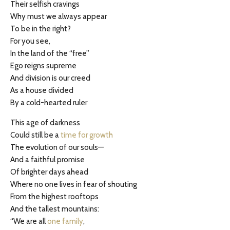
Their selfish cravings
Why must we always appear
To be in the right?
For you see,
In the land of the “free”
Ego reigns supreme
And division is our creed
As a house divided
By a cold-hearted ruler
This age of darkness
Could still be a
time for growth
The evolution of our souls—
And a faithful promise
Of brighter days ahead
Where no one lives in fear of shouting
From the highest rooftops
And the tallest mountains:
“We are all
one family
,