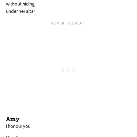
without hiding
under her altar
Amy
I honour you