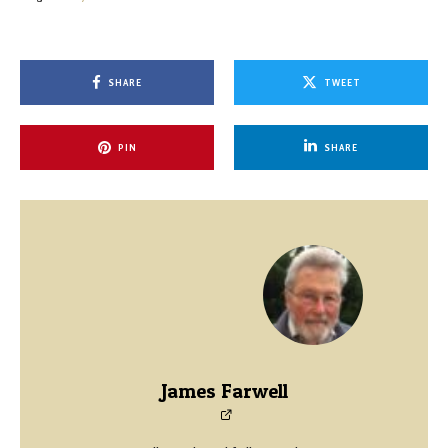
SHARE
TWEET
PIN
SHARE
James Farwell