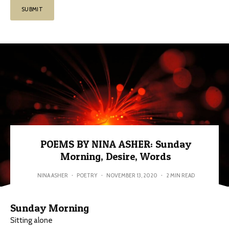
POEMS BY NINA ASHER: Sunday
Morning, Desire, Words
NINA ASHER
·
POETRY
·
NOVEMBER 13, 2020
·
2 MIN READ
Sunday Morning
Sitting alone