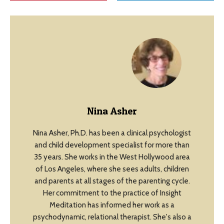
Nina Asher
Nina Asher, Ph.D. has been a clinical psychologist
and child development specialist for more than
35 years. She works in the West Hollywood area
of Los Angeles, where she sees adults, children
and parents at all stages of the parenting cycle.
Her commitment to the practice of Insight
Meditation has informed her work as a
psychodynamic, relational therapist. She's also a