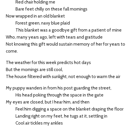
Red chair holding me
Bare feet chilly on these fall mornings
Now wrapped in an old blanket
Forest green, navy blue plaid
This blanket was a goodbye gift from a patient of mine
Who, many years ago, left with tears and gratitude
Not knowing this gift would sustain memory of her for years to
come.
The weather for this week predicts hot days
But the mornings are still cool,
The house filtered with sunlight, not enough to warm the air
My puppy wanders in from his post guarding the street,
His head poking through the space in the gate
My eyes are closed, but I hear him, and then
Feel him digging a space on the blanket draping the floor
Landing right on my feet, he tugs at it, settling in
Cool air tickles my ankles