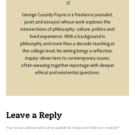
George Cassidy Payne is a freelance journalist,
poet and essayist whose work explores the
intersections of philosophy, culture, politics and
lived experience. With a background in
philosophy and more than a decade teaching at
the college level, his writing brings a reflective,
inquiry-driven lens to contemporary issues,
often weaving together reportage with deeper
ethical and existential questions.
Leave a Reply
Your email address will not be published.
Required fields are marked
*