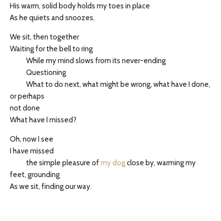
His warm, solid body holds my toes in place
As he quiets and snoozes.
We sit, then together
Waiting for the bell to ring
While my mind slows from its never-ending
Questioning
What to do next, what might be wrong, what have I done,
or perhaps
not done
What have I missed?
Oh, now I see
I have missed
the simple pleasure of
my dog
close by, warming my
feet, grounding
As we sit, finding our way.