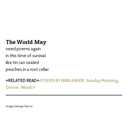
The World May
need poems again
in this time of survival
like tin can sealed
peaches in a root cellar.
«RELATED READ»
POEMS BY NINA ASHER: Sunday Morning,
Desire, Words»
image: George Payne