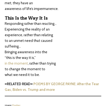
met, they have an
awareness of life’s impermanence.
This Is the Way It Is
Responding rather than reacting…
Experiencing the reality of an
experience, rather than relating
to an unmet need that caused
suffering…
Bringing awareness into the
“this is the way it is,”
in the moment
, rather than trying
to change the moment to
what we need it to be.
«RELATED READ»
POEMS BY GEORGE PAYNE: After the Tear
Gas, Biden vs. Trump and more
image:
Pixabay