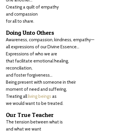
one another…
Creating a quilt of empathy
and compassion
for all to share.
Doing Unto Others
Awareness, compassion, kindness, empathy—
all expressions of our Divine Essence…
Expressions of who we are
that facilitate emotional healing,
reconciliation,
and foster forgiveness…
Being present with someone in their
moment of need and suffering,
Treating all
living beings
as
we would want to be treated.
Our True Teacher
The tension between what is
and what we want