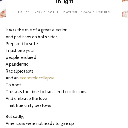
in light
FORREST RIVERS
·
POETRY
·
NOVEMBER 2, 2020
·
1 MIN READ
It was the eve of a great election
And partisans on both sides
Prepared to vote
In just one year
people endured
A pandemic
Racial protests
And an
economic collapse
To boot….
This was the time to transcend our illusions
And embrace the love
That true unity bestows
But sadly,
Americans were not ready to give up