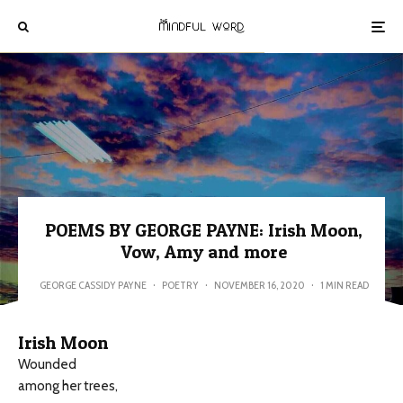
POEMS BY GEORGE PAYNE: Irish Moon,
Vow, Amy and more
GEORGE CASSIDY PAYNE
·
POETRY
·
NOVEMBER 16, 2020
·
1 MIN READ
Irish Moon
Wounded
among her trees,