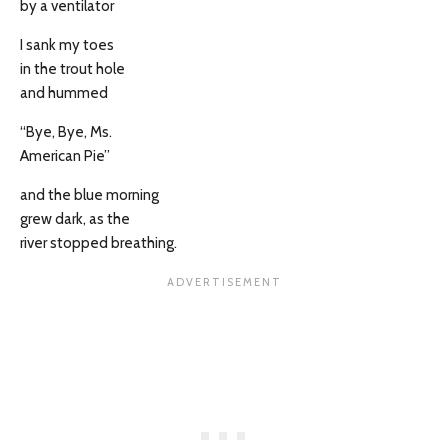
by a ventilator
I sank my toes
in the trout hole
and hummed
“Bye, Bye, Ms.
American Pie”
and the blue morning
grew dark, as the
river stopped breathing.