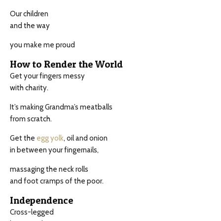
Our children
and the way
you make me proud
How to Render the World
Get your fingers messy
with charity.
It’s making Grandma’s meatballs
from scratch.
Get the
egg yolk
, oil and onion
in between your fingernails,
massaging the neck rolls
and foot cramps of the poor.
Independence
Cross-legged