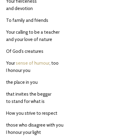
Your fierceness
and devotion
To family and friends
Your calling to be a teacher
and your love of nature
Of God’s creatures
Your
sense of humour
, too
I honour you
the place in you
that invites the beggar
to stand for what is
How you strive to respect
those who disagree with you
I honour your light