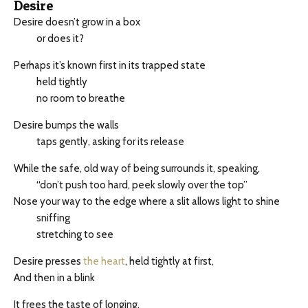
Desire
Desire doesn’t grow in a box
or does it?
Perhaps it’s known first in its trapped state
held tightly
no room to breathe
Desire bumps the walls
taps gently, asking for its release
While the safe, old way of being surrounds it, speaking,
“don’t push too hard, peek slowly over the top”
Nose your way to the edge where a slit allows light to shine
sniffing
stretching to see
Desire presses
the heart
, held tightly at first,
And then in a blink
It frees the taste of longing.