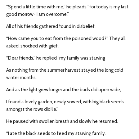
“Spend a little time with me,” he pleads “for today is my last
good morrow- I am overcome.”
All of his friends gathered ‘round in disbelief.
“How came you to eat from the poisoned wood?” They all
asked, shocked with grief.
“Dear friends,” he replied “my family was starving
As nothing from the summer harvest stayed the long cold
winter months.
And as the light grew longer and the buds did open wide,
I found a lovely garden, newly sowed, with big black seeds
amongst the rows did lie.”
He paused with swollen breath and slowly he resumed.
“I ate the black seeds to feed my starving family.