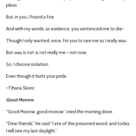
pleas
But, in you, I found a foe
And with my words, as evidence, you sentenced me to die-
Though I only wanted, once, for you to see me as I really was.
But
was,
is not
is
, not really me – not now.
So, I choose isolation,
Even though it hurts your pride.
–Tihana Skoric
Good Morrow
“Good Morrow, good morrow” cried the morning dove.
“Dear friends,” he said “I ate of the poisoned wood, and today
I will see my last daylight.”