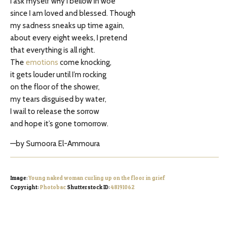
I ask myself why I bellow in woe
since I am loved and blessed. Though
my sadness sneaks up time again,
about every eight weeks, I pretend
that everything is all right.
The
emotions
come knocking,
it gets louder until I’m rocking
on the floor of the shower,
my tears disguised by water,
I wail to release the sorrow
and hope it’s gone tomorrow.
—by Sumoora El-Ammoura
Image:
Young naked woman curling up on the floor in grief
Copyright:
Photobac
Shutterstock ID:
48191062