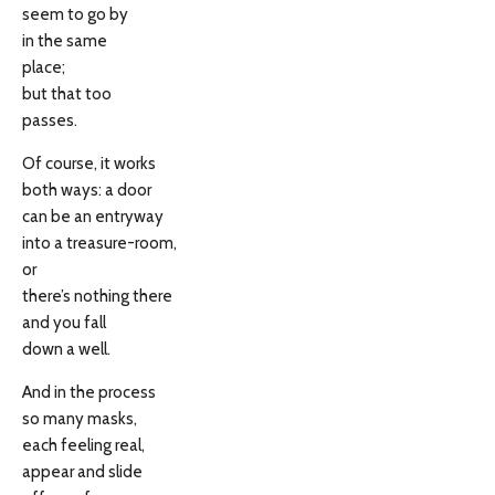
seem to go by
in the same
place;
but that too
passes.
Of course, it works
both ways: a door
can be an entryway
into a treasure-room,
or
there’s nothing there
and you fall
down a well.
And in the process
so many masks,
each feeling real,
appear and slide