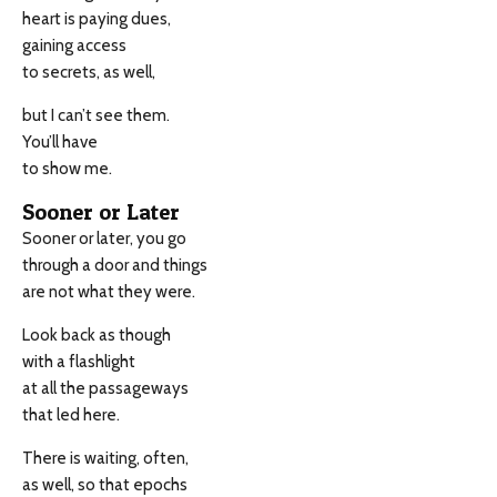
heart is paying dues,
gaining access
to secrets, as well,
but I can’t see them.
You’ll have
to show me.
Sooner or Later
Sooner or later, you go
through a door and things
are not what they were.
Look back as though
with a flashlight
at all the passageways
that led here.
There is waiting, often,
as well, so that epochs