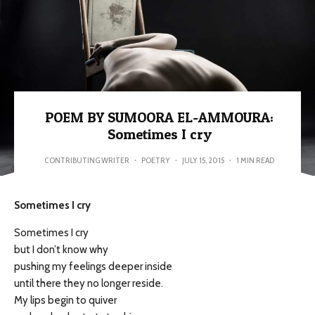
POEM BY SUMOORA EL-AMMOURA:
Sometimes I cry
CONTRIBUTING WRITER
·
POETRY
·
JULY 15, 2015
·
1 MIN READ
Sometimes I cry
Sometimes I cry
but I don’t know why
pushing my feelings deeper inside
until there they no longer reside.
My lips begin to quiver