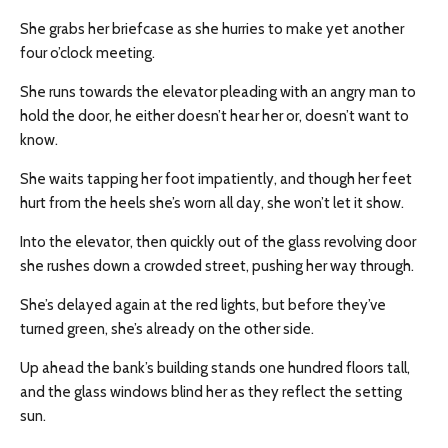
She grabs her briefcase as she hurries to make yet another
four o’clock meeting.
She runs towards the elevator pleading with an angry man to
hold the door, he either doesn’t hear her or, doesn’t want to
know.
She waits tapping her foot impatiently, and though her feet
hurt from the heels she’s worn all day, she won’t let it show.
Into the elevator, then quickly out of the glass revolving door
she rushes down a crowded street, pushing her way through.
She’s delayed again at the red lights, but before they’ve
turned green, she’s already on the other side.
Up ahead the bank’s building stands one hundred floors tall,
and the glass windows blind her as they reflect the setting
sun.