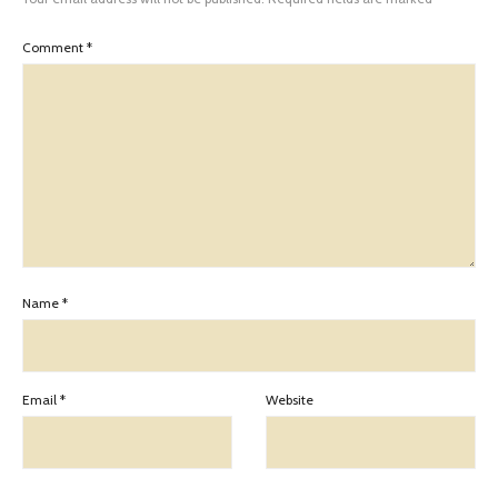
Comment
*
Name
*
Email
*
Website