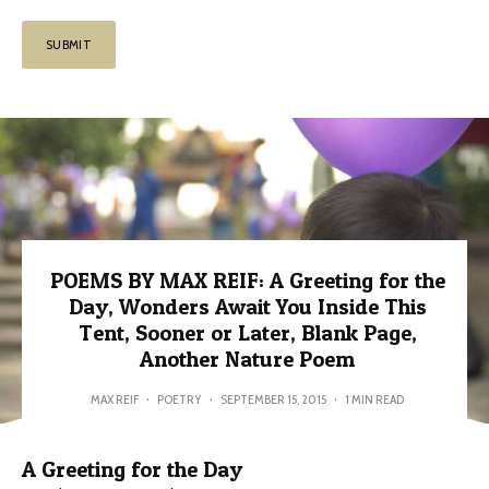
POEMS BY MAX REIF: A Greeting for the
Day, Wonders Await You Inside This
Tent, Sooner or Later, Blank Page,
Another Nature Poem
MAX REIF
·
POETRY
·
SEPTEMBER 15, 2015
·
1 MIN READ
A Greeting for the Day