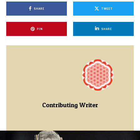
SHARE
TWEET
PIN
SHARE
Contributing Writer