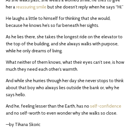
As she walks past, she wears a worried smile, he tries to give
her a
reassuring smile
but she doesn’t reply when he says “Hi.”
He laughs a little to himself for thinking that she would,
because he knows he’s so far beneath her sights.
As he lies there, she takes the longest ride on the elevator to
the top of the building, and she always walks with purpose,
while he only dreams of living.
What neither of them knows, what their eyes can’t see, is how
much they need each other’s warmth.
And while she hurries through her day she never stops to think
about that boy who always lies outside the bank or, why he
says hello.
And he, feeling lesser than the Earth, has no
self-confidence
and no self-worth to even wonder why she walks so close.
—by Tihana Skoric