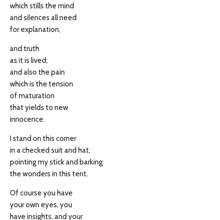
which stills the mind
and silences all need
for explanation,
and truth
as it is lived;
and also the pain
which is the tension
of maturation
that yields to new
innocence.
I stand on this corner
in a checked suit and hat,
pointing my stick and barking
the wonders in this tent.
Of course you have
your own eyes, you
have insights, and your