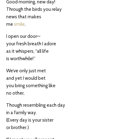
Good morning, new day!
Through the birds you relay
news that makes
me
smile
.
I open our door—
your fresh breath I adore
as it whispers, “all life
is worthwhile!”
We’ve only just met
and yet I would bet
you bring something like
no other,
Though resembling each day
in a family way.
(Every day is your sister
or brother.)