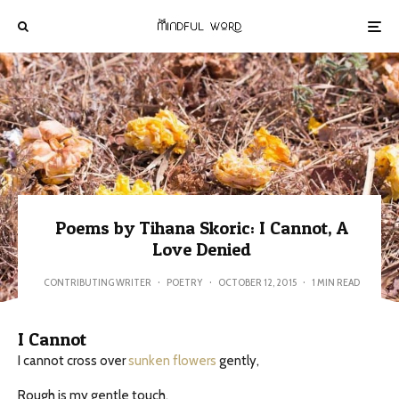
Poems by Tihana Skoric: I Cannot, A
Love Denied
CONTRIBUTING WRITER
·
POETRY
·
OCTOBER 12, 2015
·
1 MIN READ
I Cannot
I cannot cross over
sunken flowers
gently,
Rough is my gentle touch.