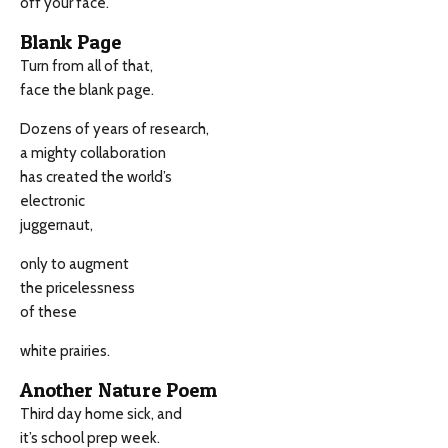
off your face.
Blank Page
Turn from all of that,
face the blank page.
Dozens of years of research,
a mighty collaboration
has created the world’s
electronic
juggernaut,
only to augment
the pricelessness
of these
white prairies.
Another Nature Poem
Third day home sick, and
it’s school prep week.