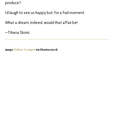
produce?
I’d laugh to see us happy but, for a frail moment.
What a dream, indeed, would that affair be!
—Tihana Skoric
image:
Yellow Trumpet
via Shutterstock