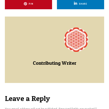
PIN
SHARE
Contributing Writer
Leave a Reply
Your email address will not be published.
Required fields are marked
*