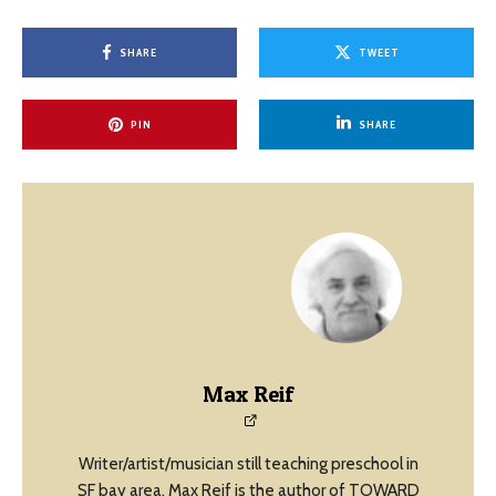
SHARE
TWEET
PIN
SHARE
Max Reif
Writer/artist/musician still teaching preschool in
SF bay area, Max Reif is the author of TOWARD