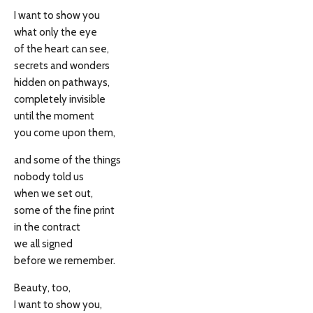
I want to show you
what only the eye
of the heart can see,
secrets and wonders
hidden on pathways,
completely invisible
until the moment
you come upon them,
and some of the things
nobody told us
when we set out,
some of the fine print
in the contract
we all signed
before we remember.
Beauty, too,
I want to show you,