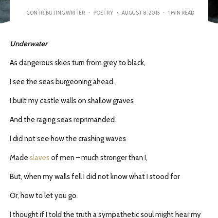
CONTRIBUTING WRITER
·
POETRY
·
AUGUST 8, 2015
·
1 MIN READ
Underwater
As dangerous skies turn from grey to black,
I see the seas burgeoning ahead.
I built my castle walls on shallow graves
And the raging seas reprimanded.
I did not see how the crashing waves
Made
slaves
of men – much stronger than I,
But, when my walls fell I did not know what I stood for
Or, how to let you go.
I thought if I told the truth a sympathetic soul might hear my