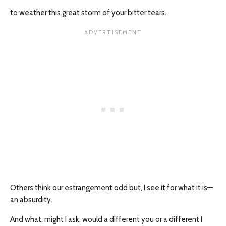
to weather this great storm of your bitter tears.
Others think our estrangement odd but, I see it for what it is—
an absurdity.
And what, might I ask, would a different you or a different I