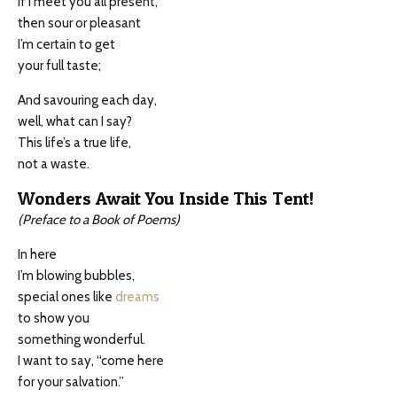
If I meet you all present,
then sour or pleasant
I’m certain to get
your full taste;
And savouring each day,
well, what can I say?
This life’s a true life,
not a waste.
Wonders Await You Inside This Tent!
(Preface to a Book of Poems)
In here
I’m blowing bubbles,
special ones like
dreams
to show you
something wonderful.
I want to say, “come here
for your salvation.”