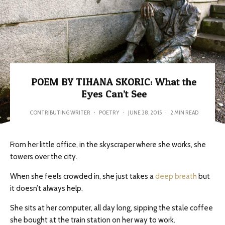
POEM BY TIHANA SKORIC: What the
Eyes Can’t See
CONTRIBUTING WRITER
·
POETRY
·
JUNE 28, 2015
·
2 MIN READ
From her little office, in the skyscraper where she works, she
towers over the city.
When she feels crowded in, she just takes a
deep breath
but
it doesn’t always help.
She sits at her computer, all day long, sipping the stale coffee
she bought at the train station on her way to work.