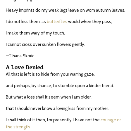
Heavy imprints do my weak legs leave on worn autumn leaves.
I do not kiss them, as
butterflies
would when they pass,
I make them wary of my touch.
I cannot cross over sunken flowers gently.
—Tihana Skoric
A Love Denied
All that is left is to hide from your warring gaze,
and perhaps, by chance, to stumble upon a kinder friend.
But what a loss shall it seem when I am older,
that I should never know a loving kiss from my mother.
I shall think of it then, for presently, I have not the
courage or
the strength