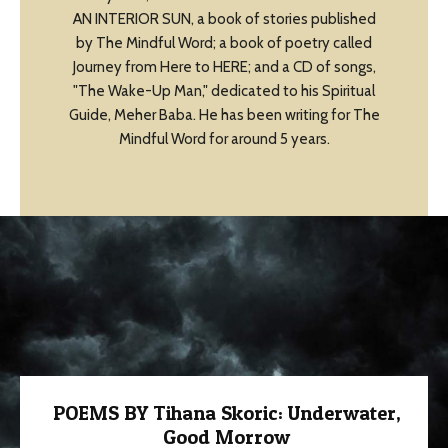
AN INTERIOR SUN, a book of stories published
by The Mindful Word; a book of poetry called
Journey from Here to HERE; and a CD of songs,
"The Wake-Up Man," dedicated to his Spiritual
Guide, Meher Baba. He has been writing for The
Mindful Word for around 5 years.
POEMS BY Tihana Skoric: Underwater,
Good Morrow