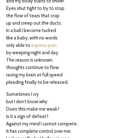
and my body starts to shiver.
Eyes shut tight to try to stop
the flow of tears that crop
up and creep out the ducts.
In a ball I become tucked
like a baby, with no words
only able to
express pain
by weeping night and day.
The reason is unknown,
thoughts continue to flow
racing my brain at full speed
pleading finally to be released.
Sometimes I cry
but I don’t know why
Does this make me weak?
Is it a sign of defeat?
Against my mind I cannot compete.
It has complete control over me.