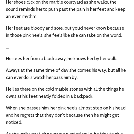
Her shoes click on the marble courtyard as she walks, the
sound reminds her to push past the pain in her feet and keep
an even rhythm.
Her feet are bloody and sore, but you’d never know because
in those pink heels, she feels like she can take on the world.
…
He sees her from a block away, he knows her by her walk.
Always at the same time of day she comes his way, but all he
can ever do is watch her pass him by.
He lies there on the cold marble stones with all the things he
owns at his feet neatly folded in a backpack.
When she passes him, her pink heels almost step on his head
and he regrets that they don’t because then he might get
noticed.