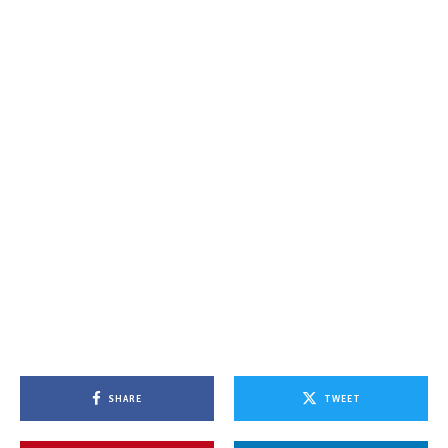
SHARE
TWEET