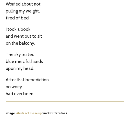
Worried about not
pulling my weight,
tired of bed,
I took a book
and went out to sit
on the balcony.
The sky rested
blue merciful hands
upon my head.
After that benediction,
no worry
had ever been.
image:
Abstract closeup
via Shutterstock