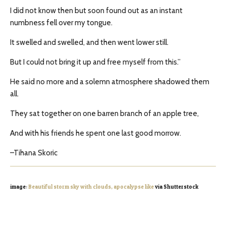
I did not know then but soon found out as an instant
numbness fell over my tongue.
It swelled and swelled, and then went lower still.
But I could not bring it up and free myself from this.”
He said no more and a solemn atmosphere shadowed them
all.
They sat together on one barren branch of an apple tree,
And with his friends he spent one last good morrow.
–Tihana Skoric
image:
Beautiful storm sky with clouds, apocalypse like
via Shutterstock