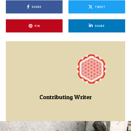
SHARE
TWEET
PIN
SHARE
Contributing Writer