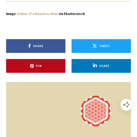
Image:
Statue of a Homeless Man
via Shutterstock
SHARE
TWEET
PIN
SHARE