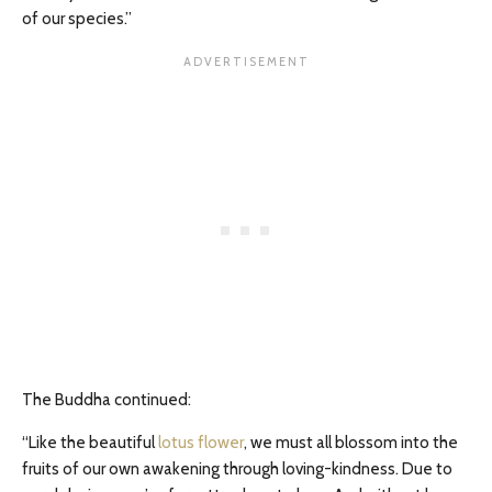
of our species.”
The Buddha continued:
“Like the beautiful
lotus flower
, we must all blossom into the
fruits of our own awakening through loving-kindness. Due to