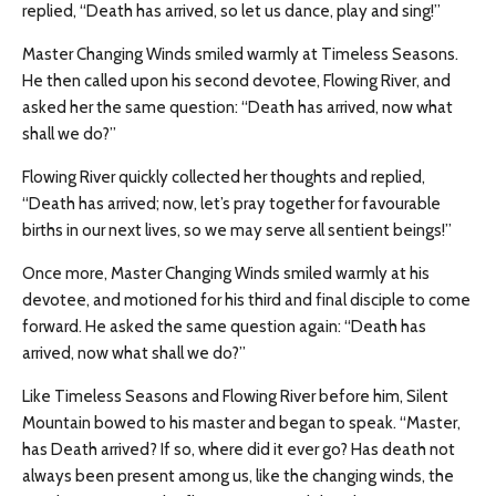
replied, “Death has arrived, so let us dance, play and sing!”
Master Changing Winds smiled warmly at Timeless Seasons.
He then called upon his second devotee, Flowing River, and
asked her the same question: “Death has arrived, now what
shall we do?”
Flowing River quickly collected her thoughts and replied,
“Death has arrived; now, let’s pray together for favourable
births in our next lives, so we may serve all sentient beings!”
Once more, Master Changing Winds smiled warmly at his
devotee, and motioned for his third and final disciple to come
forward. He asked the same question again: “Death has
arrived, now what shall we do?”
Like Timeless Seasons and Flowing River before him, Silent
Mountain bowed to his master and began to speak. “Master,
has Death arrived? If so, where did it ever go? Has death not
always been present among us, like the changing winds, the