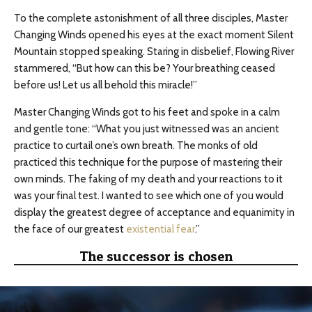
To the complete astonishment of all three disciples, Master
Changing Winds opened his eyes at the exact moment Silent
Mountain stopped speaking. Staring in disbelief, Flowing River
stammered, “But how can this be? Your breathing ceased
before us! Let us all behold this miracle!”
Master Changing Winds got to his feet and spoke in a calm
and gentle tone: “What you just witnessed was an ancient
practice to curtail one’s own breath. The monks of old
practiced this technique for the purpose of mastering their
own minds. The faking of my death and your reactions to it
was your final test. I wanted to see which one of you would
display the greatest degree of acceptance and equanimity in
the face of our greatest
existential fear
.”
The successor is chosen