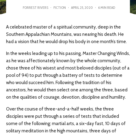
FORREST RIVERS
·
FICTION
·
APRIL 25, 2020
·
6 MIN READ
A celebrated master of a spiritual community, deep in the
Southern Appalachian Mountains, was nearing his death. He
had a vision that he would drop his body in one month’s time.
In the weeks leading up to his passing, Master Changing Winds,
as he was affectionately known by the whole community,
chose three of his wisest and most beloved disciples (out of a
pool of 94) to put through a battery of tests to determine
who would succeed him. Following the tradition of his
ancestors, he would then select one among the three, based
on the qualities of courage, devotion, discipline and humility.
Over the course of three-and-a-half weeks, the three
disciples were put through a series of tests that included
some of the following: martial arts, a six-day fast, 10 days of
solitary meditation in the high mountains, three days of