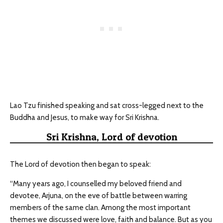
Lao Tzu finished speaking and sat cross-legged next to the
Buddha and Jesus, to make way for Sri Krishna.
Sri Krishna, Lord of devotion
The Lord of devotion then began to speak:
“Many years ago, I counselled my beloved friend and
devotee, Arjuna, on the eve of battle between warring
members of the same clan. Among the most important
themes we discussed were love, faith and balance. But as you