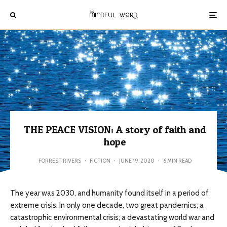
THE PEACE VISION: A story of faith and
hope
FORREST RIVERS
·
FICTION
·
JUNE 19, 2020
·
6 MIN READ
The year was 2030, and humanity found itself in a period of
extreme crisis. In only one decade, two great pandemics; a
catastrophic environmental crisis; a devastating world war and