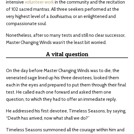
intensive
volunteer work
in the community and the recitation
of 102 sacred mantras. All three seekers performed at the
very highest level of a
bodhisattva
, or an enlightened and
compassionate soul.
Nonetheless, after so many tests and still no clear successor,
Master Changing Winds wasn’t the least bit worried.
A vital question
On the day before Master Changing Winds was to die, the
venerated sage lined up his three devotees, looked them
each in the eyes and prepared to put them through their final
test. He called each one forward and asked them one
question, to which they had to offer an immediate reply.
He addressed his first devotee, Timeless Seasons, by saying,
“Death has arrived, now what shall we do?”
Timeless Seasons summoned all the courage within him and