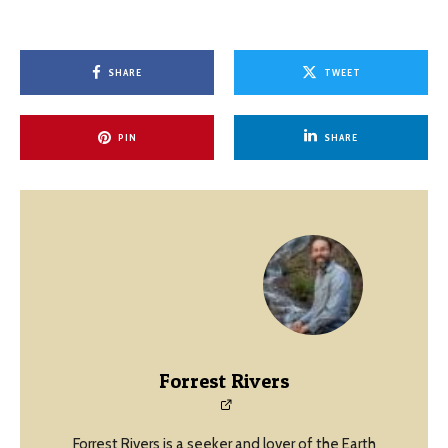
SHARE
TWEET
PIN
SHARE
Forrest Rivers
Forrest Rivers is a seeker and lover of the Earth