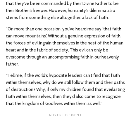
that they’ve been commanded by their Divine Father to be
their Brother’s keeper. However, humanity’s dilemma also
stems from something else altogether: a lack of faith.
“On more than one occasion, you’ve heard me say ‘that faith
can move mountains.’ Without a genuine expression of faith,
the forces of evil ingrain themselves in the nest of the human
heart and in the fabric of society. This evil can only be
overcome through an uncompromising faith in our heavenly
father.
“Tell me, if the world’s hypocrite leaders can’t find that faith
within themselves, why do we still follow them and their paths
of destruction? Why, if only my children found that everlasting
faith within themselves, then they’d also come to recognize
that the kingdom of God lives within them as well.”