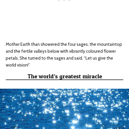
Mother Earth than showered the four sages, the mountaintop
and the fertile valleys below with vibrantly coloured flower
petals. She turned to the sages and said, “Let us give the
world vision!”
The world’s greatest miracle