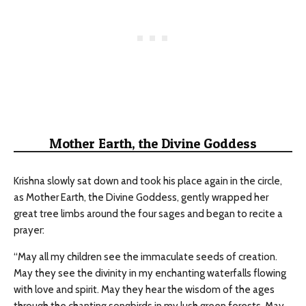
Mother Earth, the Divine Goddess
Krishna slowly sat down and took his place again in the circle,
as Mother Earth, the Divine Goddess, gently wrapped her
great tree limbs around the four sages and began to recite a
prayer:
“May all my children see the immaculate seeds of creation.
May they see the divinity in my enchanting waterfalls flowing
with love and spirit. May they hear the wisdom of the ages