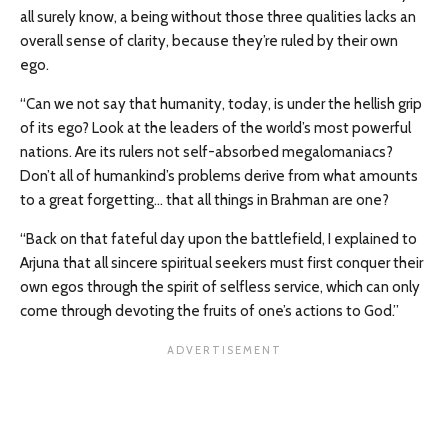
all surely know, a being without those three qualities lacks an
overall sense of clarity, because they’re ruled by their own
ego.
“Can we not say that humanity, today, is under the hellish grip
of its ego? Look at the leaders of the world’s most powerful
nations. Are its rulers not self-absorbed megalomaniacs?
Don’t all of humankind’s problems derive from what amounts
to a great forgetting… that all things in Brahman are one?
“Back on that fateful day upon the battlefield, I explained to
Arjuna that all sincere spiritual seekers must first conquer their
own egos through the spirit of selfless service, which can only
come through devoting the fruits of one’s actions to God.”