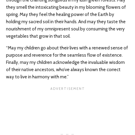
through the chanting songbirds in my lush green forests. May
they smell the intoxicating beauty in my blooming flowers of
spring. May they feel the healing power of the Earth by
holding my sacred soil in their hands. And may they taste the
nourishment of my omnipresent soul by consuming the very
vegetables that grow in that soil.
“May my children go about their lives with a renewed sense of
purpose and reverence for the seamless flow of existence.
Finally, may my children acknowledge the invaluable wisdom
of their native ancestors, who’ve always known the correct
way to live in harmony with me.”