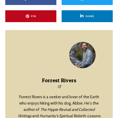
PIN
SHARE
Forrest Rivers
Forrest Rivers is a seeker and lover of the Earth
who enjoys hiking with his dog, Abbie. He's the
author of
The Hippie Revival and Collected
Writings
and
Humanity’s Spiritual Rebirth: Lessons