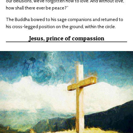
our delusions, we’ve forgotten how to love. And without love,
how shall there ever be peace?”
The Buddha bowed to his sage companions and returned to
his cross-legged position on the ground, within the circle.
Jesus, prince of compassion