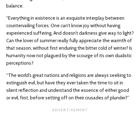
balance.
“Everything in existence is an exquisite interplay between
countervailing forces. One can’t know joy without having
experienced suffering. And doesn’t darkness give way to light?
Can the lover of summer really fully appreciate the warmth of
that season, without first enduring the bitter cold of winter? Is
humanity now not plagued by the scourge of its own dualistic
perceptions?
“The world’s great nations and religions are always seeking to
extinguish evil, but have they ever taken the time to sit in
silent reflection and understand the essence of either good
or evil, first, before setting off on their crusades of plunder?”