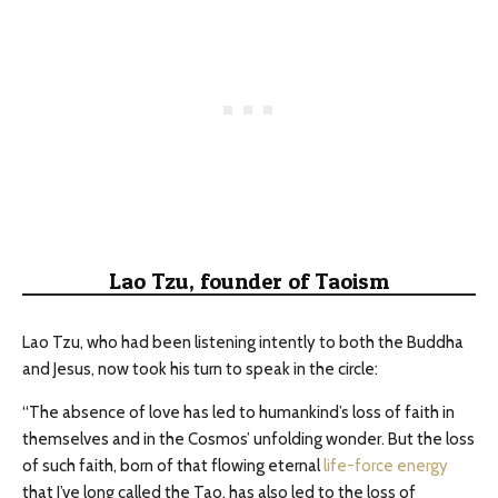
Lao Tzu, founder of Taoism
Lao Tzu, who had been listening intently to both the Buddha
and Jesus, now took his turn to speak in the circle:
“The absence of love has led to humankind’s loss of faith in
themselves and in the Cosmos’ unfolding wonder. But the loss
of such faith, born of that flowing eternal
life-force energy
that I’ve long called the Tao, has also led to the loss of