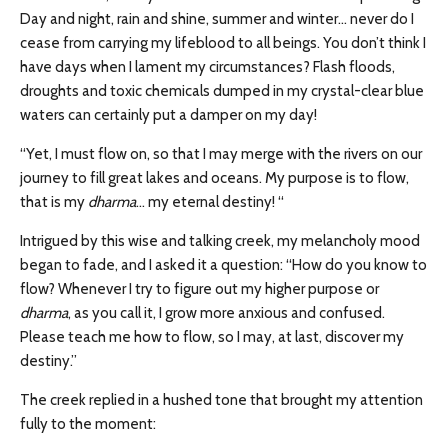
Day and night, rain and shine, summer and winter… never do I
cease from carrying my lifeblood to all beings. You don’t think I
have days when I lament my circumstances? Flash floods,
droughts and toxic chemicals dumped in my crystal-clear blue
waters can certainly put a damper on my day!
“Yet, I must flow on, so that I may merge with the rivers on our
journey to fill great lakes and oceans. My purpose is to flow,
that is my
dharma
… my eternal destiny! “
Intrigued by this wise and talking creek, my melancholy mood
began to fade, and I asked it a question: “How do you know to
flow? Whenever I try to figure out my higher purpose or
dharma
, as you call it, I grow more anxious and confused.
Please teach me how to flow, so I may, at last, discover my
destiny.”
The creek replied in a hushed tone that brought my attention
fully to the moment: