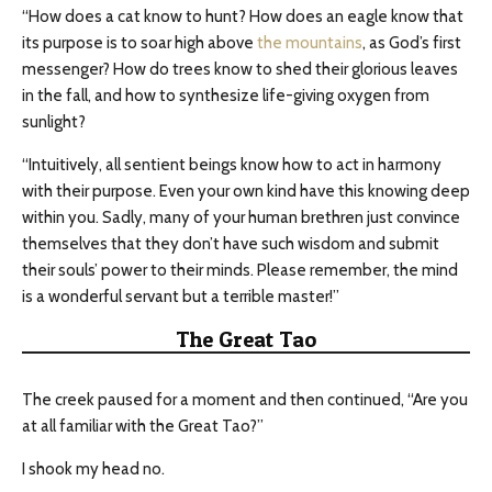
“How does a cat know to hunt? How does an eagle know that
its purpose is to soar high above
the mountains
, as God’s first
messenger? How do trees know to shed their glorious leaves
in the fall, and how to synthesize life-giving oxygen from
sunlight?
“Intuitively, all sentient beings know how to act in harmony
with their purpose. Even your own kind have this knowing deep
within you. Sadly, many of your human brethren just convince
themselves that they don’t have such wisdom and submit
their souls’ power to their minds. Please remember, the mind
is a wonderful servant but a terrible master!”
The Great Tao
The creek paused for a moment and then continued, “Are you
at all familiar with the Great Tao?”
I shook my head no.