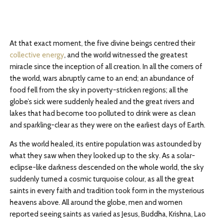
At that exact moment, the five divine beings centred their
collective energy
, and the world witnessed the greatest
miracle since the inception of all creation. In all the corners of
the world, wars abruptly came to an end; an abundance of
food fell from the sky in poverty-stricken regions; all the
globe’s sick were suddenly healed and the great rivers and
lakes that had become too polluted to drink were as clean
and sparkling-clear as they were on the earliest days of Earth.
As the world healed, its entire population was astounded by
what they saw when they looked up to the sky. As a solar-
eclipse-like darkness descended on the whole world, the sky
suddenly turned a cosmic turquoise colour, as all the great
saints in every faith and tradition took form in the mysterious
heavens above. All around the globe, men and women
reported seeing saints as varied as Jesus, Buddha, Krishna, Lao