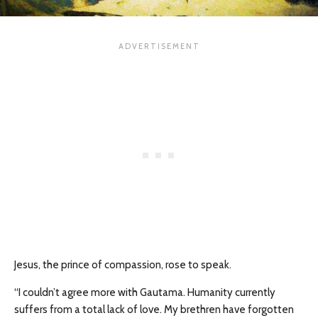
Jesus, the prince of compassion, rose to speak.
“I couldn’t agree more with Gautama. Humanity currently
suffers from a total lack of love. My brethren have forgotten