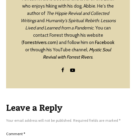
who enjoys hiking with his dog, Abbie. He's the
author of
The Hippie Revival and Collected
Writings
and
Humanity’s Spiritual Rebirth: Lessons
Lived and Learned from a Pandemic
. You can
contact Forrest through his website
(
forrestrivers.com
) and follow him on
Facebook
or through his YouTube channel,
Mystic Soul
Revival with Forrest Rivers
.
Leave a Reply
Your email address will not be published.
Required fields are marked
*
Comment
*