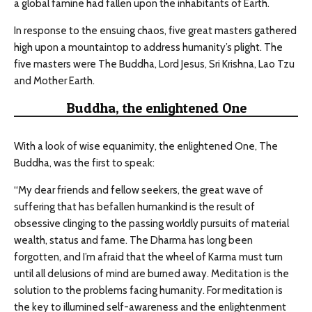
a global famine had fallen upon the inhabitants of Earth.
In response to the ensuing chaos, five great masters gathered
high upon a mountaintop to address humanity’s plight. The
five masters were The Buddha, Lord Jesus, Sri Krishna, Lao Tzu
and Mother Earth.
Buddha, the enlightened One
With a look of wise equanimity, the enlightened One, The
Buddha, was the first to speak:
“My dear friends and fellow seekers, the great wave of
suffering that has befallen humankind is the result of
obsessive clinging to the passing worldly pursuits of material
wealth, status and fame. The Dharma has long been
forgotten, and I’m afraid that the wheel of Karma must turn
until all delusions of mind are burned away. Meditation is the
solution to the problems facing humanity. For meditation is
the key to illumined self-awareness and the enlightenment