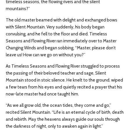
timeless seasons, the flowing rivers and the silent
mountains?”
The old master beamed with delight and exchanged bows
with Silent Mountain. Very suddenly, his body began
convulsing, and he fell to the floor and died. Timeless
Seasons and Flowing River ran immediately over to Master
Changing Winds and began sobbing, “Master, please don’t
leave us! How can we go on without you?”
As Timeless Seasons and Flowing River struggled to process
the passing of their beloved teacher and sage, Silent
Mountain stood in stoic silence. He knelt to the ground, wiped
a few tears from his eyes and quietly recited a prayer that his
now-late master had once taught him.
“As we all grow old, the ocean tides, they come and go,”
recited Silent Mountain. “Life is an eternal cycle of birth, death
and rebirth. May the heavens always guide our souls through
the darkness of night, only to awaken again in light.”