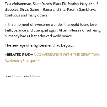
Tzu, Mohammad, Saint Francis, Black Elk, Mother Mary, the 12
disciples, Shiva, Ganesh, Rama and Sita, Padma Sambhava,
Confucius and many others.
In that moment of awesome wonder, the world found love,
faith, balance and true spirit again. After millennia of suffering,
humanity had at last achieved world peace.
The new age of enlightenment had begun….
«RELATED READ»
A CONVERSATION WITH THE GREAT TAO:
Awakening the spirit
»
image 1:
Pixabay
; image 2:
Pixaba
y