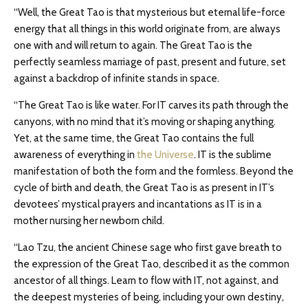
“Well, the Great Tao is that mysterious but eternal life-force
energy that all things in this world originate from, are always
one with and will return to again. The Great Tao is the
perfectly seamless marriage of past, present and future, set
against a backdrop of infinite stands in space.
“The Great Tao is like water. For IT carves its path through the
canyons, with no mind that it’s moving or shaping anything.
Yet, at the same time, the Great Tao contains the full
awareness of everything in
the Universe
. IT is the sublime
manifestation of both the form and the formless. Beyond the
cycle of birth and death, the Great Tao is as present in IT’s
devotees’ mystical prayers and incantations as IT is in a
mother nursing her newborn child.
“Lao Tzu, the ancient Chinese sage who first gave breath to
the expression of the Great Tao, described it as the common
ancestor of all things. Learn to flow with IT, not against, and
the deepest mysteries of being, including your own destiny,