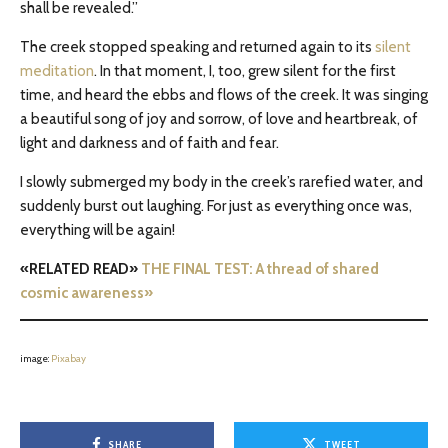
shall be revealed.”
The creek stopped speaking and returned again to its
silent
meditation
. In that moment, I, too, grew silent for the first
time, and heard the ebbs and flows of the creek. It was singing
a beautiful song of joy and sorrow, of love and heartbreak, of
light and darkness and of faith and fear.
I slowly submerged my body in the creek’s rarefied water, and
suddenly burst out laughing. For just as everything once was,
everything will be again!
«RELATED READ»
THE FINAL TEST: A thread of shared
cosmic awareness»
image:
Pixabay
SHARE
TWEET