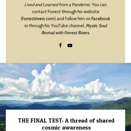
Lived and Learned from a Pandemic
. You can
contact Forrest through his website
(
forrestrivers.com
) and follow him on
Facebook
or through his YouTube channel,
Mystic Soul
Revival with Forrest Rivers
.
THE FINAL TEST: A thread of shared
cosmic awareness