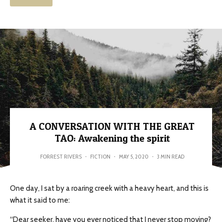
A CONVERSATION WITH THE GREAT
TAO: Awakening the spirit
FORREST RIVERS
·
FICTION
·
MAY 5, 2020
·
3 MIN READ
One day, I sat by a roaring creek with a heavy heart, and this is
what it said to me:
“Dear seeker, have you ever noticed that I never stop moving?