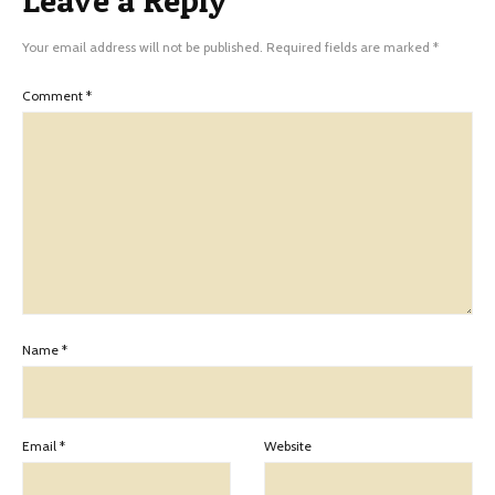
Leave a Reply
Your email address will not be published.
Required fields are marked
*
Comment
*
Name
*
Email
*
Website