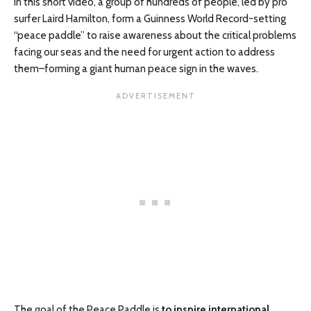
In this short video, a group of hundreds of people, led by pro
surfer Laird Hamilton, form a Guinness World Record-setting
“peace paddle” to raise awareness about the critical problems
facing our seas and the need for urgent action to address
them–forming a giant human peace sign in the waves.
The goal of the Peace Paddle is
to inspire international