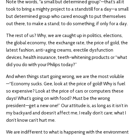
Note the words, “a small but determined group”—that’s all it
took to bring a mighty project to a standstill for a day—a small
but determined group who cared enough to put themselves
out there, to make a stand; to do something, if only for a day.
The rest of us? Why, we are caught up in politics, elections,
the global economy, the exchange rate, the price of gold, the
latest fashion, anti-aging creams, erectile dysfunction
devices, health insurance, teeth-whitening products or “what
did you do with your Philips today?”
And when things start going wrong, we are the most voluble
—“Economy sucks. Gee, look at the price of gold! Why is fuel
so expensive? Look at the price of cars or computers these
days! What’s going on with food? Must be the wrong
president—get a new one!” Our attitude is, as long as it isn’t in
my backyard and doesn’t affect me, I really don’t care; what I
don’t know can’t hurt me.
We are indifferent to what is happening with the environment