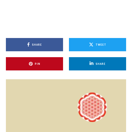
SHARE
TWEET
PIN
SHARE