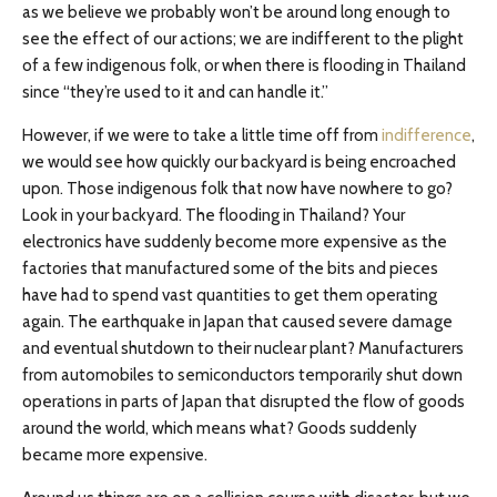
as we believe we probably won’t be around long enough to
see the effect of our actions; we are indifferent to the plight
of a few indigenous folk, or when there is flooding in Thailand
since “they’re used to it and can handle it.”
However, if we were to take a little time off from
indifference
,
we would see how quickly our backyard is being encroached
upon. Those indigenous folk that now have nowhere to go?
Look in your backyard. The flooding in Thailand? Your
electronics have suddenly become more expensive as the
factories that manufactured some of the bits and pieces
have had to spend vast quantities to get them operating
again. The earthquake in Japan that caused severe damage
and eventual shutdown to their nuclear plant? Manufacturers
from automobiles to semiconductors temporarily shut down
operations in parts of Japan that disrupted the flow of goods
around the world, which means what? Goods suddenly
became more expensive.