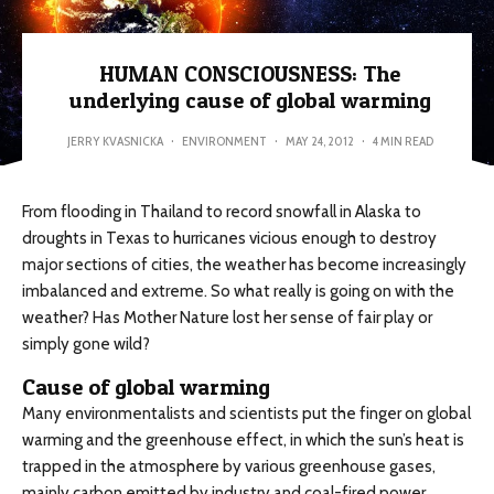
HUMAN CONSCIOUSNESS: The
underlying cause of global warming
JERRY KVASNICKA
·
ENVIRONMENT
·
MAY 24, 2012
·
4 MIN READ
From flooding in Thailand to record snowfall in Alaska to
droughts in Texas to hurricanes vicious enough to destroy
major sections of cities, the weather has become increasingly
imbalanced and extreme. So what really is going on with the
weather? Has Mother Nature lost her sense of fair play or
simply gone wild?
Cause of global warming
Many environmentalists and scientists put the finger on global
warming and the greenhouse effect, in which the sun’s heat is
trapped in the atmosphere by various greenhouse gases,
mainly carbon emitted by industry and coal-fired power