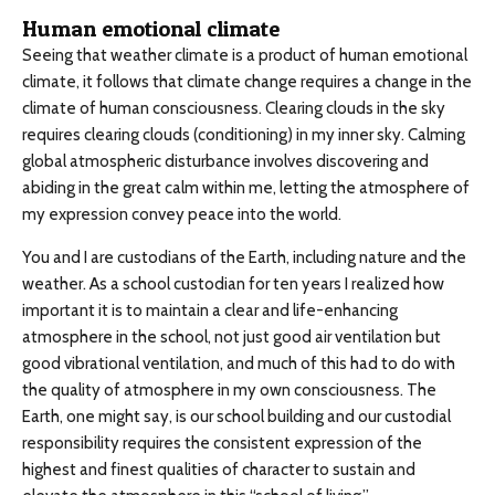
Human emotional climate
Seeing that weather climate is a product of human emotional
climate, it follows that climate change requires a change in the
climate of human consciousness. Clearing clouds in the sky
requires clearing clouds (conditioning) in my inner sky. Calming
global atmospheric disturbance involves discovering and
abiding in the great calm within me, letting the atmosphere of
my expression convey peace into the world.
You and I are custodians of the Earth, including nature and the
weather. As a school custodian for ten years I realized how
important it is to maintain a clear and life-enhancing
atmosphere in the school, not just good air ventilation but
good vibrational ventilation, and much of this had to do with
the quality of atmosphere in my own consciousness. The
Earth, one might say, is our school building and our custodial
responsibility requires the consistent expression of the
highest and finest qualities of character to sustain and