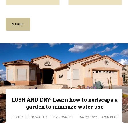
LUSH AND DRY: Learn how to xeriscape a
garden to minimize water use
CONTRIBUTING WRITER
·
ENVIRONMENT
·
MAY 29, 2012
·
4 MIN READ