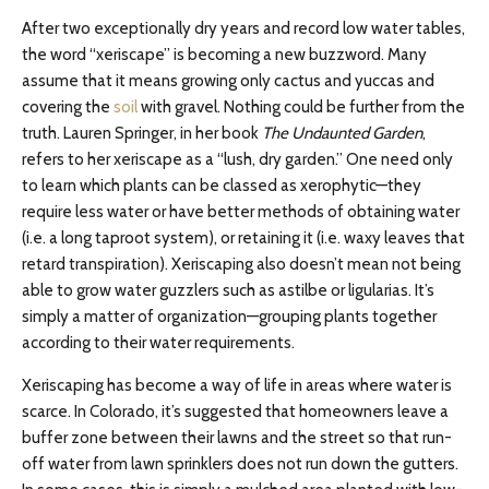
After two exceptionally dry years and record low water tables,
the word “xeriscape” is becoming a new buzzword. Many
assume that it means growing only cactus and yuccas and
covering the
soil
with gravel. Nothing could be further from the
truth. Lauren Springer, in her book
The Undaunted Garden
,
refers to her xeriscape as a “lush, dry garden.” One need only
to learn which plants can be classed as xerophytic—they
require less water or have better methods of obtaining water
(i.e. a long taproot system), or retaining it (i.e. waxy leaves that
retard transpiration). Xeriscaping also doesn’t mean not being
able to grow water guzzlers such as astilbe or ligularias. It’s
simply a matter of organization—grouping plants together
according to their water requirements.
Xeriscaping has become a way of life in areas where water is
scarce. In Colorado, it’s suggested that homeowners leave a
buffer zone between their lawns and the street so that run-
off water from lawn sprinklers does not run down the gutters.