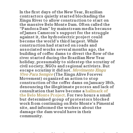
In the first days of the New Year, Brazilian
contractors quietly started blockading the
Xingu River to allow construction to start on
the massive Belo Monte Dam. Often called the
“Pandora Dam” by mainstream media because
of James Cameron’s support for the struggle
against it, the hydroelectric project could
become the world’s third largest. While
construction had started on roads and
associated works several months ago, the
building of coffer dams to divert the flow of the
river started during the Brazilian New Year
holiday, presumably to sidestep the scrutiny of
civil society, NGOs and regional activists. But
escape scrutiny it did not.
Movimento Xingu
Vivo Para Sempre
(The Xingu Alive Forever
Movement) organized an action to stop
construction of the coffer dams on January 18th,
denouncing the illegitimate process and lack of
consultation that have become a
hallmark of
the Belo Monte Project
. For two hours a small
but determined group of protestors blocked
work from continuing on Belo Monte’s Pimental
site, and informed the workers about the
damage the dam would have in their
community.