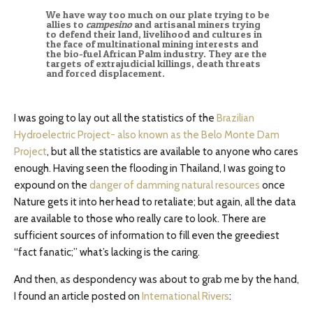
We have way too much on our plate trying to be
allies to
campesino
and artisanal miners trying
to defend their land, livelihood and cultures in
the face of multinational mining interests and
the bio-fuel African Palm industry. They are the
targets of extrajudicial killings, death threats
and forced displacement.
I was going to lay out all the statistics of the
Brazilian
Hydroelectric Project- also known as the Belo Monte Dam
Project
, but all the statistics are available to anyone who cares
enough. Having seen the flooding in Thailand, I was going to
expound on the
danger of damming natural resources
once
Nature gets it into her head to retaliate; but again, all the data
are available to those who really care to look. There are
sufficient sources of information to fill even the greediest
“fact fanatic;” what’s lacking is the caring.
And then, as despondency was about to grab me by the hand,
I found an article posted on
International Rivers
: