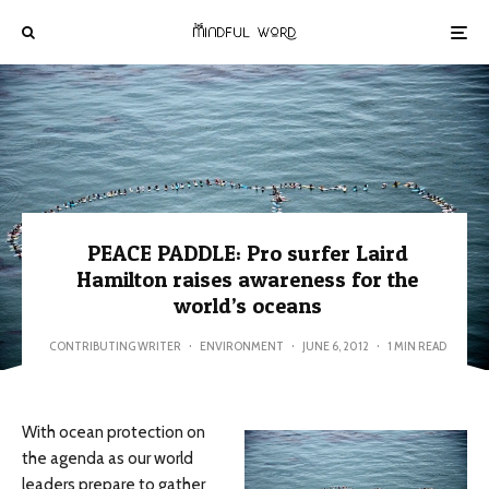
PEACE PADDLE: Pro surfer Laird
Hamilton raises awareness for the
world’s oceans
CONTRIBUTING WRITER
·
ENVIRONMENT
·
JUNE 6, 2012
·
1 MIN READ
With ocean protection on
the agenda as our world
leaders prepare to gather