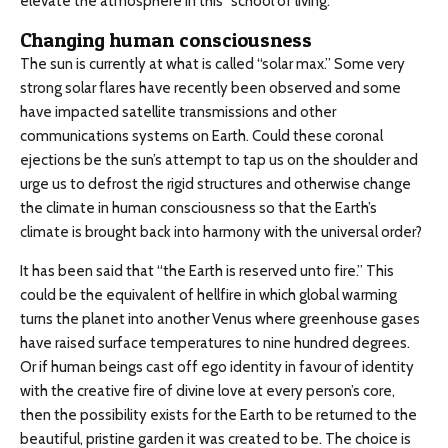
elevate the atmosphere in this “school of living.”
Changing human consciousness
The sun is currently at what is called “solar max.” Some very
strong solar flares have recently been observed and some
have impacted satellite transmissions and other
communications systems on Earth. Could these coronal
ejections be the sun’s attempt to tap us on the shoulder and
urge us to defrost the rigid structures and otherwise change
the climate in human consciousness so that the Earth’s
climate is brought back into harmony with the universal order?
It has been said that “the Earth is reserved unto fire.” This
could be the equivalent of hellfire in which global warming
turns the planet into another Venus where greenhouse gases
have raised surface temperatures to nine hundred degrees.
Or if human beings cast off ego identity in favour of identity
with the creative fire of divine love at every person’s core,
then the possibility exists for the Earth to be returned to the
beautiful, pristine garden it was created to be. The choice is