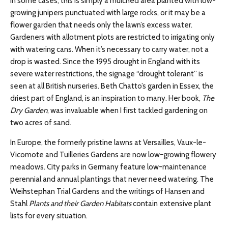
In some cases, this is simply a mulched area planted with low-
growing junipers punctuated with large rocks, or it may be a
flower garden that needs only the lawn’s excess water.
Gardeners with allotment plots are restricted to irrigating only
with watering cans. When it’s necessary to carry water, not a
drop is wasted. Since the 1995 drought in England with its
severe water restrictions, the signage “drought tolerant” is
seen at all British nurseries. Beth Chatto’s garden in Essex, the
driest part of England, is an inspiration to many. Her book,
The
Dry Garden
, was invaluable when I first tackled gardening on
two acres of sand.
In Europe, the formerly pristine lawns at Versailles, Vaux-le-
Vicomote and Tuilleries Gardens are now low-growing flowery
meadows. City parks in Germany feature low-maintenance
perennial and annual plantings that never need watering. The
Weihstephan Trial Gardens and the writings of Hansen and
Stahl
Plants and their Garden Habitats
contain extensive plant
lists for every situation.