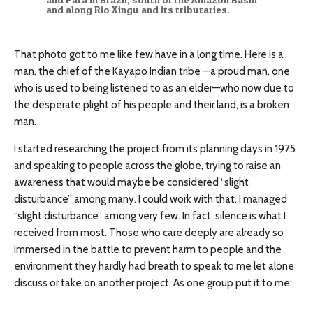
and along Rio Xingu and its tributaries.
That photo got to me like few have in a long time. Here is a
man, the chief of the Kayapo Indian tribe —a proud man, one
who is used to being listened to as an elder—who now due to
the desperate plight of his people and their land, is a broken
man.
I started researching the project from its planning days in 1975
and speaking to people across the globe, trying to raise an
awareness that would maybe be considered “slight
disturbance” among many. I could work with that. I managed
“slight disturbance” among very few. In fact, silence is what I
received from most. Those who care deeply are already so
immersed in the battle to prevent harm to people and the
environment they hardly had breath to speak to me let alone
discuss or take on another project. As one group put it to me: