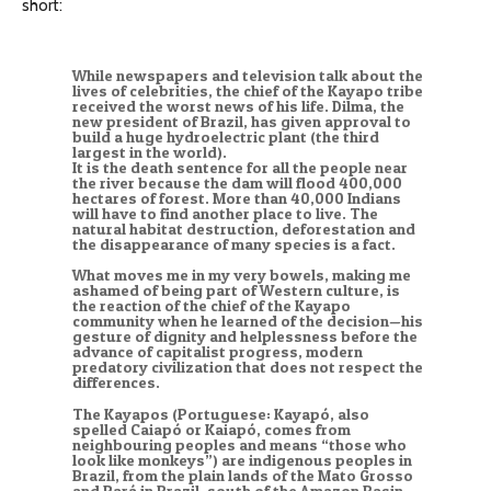
short:
While newspapers and television talk about the
lives of celebrities, the chief of the Kayapo tribe
received the worst news of his life. Dilma, the
new president of Brazil, has given approval to
build a huge hydroelectric plant (the third
largest in the world).
It is the death sentence for all the people near
the river because the dam will flood 400,000
hectares of forest. More than 40,000 Indians
will have to find another place to live. The
natural habitat destruction, deforestation and
the disappearance of many species is a fact.
What moves me in my very bowels, making me
ashamed of being part of Western culture, is
the reaction of the chief of the Kayapo
community when he learned of the decision—his
gesture of dignity and helplessness before the
advance of capitalist progress, modern
predatory civilization that does not respect the
differences.
The Kayapos (Portuguese: Kayapó, also
spelled Caiapó or Kaiapó, comes from
neighbouring peoples and means “those who
look like monkeys”) are indigenous peoples in
Brazil, from the plain lands of the Mato Grosso
and Pará in Brazil, south of the Amazon Basin