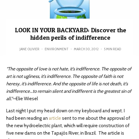
LOOK IN YOUR BACKYARD: Discover the
hidden perils of indifference
JANE OLIVIER
·
ENVIRONMENT
·
MARCH 30, 2012
·
5 MIN READ
“The opposite of love is not hate, it’s indifference. The opposite of
art is not ugliness, it’s indifference. The opposite of faith is not
heresy, it’s indifference. And the opposite of life is not death, it’s
indifference…to remain silent and indifferent is the greatest sin of
all.”—
Elie Wiesel
Last night I put my head down on my keyboard and wept. I
had been reading an
article
sent to me about the approval of
the new hydroelectric plant, which will require construction of
five new dams on the Tapajós River, in Brazil. The article is