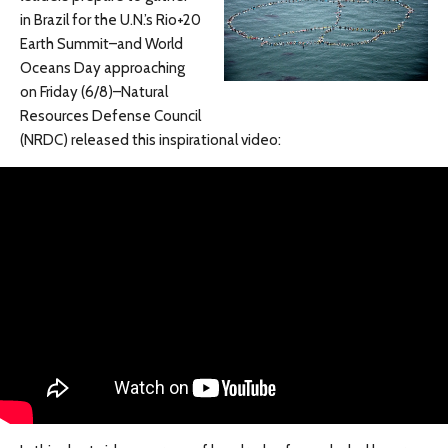
in Brazil for the U.N.’s Rio+20
Earth Summit–and World
Oceans Day approaching
on Friday (6/8)–Natural
Resources Defense Council
(NRDC) released this inspirational video: