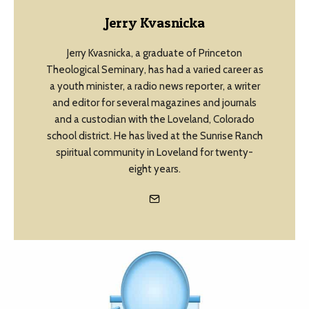
Jerry Kvasnicka
Jerry Kvasnicka, a graduate of Princeton
Theological Seminary, has had a varied career as
a youth minister, a radio news reporter, a writer
and editor for several magazines and journals
and a custodian with the Loveland, Colorado
school district. He has lived at the Sunrise Ranch
spiritual community in Loveland for twenty-
eight years.