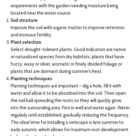
requirements with the garden needing moisture being
located near the water source.
Soil structure
Improve the soil with organic matter to improve retention
and increase fertility.
Plant selection
Select drought-tolerant plants. Good indicators are native
or naturalized species from dry habitats, plants that have
fuzzy, waxy or silver, aromatic or finely divided foliage or
plants that are dormant during summer’s heat.
Planting techniques
Planting techniques are important – dig a hole, fill it with
water and allow it to be absorbed into the soil. Then open
the soil ball spreading the roots so they will quickly grow
into the surrounding area. Firm in well and water again. Water
regularly until established, gradually reducing the frequency.
The ideal time for installing a xeriscape is late summer to
early autumn, which allows for maximum root development