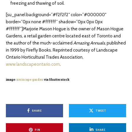
freezing and thawing of soil.
[su_panel background=”#f2f2f2″ color=”#000000″
border=”0px none #ffffff” shadow=”0px 0px 0px
#ffffff”]Marjorie Mason Hogue is the owner of Mason Hogue
Gardens, a retail garden centre located east of Toronto and
the author of the much-acclaimed
Amazing Annuals
, published
in 1999 by Firefly Books. Reprinted courtesy of Landscape
Ontario Horticultural Trades Association,
www.landscapeontario.com
.
image:
xeriscape garden
via Shutterstock
SHARE
TWEET
PIN
SHARE