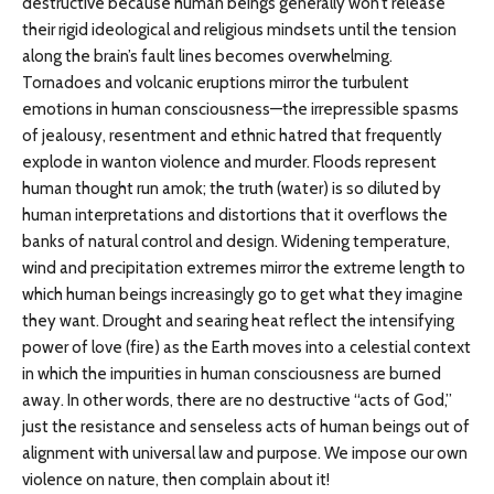
destructive because human beings generally won’t release
their rigid ideological and religious mindsets until the tension
along the brain’s fault lines becomes overwhelming.
Tornadoes and volcanic eruptions mirror the turbulent
emotions in human consciousness—the irrepressible spasms
of jealousy, resentment and ethnic hatred that frequently
explode in wanton violence and murder. Floods represent
human thought run amok; the truth (water) is so diluted by
human interpretations and distortions that it overflows the
banks of natural control and design. Widening temperature,
wind and precipitation extremes mirror the extreme length to
which human beings increasingly go to get what they imagine
they want. Drought and searing heat reflect the intensifying
power of love (fire) as the Earth moves into a celestial context
in which the impurities in human consciousness are burned
away. In other words, there are no destructive “acts of God,”
just the resistance and senseless acts of human beings out of
alignment with universal law and purpose. We impose our own
violence on nature, then complain about it!