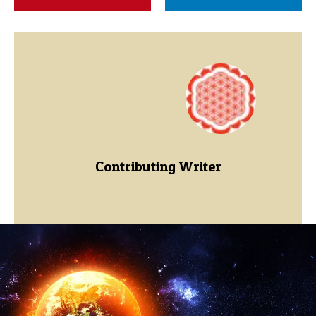
Contributing Writer