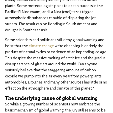
plants. Some meteorologists point to ocean currents in the
Pacific—El Nino (warm) and La Nina (cool)—that trigger
atmospheric disturbances capable of displacing the jet
stream. The result can be flooding in South America and
drought in Southeast Asia.
Some scientists and politicians still deny global warming and
insist that the
climate change
we’re observing is entirely the
product of natural cycles or evidence of an impending ice age.
This despite the massive melting of arctic ice and the gradual
disappearance of glaciers around the world. Can anyone
seriously believe that the staggering amount of carbon
dioxide we pump into the air every year from power plants,
automobiles, airplanes and many other sources has little or no
effect on the atmosphere and climate of this planet?
The underlying cause of global warming
So while a growing number of scientists now embrace the
basic mechanism of global warming, the jury still seems to be