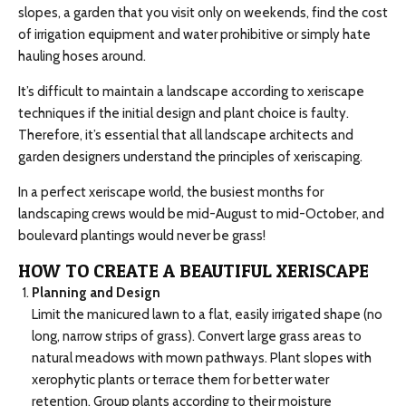
slopes, a garden that you visit only on weekends, find the cost
of irrigation equipment and water prohibitive or simply hate
hauling hoses around.
It’s difficult to maintain a landscape according to xeriscape
techniques if the initial design and plant choice is faulty.
Therefore, it’s essential that all landscape architects and
garden designers understand the principles of xeriscaping.
In a perfect xeriscape world, the busiest months for
landscaping crews would be mid-August to mid-October, and
boulevard plantings would never be grass!
HOW TO CREATE A BEAUTIFUL XERISCAPE
Planning and Design
Limit the manicured lawn to a flat, easily irrigated shape (no
long, narrow strips of grass). Convert large grass areas to
natural meadows with mown pathways. Plant slopes with
xerophytic plants or terrace them for better water
retention. Group plants according to their moisture