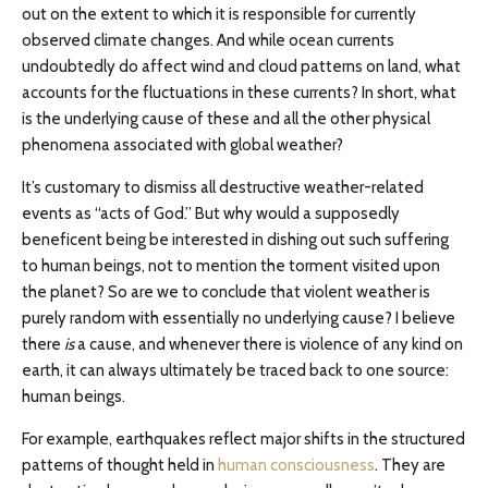
out on the extent to which it is responsible for currently
observed climate changes. And while ocean currents
undoubtedly do affect wind and cloud patterns on land, what
accounts for the fluctuations in these currents? In short, what
is the underlying cause of these and all the other physical
phenomena associated with global weather?
It’s customary to dismiss all destructive weather-related
events as “acts of God.” But why would a supposedly
beneficent being be interested in dishing out such suffering
to human beings, not to mention the torment visited upon
the planet? So are we to conclude that violent weather is
purely random with essentially no underlying cause? I believe
there
is
a cause, and whenever there is violence of any kind on
earth, it can always ultimately be traced back to one source:
human beings.
For example, earthquakes reflect major shifts in the structured
patterns of thought held in
human consciousness
. They are