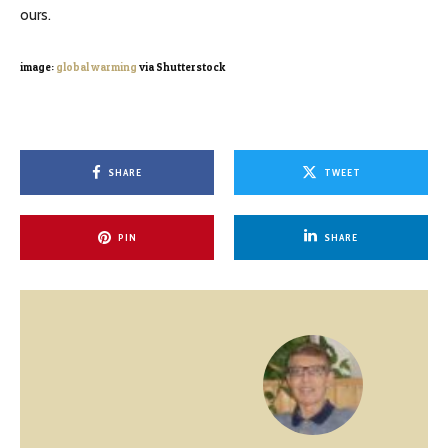
ours.
image:
global warming
via Shutterstock
SHARE
TWEET
PIN
SHARE