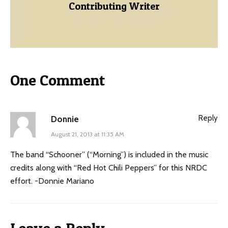
Contributing Writer
One Comment
Reply
Donnie
August 21, 2013 at 11:35 AM
The band “Schooner” (“Morning”) is included in the music
credits along with “Red Hot Chili Peppers” for this NRDC
effort. -Donnie Mariano