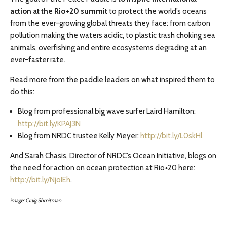
action at the Rio+20 summit
to protect the world’s oceans
from the ever-growing global threats they face: from carbon
pollution making the waters acidic, to plastic trash choking sea
animals, overfishing and entire ecosystems degrading at an
ever-faster rate.
Read more from the paddle leaders on what inspired them to
do this:
Blog from professional big wave surfer Laird Hamilton:
http://bit.ly/KPAJ3N
Blog from NRDC trustee Kelly Meyer:
http://bit.ly/L0skHl
And Sarah Chasis, Director of NRDC’s Ocean Initiative, blogs on
the need for action on ocean protection at Rio+20 here:
http://bit.ly/NjoIEh
.
image: Craig Shmitman