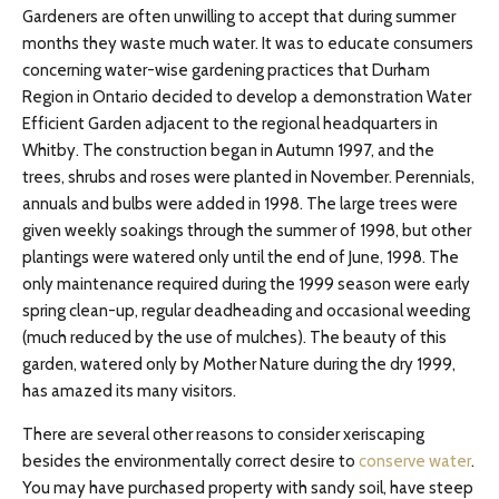
Gardeners are often unwilling to accept that during summer
months they waste much water. It was to educate consumers
concerning water-wise gardening practices that Durham
Region in Ontario decided to develop a demonstration Water
Efficient Garden adjacent to the regional headquarters in
Whitby. The construction began in Autumn 1997, and the
trees, shrubs and roses were planted in November. Perennials,
annuals and bulbs were added in 1998. The large trees were
given weekly soakings through the summer of 1998, but other
plantings were watered only until the end of June, 1998. The
only maintenance required during the 1999 season were early
spring clean-up, regular deadheading and occasional weeding
(much reduced by the use of mulches). The beauty of this
garden, watered only by Mother Nature during the dry 1999,
has amazed its many visitors.
There are several other reasons to consider xeriscaping
besides the environmentally correct desire to
conserve water
.
You may have purchased property with sandy soil, have steep