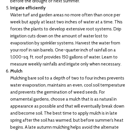
before the drought of next summer.
Irrigate efficiently
Water turf and garden areas no more often than once per
week but apply at least two inches of water at a time. This
forces the plants to develop extensive root systems. Drip
irrigation cuts down on the amount of water lost to
evaporation by sprinkler systems. Harvest the water from
your roof in rain barrels. One-quarter inch of rainfall on a
1,000-sq. ft. roof provides 150 gallons of water. Learn to
measure weekly rainfalls and irrigate only when necessary.
Mulch
Mulching bare soil to a depth of two to four inches prevents
water evaporation, maintains an even, cool soil temperature
and prevents the germination of weed seeds. For
ornamental gardens, choose a mulch that is as natural in
appearance as possible and that will eventually break down
and become soil. The best time to apply mulch is in late
spring after the soil has warmed, but before summer’s heat
begins. A late autumn mulching helps avoid the alternate