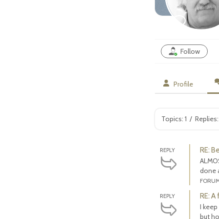
Follow
Profile
Topics: 1
/
Replies:
RE: B
REPLY
ALMOS
done a
FORU
RE: A
REPLY
I keep
but hop