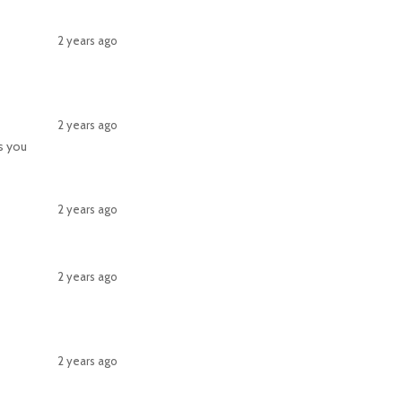
2 years ago
2 years ago
gs you
2 years ago
2 years ago
2 years ago