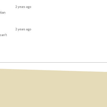
2 years ago
tian
2 years ago
can't