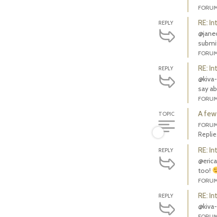
FORU
RE: In
REPLY
@janeol
submit
FORU
RE: In
REPLY
@kiva-
say ab
FORU
A few
TOPIC
FORU
Replie
RE: In
REPLY
@erica
too!
FORU
RE: In
REPLY
@kiva-
FORU