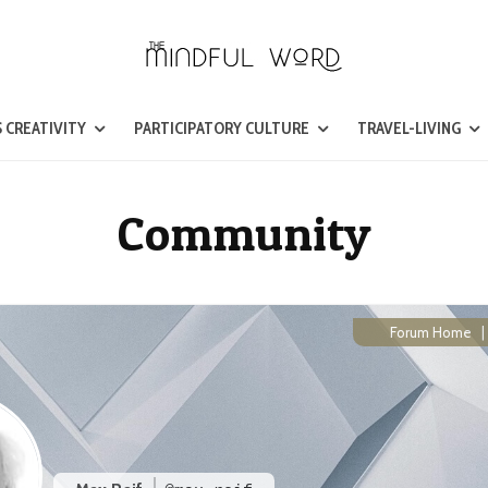
 CREATIVITY
PARTICIPATORY CULTURE
TRAVEL-LIVING
Community
Forum Home