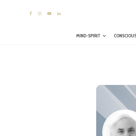
MIND-SPIRIT
CONSCIOUS