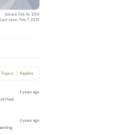
Joined: Feb 16, 2013
Last seen: Feb 7, 2025
Topics
Replies
2 years ago
d I had
2 years ago
ainting,