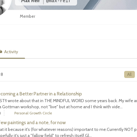
Max Reif
@max-reif
Member
Activity
 8
All
ecoming a Better Partner in a Relationship
T!I wrote about that in THE MINDFUL WORD some years back. My wife an
 Gottman workshop, not "live" but at home and I think with vide...
M
Personal Growth Circle
 few paintings and a note, for now
 at it because it's (for whatever reasons) important to me.Currently NOT p
efully it's just a "fallow field" to refresh itself.Gl...