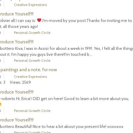
M
Creative Expressions
troduce Yourself!!!
ivier all I can say is:
.I'm moved by your post.Thanks for inviting me to
, all those years ago!
M
Personal Growth Circle
troduce Yourself!!!
bottero Kiva, I was in Assisi for about a week in 1991. Yes, I felt all the thin
out it. I'm happy you guys live there!I'm touched b...
M
Personal Growth Circle
 paintings and a note, for now
M
Creative Expressions
s: 3
Views: 2569
troduce Yourself!!!
-roberts Hi, Erica! I DID get on here! Good to learn a bit more about you,
M
Personal Growth Circle
troduce Yourself!!!
bottero Beautiful! Nice to hear a bit about your present life! xoxoxox
M
Personal Growth Circle