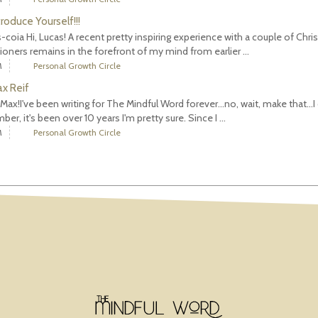
troduce Yourself!!!
-coia Hi, Lucas! A recent pretty inspiring experience with a couple of Chris
tioners remains in the forefront of my mind from earlier ...
M
Personal Growth Circle
ax Reif
m Max!I've been writing for The Mindful Word forever...no, wait, make that...I 
er, it's been over 10 years I'm pretty sure. Since I ...
M
Personal Growth Circle