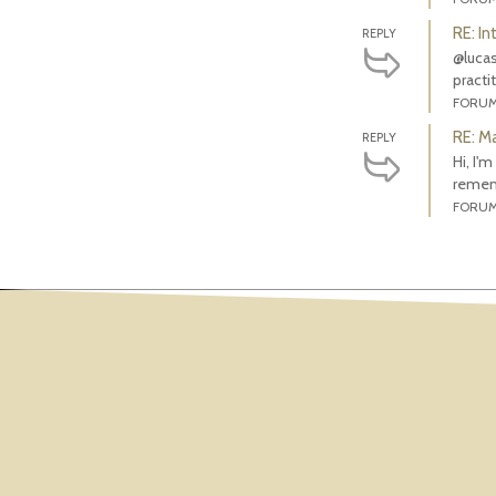
RE: In
REPLY
@lucas
practi
FORU
RE: M
REPLY
Hi, I'
rememb
FORU