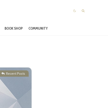
BOOK SHOP
COMMUNITY
|
Recent Posts