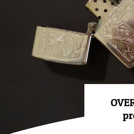
OVER
pr