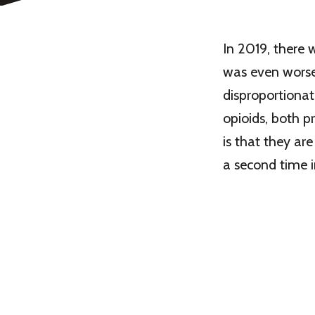
In 2019, there
was even worse
disproportionat
opioids, both p
is that they ar
a second time in