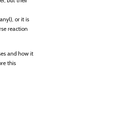
, but their
yl), or it is
se reaction
ses and how it
re this