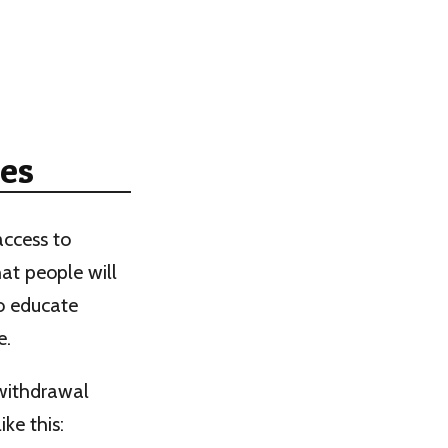
es
access to
at people will
so educate
e.
withdrawal
ke this: