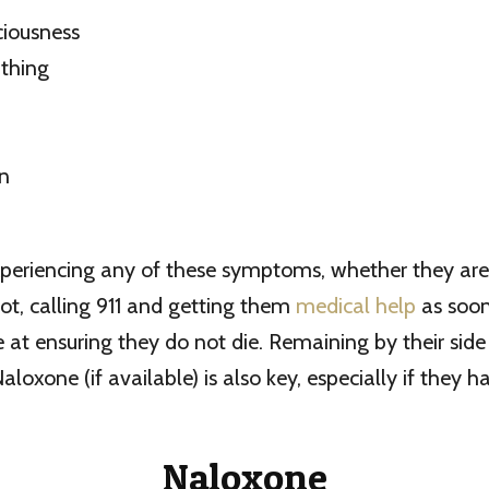
ciousness
thing
on
experiencing any of these symptoms, whether they are
ot, calling 911 and getting them
medical help
as soon 
 at ensuring they do not die. Remaining by their sid
aloxone (if available) is also key, especially if they 
Naloxone