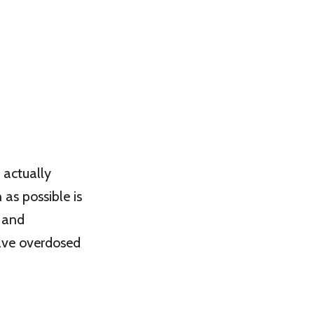
 actually
as possible is
e and
have overdosed