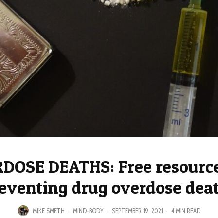
DOSE DEATHS: Free resource
eventing drug overdose dea
MIKE SMETH
·
MIND-BODY
·
SEPTEMBER 19, 2021
·
4 MIN READ