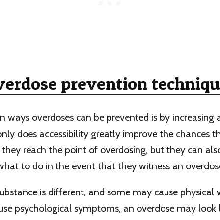
verdose prevention techniqu
n ways overdoses can be prevented is by increasing 
only does accessibility greatly improve the chances th
 they reach the point of overdosing, but they can al
hat to do in the event that they witness an overdos
ubstance is different, and some may cause physical 
use psychological symptoms, an overdose may look li