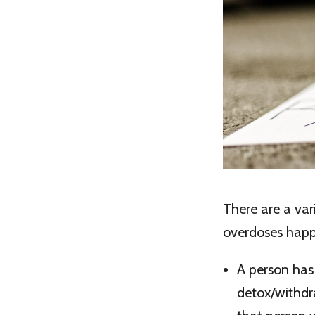
There are a va
overdoses happ
A person has
detox/withdra