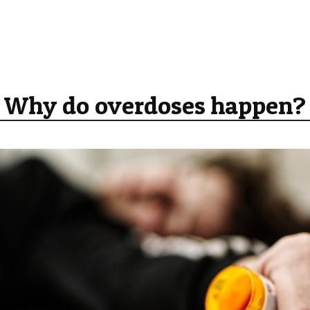
Why do overdoses happen?