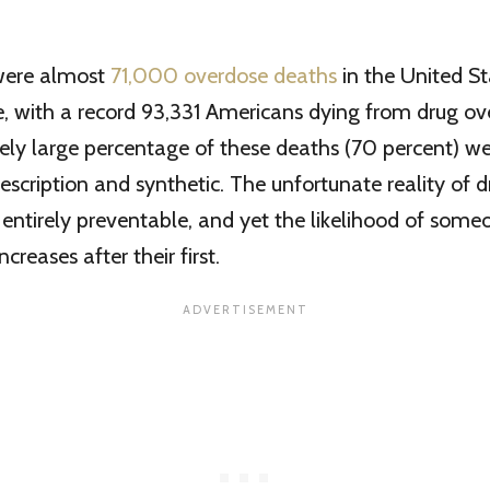
 were almost
71,000 overdose deaths
in the United S
, with a record 93,331 Americans dying from drug ov
ely large percentage of these deaths (70 percent) we
rescription and synthetic. The unfortunate reality of 
e entirely preventable, and yet the likelihood of som
creases after their first.