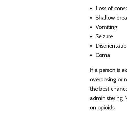
Loss of cons
Shallow brea
Vomiting
Seizure
Disorientati
Coma
If a person is 
overdosing or n
the best chance
administering N
on opioids.