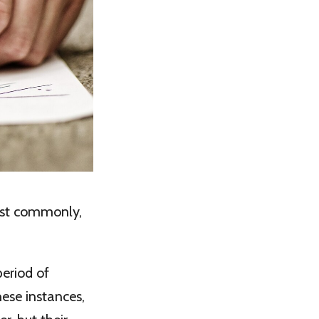
ost commonly,
period of
hese instances,