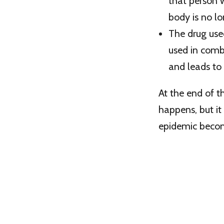
that person 
body is no l
The drug used
used in comb
and leads to
At the end of 
happens, but it
epidemic beco