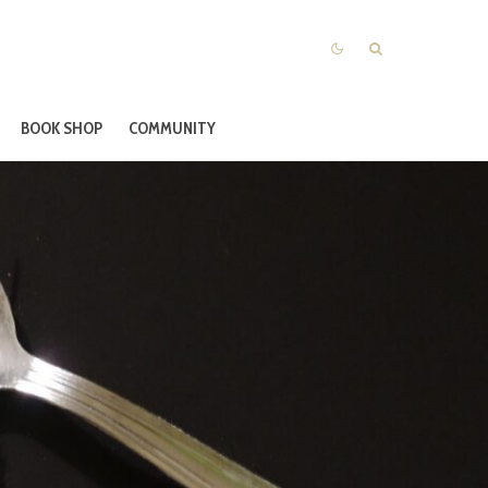
BOOK SHOP
COMMUNITY