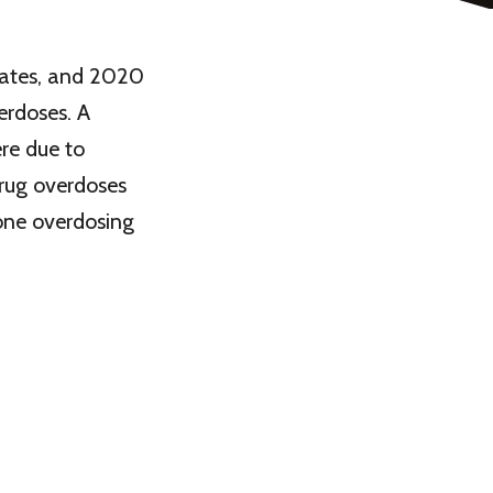
tates, and 2020
erdoses. A
re due to
drug overdoses
eone overdosing