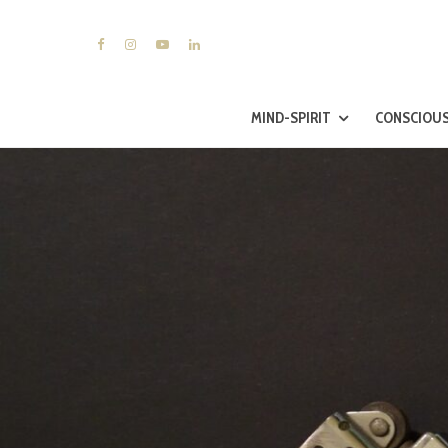
MIND-SPIRIT
CONSCIOUS