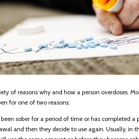
riety of reasons why and how a person overdoses. M
en for one of two reasons:
 been sober for a period of time or has completed a 
wal and then they decide to use again. Usually, in t