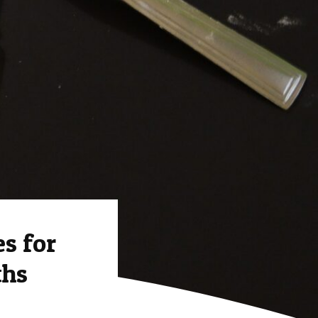
s for
ths