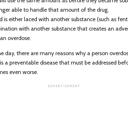
will use the same amount as before they became sober
onger able to handle that amount of the drug.
 is either laced with another substance (such as fentan
ination with another substance that creates an adver
 an overdose.
the day, there are many reasons why a person overdo
 is a preventable disease that must be addressed befo
mes even worse.