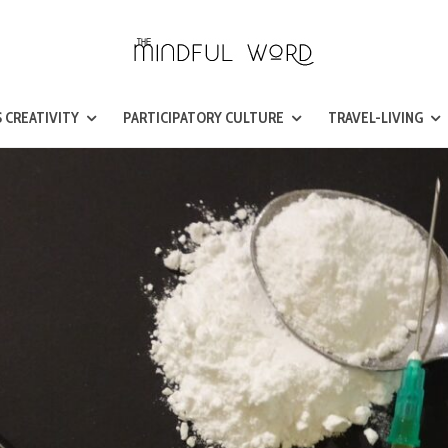
 CREATIVITY
PARTICIPATORY CULTURE
TRAVEL-LIVING