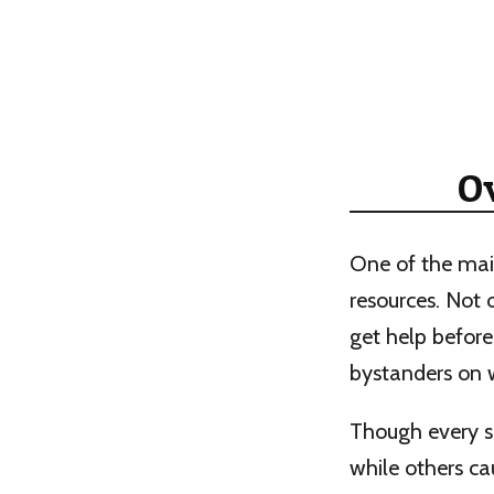
O
One of the mai
resources. Not 
get help before
bystanders on w
Though every s
while others ca