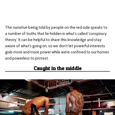
The narrative being told by people on the red side speaks to
a number of truths that lie hidden in what’s called ‘conspiracy
theory.’ It can be helpful to share this knowledge and stay
aware of what’s going on, so we don’t let powerful interests
grab more and more power while we’re confined to our homes
and powerless to protest.
Caught in the middle