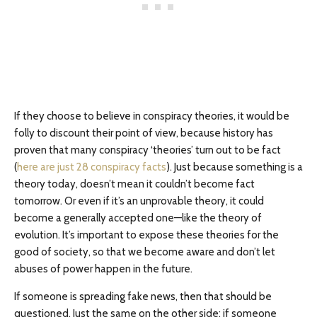
If they choose to believe in conspiracy theories, it would be
folly to discount their point of view, because history has
proven that many conspiracy ‘theories’ turn out to be fact
(
here are just 28 conspiracy facts
). Just because something is a
theory today, doesn’t mean it couldn’t become fact
tomorrow. Or even if it’s an unprovable theory, it could
become a generally accepted one—like the theory of
evolution. It’s important to expose these theories for the
good of society, so that we become aware and don’t let
abuses of power happen in the future.
If someone is spreading fake news, then that should be
questioned. Just the same on the other side: if someone