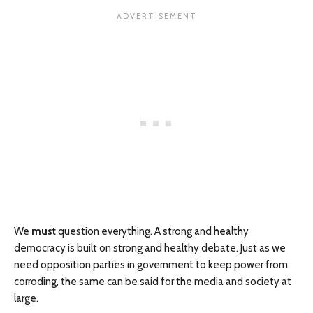
We
must
question everything. A strong and healthy
democracy is built on strong and healthy debate. Just as we
need opposition parties in government to keep power from
corroding, the same can be said for the media and society at
large.