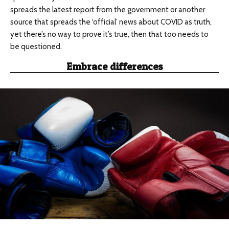
spreads the latest report from the government or another
source that spreads the ‘official’ news about COVID as truth,
yet there’s no way to prove it’s true, then that too needs to
be questioned.
Embrace differences