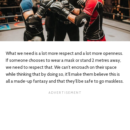
What we need is a lot more respect and a lot more openness.
If someone chooses to wear a mask or stand 2 metres away,
we need to respect that. We can’t encroach on their space
while thinking that by doing so, it’ll make them believe this is
all a made-up fantasy and that they’ll be safe to go maskless.