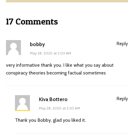
17 Comments
Reply
bobby
May 28, 2020 at 2:03 AM
very informative thank you. I like what you say about
conspiracy theories becoming factual sometimes
Reply
Kiva Bottero
May 28, 2020 at 2:30 AM
Thank you Bobby, glad you liked it.