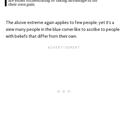
are either orchestrating or taking advantage of for
their own gain.
The above extreme again applies to few people, yet it’s a
view many people in the blue corner like to ascribe to people
with beliefs that differ from their own.