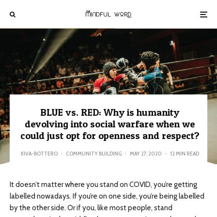
BLUE vs. RED: Why is humanity
devolving into social warfare when we
could just opt for openness and respect?
KIVA-BOTTERO
·
COMMUNITY BUILDING
·
MAY 27, 2020
·
12 MIN READ
It doesn’t matter where you stand on COVID, you’re getting
labelled nowadays. If you’re on one side, you’re being labelled
by the other side. Or if you, like most people, stand