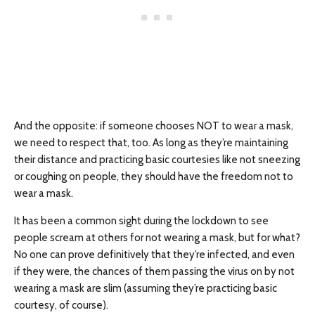
And the opposite: if someone chooses NOT to wear a mask,
we need to respect that, too. As long as they’re maintaining
their distance and practicing basic courtesies like not sneezing
or coughing on people, they should have the freedom not to
wear a mask.
It has been a common sight during the lockdown to see
people scream at others for not wearing a mask, but for what?
No one can prove definitively that they’re infected, and even
if they were, the chances of them passing the virus on by not
wearing a mask are slim (assuming they’re practicing basic
courtesy, of course).