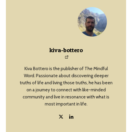
kiva-bottero
Kiva Bottero is the publisher of The Mindful
Word. Passionate about discovering deeper
truths of life and living those truths, he has been
on a journey to connect with like-minded
community and live in resonance with what is
most important in life.