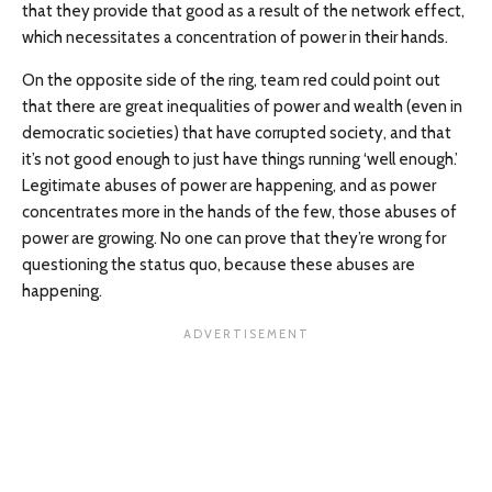
that they provide that good as a result of the network effect,
which necessitates a concentration of power in their hands.
On the opposite side of the ring, team red could point out
that there are great inequalities of power and wealth (even in
democratic societies) that have corrupted society, and that
it’s not good enough to just have things running ‘well enough.’
Legitimate abuses of power are happening, and as power
concentrates more in the hands of the few, those abuses of
power are growing. No one can prove that they’re wrong for
questioning the status quo, because these abuses are
happening.