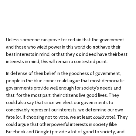
Unless someone can prove for certain that the government
and those who wield power in this world do
not
have their
best interests in mind, or that they
do
indeed have their best
interests in mind, this will remain a contested point.
In defense of their belief in the goodness of government,
people in the blue corner could argue that most democratic
governments provide well enough for society’s needs and
that, for the most part, their citizens live good lives. They
could also say that since we elect our governments to
conceivably represent our interests, we determine our own
fate (or, if choosing not to vote, we at least
could
vote). They
could argue that other powerful interests in society (like
Facebook and Google) provide a lot of good to society, and