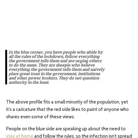
In the blue corner, you have people who abide by
all the rules of the lockdown, follow everything
the government tells them and are urging others
to do the same. They are sheeple who believe
everything the government tells them and naively
place great trust in the government, institutions
and other power brokers. They do not question
authority in the least.
The above profile fits a small minority of the population, yet
it’s a caricature that the red side likes to paint of anyone who
shares even some of these views.
People on the blue side are speaking up about the need to
stay at home
and follow the rules, so the infection isn’t spread