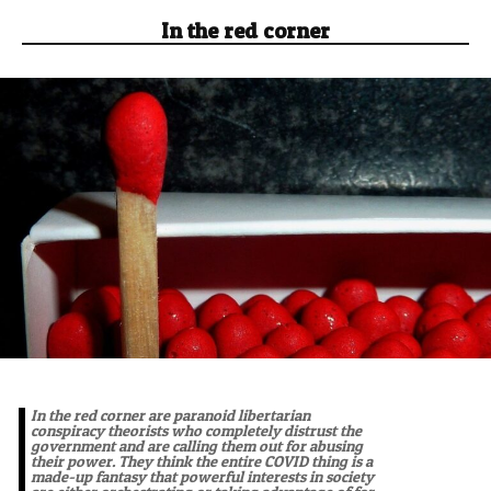
In the red corner
In the red corner are paranoid libertarian
conspiracy theorists who completely distrust the
government and are calling them out for abusing
their power. They think the entire COVID thing is a
made-up fantasy that powerful interests in society