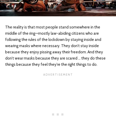
The reality is that most people stand somewhere in the
middle of the ring—mostly law-abiding citizens who are
following the rules of the lockdown by staying inside and
wearing masks where necessary. They don’t stay inside
because they enjoy pissing away their freedom. And they
don’t wear masks because they are scared … they do these
things because they feel they’re the right things to do.