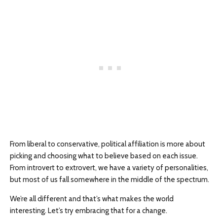
From liberal to conservative, political affiliation is more about
picking and choosing what to believe based on each issue.
From introvert to extrovert, we have a variety of personalities,
but most of us fall somewhere in the middle of the spectrum.
We’re all different and that’s what makes the world
interesting. Let’s try embracing that for a change.