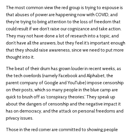
The most common view the red group is trying to espouse is
that abuses of power are happening now with COVID, and
they’re trying to bring attention to the loss of freedom that
could result if we don’t raise our cognizance and take action.
They may not have done a lot of research into a topic, and
don’t have all the answers, but they feel it’s important enough
that they should raise awareness, since we need to put more
thought into it.
The beat of their drum has grown louder in recent weeks, as
the tech overlords (namely Facebook and Alphabet, the
parent company of Google and YouTube) impose censorship
on their posts, which so many people in the blue camp are
quick to brush off as ‘conspiracy theories.’ They speak up
about the dangers of censorship and the negative impact it
has on democracy, and the attack on personal freedoms and
privacy issues.
Those in the red corner are committed to showing people