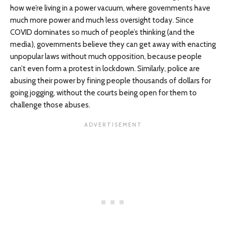
how we’re living in a power vacuum, where governments have
much more power and much less oversight today. Since
COVID dominates so much of people’s thinking (and the
media), governments believe they can get away with enacting
unpopular laws without much opposition, because people
can’t even form a protest in lockdown. Similarly, police are
abusing their power by fining people thousands of dollars for
going jogging, without the courts being open for them to
challenge those abuses.