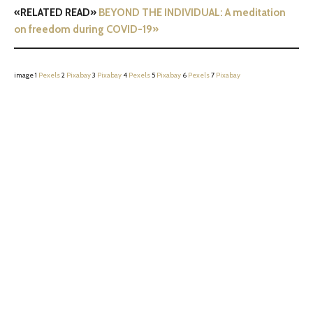
«RELATED READ»
BEYOND THE INDIVIDUAL: A meditation
on freedom during COVID-19»
image 1
Pexels
2
Pixabay
3
Pixabay
4
Pexels
5
Pixabay
6
Pexels
7
Pixabay