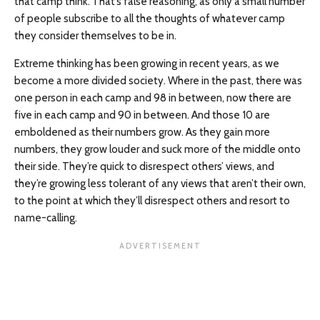
that camp think. That’s false reasoning, as only a small number
of people subscribe to all the thoughts of whatever camp
they consider themselves to be in.
Extreme thinking has been growing in recent years, as we
become a more divided society. Where in the past, there was
one person in each camp and 98 in between, now there are
five in each camp and 90 in between. And those 10 are
emboldened as their numbers grow. As they gain more
numbers, they grow louder and suck more of the middle onto
their side. They’re quick to disrespect others’ views, and
they’re growing less tolerant of any views that aren’t their own,
to the point at which they’ll disrespect others and resort to
name-calling.