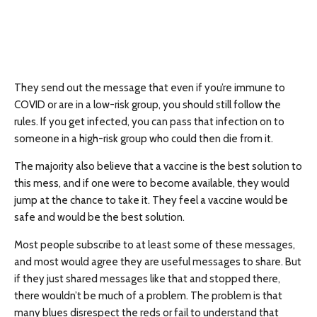
They send out the message that even if you’re immune to
COVID or are in a low-risk group, you should still follow the
rules. If you get infected, you can pass that infection on to
someone in a high-risk group who could then die from it.
The majority also believe that a vaccine is the best solution to
this mess, and if one were to become available, they would
jump at the chance to take it. They feel a vaccine would be
safe and would be the best solution.
Most people subscribe to at least some of these messages,
and most would agree they are useful messages to share. But
if they just shared messages like that and stopped there,
there wouldn’t be much of a problem. The problem is that
many blues disrespect the reds or fail to understand that