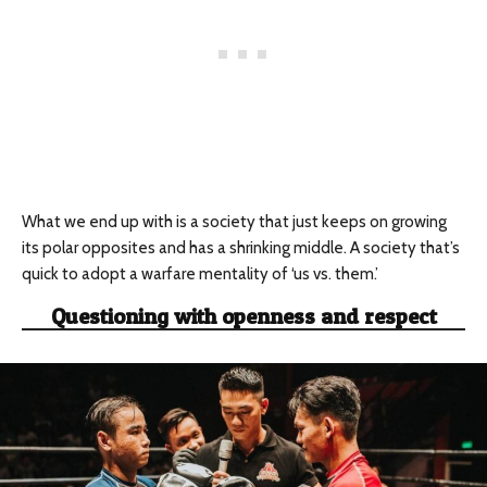
What we end up with is a society that just keeps on growing
its polar opposites and has a shrinking middle. A society that’s
quick to adopt a warfare mentality of ‘us vs. them.’
Questioning with openness and respect