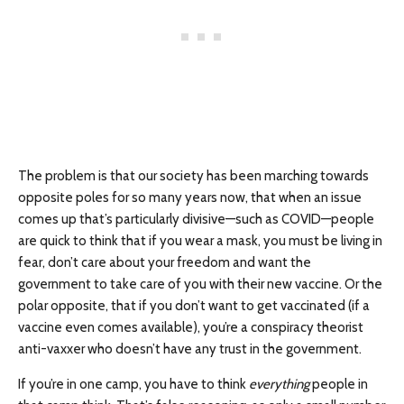
The problem is that our society has been marching towards
opposite poles for so many years now, that when an issue
comes up that’s particularly divisive—such as COVID—people
are quick to think that if you wear a mask, you must be living in
fear, don’t care about your freedom and want the
government to take care of you with their new vaccine. Or the
polar opposite, that if you don’t want to get vaccinated (if a
vaccine even comes available), you’re a conspiracy theorist
anti-vaxxer who doesn’t have any trust in the government.
If you’re in one camp, you have to think
everything
people in