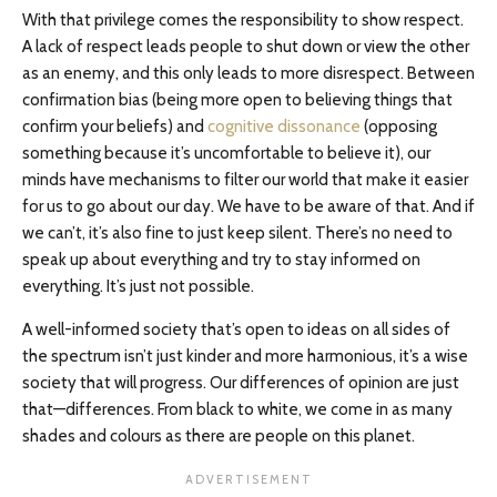
With that privilege comes the responsibility to show respect.
A lack of respect leads people to shut down or view the other
as an enemy, and this only leads to more disrespect. Between
confirmation bias (being more open to believing things that
confirm your beliefs) and
cognitive dissonance
(opposing
something because it’s uncomfortable to believe it), our
minds have mechanisms to filter our world that make it easier
for us to go about our day. We have to be aware of that. And if
we can’t, it’s also fine to just keep silent. There’s no need to
speak up about everything and try to stay informed on
everything. It’s just not possible.
A well-informed society that’s open to ideas on all sides of
the spectrum isn’t just kinder and more harmonious, it’s a wise
society that will progress. Our differences of opinion are just
that—differences. From black to white, we come in as many
shades and colours as there are people on this planet.