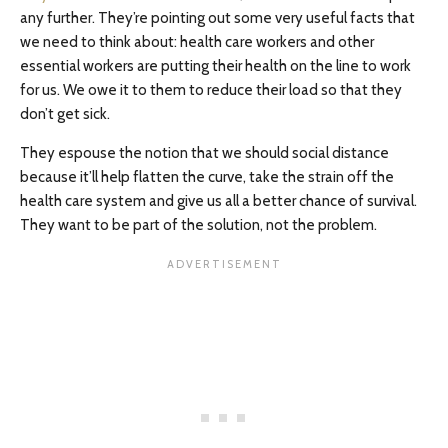
any further. They’re pointing out some very useful facts that
we need to think about: health care workers and other
essential workers are putting their health on the line to work
for us. We owe it to them to reduce their load so that they
don’t get sick.
They espouse the notion that we should social distance
because it’ll help flatten the curve, take the strain off the
health care system and give us all a better chance of survival.
They want to be part of the solution, not the problem.