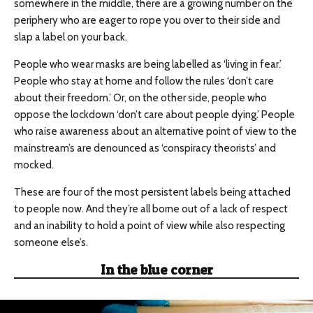
somewhere in the middle, there are a growing number on the
periphery who are eager to rope you over to their side and
slap a label on your back.
People who wear masks are being labelled as ‘living in fear.’
People who stay at home and follow the rules ‘don’t care
about their freedom.’ Or, on the other side, people who
oppose the lockdown ‘don’t care about people dying.’ People
who raise awareness about an alternative point of view to the
mainstream’s are denounced as ‘conspiracy theorists’ and
mocked.
These are four of the most persistent labels being attached
to people now. And they’re all borne out of a lack of respect
and an inability to hold a point of view while also respecting
someone else’s.
In the blue corner