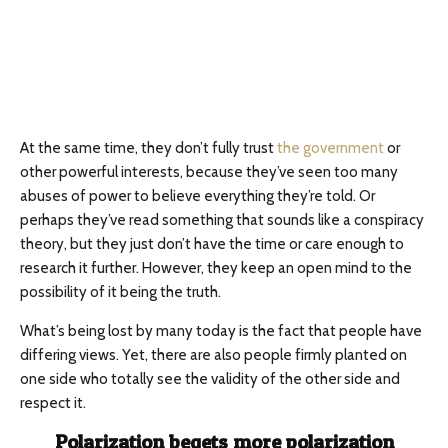
At the same time, they don’t fully trust
the government
or
other powerful interests, because they’ve seen too many
abuses of power to believe everything they’re told. Or
perhaps they’ve read something that sounds like a conspiracy
theory, but they just don’t have the time or care enough to
research it further. However, they keep an open mind to the
possibility of it being the truth.
What’s being lost by many today is the fact that people have
differing views. Yet, there are also people firmly planted on
one side who totally see the validity of the other side and
respect it.
Polarization begets more polarization