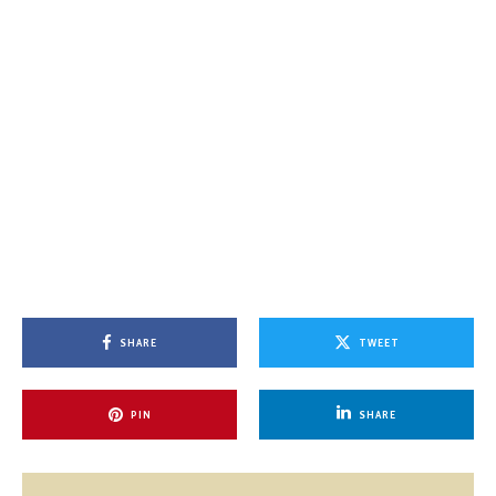
SHARE
TWEET
PIN
SHARE