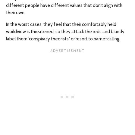
different people have different values that don’t align with
their own.
In the worst cases, they feel that their comfortably held
worldview is threatened, so they attack the reds and bluntly
label them ‘conspiracy theorists,’ or resort to name-calling.