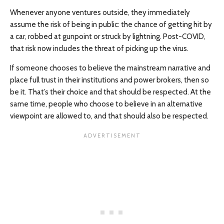
Whenever anyone ventures outside, they immediately
assume the risk of being in public: the chance of getting hit by
a car, robbed at gunpoint or struck by lightning. Post-COVID,
that risk now includes the threat of picking up the virus.
If someone chooses to believe the mainstream narrative and
place full trust in their institutions and power brokers, then so
be it. That’s their choice and that should be respected. At the
same time, people who choose to believe in an alternative
viewpoint are allowed to, and that should also be respected.