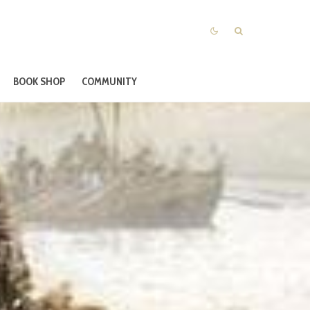
BOOK SHOP
COMMUNITY