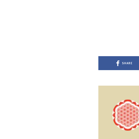
SHARE