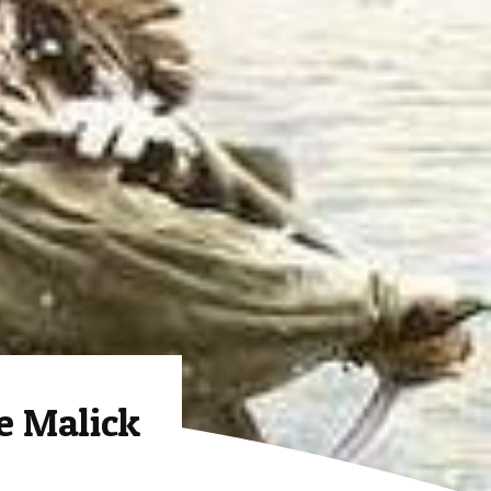
e Malick