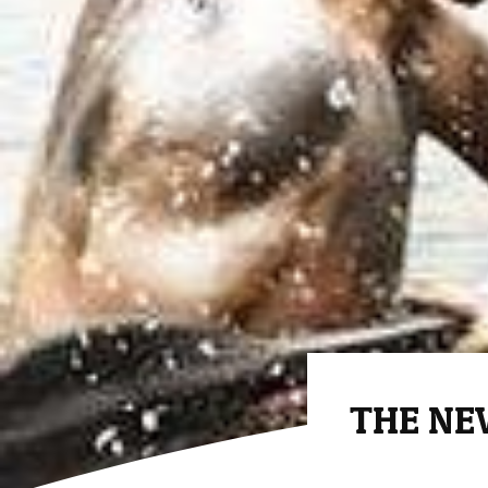
THE NEW