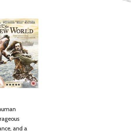
o human
urageous
ance, and a