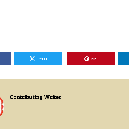
TWEET
PIN
Contributing Writer