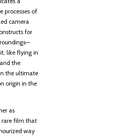
icates a
e processes of
ailed camera
onstructs for
urroundings—
, like flying in
 and the
in the ultimate
 origin in the
her as
rare film that
lamourized way