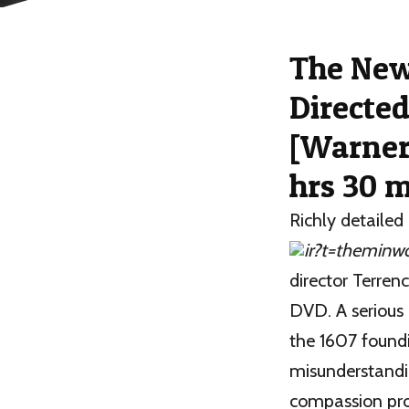
Th
e Ne
Directed
[Warner
hrs 30 m
Richly detailed 
director Terrenc
DVD. A serious 
the 1607 foundi
misunderstandi
compassion pro