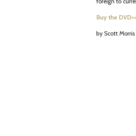
foreign to cur
Buy the DVD>
by Scott Morris