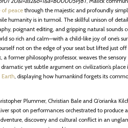
, Malick commun
 of peace
through the majestic and profoundly simpl
ile humanity is in turmoil. The skillful unison of det
phy, poignant editing, and gripping natural sounds c
rld so rich and calm—with a child-like joy of one’s s
urself not on the edge of your seat but lifted just off it
, a former philosophy professor, weaves the sensory
a dramatic yet subtle argument on civilization’s place 
 Earth
, displaying how humankind forgets its common
Christopher Plummer, Christian Bale and Q’orianka Kilc
ver spot on performances orchestrated to produce a 
adventure, discovery and cultural conflict in an ung