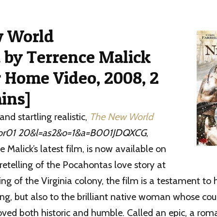
w World
 by Terrence Malick
 Home Video, 2008, 2
ins]
and startling realistic,
The New World
,
e Malick’s latest film, is now available on
retelling of the Pocahontas love story at
ng of the Virginia colony, the film is a testament t
ng, but also to the brilliant native woman whose co
ved both historic and humble. Called an epic, a rom