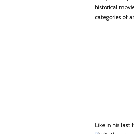
historical movie
categories of ar
Like in his last 