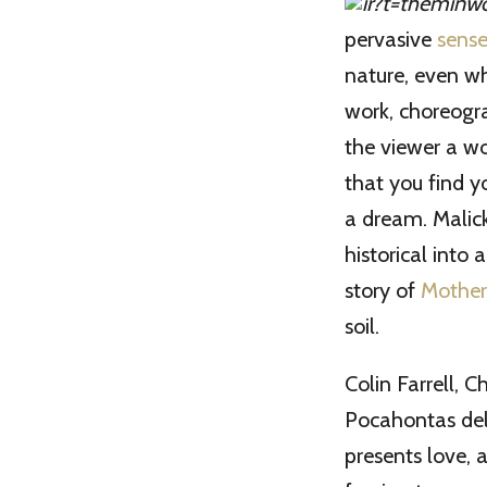
pervasive
sense
nature, even wh
work, choreogra
the viewer a wo
that you find yo
a dream. Malick
historical into 
story of
Mother
soil.
Colin Farrell, 
Pocahontas deli
presents love, 