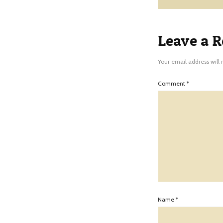
Leave a R
Your email address will 
Comment
*
Name
*