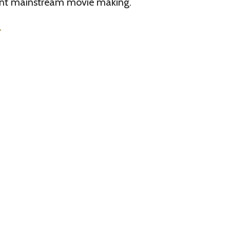
rent mainstream movie making.
>