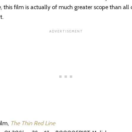
, this film is actually of much greater scope than all 
t.
film,
The Thin Red Line