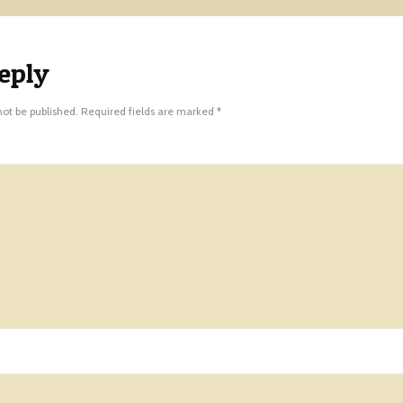
eply
not be published.
Required fields are marked
*