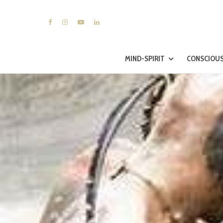
MIND-SPIRIT
CONSCIOUS