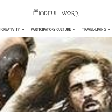
 CREATIVITY
PARTICIPATORY CULTURE
TRAVEL-LIVING