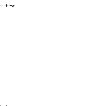
of these