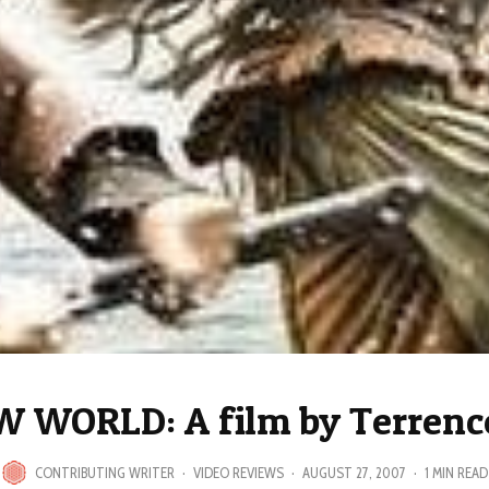
 WORLD: A film by Terrenc
CONTRIBUTING WRITER
·
VIDEO REVIEWS
·
AUGUST 27, 2007
·
1 MIN READ